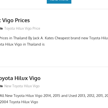
 Vigo Prices
3
Toyota Hilux Vigo Price
Prices in Thailand By Jack A. Kates Cheapest brand new Toyota Hil
ta Hilux Vigo in Thailand is
yota Hilux Vigo
3
New Toyota Hilux Vigo
 All New Toyota Hilux Vigo 2014, 2015 and Used 2013, 2012, 2011, 2
 2004 Toyota Hilux Vigo