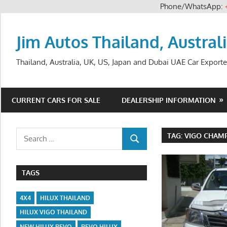
Phone/WhatsApp:
Skip
to
Jim Autos Thailand, Austral
content
Thailand, Australia, UK, US, Japan and Dubai UAE Car Exporte
CURRENT CARS FOR SALE
DEALERSHIP INFORMATION
Search
TAG:
VIGO CHAMP
SEARCH
for:
TAGS
4X4
HILUX THAILAND
HILUX VIGO THAILAND
NEW HILUX REVO
REVO HILUX