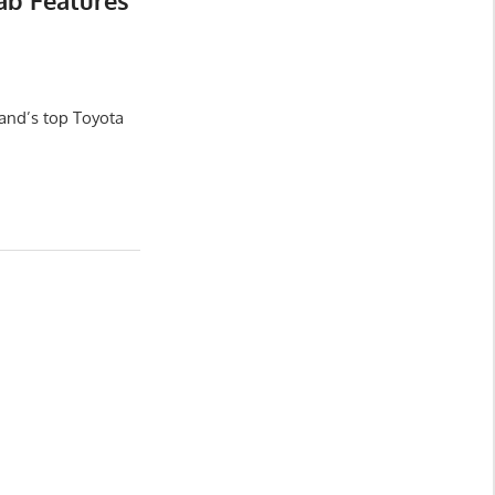
ab Features
and’s top Toyota