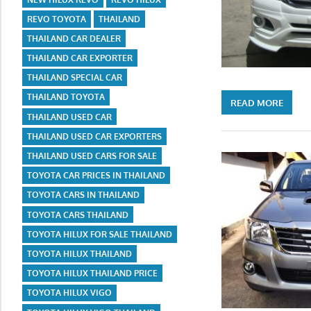
REVO TOYOTA
THAILAND
THAILAND CAR DEALER
THAILAND CAR EXPORTER
THAILAND SPECIAL CAR
THAILAND TOYOTA
READ MORE
THAILAND USED CAR
THAILAND USED CAR EXPORTERS
THAILAND USED CARS FOR SALE
TOYOTA CAR PRICES IN THAILAND
TOYOTA CARS IN THAILAND
TOYOTA CARS THAILAND
TOYOTA HILUX FOR SALE THAILAND
TOYOTA HILUX THAILAND
TOYOTA HILUX THAILAND PRICE
TOYOTA HILUX VIGO