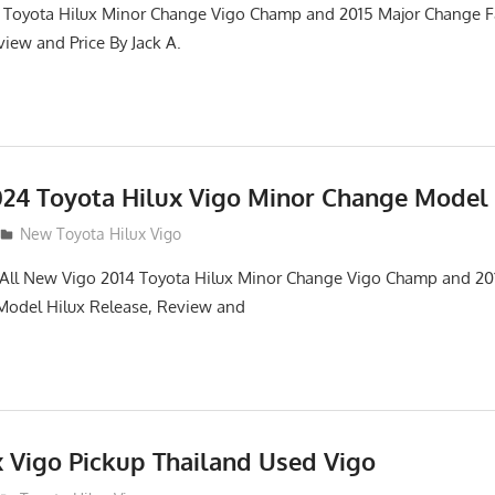
 Toyota Hilux Minor Change Vigo Champ and 2015 Major Change Fa
iew and Price By Jack A.
24 Toyota Hilux Vigo Minor Change Model
New Toyota Hilux Vigo
. All New Vigo 2014 Toyota Hilux Minor Change Vigo Champ and 2
 Model Hilux Release, Review and
x Vigo Pickup Thailand Used Vigo