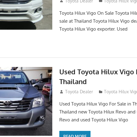
September 27, 2017
Toyota Dealer
Toyota Hilux Vig
Toyota Hilux Vigo On Sale Toyota Hil
sale at Thailand Toyota Hilux Vigo de
Toyota Hilux Vigo exporter. Used
Used Toyota Hilux Vigo F
Thailand
September 9, 2017
Toyota Dealer
Toyota Hilux Vig
Used Toyota Hilux Vigo For Sale in Th
Thailand new Toyota Hilux Revo and 
Revo and used Toyota Hilux Vigo
READ MORE