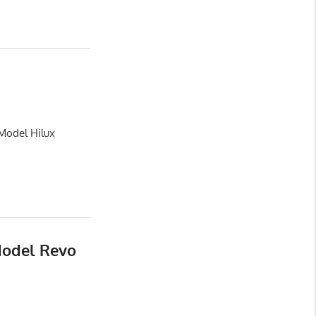
 Model Hilux
Model Revo