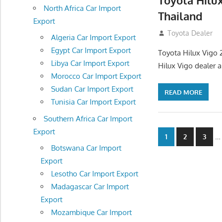
Toyota Hilu
North Africa Car Import
Thailand
Export
September 27, 2
Toyota Dealer
Algeria Car Import Export
Egypt Car Import Export
Toyota Hilux Vigo 
Libya Car Import Export
Hilux Vigo dealer 
Morocco Car Import Export
Sudan Car Import Export
READ MORE
Tunisia Car Import Export
Southern Africa Car Import
Export
Posts
…
1
2
3
Botswana Car Import
navigatio
Export
Lesotho Car Import Export
Madagascar Car Import
Export
Mozambique Car Import