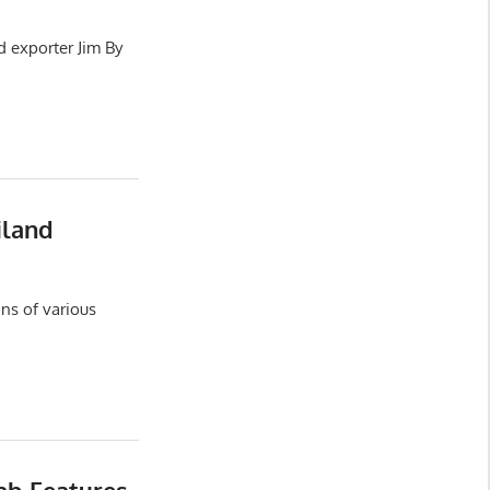
d exporter Jim By
iland
ns of various