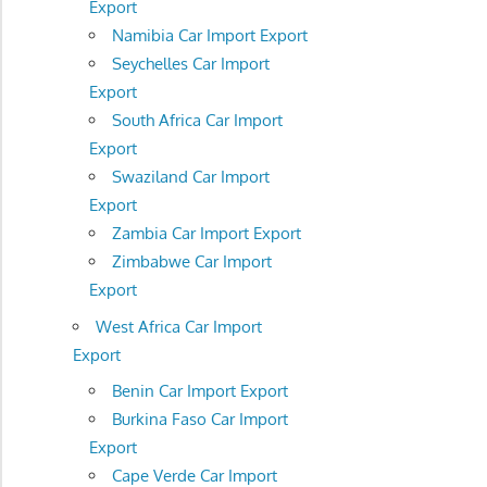
Export
Namibia Car Import Export
Seychelles Car Import
Export
South Africa Car Import
Export
Swaziland Car Import
Export
Zambia Car Import Export
Zimbabwe Car Import
Export
West Africa Car Import
Export
Benin Car Import Export
Burkina Faso Car Import
Export
Cape Verde Car Import