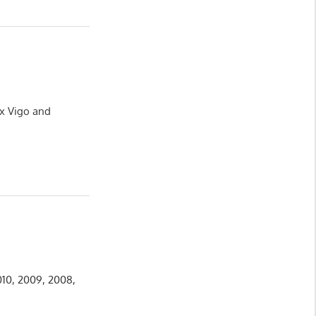
ux Vigo and
010, 2009, 2008,