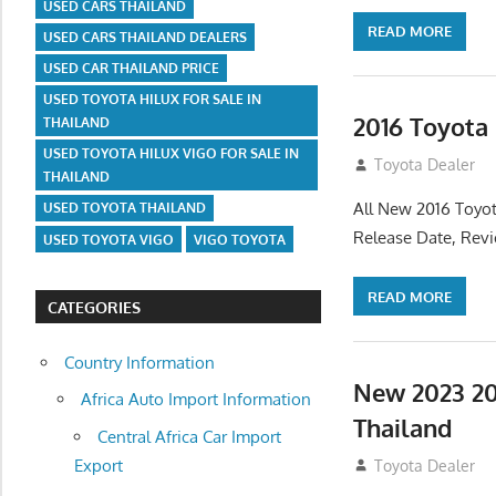
USED CARS THAILAND
READ MORE
USED CARS THAILAND DEALERS
USED CAR THAILAND PRICE
USED TOYOTA HILUX FOR SALE IN
2016 Toyota
THAILAND
USED TOYOTA HILUX VIGO FOR SALE IN
July 19, 2013
Toyota Dealer
THAILAND
All New 2016 Toyot
USED TOYOTA THAILAND
Release Date, Rev
USED TOYOTA VIGO
VIGO TOYOTA
READ MORE
CATEGORIES
Country Information
New 2023 20
Africa Auto Import Information
Thailand
Central Africa Car Import
Export
July 19, 2013
Toyota Dealer