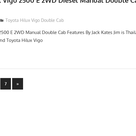
x Vigo 2500 E 2WD Diesel Manual Double C
012
Toyota Hilux Vigo Double Cab
2500 E 2WD Manual Double Cab Features By Jack Kates Jim is Thail
and Toyota Hilux Vigo
Next
7
»
Posts
n