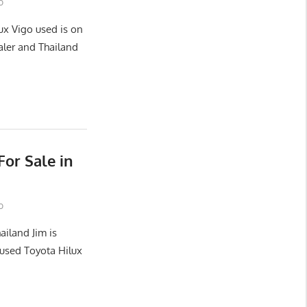
o
ux Vigo used is on
aler and Thailand
or Sale in
o
ailand Jim is
used Toyota Hilux