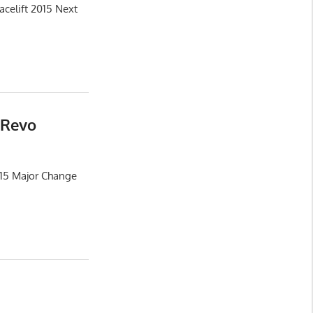
celift 2015 Next
 Revo
015 Major Change