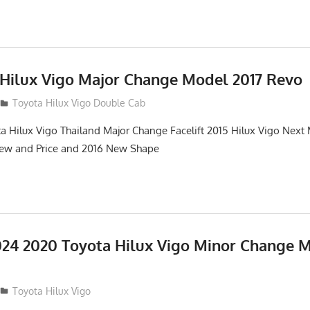
 Hilux Vigo Major Change Model 2017 Revo
Toyota Hilux Vigo Double Cab
a Hilux Vigo Thailand Major Change Facelift 2015 Hilux Vigo Next
iew and Price and 2016 New Shape
24 2020 Toyota Hilux Vigo Minor Change 
Toyota Hilux Vigo