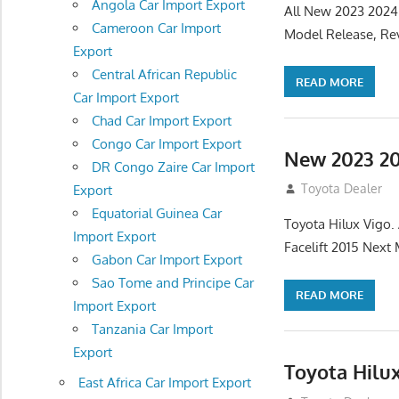
Angola Car Import Export
All New 2023 2024
Cameroon Car Import
Model Release, Rev
Export
Central African Republic
READ MORE
Car Import Export
Chad Car Import Export
Congo Car Import Export
New 2023 20
DR Congo Zaire Car Import
July 19, 2013
Toyota Dealer
Export
Equatorial Guinea Car
Toyota Hilux Vigo
Import Export
Facelift 2015 Next
Gabon Car Import Export
Sao Tome and Principe Car
READ MORE
Import Export
Tanzania Car Import
Export
Toyota Hilu
East Africa Car Import Export