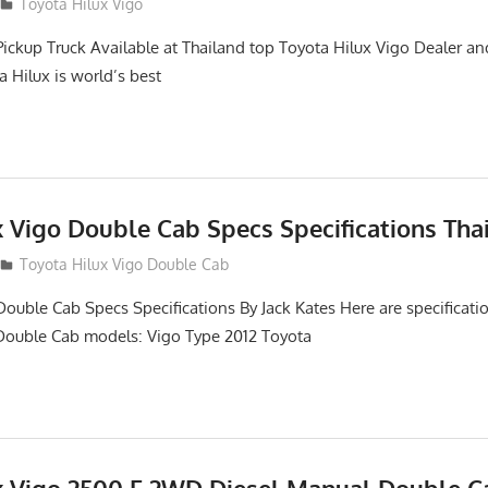
2
Toyota Hilux Vigo
Pickup Truck Available at Thailand top Toyota Hilux Vigo Dealer an
a Hilux is world’s best
x Vigo Double Cab Specs Specifications Tha
Toyota Hilux Vigo Double Cab
Double Cab Specs Specifications By Jack Kates Here are specificatio
Double Cab models: Vigo Type 2012 Toyota