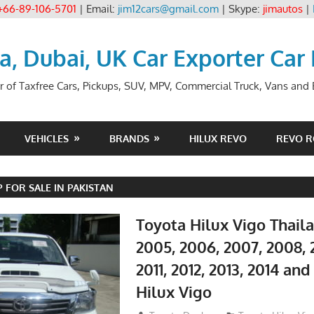
+66-89-106-5701
| Email:
jim12cars@gmail.com
| Skype:
jimautos
|
ia, Dubai, UK Car Exporter Car
r of Taxfree Cars, Pickups, SUV, MPV, Commercial Truck, Vans and B
VEHICLES
BRANDS
HILUX REVO
REVO 
 FOR SALE IN PAKISTAN
Toyota Hilux Vigo Thail
2005, 2006, 2007, 2008, 
2011, 2012, 2013, 2014 an
Hilux Vigo