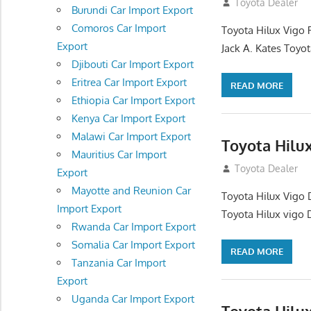
December 17, 201
Toyota Dealer
Burundi Car Import Export
Comoros Car Import
Toyota Hilux Vigo 
Export
Jack A. Kates Toyot
Djibouti Car Import Export
Eritrea Car Import Export
READ MORE
Ethiopia Car Import Export
Kenya Car Import Export
Malawi Car Import Export
Toyota Hilu
Mauritius Car Import
October 1, 2012
Toyota Dealer
Export
Mayotte and Reunion Car
Toyota Hilux Vigo 
Import Export
Toyota Hilux vigo 
Rwanda Car Import Export
Somalia Car Import Export
READ MORE
Tanzania Car Import
Export
Uganda Car Import Export