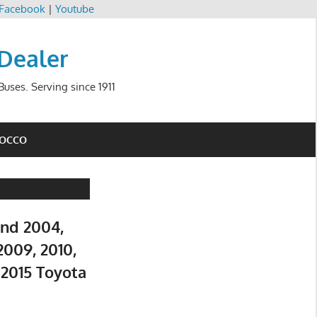
Facebook
|
Youtube
 Dealer
uses. Serving since 1911
ROCCO
and 2004,
2009, 2010,
d 2015 Toyota