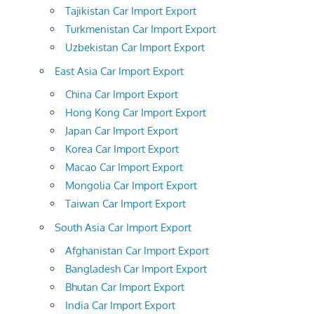
Tajikistan Car Import Export
Turkmenistan Car Import Export
Uzbekistan Car Import Export
East Asia Car Import Export
China Car Import Export
Hong Kong Car Import Export
Japan Car Import Export
Korea Car Import Export
Macao Car Import Export
Mongolia Car Import Export
Taiwan Car Import Export
South Asia Car Import Export
Afghanistan Car Import Export
Bangladesh Car Import Export
Bhutan Car Import Export
India Car Import Export