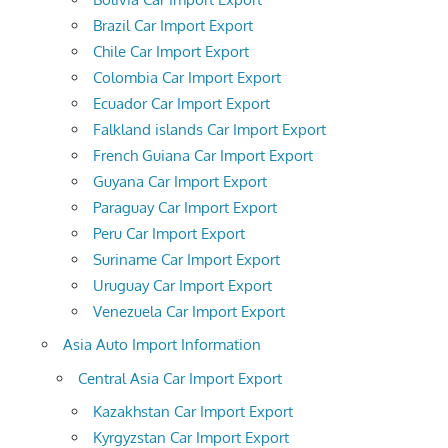
Brazil Car Import Export
Chile Car Import Export
Colombia Car Import Export
Ecuador Car Import Export
Falkland islands Car Import Export
French Guiana Car Import Export
Guyana Car Import Export
Paraguay Car Import Export
Peru Car Import Export
Suriname Car Import Export
Uruguay Car Import Export
Venezuela Car Import Export
Asia Auto Import Information
Central Asia Car Import Export
Kazakhstan Car Import Export
Kyrgyzstan Car Import Export