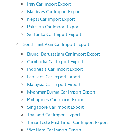
Iran Car Import Export
Maldives Car Import Export
Nepal Car Import Export
Pakistan Car Import Export
Sri Lanka Car Import Export
South East Asia Car Import Export
Brunei Darussalam Car Import Export
Cambodia Car Import Export
Indonesia Car Import Export
Lao Laos Car Import Export
Malaysia Car Import Export
Myanmar Burma Car Import Export
Philippines Car Import Export
Singapore Car Import Export
Thailand Car Import Export
Timor Leste East Timor Car Import Export
Viet Nam Car Import Export