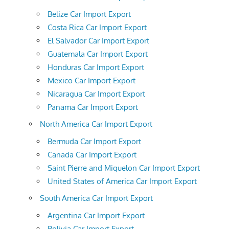
Belize Car Import Export
Costa Rica Car Import Export
El Salvador Car Import Export
Guatemala Car Import Export
Honduras Car Import Export
Mexico Car Import Export
Nicaragua Car Import Export
Panama Car Import Export
North America Car Import Export
Bermuda Car Import Export
Canada Car Import Export
Saint Pierre and Miquelon Car Import Export
United States of America Car Import Export
South America Car Import Export
Argentina Car Import Export
Bolivia Car Import Export