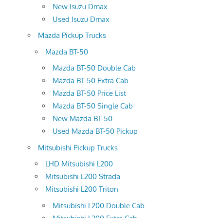
New Isuzu Dmax
Used Isuzu Dmax
Mazda Pickup Trucks
Mazda BT-50
Mazda BT-50 Double Cab
Mazda BT-50 Extra Cab
Mazda BT-50 Price List
Mazda BT-50 Single Cab
New Mazda BT-50
Used Mazda BT-50 Pickup
Mitsubishi Pickup Trucks
LHD Mitsubishi L200
Mitsubishi L200 Strada
Mitsubishi L200 Triton
Mitsubishi L200 Double Cab