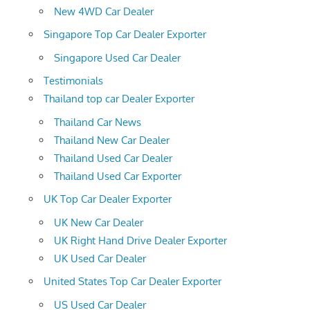
New 4WD Car Dealer
Singapore Top Car Dealer Exporter
Singapore Used Car Dealer
Testimonials
Thailand top car Dealer Exporter
Thailand Car News
Thailand New Car Dealer
Thailand Used Car Dealer
Thailand Used Car Exporter
UK Top Car Dealer Exporter
UK New Car Dealer
UK Right Hand Drive Dealer Exporter
UK Used Car Dealer
United States Top Car Dealer Exporter
US Used Car Dealer