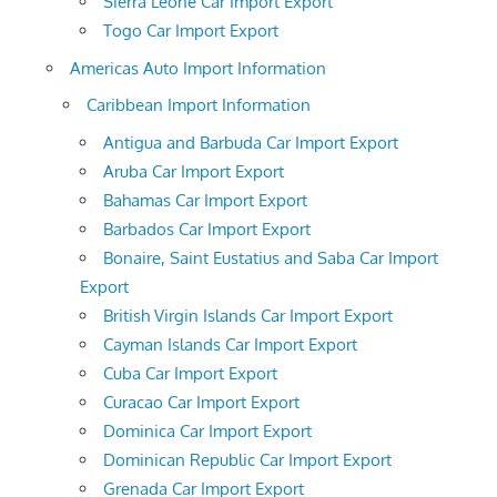
Sierra Leone Car Import Export
Togo Car Import Export
Americas Auto Import Information
Caribbean Import Information
Antigua and Barbuda Car Import Export
Aruba Car Import Export
Bahamas Car Import Export
Barbados Car Import Export
Bonaire, Saint Eustatius and Saba Car Import
Export
British Virgin Islands Car Import Export
Cayman Islands Car Import Export
Cuba Car Import Export
Curacao Car Import Export
Dominica Car Import Export
Dominican Republic Car Import Export
Grenada Car Import Export