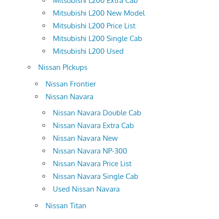
Mitsubishi L200 Extra Cab
Mitsubishi L200 New Model
Mitsubishi L200 Price List
Mitsubishi L200 Single Cab
Mitsubishi L200 Used
Nissan PIckups
Nissan Frontier
Nissan Navara
Nissan Navara Double Cab
Nissan Navara Extra Cab
Nissan Navara New
Nissan Navara NP-300
Nissan Navara Price List
Nissan Navara Single Cab
Used Nissan Navara
Nissan Titan