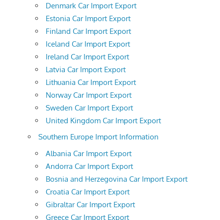
Denmark Car Import Export
Estonia Car Import Export
Finland Car Import Export
Iceland Car Import Export
Ireland Car Import Export
Latvia Car Import Export
Lithuania Car Import Export
Norway Car Import Export
Sweden Car Import Export
United Kingdom Car Import Export
Southern Europe Import Information
Albania Car Import Export
Andorra Car Import Export
Bosnia and Herzegovina Car Import Export
Croatia Car Import Export
Gibraltar Car Import Export
Greece Car Import Export