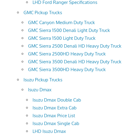
LHD Ford Ranger Specifications
GMC Pickup Trucks
GMC Canyon Medium Duty Truck
GMC Sierra 1500 Denali Light Duty Truck
GMC Sierra 1500 Light Duty Truck
GMC Sierra 2500 Denali HD Heavy Duty Truck
GMC Sierra 2500HD Heavy Duty Truck
GMC Sierra 3500 Denali HD Heavy Duty Truck
GMC Sierra 3500HD Heavy Duty Truck
Isuzu Pickup Trucks
Isuzu Dmax
Isuzu Dmax Double Cab
Isuzu Dmax Extra Cab
Isuzu Dmax Price List
Isuzu Dmax Single Cab
LHD Isuzu Dmax