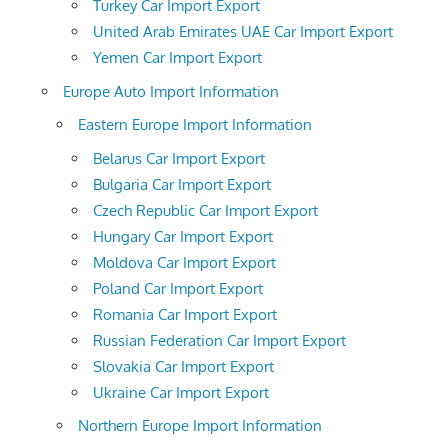
Turkey Car Import Export
United Arab Emirates UAE Car Import Export
Yemen Car Import Export
Europe Auto Import Information
Eastern Europe Import Information
Belarus Car Import Export
Bulgaria Car Import Export
Czech Republic Car Import Export
Hungary Car Import Export
Moldova Car Import Export
Poland Car Import Export
Romania Car Import Export
Russian Federation Car Import Export
Slovakia Car Import Export
Ukraine Car Import Export
Northern Europe Import Information