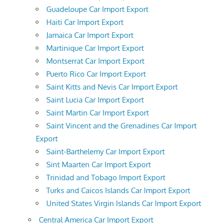
Guadeloupe Car Import Export
Haiti Car Import Export
Jamaica Car Import Export
Martinique Car Import Export
Montserrat Car Import Export
Puerto Rico Car Import Export
Saint Kitts and Nevis Car Import Export
Saint Lucia Car Import Export
Saint Martin Car Import Export
Saint Vincent and the Grenadines Car Import
Export
Saint-Barthelemy Car Import Export
Sint Maarten Car Import Export
Trinidad and Tobago Import Export
Turks and Caicos Islands Car Import Export
United States Virgin Islands Car Import Export
Central America Car Import Export