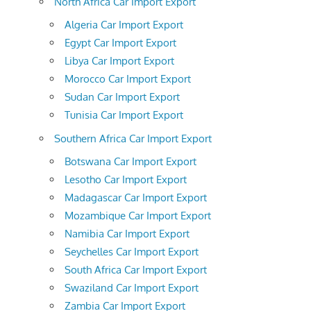
North Africa Car Import Export
Algeria Car Import Export
Egypt Car Import Export
Libya Car Import Export
Morocco Car Import Export
Sudan Car Import Export
Tunisia Car Import Export
Southern Africa Car Import Export
Botswana Car Import Export
Lesotho Car Import Export
Madagascar Car Import Export
Mozambique Car Import Export
Namibia Car Import Export
Seychelles Car Import Export
South Africa Car Import Export
Swaziland Car Import Export
Zambia Car Import Export