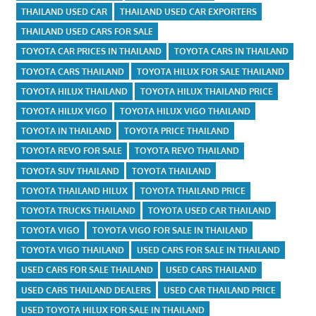
THAILAND USED CAR
THAILAND USED CAR EXPORTERS
THAILAND USED CARS FOR SALE
TOYOTA CAR PRICES IN THAILAND
TOYOTA CARS IN THAILAND
TOYOTA CARS THAILAND
TOYOTA HILUX FOR SALE THAILAND
TOYOTA HILUX THAILAND
TOYOTA HILUX THAILAND PRICE
TOYOTA HILUX VIGO
TOYOTA HILUX VIGO THAILAND
TOYOTA IN THAILAND
TOYOTA PRICE THAILAND
TOYOTA REVO FOR SALE
TOYOTA REVO THAILAND
TOYOTA SUV THAILAND
TOYOTA THAILAND
TOYOTA THAILAND HILUX
TOYOTA THAILAND PRICE
TOYOTA TRUCKS THAILAND
TOYOTA USED CAR THAILAND
TOYOTA VIGO
TOYOTA VIGO FOR SALE IN THAILAND
TOYOTA VIGO THAILAND
USED CARS FOR SALE IN THAILAND
USED CARS FOR SALE THAILAND
USED CARS THAILAND
USED CARS THAILAND DEALERS
USED CAR THAILAND PRICE
USED TOYOTA HILUX FOR SALE IN THAILAND