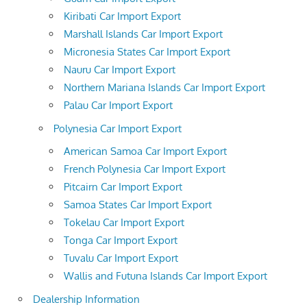
Kiribati Car Import Export
Marshall Islands Car Import Export
Micronesia States Car Import Export
Nauru Car Import Export
Northern Mariana Islands Car Import Export
Palau Car Import Export
Polynesia Car Import Export
American Samoa Car Import Export
French Polynesia Car Import Export
Pitcairn Car Import Export
Samoa States Car Import Export
Tokelau Car Import Export
Tonga Car Import Export
Tuvalu Car Import Export
Wallis and Futuna Islands Car Import Export
Dealership Information