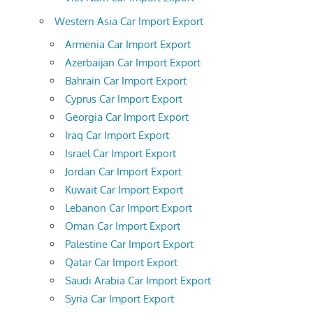
Western Asia Car Import Export
Armenia Car Import Export
Azerbaijan Car Import Export
Bahrain Car Import Export
Cyprus Car Import Export
Georgia Car Import Export
Iraq Car Import Export
Israel Car Import Export
Jordan Car Import Export
Kuwait Car Import Export
Lebanon Car Import Export
Oman Car Import Export
Palestine Car Import Export
Qatar Car Import Export
Saudi Arabia Car Import Export
Syria Car Import Export