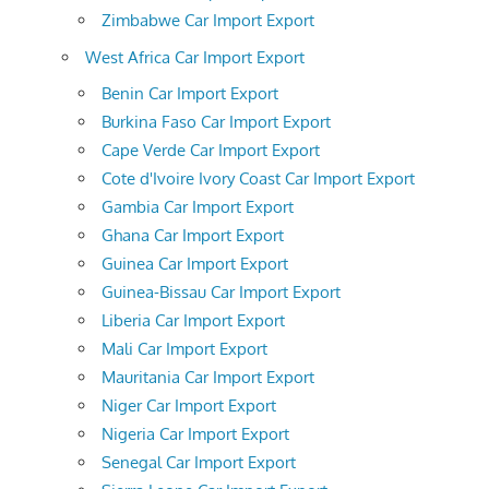
Zimbabwe Car Import Export
West Africa Car Import Export
Benin Car Import Export
Burkina Faso Car Import Export
Cape Verde Car Import Export
Cote d'Ivoire Ivory Coast Car Import Export
Gambia Car Import Export
Ghana Car Import Export
Guinea Car Import Export
Guinea-Bissau Car Import Export
Liberia Car Import Export
Mali Car Import Export
Mauritania Car Import Export
Niger Car Import Export
Nigeria Car Import Export
Senegal Car Import Export