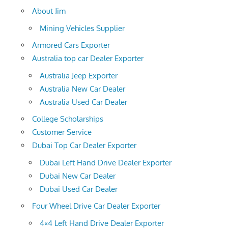
About Jim
Mining Vehicles Supplier
Armored Cars Exporter
Australia top car Dealer Exporter
Australia Jeep Exporter
Australia New Car Dealer
Australia Used Car Dealer
College Scholarships
Customer Service
Dubai Top Car Dealer Exporter
Dubai Left Hand Drive Dealer Exporter
Dubai New Car Dealer
Dubai Used Car Dealer
Four Wheel Drive Car Dealer Exporter
4×4 Left Hand Drive Dealer Exporter