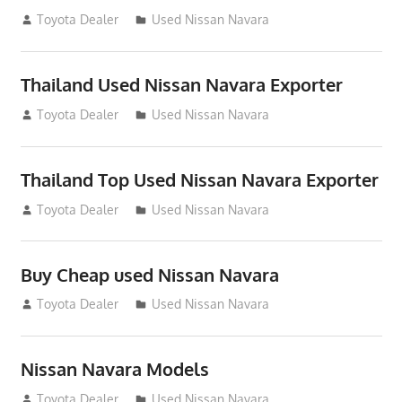
June 22, 2013
Toyota Dealer
Used Nissan Navara
Thailand Used Nissan Navara Exporter
June 22, 2013
Toyota Dealer
Used Nissan Navara
Thailand Top Used Nissan Navara Exporter
June 22, 2013
Toyota Dealer
Used Nissan Navara
Buy Cheap used Nissan Navara
June 22, 2013
Toyota Dealer
Used Nissan Navara
Nissan Navara Models
July 22, 2012
Toyota Dealer
Used Nissan Navara