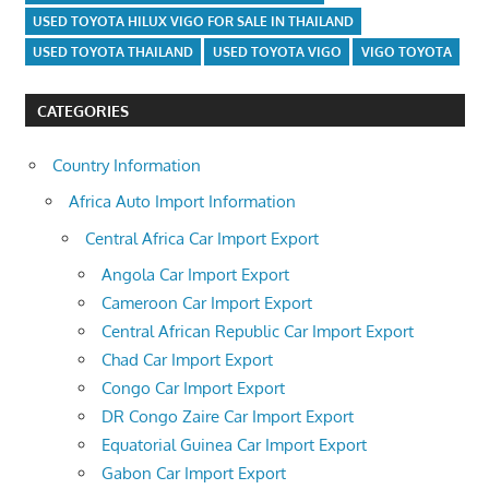
USED TOYOTA HILUX VIGO FOR SALE IN THAILAND
USED TOYOTA THAILAND
USED TOYOTA VIGO
VIGO TOYOTA
CATEGORIES
Country Information
Africa Auto Import Information
Central Africa Car Import Export
Angola Car Import Export
Cameroon Car Import Export
Central African Republic Car Import Export
Chad Car Import Export
Congo Car Import Export
DR Congo Zaire Car Import Export
Equatorial Guinea Car Import Export
Gabon Car Import Export