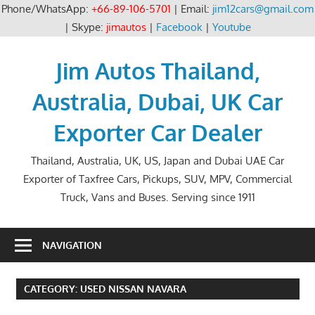
Phone/WhatsApp:
+66-89-106-5701
| Email:
jim12cars@gmail.com
| Skype:
jimautos
|
Facebook
|
Youtube
Skip
to
Jim Autos Thailand,
content
Australia, Dubai, UK Car
Exporter Car Dealer
Thailand, Australia, UK, US, Japan and Dubai UAE Car
Exporter of Taxfree Cars, Pickups, SUV, MPV, Commercial
Truck, Vans and Buses. Serving since 1911
NAVIGATION
CATEGORY:
USED NISSAN NAVARA