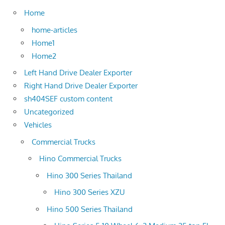
Home
home-articles
Home1
Home2
Left Hand Drive Dealer Exporter
Right Hand Drive Dealer Exporter
sh404SEF custom content
Uncategorized
Vehicles
Commercial Trucks
Hino Commercial Trucks
Hino 300 Series Thailand
Hino 300 Series XZU
Hino 500 Series Thailand