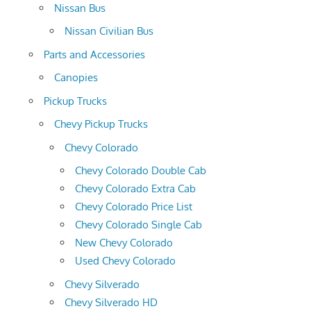
Nissan Bus
Nissan Civilian Bus
Parts and Accessories
Canopies
Pickup Trucks
Chevy Pickup Trucks
Chevy Colorado
Chevy Colorado Double Cab
Chevy Colorado Extra Cab
Chevy Colorado Price List
Chevy Colorado Single Cab
New Chevy Colorado
Used Chevy Colorado
Chevy Silverado
Chevy Silverado HD