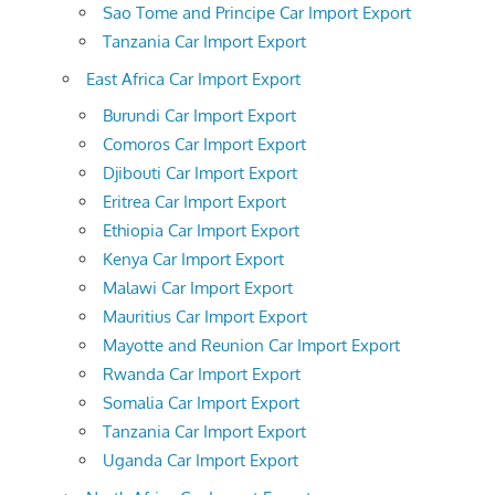
Sao Tome and Principe Car Import Export
Tanzania Car Import Export
East Africa Car Import Export
Burundi Car Import Export
Comoros Car Import Export
Djibouti Car Import Export
Eritrea Car Import Export
Ethiopia Car Import Export
Kenya Car Import Export
Malawi Car Import Export
Mauritius Car Import Export
Mayotte and Reunion Car Import Export
Rwanda Car Import Export
Somalia Car Import Export
Tanzania Car Import Export
Uganda Car Import Export