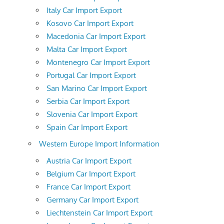
Italy Car Import Export
Kosovo Car Import Export
Macedonia Car Import Export
Malta Car Import Export
Montenegro Car Import Export
Portugal Car Import Export
San Marino Car Import Export
Serbia Car Import Export
Slovenia Car Import Export
Spain Car Import Export
Western Europe Import Information
Austria Car Import Export
Belgium Car Import Export
France Car Import Export
Germany Car Import Export
Liechtenstein Car Import Export