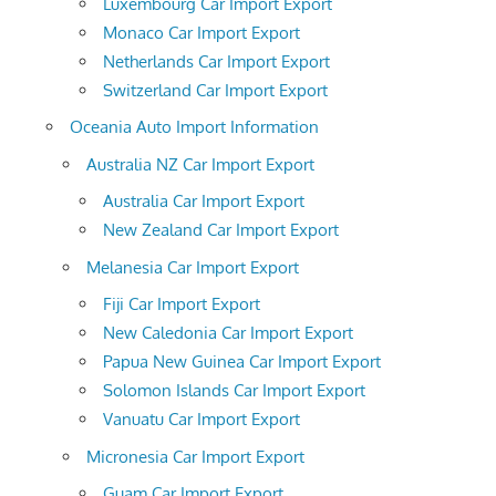
Luxembourg Car Import Export
Monaco Car Import Export
Netherlands Car Import Export
Switzerland Car Import Export
Oceania Auto Import Information
Australia NZ Car Import Export
Australia Car Import Export
New Zealand Car Import Export
Melanesia Car Import Export
Fiji Car Import Export
New Caledonia Car Import Export
Papua New Guinea Car Import Export
Solomon Islands Car Import Export
Vanuatu Car Import Export
Micronesia Car Import Export
Guam Car Import Export