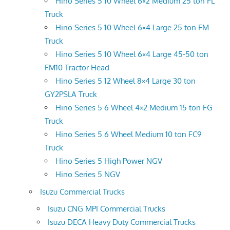
Hino Series 5 10 Wheel 6×2 Medium 25 ton FL
Truck
Hino Series 5 10 Wheel 6×4 Large 25 ton FM
Truck
Hino Series 5 10 Wheel 6×4 Large 45-50 ton
FM10 Tractor Head
Hino Series 5 12 Wheel 8×4 Large 30 ton
GY2PSLA Truck
Hino Series 5 6 Wheel 4×2 Medium 15 ton FG
Truck
Hino Series 5 6 Wheel Medium 10 ton FC9
Truck
Hino Series 5 High Power NGV
Hino Series 5 NGV
Isuzu Commercial Trucks
Isuzu CNG MPI Commercial Trucks
Isuzu DECA Heavy Duty Commercial Trucks