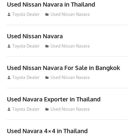
Used Nissan Navara in Thailand
June 22, 2013
Toyota Dealer
Used Nissan Navara
Used Nissan Navara
June 22, 2013
Toyota Dealer
Used Nissan Navara
Used Nissan Navara For Sale in Bangkok
June 22, 2013
Toyota Dealer
Used Nissan Navara
Used Navara Exporter in Thailand
June 22, 2013
Toyota Dealer
Used Nissan Navara
Used Navara 4×4 in Thailand