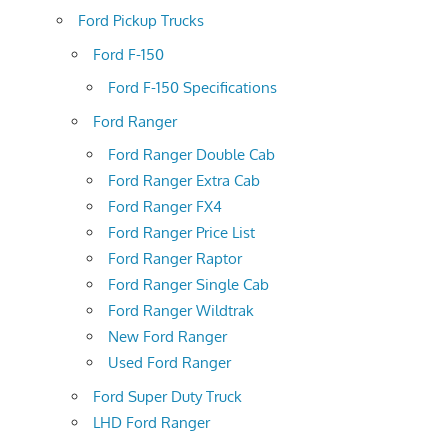
Ford Pickup Trucks
Ford F-150
Ford F-150 Specifications
Ford Ranger
Ford Ranger Double Cab
Ford Ranger Extra Cab
Ford Ranger FX4
Ford Ranger Price List
Ford Ranger Raptor
Ford Ranger Single Cab
Ford Ranger Wildtrak
New Ford Ranger
Used Ford Ranger
Ford Super Duty Truck
LHD Ford Ranger