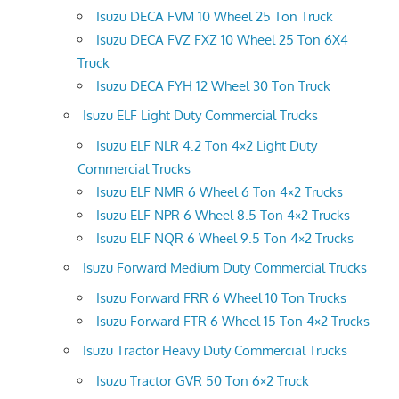
Isuzu DECA FVM 10 Wheel 25 Ton Truck
Isuzu DECA FVZ FXZ 10 Wheel 25 Ton 6X4
Truck
Isuzu DECA FYH 12 Wheel 30 Ton Truck
Isuzu ELF Light Duty Commercial Trucks
Isuzu ELF NLR 4.2 Ton 4×2 Light Duty
Commercial Trucks
Isuzu ELF NMR 6 Wheel 6 Ton 4×2 Trucks
Isuzu ELF NPR 6 Wheel 8.5 Ton 4×2 Trucks
Isuzu ELF NQR 6 Wheel 9.5 Ton 4×2 Trucks
Isuzu Forward Medium Duty Commercial Trucks
Isuzu Forward FRR 6 Wheel 10 Ton Trucks
Isuzu Forward FTR 6 Wheel 15 Ton 4×2 Trucks
Isuzu Tractor Heavy Duty Commercial Trucks
Isuzu Tractor GVR 50 Ton 6×2 Truck