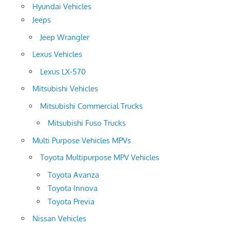
Hyundai Vehicles
Jeeps
Jeep Wrangler
Lexus Vehicles
Lexus LX-570
Mitsubishi Vehicles
Mitsubishi Commercial Trucks
Mitsubishi Fuso Trucks
Multi Purpose Vehicles MPVs
Toyota Multipurpose MPV Vehicles
Toyota Avanza
Toyota Innova
Toyota Previa
Nissan Vehicles