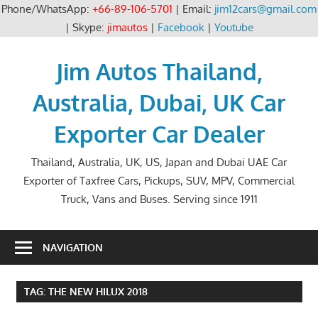
Phone/WhatsApp:
+66-89-106-5701
| Email:
jim12cars@gmail.com
| Skype:
jimautos
|
Facebook
|
Youtube
Skip
to
Jim Autos Thailand,
content
Australia, Dubai, UK Car
Exporter Car Dealer
Thailand, Australia, UK, US, Japan and Dubai UAE Car
Exporter of Taxfree Cars, Pickups, SUV, MPV, Commercial
Truck, Vans and Buses. Serving since 1911
NAVIGATION
TAG:
THE NEW HILUX 2018