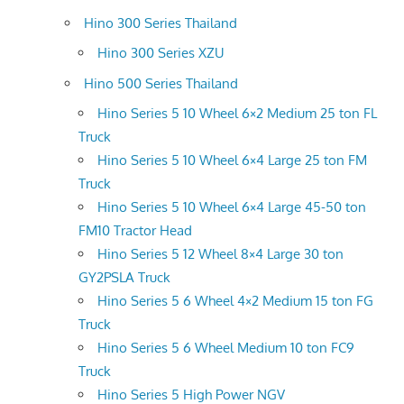
Hino 300 Series Thailand
Hino 300 Series XZU
Hino 500 Series Thailand
Hino Series 5 10 Wheel 6×2 Medium 25 ton FL
Truck
Hino Series 5 10 Wheel 6×4 Large 25 ton FM
Truck
Hino Series 5 10 Wheel 6×4 Large 45-50 ton
FM10 Tractor Head
Hino Series 5 12 Wheel 8×4 Large 30 ton
GY2PSLA Truck
Hino Series 5 6 Wheel 4×2 Medium 15 ton FG
Truck
Hino Series 5 6 Wheel Medium 10 ton FC9
Truck
Hino Series 5 High Power NGV