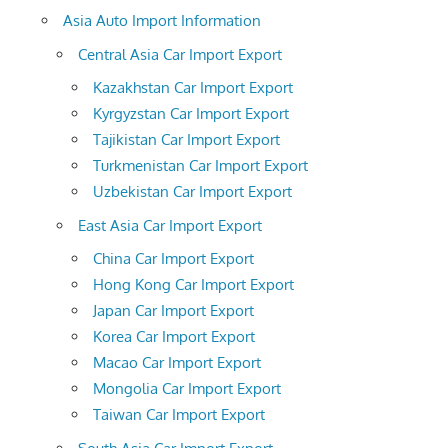
Asia Auto Import Information
Central Asia Car Import Export
Kazakhstan Car Import Export
Kyrgyzstan Car Import Export
Tajikistan Car Import Export
Turkmenistan Car Import Export
Uzbekistan Car Import Export
East Asia Car Import Export
China Car Import Export
Hong Kong Car Import Export
Japan Car Import Export
Korea Car Import Export
Macao Car Import Export
Mongolia Car Import Export
Taiwan Car Import Export