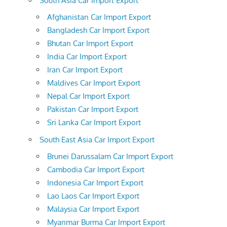
South Asia Car Import Export
Afghanistan Car Import Export
Bangladesh Car Import Export
Bhutan Car Import Export
India Car Import Export
Iran Car Import Export
Maldives Car Import Export
Nepal Car Import Export
Pakistan Car Import Export
Sri Lanka Car Import Export
South East Asia Car Import Export
Brunei Darussalam Car Import Export
Cambodia Car Import Export
Indonesia Car Import Export
Lao Laos Car Import Export
Malaysia Car Import Export
Myanmar Burma Car Import Export