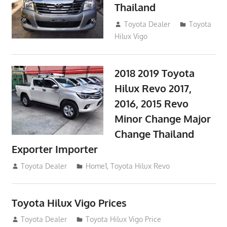
Thailand
September 9, 2017
Toyota Dealer
Toyota
Hilux Vigo
2018 2019 Toyota
Hilux Revo 2017,
2016, 2015 Revo
Minor Change Major
Change Thailand
Exporter Importer
May 1, 2016
Toyota Dealer
Home1
,
Toyota Hilux Revo
Toyota Hilux Vigo Prices
December 5, 2013
Toyota Dealer
Toyota Hilux Vigo Price