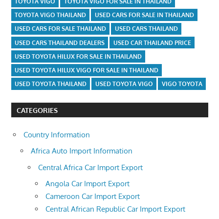
TOYOTA VIGO
TOYOTA VIGO FOR SALE IN THAILAND
TOYOTA VIGO THAILAND
USED CARS FOR SALE IN THAILAND
USED CARS FOR SALE THAILAND
USED CARS THAILAND
USED CARS THAILAND DEALERS
USED CAR THAILAND PRICE
USED TOYOTA HILUX FOR SALE IN THAILAND
USED TOYOTA HILUX VIGO FOR SALE IN THAILAND
USED TOYOTA THAILAND
USED TOYOTA VIGO
VIGO TOYOTA
CATEGORIES
Country Information
Africa Auto Import Information
Central Africa Car Import Export
Angola Car Import Export
Cameroon Car Import Export
Central African Republic Car Import Export