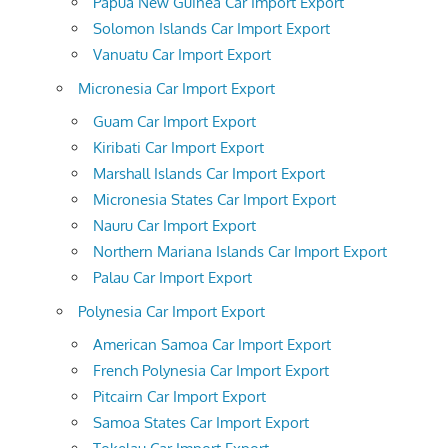
Papua New Guinea Car Import Export
Solomon Islands Car Import Export
Vanuatu Car Import Export
Micronesia Car Import Export
Guam Car Import Export
Kiribati Car Import Export
Marshall Islands Car Import Export
Micronesia States Car Import Export
Nauru Car Import Export
Northern Mariana Islands Car Import Export
Palau Car Import Export
Polynesia Car Import Export
American Samoa Car Import Export
French Polynesia Car Import Export
Pitcairn Car Import Export
Samoa States Car Import Export