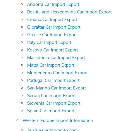
Andorra Car Import Export
Bosnia and Herzegovina Car Import Export
Croatia Car Import Export
Gibraltar Car Import Export
Greece Car Import Export
Italy Car Import Export
Kosovo Car Import Export
Macedonia Car Import Export
Malta Car Import Export
Montenegro Car Import Export
Portugal Car Import Export
San Marino Car Import Export
Serbia Car Import Export
Slovenia Car Import Export
Spain Car Import Export
Western Europe Import Information
Austria Car Import Export