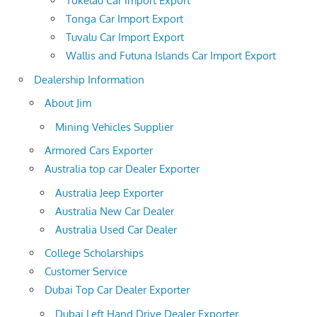
Tokelau Car Import Export
Tonga Car Import Export
Tuvalu Car Import Export
Wallis and Futuna Islands Car Import Export
Dealership Information
About Jim
Mining Vehicles Supplier
Armored Cars Exporter
Australia top car Dealer Exporter
Australia Jeep Exporter
Australia New Car Dealer
Australia Used Car Dealer
College Scholarships
Customer Service
Dubai Top Car Dealer Exporter
Dubai Left Hand Drive Dealer Exporter