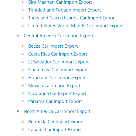
Sint Maarten Car Import Export
Trinidad and Tobago Import Export
Turks and Caicos Islands Car Import Export
United States Virgin Islands Car Import Export
Central America Car Import Export
Belize Car Import Export
Costa Rica Car Import Export
El Salvador Car Import Export
Guatemala Car Import Export
Honduras Car Import Export
Mexico Car Import Export
Nicaragua Car Import Export
Panama Car Import Export
North America Car Import Export
Bermuda Car Import Export
Canada Car Import Export