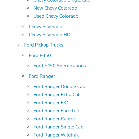
New Chevy Colorado
Used Chevy Colorado
Chevy Silverado
Chevy Silverado HD
Ford Pickup Trucks
Ford F-150
Ford F-150 Specifications
Ford Ranger
Ford Ranger Double Cab
Ford Ranger Extra Cab
Ford Ranger FX4
Ford Ranger Price List
Ford Ranger Raptor
Ford Ranger Single Cab
Ford Ranger Wildtrak