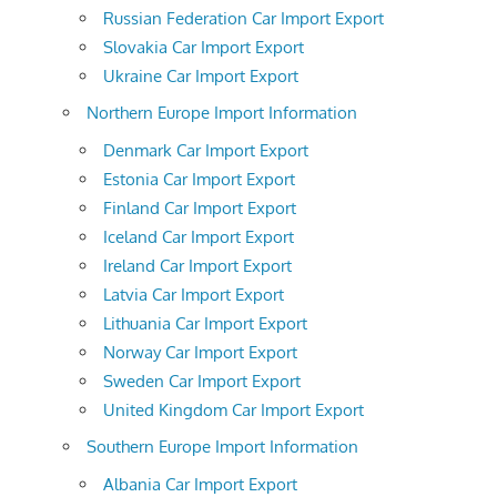
Russian Federation Car Import Export
Slovakia Car Import Export
Ukraine Car Import Export
Northern Europe Import Information
Denmark Car Import Export
Estonia Car Import Export
Finland Car Import Export
Iceland Car Import Export
Ireland Car Import Export
Latvia Car Import Export
Lithuania Car Import Export
Norway Car Import Export
Sweden Car Import Export
United Kingdom Car Import Export
Southern Europe Import Information
Albania Car Import Export