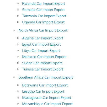
Rwanda Car Import Export
Somalia Car Import Export
Tanzania Car Import Export
Uganda Car Import Export
North Africa Car Import Export
Algeria Car Import Export
Egypt Car Import Export
Libya Car Import Export
Morocco Car Import Export
Sudan Car Import Export
Tunisia Car Import Export
Southern Africa Car Import Export
Botswana Car Import Export
Lesotho Car Import Export
Madagascar Car Import Export
Mozambique Car Import Export