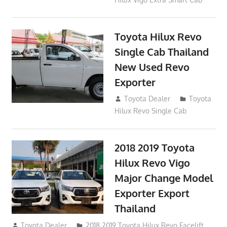
Toyota Hilux Revo
Single Cab Thailand
New Used Revo
Exporter
October 19, 2017
Toyota Dealer
Toyota
Hilux Revo Single Cab
2018 2019 Toyota
Hilux Revo Vigo
Major Change Model
Exporter Export
Thailand
October 4, 2017
Toyota Dealer
2018 2019 Toyota Hilux Revo Facelift
,