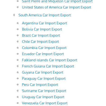
Saint Pierre and Miquelon Car Import Export
United States of America Car Import Export
South America Car Import Export
Argentina Car Import Export
Bolivia Car Import Export
Brazil Car Import Export
Chile Car Import Export
Colombia Car Import Export
Ecuador Car Import Export
Falkland islands Car Import Export
French Guiana Car Import Export
Guyana Car Import Export
Paraguay Car Import Export
Peru Car Import Export
Suriname Car Import Export
Uruguay Car Import Export
Venezuela Car Import Export