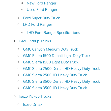
New Ford Ranger
Used Ford Ranger
Ford Super Duty Truck
LHD Ford Ranger
LHD Ford Ranger Specifications
GMC Pickup Trucks
GMC Canyon Medium Duty Truck
GMC Sierra 1500 Denali Light Duty Truck
GMC Sierra 1500 Light Duty Truck
GMC Sierra 2500 Denali HD Heavy Duty Truck
GMC Sierra 2500HD Heavy Duty Truck
GMC Sierra 3500 Denali HD Heavy Duty Truck
GMC Sierra 3500HD Heavy Duty Truck
Isuzu Pickup Trucks
Isuzu Dmax