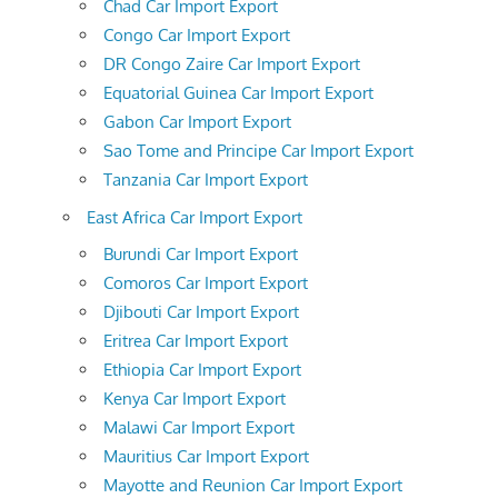
Chad Car Import Export
Congo Car Import Export
DR Congo Zaire Car Import Export
Equatorial Guinea Car Import Export
Gabon Car Import Export
Sao Tome and Principe Car Import Export
Tanzania Car Import Export
East Africa Car Import Export
Burundi Car Import Export
Comoros Car Import Export
Djibouti Car Import Export
Eritrea Car Import Export
Ethiopia Car Import Export
Kenya Car Import Export
Malawi Car Import Export
Mauritius Car Import Export
Mayotte and Reunion Car Import Export