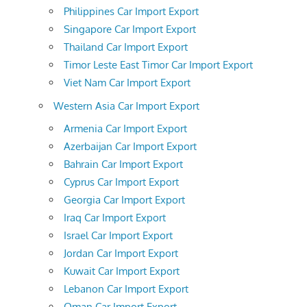
Philippines Car Import Export
Singapore Car Import Export
Thailand Car Import Export
Timor Leste East Timor Car Import Export
Viet Nam Car Import Export
Western Asia Car Import Export
Armenia Car Import Export
Azerbaijan Car Import Export
Bahrain Car Import Export
Cyprus Car Import Export
Georgia Car Import Export
Iraq Car Import Export
Israel Car Import Export
Jordan Car Import Export
Kuwait Car Import Export
Lebanon Car Import Export
Oman Car Import Export