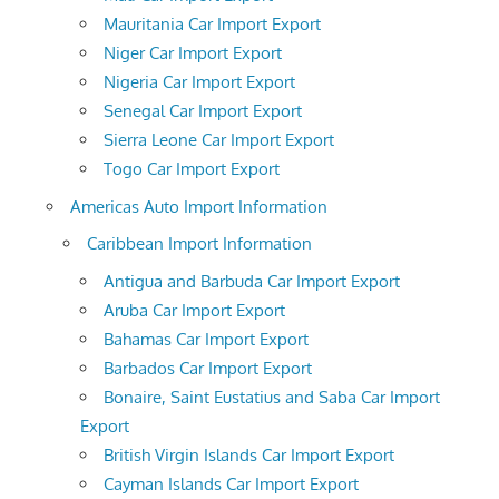
Mauritania Car Import Export
Niger Car Import Export
Nigeria Car Import Export
Senegal Car Import Export
Sierra Leone Car Import Export
Togo Car Import Export
Americas Auto Import Information
Caribbean Import Information
Antigua and Barbuda Car Import Export
Aruba Car Import Export
Bahamas Car Import Export
Barbados Car Import Export
Bonaire, Saint Eustatius and Saba Car Import
Export
British Virgin Islands Car Import Export
Cayman Islands Car Import Export