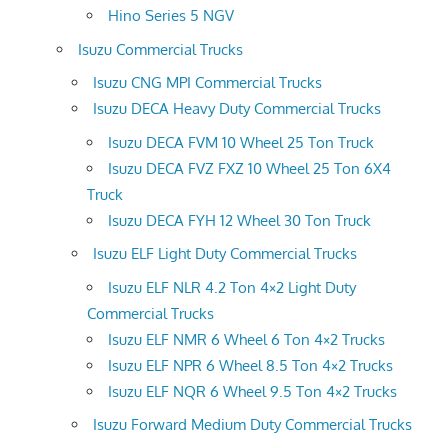
Hino Series 5 NGV
Isuzu Commercial Trucks
Isuzu CNG MPI Commercial Trucks
Isuzu DECA Heavy Duty Commercial Trucks
Isuzu DECA FVM 10 Wheel 25 Ton Truck
Isuzu DECA FVZ FXZ 10 Wheel 25 Ton 6X4
Truck
Isuzu DECA FYH 12 Wheel 30 Ton Truck
Isuzu ELF Light Duty Commercial Trucks
Isuzu ELF NLR 4.2 Ton 4×2 Light Duty
Commercial Trucks
Isuzu ELF NMR 6 Wheel 6 Ton 4×2 Trucks
Isuzu ELF NPR 6 Wheel 8.5 Ton 4×2 Trucks
Isuzu ELF NQR 6 Wheel 9.5 Ton 4×2 Trucks
Isuzu Forward Medium Duty Commercial Trucks