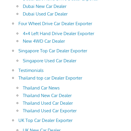
Dubai New Car Dealer
Dubai Used Car Dealer
Four Wheel Drive Car Dealer Exporter
4×4 Left Hand Drive Dealer Exporter
New 4WD Car Dealer
Singapore Top Car Dealer Exporter
Singapore Used Car Dealer
Testimonials
Thailand top car Dealer Exporter
Thailand Car News
Thailand New Car Dealer
Thailand Used Car Dealer
Thailand Used Car Exporter
UK Top Car Dealer Exporter
UK New Car Dealer