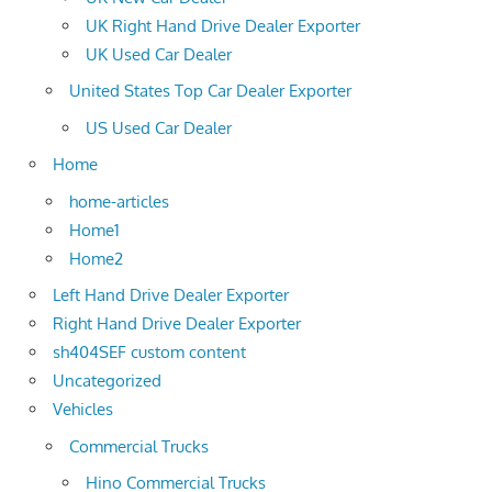
UK Right Hand Drive Dealer Exporter
UK Used Car Dealer
United States Top Car Dealer Exporter
US Used Car Dealer
Home
home-articles
Home1
Home2
Left Hand Drive Dealer Exporter
Right Hand Drive Dealer Exporter
sh404SEF custom content
Uncategorized
Vehicles
Commercial Trucks
Hino Commercial Trucks