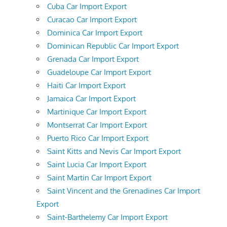
Cuba Car Import Export
Curacao Car Import Export
Dominica Car Import Export
Dominican Republic Car Import Export
Grenada Car Import Export
Guadeloupe Car Import Export
Haiti Car Import Export
Jamaica Car Import Export
Martinique Car Import Export
Montserrat Car Import Export
Puerto Rico Car Import Export
Saint Kitts and Nevis Car Import Export
Saint Lucia Car Import Export
Saint Martin Car Import Export
Saint Vincent and the Grenadines Car Import
Export
Saint-Barthelemy Car Import Export