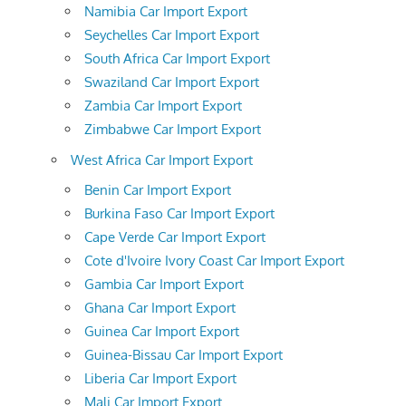
Namibia Car Import Export
Seychelles Car Import Export
South Africa Car Import Export
Swaziland Car Import Export
Zambia Car Import Export
Zimbabwe Car Import Export
West Africa Car Import Export
Benin Car Import Export
Burkina Faso Car Import Export
Cape Verde Car Import Export
Cote d'Ivoire Ivory Coast Car Import Export
Gambia Car Import Export
Ghana Car Import Export
Guinea Car Import Export
Guinea-Bissau Car Import Export
Liberia Car Import Export
Mali Car Import Export