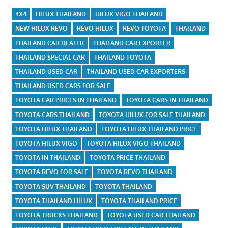
4X4
HILUX THAILAND
HILUX VIGO THAILAND
NEW HILUX REVO
REVO HILUX
REVO TOYOTA
THAILAND
THAILAND CAR DEALER
THAILAND CAR EXPORTER
THAILAND SPECIAL CAR
THAILAND TOYOTA
THAILAND USED CAR
THAILAND USED CAR EXPORTERS
THAILAND USED CARS FOR SALE
TOYOTA CAR PRICES IN THAILAND
TOYOTA CARS IN THAILAND
TOYOTA CARS THAILAND
TOYOTA HILUX FOR SALE THAILAND
TOYOTA HILUX THAILAND
TOYOTA HILUX THAILAND PRICE
TOYOTA HILUX VIGO
TOYOTA HILUX VIGO THAILAND
TOYOTA IN THAILAND
TOYOTA PRICE THAILAND
TOYOTA REVO FOR SALE
TOYOTA REVO THAILAND
TOYOTA SUV THAILAND
TOYOTA THAILAND
TOYOTA THAILAND HILUX
TOYOTA THAILAND PRICE
TOYOTA TRUCKS THAILAND
TOYOTA USED CAR THAILAND