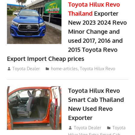
Toyota Hilux Revo
Thailand
Exporter
New 2023 2024 Revo
Minor Change and
used 2017, 2016 and
2015 Toyota Revo
Export Import Cheap prices
May 18, 2018
Toyota Dealer
home-articles
,
Toyota Hilux Revo
Toyota Hilux Revo
Smart Cab Thailand
New Used Revo
Exporter
October 26, 2017
Toyota Dealer
Toyota
Hilux Vigo Extra Smart Cab