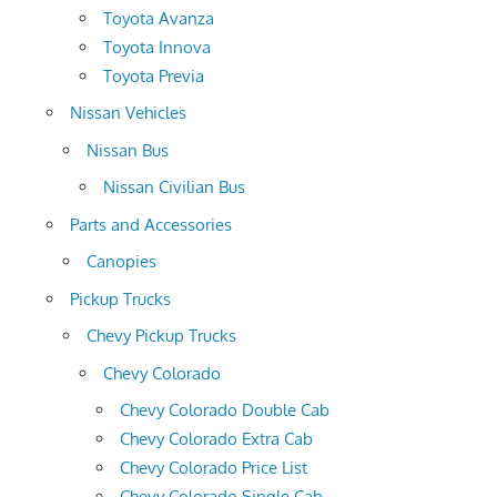
Toyota Avanza
Toyota Innova
Toyota Previa
Nissan Vehicles
Nissan Bus
Nissan Civilian Bus
Parts and Accessories
Canopies
Pickup Trucks
Chevy Pickup Trucks
Chevy Colorado
Chevy Colorado Double Cab
Chevy Colorado Extra Cab
Chevy Colorado Price List
Chevy Colorado Single Cab