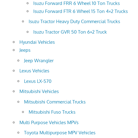
Isuzu Forward FRR 6 Wheel 10 Ton Trucks
Isuzu Forward FTR 6 Wheel 15 Ton 4×2 Trucks
Isuzu Tractor Heavy Duty Commercial Trucks
Isuzu Tractor GVR 50 Ton 6×2 Truck
Hyundai Vehicles
Jeeps
Jeep Wrangler
Lexus Vehicles
Lexus LX-570
Mitsubishi Vehicles
Mitsubishi Commercial Trucks
Mitsubishi Fuso Trucks
Multi Purpose Vehicles MPVs
Toyota Multipurpose MPV Vehicles