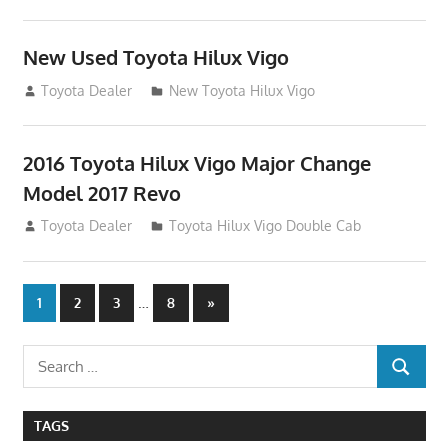
New Used Toyota Hilux Vigo
November 17, 2013
Toyota Dealer
New Toyota Hilux Vigo
2016 Toyota Hilux Vigo Major Change
Model 2017 Revo
July 19, 2013
Toyota Dealer
Toyota Hilux Vigo Double Cab
Posts
…
Next
1
2
3
8
»
Posts
navigation
Search
SEARCH
for:
TAGS