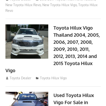
New Toyota Hilux Revo
,
New Toyota Hilux Vigo
,
Toyota Hilux
Revo
Toyota Hilux Vigo
Thailand 2004, 2005,
2006, 2007, 2008,
2009, 2010, 2011,
2012, 2013, 2014 and
2015 Toyota Hilux
Vigo
September 27, 2017
Toyota Dealer
Toyota Hilux Vigo
Used Toyota Hilux
Vigo For Sale in