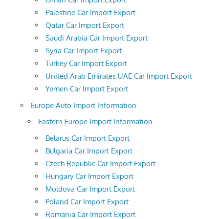
Palestine Car Import Export
Qatar Car Import Export
Saudi Arabia Car Import Export
Syria Car Import Export
Turkey Car Import Export
United Arab Emirates UAE Car Import Export
Yemen Car Import Export
Europe Auto Import Information
Eastern Europe Import Information
Belarus Car Import Export
Bulgaria Car Import Export
Czech Republic Car Import Export
Hungary Car Import Export
Moldova Car Import Export
Poland Car Import Export
Romania Car Import Export