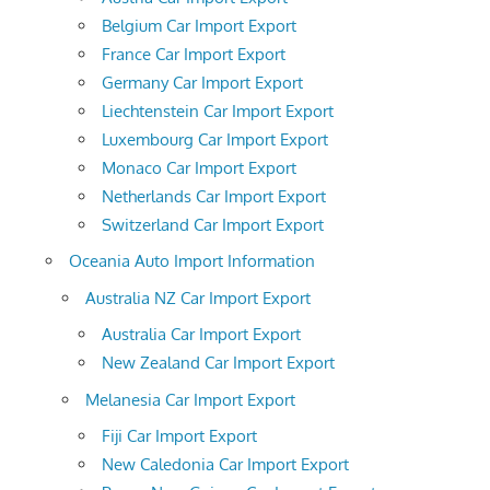
Belgium Car Import Export
France Car Import Export
Germany Car Import Export
Liechtenstein Car Import Export
Luxembourg Car Import Export
Monaco Car Import Export
Netherlands Car Import Export
Switzerland Car Import Export
Oceania Auto Import Information
Australia NZ Car Import Export
Australia Car Import Export
New Zealand Car Import Export
Melanesia Car Import Export
Fiji Car Import Export
New Caledonia Car Import Export