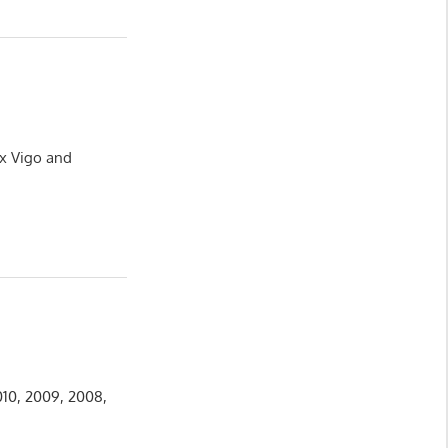
ux Vigo and
010, 2009, 2008,