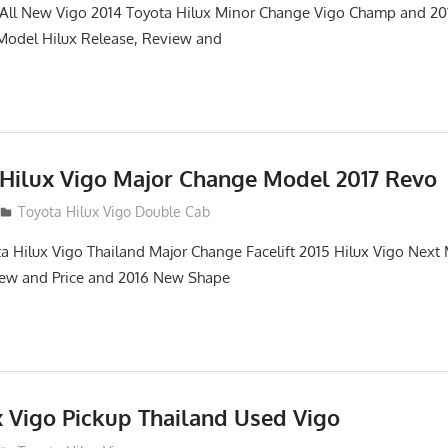
. All New Vigo 2014 Toyota Hilux Minor Change Vigo Champ and 2
 Model Hilux Release, Review and
 Hilux Vigo Major Change Model 2017 Revo
Toyota Hilux Vigo Double Cab
a Hilux Vigo Thailand Major Change Facelift 2015 Hilux Vigo Next
iew and Price and 2016 New Shape
x Vigo Pickup Thailand Used Vigo