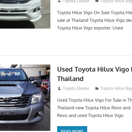
September 27, 2017
Toyota Dealer
Toyota Hilux Vig
Toyota Hilux Vigo On Sale Toyota Hil
sale at Thailand Toyota Hilux Vigo de
Toyota Hilux Vigo exporter. Used
Used Toyota Hilux Vigo F
Thailand
September 9, 2017
Toyota Dealer
Toyota Hilux Vig
Used Toyota Hilux Vigo For Sale in Th
Thailand new Toyota Hilux Revo and 
Revo and used Toyota Hilux Vigo
READ MORE