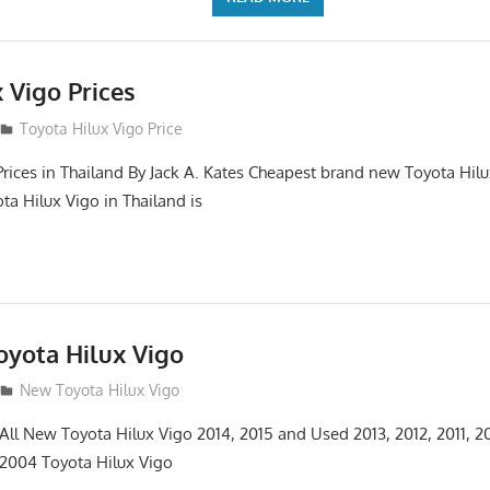
 Vigo Prices
3
Toyota Hilux Vigo Price
Prices in Thailand By Jack A. Kates Cheapest brand new Toyota Hil
ta Hilux Vigo in Thailand is
yota Hilux Vigo
3
New Toyota Hilux Vigo
 All New Toyota Hilux Vigo 2014, 2015 and Used 2013, 2012, 2011, 2
 2004 Toyota Hilux Vigo