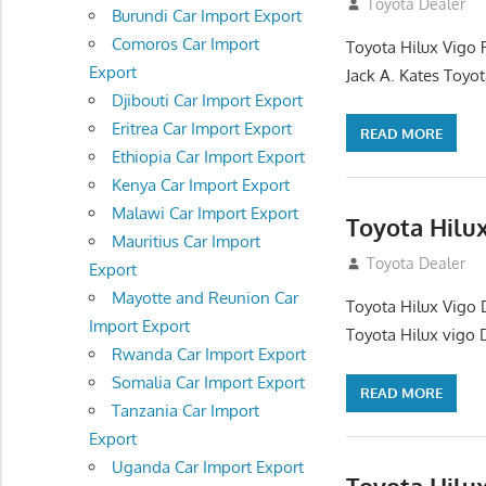
December 17, 201
Toyota Dealer
Burundi Car Import Export
Comoros Car Import
Toyota Hilux Vigo 
Export
Jack A. Kates Toyot
Djibouti Car Import Export
Eritrea Car Import Export
READ MORE
Ethiopia Car Import Export
Kenya Car Import Export
Malawi Car Import Export
Toyota Hilu
Mauritius Car Import
October 1, 2012
Toyota Dealer
Export
Mayotte and Reunion Car
Toyota Hilux Vigo 
Import Export
Toyota Hilux vigo 
Rwanda Car Import Export
Somalia Car Import Export
READ MORE
Tanzania Car Import
Export
Uganda Car Import Export