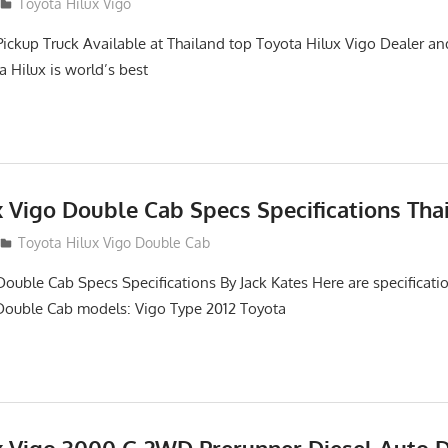
2
Toyota Hilux Vigo
Pickup Truck Available at Thailand top Toyota Hilux Vigo Dealer an
a Hilux is world’s best
x Vigo Double Cab Specs Specifications Tha
Toyota Hilux Vigo Double Cab
Double Cab Specs Specifications By Jack Kates Here are specificatio
Double Cab models: Vigo Type 2012 Toyota