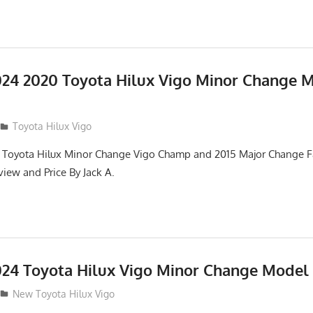
24 2020 Toyota Hilux Vigo Minor Change 
Toyota Hilux Vigo
 Toyota Hilux Minor Change Vigo Champ and 2015 Major Change Fa
iew and Price By Jack A.
24 Toyota Hilux Vigo Minor Change Model
New Toyota Hilux Vigo