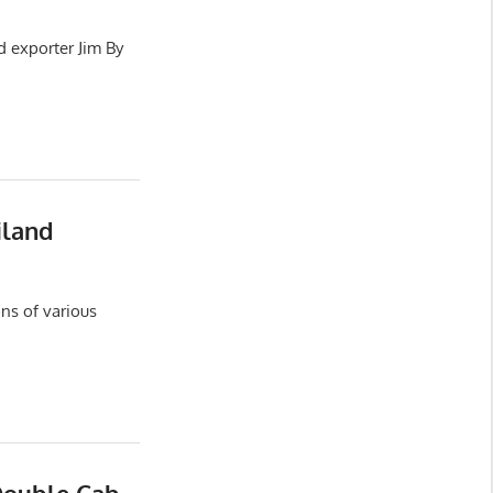
d exporter Jim By
iland
ns of various