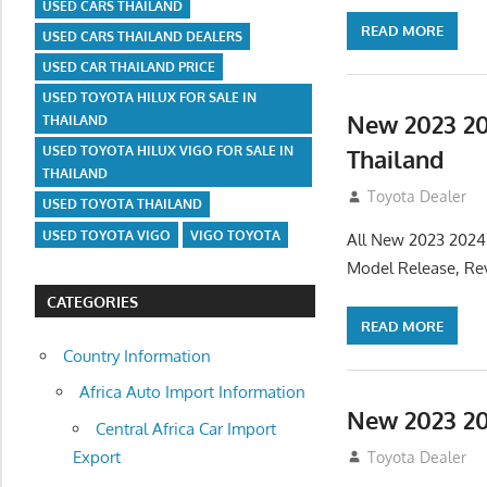
USED CARS THAILAND
READ MORE
USED CARS THAILAND DEALERS
USED CAR THAILAND PRICE
USED TOYOTA HILUX FOR SALE IN
New 2023 20
THAILAND
USED TOYOTA HILUX VIGO FOR SALE IN
Thailand
THAILAND
July 19, 2013
Toyota Dealer
USED TOYOTA THAILAND
USED TOYOTA VIGO
VIGO TOYOTA
All New 2023 2024
Model Release, Rev
CATEGORIES
READ MORE
Country Information
Africa Auto Import Information
New 2023 20
Central Africa Car Import
Export
July 19, 2013
Toyota Dealer