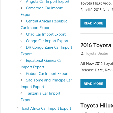
Angola Car Import Export
Toyota Hilux Vigo
Cameroon Car Import
Facelift 2015 Next
Export
Central African Republic
READ MORE
Car Import Export
Chad Car Import Export
Congo Car Import Export
2016 Toyota
DR Congo Zaire Car Import
July 19, 2013
Toyota Dealer
Export
Equatorial Guinea Car
All New 2016 Toyot
Import Export
Release Date, Rev
Gabon Car Import Export
Sao Tome and Principe Car
READ MORE
Import Export
Tanzania Car Import
Export
Toyota Hilu
East Africa Car Import Export