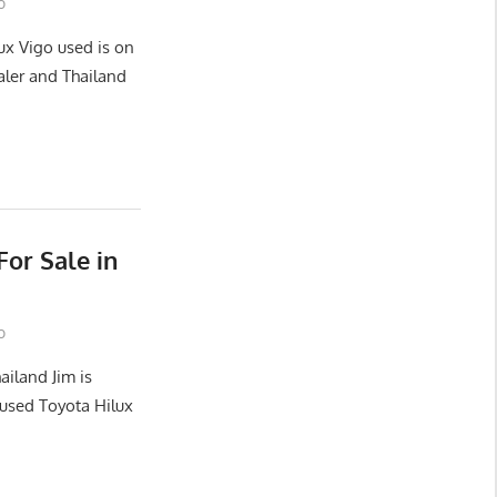
o
ux Vigo used is on
aler and Thailand
or Sale in
o
ailand Jim is
used Toyota Hilux