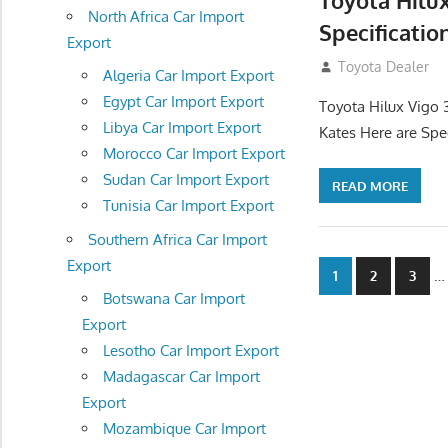
Toyota Hilu
North Africa Car Import
Specificatio
Export
September 27, 2
Toyota Dealer
Algeria Car Import Export
Egypt Car Import Export
Toyota Hilux Vigo 
Libya Car Import Export
Kates Here are Spe
Morocco Car Import Export
Sudan Car Import Export
READ MORE
Tunisia Car Import Export
Southern Africa Car Import
Export
Posts
…
1
2
3
Botswana Car Import
navigatio
Export
Lesotho Car Import Export
Madagascar Car Import
Export
Mozambique Car Import