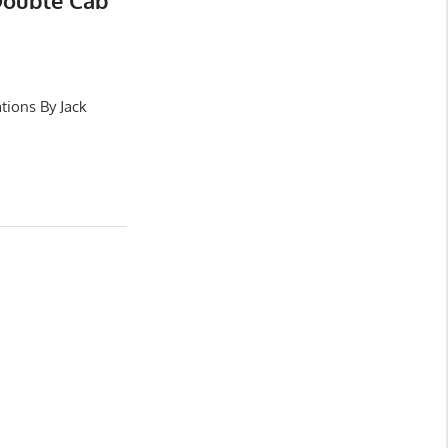
Double Cab
tions By Jack