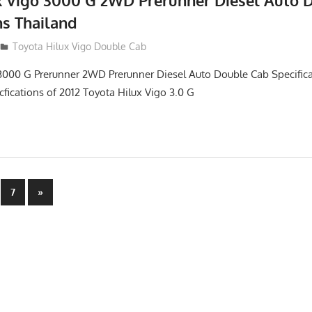
x Vigo 3000 G 2WD Prerunner Diesel Auto 
ns Thailand
012
Toyota Hilux Vigo Double Cab
3000 G Prerunner 2WD Prerunner Diesel Auto Double Cab Specifica
cfications of 2012 Toyota Hilux Vigo 3.0 G
Next
7
»
Posts
n