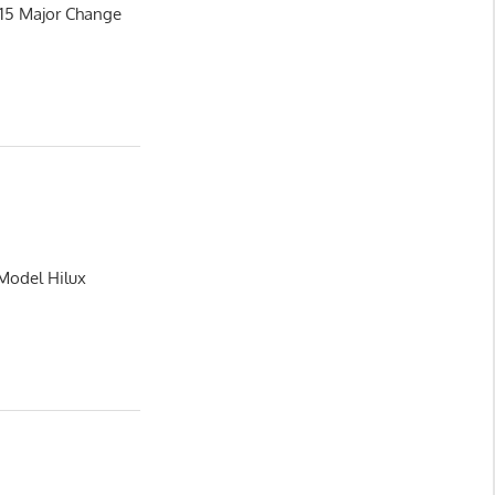
015 Major Change
 Model Hilux