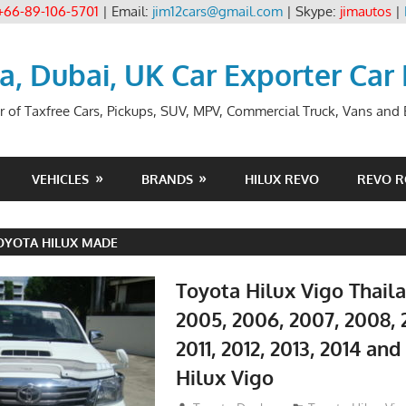
+66-89-106-5701
| Email:
jim12cars@gmail.com
| Skype:
jimautos
|
ia, Dubai, UK Car Exporter Car
r of Taxfree Cars, Pickups, SUV, MPV, Commercial Truck, Vans and B
VEHICLES
BRANDS
HILUX REVO
REVO 
OYOTA HILUX MADE
Toyota Hilux Vigo Thail
2005, 2006, 2007, 2008, 
2011, 2012, 2013, 2014 an
Hilux Vigo