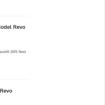
Model Revo
celift 2015 Next
 Revo