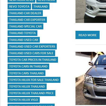
REVO TOYOTA
THAILAND
THAILAND CAR DEALER
THAILAND CAR EXPORTER
THAILAND SPECIAL CAR
THAILAND TOYOTA
READ MORE
THAILAND USED CAR
THAILAND USED CAR EXPORTERS
THAILAND USED CARS FOR SALE
TOYOTA CAR PRICES IN THAILAND
TOYOTA CARS IN THAILAND
TOYOTA CARS THAILAND
TOYOTA HILUX FOR SALE THAILAND
TOYOTA HILUX THAILAND
TOYOTA HILUX THAILAND PRICE
TOYOTA HILUX VIGO