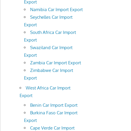
Export
Namibia Car Import Export
Seychelles Car Import
Export
South Africa Car Import
Export
Swaziland Car Import
Export
Zambia Car Import Export
Zimbabwe Car Import
Export
West Africa Car Import
Export
Benin Car Import Export
Burkina Faso Car Import
Export
Cape Verde Car Import