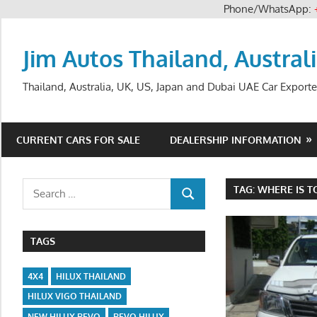
Phone/WhatsApp:
Skip
to
Jim Autos Thailand, Austral
content
Thailand, Australia, UK, US, Japan and Dubai UAE Car Exporte
CURRENT CARS FOR SALE
DEALERSHIP INFORMATION
Search
TAG:
WHERE IS T
SEARCH
for:
TAGS
4X4
HILUX THAILAND
HILUX VIGO THAILAND
NEW HILUX REVO
REVO HILUX