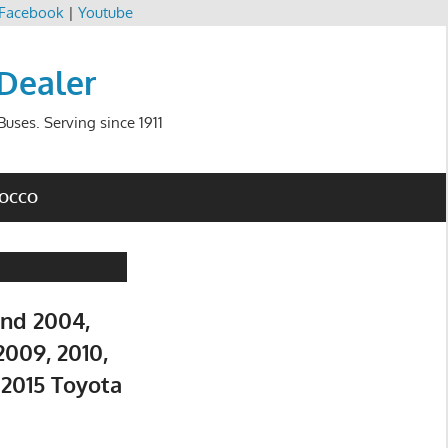
Facebook
|
Youtube
 Dealer
uses. Serving since 1911
ROCCO
and 2004,
2009, 2010,
d 2015 Toyota