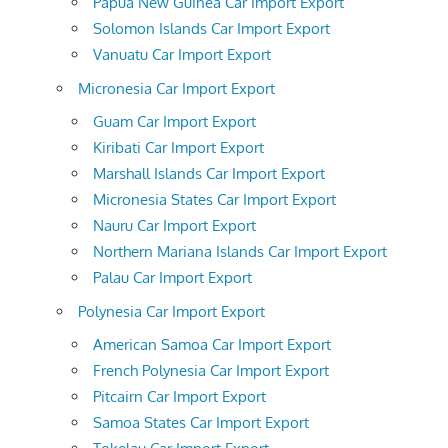
Papua New Guinea Car Import Export
Solomon Islands Car Import Export
Vanuatu Car Import Export
Micronesia Car Import Export
Guam Car Import Export
Kiribati Car Import Export
Marshall Islands Car Import Export
Micronesia States Car Import Export
Nauru Car Import Export
Northern Mariana Islands Car Import Export
Palau Car Import Export
Polynesia Car Import Export
American Samoa Car Import Export
French Polynesia Car Import Export
Pitcairn Car Import Export
Samoa States Car Import Export