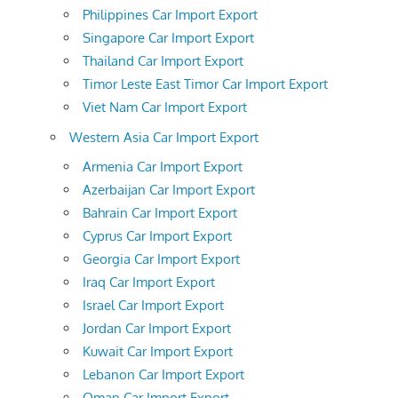
Philippines Car Import Export
Singapore Car Import Export
Thailand Car Import Export
Timor Leste East Timor Car Import Export
Viet Nam Car Import Export
Western Asia Car Import Export
Armenia Car Import Export
Azerbaijan Car Import Export
Bahrain Car Import Export
Cyprus Car Import Export
Georgia Car Import Export
Iraq Car Import Export
Israel Car Import Export
Jordan Car Import Export
Kuwait Car Import Export
Lebanon Car Import Export
Oman Car Import Export