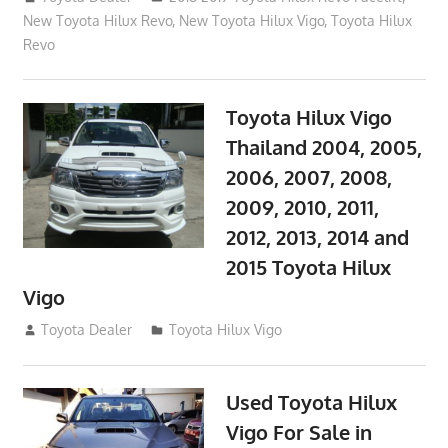
New Toyota Hilux Revo
,
New Toyota Hilux Vigo
,
Toyota Hilux
Revo
Toyota Hilux Vigo
Thailand 2004, 2005,
2006, 2007, 2008,
2009, 2010, 2011,
2012, 2013, 2014 and
2015 Toyota Hilux
Vigo
September 27, 2017
Toyota Dealer
Toyota Hilux Vigo
Used Toyota Hilux
Vigo For Sale in