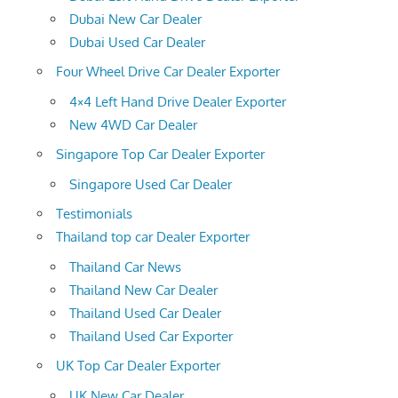
Dubai New Car Dealer
Dubai Used Car Dealer
Four Wheel Drive Car Dealer Exporter
4×4 Left Hand Drive Dealer Exporter
New 4WD Car Dealer
Singapore Top Car Dealer Exporter
Singapore Used Car Dealer
Testimonials
Thailand top car Dealer Exporter
Thailand Car News
Thailand New Car Dealer
Thailand Used Car Dealer
Thailand Used Car Exporter
UK Top Car Dealer Exporter
UK New Car Dealer