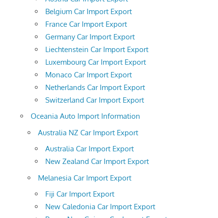
Belgium Car Import Export
France Car Import Export
Germany Car Import Export
Liechtenstein Car Import Export
Luxembourg Car Import Export
Monaco Car Import Export
Netherlands Car Import Export
Switzerland Car Import Export
Oceania Auto Import Information
Australia NZ Car Import Export
Australia Car Import Export
New Zealand Car Import Export
Melanesia Car Import Export
Fiji Car Import Export
New Caledonia Car Import Export