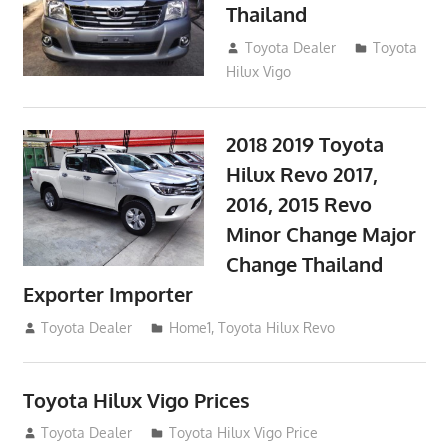
Thailand
September 9, 2017
Toyota Dealer
Toyota
Hilux Vigo
2018 2019 Toyota
Hilux Revo 2017,
2016, 2015 Revo
Minor Change Major
Change Thailand
Exporter Importer
May 1, 2016
Toyota Dealer
Home1
,
Toyota Hilux Revo
Toyota Hilux Vigo Prices
December 5, 2013
Toyota Dealer
Toyota Hilux Vigo Price