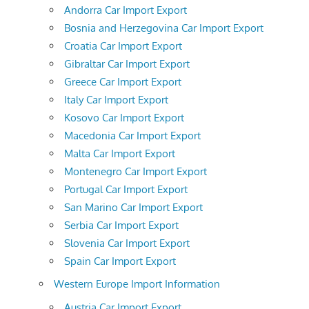
Andorra Car Import Export
Bosnia and Herzegovina Car Import Export
Croatia Car Import Export
Gibraltar Car Import Export
Greece Car Import Export
Italy Car Import Export
Kosovo Car Import Export
Macedonia Car Import Export
Malta Car Import Export
Montenegro Car Import Export
Portugal Car Import Export
San Marino Car Import Export
Serbia Car Import Export
Slovenia Car Import Export
Spain Car Import Export
Western Europe Import Information
Austria Car Import Export