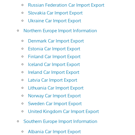
Russian Federation Car Import Export
Slovakia Car Import Export
Ukraine Car Import Export
Northern Europe Import Information
Denmark Car Import Export
Estonia Car Import Export
Finland Car Import Export
Iceland Car Import Export
Ireland Car Import Export
Latvia Car Import Export
Lithuania Car Import Export
Norway Car Import Export
Sweden Car Import Export
United Kingdom Car Import Export
Southern Europe Import Information
Albania Car Import Export