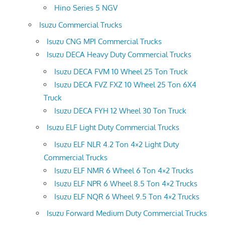
Hino Series 5 NGV
Isuzu Commercial Trucks
Isuzu CNG MPI Commercial Trucks
Isuzu DECA Heavy Duty Commercial Trucks
Isuzu DECA FVM 10 Wheel 25 Ton Truck
Isuzu DECA FVZ FXZ 10 Wheel 25 Ton 6X4
Truck
Isuzu DECA FYH 12 Wheel 30 Ton Truck
Isuzu ELF Light Duty Commercial Trucks
Isuzu ELF NLR 4.2 Ton 4×2 Light Duty
Commercial Trucks
Isuzu ELF NMR 6 Wheel 6 Ton 4×2 Trucks
Isuzu ELF NPR 6 Wheel 8.5 Ton 4×2 Trucks
Isuzu ELF NQR 6 Wheel 9.5 Ton 4×2 Trucks
Isuzu Forward Medium Duty Commercial Trucks