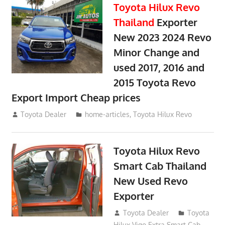
Toyota Hilux Revo
Thailand
Exporter
New 2023 2024 Revo
Minor Change and
used 2017, 2016 and
2015 Toyota Revo
Export Import Cheap prices
May 18, 2018
Toyota Dealer
home-articles
,
Toyota Hilux Revo
Toyota Hilux Revo
Smart Cab Thailand
New Used Revo
Exporter
October 26, 2017
Toyota Dealer
Toyota
Hilux Vigo Extra Smart Cab