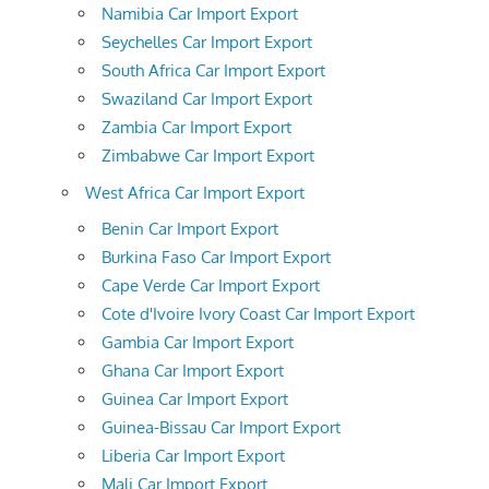
Namibia Car Import Export
Seychelles Car Import Export
South Africa Car Import Export
Swaziland Car Import Export
Zambia Car Import Export
Zimbabwe Car Import Export
West Africa Car Import Export
Benin Car Import Export
Burkina Faso Car Import Export
Cape Verde Car Import Export
Cote d'Ivoire Ivory Coast Car Import Export
Gambia Car Import Export
Ghana Car Import Export
Guinea Car Import Export
Guinea-Bissau Car Import Export
Liberia Car Import Export
Mali Car Import Export