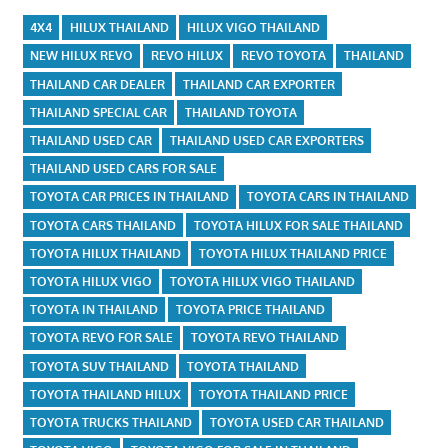
4X4
HILUX THAILAND
HILUX VIGO THAILAND
NEW HILUX REVO
REVO HILUX
REVO TOYOTA
THAILAND
THAILAND CAR DEALER
THAILAND CAR EXPORTER
THAILAND SPECIAL CAR
THAILAND TOYOTA
THAILAND USED CAR
THAILAND USED CAR EXPORTERS
THAILAND USED CARS FOR SALE
TOYOTA CAR PRICES IN THAILAND
TOYOTA CARS IN THAILAND
TOYOTA CARS THAILAND
TOYOTA HILUX FOR SALE THAILAND
TOYOTA HILUX THAILAND
TOYOTA HILUX THAILAND PRICE
TOYOTA HILUX VIGO
TOYOTA HILUX VIGO THAILAND
TOYOTA IN THAILAND
TOYOTA PRICE THAILAND
TOYOTA REVO FOR SALE
TOYOTA REVO THAILAND
TOYOTA SUV THAILAND
TOYOTA THAILAND
TOYOTA THAILAND HILUX
TOYOTA THAILAND PRICE
TOYOTA TRUCKS THAILAND
TOYOTA USED CAR THAILAND