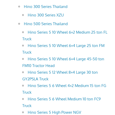
Hino 300 Series Thailand
Hino 300 Series XZU
Hino 500 Series Thailand
Hino Series 5 10 Wheel 6×2 Medium 25 ton FL
Truck
Hino Series 5 10 Wheel 6×4 Large 25 ton FM
Truck
Hino Series 5 10 Wheel 6×4 Large 45-50 ton
FM10 Tractor Head
Hino Series 5 12 Wheel 8×4 Large 30 ton
GY2PSLA Truck
Hino Series 5 6 Wheel 4×2 Medium 15 ton FG
Truck
Hino Series 5 6 Wheel Medium 10 ton FC9
Truck
Hino Series 5 High Power NGV