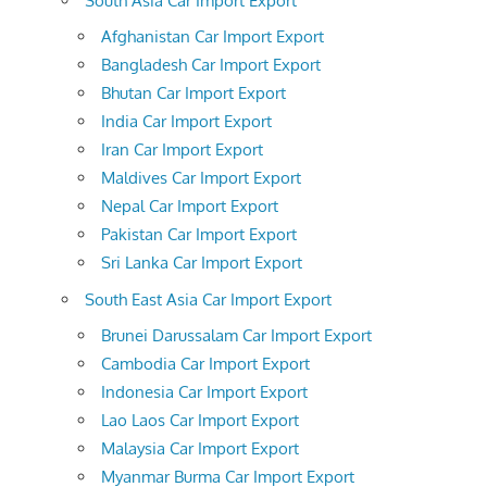
South Asia Car Import Export
Afghanistan Car Import Export
Bangladesh Car Import Export
Bhutan Car Import Export
India Car Import Export
Iran Car Import Export
Maldives Car Import Export
Nepal Car Import Export
Pakistan Car Import Export
Sri Lanka Car Import Export
South East Asia Car Import Export
Brunei Darussalam Car Import Export
Cambodia Car Import Export
Indonesia Car Import Export
Lao Laos Car Import Export
Malaysia Car Import Export
Myanmar Burma Car Import Export