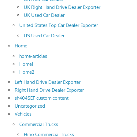
UK Right Hand Drive Dealer Exporter
UK Used Car Dealer
United States Top Car Dealer Exporter
US Used Car Dealer
Home
home-articles
Home1
Home2
Left Hand Drive Dealer Exporter
Right Hand Drive Dealer Exporter
sh404SEF custom content
Uncategorized
Vehicles
Commercial Trucks
Hino Commercial Trucks