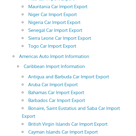
Mauritania Car Import Export
Niger Car Import Export
Nigeria Car Import Export
Senegal Car Import Export
Sierra Leone Car Import Export
Togo Car Import Export
Americas Auto Import Information
Caribbean Import Information
Antigua and Barbuda Car Import Export
Aruba Car Import Export
Bahamas Car Import Export
Barbados Car Import Export
Bonaire, Saint Eustatius and Saba Car Import
Export
British Virgin Islands Car Import Export
Cayman Islands Car Import Export