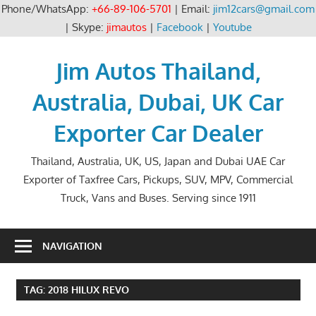
Phone/WhatsApp:
+66-89-106-5701
| Email:
jim12cars@gmail.com
| Skype:
jimautos
|
Facebook
|
Youtube
Skip
to
Jim Autos Thailand,
content
Australia, Dubai, UK Car
Exporter Car Dealer
Thailand, Australia, UK, US, Japan and Dubai UAE Car
Exporter of Taxfree Cars, Pickups, SUV, MPV, Commercial
Truck, Vans and Buses. Serving since 1911
NAVIGATION
TAG:
2018 HILUX REVO