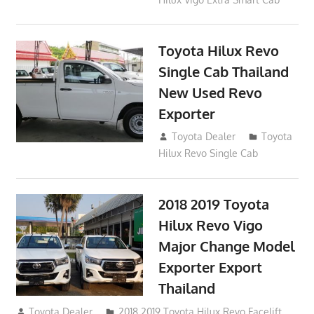
Toyota Hilux Revo
Single Cab Thailand
New Used Revo
Exporter
October 19, 2017
Toyota Dealer
Toyota
Hilux Revo Single Cab
2018 2019 Toyota
Hilux Revo Vigo
Major Change Model
Exporter Export
Thailand
October 4, 2017
Toyota Dealer
2018 2019 Toyota Hilux Revo Facelift
,