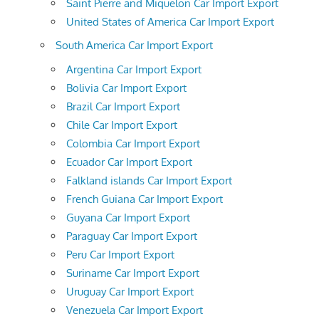
Saint Pierre and Miquelon Car Import Export
United States of America Car Import Export
South America Car Import Export
Argentina Car Import Export
Bolivia Car Import Export
Brazil Car Import Export
Chile Car Import Export
Colombia Car Import Export
Ecuador Car Import Export
Falkland islands Car Import Export
French Guiana Car Import Export
Guyana Car Import Export
Paraguay Car Import Export
Peru Car Import Export
Suriname Car Import Export
Uruguay Car Import Export
Venezuela Car Import Export