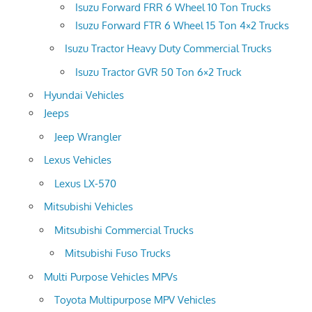
Isuzu Forward FRR 6 Wheel 10 Ton Trucks
Isuzu Forward FTR 6 Wheel 15 Ton 4×2 Trucks
Isuzu Tractor Heavy Duty Commercial Trucks
Isuzu Tractor GVR 50 Ton 6×2 Truck
Hyundai Vehicles
Jeeps
Jeep Wrangler
Lexus Vehicles
Lexus LX-570
Mitsubishi Vehicles
Mitsubishi Commercial Trucks
Mitsubishi Fuso Trucks
Multi Purpose Vehicles MPVs
Toyota Multipurpose MPV Vehicles