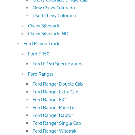
New Chevy Colorado
Used Chevy Colorado
Chevy Silverado
Chevy Silverado HD
Ford Pickup Trucks
Ford F-150
Ford F-150 Specifications
Ford Ranger
Ford Ranger Double Cab
Ford Ranger Extra Cab
Ford Ranger FX4
Ford Ranger Price List
Ford Ranger Raptor
Ford Ranger Single Cab
Ford Ranger Wildtrak