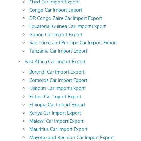
Chad Car Import Export
Congo Car Import Export
DR Congo Zaire Car Import Export
Equatorial Guinea Car Import Export
Gabon Car Import Export
Sao Tome and Principe Car Import Export
Tanzania Car Import Export
East Africa Car Import Export
Burundi Car Import Export
Comoros Car Import Export
Djibouti Car Import Export
Eritrea Car Import Export
Ethiopia Car Import Export
Kenya Car Import Export
Malawi Car Import Export
Mauritius Car Import Export
Mayotte and Reunion Car Import Export