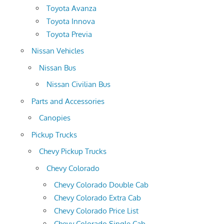
Toyota Avanza
Toyota Innova
Toyota Previa
Nissan Vehicles
Nissan Bus
Nissan Civilian Bus
Parts and Accessories
Canopies
Pickup Trucks
Chevy Pickup Trucks
Chevy Colorado
Chevy Colorado Double Cab
Chevy Colorado Extra Cab
Chevy Colorado Price List
Chevy Colorado Single Cab