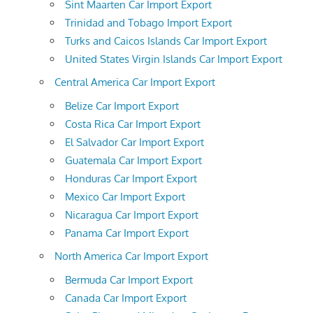
Sint Maarten Car Import Export
Trinidad and Tobago Import Export
Turks and Caicos Islands Car Import Export
United States Virgin Islands Car Import Export
Central America Car Import Export
Belize Car Import Export
Costa Rica Car Import Export
El Salvador Car Import Export
Guatemala Car Import Export
Honduras Car Import Export
Mexico Car Import Export
Nicaragua Car Import Export
Panama Car Import Export
North America Car Import Export
Bermuda Car Import Export
Canada Car Import Export