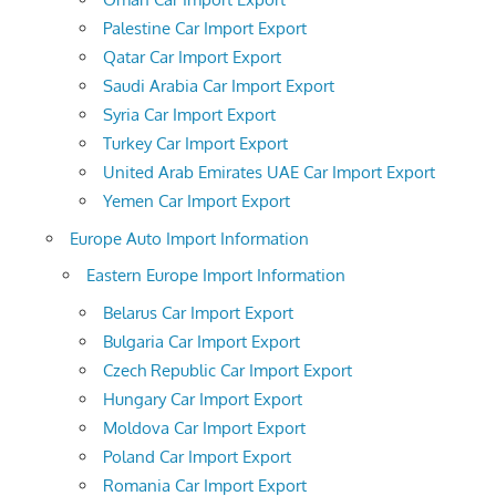
Palestine Car Import Export
Qatar Car Import Export
Saudi Arabia Car Import Export
Syria Car Import Export
Turkey Car Import Export
United Arab Emirates UAE Car Import Export
Yemen Car Import Export
Europe Auto Import Information
Eastern Europe Import Information
Belarus Car Import Export
Bulgaria Car Import Export
Czech Republic Car Import Export
Hungary Car Import Export
Moldova Car Import Export
Poland Car Import Export
Romania Car Import Export