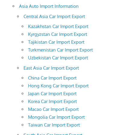
Asia Auto Import Information
Central Asia Car Import Export
Kazakhstan Car Import Export
Kyrgyzstan Car Import Export
Tajikistan Car Import Export
Turkmenistan Car Import Export
Uzbekistan Car Import Export
East Asia Car Import Export
China Car Import Export
Hong Kong Car Import Export
Japan Car Import Export
Korea Car Import Export
Macao Car Import Export
Mongolia Car Import Export
Taiwan Car Import Export