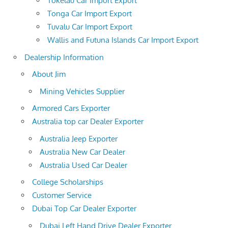
Tokelau Car Import Export
Tonga Car Import Export
Tuvalu Car Import Export
Wallis and Futuna Islands Car Import Export
Dealership Information
About Jim
Mining Vehicles Supplier
Armored Cars Exporter
Australia top car Dealer Exporter
Australia Jeep Exporter
Australia New Car Dealer
Australia Used Car Dealer
College Scholarships
Customer Service
Dubai Top Car Dealer Exporter
Dubai Left Hand Drive Dealer Exporter