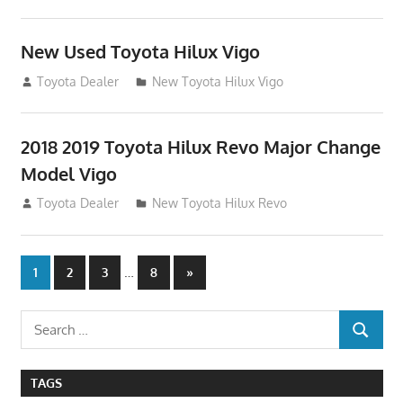
New Used Toyota Hilux Vigo
November 17, 2013
Toyota Dealer
New Toyota Hilux Vigo
2018 2019 Toyota Hilux Revo Major Change
Model Vigo
July 19, 2013
Toyota Dealer
New Toyota Hilux Revo
Posts
…
Next
1
2
3
8
»
Posts
navigation
Search
SEARCH
for:
TAGS