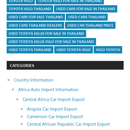
TOYOTA VIGO
TOYOTA VIGO FOR SALE IN THAILAND
TOYOTA VIGO THAILAND
USED CARS FOR SALE IN THAILAND
USED CARS FOR SALE THAILAND
USED CARS THAILAND
USED CARS THAILAND DEALERS
USED CAR THAILAND PRICE
USED TOYOTA HILUX FOR SALE IN THAILAND
USED TOYOTA HILUX VIGO FOR SALE IN THAILAND
USED TOYOTA THAILAND
USED TOYOTA VIGO
VIGO TOYOTA
CATEGORIES
Country Information
Africa Auto Import Information
Central Africa Car Import Export
Angola Car Import Export
Cameroon Car Import Export
Central African Republic Car Import Export