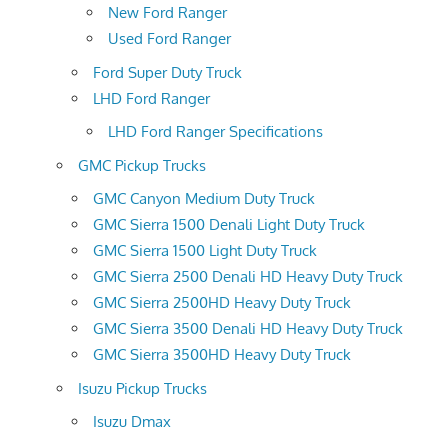
New Ford Ranger
Used Ford Ranger
Ford Super Duty Truck
LHD Ford Ranger
LHD Ford Ranger Specifications
GMC Pickup Trucks
GMC Canyon Medium Duty Truck
GMC Sierra 1500 Denali Light Duty Truck
GMC Sierra 1500 Light Duty Truck
GMC Sierra 2500 Denali HD Heavy Duty Truck
GMC Sierra 2500HD Heavy Duty Truck
GMC Sierra 3500 Denali HD Heavy Duty Truck
GMC Sierra 3500HD Heavy Duty Truck
Isuzu Pickup Trucks
Isuzu Dmax