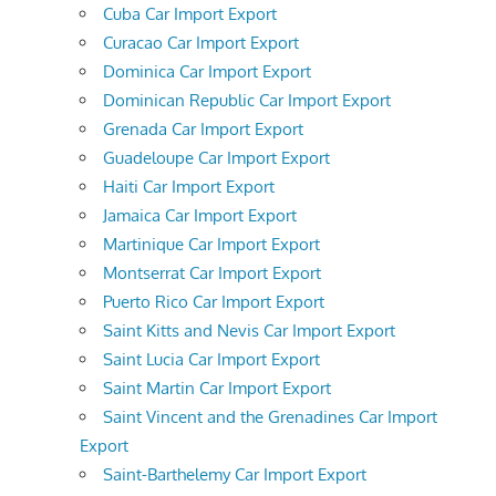
Cuba Car Import Export
Curacao Car Import Export
Dominica Car Import Export
Dominican Republic Car Import Export
Grenada Car Import Export
Guadeloupe Car Import Export
Haiti Car Import Export
Jamaica Car Import Export
Martinique Car Import Export
Montserrat Car Import Export
Puerto Rico Car Import Export
Saint Kitts and Nevis Car Import Export
Saint Lucia Car Import Export
Saint Martin Car Import Export
Saint Vincent and the Grenadines Car Import
Export
Saint-Barthelemy Car Import Export