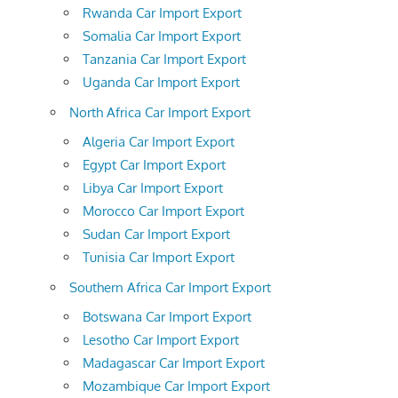
Rwanda Car Import Export
Somalia Car Import Export
Tanzania Car Import Export
Uganda Car Import Export
North Africa Car Import Export
Algeria Car Import Export
Egypt Car Import Export
Libya Car Import Export
Morocco Car Import Export
Sudan Car Import Export
Tunisia Car Import Export
Southern Africa Car Import Export
Botswana Car Import Export
Lesotho Car Import Export
Madagascar Car Import Export
Mozambique Car Import Export