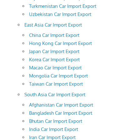
Turkmenistan Car Import Export
Uzbekistan Car Import Export
East Asia Car Import Export
China Car Import Export
Hong Kong Car Import Export
Japan Car Import Export
Korea Car Import Export
Macao Car Import Export
Mongolia Car Import Export
Taiwan Car Import Export
South Asia Car Import Export
Afghanistan Car Import Export
Bangladesh Car Import Export
Bhutan Car Import Export
India Car Import Export
Iran Car Import Export