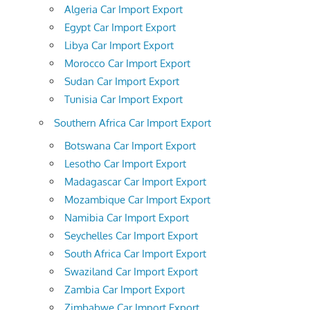
Algeria Car Import Export
Egypt Car Import Export
Libya Car Import Export
Morocco Car Import Export
Sudan Car Import Export
Tunisia Car Import Export
Southern Africa Car Import Export
Botswana Car Import Export
Lesotho Car Import Export
Madagascar Car Import Export
Mozambique Car Import Export
Namibia Car Import Export
Seychelles Car Import Export
South Africa Car Import Export
Swaziland Car Import Export
Zambia Car Import Export
Zimbabwe Car Import Export