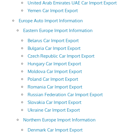
United Arab Emirates UAE Car Import Export
Yemen Car Import Export
Europe Auto Import Information
Eastern Europe Import Information
Belarus Car Import Export
Bulgaria Car Import Export
Czech Republic Car Import Export
Hungary Car Import Export
Moldova Car Import Export
Poland Car Import Export
Romania Car Import Export
Russian Federation Car Import Export
Slovakia Car Import Export
Ukraine Car Import Export
Northern Europe Import Information
Denmark Car Import Export