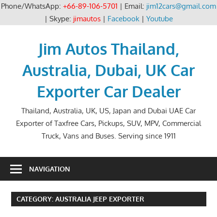
Phone/WhatsApp:
+66-89-106-5701
| Email:
jim12cars@gmail.com
| Skype:
jimautos
|
Facebook
|
Youtube
Skip
to
Jim Autos Thailand,
content
Australia, Dubai, UK Car
Exporter Car Dealer
Thailand, Australia, UK, US, Japan and Dubai UAE Car
Exporter of Taxfree Cars, Pickups, SUV, MPV, Commercial
Truck, Vans and Buses. Serving since 1911
NAVIGATION
CATEGORY:
AUSTRALIA JEEP EXPORTER