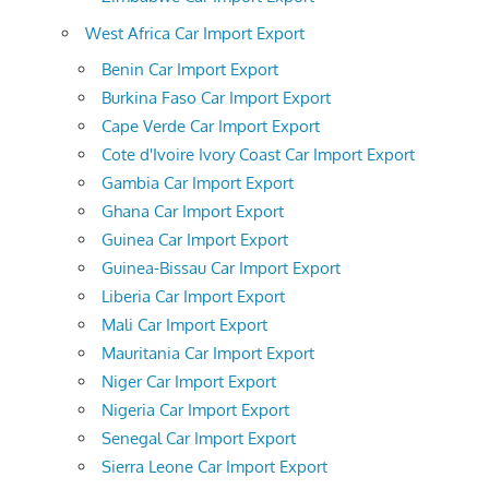
West Africa Car Import Export
Benin Car Import Export
Burkina Faso Car Import Export
Cape Verde Car Import Export
Cote d'Ivoire Ivory Coast Car Import Export
Gambia Car Import Export
Ghana Car Import Export
Guinea Car Import Export
Guinea-Bissau Car Import Export
Liberia Car Import Export
Mali Car Import Export
Mauritania Car Import Export
Niger Car Import Export
Nigeria Car Import Export
Senegal Car Import Export
Sierra Leone Car Import Export