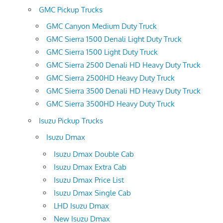
GMC Pickup Trucks
GMC Canyon Medium Duty Truck
GMC Sierra 1500 Denali Light Duty Truck
GMC Sierra 1500 Light Duty Truck
GMC Sierra 2500 Denali HD Heavy Duty Truck
GMC Sierra 2500HD Heavy Duty Truck
GMC Sierra 3500 Denali HD Heavy Duty Truck
GMC Sierra 3500HD Heavy Duty Truck
Isuzu Pickup Trucks
Isuzu Dmax
Isuzu Dmax Double Cab
Isuzu Dmax Extra Cab
Isuzu Dmax Price List
Isuzu Dmax Single Cab
LHD Isuzu Dmax
New Isuzu Dmax