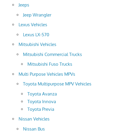
Jeeps
Jeep Wrangler
Lexus Vehicles
Lexus LX-570
Mitsubishi Vehicles
Mitsubishi Commercial Trucks
Mitsubishi Fuso Trucks
Multi Purpose Vehicles MPVs
Toyota Multipurpose MPV Vehicles
Toyota Avanza
Toyota Innova
Toyota Previa
Nissan Vehicles
Nissan Bus