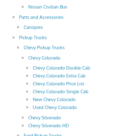
Nissan Civilian Bus
Parts and Accessories
Canopies
Pickup Trucks
Chevy Pickup Trucks
Chevy Colorado
Chevy Colorado Double Cab
Chevy Colorado Extra Cab
Chevy Colorado Price List
Chevy Colorado Single Cab
New Chevy Colorado
Used Chevy Colorado
Chevy Silverado
Chevy Silverado HD
Ford Pickup Trucks