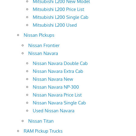
Mitsubishi L200 New Model
Mitsubishi L200 Price List
Mitsubishi L200 Single Cab
Mitsubishi L200 Used
Nissan PIckups
Nissan Frontier
Nissan Navara
Nissan Navara Double Cab
Nissan Navara Extra Cab
Nissan Navara New
Nissan Navara NP-300
Nissan Navara Price List
Nissan Navara Single Cab
Used Nissan Navara
Nissan Titan
RAM Pickup Trucks