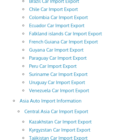
Brazil Car Import Export
Chile Car Import Export
Colombia Car Import Export
Ecuador Car Import Export
Falkland islands Car Import Export
French Guiana Car Import Export
Guyana Car Import Export
Paraguay Car Import Export
Peru Car Import Export
Suriname Car Import Export
Uruguay Car Import Export
Venezuela Car Import Export
Asia Auto Import Information
Central Asia Car Import Export
Kazakhstan Car Import Export
Kyrgyzstan Car Import Export
Tajikistan Car Import Export