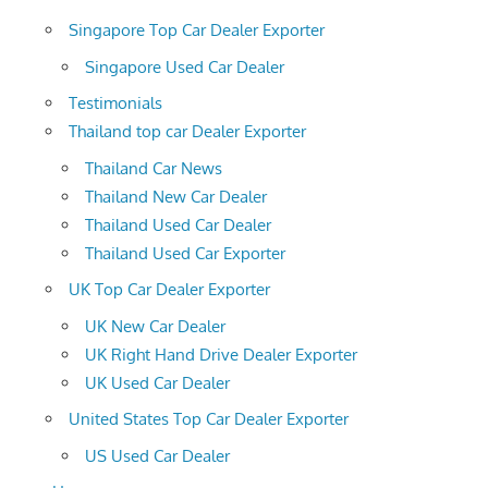
Singapore Top Car Dealer Exporter
Singapore Used Car Dealer
Testimonials
Thailand top car Dealer Exporter
Thailand Car News
Thailand New Car Dealer
Thailand Used Car Dealer
Thailand Used Car Exporter
UK Top Car Dealer Exporter
UK New Car Dealer
UK Right Hand Drive Dealer Exporter
UK Used Car Dealer
United States Top Car Dealer Exporter
US Used Car Dealer