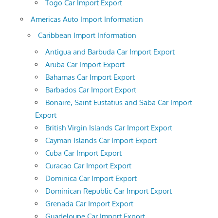
Togo Car Import Export
Americas Auto Import Information
Caribbean Import Information
Antigua and Barbuda Car Import Export
Aruba Car Import Export
Bahamas Car Import Export
Barbados Car Import Export
Bonaire, Saint Eustatius and Saba Car Import
Export
British Virgin Islands Car Import Export
Cayman Islands Car Import Export
Cuba Car Import Export
Curacao Car Import Export
Dominica Car Import Export
Dominican Republic Car Import Export
Grenada Car Import Export
Guadeloupe Car Import Export