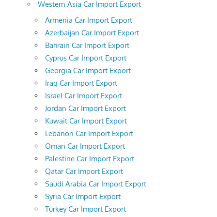
Western Asia Car Import Export
Armenia Car Import Export
Azerbaijan Car Import Export
Bahrain Car Import Export
Cyprus Car Import Export
Georgia Car Import Export
Iraq Car Import Export
Israel Car Import Export
Jordan Car Import Export
Kuwait Car Import Export
Lebanon Car Import Export
Oman Car Import Export
Palestine Car Import Export
Qatar Car Import Export
Saudi Arabia Car Import Export
Syria Car Import Export
Turkey Car Import Export