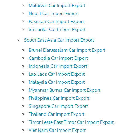
Maldives Car Import Export
Nepal Car Import Export
Pakistan Car Import Export
Sri Lanka Car Import Export
South East Asia Car Import Export
Brunei Darussalam Car Import Export
Cambodia Car Import Export
Indonesia Car Import Export
Lao Laos Car Import Export
Malaysia Car Import Export
Myanmar Burma Car Import Export
Philippines Car Import Export
Singapore Car Import Export
Thailand Car Import Export
Timor Leste East Timor Car Import Export
Viet Nam Car Import Export