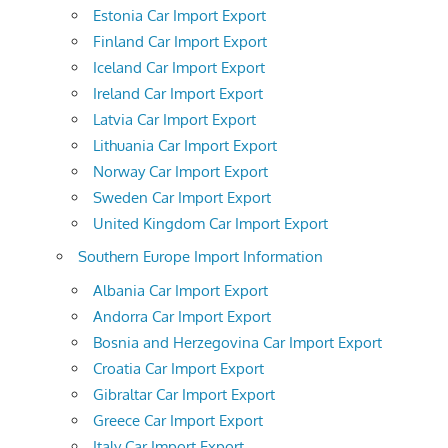
Estonia Car Import Export
Finland Car Import Export
Iceland Car Import Export
Ireland Car Import Export
Latvia Car Import Export
Lithuania Car Import Export
Norway Car Import Export
Sweden Car Import Export
United Kingdom Car Import Export
Southern Europe Import Information
Albania Car Import Export
Andorra Car Import Export
Bosnia and Herzegovina Car Import Export
Croatia Car Import Export
Gibraltar Car Import Export
Greece Car Import Export
Italy Car Import Export