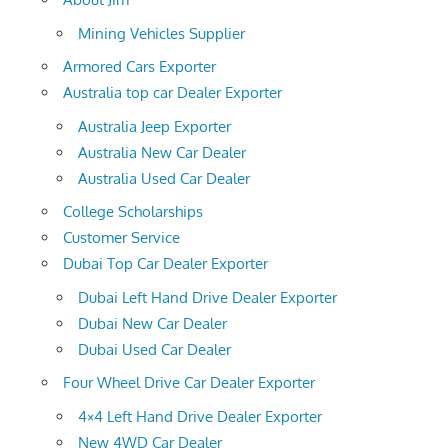
Mining Vehicles Supplier
Armored Cars Exporter
Australia top car Dealer Exporter
Australia Jeep Exporter
Australia New Car Dealer
Australia Used Car Dealer
College Scholarships
Customer Service
Dubai Top Car Dealer Exporter
Dubai Left Hand Drive Dealer Exporter
Dubai New Car Dealer
Dubai Used Car Dealer
Four Wheel Drive Car Dealer Exporter
4×4 Left Hand Drive Dealer Exporter
New 4WD Car Dealer