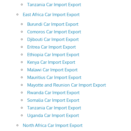
Tanzania Car Import Export
East Africa Car Import Export
Burundi Car Import Export
Comoros Car Import Export
Djibouti Car Import Export
Eritrea Car Import Export
Ethiopia Car Import Export
Kenya Car Import Export
Malawi Car Import Export
Mauritius Car Import Export
Mayotte and Reunion Car Import Export
Rwanda Car Import Export
Somalia Car Import Export
Tanzania Car Import Export
Uganda Car Import Export
North Africa Car Import Export