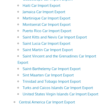
Haiti Car Import Export
Jamaica Car Import Export
Martinique Car Import Export
Montserrat Car Import Export
Puerto Rico Car Import Export
Saint Kitts and Nevis Car Import Export
Saint Lucia Car Import Export
Saint Martin Car Import Export
Saint Vincent and the Grenadines Car Import
Export
Saint-Barthelemy Car Import Export
Sint Maarten Car Import Export
Trinidad and Tobago Import Export
Turks and Caicos Islands Car Import Export
United States Virgin Islands Car Import Export
Central America Car Import Export