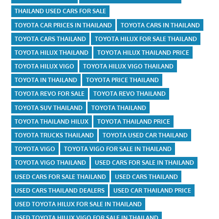
THAILAND USED CARS FOR SALE
TOYOTA CAR PRICES IN THAILAND
TOYOTA CARS IN THAILAND
TOYOTA CARS THAILAND
TOYOTA HILUX FOR SALE THAILAND
TOYOTA HILUX THAILAND
TOYOTA HILUX THAILAND PRICE
TOYOTA HILUX VIGO
TOYOTA HILUX VIGO THAILAND
TOYOTA IN THAILAND
TOYOTA PRICE THAILAND
TOYOTA REVO FOR SALE
TOYOTA REVO THAILAND
TOYOTA SUV THAILAND
TOYOTA THAILAND
TOYOTA THAILAND HILUX
TOYOTA THAILAND PRICE
TOYOTA TRUCKS THAILAND
TOYOTA USED CAR THAILAND
TOYOTA VIGO
TOYOTA VIGO FOR SALE IN THAILAND
TOYOTA VIGO THAILAND
USED CARS FOR SALE IN THAILAND
USED CARS FOR SALE THAILAND
USED CARS THAILAND
USED CARS THAILAND DEALERS
USED CAR THAILAND PRICE
USED TOYOTA HILUX FOR SALE IN THAILAND
USED TOYOTA HILUX VIGO FOR SALE IN THAILAND