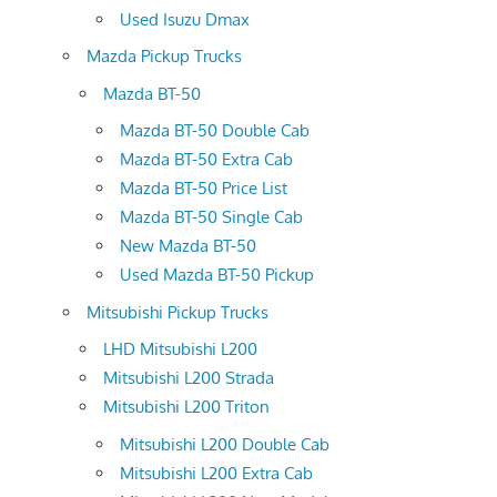
Used Isuzu Dmax
Mazda Pickup Trucks
Mazda BT-50
Mazda BT-50 Double Cab
Mazda BT-50 Extra Cab
Mazda BT-50 Price List
Mazda BT-50 Single Cab
New Mazda BT-50
Used Mazda BT-50 Pickup
Mitsubishi Pickup Trucks
LHD Mitsubishi L200
Mitsubishi L200 Strada
Mitsubishi L200 Triton
Mitsubishi L200 Double Cab
Mitsubishi L200 Extra Cab