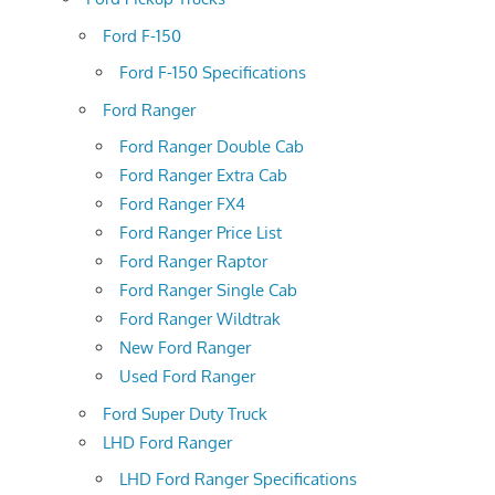
Ford F-150
Ford F-150 Specifications
Ford Ranger
Ford Ranger Double Cab
Ford Ranger Extra Cab
Ford Ranger FX4
Ford Ranger Price List
Ford Ranger Raptor
Ford Ranger Single Cab
Ford Ranger Wildtrak
New Ford Ranger
Used Ford Ranger
Ford Super Duty Truck
LHD Ford Ranger
LHD Ford Ranger Specifications