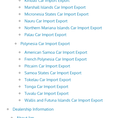
Kiribati Car Import Export
Marshall Islands Car Import Export
Micronesia States Car Import Export
Nauru Car Import Export
Northern Mariana Islands Car Import Export
Palau Car Import Export
Polynesia Car Import Export
American Samoa Car Import Export
French Polynesia Car Import Export
Pitcairn Car Import Export
Samoa States Car Import Export
Tokelau Car Import Export
Tonga Car Import Export
Tuvalu Car Import Export
Wallis and Futuna Islands Car Import Export
Dealership Information
About Jim