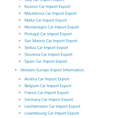
Kosovo Car Import Export
Macedonia Car Import Export
Malta Car Import Export
Montenegro Car Import Export
Portugal Car Import Export
San Marino Car Import Export
Serbia Car Import Export
Slovenia Car Import Export
Spain Car Import Export
Western Europe Import Information
Austria Car Import Export
Belgium Car Import Export
France Car Import Export
Germany Car Import Export
Liechtenstein Car Import Export
Luxembourg Car Import Export