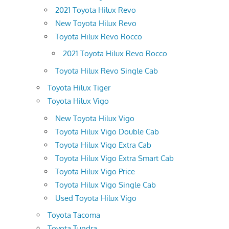
2021 Toyota Hilux Revo
New Toyota Hilux Revo
Toyota Hilux Revo Rocco
2021 Toyota Hilux Revo Rocco
Toyota Hilux Revo Single Cab
Toyota Hilux Tiger
Toyota Hilux Vigo
New Toyota Hilux Vigo
Toyota Hilux Vigo Double Cab
Toyota Hilux Vigo Extra Cab
Toyota Hilux Vigo Extra Smart Cab
Toyota Hilux Vigo Price
Toyota Hilux Vigo Single Cab
Used Toyota Hilux Vigo
Toyota Tacoma
Toyota Tundra