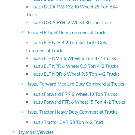
Isuzu DECA FVZ FXZ 10 Wheel 25 Ton 6X4
Truck
Isuzu DECA FYH 12 Wheel 30 Ton Truck
Isuzu ELF Light Duty Commercial Trucks
Isuzu ELF NLR 4.2 Ton 4×2 Light Duty
Commercial Trucks
Isuzu ELF NMR 6 Wheel 6 Ton 4×2 Trucks
Isuzu ELF NPR 6 Wheel 8.5 Ton 4×2 Trucks
Isuzu ELF NQR 6 Wheel 9.5 Ton 4×2 Trucks
Isuzu Forward Medium Duty Commercial Trucks
Isuzu Forward FRR 6 Wheel 10 Ton Trucks
Isuzu Forward FTR 6 Wheel 15 Ton 4×2 Trucks
Isuzu Tractor Heavy Duty Commercial Trucks
Isuzu Tractor GVR 50 Ton 6×2 Truck
Hyundai Vehicles