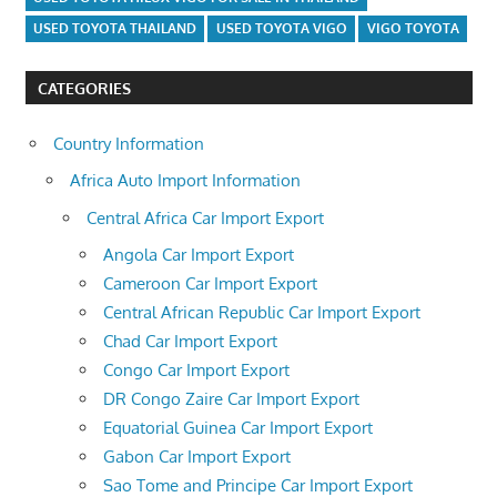
USED TOYOTA THAILAND
USED TOYOTA VIGO
VIGO TOYOTA
CATEGORIES
Country Information
Africa Auto Import Information
Central Africa Car Import Export
Angola Car Import Export
Cameroon Car Import Export
Central African Republic Car Import Export
Chad Car Import Export
Congo Car Import Export
DR Congo Zaire Car Import Export
Equatorial Guinea Car Import Export
Gabon Car Import Export
Sao Tome and Principe Car Import Export