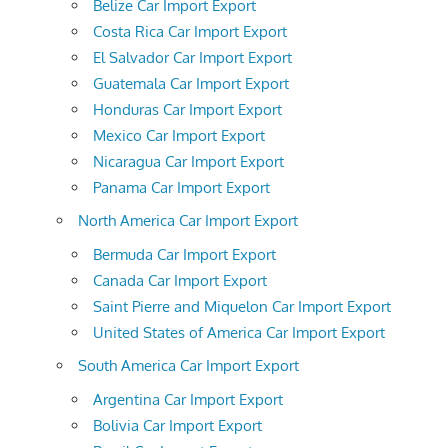
Belize Car Import Export
Costa Rica Car Import Export
El Salvador Car Import Export
Guatemala Car Import Export
Honduras Car Import Export
Mexico Car Import Export
Nicaragua Car Import Export
Panama Car Import Export
North America Car Import Export
Bermuda Car Import Export
Canada Car Import Export
Saint Pierre and Miquelon Car Import Export
United States of America Car Import Export
South America Car Import Export
Argentina Car Import Export
Bolivia Car Import Export