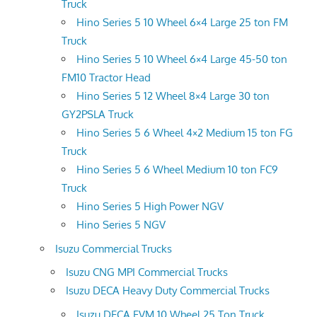
Truck
Hino Series 5 10 Wheel 6×4 Large 25 ton FM
Truck
Hino Series 5 10 Wheel 6×4 Large 45-50 ton
FM10 Tractor Head
Hino Series 5 12 Wheel 8×4 Large 30 ton
GY2PSLA Truck
Hino Series 5 6 Wheel 4×2 Medium 15 ton FG
Truck
Hino Series 5 6 Wheel Medium 10 ton FC9
Truck
Hino Series 5 High Power NGV
Hino Series 5 NGV
Isuzu Commercial Trucks
Isuzu CNG MPI Commercial Trucks
Isuzu DECA Heavy Duty Commercial Trucks
Isuzu DECA FVM 10 Wheel 25 Ton Truck