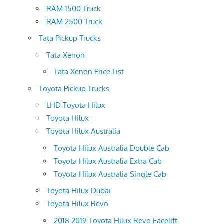
RAM 1500 Truck
RAM 2500 Truck
Tata Pickup Trucks
Tata Xenon
Tata Xenon Price List
Toyota Pickup Trucks
LHD Toyota Hilux
Toyota Hilux
Toyota Hilux Australia
Toyota Hilux Australia Double Cab
Toyota Hilux Australia Extra Cab
Toyota Hilux Australia Single Cab
Toyota Hilux Dubai
Toyota Hilux Revo
2018 2019 Toyota Hilux Revo Facelift