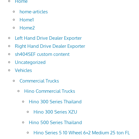
Home
home-articles
Home1
Home2
Left Hand Drive Dealer Exporter
Right Hand Drive Dealer Exporter
sh404SEF custom content
Uncategorized
Vehicles
Commercial Trucks
Hino Commercial Trucks
Hino 300 Series Thailand
Hino 300 Series XZU
Hino 500 Series Thailand
Hino Series 5 10 Wheel 6×2 Medium 25 ton FL