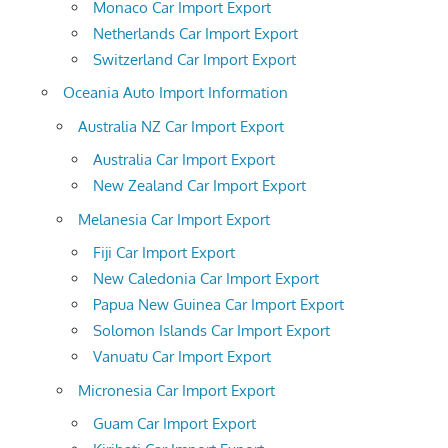
Monaco Car Import Export
Netherlands Car Import Export
Switzerland Car Import Export
Oceania Auto Import Information
Australia NZ Car Import Export
Australia Car Import Export
New Zealand Car Import Export
Melanesia Car Import Export
Fiji Car Import Export
New Caledonia Car Import Export
Papua New Guinea Car Import Export
Solomon Islands Car Import Export
Vanuatu Car Import Export
Micronesia Car Import Export
Guam Car Import Export