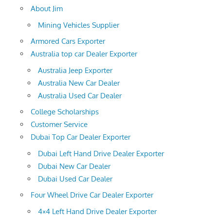
About Jim
Mining Vehicles Supplier
Armored Cars Exporter
Australia top car Dealer Exporter
Australia Jeep Exporter
Australia New Car Dealer
Australia Used Car Dealer
College Scholarships
Customer Service
Dubai Top Car Dealer Exporter
Dubai Left Hand Drive Dealer Exporter
Dubai New Car Dealer
Dubai Used Car Dealer
Four Wheel Drive Car Dealer Exporter
4×4 Left Hand Drive Dealer Exporter