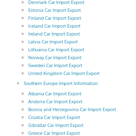
Denmark Car Import Export
Estonia Car Import Export
Finland Car Import Export
Iceland Car Import Export
Ireland Car Import Export
Latvia Car Import Export
Lithuania Car Import Export
Norway Car Import Export
Sweden Car Import Export
United Kingdom Car Import Export
Southern Europe Import Information
Albania Car Import Export
Andorra Car Import Export
Bosnia and Herzegovina Car Import Export
Croatia Car Import Export
Gibraltar Car Import Export
Greece Car Import Export