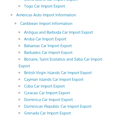
Togo Car Import Export
Americas Auto Import Information
Caribbean Import Information
Antigua and Barbuda Car Import Export
Aruba Car Import Export
Bahamas Car Import Export
Barbados Car Import Export
Bonaire, Saint Eustatius and Saba Car Import
Export
British Virgin Islands Car Import Export
Cayman Islands Car Import Export
Cuba Car Import Export
Curacao Car Import Export
Dominica Car Import Export
Dominican Republic Car Import Export
Grenada Car Import Export