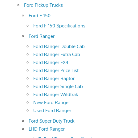
Ford Pickup Trucks
Ford F-150
Ford F-150 Specifications
Ford Ranger
Ford Ranger Double Cab
Ford Ranger Extra Cab
Ford Ranger FX4
Ford Ranger Price List
Ford Ranger Raptor
Ford Ranger Single Cab
Ford Ranger Wildtrak
New Ford Ranger
Used Ford Ranger
Ford Super Duty Truck
LHD Ford Ranger