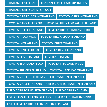
THAILAND USED CAR
THAILAND USED CAR EXPORTERS
THAILAND USED CARS FOR SALE
TOYOTA CAR PRICES IN THAILAND
TOYOTA CARS IN THAILAND
TOYOTA CARS THAILAND
TOYOTA HILUX FOR SALE THAILAND
TOYOTA HILUX THAILAND
TOYOTA HILUX THAILAND PRICE
TOYOTA HILUX VIGO
TOYOTA HILUX VIGO THAILAND
TOYOTA IN THAILAND
TOYOTA PRICE THAILAND
TOYOTA REVO FOR SALE
TOYOTA REVO THAILAND
TOYOTA SUV THAILAND
TOYOTA THAILAND
TOYOTA THAILAND HILUX
TOYOTA THAILAND PRICE
TOYOTA TRUCKS THAILAND
TOYOTA USED CAR THAILAND
TOYOTA VIGO
TOYOTA VIGO FOR SALE IN THAILAND
TOYOTA VIGO THAILAND
USED CARS FOR SALE IN THAILAND
USED CARS FOR SALE THAILAND
USED CARS THAILAND
USED CARS THAILAND DEALERS
USED CAR THAILAND PRICE
USED TOYOTA HILUX FOR SALE IN THAILAND