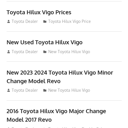
Toyota Hilux Vigo Prices
December 5, 2013
Toyota Dealer
Toyota Hilux Vigo Price
New Used Toyota Hilux Vigo
November 17, 2013
Toyota Dealer
New Toyota Hilux Vigo
New 2023 2024 Toyota Hilux Vigo Minor
Change Model Revo
July 19, 2013
Toyota Dealer
New Toyota Hilux Vigo
2016 Toyota Hilux Vigo Major Change
Model 2017 Revo