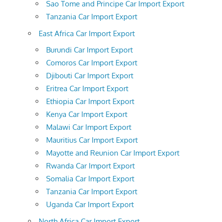
Sao Tome and Principe Car Import Export
Tanzania Car Import Export
East Africa Car Import Export
Burundi Car Import Export
Comoros Car Import Export
Djibouti Car Import Export
Eritrea Car Import Export
Ethiopia Car Import Export
Kenya Car Import Export
Malawi Car Import Export
Mauritius Car Import Export
Mayotte and Reunion Car Import Export
Rwanda Car Import Export
Somalia Car Import Export
Tanzania Car Import Export
Uganda Car Import Export
North Africa Car Import Export