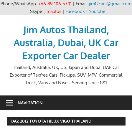
Phone/WhatsApp:
+66-89-106-5701
| Email:
jim12cars@gmail.com
| Skype:
jimautos
|
Facebook
|
Youtube
Skip
to
Jim Autos Thailand,
content
Australia, Dubai, UK Car
Exporter Car Dealer
Thailand, Australia, UK, US, Japan and Dubai UAE Car
Exporter of Taxfree Cars, Pickups, SUV, MPV, Commercial
Truck, Vans and Buses. Serving since 1911
NAVIGATION
TAG:
2012 TOYOTA HILUX VIGO THAILAND