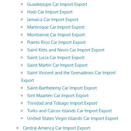
Guadeloupe Car Import Export
Haiti Car Import Export
Jamaica Car Import Export
Martinique Car Import Export
Montserrat Car Import Export
Puerto Rico Car Import Export
Saint Kitts and Nevis Car Import Export
Saint Lucia Car Import Export
Saint Martin Car Import Export
Saint Vincent and the Grenadines Car Import
Export
Saint-Barthelemy Car Import Export
Sint Maarten Car Import Export
Trinidad and Tobago Import Export
Turks and Caicos Islands Car Import Export
United States Virgin Islands Car Import Export
Central America Car Import Export