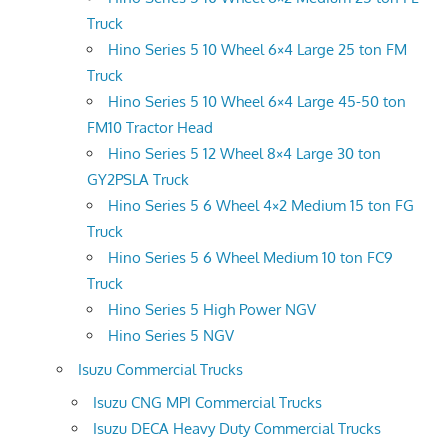
Truck
Hino Series 5 10 Wheel 6×4 Large 25 ton FM
Truck
Hino Series 5 10 Wheel 6×4 Large 45-50 ton
FM10 Tractor Head
Hino Series 5 12 Wheel 8×4 Large 30 ton
GY2PSLA Truck
Hino Series 5 6 Wheel 4×2 Medium 15 ton FG
Truck
Hino Series 5 6 Wheel Medium 10 ton FC9
Truck
Hino Series 5 High Power NGV
Hino Series 5 NGV
Isuzu Commercial Trucks
Isuzu CNG MPI Commercial Trucks
Isuzu DECA Heavy Duty Commercial Trucks