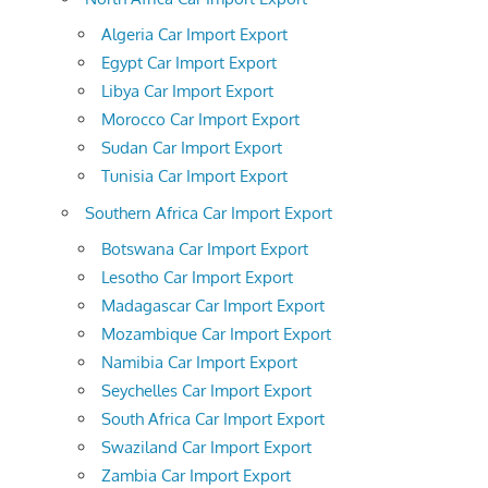
Algeria Car Import Export
Egypt Car Import Export
Libya Car Import Export
Morocco Car Import Export
Sudan Car Import Export
Tunisia Car Import Export
Southern Africa Car Import Export
Botswana Car Import Export
Lesotho Car Import Export
Madagascar Car Import Export
Mozambique Car Import Export
Namibia Car Import Export
Seychelles Car Import Export
South Africa Car Import Export
Swaziland Car Import Export
Zambia Car Import Export