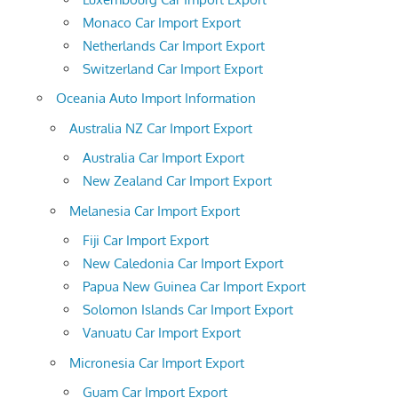
Monaco Car Import Export
Netherlands Car Import Export
Switzerland Car Import Export
Oceania Auto Import Information
Australia NZ Car Import Export
Australia Car Import Export
New Zealand Car Import Export
Melanesia Car Import Export
Fiji Car Import Export
New Caledonia Car Import Export
Papua New Guinea Car Import Export
Solomon Islands Car Import Export
Vanuatu Car Import Export
Micronesia Car Import Export
Guam Car Import Export