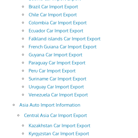
Brazil Car Import Export
Chile Car Import Export
Colombia Car Import Export
Ecuador Car Import Export
Falkland islands Car Import Export
French Guiana Car Import Export
Guyana Car Import Export
Paraguay Car Import Export
Peru Car Import Export
Suriname Car Import Export
Uruguay Car Import Export
Venezuela Car Import Export
Asia Auto Import Information
Central Asia Car Import Export
Kazakhstan Car Import Export
Kyrgyzstan Car Import Export