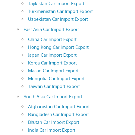
Tajikistan Car Import Export
Turkmenistan Car Import Export
Uzbekistan Car Import Export
East Asia Car Import Export
China Car Import Export
Hong Kong Car Import Export
Japan Car Import Export
Korea Car Import Export
Macao Car Import Export
Mongolia Car Import Export
Taiwan Car Import Export
South Asia Car Import Export
Afghanistan Car Import Export
Bangladesh Car Import Export
Bhutan Car Import Export
India Car Import Export