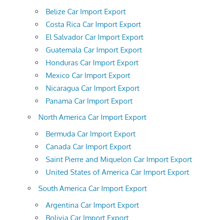
Belize Car Import Export
Costa Rica Car Import Export
El Salvador Car Import Export
Guatemala Car Import Export
Honduras Car Import Export
Mexico Car Import Export
Nicaragua Car Import Export
Panama Car Import Export
North America Car Import Export
Bermuda Car Import Export
Canada Car Import Export
Saint Pierre and Miquelon Car Import Export
United States of America Car Import Export
South America Car Import Export
Argentina Car Import Export
Bolivia Car Import Export