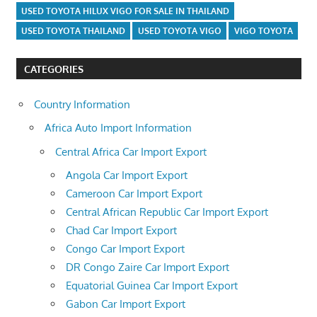
USED TOYOTA HILUX VIGO FOR SALE IN THAILAND
USED TOYOTA THAILAND
USED TOYOTA VIGO
VIGO TOYOTA
CATEGORIES
Country Information
Africa Auto Import Information
Central Africa Car Import Export
Angola Car Import Export
Cameroon Car Import Export
Central African Republic Car Import Export
Chad Car Import Export
Congo Car Import Export
DR Congo Zaire Car Import Export
Equatorial Guinea Car Import Export
Gabon Car Import Export