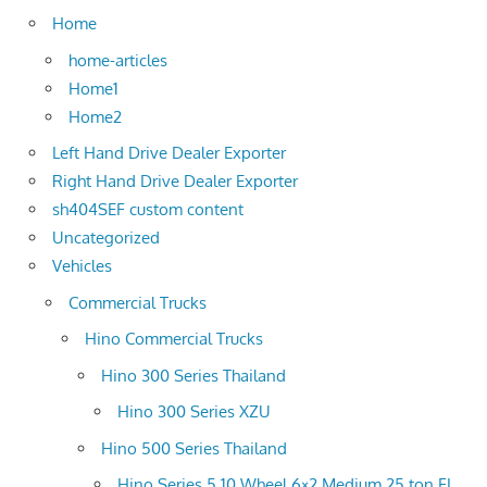
Home
home-articles
Home1
Home2
Left Hand Drive Dealer Exporter
Right Hand Drive Dealer Exporter
sh404SEF custom content
Uncategorized
Vehicles
Commercial Trucks
Hino Commercial Trucks
Hino 300 Series Thailand
Hino 300 Series XZU
Hino 500 Series Thailand
Hino Series 5 10 Wheel 6×2 Medium 25 ton FL