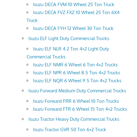
Isuzu DECA FVM 10 Wheel 25 Ton Truck
Isuzu DECA FVZ FXZ 10 Wheel 25 Ton 6X4
Truck
Isuzu DECA FYH 12 Wheel 30 Ton Truck
Isuzu ELF Light Duty Commercial Trucks
Isuzu ELF NLR 4.2 Ton 4×2 Light Duty
Commercial Trucks
Isuzu ELF NMR 6 Wheel 6 Ton 4×2 Trucks
Isuzu ELF NPR 6 Wheel 8.5 Ton 4×2 Trucks
Isuzu ELF NQR 6 Wheel 9.5 Ton 4×2 Trucks
Isuzu Forward Medium Duty Commercial Trucks
Isuzu Forward FRR 6 Wheel 10 Ton Trucks
Isuzu Forward FTR 6 Wheel 15 Ton 4×2 Trucks
Isuzu Tractor Heavy Duty Commercial Trucks
Isuzu Tractor GVR 50 Ton 6×2 Truck