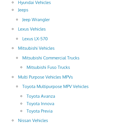
Hyundai Vehicles
Jeeps
Jeep Wrangler
Lexus Vehicles
Lexus LX-570
Mitsubishi Vehicles
Mitsubishi Commercial Trucks
Mitsubishi Fuso Trucks
Multi Purpose Vehicles MPVs
Toyota Multipurpose MPV Vehicles
Toyota Avanza
Toyota Innova
Toyota Previa
Nissan Vehicles