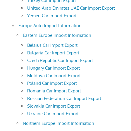
Turkey Car Import Export
United Arab Emirates UAE Car Import Export
Yemen Car Import Export
Europe Auto Import Information
Eastern Europe Import Information
Belarus Car Import Export
Bulgaria Car Import Export
Czech Republic Car Import Export
Hungary Car Import Export
Moldova Car Import Export
Poland Car Import Export
Romania Car Import Export
Russian Federation Car Import Export
Slovakia Car Import Export
Ukraine Car Import Export
Northern Europe Import Information