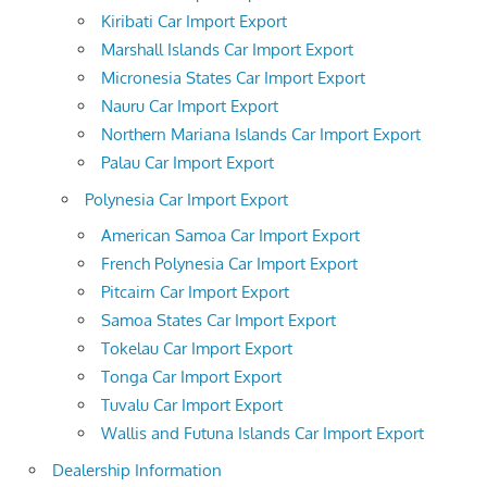
Kiribati Car Import Export
Marshall Islands Car Import Export
Micronesia States Car Import Export
Nauru Car Import Export
Northern Mariana Islands Car Import Export
Palau Car Import Export
Polynesia Car Import Export
American Samoa Car Import Export
French Polynesia Car Import Export
Pitcairn Car Import Export
Samoa States Car Import Export
Tokelau Car Import Export
Tonga Car Import Export
Tuvalu Car Import Export
Wallis and Futuna Islands Car Import Export
Dealership Information