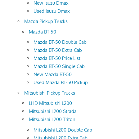
New Isuzu Dmax
Used Isuzu Dmax
Mazda Pickup Trucks
Mazda BT-50
Mazda BT-50 Double Cab
Mazda BT-50 Extra Cab
Mazda BT-50 Price List
Mazda BT-50 Single Cab
New Mazda BT-50
Used Mazda BT-50 Pickup
Mitsubishi Pickup Trucks
LHD Mitsubishi L200
Mitsubishi L200 Strada
Mitsubishi L200 Triton
Mitsubishi L200 Double Cab
Mitsubishi L200 Extra Cab