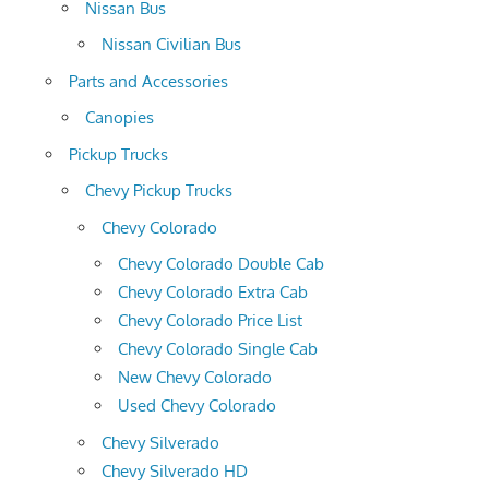
Nissan Bus
Nissan Civilian Bus
Parts and Accessories
Canopies
Pickup Trucks
Chevy Pickup Trucks
Chevy Colorado
Chevy Colorado Double Cab
Chevy Colorado Extra Cab
Chevy Colorado Price List
Chevy Colorado Single Cab
New Chevy Colorado
Used Chevy Colorado
Chevy Silverado
Chevy Silverado HD