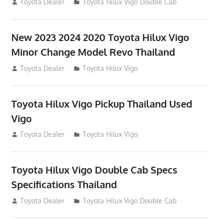
July 19, 2013
Toyota Dealer
Toyota Hilux Vigo Double Cab
New 2023 2024 2020 Toyota Hilux Vigo
Minor Change Model Revo Thailand
July 19, 2013
Toyota Dealer
Toyota Hilux Vigo
Toyota Hilux Vigo Pickup Thailand Used
Vigo
December 17, 2012
Toyota Dealer
Toyota Hilux Vigo
Toyota Hilux Vigo Double Cab Specs
Specifications Thailand
October 1, 2012
Toyota Dealer
Toyota Hilux Vigo Double Cab