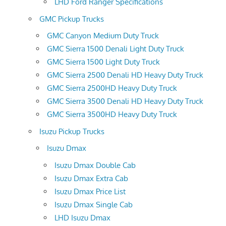
LHD Ford Ranger Specifications
GMC Pickup Trucks
GMC Canyon Medium Duty Truck
GMC Sierra 1500 Denali Light Duty Truck
GMC Sierra 1500 Light Duty Truck
GMC Sierra 2500 Denali HD Heavy Duty Truck
GMC Sierra 2500HD Heavy Duty Truck
GMC Sierra 3500 Denali HD Heavy Duty Truck
GMC Sierra 3500HD Heavy Duty Truck
Isuzu Pickup Trucks
Isuzu Dmax
Isuzu Dmax Double Cab
Isuzu Dmax Extra Cab
Isuzu Dmax Price List
Isuzu Dmax Single Cab
LHD Isuzu Dmax