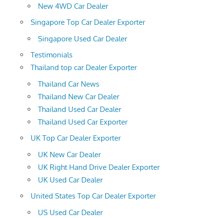
New 4WD Car Dealer
Singapore Top Car Dealer Exporter
Singapore Used Car Dealer
Testimonials
Thailand top car Dealer Exporter
Thailand Car News
Thailand New Car Dealer
Thailand Used Car Dealer
Thailand Used Car Exporter
UK Top Car Dealer Exporter
UK New Car Dealer
UK Right Hand Drive Dealer Exporter
UK Used Car Dealer
United States Top Car Dealer Exporter
US Used Car Dealer