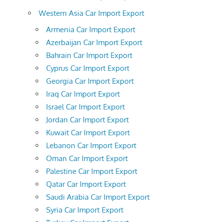
Western Asia Car Import Export
Armenia Car Import Export
Azerbaijan Car Import Export
Bahrain Car Import Export
Cyprus Car Import Export
Georgia Car Import Export
Iraq Car Import Export
Israel Car Import Export
Jordan Car Import Export
Kuwait Car Import Export
Lebanon Car Import Export
Oman Car Import Export
Palestine Car Import Export
Qatar Car Import Export
Saudi Arabia Car Import Export
Syria Car Import Export