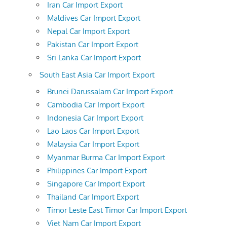
Iran Car Import Export
Maldives Car Import Export
Nepal Car Import Export
Pakistan Car Import Export
Sri Lanka Car Import Export
South East Asia Car Import Export
Brunei Darussalam Car Import Export
Cambodia Car Import Export
Indonesia Car Import Export
Lao Laos Car Import Export
Malaysia Car Import Export
Myanmar Burma Car Import Export
Philippines Car Import Export
Singapore Car Import Export
Thailand Car Import Export
Timor Leste East Timor Car Import Export
Viet Nam Car Import Export