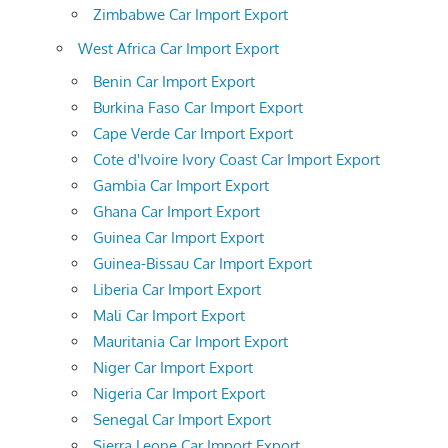
Zimbabwe Car Import Export
West Africa Car Import Export
Benin Car Import Export
Burkina Faso Car Import Export
Cape Verde Car Import Export
Cote d'Ivoire Ivory Coast Car Import Export
Gambia Car Import Export
Ghana Car Import Export
Guinea Car Import Export
Guinea-Bissau Car Import Export
Liberia Car Import Export
Mali Car Import Export
Mauritania Car Import Export
Niger Car Import Export
Nigeria Car Import Export
Senegal Car Import Export
Sierra Leone Car Import Export