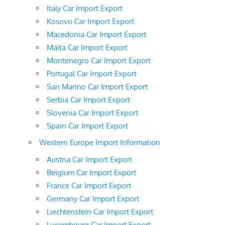
Italy Car Import Export
Kosovo Car Import Export
Macedonia Car Import Export
Malta Car Import Export
Montenegro Car Import Export
Portugal Car Import Export
San Marino Car Import Export
Serbia Car Import Export
Slovenia Car Import Export
Spain Car Import Export
Western Europe Import Information
Austria Car Import Export
Belgium Car Import Export
France Car Import Export
Germany Car Import Export
Liechtenstein Car Import Export
Luxembourg Car Import Export