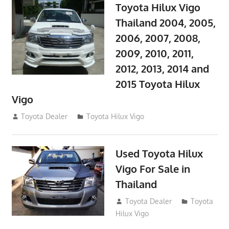
Toyota Hilux Vigo
Thailand 2004, 2005,
2006, 2007, 2008,
2009, 2010, 2011,
2012, 2013, 2014 and
2015 Toyota Hilux
Vigo
September 27, 2017
Toyota Dealer
Toyota Hilux Vigo
Used Toyota Hilux
Vigo For Sale in
Thailand
September 9, 2017
Toyota Dealer
Toyota
Hilux Vigo