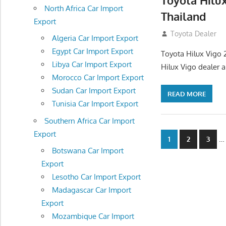
Toyota Hilu
North Africa Car Import
Thailand
Export
September 27, 2
Toyota Dealer
Algeria Car Import Export
Egypt Car Import Export
Toyota Hilux Vigo 
Libya Car Import Export
Hilux Vigo dealer 
Morocco Car Import Export
Sudan Car Import Export
READ MORE
Tunisia Car Import Export
Southern Africa Car Import
Export
Posts
…
1
2
3
Botswana Car Import
navigatio
Export
Lesotho Car Import Export
Madagascar Car Import
Export
Mozambique Car Import