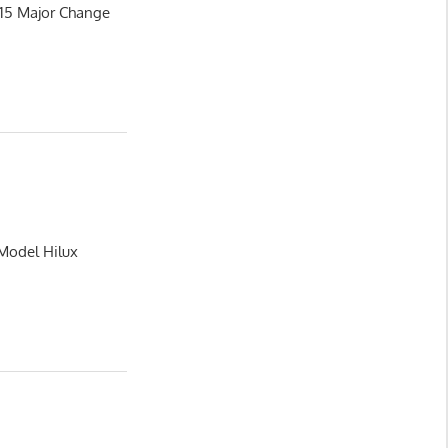
015 Major Change
 Model Hilux