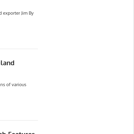
d exporter Jim By
iland
ns of various