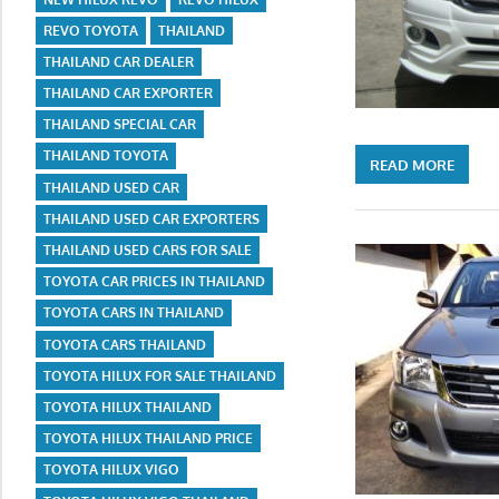
REVO TOYOTA
THAILAND
THAILAND CAR DEALER
THAILAND CAR EXPORTER
THAILAND SPECIAL CAR
THAILAND TOYOTA
READ MORE
THAILAND USED CAR
THAILAND USED CAR EXPORTERS
THAILAND USED CARS FOR SALE
TOYOTA CAR PRICES IN THAILAND
TOYOTA CARS IN THAILAND
TOYOTA CARS THAILAND
TOYOTA HILUX FOR SALE THAILAND
TOYOTA HILUX THAILAND
TOYOTA HILUX THAILAND PRICE
TOYOTA HILUX VIGO