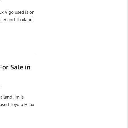
o
ux Vigo used is on
aler and Thailand
or Sale in
o
ailand Jim is
used Toyota Hilux