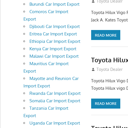
December 17, 201
Toyota Dealer
Burundi Car Import Export
Comoros Car Import
Toyota Hilux Vigo 
Export
Jack A. Kates Toyot
Djibouti Car Import Export
Eritrea Car Import Export
READ MORE
Ethiopia Car Import Export
Kenya Car Import Export
Malawi Car Import Export
Toyota Hilu
Mauritius Car Import
October 1, 2012
Toyota Dealer
Export
Mayotte and Reunion Car
Toyota Hilux Vigo 
Import Export
Toyota Hilux vigo 
Rwanda Car Import Export
Somalia Car Import Export
READ MORE
Tanzania Car Import
Export
Uganda Car Import Export