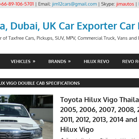
+66-89-106-5701
| Email:
jim12cars@gmail.com
| Skype:
jimautos
|
ia, Dubai, UK Car Exporter Car
r of Taxfree Cars, Pickups, SUV, MPV, Commercial Truck, Vans and B
VEHICLES
BRANDS
HILUX REVO
REVO 
UX VIGO DOUBLE CAB SPECIFICATIONS
Toyota Hilux Vigo Thail
2005, 2006, 2007, 2008, 
2011, 2012, 2013, 2014 an
Hilux Vigo