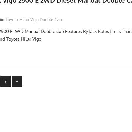
x Vigo 2500 E 2WD Diesel Manual Double C
012
Toyota Hilux Vigo Double Cab
2500 E 2WD Manual Double Cab Features By Jack Kates Jim is Thail
and Toyota Hilux Vigo
Next
7
»
Posts
n