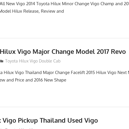
. All New Vigo 2014 Toyota Hilux Minor Change Vigo Champ and 2
 Model Hilux Release, Review and
 Hilux Vigo Major Change Model 2017 Revo
Toyota Hilux Vigo Double Cab
a Hilux Vigo Thailand Major Change Facelift 2015 Hilux Vigo Next
iew and Price and 2016 New Shape
x Vigo Pickup Thailand Used Vigo