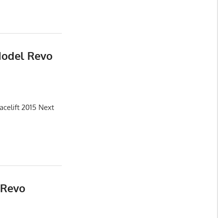
Model Revo
celift 2015 Next
 Revo