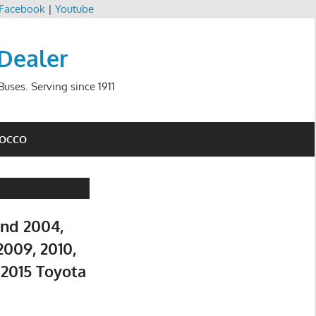
Facebook
|
Youtube
 Dealer
uses. Serving since 1911
ROCCO
and 2004,
2009, 2010,
d 2015 Toyota