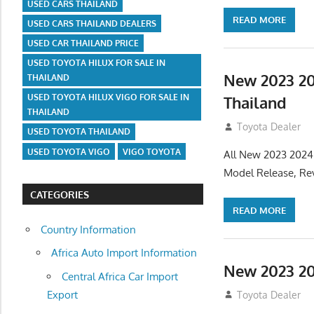
USED CARS THAILAND
READ MORE
USED CARS THAILAND DEALERS
USED CAR THAILAND PRICE
USED TOYOTA HILUX FOR SALE IN
New 2023 20
THAILAND
USED TOYOTA HILUX VIGO FOR SALE IN
Thailand
THAILAND
July 19, 2013
Toyota Dealer
USED TOYOTA THAILAND
USED TOYOTA VIGO
VIGO TOYOTA
All New 2023 2024
Model Release, Rev
CATEGORIES
READ MORE
Country Information
Africa Auto Import Information
New 2023 20
Central Africa Car Import
Export
July 19, 2013
Toyota Dealer