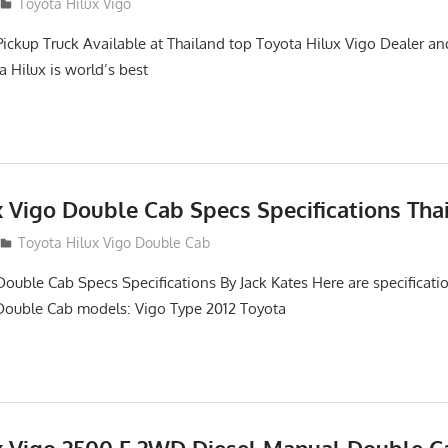
2
Toyota Hilux Vigo
Pickup Truck Available at Thailand top Toyota Hilux Vigo Dealer an
a Hilux is world’s best
x Vigo Double Cab Specs Specifications Tha
Toyota Hilux Vigo Double Cab
Double Cab Specs Specifications By Jack Kates Here are specificatio
Double Cab models: Vigo Type 2012 Toyota