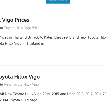
 Vigo Prices
3
Toyota Hilux Vigo Price
Prices in Thailand By Jack A. Kates Cheapest brand new Toyota Hil
ta Hilux Vigo in Thailand is
yota Hilux Vigo
3
New Toyota Hilux Vigo
 All New Toyota Hilux Vigo 2014, 2015 and Used 2013, 2012, 2011, 2
 2004 Toyota Hilux Vigo