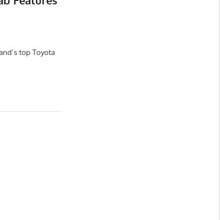
ab Features
and’s top Toyota