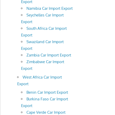
Export
Namibia Car Import Export
Seychelles Car Import
Export
South Africa Car Import
Export
Swaziland Car Import
Export
Zambia Car Import Export
Zimbabwe Car Import
Export
West Africa Car Import
Export
Benin Car Import Export
Burkina Faso Car Import
Export
Cape Verde Car Import