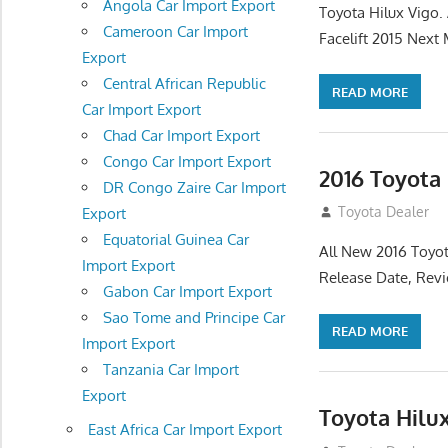
Angola Car Import Export
Toyota Hilux Vigo
Cameroon Car Import
Facelift 2015 Next
Export
Central African Republic
READ MORE
Car Import Export
Chad Car Import Export
Congo Car Import Export
2016 Toyota
DR Congo Zaire Car Import
July 19, 2013
Toyota Dealer
Export
Equatorial Guinea Car
All New 2016 Toyot
Import Export
Release Date, Rev
Gabon Car Import Export
Sao Tome and Principe Car
READ MORE
Import Export
Tanzania Car Import
Export
Toyota Hilu
East Africa Car Import Export