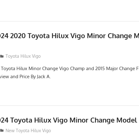
24 2020 Toyota Hilux Vigo Minor Change 
Toyota Hilux Vigo
 Toyota Hilux Minor Change Vigo Champ and 2015 Major Change Fa
iew and Price By Jack A.
24 Toyota Hilux Vigo Minor Change Model
New Toyota Hilux Vigo