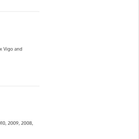
ux Vigo and
010, 2009, 2008,