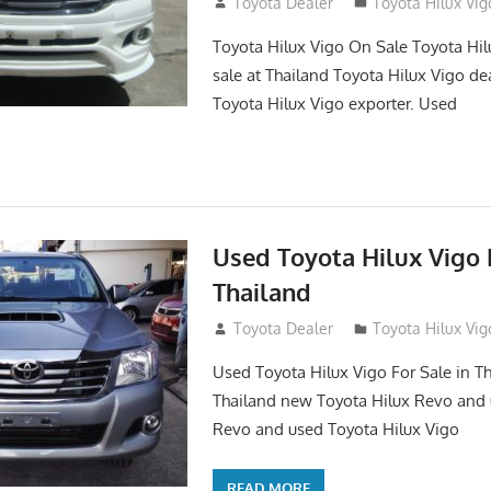
September 27, 2017
Toyota Dealer
Toyota Hilux Vig
Toyota Hilux Vigo On Sale Toyota Hil
sale at Thailand Toyota Hilux Vigo de
Toyota Hilux Vigo exporter. Used
Used Toyota Hilux Vigo F
Thailand
September 9, 2017
Toyota Dealer
Toyota Hilux Vig
Used Toyota Hilux Vigo For Sale in Th
Thailand new Toyota Hilux Revo and 
Revo and used Toyota Hilux Vigo
READ MORE