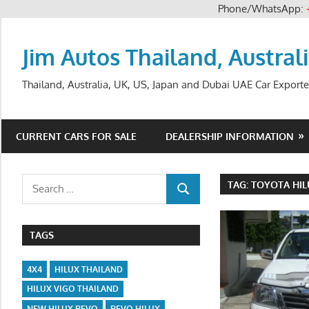
Phone/WhatsApp:
Skip
to
Jim Autos Thailand, Austral
content
Thailand, Australia, UK, US, Japan and Dubai UAE Car Exporte
CURRENT CARS FOR SALE
DEALERSHIP INFORMATION
Search
TAG:
TOYOTA HIL
SEARCH
for:
TAGS
4X4
HILUX THAILAND
HILUX VIGO THAILAND
NEW HILUX REVO
REVO HILUX