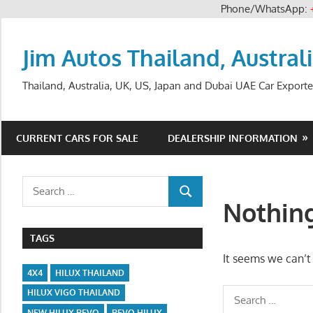
Phone/WhatsApp:
Skip
to
Jim Autos Thailand, Austral
content
Thailand, Australia, UK, US, Japan and Dubai UAE Car Exporte
CURRENT CARS FOR SALE
DEALERSHIP INFORMATION
Search
SEARCH
for:
Nothin
TAGS
It seems we can’t 
4X4
HILUX THAILAND
Search
HILUX VIGO THAILAND
NEW HILUX REVO
REVO HILUX