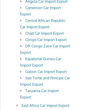
Angola Car Import Export
Cameroon Car Import
Export
Central African Republic
Car Import Export
Chad Car Import Export
Congo Car Import Export
DR Congo Zaire Car Import
Export
Equatorial Guinea Car
Import Export
Gabon Car Import Export
Sao Tome and Principe Car
Import Export
Tanzania Car Import
Export
East Africa Car Import Export