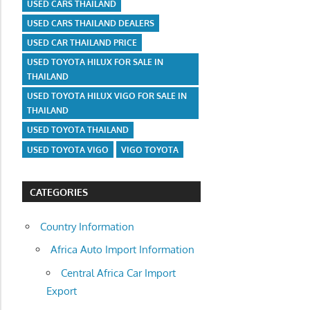
USED CARS THAILAND
USED CARS THAILAND DEALERS
USED CAR THAILAND PRICE
USED TOYOTA HILUX FOR SALE IN
THAILAND
USED TOYOTA HILUX VIGO FOR SALE IN
THAILAND
USED TOYOTA THAILAND
USED TOYOTA VIGO
VIGO TOYOTA
CATEGORIES
Country Information
Africa Auto Import Information
Central Africa Car Import
Export