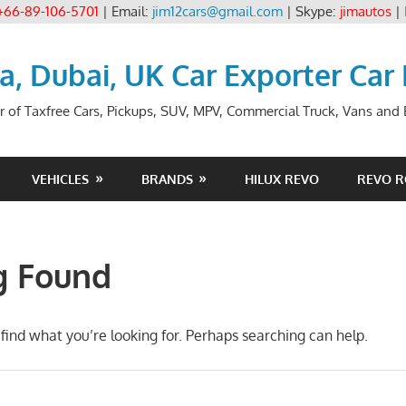
+66-89-106-5701
| Email:
jim12cars@gmail.com
| Skype:
jimautos
|
ia, Dubai, UK Car Exporter Car
r of Taxfree Cars, Pickups, SUV, MPV, Commercial Truck, Vans and B
VEHICLES
BRANDS
HILUX REVO
REVO 
g Found
find what you’re looking for. Perhaps searching can help.