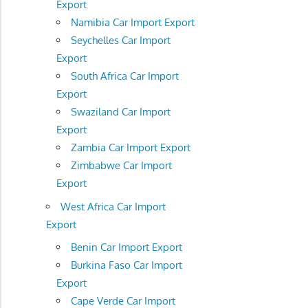
Export
Namibia Car Import Export
Seychelles Car Import
Export
South Africa Car Import
Export
Swaziland Car Import
Export
Zambia Car Import Export
Zimbabwe Car Import
Export
West Africa Car Import
Export
Benin Car Import Export
Burkina Faso Car Import
Export
Cape Verde Car Import