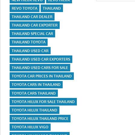
for:
REVO TOYOTA
THAILAND
THAILAND CAR DEALER
THAILAND CAR EXPORTER
THAILAND SPECIAL CAR
THAILAND TOYOTA
THAILAND USED CAR
THAILAND USED CAR EXPORTERS
THAILAND USED CARS FOR SALE
TOYOTA CAR PRICES IN THAILAND
TOYOTA CARS IN THAILAND
TOYOTA CARS THAILAND
TOYOTA HILUX FOR SALE THAILAND
TOYOTA HILUX THAILAND
TOYOTA HILUX THAILAND PRICE
TOYOTA HILUX VIGO