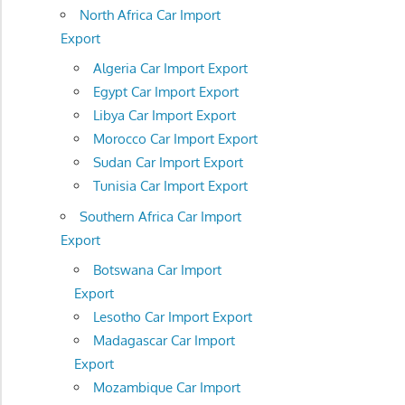
North Africa Car Import
Export
Algeria Car Import Export
Egypt Car Import Export
Libya Car Import Export
Morocco Car Import Export
Sudan Car Import Export
Tunisia Car Import Export
Southern Africa Car Import
Export
Botswana Car Import
Export
Lesotho Car Import Export
Madagascar Car Import
Export
Mozambique Car Import