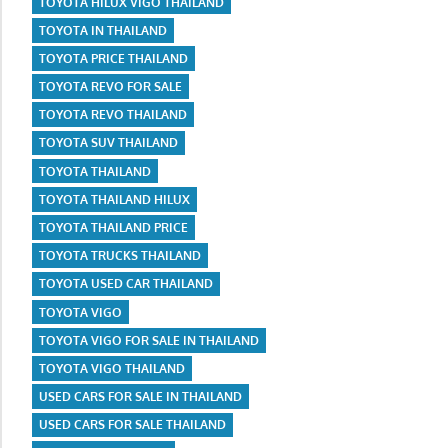
TOYOTA HILUX VIGO THAILAND
TOYOTA IN THAILAND
TOYOTA PRICE THAILAND
TOYOTA REVO FOR SALE
TOYOTA REVO THAILAND
TOYOTA SUV THAILAND
TOYOTA THAILAND
TOYOTA THAILAND HILUX
TOYOTA THAILAND PRICE
TOYOTA TRUCKS THAILAND
TOYOTA USED CAR THAILAND
TOYOTA VIGO
TOYOTA VIGO FOR SALE IN THAILAND
TOYOTA VIGO THAILAND
USED CARS FOR SALE IN THAILAND
USED CARS FOR SALE THAILAND