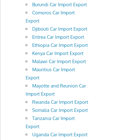
Burundi Car Import Export
Comoros Car Import
Export
Djibouti Car Import Export
Eritrea Car Import Export
Ethiopia Car Import Export
Kenya Car Import Export
Malawi Car Import Export
Mauritius Car Import
Export
Mayotte and Reunion Car
Import Export
Rwanda Car Import Export
Somalia Car Import Export
Tanzania Car Import
Export
Uganda Car Import Export