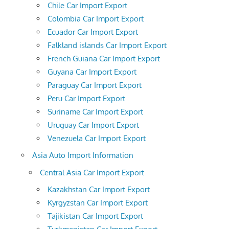
Chile Car Import Export
Colombia Car Import Export
Ecuador Car Import Export
Falkland islands Car Import Export
French Guiana Car Import Export
Guyana Car Import Export
Paraguay Car Import Export
Peru Car Import Export
Suriname Car Import Export
Uruguay Car Import Export
Venezuela Car Import Export
Asia Auto Import Information
Central Asia Car Import Export
Kazakhstan Car Import Export
Kyrgyzstan Car Import Export
Tajikistan Car Import Export