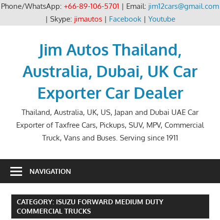
Phone/WhatsApp:
+66-89-106-5701
| Email:
jim12cars@gmail.com
| Skype:
jimautos
|
Facebook
|
Youtube
Skip
to
Jim Autos Thailand,
content
Australia, Dubai, UK Car
Exporter Car Dealer
Thailand, Australia, UK, US, Japan and Dubai UAE Car
Exporter of Taxfree Cars, Pickups, SUV, MPV, Commercial
Truck, Vans and Buses. Serving since 1911
NAVIGATION
CATEGORY:
ISUZU FORWARD MEDIUM DUTY
COMMERCIAL TRUCKS