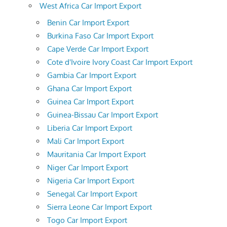
West Africa Car Import Export
Benin Car Import Export
Burkina Faso Car Import Export
Cape Verde Car Import Export
Cote d'Ivoire Ivory Coast Car Import Export
Gambia Car Import Export
Ghana Car Import Export
Guinea Car Import Export
Guinea-Bissau Car Import Export
Liberia Car Import Export
Mali Car Import Export
Mauritania Car Import Export
Niger Car Import Export
Nigeria Car Import Export
Senegal Car Import Export
Sierra Leone Car Import Export
Togo Car Import Export