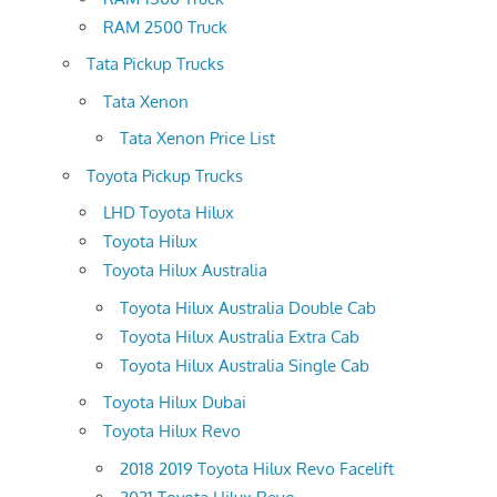
RAM 2500 Truck
Tata Pickup Trucks
Tata Xenon
Tata Xenon Price List
Toyota Pickup Trucks
LHD Toyota Hilux
Toyota Hilux
Toyota Hilux Australia
Toyota Hilux Australia Double Cab
Toyota Hilux Australia Extra Cab
Toyota Hilux Australia Single Cab
Toyota Hilux Dubai
Toyota Hilux Revo
2018 2019 Toyota Hilux Revo Facelift