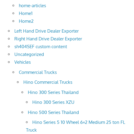
home-articles
Home1
Home2
Left Hand Drive Dealer Exporter
Right Hand Drive Dealer Exporter
sh404SEF custom content
Uncategorized
Vehicles
Commercial Trucks
Hino Commercial Trucks
Hino 300 Series Thailand
Hino 300 Series XZU
Hino 500 Series Thailand
Hino Series 5 10 Wheel 6×2 Medium 25 ton FL
Truck