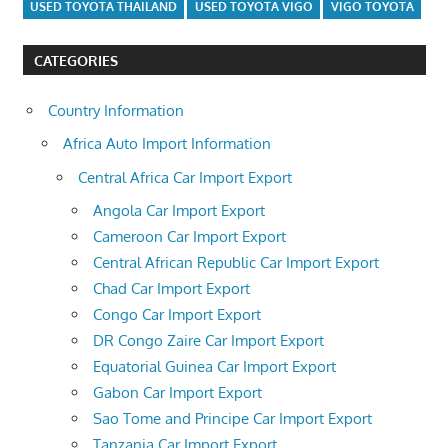
USED TOYOTA THAILAND
USED TOYOTA VIGO
VIGO TOYOTA
CATEGORIES
Country Information
Africa Auto Import Information
Central Africa Car Import Export
Angola Car Import Export
Cameroon Car Import Export
Central African Republic Car Import Export
Chad Car Import Export
Congo Car Import Export
DR Congo Zaire Car Import Export
Equatorial Guinea Car Import Export
Gabon Car Import Export
Sao Tome and Principe Car Import Export
Tanzania Car Import Export