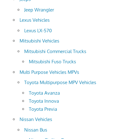
Jeep Wrangler
Lexus Vehicles
Lexus LX-570
Mitsubishi Vehicles
Mitsubishi Commercial Trucks
Mitsubishi Fuso Trucks
Multi Purpose Vehicles MPVs
Toyota Multipurpose MPV Vehicles
Toyota Avanza
Toyota Innova
Toyota Previa
Nissan Vehicles
Nissan Bus