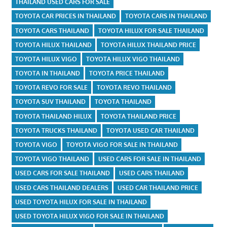
THAILAND USED CARS FOR SALE
TOYOTA CAR PRICES IN THAILAND
TOYOTA CARS IN THAILAND
TOYOTA CARS THAILAND
TOYOTA HILUX FOR SALE THAILAND
TOYOTA HILUX THAILAND
TOYOTA HILUX THAILAND PRICE
TOYOTA HILUX VIGO
TOYOTA HILUX VIGO THAILAND
TOYOTA IN THAILAND
TOYOTA PRICE THAILAND
TOYOTA REVO FOR SALE
TOYOTA REVO THAILAND
TOYOTA SUV THAILAND
TOYOTA THAILAND
TOYOTA THAILAND HILUX
TOYOTA THAILAND PRICE
TOYOTA TRUCKS THAILAND
TOYOTA USED CAR THAILAND
TOYOTA VIGO
TOYOTA VIGO FOR SALE IN THAILAND
TOYOTA VIGO THAILAND
USED CARS FOR SALE IN THAILAND
USED CARS FOR SALE THAILAND
USED CARS THAILAND
USED CARS THAILAND DEALERS
USED CAR THAILAND PRICE
USED TOYOTA HILUX FOR SALE IN THAILAND
USED TOYOTA HILUX VIGO FOR SALE IN THAILAND