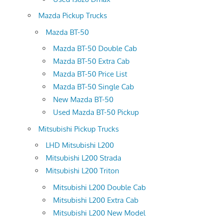
Mazda Pickup Trucks
Mazda BT-50
Mazda BT-50 Double Cab
Mazda BT-50 Extra Cab
Mazda BT-50 Price List
Mazda BT-50 Single Cab
New Mazda BT-50
Used Mazda BT-50 Pickup
Mitsubishi Pickup Trucks
LHD Mitsubishi L200
Mitsubishi L200 Strada
Mitsubishi L200 Triton
Mitsubishi L200 Double Cab
Mitsubishi L200 Extra Cab
Mitsubishi L200 New Model