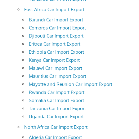
East Africa Car Import Export
Burundi Car Import Export
Comoros Car Import Export
Djibouti Car Import Export
Eritrea Car Import Export
Ethiopia Car Import Export
Kenya Car Import Export
Malawi Car Import Export
Mauritius Car Import Export
Mayotte and Reunion Car Import Export
Rwanda Car Import Export
Somalia Car Import Export
Tanzania Car Import Export
Uganda Car Import Export
North Africa Car Import Export
Algeria Car Import Export