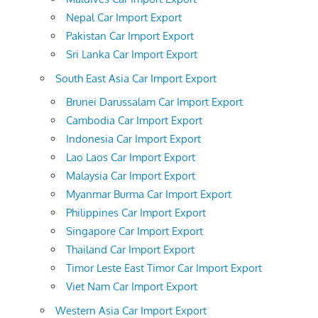
Nepal Car Import Export
Pakistan Car Import Export
Sri Lanka Car Import Export
South East Asia Car Import Export
Brunei Darussalam Car Import Export
Cambodia Car Import Export
Indonesia Car Import Export
Lao Laos Car Import Export
Malaysia Car Import Export
Myanmar Burma Car Import Export
Philippines Car Import Export
Singapore Car Import Export
Thailand Car Import Export
Timor Leste East Timor Car Import Export
Viet Nam Car Import Export
Western Asia Car Import Export