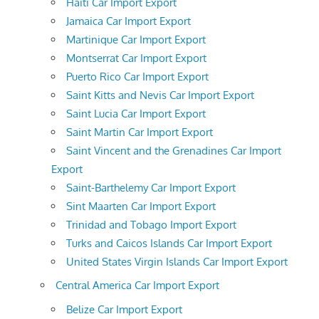
Haiti Car Import Export
Jamaica Car Import Export
Martinique Car Import Export
Montserrat Car Import Export
Puerto Rico Car Import Export
Saint Kitts and Nevis Car Import Export
Saint Lucia Car Import Export
Saint Martin Car Import Export
Saint Vincent and the Grenadines Car Import
Export
Saint-Barthelemy Car Import Export
Sint Maarten Car Import Export
Trinidad and Tobago Import Export
Turks and Caicos Islands Car Import Export
United States Virgin Islands Car Import Export
Central America Car Import Export
Belize Car Import Export