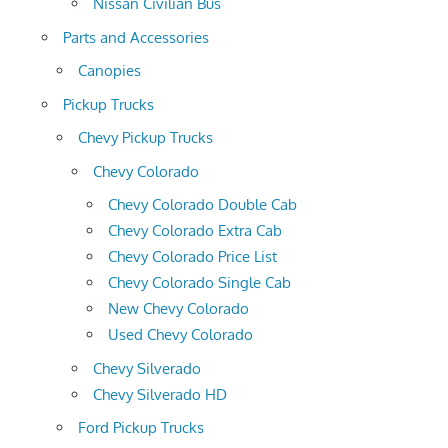
Nissan Civilian Bus
Parts and Accessories
Canopies
Pickup Trucks
Chevy Pickup Trucks
Chevy Colorado
Chevy Colorado Double Cab
Chevy Colorado Extra Cab
Chevy Colorado Price List
Chevy Colorado Single Cab
New Chevy Colorado
Used Chevy Colorado
Chevy Silverado
Chevy Silverado HD
Ford Pickup Trucks