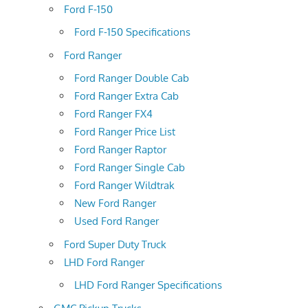
Ford F-150
Ford F-150 Specifications
Ford Ranger
Ford Ranger Double Cab
Ford Ranger Extra Cab
Ford Ranger FX4
Ford Ranger Price List
Ford Ranger Raptor
Ford Ranger Single Cab
Ford Ranger Wildtrak
New Ford Ranger
Used Ford Ranger
Ford Super Duty Truck
LHD Ford Ranger
LHD Ford Ranger Specifications