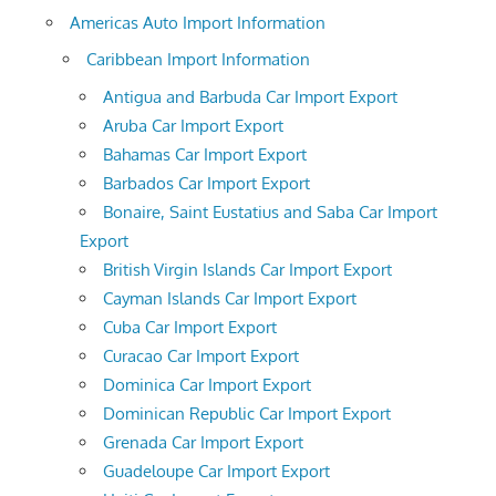
Americas Auto Import Information
Caribbean Import Information
Antigua and Barbuda Car Import Export
Aruba Car Import Export
Bahamas Car Import Export
Barbados Car Import Export
Bonaire, Saint Eustatius and Saba Car Import
Export
British Virgin Islands Car Import Export
Cayman Islands Car Import Export
Cuba Car Import Export
Curacao Car Import Export
Dominica Car Import Export
Dominican Republic Car Import Export
Grenada Car Import Export
Guadeloupe Car Import Export