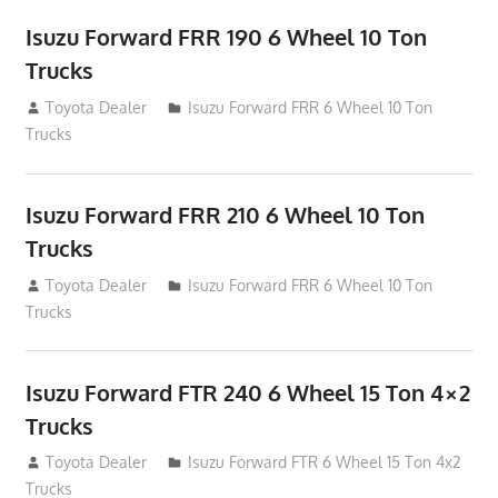
Isuzu Forward FRR 190 6 Wheel 10 Ton
Trucks
December 9, 2014
Toyota Dealer
Isuzu Forward FRR 6 Wheel 10 Ton
Trucks
Isuzu Forward FRR 210 6 Wheel 10 Ton
Trucks
December 9, 2014
Toyota Dealer
Isuzu Forward FRR 6 Wheel 10 Ton
Trucks
Isuzu Forward FTR 240 6 Wheel 15 Ton 4×2
Trucks
December 9, 2014
Toyota Dealer
Isuzu Forward FTR 6 Wheel 15 Ton 4x2
Trucks