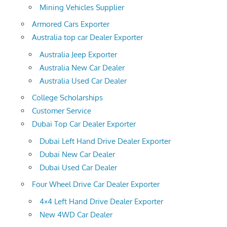
Mining Vehicles Supplier
Armored Cars Exporter
Australia top car Dealer Exporter
Australia Jeep Exporter
Australia New Car Dealer
Australia Used Car Dealer
College Scholarships
Customer Service
Dubai Top Car Dealer Exporter
Dubai Left Hand Drive Dealer Exporter
Dubai New Car Dealer
Dubai Used Car Dealer
Four Wheel Drive Car Dealer Exporter
4×4 Left Hand Drive Dealer Exporter
New 4WD Car Dealer