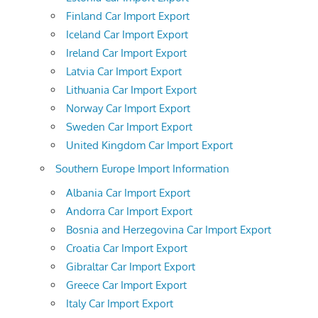
Finland Car Import Export
Iceland Car Import Export
Ireland Car Import Export
Latvia Car Import Export
Lithuania Car Import Export
Norway Car Import Export
Sweden Car Import Export
United Kingdom Car Import Export
Southern Europe Import Information
Albania Car Import Export
Andorra Car Import Export
Bosnia and Herzegovina Car Import Export
Croatia Car Import Export
Gibraltar Car Import Export
Greece Car Import Export
Italy Car Import Export