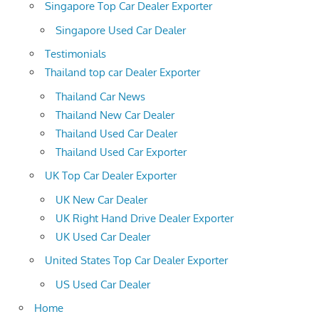
Singapore Top Car Dealer Exporter
Singapore Used Car Dealer
Testimonials
Thailand top car Dealer Exporter
Thailand Car News
Thailand New Car Dealer
Thailand Used Car Dealer
Thailand Used Car Exporter
UK Top Car Dealer Exporter
UK New Car Dealer
UK Right Hand Drive Dealer Exporter
UK Used Car Dealer
United States Top Car Dealer Exporter
US Used Car Dealer
Home