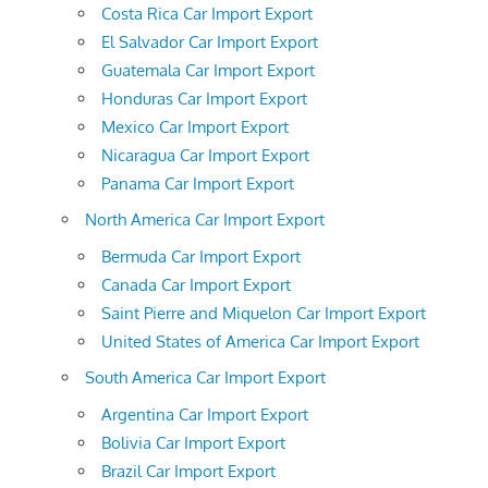
Costa Rica Car Import Export
El Salvador Car Import Export
Guatemala Car Import Export
Honduras Car Import Export
Mexico Car Import Export
Nicaragua Car Import Export
Panama Car Import Export
North America Car Import Export
Bermuda Car Import Export
Canada Car Import Export
Saint Pierre and Miquelon Car Import Export
United States of America Car Import Export
South America Car Import Export
Argentina Car Import Export
Bolivia Car Import Export
Brazil Car Import Export