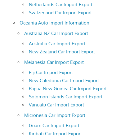
Netherlands Car Import Export
Switzerland Car Import Export
Oceania Auto Import Information
Australia NZ Car Import Export
Australia Car Import Export
New Zealand Car Import Export
Melanesia Car Import Export
Fiji Car Import Export
New Caledonia Car Import Export
Papua New Guinea Car Import Export
Solomon Islands Car Import Export
Vanuatu Car Import Export
Micronesia Car Import Export
Guam Car Import Export
Kiribati Car Import Export