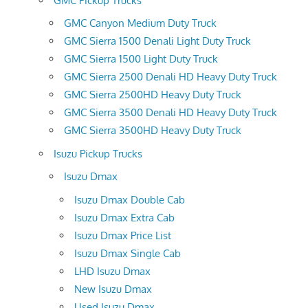
GMC Pickup Trucks
GMC Canyon Medium Duty Truck
GMC Sierra 1500 Denali Light Duty Truck
GMC Sierra 1500 Light Duty Truck
GMC Sierra 2500 Denali HD Heavy Duty Truck
GMC Sierra 2500HD Heavy Duty Truck
GMC Sierra 3500 Denali HD Heavy Duty Truck
GMC Sierra 3500HD Heavy Duty Truck
Isuzu Pickup Trucks
Isuzu Dmax
Isuzu Dmax Double Cab
Isuzu Dmax Extra Cab
Isuzu Dmax Price List
Isuzu Dmax Single Cab
LHD Isuzu Dmax
New Isuzu Dmax
Used Isuzu Dmax