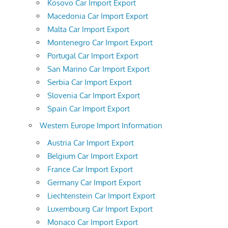
Kosovo Car Import Export
Macedonia Car Import Export
Malta Car Import Export
Montenegro Car Import Export
Portugal Car Import Export
San Marino Car Import Export
Serbia Car Import Export
Slovenia Car Import Export
Spain Car Import Export
Western Europe Import Information
Austria Car Import Export
Belgium Car Import Export
France Car Import Export
Germany Car Import Export
Liechtenstein Car Import Export
Luxembourg Car Import Export
Monaco Car Import Export