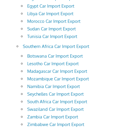
Egypt Car Import Export
Libya Car Import Export
Morocco Car Import Export
Sudan Car Import Export
Tunisia Car Import Export
Southern Africa Car Import Export
Botswana Car Import Export
Lesotho Car Import Export
Madagascar Car Import Export
Mozambique Car Import Export
Namibia Car Import Export
Seychelles Car Import Export
South Africa Car Import Export
Swaziland Car Import Export
Zambia Car Import Export
Zimbabwe Car Import Export