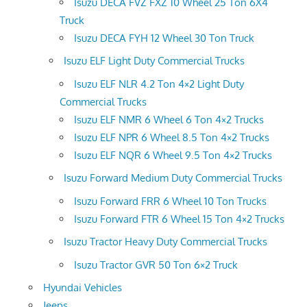
Isuzu DECA FVZ FXZ 10 Wheel 25 Ton 6X4
Truck
Isuzu DECA FYH 12 Wheel 30 Ton Truck
Isuzu ELF Light Duty Commercial Trucks
Isuzu ELF NLR 4.2 Ton 4×2 Light Duty
Commercial Trucks
Isuzu ELF NMR 6 Wheel 6 Ton 4×2 Trucks
Isuzu ELF NPR 6 Wheel 8.5 Ton 4×2 Trucks
Isuzu ELF NQR 6 Wheel 9.5 Ton 4×2 Trucks
Isuzu Forward Medium Duty Commercial Trucks
Isuzu Forward FRR 6 Wheel 10 Ton Trucks
Isuzu Forward FTR 6 Wheel 15 Ton 4×2 Trucks
Isuzu Tractor Heavy Duty Commercial Trucks
Isuzu Tractor GVR 50 Ton 6×2 Truck
Hyundai Vehicles
Jeeps