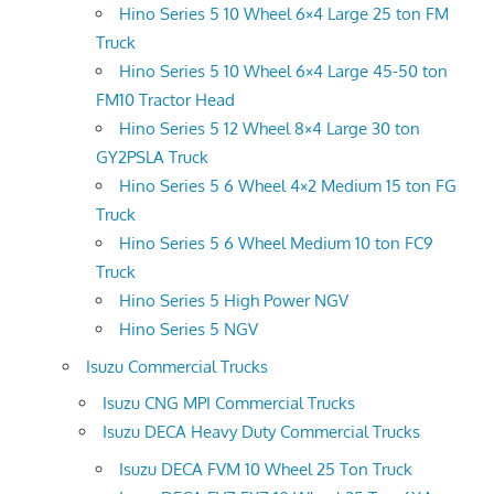
Hino Series 5 10 Wheel 6×4 Large 25 ton FM
Truck
Hino Series 5 10 Wheel 6×4 Large 45-50 ton
FM10 Tractor Head
Hino Series 5 12 Wheel 8×4 Large 30 ton
GY2PSLA Truck
Hino Series 5 6 Wheel 4×2 Medium 15 ton FG
Truck
Hino Series 5 6 Wheel Medium 10 ton FC9
Truck
Hino Series 5 High Power NGV
Hino Series 5 NGV
Isuzu Commercial Trucks
Isuzu CNG MPI Commercial Trucks
Isuzu DECA Heavy Duty Commercial Trucks
Isuzu DECA FVM 10 Wheel 25 Ton Truck