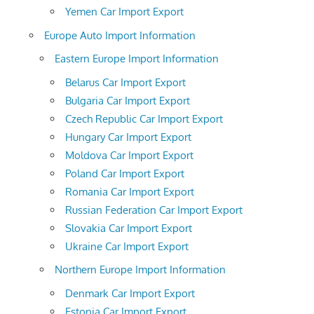
Yemen Car Import Export
Europe Auto Import Information
Eastern Europe Import Information
Belarus Car Import Export
Bulgaria Car Import Export
Czech Republic Car Import Export
Hungary Car Import Export
Moldova Car Import Export
Poland Car Import Export
Romania Car Import Export
Russian Federation Car Import Export
Slovakia Car Import Export
Ukraine Car Import Export
Northern Europe Import Information
Denmark Car Import Export
Estonia Car Import Export