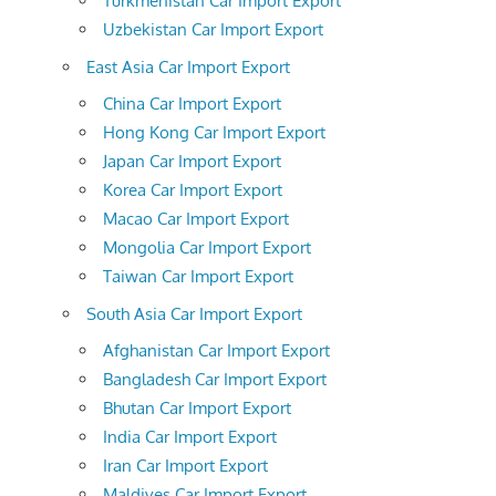
Turkmenistan Car Import Export
Uzbekistan Car Import Export
East Asia Car Import Export
China Car Import Export
Hong Kong Car Import Export
Japan Car Import Export
Korea Car Import Export
Macao Car Import Export
Mongolia Car Import Export
Taiwan Car Import Export
South Asia Car Import Export
Afghanistan Car Import Export
Bangladesh Car Import Export
Bhutan Car Import Export
India Car Import Export
Iran Car Import Export
Maldives Car Import Export