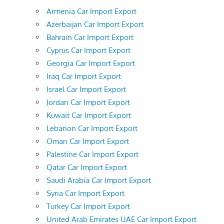
Armenia Car Import Export
Azerbaijan Car Import Export
Bahrain Car Import Export
Cyprus Car Import Export
Georgia Car Import Export
Iraq Car Import Export
Israel Car Import Export
Jordan Car Import Export
Kuwait Car Import Export
Lebanon Car Import Export
Oman Car Import Export
Palestine Car Import Export
Qatar Car Import Export
Saudi Arabia Car Import Export
Syria Car Import Export
Turkey Car Import Export
United Arab Emirates UAE Car Import Export