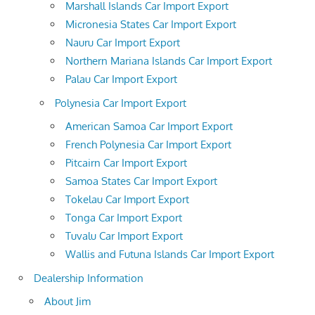
Marshall Islands Car Import Export
Micronesia States Car Import Export
Nauru Car Import Export
Northern Mariana Islands Car Import Export
Palau Car Import Export
Polynesia Car Import Export
American Samoa Car Import Export
French Polynesia Car Import Export
Pitcairn Car Import Export
Samoa States Car Import Export
Tokelau Car Import Export
Tonga Car Import Export
Tuvalu Car Import Export
Wallis and Futuna Islands Car Import Export
Dealership Information
About Jim