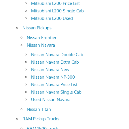
Mitsubishi L200 Price List
Mitsubishi L200 Single Cab
Mitsubishi L200 Used
Nissan PIckups
Nissan Frontier
Nissan Navara
Nissan Navara Double Cab
Nissan Navara Extra Cab
Nissan Navara New
Nissan Navara NP-300
Nissan Navara Price List
Nissan Navara Single Cab
Used Nissan Navara
Nissan Titan
RAM Pickup Trucks
RAM 1500 Truck