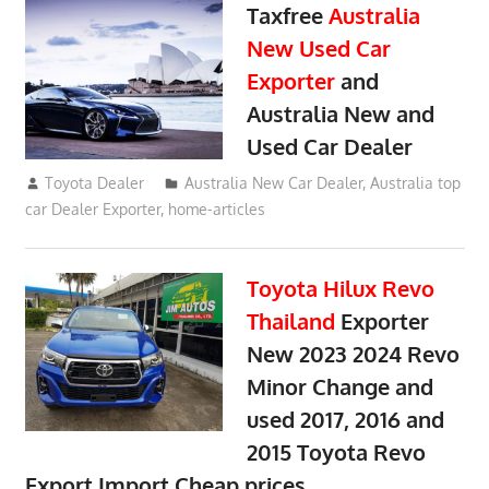
Taxfree
Australia
New Used Car
Exporter
and
Australia New and
Used Car Dealer
May 20, 2018
Toyota Dealer
Australia New Car Dealer
,
Australia top
car Dealer Exporter
,
home-articles
Toyota Hilux Revo
Thailand
Exporter
New 2023 2024 Revo
Minor Change and
used 2017, 2016 and
2015 Toyota Revo
Export Import Cheap prices