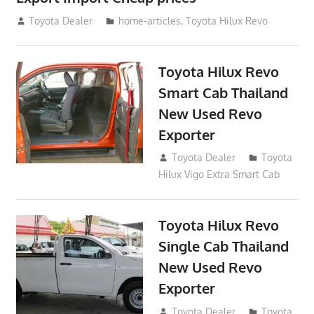
May 18, 2018
Toyota Dealer
home-articles
,
Toyota Hilux Revo
Toyota Hilux Revo
Smart Cab Thailand
New Used Revo
Exporter
October 26, 2017
Toyota Dealer
Toyota
Hilux Vigo Extra Smart Cab
Toyota Hilux Revo
Single Cab Thailand
New Used Revo
Exporter
October 19, 2017
Toyota Dealer
Toyota