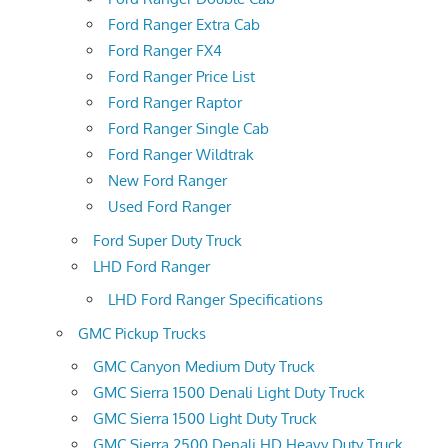
Ford Ranger Extra Cab
Ford Ranger FX4
Ford Ranger Price List
Ford Ranger Raptor
Ford Ranger Single Cab
Ford Ranger Wildtrak
New Ford Ranger
Used Ford Ranger
Ford Super Duty Truck
LHD Ford Ranger
LHD Ford Ranger Specifications
GMC Pickup Trucks
GMC Canyon Medium Duty Truck
GMC Sierra 1500 Denali Light Duty Truck
GMC Sierra 1500 Light Duty Truck
GMC Sierra 2500 Denali HD Heavy Duty Truck