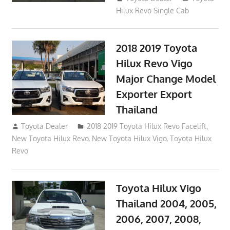
Hilux Revo Single Cab
2018 2019 Toyota
Hilux Revo Vigo
Major Change Model
Exporter Export
Thailand
October 4, 2017
Toyota Dealer
2018 2019 Toyota Hilux Revo Facelift
,
New Toyota Hilux Revo
,
New Toyota Hilux Vigo
,
Toyota Hilux
Revo
Toyota Hilux Vigo
Thailand 2004, 2005,
2006, 2007, 2008,