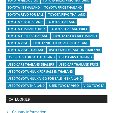
TOYOTA HILUX VIGO
TOYOTA HILUX VIGO THAILAND
TOYOTA IN THAILAND
TOYOTA PRICE THAILAND
TOYOTA REVO FOR SALE
TOYOTA REVO THAILAND
TOYOTA SUV THAILAND
TOYOTA THAILAND
TOYOTA THAILAND HILUX
TOYOTA THAILAND PRICE
TOYOTA TRUCKS THAILAND
TOYOTA USED CAR THAILAND
TOYOTA VIGO
TOYOTA VIGO FOR SALE IN THAILAND
TOYOTA VIGO THAILAND
USED CARS FOR SALE IN THAILAND
USED CARS FOR SALE THAILAND
USED CARS THAILAND
USED CARS THAILAND DEALERS
USED CAR THAILAND PRICE
USED TOYOTA HILUX FOR SALE IN THAILAND
USED TOYOTA HILUX VIGO FOR SALE IN THAILAND
USED TOYOTA THAILAND
USED TOYOTA VIGO
VIGO TOYOTA
CATEGORIES
Country Information