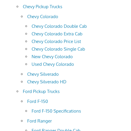
Chevy Pickup Trucks
Chevy Colorado
Chevy Colorado Double Cab
Chevy Colorado Extra Cab
Chevy Colorado Price List
Chevy Colorado Single Cab
New Chevy Colorado
Used Chevy Colorado
Chevy Silverado
Chevy Silverado HD
Ford Pickup Trucks
Ford F-150
Ford F-150 Specifications
Ford Ranger
Ford Ranger Double Cab