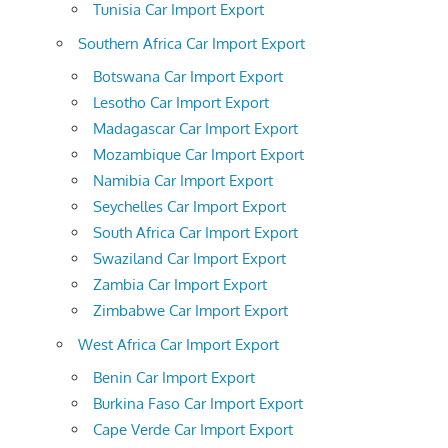
Tunisia Car Import Export
Southern Africa Car Import Export
Botswana Car Import Export
Lesotho Car Import Export
Madagascar Car Import Export
Mozambique Car Import Export
Namibia Car Import Export
Seychelles Car Import Export
South Africa Car Import Export
Swaziland Car Import Export
Zambia Car Import Export
Zimbabwe Car Import Export
West Africa Car Import Export
Benin Car Import Export
Burkina Faso Car Import Export
Cape Verde Car Import Export