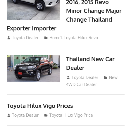
2016, 2015 Revo
Minor Change Major
Change Thailand
Exporter Importer
May 1, 2016
Toyota Dealer
Home1
,
Toyota Hilux Revo
Thailand New Car
Dealer
April 16, 2016
Toyota Dealer
New
4WD Car Dealer
Toyota Hilux Vigo Prices
December 5, 2013
Toyota Dealer
Toyota Hilux Vigo Price