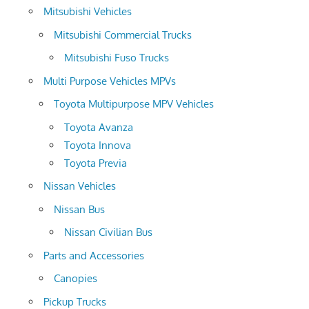
Mitsubishi Vehicles
Mitsubishi Commercial Trucks
Mitsubishi Fuso Trucks
Multi Purpose Vehicles MPVs
Toyota Multipurpose MPV Vehicles
Toyota Avanza
Toyota Innova
Toyota Previa
Nissan Vehicles
Nissan Bus
Nissan Civilian Bus
Parts and Accessories
Canopies
Pickup Trucks