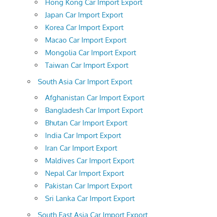
Hong Kong Car Import Export
Japan Car Import Export
Korea Car Import Export
Macao Car Import Export
Mongolia Car Import Export
Taiwan Car Import Export
South Asia Car Import Export
Afghanistan Car Import Export
Bangladesh Car Import Export
Bhutan Car Import Export
India Car Import Export
Iran Car Import Export
Maldives Car Import Export
Nepal Car Import Export
Pakistan Car Import Export
Sri Lanka Car Import Export
South East Asia Car Import Export