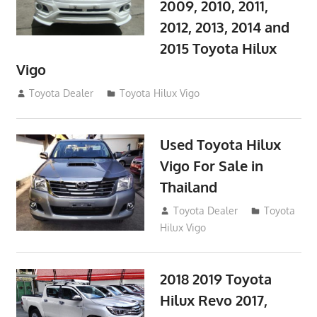
2009, 2010, 2011,
2012, 2013, 2014 and
2015 Toyota Hilux
Vigo
September 27, 2017
Toyota Dealer
Toyota Hilux Vigo
Used Toyota Hilux
Vigo For Sale in
Thailand
September 9, 2017
Toyota Dealer
Toyota
Hilux Vigo
2018 2019 Toyota
Hilux Revo 2017,