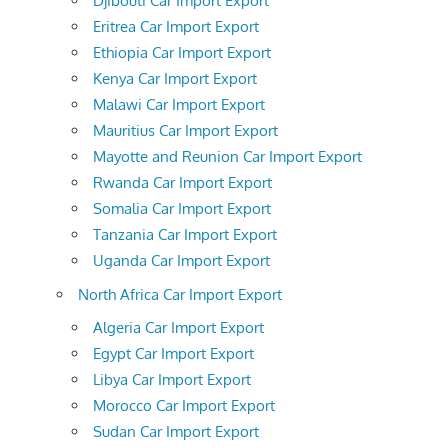
Djibouti Car Import Export
Eritrea Car Import Export
Ethiopia Car Import Export
Kenya Car Import Export
Malawi Car Import Export
Mauritius Car Import Export
Mayotte and Reunion Car Import Export
Rwanda Car Import Export
Somalia Car Import Export
Tanzania Car Import Export
Uganda Car Import Export
North Africa Car Import Export
Algeria Car Import Export
Egypt Car Import Export
Libya Car Import Export
Morocco Car Import Export
Sudan Car Import Export