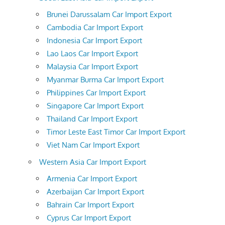
Brunei Darussalam Car Import Export
Cambodia Car Import Export
Indonesia Car Import Export
Lao Laos Car Import Export
Malaysia Car Import Export
Myanmar Burma Car Import Export
Philippines Car Import Export
Singapore Car Import Export
Thailand Car Import Export
Timor Leste East Timor Car Import Export
Viet Nam Car Import Export
Western Asia Car Import Export
Armenia Car Import Export
Azerbaijan Car Import Export
Bahrain Car Import Export
Cyprus Car Import Export