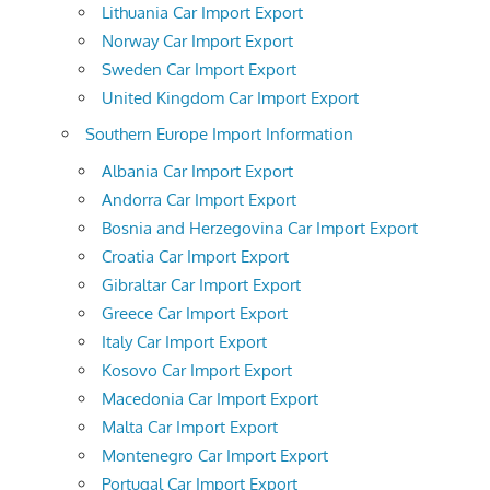
Lithuania Car Import Export
Norway Car Import Export
Sweden Car Import Export
United Kingdom Car Import Export
Southern Europe Import Information
Albania Car Import Export
Andorra Car Import Export
Bosnia and Herzegovina Car Import Export
Croatia Car Import Export
Gibraltar Car Import Export
Greece Car Import Export
Italy Car Import Export
Kosovo Car Import Export
Macedonia Car Import Export
Malta Car Import Export
Montenegro Car Import Export
Portugal Car Import Export