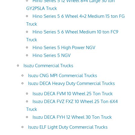
Hino Series 5 12 Wheel 8×4 Large 30 ton
GY2PSLA Truck
Hino Series 5 6 Wheel 4×2 Medium 15 ton FG
Truck
Hino Series 5 6 Wheel Medium 10 ton FC9
Truck
Hino Series 5 High Power NGV
Hino Series 5 NGV
Isuzu Commercial Trucks
Isuzu CNG MPI Commercial Trucks
Isuzu DECA Heavy Duty Commercial Trucks
Isuzu DECA FVM 10 Wheel 25 Ton Truck
Isuzu DECA FVZ FXZ 10 Wheel 25 Ton 6X4
Truck
Isuzu DECA FYH 12 Wheel 30 Ton Truck
Isuzu ELF Light Duty Commercial Trucks