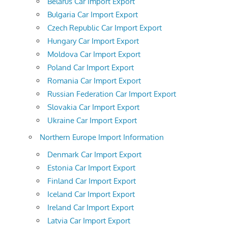
Belarus Car Import Export
Bulgaria Car Import Export
Czech Republic Car Import Export
Hungary Car Import Export
Moldova Car Import Export
Poland Car Import Export
Romania Car Import Export
Russian Federation Car Import Export
Slovakia Car Import Export
Ukraine Car Import Export
Northern Europe Import Information
Denmark Car Import Export
Estonia Car Import Export
Finland Car Import Export
Iceland Car Import Export
Ireland Car Import Export
Latvia Car Import Export