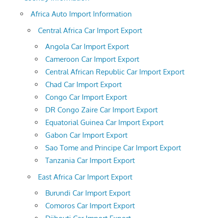
Africa Auto Import Information
Central Africa Car Import Export
Angola Car Import Export
Cameroon Car Import Export
Central African Republic Car Import Export
Chad Car Import Export
Congo Car Import Export
DR Congo Zaire Car Import Export
Equatorial Guinea Car Import Export
Gabon Car Import Export
Sao Tome and Principe Car Import Export
Tanzania Car Import Export
East Africa Car Import Export
Burundi Car Import Export
Comoros Car Import Export