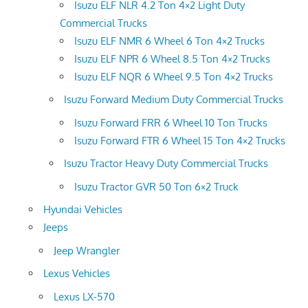
Isuzu ELF NLR 4.2 Ton 4×2 Light Duty
Commercial Trucks
Isuzu ELF NMR 6 Wheel 6 Ton 4×2 Trucks
Isuzu ELF NPR 6 Wheel 8.5 Ton 4×2 Trucks
Isuzu ELF NQR 6 Wheel 9.5 Ton 4×2 Trucks
Isuzu Forward Medium Duty Commercial Trucks
Isuzu Forward FRR 6 Wheel 10 Ton Trucks
Isuzu Forward FTR 6 Wheel 15 Ton 4×2 Trucks
Isuzu Tractor Heavy Duty Commercial Trucks
Isuzu Tractor GVR 50 Ton 6×2 Truck
Hyundai Vehicles
Jeeps
Jeep Wrangler
Lexus Vehicles
Lexus LX-570