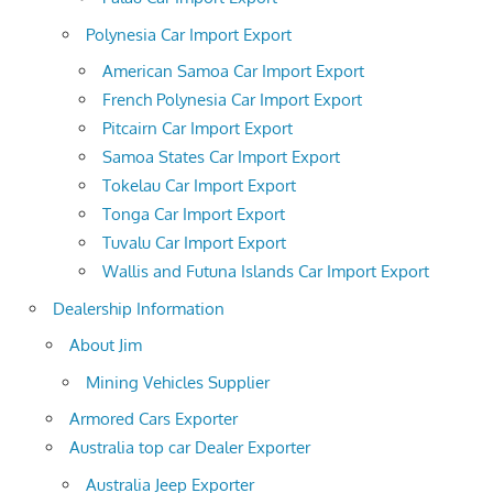
Polynesia Car Import Export
American Samoa Car Import Export
French Polynesia Car Import Export
Pitcairn Car Import Export
Samoa States Car Import Export
Tokelau Car Import Export
Tonga Car Import Export
Tuvalu Car Import Export
Wallis and Futuna Islands Car Import Export
Dealership Information
About Jim
Mining Vehicles Supplier
Armored Cars Exporter
Australia top car Dealer Exporter
Australia Jeep Exporter