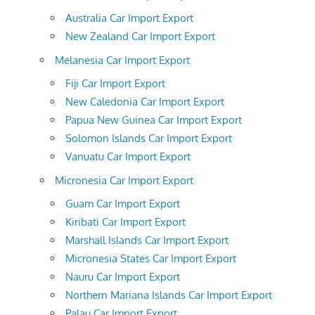
Australia Car Import Export
New Zealand Car Import Export
Melanesia Car Import Export
Fiji Car Import Export
New Caledonia Car Import Export
Papua New Guinea Car Import Export
Solomon Islands Car Import Export
Vanuatu Car Import Export
Micronesia Car Import Export
Guam Car Import Export
Kiribati Car Import Export
Marshall Islands Car Import Export
Micronesia States Car Import Export
Nauru Car Import Export
Northern Mariana Islands Car Import Export
Palau Car Import Export