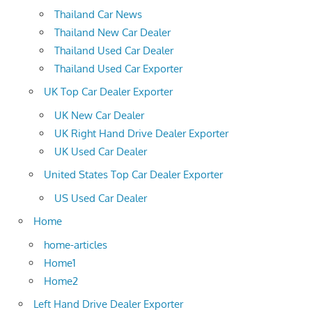
Thailand Car News
Thailand New Car Dealer
Thailand Used Car Dealer
Thailand Used Car Exporter
UK Top Car Dealer Exporter
UK New Car Dealer
UK Right Hand Drive Dealer Exporter
UK Used Car Dealer
United States Top Car Dealer Exporter
US Used Car Dealer
Home
home-articles
Home1
Home2
Left Hand Drive Dealer Exporter