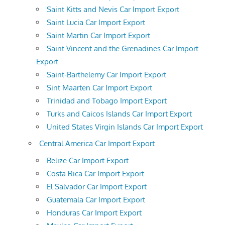
Saint Kitts and Nevis Car Import Export
Saint Lucia Car Import Export
Saint Martin Car Import Export
Saint Vincent and the Grenadines Car Import
Export
Saint-Barthelemy Car Import Export
Sint Maarten Car Import Export
Trinidad and Tobago Import Export
Turks and Caicos Islands Car Import Export
United States Virgin Islands Car Import Export
Central America Car Import Export
Belize Car Import Export
Costa Rica Car Import Export
El Salvador Car Import Export
Guatemala Car Import Export
Honduras Car Import Export