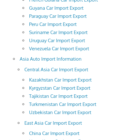
Guyana Car Import Export
Paraguay Car Import Export
Peru Car Import Export
Suriname Car Import Export
Uruguay Car Import Export
Venezuela Car Import Export
Asia Auto Import Information
Central Asia Car Import Export
Kazakhstan Car Import Export
Kyrgyzstan Car Import Export
Tajikistan Car Import Export
Turkmenistan Car Import Export
Uzbekistan Car Import Export
East Asia Car Import Export
China Car Import Export