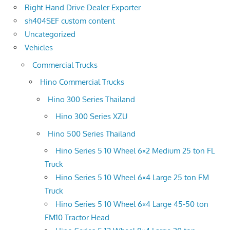
Right Hand Drive Dealer Exporter
sh404SEF custom content
Uncategorized
Vehicles
Commercial Trucks
Hino Commercial Trucks
Hino 300 Series Thailand
Hino 300 Series XZU
Hino 500 Series Thailand
Hino Series 5 10 Wheel 6×2 Medium 25 ton FL
Truck
Hino Series 5 10 Wheel 6×4 Large 25 ton FM
Truck
Hino Series 5 10 Wheel 6×4 Large 45-50 ton
FM10 Tractor Head