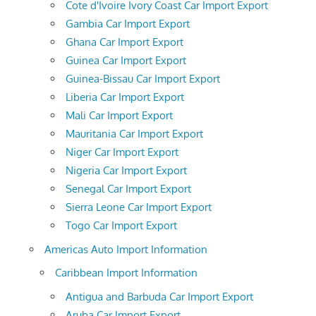
Cote d'Ivoire Ivory Coast Car Import Export
Gambia Car Import Export
Ghana Car Import Export
Guinea Car Import Export
Guinea-Bissau Car Import Export
Liberia Car Import Export
Mali Car Import Export
Mauritania Car Import Export
Niger Car Import Export
Nigeria Car Import Export
Senegal Car Import Export
Sierra Leone Car Import Export
Togo Car Import Export
Americas Auto Import Information
Caribbean Import Information
Antigua and Barbuda Car Import Export
Aruba Car Import Export