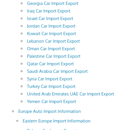
Georgia Car Import Export
Iraq Car Import Export
Israel Car Import Export
Jordan Car Import Export
Kuwait Car Import Export
Lebanon Car Import Export
Oman Car Import Export
Palestine Car Import Export
Qatar Car Import Export
Saudi Arabia Car Import Export
Syria Car Import Export
Turkey Car Import Export
United Arab Emirates UAE Car Import Export
Yemen Car Import Export
Europe Auto Import Information
Eastern Europe Import Information