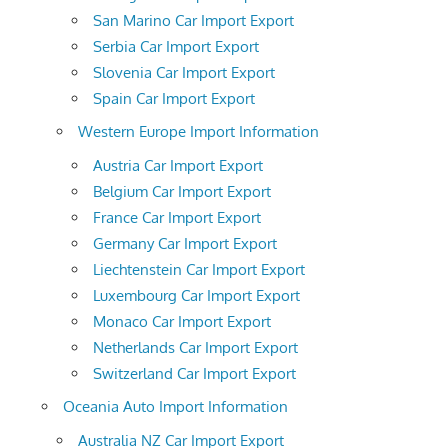
San Marino Car Import Export
Serbia Car Import Export
Slovenia Car Import Export
Spain Car Import Export
Western Europe Import Information
Austria Car Import Export
Belgium Car Import Export
France Car Import Export
Germany Car Import Export
Liechtenstein Car Import Export
Luxembourg Car Import Export
Monaco Car Import Export
Netherlands Car Import Export
Switzerland Car Import Export
Oceania Auto Import Information
Australia NZ Car Import Export