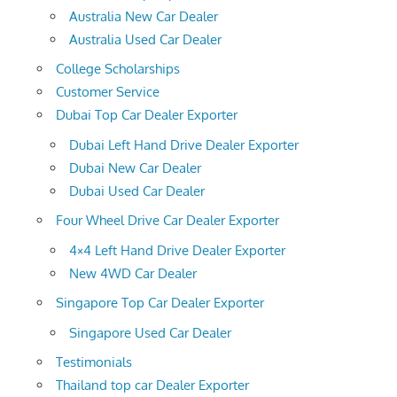
Australia New Car Dealer
Australia Used Car Dealer
College Scholarships
Customer Service
Dubai Top Car Dealer Exporter
Dubai Left Hand Drive Dealer Exporter
Dubai New Car Dealer
Dubai Used Car Dealer
Four Wheel Drive Car Dealer Exporter
4×4 Left Hand Drive Dealer Exporter
New 4WD Car Dealer
Singapore Top Car Dealer Exporter
Singapore Used Car Dealer
Testimonials
Thailand top car Dealer Exporter