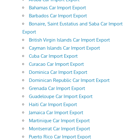
Bahamas Car Import Export
Barbados Car Import Export
Bonaire, Saint Eustatius and Saba Car Import
Export
British Virgin Islands Car Import Export
Cayman Islands Car Import Export
Cuba Car Import Export
Curacao Car Import Export
Dominica Car Import Export
Dominican Republic Car Import Export
Grenada Car Import Export
Guadeloupe Car Import Export
Haiti Car Import Export
Jamaica Car Import Export
Martinique Car Import Export
Montserrat Car Import Export
Puerto Rico Car Import Export