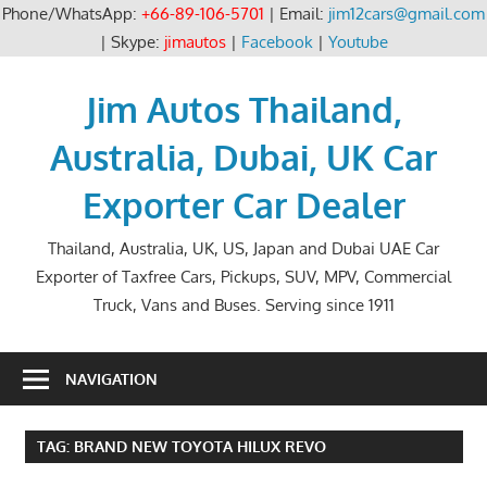
Phone/WhatsApp:
+66-89-106-5701
| Email:
jim12cars@gmail.com
| Skype:
jimautos
|
Facebook
|
Youtube
Skip
to
Jim Autos Thailand,
content
Australia, Dubai, UK Car
Exporter Car Dealer
Thailand, Australia, UK, US, Japan and Dubai UAE Car
Exporter of Taxfree Cars, Pickups, SUV, MPV, Commercial
Truck, Vans and Buses. Serving since 1911
NAVIGATION
TAG:
BRAND NEW TOYOTA HILUX REVO