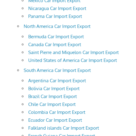
Mexico Car Import Export
Nicaragua Car Import Export
Panama Car Import Export
North America Car Import Export
Bermuda Car Import Export
Canada Car Import Export
Saint Pierre and Miquelon Car Import Export
United States of America Car Import Export
South America Car Import Export
Argentina Car Import Export
Bolivia Car Import Export
Brazil Car Import Export
Chile Car Import Export
Colombia Car Import Export
Ecuador Car Import Export
Falkland islands Car Import Export
French Guiana Car Import Export