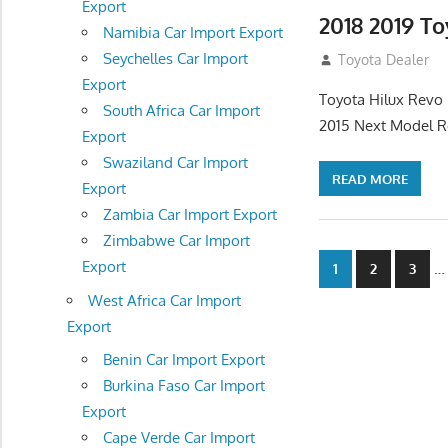
Export
2018 2019 T
Namibia Car Import Export
Seychelles Car Import
July 19, 2013
Toyota Dealer
Export
Toyota Hilux Revo 
South Africa Car Import
2015 Next Model R
Export
Swaziland Car Import
READ MORE
Export
Zambia Car Import Export
Zimbabwe Car Import
Posts
Export
…
1
2
3
navigatio
West Africa Car Import
Export
Benin Car Import Export
Burkina Faso Car Import
Export
Cape Verde Car Import