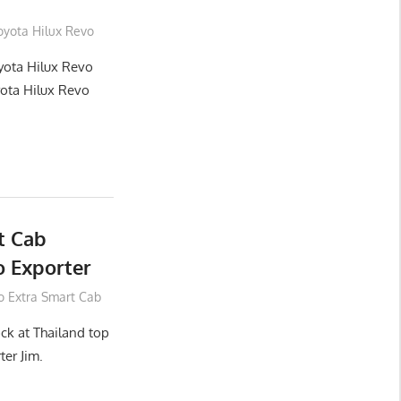
oyota Hilux Revo
yota Hilux Revo
yota Hilux Revo
t Cab
 Exporter
o Extra Smart Cab
ck at Thailand top
ter Jim.