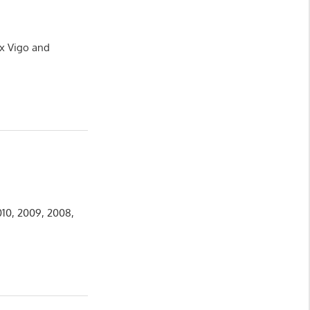
ux Vigo and
010, 2009, 2008,