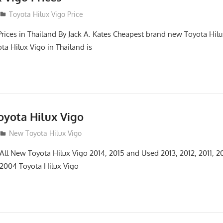
3
Toyota Hilux Vigo Price
Prices in Thailand By Jack A. Kates Cheapest brand new Toyota Hil
ta Hilux Vigo in Thailand is
yota Hilux Vigo
3
New Toyota Hilux Vigo
 All New Toyota Hilux Vigo 2014, 2015 and Used 2013, 2012, 2011, 2
 2004 Toyota Hilux Vigo