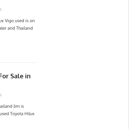
o
ux Vigo used is on
aler and Thailand
or Sale in
o
ailand Jim is
used Toyota Hilux