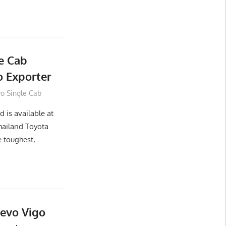
e Cab
 Exporter
vo Single Cab
 is available at
hailand Toyota
e toughest,
Revo Vigo