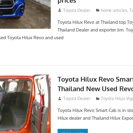
May 18, 2018
Toyota Dealer
home-articles
,
T
Toyota Hilux Revo at Thailand top To
Thailand Dealer and exporter Jim. To
sed Toyota Hilux Revo and used
Toyota Hilux Revo Smar
Thailand New Used Revo
October 26, 2017
Toyota Dealer
Toyota Hilux Vig
Toyota Hilux Revo Smart Cab is in sto
Hilux dealer and Thailand Hilux Expor