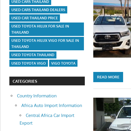
USED CARS THAILAND
USED CARS THAILAND DEALERS
USED CAR THAILAND PRICE
USED TOYOTA HILUX FOR SALE IN
THAILAND
USED TOYOTA HILUX VIGO FOR SALE IN
THAILAND
USED TOYOTA THAILAND
USED TOYOTA VIGO
VIGO TOYOTA
READ MORE
CATEGORIES
Country Information
Africa Auto Import Information
Central Africa Car Import
Export