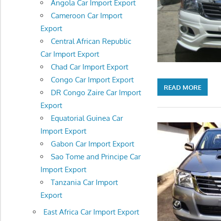
Angola Car Import Export
Cameroon Car Import
Export
Central African Republic
Car Import Export
Chad Car Import Export
Congo Car Import Export
READ MORE
DR Congo Zaire Car Import
Export
Equatorial Guinea Car
Import Export
Gabon Car Import Export
Sao Tome and Principe Car
Import Export
Tanzania Car Import
Export
East Africa Car Import Export