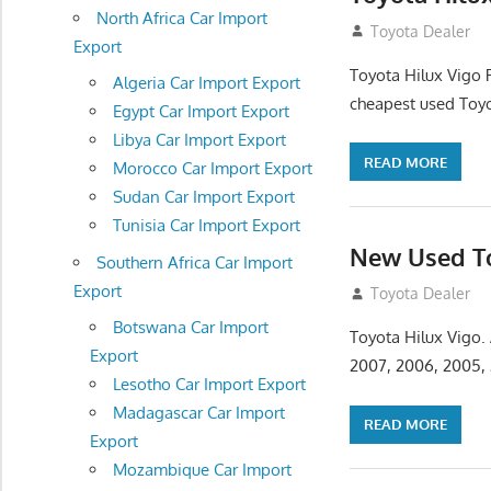
North Africa Car Import
December 5, 201
Toyota Dealer
Export
Toyota Hilux Vigo 
Algeria Car Import Export
cheapest used Toyo
Egypt Car Import Export
Libya Car Import Export
READ MORE
Morocco Car Import Export
Sudan Car Import Export
Tunisia Car Import Export
New Used To
Southern Africa Car Import
Export
November 17, 201
Toyota Dealer
Botswana Car Import
Toyota Hilux Vigo.
Export
2007, 2006, 2005,
Lesotho Car Import Export
Madagascar Car Import
READ MORE
Export
Mozambique Car Import