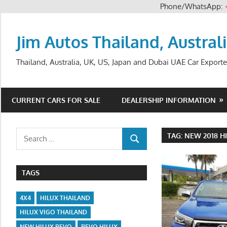
Phone/WhatsApp:
Skip
to
Jim Autos Thailand, Austral
content
Thailand, Australia, UK, US, Japan and Dubai UAE Car Exporte
CURRENT CARS FOR SALE
DEALERSHIP INFORMATION
Search
TAG:
NEW 2018 H
SEARCH
for:
TAGS
4X4
HILUX THAILAND
HILUX VIGO THAILAND
NEW HILUX REVO
REVO HILUX