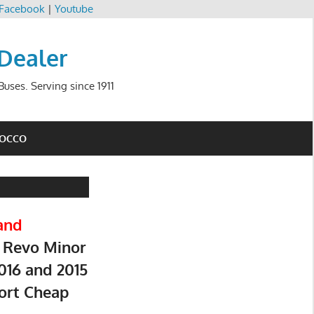
Facebook
|
Youtube
 Dealer
uses. Serving since 1911
ROCCO
and
 Revo Minor
016 and 2015
ort Cheap