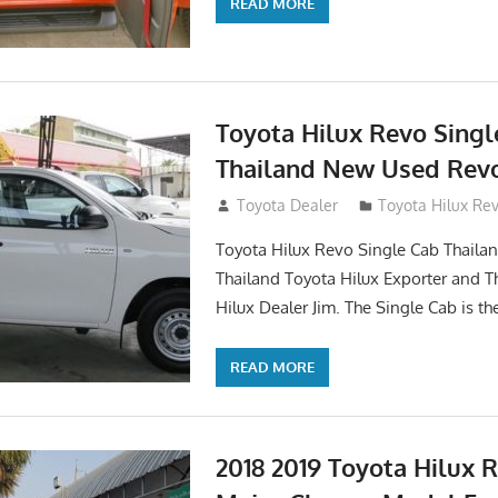
READ MORE
Toyota Hilux Revo Singl
Thailand New Used Revo
October 19, 2017
Toyota Dealer
Toyota Hilux Re
Toyota Hilux Revo Single Cab Thailand
Thailand Toyota Hilux Exporter and T
Hilux Dealer Jim. The Single Cab is th
READ MORE
2018 2019 Toyota Hilux 