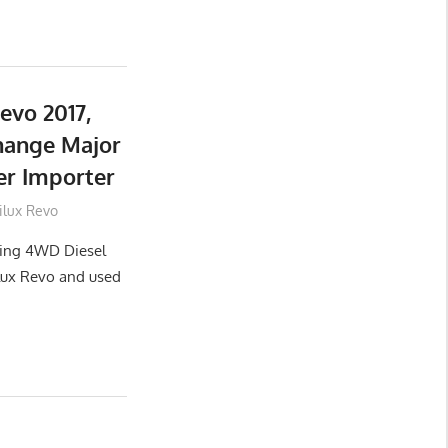
evo 2017,
hange Major
er Importer
ilux Revo
lling 4WD Diesel
lux Revo and used