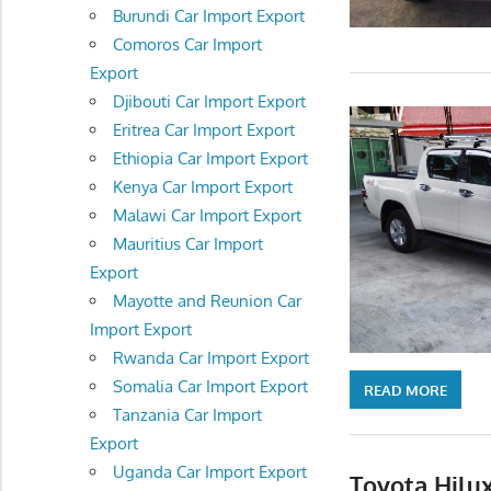
Burundi Car Import Export
Comoros Car Import
Export
Djibouti Car Import Export
Eritrea Car Import Export
Ethiopia Car Import Export
Kenya Car Import Export
Malawi Car Import Export
Mauritius Car Import
Export
Mayotte and Reunion Car
Import Export
Rwanda Car Import Export
Somalia Car Import Export
READ MORE
Tanzania Car Import
Export
Uganda Car Import Export
Toyota Hilux