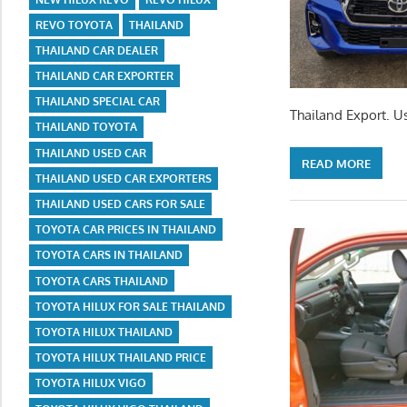
REVO TOYOTA
THAILAND
THAILAND CAR DEALER
THAILAND CAR EXPORTER
THAILAND SPECIAL CAR
Thailand Export. U
THAILAND TOYOTA
THAILAND USED CAR
READ MORE
THAILAND USED CAR EXPORTERS
THAILAND USED CARS FOR SALE
TOYOTA CAR PRICES IN THAILAND
TOYOTA CARS IN THAILAND
TOYOTA CARS THAILAND
TOYOTA HILUX FOR SALE THAILAND
TOYOTA HILUX THAILAND
TOYOTA HILUX THAILAND PRICE
TOYOTA HILUX VIGO