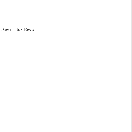
xt Gen Hilux Revo