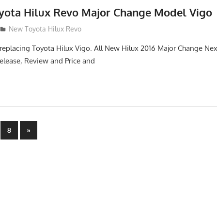
oyota Hilux Revo Major Change Model Vigo
New Toyota Hilux Revo
replacing Toyota Hilux Vigo. All New Hilux 2016 Major Change Ne
elease, Review and Price and
Next
8
»
Posts
n