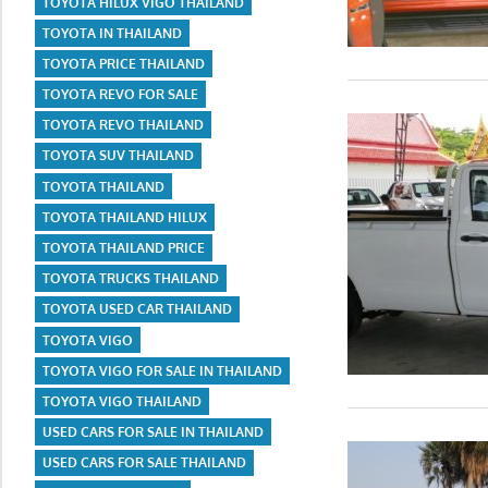
TOYOTA HILUX VIGO THAILAND
TOYOTA IN THAILAND
TOYOTA PRICE THAILAND
TOYOTA REVO FOR SALE
TOYOTA REVO THAILAND
TOYOTA SUV THAILAND
TOYOTA THAILAND
TOYOTA THAILAND HILUX
TOYOTA THAILAND PRICE
TOYOTA TRUCKS THAILAND
TOYOTA USED CAR THAILAND
TOYOTA VIGO
TOYOTA VIGO FOR SALE IN THAILAND
TOYOTA VIGO THAILAND
USED CARS FOR SALE IN THAILAND
USED CARS FOR SALE THAILAND