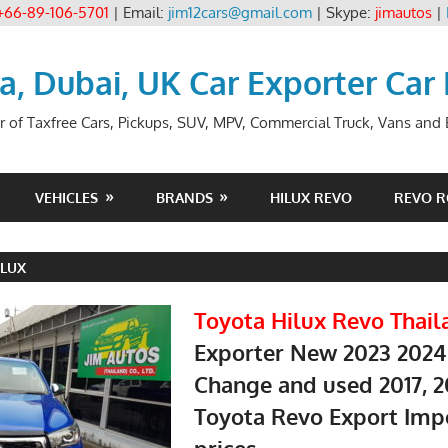
+66-89-106-5701
| Email:
jim12cars@gmail.com
| Skype:
jimautos
|
ia, Dubai, UK Car Exporter Car
r of Taxfree Cars, Pickups, SUV, MPV, Commercial Truck, Vans and B
VEHICLES
BRANDS
HILUX REVO
REVO 
ILUX
Toyota Hilux Revo Thail
Exporter New 2023 2024
Change and used 2017, 2
Toyota Revo Export Imp
prices