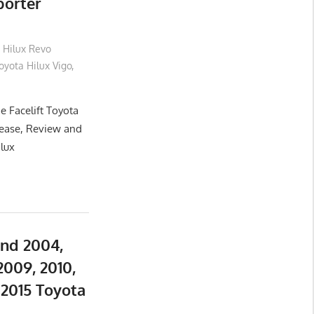
porter
 Hilux Revo
yota Hilux Vigo
,
e Facelift Toyota
lease, Review and
ilux
and 2004,
2009, 2010,
d 2015 Toyota