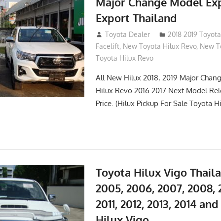
Major Change Model Ex
Export Thailand
October 4, 2017
Toyota Dealer
2018 2019 Toyota
Facelift
,
New Toyota Hilux Revo
,
New To
Toyota Hilux Revo
All New Hilux 2018, 2019 Major Chang
Hilux Revo 2016 2017 Next Model Re
Price. (Hilux Pickup For Sale Toyota H
Toyota Hilux Vigo Thail
2005, 2006, 2007, 2008, 
2011, 2012, 2013, 2014 an
Hilux Vigo