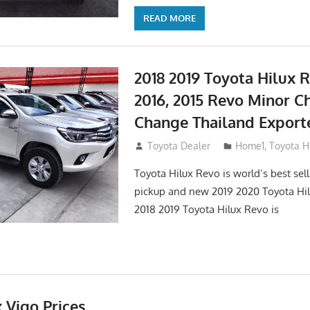
READ MORE
2018 2019 Toyota Hilux R
2016, 2015 Revo Minor C
Change Thailand Export
May 1, 2016
Toyota Dealer
Home1
,
Toyota H
Toyota Hilux Revo is world’s best se
pickup and new 2019 2020 Toyota Hi
2018 2019 Toyota Hilux Revo is
 Vigo Prices