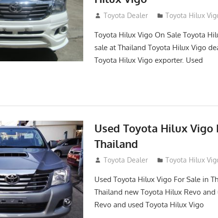
September 27, 2017
Toyota Dealer
Toyota Hilux Vig
Toyota Hilux Vigo On Sale Toyota Hil
sale at Thailand Toyota Hilux Vigo de
Toyota Hilux Vigo exporter. Used
Used Toyota Hilux Vigo F
Thailand
September 9, 2017
Toyota Dealer
Toyota Hilux Vig
Used Toyota Hilux Vigo For Sale in Th
Thailand new Toyota Hilux Revo and 
Revo and used Toyota Hilux Vigo