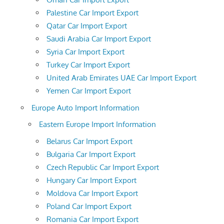
Palestine Car Import Export
Qatar Car Import Export
Saudi Arabia Car Import Export
Syria Car Import Export
Turkey Car Import Export
United Arab Emirates UAE Car Import Export
Yemen Car Import Export
Europe Auto Import Information
Eastern Europe Import Information
Belarus Car Import Export
Bulgaria Car Import Export
Czech Republic Car Import Export
Hungary Car Import Export
Moldova Car Import Export
Poland Car Import Export
Romania Car Import Export