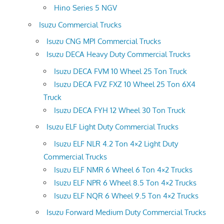
Hino Series 5 NGV
Isuzu Commercial Trucks
Isuzu CNG MPI Commercial Trucks
Isuzu DECA Heavy Duty Commercial Trucks
Isuzu DECA FVM 10 Wheel 25 Ton Truck
Isuzu DECA FVZ FXZ 10 Wheel 25 Ton 6X4
Truck
Isuzu DECA FYH 12 Wheel 30 Ton Truck
Isuzu ELF Light Duty Commercial Trucks
Isuzu ELF NLR 4.2 Ton 4×2 Light Duty
Commercial Trucks
Isuzu ELF NMR 6 Wheel 6 Ton 4×2 Trucks
Isuzu ELF NPR 6 Wheel 8.5 Ton 4×2 Trucks
Isuzu ELF NQR 6 Wheel 9.5 Ton 4×2 Trucks
Isuzu Forward Medium Duty Commercial Trucks