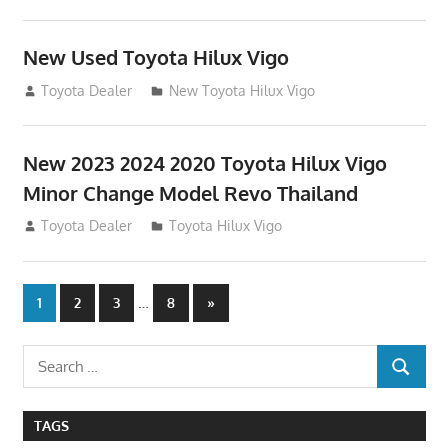
New Used Toyota Hilux Vigo
November 17, 2013
Toyota Dealer
New Toyota Hilux Vigo
New 2023 2024 2020 Toyota Hilux Vigo
Minor Change Model Revo Thailand
July 19, 2013
Toyota Dealer
Toyota Hilux Vigo
Posts
…
Next
1
2
3
8
»
Posts
navigation
Search
SEARCH
for:
TAGS