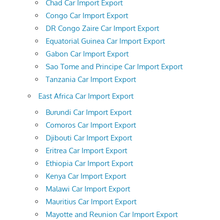
Chad Car Import Export
Congo Car Import Export
DR Congo Zaire Car Import Export
Equatorial Guinea Car Import Export
Gabon Car Import Export
Sao Tome and Principe Car Import Export
Tanzania Car Import Export
East Africa Car Import Export
Burundi Car Import Export
Comoros Car Import Export
Djibouti Car Import Export
Eritrea Car Import Export
Ethiopia Car Import Export
Kenya Car Import Export
Malawi Car Import Export
Mauritius Car Import Export
Mayotte and Reunion Car Import Export