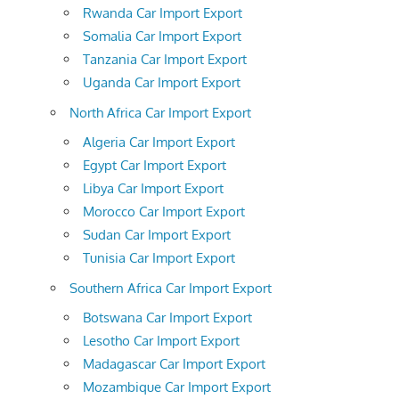
Rwanda Car Import Export
Somalia Car Import Export
Tanzania Car Import Export
Uganda Car Import Export
North Africa Car Import Export
Algeria Car Import Export
Egypt Car Import Export
Libya Car Import Export
Morocco Car Import Export
Sudan Car Import Export
Tunisia Car Import Export
Southern Africa Car Import Export
Botswana Car Import Export
Lesotho Car Import Export
Madagascar Car Import Export
Mozambique Car Import Export