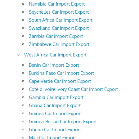
Namibia Car Import Export
Seychelles Car Import Export
South Africa Car Import Export
Swaziland Car Import Export
Zambia Car Import Export
Zimbabwe Car Import Export
West Africa Car Import Export
Benin Car Import Export
Burkina Faso Car Import Export
Cape Verde Car Import Export
Cote d'Ivoire Ivory Coast Car Import Export
Gambia Car Import Export
Ghana Car Import Export
Guinea Car Import Export
Guinea-Bissau Car Import Export
Liberia Car Import Export
Mali Car Import Export