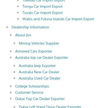
Tokelau Car Import Export
Tonga Car Import Export
Tuvalu Car Import Export
Wallis and Futuna Islands Car Import Export
Dealership Information
About Jim
Mining Vehicles Supplier
Armored Cars Exporter
Australia top car Dealer Exporter
Australia Jeep Exporter
Australia New Car Dealer
Australia Used Car Dealer
College Scholarships
Customer Service
Dubai Top Car Dealer Exporter
Dubai Left Hand Drive Dealer Exporter