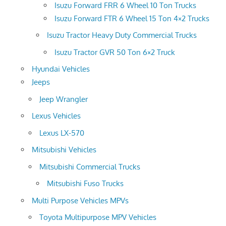
Isuzu Forward FRR 6 Wheel 10 Ton Trucks
Isuzu Forward FTR 6 Wheel 15 Ton 4×2 Trucks
Isuzu Tractor Heavy Duty Commercial Trucks
Isuzu Tractor GVR 50 Ton 6×2 Truck
Hyundai Vehicles
Jeeps
Jeep Wrangler
Lexus Vehicles
Lexus LX-570
Mitsubishi Vehicles
Mitsubishi Commercial Trucks
Mitsubishi Fuso Trucks
Multi Purpose Vehicles MPVs
Toyota Multipurpose MPV Vehicles