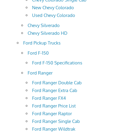
New Chevy Colorado
Used Chevy Colorado
Chevy Silverado
Chevy Silverado HD
Ford Pickup Trucks
Ford F-150
Ford F-150 Specifications
Ford Ranger
Ford Ranger Double Cab
Ford Ranger Extra Cab
Ford Ranger FX4
Ford Ranger Price List
Ford Ranger Raptor
Ford Ranger Single Cab
Ford Ranger Wildtrak