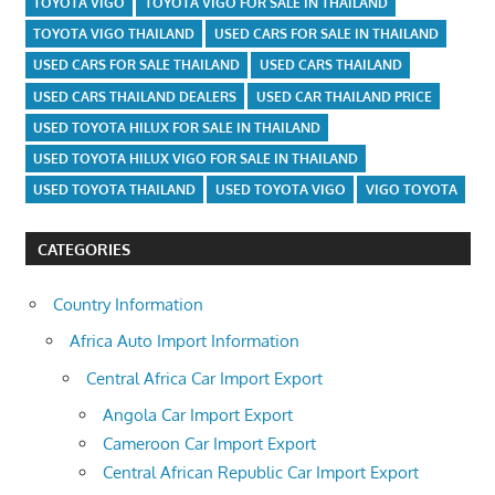
TOYOTA VIGO
TOYOTA VIGO FOR SALE IN THAILAND
TOYOTA VIGO THAILAND
USED CARS FOR SALE IN THAILAND
USED CARS FOR SALE THAILAND
USED CARS THAILAND
USED CARS THAILAND DEALERS
USED CAR THAILAND PRICE
USED TOYOTA HILUX FOR SALE IN THAILAND
USED TOYOTA HILUX VIGO FOR SALE IN THAILAND
USED TOYOTA THAILAND
USED TOYOTA VIGO
VIGO TOYOTA
CATEGORIES
Country Information
Africa Auto Import Information
Central Africa Car Import Export
Angola Car Import Export
Cameroon Car Import Export
Central African Republic Car Import Export