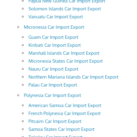
Papua New Guinea Car Import Export
Solomon Islands Car Import Export
Vanuatu Car Import Export
Micronesia Car Import Export
Guam Car Import Export
Kiribati Car Import Export
Marshall Islands Car Import Export
Micronesia States Car Import Export
Nauru Car Import Export
Northern Mariana Islands Car Import Export
Palau Car Import Export
Polynesia Car Import Export
American Samoa Car Import Export
French Polynesia Car Import Export
Pitcairn Car Import Export
Samoa States Car Import Export