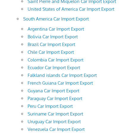
Saint Pierre and Miquelon Car Import Export
United States of America Car Import Export
South America Car Import Export
Argentina Car Import Export
Bolivia Car Import Export
Brazil Car Import Export
Chile Car Import Export
Colombia Car Import Export
Ecuador Car Import Export
Falkland islands Car Import Export
French Guiana Car Import Export
Guyana Car Import Export
Paraguay Car Import Export
Peru Car Import Export
Suriname Car Import Export
Uruguay Car Import Export
Venezuela Car Import Export