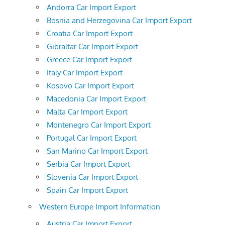
Andorra Car Import Export
Bosnia and Herzegovina Car Import Export
Croatia Car Import Export
Gibraltar Car Import Export
Greece Car Import Export
Italy Car Import Export
Kosovo Car Import Export
Macedonia Car Import Export
Malta Car Import Export
Montenegro Car Import Export
Portugal Car Import Export
San Marino Car Import Export
Serbia Car Import Export
Slovenia Car Import Export
Spain Car Import Export
Western Europe Import Information
Austria Car Import Export