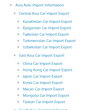
Asia Auto Import Information
Central Asia Car Import Export
Kazakhstan Car Import Export
Kyrgyzstan Car Import Export
Tajikistan Car Import Export
Turkmenistan Car Import Export
Uzbekistan Car Import Export
East Asia Car Import Export
China Car Import Export
Hong Kong Car Import Export
Japan Car Import Export
Korea Car Import Export
Macao Car Import Export
Mongolia Car Import Export
Taiwan Car Import Export