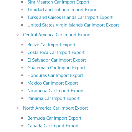
Sint Maarten Car Import Export
Trinidad and Tobago Import Export
Turks and Caicos Islands Car Import Export
United States Virgin Islands Car Import Export
Central America Car Import Export
Belize Car Import Export
Costa Rica Car Import Export
El Salvador Car Import Export
Guatemala Car Import Export
Honduras Car Import Export
Mexico Car Import Export
Nicaragua Car Import Export
Panama Car Import Export
North America Car Import Export
Bermuda Car Import Export
Canada Car Import Export