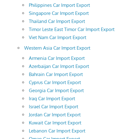
Philippines Car Import Export
Singapore Car Import Export
Thailand Car Import Export
Timor Leste East Timor Car Import Export
Viet Nam Car Import Export
Western Asia Car Import Export
Armenia Car Import Export
Azerbaijan Car Import Export
Bahrain Car Import Export
Cyprus Car Import Export
Georgia Car Import Export
Iraq Car Import Export
Israel Car Import Export
Jordan Car Import Export
Kuwait Car Import Export
Lebanon Car Import Export
Oman Car Import Export