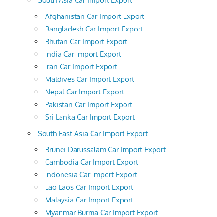
South Asia Car Import Export
Afghanistan Car Import Export
Bangladesh Car Import Export
Bhutan Car Import Export
India Car Import Export
Iran Car Import Export
Maldives Car Import Export
Nepal Car Import Export
Pakistan Car Import Export
Sri Lanka Car Import Export
South East Asia Car Import Export
Brunei Darussalam Car Import Export
Cambodia Car Import Export
Indonesia Car Import Export
Lao Laos Car Import Export
Malaysia Car Import Export
Myanmar Burma Car Import Export