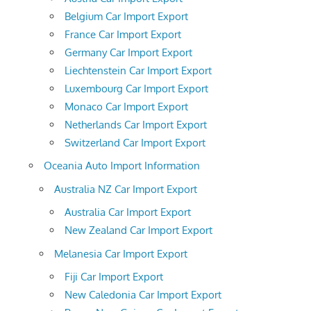
Belgium Car Import Export
France Car Import Export
Germany Car Import Export
Liechtenstein Car Import Export
Luxembourg Car Import Export
Monaco Car Import Export
Netherlands Car Import Export
Switzerland Car Import Export
Oceania Auto Import Information
Australia NZ Car Import Export
Australia Car Import Export
New Zealand Car Import Export
Melanesia Car Import Export
Fiji Car Import Export
New Caledonia Car Import Export