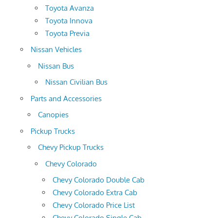
Toyota Avanza
Toyota Innova
Toyota Previa
Nissan Vehicles
Nissan Bus
Nissan Civilian Bus
Parts and Accessories
Canopies
Pickup Trucks
Chevy Pickup Trucks
Chevy Colorado
Chevy Colorado Double Cab
Chevy Colorado Extra Cab
Chevy Colorado Price List
Chevy Colorado Single Cab