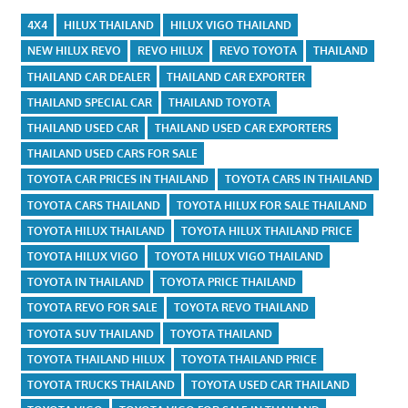
4X4
HILUX THAILAND
HILUX VIGO THAILAND
NEW HILUX REVO
REVO HILUX
REVO TOYOTA
THAILAND
THAILAND CAR DEALER
THAILAND CAR EXPORTER
THAILAND SPECIAL CAR
THAILAND TOYOTA
THAILAND USED CAR
THAILAND USED CAR EXPORTERS
THAILAND USED CARS FOR SALE
TOYOTA CAR PRICES IN THAILAND
TOYOTA CARS IN THAILAND
TOYOTA CARS THAILAND
TOYOTA HILUX FOR SALE THAILAND
TOYOTA HILUX THAILAND
TOYOTA HILUX THAILAND PRICE
TOYOTA HILUX VIGO
TOYOTA HILUX VIGO THAILAND
TOYOTA IN THAILAND
TOYOTA PRICE THAILAND
TOYOTA REVO FOR SALE
TOYOTA REVO THAILAND
TOYOTA SUV THAILAND
TOYOTA THAILAND
TOYOTA THAILAND HILUX
TOYOTA THAILAND PRICE
TOYOTA TRUCKS THAILAND
TOYOTA USED CAR THAILAND