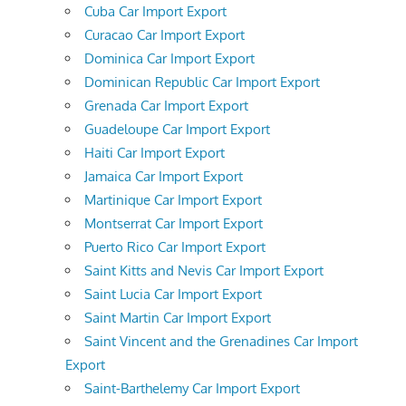
Cuba Car Import Export
Curacao Car Import Export
Dominica Car Import Export
Dominican Republic Car Import Export
Grenada Car Import Export
Guadeloupe Car Import Export
Haiti Car Import Export
Jamaica Car Import Export
Martinique Car Import Export
Montserrat Car Import Export
Puerto Rico Car Import Export
Saint Kitts and Nevis Car Import Export
Saint Lucia Car Import Export
Saint Martin Car Import Export
Saint Vincent and the Grenadines Car Import
Export
Saint-Barthelemy Car Import Export