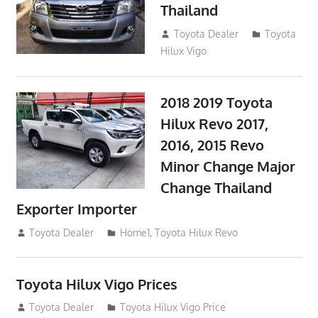
Thailand
September 9, 2017
Toyota Dealer
Toyota
Hilux Vigo
2018 2019 Toyota
Hilux Revo 2017,
2016, 2015 Revo
Minor Change Major
Change Thailand
Exporter Importer
May 1, 2016
Toyota Dealer
Home1
,
Toyota Hilux Revo
Toyota Hilux Vigo Prices
December 5, 2013
Toyota Dealer
Toyota Hilux Vigo Price