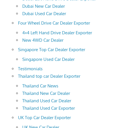
Dubai New Car Dealer
Dubai Used Car Dealer
Four Wheel Drive Car Dealer Exporter
4×4 Left Hand Drive Dealer Exporter
New 4WD Car Dealer
Singapore Top Car Dealer Exporter
Singapore Used Car Dealer
Testimonials
Thailand top car Dealer Exporter
Thailand Car News
Thailand New Car Dealer
Thailand Used Car Dealer
Thailand Used Car Exporter
UK Top Car Dealer Exporter
UK New Car Dealer