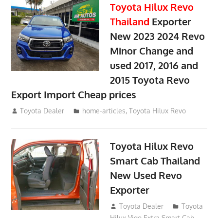
Toyota Hilux Revo
Thailand
Exporter
New 2023 2024 Revo
Minor Change and
used 2017, 2016 and
2015 Toyota Revo
Export Import Cheap prices
May 18, 2018
Toyota Dealer
home-articles
,
Toyota Hilux Revo
Toyota Hilux Revo
Smart Cab Thailand
New Used Revo
Exporter
October 26, 2017
Toyota Dealer
Toyota
Hilux Vigo Extra Smart Cab