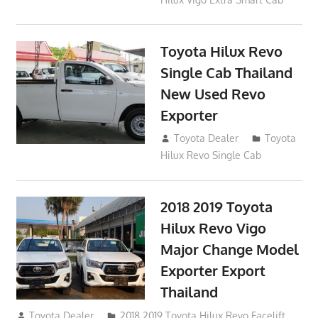
Toyota Hilux Revo
Single Cab Thailand
New Used Revo
Exporter
October 19, 2017
Toyota Dealer
Toyota
Hilux Revo Single Cab
2018 2019 Toyota
Hilux Revo Vigo
Major Change Model
Exporter Export
Thailand
October 4, 2017
Toyota Dealer
2018 2019 Toyota Hilux Revo Facelift
,