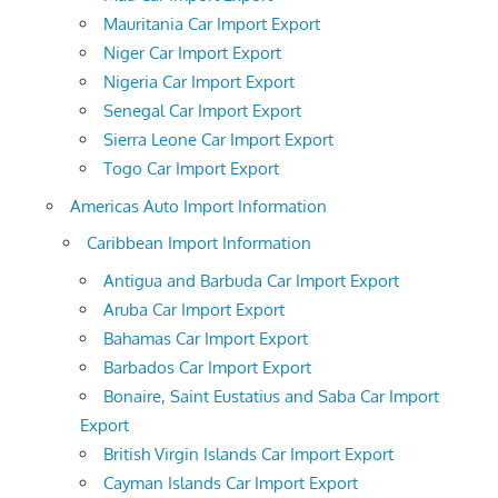
Mauritania Car Import Export
Niger Car Import Export
Nigeria Car Import Export
Senegal Car Import Export
Sierra Leone Car Import Export
Togo Car Import Export
Americas Auto Import Information
Caribbean Import Information
Antigua and Barbuda Car Import Export
Aruba Car Import Export
Bahamas Car Import Export
Barbados Car Import Export
Bonaire, Saint Eustatius and Saba Car Import
Export
British Virgin Islands Car Import Export
Cayman Islands Car Import Export