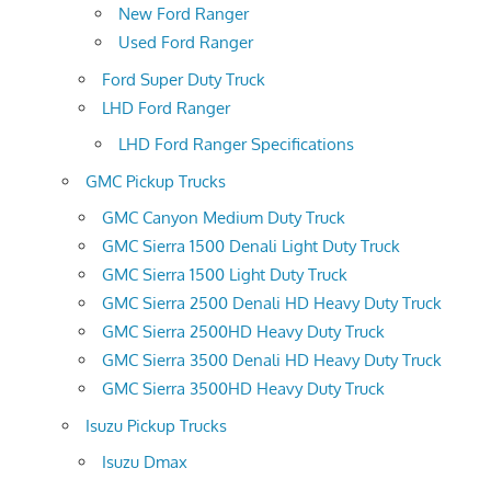
New Ford Ranger
Used Ford Ranger
Ford Super Duty Truck
LHD Ford Ranger
LHD Ford Ranger Specifications
GMC Pickup Trucks
GMC Canyon Medium Duty Truck
GMC Sierra 1500 Denali Light Duty Truck
GMC Sierra 1500 Light Duty Truck
GMC Sierra 2500 Denali HD Heavy Duty Truck
GMC Sierra 2500HD Heavy Duty Truck
GMC Sierra 3500 Denali HD Heavy Duty Truck
GMC Sierra 3500HD Heavy Duty Truck
Isuzu Pickup Trucks
Isuzu Dmax