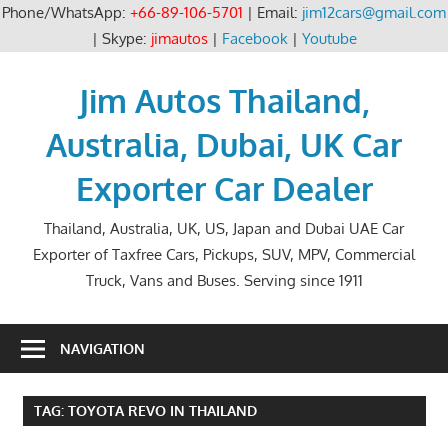
Phone/WhatsApp:
+66-89-106-5701
| Email:
jim12cars@gmail.com
| Skype:
jimautos
|
Facebook
|
Youtube
Skip
to
Jim Autos Thailand,
content
Australia, Dubai, UK Car
Exporter Car Dealer
Thailand, Australia, UK, US, Japan and Dubai UAE Car
Exporter of Taxfree Cars, Pickups, SUV, MPV, Commercial
Truck, Vans and Buses. Serving since 1911
NAVIGATION
TAG:
TOYOTA REVO IN THAILAND