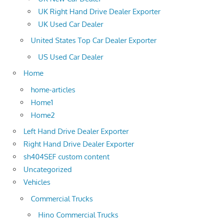
UK Right Hand Drive Dealer Exporter
UK Used Car Dealer
United States Top Car Dealer Exporter
US Used Car Dealer
Home
home-articles
Home1
Home2
Left Hand Drive Dealer Exporter
Right Hand Drive Dealer Exporter
sh404SEF custom content
Uncategorized
Vehicles
Commercial Trucks
Hino Commercial Trucks