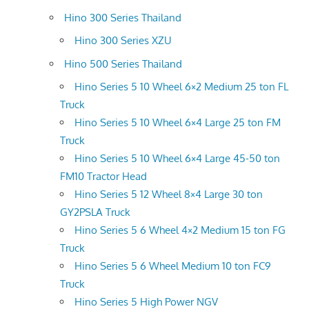
Hino 300 Series Thailand
Hino 300 Series XZU
Hino 500 Series Thailand
Hino Series 5 10 Wheel 6×2 Medium 25 ton FL
Truck
Hino Series 5 10 Wheel 6×4 Large 25 ton FM
Truck
Hino Series 5 10 Wheel 6×4 Large 45-50 ton
FM10 Tractor Head
Hino Series 5 12 Wheel 8×4 Large 30 ton
GY2PSLA Truck
Hino Series 5 6 Wheel 4×2 Medium 15 ton FG
Truck
Hino Series 5 6 Wheel Medium 10 ton FC9
Truck
Hino Series 5 High Power NGV