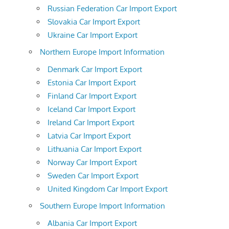
Russian Federation Car Import Export
Slovakia Car Import Export
Ukraine Car Import Export
Northern Europe Import Information
Denmark Car Import Export
Estonia Car Import Export
Finland Car Import Export
Iceland Car Import Export
Ireland Car Import Export
Latvia Car Import Export
Lithuania Car Import Export
Norway Car Import Export
Sweden Car Import Export
United Kingdom Car Import Export
Southern Europe Import Information
Albania Car Import Export