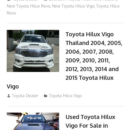
New Toyota Hilux Revo
,
New Toyota Hilux Vigo
,
Toyota Hilux
Revo
Toyota Hilux Vigo
Thailand 2004, 2005,
2006, 2007, 2008,
2009, 2010, 2011,
2012, 2013, 2014 and
2015 Toyota Hilux
Vigo
September 27, 2017
Toyota Dealer
Toyota Hilux Vigo
Used Toyota Hilux
Vigo For Sale in