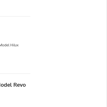
 Model Hilux
Model Revo