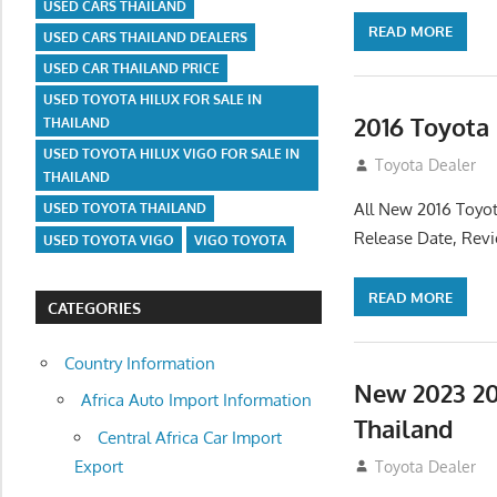
USED CARS THAILAND
READ MORE
USED CARS THAILAND DEALERS
USED CAR THAILAND PRICE
USED TOYOTA HILUX FOR SALE IN
2016 Toyota
THAILAND
USED TOYOTA HILUX VIGO FOR SALE IN
July 19, 2013
Toyota Dealer
THAILAND
All New 2016 Toyot
USED TOYOTA THAILAND
Release Date, Rev
USED TOYOTA VIGO
VIGO TOYOTA
READ MORE
CATEGORIES
Country Information
New 2023 20
Africa Auto Import Information
Thailand
Central Africa Car Import
Export
July 19, 2013
Toyota Dealer