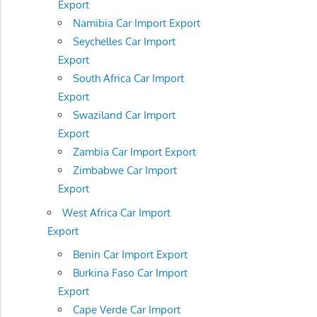
Export
Namibia Car Import Export
Seychelles Car Import
Export
South Africa Car Import
Export
Swaziland Car Import
Export
Zambia Car Import Export
Zimbabwe Car Import
Export
West Africa Car Import
Export
Benin Car Import Export
Burkina Faso Car Import
Export
Cape Verde Car Import