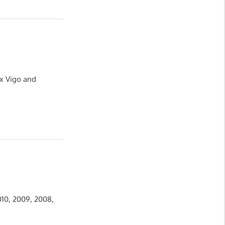
ux Vigo and
010, 2009, 2008,