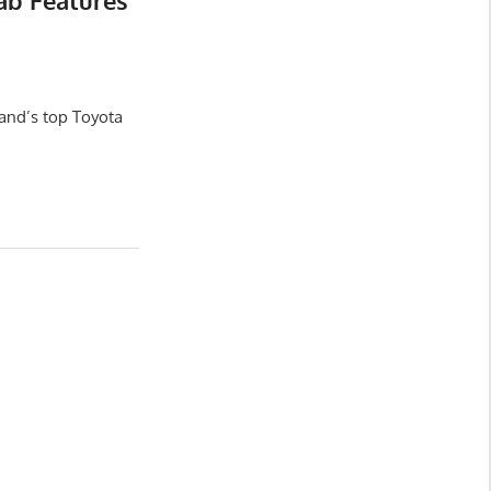
ab Features
and’s top Toyota