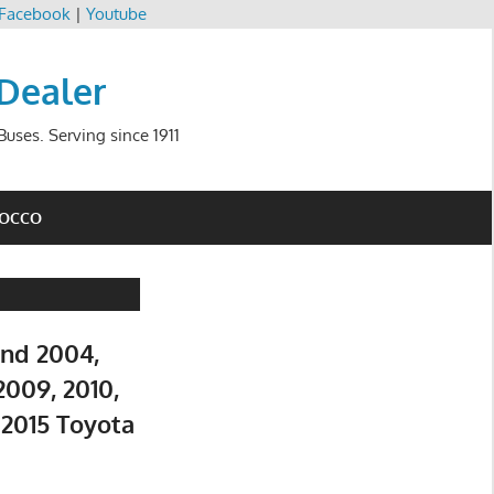
Facebook
|
Youtube
 Dealer
uses. Serving since 1911
ROCCO
and 2004,
2009, 2010,
d 2015 Toyota