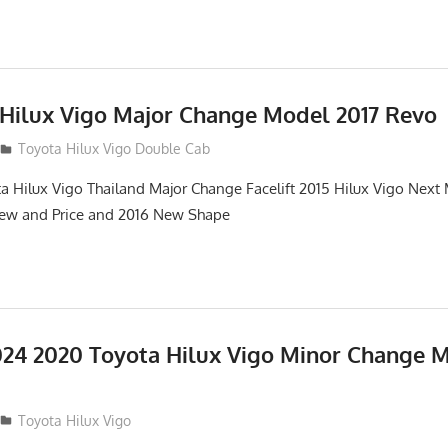
 Hilux Vigo Major Change Model 2017 Revo
Toyota Hilux Vigo Double Cab
a Hilux Vigo Thailand Major Change Facelift 2015 Hilux Vigo Next
iew and Price and 2016 New Shape
24 2020 Toyota Hilux Vigo Minor Change 
Toyota Hilux Vigo