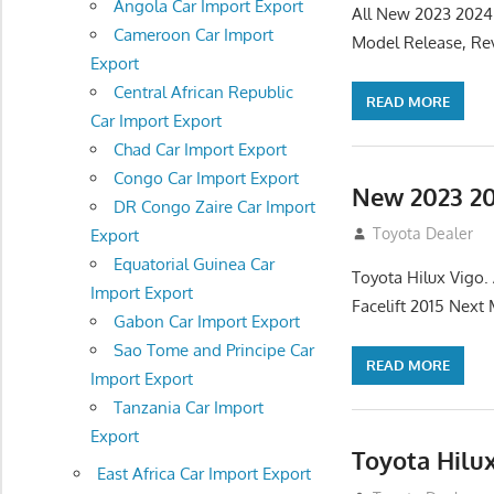
Angola Car Import Export
All New 2023 2024
Cameroon Car Import
Model Release, Rev
Export
Central African Republic
READ MORE
Car Import Export
Chad Car Import Export
Congo Car Import Export
New 2023 20
DR Congo Zaire Car Import
July 19, 2013
Toyota Dealer
Export
Equatorial Guinea Car
Toyota Hilux Vigo
Import Export
Facelift 2015 Next
Gabon Car Import Export
Sao Tome and Principe Car
READ MORE
Import Export
Tanzania Car Import
Export
Toyota Hilu
East Africa Car Import Export