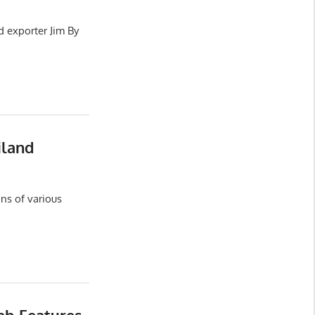
d exporter Jim By
iland
ns of various