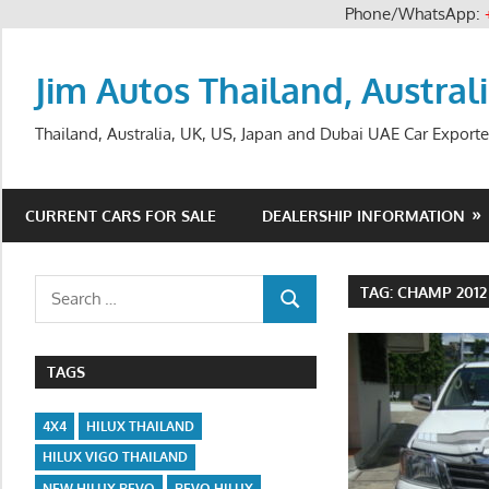
Phone/WhatsApp:
Skip
to
Jim Autos Thailand, Austral
content
Thailand, Australia, UK, US, Japan and Dubai UAE Car Exporte
CURRENT CARS FOR SALE
DEALERSHIP INFORMATION
Search
TAG:
CHAMP 2012
SEARCH
for:
TAGS
4X4
HILUX THAILAND
HILUX VIGO THAILAND
NEW HILUX REVO
REVO HILUX