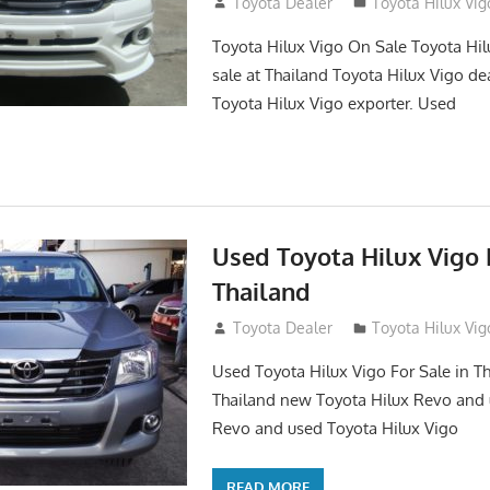
September 27, 2017
Toyota Dealer
Toyota Hilux Vig
Toyota Hilux Vigo On Sale Toyota Hil
sale at Thailand Toyota Hilux Vigo de
Toyota Hilux Vigo exporter. Used
Used Toyota Hilux Vigo F
Thailand
September 9, 2017
Toyota Dealer
Toyota Hilux Vig
Used Toyota Hilux Vigo For Sale in Th
Thailand new Toyota Hilux Revo and 
Revo and used Toyota Hilux Vigo
READ MORE