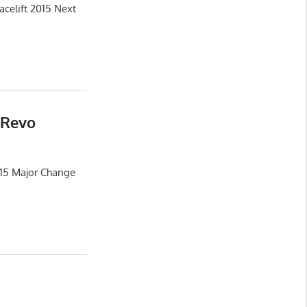
celift 2015 Next
 Revo
015 Major Change