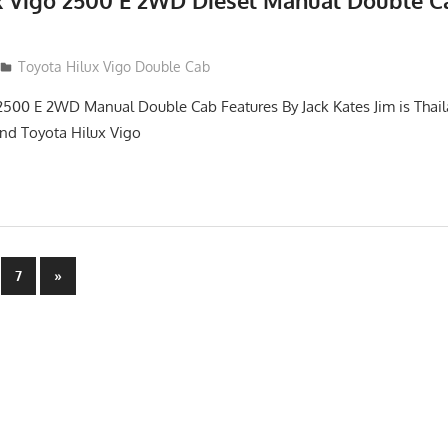
x Vigo 2500 E 2WD Diesel Manual Double C
012
Toyota Hilux Vigo Double Cab
2500 E 2WD Manual Double Cab Features By Jack Kates Jim is Thail
and Toyota Hilux Vigo
Next
7
»
Posts
n