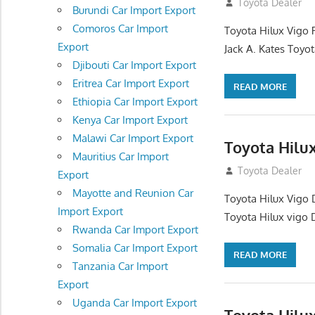
December 17, 201
Toyota Dealer
Burundi Car Import Export
Comoros Car Import
Toyota Hilux Vigo 
Export
Jack A. Kates Toyot
Djibouti Car Import Export
Eritrea Car Import Export
READ MORE
Ethiopia Car Import Export
Kenya Car Import Export
Malawi Car Import Export
Toyota Hilu
Mauritius Car Import
October 1, 2012
Toyota Dealer
Export
Mayotte and Reunion Car
Toyota Hilux Vigo 
Import Export
Toyota Hilux vigo 
Rwanda Car Import Export
Somalia Car Import Export
READ MORE
Tanzania Car Import
Export
Uganda Car Import Export