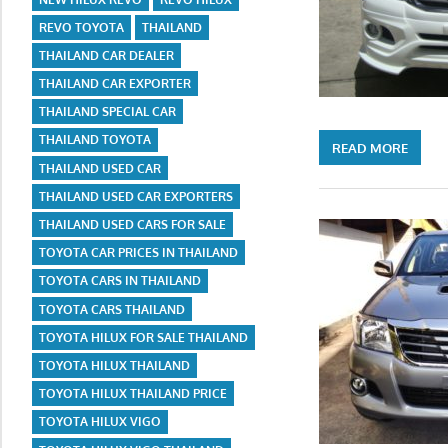
REVO TOYOTA
THAILAND
THAILAND CAR DEALER
THAILAND CAR EXPORTER
THAILAND SPECIAL CAR
THAILAND TOYOTA
READ MORE
THAILAND USED CAR
THAILAND USED CAR EXPORTERS
THAILAND USED CARS FOR SALE
TOYOTA CAR PRICES IN THAILAND
TOYOTA CARS IN THAILAND
TOYOTA CARS THAILAND
TOYOTA HILUX FOR SALE THAILAND
TOYOTA HILUX THAILAND
TOYOTA HILUX THAILAND PRICE
TOYOTA HILUX VIGO