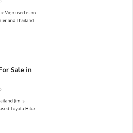
o
ux Vigo used is on
aler and Thailand
or Sale in
o
ailand Jim is
used Toyota Hilux