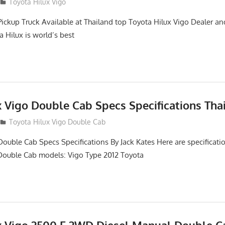
2
Toyota Hilux Vigo
Pickup Truck Available at Thailand top Toyota Hilux Vigo Dealer an
a Hilux is world’s best
x Vigo Double Cab Specs Specifications Tha
Toyota Hilux Vigo Double Cab
Double Cab Specs Specifications By Jack Kates Here are specificatio
Double Cab models: Vigo Type 2012 Toyota