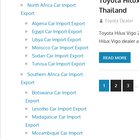
Toyota Hilu
North Africa Car Import
Thailand
Export
September 27, 2
Toyota Dealer
Algeria Car Import Export
Egypt Car Import Export
Toyota Hilux Vigo 
Libya Car Import Export
Hilux Vigo dealer 
Morocco Car Import Export
Sudan Car Import Export
READ MORE
Tunisia Car Import Export
Southern Africa Car Import
Export
Posts
…
1
2
3
Botswana Car Import
navigatio
Export
Lesotho Car Import Export
Madagascar Car Import
Export
Mozambique Car Import