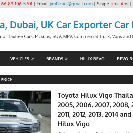
+66-89-106-5701
| Email:
jim12cars@gmail.com
| Skype:
jimautos
|
ia, Dubai, UK Car Exporter Car
r of Taxfree Cars, Pickups, SUV, MPV, Commercial Truck, Vans and B
VEHICLES
BRANDS
HILUX REVO
REVO 
 PRICE
Toyota Hilux Vigo Thail
2005, 2006, 2007, 2008, 
2011, 2012, 2013, 2014 an
Hilux Vigo