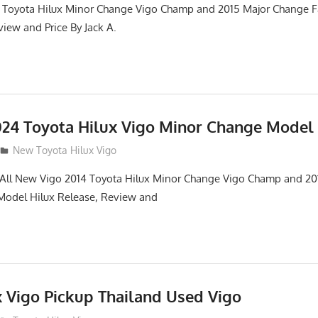
 Toyota Hilux Minor Change Vigo Champ and 2015 Major Change Fa
iew and Price By Jack A.
24 Toyota Hilux Vigo Minor Change Model
New Toyota Hilux Vigo
. All New Vigo 2014 Toyota Hilux Minor Change Vigo Champ and 2
 Model Hilux Release, Review and
x Vigo Pickup Thailand Used Vigo