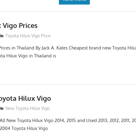
 Vigo Prices
3
Toyota Hilux Vigo Price
Prices in Thailand By Jack A. Kates Cheapest brand new Toyota Hil
ta Hilux Vigo in Thailand is
yota Hilux Vigo
3
New Toyota Hilux Vigo
 All New Toyota Hilux Vigo 2014, 2015 and Used 2013, 2012, 2011, 2
 2004 Toyota Hilux Vigo