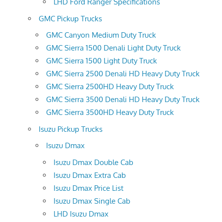
LHD Ford Ranger Specifications
GMC Pickup Trucks
GMC Canyon Medium Duty Truck
GMC Sierra 1500 Denali Light Duty Truck
GMC Sierra 1500 Light Duty Truck
GMC Sierra 2500 Denali HD Heavy Duty Truck
GMC Sierra 2500HD Heavy Duty Truck
GMC Sierra 3500 Denali HD Heavy Duty Truck
GMC Sierra 3500HD Heavy Duty Truck
Isuzu Pickup Trucks
Isuzu Dmax
Isuzu Dmax Double Cab
Isuzu Dmax Extra Cab
Isuzu Dmax Price List
Isuzu Dmax Single Cab
LHD Isuzu Dmax