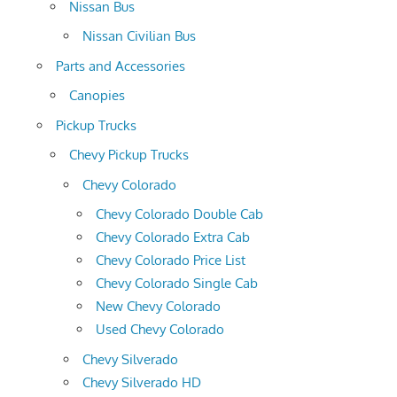
Nissan Bus
Nissan Civilian Bus
Parts and Accessories
Canopies
Pickup Trucks
Chevy Pickup Trucks
Chevy Colorado
Chevy Colorado Double Cab
Chevy Colorado Extra Cab
Chevy Colorado Price List
Chevy Colorado Single Cab
New Chevy Colorado
Used Chevy Colorado
Chevy Silverado
Chevy Silverado HD