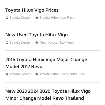
Toyota Hilux Vigo Prices
December 5, 2013
Toyota Dealer
Toyota Hilux Vigo Price
New Used Toyota Hilux Vigo
November 17, 2013
Toyota Dealer
New Toyota Hilux Vigo
2016 Toyota Hilux Vigo Major Change
Model 2017 Revo
July 19, 2013
Toyota Dealer
Toyota Hilux Vigo Double Cab
New 2023 2024 2020 Toyota Hilux Vigo
Minor Change Model Revo Thailand