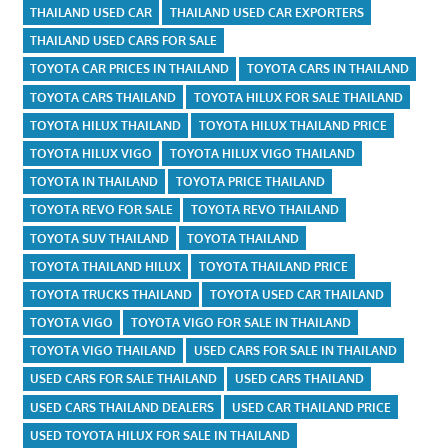
THAILAND USED CAR
THAILAND USED CAR EXPORTERS
THAILAND USED CARS FOR SALE
TOYOTA CAR PRICES IN THAILAND
TOYOTA CARS IN THAILAND
TOYOTA CARS THAILAND
TOYOTA HILUX FOR SALE THAILAND
TOYOTA HILUX THAILAND
TOYOTA HILUX THAILAND PRICE
TOYOTA HILUX VIGO
TOYOTA HILUX VIGO THAILAND
TOYOTA IN THAILAND
TOYOTA PRICE THAILAND
TOYOTA REVO FOR SALE
TOYOTA REVO THAILAND
TOYOTA SUV THAILAND
TOYOTA THAILAND
TOYOTA THAILAND HILUX
TOYOTA THAILAND PRICE
TOYOTA TRUCKS THAILAND
TOYOTA USED CAR THAILAND
TOYOTA VIGO
TOYOTA VIGO FOR SALE IN THAILAND
TOYOTA VIGO THAILAND
USED CARS FOR SALE IN THAILAND
USED CARS FOR SALE THAILAND
USED CARS THAILAND
USED CARS THAILAND DEALERS
USED CAR THAILAND PRICE
USED TOYOTA HILUX FOR SALE IN THAILAND