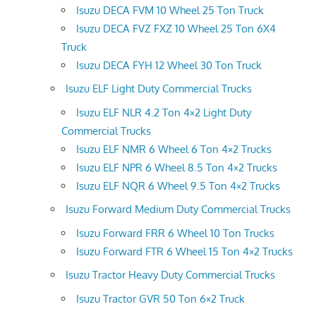
Isuzu DECA FVM 10 Wheel 25 Ton Truck
Isuzu DECA FVZ FXZ 10 Wheel 25 Ton 6X4
Truck
Isuzu DECA FYH 12 Wheel 30 Ton Truck
Isuzu ELF Light Duty Commercial Trucks
Isuzu ELF NLR 4.2 Ton 4×2 Light Duty
Commercial Trucks
Isuzu ELF NMR 6 Wheel 6 Ton 4×2 Trucks
Isuzu ELF NPR 6 Wheel 8.5 Ton 4×2 Trucks
Isuzu ELF NQR 6 Wheel 9.5 Ton 4×2 Trucks
Isuzu Forward Medium Duty Commercial Trucks
Isuzu Forward FRR 6 Wheel 10 Ton Trucks
Isuzu Forward FTR 6 Wheel 15 Ton 4×2 Trucks
Isuzu Tractor Heavy Duty Commercial Trucks
Isuzu Tractor GVR 50 Ton 6×2 Truck