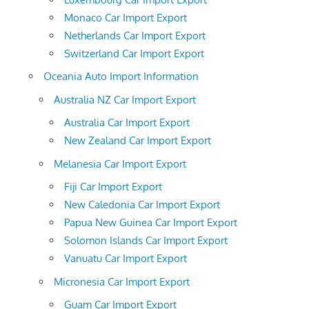
Monaco Car Import Export
Netherlands Car Import Export
Switzerland Car Import Export
Oceania Auto Import Information
Australia NZ Car Import Export
Australia Car Import Export
New Zealand Car Import Export
Melanesia Car Import Export
Fiji Car Import Export
New Caledonia Car Import Export
Papua New Guinea Car Import Export
Solomon Islands Car Import Export
Vanuatu Car Import Export
Micronesia Car Import Export
Guam Car Import Export