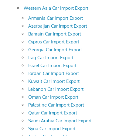
Western Asia Car Import Export
Armenia Car Import Export
Azerbaijan Car Import Export
Bahrain Car Import Export
Cyprus Car Import Export
Georgia Car Import Export
Iraq Car Import Export
Israel Car Import Export
Jordan Car Import Export
Kuwait Car Import Export
Lebanon Car Import Export
Oman Car Import Export
Palestine Car Import Export
Qatar Car Import Export
Saudi Arabia Car Import Export
Syria Car Import Export