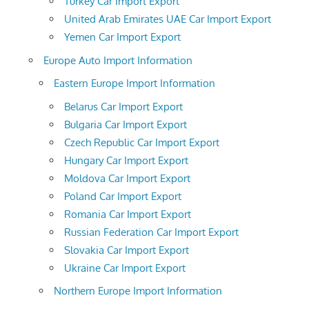
Turkey Car Import Export
United Arab Emirates UAE Car Import Export
Yemen Car Import Export
Europe Auto Import Information
Eastern Europe Import Information
Belarus Car Import Export
Bulgaria Car Import Export
Czech Republic Car Import Export
Hungary Car Import Export
Moldova Car Import Export
Poland Car Import Export
Romania Car Import Export
Russian Federation Car Import Export
Slovakia Car Import Export
Ukraine Car Import Export
Northern Europe Import Information