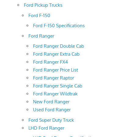
Ford Pickup Trucks
Ford F-150
Ford F-150 Specifications
Ford Ranger
Ford Ranger Double Cab
Ford Ranger Extra Cab
Ford Ranger FX4
Ford Ranger Price List
Ford Ranger Raptor
Ford Ranger Single Cab
Ford Ranger Wildtrak
New Ford Ranger
Used Ford Ranger
Ford Super Duty Truck
LHD Ford Ranger