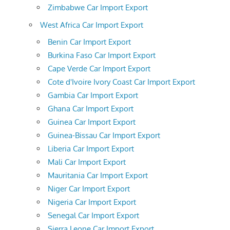
Zimbabwe Car Import Export
West Africa Car Import Export
Benin Car Import Export
Burkina Faso Car Import Export
Cape Verde Car Import Export
Cote d'Ivoire Ivory Coast Car Import Export
Gambia Car Import Export
Ghana Car Import Export
Guinea Car Import Export
Guinea-Bissau Car Import Export
Liberia Car Import Export
Mali Car Import Export
Mauritania Car Import Export
Niger Car Import Export
Nigeria Car Import Export
Senegal Car Import Export
Sierra Leone Car Import Export