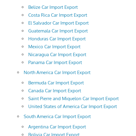
Belize Car Import Export
Costa Rica Car Import Export
El Salvador Car Import Export
Guatemala Car Import Export
Honduras Car Import Export
Mexico Car Import Export
Nicaragua Car Import Export
Panama Car Import Export
North America Car Import Export
Bermuda Car Import Export
Canada Car Import Export
Saint Pierre and Miquelon Car Import Export
United States of America Car Import Export
South America Car Import Export
Argentina Car Import Export
Bolivia Car Import Export