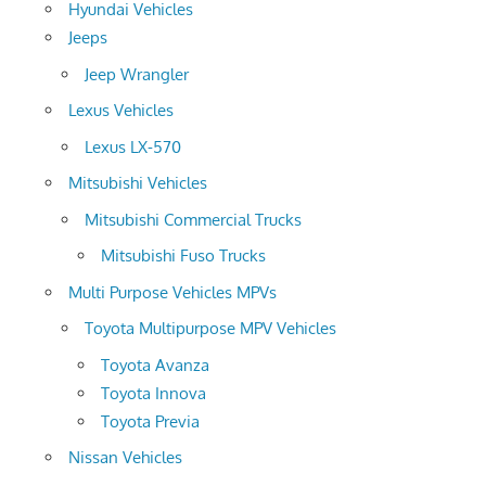
Hyundai Vehicles
Jeeps
Jeep Wrangler
Lexus Vehicles
Lexus LX-570
Mitsubishi Vehicles
Mitsubishi Commercial Trucks
Mitsubishi Fuso Trucks
Multi Purpose Vehicles MPVs
Toyota Multipurpose MPV Vehicles
Toyota Avanza
Toyota Innova
Toyota Previa
Nissan Vehicles