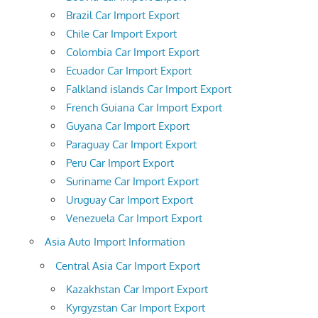
Brazil Car Import Export
Chile Car Import Export
Colombia Car Import Export
Ecuador Car Import Export
Falkland islands Car Import Export
French Guiana Car Import Export
Guyana Car Import Export
Paraguay Car Import Export
Peru Car Import Export
Suriname Car Import Export
Uruguay Car Import Export
Venezuela Car Import Export
Asia Auto Import Information
Central Asia Car Import Export
Kazakhstan Car Import Export
Kyrgyzstan Car Import Export