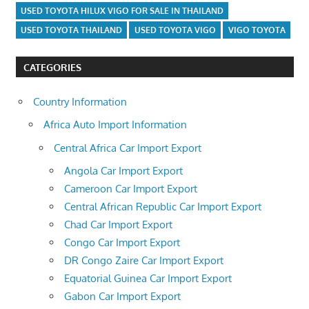
USED TOYOTA HILUX VIGO FOR SALE IN THAILAND
USED TOYOTA THAILAND
USED TOYOTA VIGO
VIGO TOYOTA
CATEGORIES
Country Information
Africa Auto Import Information
Central Africa Car Import Export
Angola Car Import Export
Cameroon Car Import Export
Central African Republic Car Import Export
Chad Car Import Export
Congo Car Import Export
DR Congo Zaire Car Import Export
Equatorial Guinea Car Import Export
Gabon Car Import Export