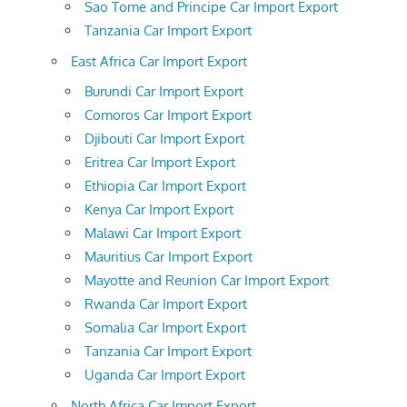
Sao Tome and Principe Car Import Export
Tanzania Car Import Export
East Africa Car Import Export
Burundi Car Import Export
Comoros Car Import Export
Djibouti Car Import Export
Eritrea Car Import Export
Ethiopia Car Import Export
Kenya Car Import Export
Malawi Car Import Export
Mauritius Car Import Export
Mayotte and Reunion Car Import Export
Rwanda Car Import Export
Somalia Car Import Export
Tanzania Car Import Export
Uganda Car Import Export
North Africa Car Import Export