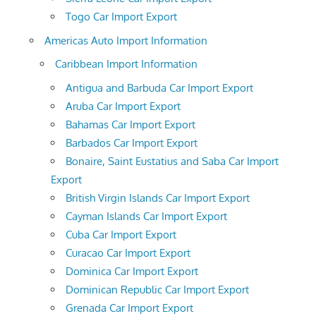
Togo Car Import Export
Americas Auto Import Information
Caribbean Import Information
Antigua and Barbuda Car Import Export
Aruba Car Import Export
Bahamas Car Import Export
Barbados Car Import Export
Bonaire, Saint Eustatius and Saba Car Import
Export
British Virgin Islands Car Import Export
Cayman Islands Car Import Export
Cuba Car Import Export
Curacao Car Import Export
Dominica Car Import Export
Dominican Republic Car Import Export
Grenada Car Import Export