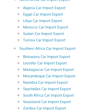
Algeria Car Import Export
Egypt Car Import Export
Libya Car Import Export
Morocco Car Import Export
Sudan Car Import Export
Tunisia Car Import Export
Southern Africa Car Import Export
Botswana Car Import Export
Lesotho Car Import Export
Madagascar Car Import Export
Mozambique Car Import Export
Namibia Car Import Export
Seychelles Car Import Export
South Africa Car Import Export
Swaziland Car Import Export
Zambia Car Import Export