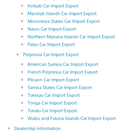
Kiribati Car Import Export
Marshall Islands Car Import Export
Micronesia States Car Import Export
Nauru Car Import Export
Northern Mariana Islands Car Import Export
Palau Car Import Export
Polynesia Car Import Export
American Samoa Car Import Export
French Polynesia Car Import Export
Pitcairn Car Import Export
Samoa States Car Import Export
Tokelau Car Import Export
Tonga Car Import Export
Tuvalu Car Import Export
Wallis and Futuna Islands Car Import Export
Dealership Information