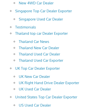
New 4WD Car Dealer
Singapore Top Car Dealer Exporter
Singapore Used Car Dealer
Testimonials
Thailand top car Dealer Exporter
Thailand Car News
Thailand New Car Dealer
Thailand Used Car Dealer
Thailand Used Car Exporter
UK Top Car Dealer Exporter
UK New Car Dealer
UK Right Hand Drive Dealer Exporter
UK Used Car Dealer
United States Top Car Dealer Exporter
US Used Car Dealer