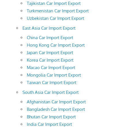
Tajikistan Car Import Export
Turkmenistan Car Import Export
Uzbekistan Car Import Export
East Asia Car Import Export
China Car Import Export
Hong Kong Car Import Export
Japan Car Import Export
Korea Car Import Export
Macao Car Import Export
Mongolia Car Import Export
Taiwan Car Import Export
South Asia Car Import Export
Afghanistan Car Import Export
Bangladesh Car Import Export
Bhutan Car Import Export
India Car Import Export