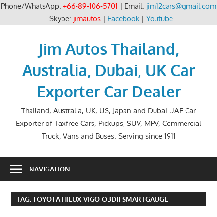
Phone/WhatsApp:
+66-89-106-5701
| Email:
jim12cars@gmail.com
| Skype:
jimautos
|
Facebook
|
Youtube
Skip
to
Jim Autos Thailand,
content
Australia, Dubai, UK Car
Exporter Car Dealer
Thailand, Australia, UK, US, Japan and Dubai UAE Car
Exporter of Taxfree Cars, Pickups, SUV, MPV, Commercial
Truck, Vans and Buses. Serving since 1911
NAVIGATION
TAG:
TOYOTA HILUX VIGO OBDII SMARTGAUGE