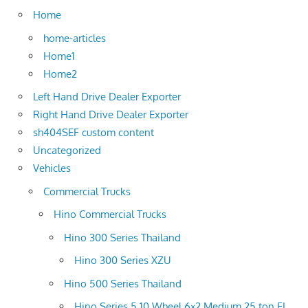
Home
home-articles
Home1
Home2
Left Hand Drive Dealer Exporter
Right Hand Drive Dealer Exporter
sh404SEF custom content
Uncategorized
Vehicles
Commercial Trucks
Hino Commercial Trucks
Hino 300 Series Thailand
Hino 300 Series XZU
Hino 500 Series Thailand
Hino Series 5 10 Wheel 6×2 Medium 25 ton FL