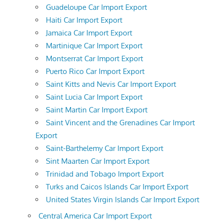
Guadeloupe Car Import Export
Haiti Car Import Export
Jamaica Car Import Export
Martinique Car Import Export
Montserrat Car Import Export
Puerto Rico Car Import Export
Saint Kitts and Nevis Car Import Export
Saint Lucia Car Import Export
Saint Martin Car Import Export
Saint Vincent and the Grenadines Car Import
Export
Saint-Barthelemy Car Import Export
Sint Maarten Car Import Export
Trinidad and Tobago Import Export
Turks and Caicos Islands Car Import Export
United States Virgin Islands Car Import Export
Central America Car Import Export