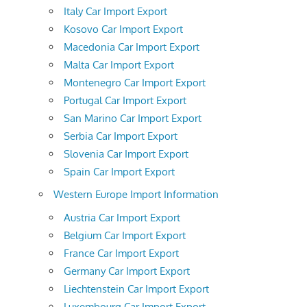
Italy Car Import Export
Kosovo Car Import Export
Macedonia Car Import Export
Malta Car Import Export
Montenegro Car Import Export
Portugal Car Import Export
San Marino Car Import Export
Serbia Car Import Export
Slovenia Car Import Export
Spain Car Import Export
Western Europe Import Information
Austria Car Import Export
Belgium Car Import Export
France Car Import Export
Germany Car Import Export
Liechtenstein Car Import Export
Luxembourg Car Import Export