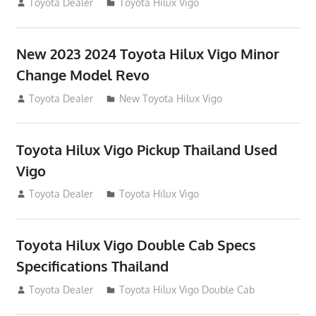
July 19, 2013
Toyota Dealer
Toyota Hilux Vigo
New 2023 2024 Toyota Hilux Vigo Minor
Change Model Revo
July 19, 2013
Toyota Dealer
New Toyota Hilux Vigo
Toyota Hilux Vigo Pickup Thailand Used
Vigo
December 17, 2012
Toyota Dealer
Toyota Hilux Vigo
Toyota Hilux Vigo Double Cab Specs
Specifications Thailand
October 1, 2012
Toyota Dealer
Toyota Hilux Vigo Double Cab