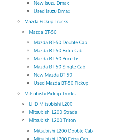
New Isuzu Dmax
Used Isuzu Dmax
Mazda Pickup Trucks
Mazda BT-50
Mazda BT-50 Double Cab
Mazda BT-50 Extra Cab
Mazda BT-50 Price List
Mazda BT-50 Single Cab
New Mazda BT-50
Used Mazda BT-50 Pickup
Mitsubishi Pickup Trucks
LHD Mitsubishi L200
Mitsubishi L200 Strada
Mitsubishi L200 Triton
Mitsubishi L200 Double Cab
Mitsubishi L200 Extra Cab