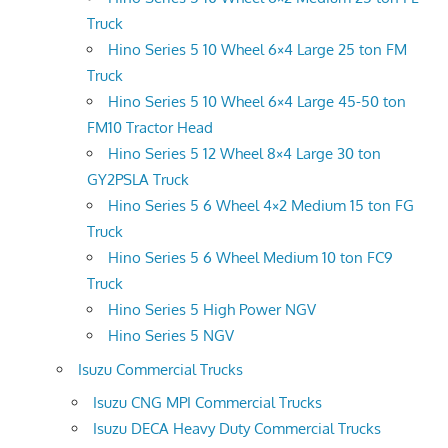
Truck
Hino Series 5 10 Wheel 6×4 Large 25 ton FM
Truck
Hino Series 5 10 Wheel 6×4 Large 45-50 ton
FM10 Tractor Head
Hino Series 5 12 Wheel 8×4 Large 30 ton
GY2PSLA Truck
Hino Series 5 6 Wheel 4×2 Medium 15 ton FG
Truck
Hino Series 5 6 Wheel Medium 10 ton FC9
Truck
Hino Series 5 High Power NGV
Hino Series 5 NGV
Isuzu Commercial Trucks
Isuzu CNG MPI Commercial Trucks
Isuzu DECA Heavy Duty Commercial Trucks