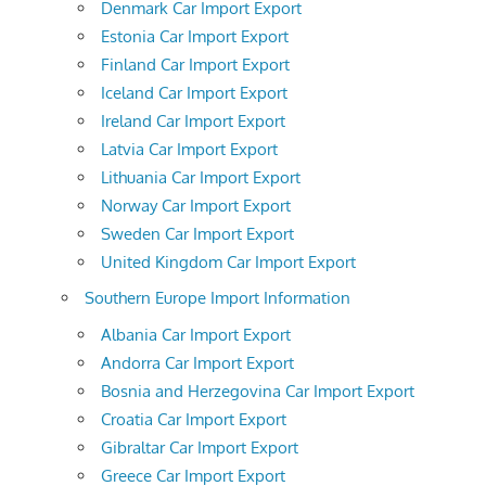
Denmark Car Import Export
Estonia Car Import Export
Finland Car Import Export
Iceland Car Import Export
Ireland Car Import Export
Latvia Car Import Export
Lithuania Car Import Export
Norway Car Import Export
Sweden Car Import Export
United Kingdom Car Import Export
Southern Europe Import Information
Albania Car Import Export
Andorra Car Import Export
Bosnia and Herzegovina Car Import Export
Croatia Car Import Export
Gibraltar Car Import Export
Greece Car Import Export