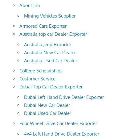
About Jim
Mining Vehicles Supplier
Armored Cars Exporter
Australia top car Dealer Exporter
Australia Jeep Exporter
Australia New Car Dealer
Australia Used Car Dealer
College Scholarships
Customer Service
Dubai Top Car Dealer Exporter
Dubai Left Hand Drive Dealer Exporter
Dubai New Car Dealer
Dubai Used Car Dealer
Four Wheel Drive Car Dealer Exporter
4×4 Left Hand Drive Dealer Exporter