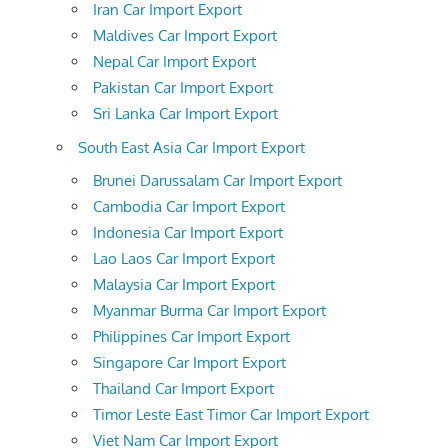
Iran Car Import Export
Maldives Car Import Export
Nepal Car Import Export
Pakistan Car Import Export
Sri Lanka Car Import Export
South East Asia Car Import Export
Brunei Darussalam Car Import Export
Cambodia Car Import Export
Indonesia Car Import Export
Lao Laos Car Import Export
Malaysia Car Import Export
Myanmar Burma Car Import Export
Philippines Car Import Export
Singapore Car Import Export
Thailand Car Import Export
Timor Leste East Timor Car Import Export
Viet Nam Car Import Export