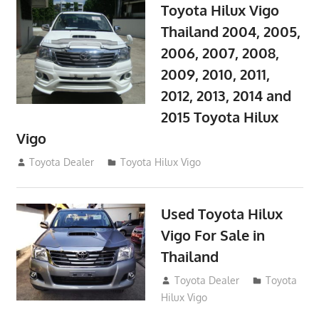
Toyota Hilux Vigo
Thailand 2004, 2005,
2006, 2007, 2008,
2009, 2010, 2011,
2012, 2013, 2014 and
2015 Toyota Hilux
Vigo
September 27, 2017
Toyota Dealer
Toyota Hilux Vigo
Used Toyota Hilux
Vigo For Sale in
Thailand
September 9, 2017
Toyota Dealer
Toyota
Hilux Vigo