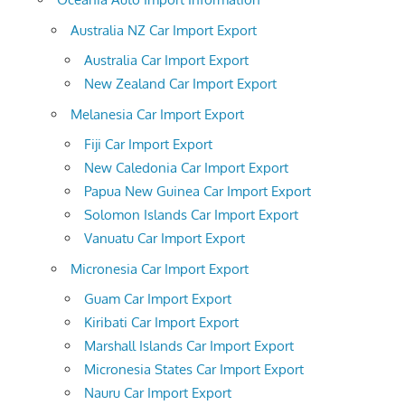
Australia NZ Car Import Export
Australia Car Import Export
New Zealand Car Import Export
Melanesia Car Import Export
Fiji Car Import Export
New Caledonia Car Import Export
Papua New Guinea Car Import Export
Solomon Islands Car Import Export
Vanuatu Car Import Export
Micronesia Car Import Export
Guam Car Import Export
Kiribati Car Import Export
Marshall Islands Car Import Export
Micronesia States Car Import Export
Nauru Car Import Export