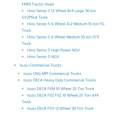
FM10 Tractor Head
Hino Series 5 12 Wheel 8×4 Large 30 ton
GY2PSLA Truck
Hino Series 5 6 Wheel 4×2 Medium 15 ton FG
Truck
Hino Series 5 6 Wheel Medium 10 ton FC9
Truck
Hino Series 5 High Power NGV
Hino Series 5 NGV
Isuzu Commercial Trucks
Isuzu CNG MPI Commercial Trucks
Isuzu DECA Heavy Duty Commercial Trucks
Isuzu DECA FVM 10 Wheel 25 Ton Truck
Isuzu DECA FVZ FXZ 10 Wheel 25 Ton 6X4
Truck
Isuzu DECA FYH 12 Wheel 30 Ton Truck