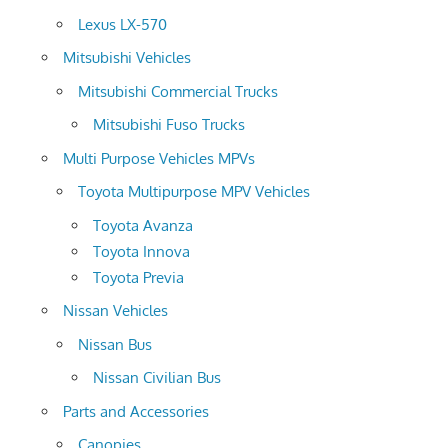
Lexus LX-570
Mitsubishi Vehicles
Mitsubishi Commercial Trucks
Mitsubishi Fuso Trucks
Multi Purpose Vehicles MPVs
Toyota Multipurpose MPV Vehicles
Toyota Avanza
Toyota Innova
Toyota Previa
Nissan Vehicles
Nissan Bus
Nissan Civilian Bus
Parts and Accessories
Canopies