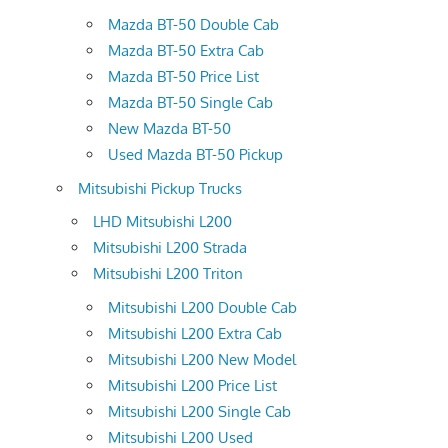
Mazda BT-50 Double Cab
Mazda BT-50 Extra Cab
Mazda BT-50 Price List
Mazda BT-50 Single Cab
New Mazda BT-50
Used Mazda BT-50 Pickup
Mitsubishi Pickup Trucks
LHD Mitsubishi L200
Mitsubishi L200 Strada
Mitsubishi L200 Triton
Mitsubishi L200 Double Cab
Mitsubishi L200 Extra Cab
Mitsubishi L200 New Model
Mitsubishi L200 Price List
Mitsubishi L200 Single Cab
Mitsubishi L200 Used