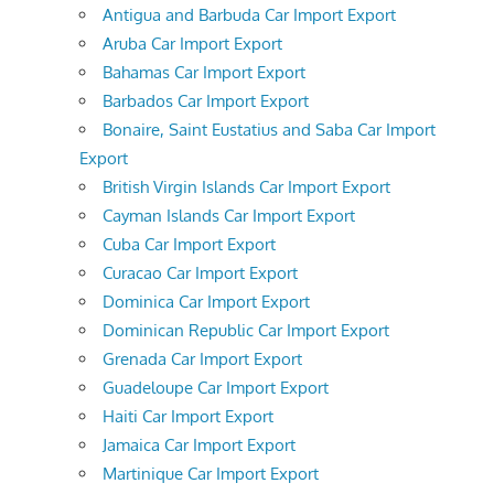
Antigua and Barbuda Car Import Export
Aruba Car Import Export
Bahamas Car Import Export
Barbados Car Import Export
Bonaire, Saint Eustatius and Saba Car Import
Export
British Virgin Islands Car Import Export
Cayman Islands Car Import Export
Cuba Car Import Export
Curacao Car Import Export
Dominica Car Import Export
Dominican Republic Car Import Export
Grenada Car Import Export
Guadeloupe Car Import Export
Haiti Car Import Export
Jamaica Car Import Export
Martinique Car Import Export