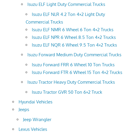
Isuzu ELF Light Duty Commercial Trucks
Isuzu ELF NLR 4.2 Ton 4×2 Light Duty
Commercial Trucks
Isuzu ELF NMR 6 Wheel 6 Ton 4×2 Trucks
Isuzu ELF NPR 6 Wheel 8.5 Ton 4×2 Trucks
Isuzu ELF NQR 6 Wheel 9.5 Ton 4×2 Trucks
Isuzu Forward Medium Duty Commercial Trucks
Isuzu Forward FRR 6 Wheel 10 Ton Trucks
Isuzu Forward FTR 6 Wheel 15 Ton 4×2 Trucks
Isuzu Tractor Heavy Duty Commercial Trucks
Isuzu Tractor GVR 50 Ton 6×2 Truck
Hyundai Vehicles
Jeeps
Jeep Wrangler
Lexus Vehicles