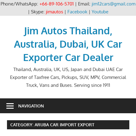
Phone/WhatsApp:
+66-89-106-5701
| Email:
jim12cars@gmail.com
| Skype:
jimautos
|
Facebook
|
Youtube
Skip
to
Jim Autos Thailand,
content
Australia, Dubai, UK Car
Exporter Car Dealer
Thailand, Australia, UK, US, Japan and Dubai UAE Car
Exporter of Taxfree Cars, Pickups, SUV, MPV, Commercial
Truck, Vans and Buses. Serving since 1911
NAVIGATION
CATEGORY:
ARUBA CAR IMPORT EXPORT