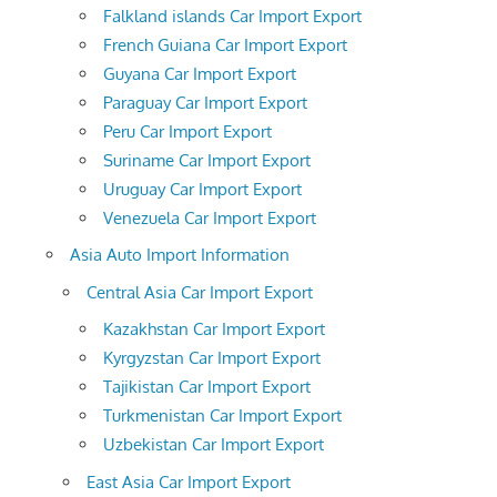
Falkland islands Car Import Export
French Guiana Car Import Export
Guyana Car Import Export
Paraguay Car Import Export
Peru Car Import Export
Suriname Car Import Export
Uruguay Car Import Export
Venezuela Car Import Export
Asia Auto Import Information
Central Asia Car Import Export
Kazakhstan Car Import Export
Kyrgyzstan Car Import Export
Tajikistan Car Import Export
Turkmenistan Car Import Export
Uzbekistan Car Import Export
East Asia Car Import Export