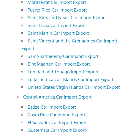
Montserrat Car Import Export
Puerto Rico Car Import Export
Saint Kitts and Nevis Car Import Export
Saint Lucia Car Import Export
Saint Martin Car Import Export
Saint Vincent and the Grenadines Car Import
Export
Saint-Barthelemy Car Import Export
Sint Maarten Car Import Export
Trinidad and Tobago Import Export
Turks and Caicos Islands Car Import Export
United States Virgin Islands Car Import Export
Central America Car Import Export
Belize Car Import Export
Costa Rica Car Import Export
El Salvador Car Import Export
Guatemala Car Import Export