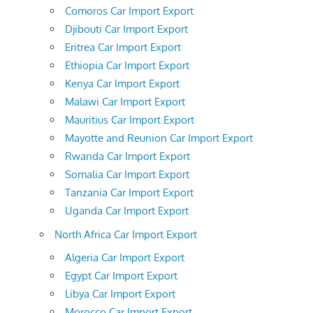
Comoros Car Import Export
Djibouti Car Import Export
Eritrea Car Import Export
Ethiopia Car Import Export
Kenya Car Import Export
Malawi Car Import Export
Mauritius Car Import Export
Mayotte and Reunion Car Import Export
Rwanda Car Import Export
Somalia Car Import Export
Tanzania Car Import Export
Uganda Car Import Export
North Africa Car Import Export
Algeria Car Import Export
Egypt Car Import Export
Libya Car Import Export
Morocco Car Import Export