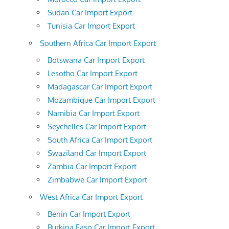
Sudan Car Import Export
Tunisia Car Import Export
Southern Africa Car Import Export
Botswana Car Import Export
Lesotho Car Import Export
Madagascar Car Import Export
Mozambique Car Import Export
Namibia Car Import Export
Seychelles Car Import Export
South Africa Car Import Export
Swaziland Car Import Export
Zambia Car Import Export
Zimbabwe Car Import Export
West Africa Car Import Export
Benin Car Import Export
Burkina Faso Car Import Export