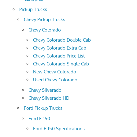
Pickup Trucks
Chevy Pickup Trucks
Chevy Colorado
Chevy Colorado Double Cab
Chevy Colorado Extra Cab
Chevy Colorado Price List
Chevy Colorado Single Cab
New Chevy Colorado
Used Chevy Colorado
Chevy Silverado
Chevy Silverado HD
Ford Pickup Trucks
Ford F-150
Ford F-150 Specifications