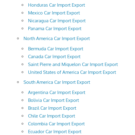
Honduras Car Import Export
Mexico Car Import Export
Nicaragua Car Import Export
Panama Car Import Export
North America Car Import Export
Bermuda Car Import Export
Canada Car Import Export
Saint Pierre and Miquelon Car Import Export
United States of America Car Import Export
South America Car Import Export
Argentina Car Import Export
Bolivia Car Import Export
Brazil Car Import Export
Chile Car Import Export
Colombia Car Import Export
Ecuador Car Import Export