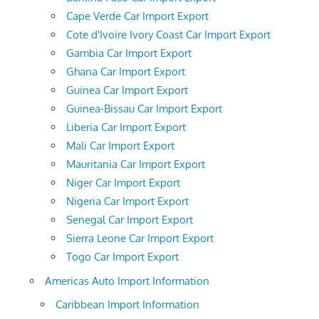
Cape Verde Car Import Export
Cote d'Ivoire Ivory Coast Car Import Export
Gambia Car Import Export
Ghana Car Import Export
Guinea Car Import Export
Guinea-Bissau Car Import Export
Liberia Car Import Export
Mali Car Import Export
Mauritania Car Import Export
Niger Car Import Export
Nigeria Car Import Export
Senegal Car Import Export
Sierra Leone Car Import Export
Togo Car Import Export
Americas Auto Import Information
Caribbean Import Information