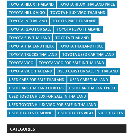
TOYOTA HILUX THAILAND
TOYOTA HILUX THAILAND PRICE
TOYOTA HILUX VIGO
TOYOTA HILUX VIGO THAILAND
TOYOTA IN THAILAND
TOYOTA PRICE THAILAND
TOYOTA REVO FOR SALE
TOYOTA REVO THAILAND
TOYOTA SUV THAILAND
TOYOTA THAILAND
TOYOTA THAILAND HILUX
TOYOTA THAILAND PRICE
TOYOTA TRUCKS THAILAND
TOYOTA USED CAR THAILAND
TOYOTA VIGO
TOYOTA VIGO FOR SALE IN THAILAND
TOYOTA VIGO THAILAND
USED CARS FOR SALE IN THAILAND
USED CARS FOR SALE THAILAND
USED CARS THAILAND
USED CARS THAILAND DEALERS
USED CAR THAILAND PRICE
USED TOYOTA HILUX FOR SALE IN THAILAND
USED TOYOTA HILUX VIGO FOR SALE IN THAILAND
USED TOYOTA THAILAND
USED TOYOTA VIGO
VIGO TOYOTA
CATEGORIES