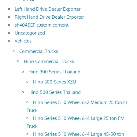
Left Hand Drive Dealer Exporter
Right Hand Drive Dealer Exporter
sh404SEF custom content
Uncategorized
Vehicles
Commercial Trucks
Hino Commercial Trucks
Hino 300 Series Thailand
Hino 300 Series XZU
Hino 500 Series Thailand
Hino Series 5 10 Wheel 6×2 Medium 25 ton FL
Truck
Hino Series 5 10 Wheel 6×4 Large 25 ton FM
Truck
Hino Series 5 10 Wheel 6×4 Large 45-50 ton