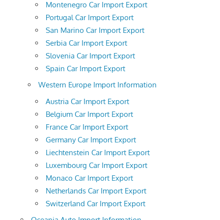
Montenegro Car Import Export
Portugal Car Import Export
San Marino Car Import Export
Serbia Car Import Export
Slovenia Car Import Export
Spain Car Import Export
Western Europe Import Information
Austria Car Import Export
Belgium Car Import Export
France Car Import Export
Germany Car Import Export
Liechtenstein Car Import Export
Luxembourg Car Import Export
Monaco Car Import Export
Netherlands Car Import Export
Switzerland Car Import Export
Oceania Auto Import Information