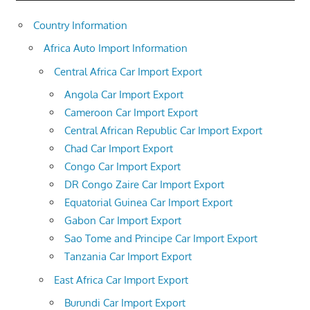
Country Information
Africa Auto Import Information
Central Africa Car Import Export
Angola Car Import Export
Cameroon Car Import Export
Central African Republic Car Import Export
Chad Car Import Export
Congo Car Import Export
DR Congo Zaire Car Import Export
Equatorial Guinea Car Import Export
Gabon Car Import Export
Sao Tome and Principe Car Import Export
Tanzania Car Import Export
East Africa Car Import Export
Burundi Car Import Export