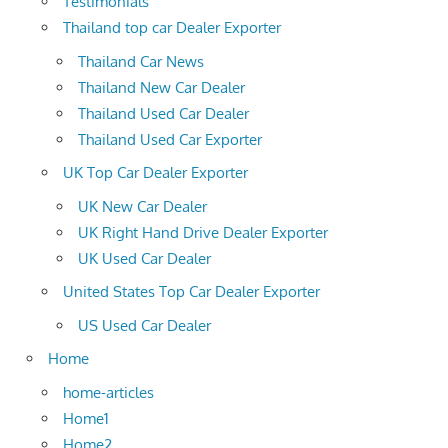
Testimonials
Thailand top car Dealer Exporter
Thailand Car News
Thailand New Car Dealer
Thailand Used Car Dealer
Thailand Used Car Exporter
UK Top Car Dealer Exporter
UK New Car Dealer
UK Right Hand Drive Dealer Exporter
UK Used Car Dealer
United States Top Car Dealer Exporter
US Used Car Dealer
Home
home-articles
Home1
Home2