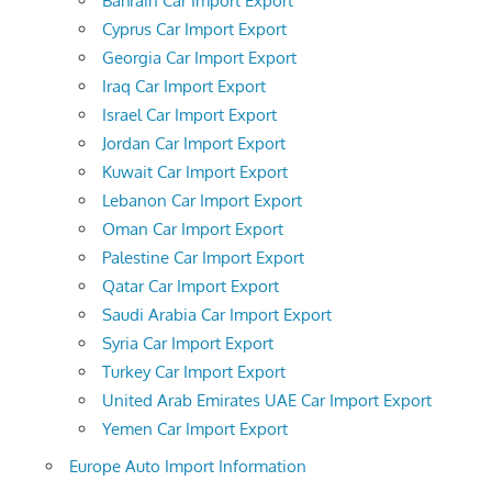
Bahrain Car Import Export
Cyprus Car Import Export
Georgia Car Import Export
Iraq Car Import Export
Israel Car Import Export
Jordan Car Import Export
Kuwait Car Import Export
Lebanon Car Import Export
Oman Car Import Export
Palestine Car Import Export
Qatar Car Import Export
Saudi Arabia Car Import Export
Syria Car Import Export
Turkey Car Import Export
United Arab Emirates UAE Car Import Export
Yemen Car Import Export
Europe Auto Import Information