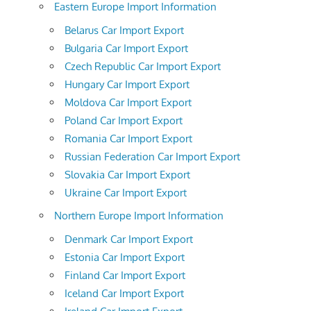
Eastern Europe Import Information
Belarus Car Import Export
Bulgaria Car Import Export
Czech Republic Car Import Export
Hungary Car Import Export
Moldova Car Import Export
Poland Car Import Export
Romania Car Import Export
Russian Federation Car Import Export
Slovakia Car Import Export
Ukraine Car Import Export
Northern Europe Import Information
Denmark Car Import Export
Estonia Car Import Export
Finland Car Import Export
Iceland Car Import Export