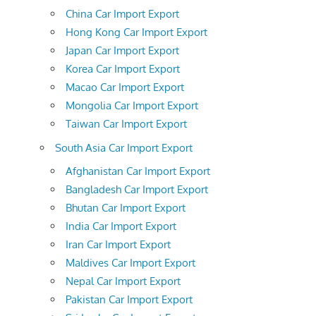
China Car Import Export
Hong Kong Car Import Export
Japan Car Import Export
Korea Car Import Export
Macao Car Import Export
Mongolia Car Import Export
Taiwan Car Import Export
South Asia Car Import Export
Afghanistan Car Import Export
Bangladesh Car Import Export
Bhutan Car Import Export
India Car Import Export
Iran Car Import Export
Maldives Car Import Export
Nepal Car Import Export
Pakistan Car Import Export