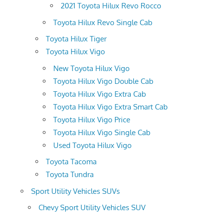
2021 Toyota Hilux Revo Rocco
Toyota Hilux Revo Single Cab
Toyota Hilux Tiger
Toyota Hilux Vigo
New Toyota Hilux Vigo
Toyota Hilux Vigo Double Cab
Toyota Hilux Vigo Extra Cab
Toyota Hilux Vigo Extra Smart Cab
Toyota Hilux Vigo Price
Toyota Hilux Vigo Single Cab
Used Toyota Hilux Vigo
Toyota Tacoma
Toyota Tundra
Sport Utility Vehicles SUVs
Chevy Sport Utility Vehicles SUV