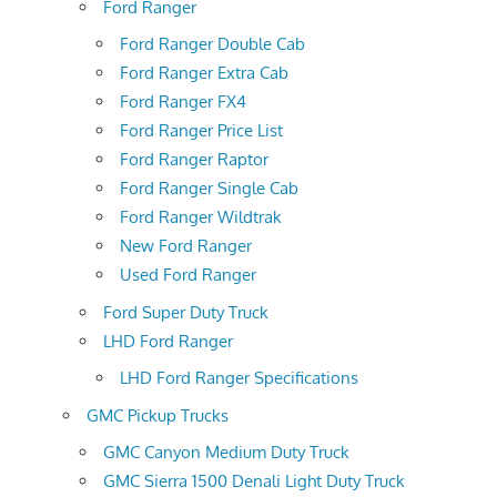
Ford Ranger
Ford Ranger Double Cab
Ford Ranger Extra Cab
Ford Ranger FX4
Ford Ranger Price List
Ford Ranger Raptor
Ford Ranger Single Cab
Ford Ranger Wildtrak
New Ford Ranger
Used Ford Ranger
Ford Super Duty Truck
LHD Ford Ranger
LHD Ford Ranger Specifications
GMC Pickup Trucks
GMC Canyon Medium Duty Truck
GMC Sierra 1500 Denali Light Duty Truck