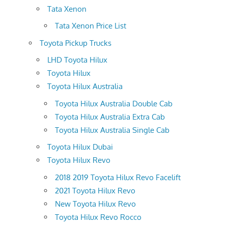
Tata Xenon
Tata Xenon Price List
Toyota Pickup Trucks
LHD Toyota Hilux
Toyota Hilux
Toyota Hilux Australia
Toyota Hilux Australia Double Cab
Toyota Hilux Australia Extra Cab
Toyota Hilux Australia Single Cab
Toyota Hilux Dubai
Toyota Hilux Revo
2018 2019 Toyota Hilux Revo Facelift
2021 Toyota Hilux Revo
New Toyota Hilux Revo
Toyota Hilux Revo Rocco