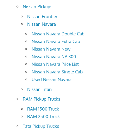
Nissan PIckups
Nissan Frontier
Nissan Navara
Nissan Navara Double Cab
Nissan Navara Extra Cab
Nissan Navara New
Nissan Navara NP-300
Nissan Navara Price List
Nissan Navara Single Cab
Used Nissan Navara
Nissan Titan
RAM Pickup Trucks
RAM 1500 Truck
RAM 2500 Truck
Tata Pickup Trucks