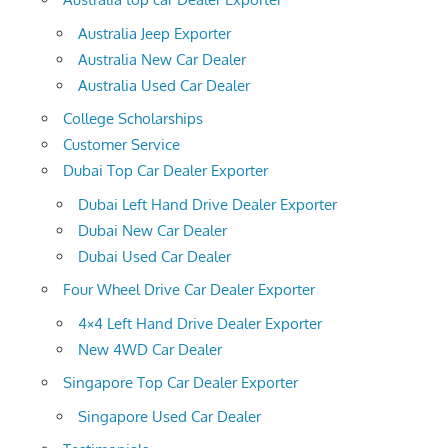
Australia Jeep Exporter
Australia New Car Dealer
Australia Used Car Dealer
College Scholarships
Customer Service
Dubai Top Car Dealer Exporter
Dubai Left Hand Drive Dealer Exporter
Dubai New Car Dealer
Dubai Used Car Dealer
Four Wheel Drive Car Dealer Exporter
4×4 Left Hand Drive Dealer Exporter
New 4WD Car Dealer
Singapore Top Car Dealer Exporter
Singapore Used Car Dealer