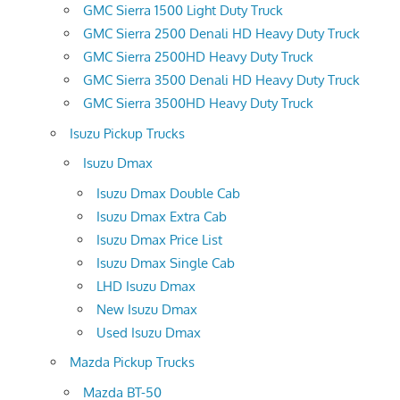
GMC Sierra 1500 Light Duty Truck
GMC Sierra 2500 Denali HD Heavy Duty Truck
GMC Sierra 2500HD Heavy Duty Truck
GMC Sierra 3500 Denali HD Heavy Duty Truck
GMC Sierra 3500HD Heavy Duty Truck
Isuzu Pickup Trucks
Isuzu Dmax
Isuzu Dmax Double Cab
Isuzu Dmax Extra Cab
Isuzu Dmax Price List
Isuzu Dmax Single Cab
LHD Isuzu Dmax
New Isuzu Dmax
Used Isuzu Dmax
Mazda Pickup Trucks
Mazda BT-50