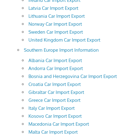
Ireland Car Import Export
Latvia Car Import Export
Lithuania Car Import Export
Norway Car Import Export
Sweden Car Import Export
United Kingdom Car Import Export
Southern Europe Import Information
Albania Car Import Export
Andorra Car Import Export
Bosnia and Herzegovina Car Import Export
Croatia Car Import Export
Gibraltar Car Import Export
Greece Car Import Export
Italy Car Import Export
Kosovo Car Import Export
Macedonia Car Import Export
Malta Car Import Export