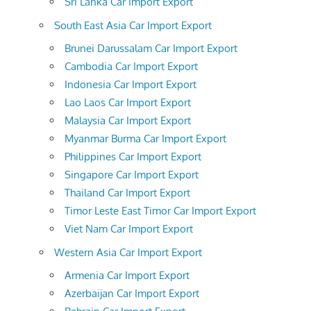
Sri Lanka Car Import Export
South East Asia Car Import Export
Brunei Darussalam Car Import Export
Cambodia Car Import Export
Indonesia Car Import Export
Lao Laos Car Import Export
Malaysia Car Import Export
Myanmar Burma Car Import Export
Philippines Car Import Export
Singapore Car Import Export
Thailand Car Import Export
Timor Leste East Timor Car Import Export
Viet Nam Car Import Export
Western Asia Car Import Export
Armenia Car Import Export
Azerbaijan Car Import Export