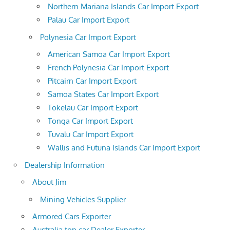
Northern Mariana Islands Car Import Export
Palau Car Import Export
Polynesia Car Import Export
American Samoa Car Import Export
French Polynesia Car Import Export
Pitcairn Car Import Export
Samoa States Car Import Export
Tokelau Car Import Export
Tonga Car Import Export
Tuvalu Car Import Export
Wallis and Futuna Islands Car Import Export
Dealership Information
About Jim
Mining Vehicles Supplier
Armored Cars Exporter
Australia top car Dealer Exporter