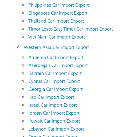
Philippines Car Import Export
Singapore Car Import Export
Thailand Car Import Export
Timor Leste East Timor Car Import Export
Viet Nam Car Import Export
Western Asia Car Import Export
Armenia Car Import Export
Azerbaijan Car Import Export
Bahrain Car Import Export
Cyprus Car Import Export
Georgia Car Import Export
Iraq Car Import Export
Israel Car Import Export
Jordan Car Import Export
Kuwait Car Import Export
Lebanon Car Import Export
Oman Car Import Export