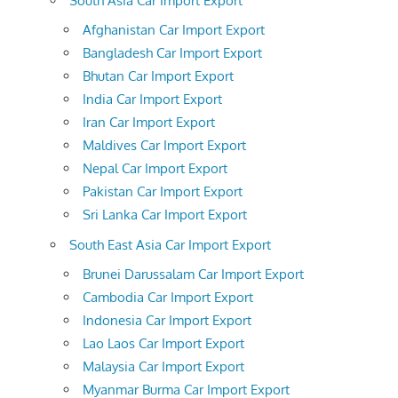
South Asia Car Import Export
Afghanistan Car Import Export
Bangladesh Car Import Export
Bhutan Car Import Export
India Car Import Export
Iran Car Import Export
Maldives Car Import Export
Nepal Car Import Export
Pakistan Car Import Export
Sri Lanka Car Import Export
South East Asia Car Import Export
Brunei Darussalam Car Import Export
Cambodia Car Import Export
Indonesia Car Import Export
Lao Laos Car Import Export
Malaysia Car Import Export
Myanmar Burma Car Import Export