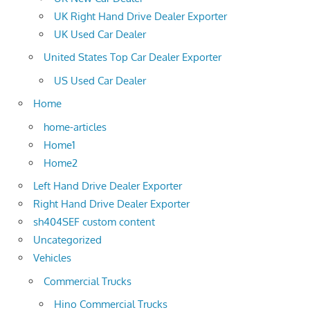
UK Right Hand Drive Dealer Exporter
UK Used Car Dealer
United States Top Car Dealer Exporter
US Used Car Dealer
Home
home-articles
Home1
Home2
Left Hand Drive Dealer Exporter
Right Hand Drive Dealer Exporter
sh404SEF custom content
Uncategorized
Vehicles
Commercial Trucks
Hino Commercial Trucks