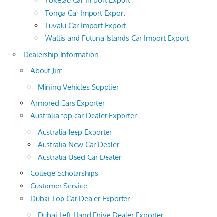
Tokelau Car Import Export
Tonga Car Import Export
Tuvalu Car Import Export
Wallis and Futuna Islands Car Import Export
Dealership Information
About Jim
Mining Vehicles Supplier
Armored Cars Exporter
Australia top car Dealer Exporter
Australia Jeep Exporter
Australia New Car Dealer
Australia Used Car Dealer
College Scholarships
Customer Service
Dubai Top Car Dealer Exporter
Dubai Left Hand Drive Dealer Exporter