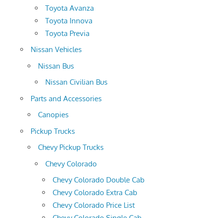
Toyota Avanza
Toyota Innova
Toyota Previa
Nissan Vehicles
Nissan Bus
Nissan Civilian Bus
Parts and Accessories
Canopies
Pickup Trucks
Chevy Pickup Trucks
Chevy Colorado
Chevy Colorado Double Cab
Chevy Colorado Extra Cab
Chevy Colorado Price List
Chevy Colorado Single Cab