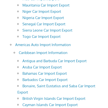
Mauritania Car Import Export
Niger Car Import Export
Nigeria Car Import Export
Senegal Car Import Export
Sierra Leone Car Import Export
Togo Car Import Export
Americas Auto Import Information
Caribbean Import Information
Antigua and Barbuda Car Import Export
Aruba Car Import Export
Bahamas Car Import Export
Barbados Car Import Export
Bonaire, Saint Eustatius and Saba Car Import
Export
British Virgin Islands Car Import Export
Cayman Islands Car Import Export