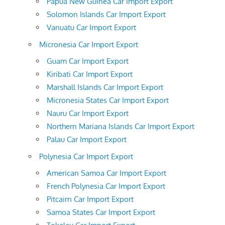
Papua New Guinea Car Import Export
Solomon Islands Car Import Export
Vanuatu Car Import Export
Micronesia Car Import Export
Guam Car Import Export
Kiribati Car Import Export
Marshall Islands Car Import Export
Micronesia States Car Import Export
Nauru Car Import Export
Northern Mariana Islands Car Import Export
Palau Car Import Export
Polynesia Car Import Export
American Samoa Car Import Export
French Polynesia Car Import Export
Pitcairn Car Import Export
Samoa States Car Import Export