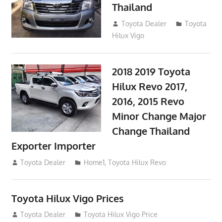
Thailand
September 9, 2017
Toyota Dealer
Toyota
Hilux Vigo
2018 2019 Toyota
Hilux Revo 2017,
2016, 2015 Revo
Minor Change Major
Change Thailand
Exporter Importer
May 1, 2016
Toyota Dealer
Home1
,
Toyota Hilux Revo
Toyota Hilux Vigo Prices
December 5, 2013
Toyota Dealer
Toyota Hilux Vigo Price