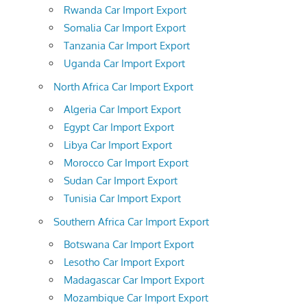
Rwanda Car Import Export
Somalia Car Import Export
Tanzania Car Import Export
Uganda Car Import Export
North Africa Car Import Export
Algeria Car Import Export
Egypt Car Import Export
Libya Car Import Export
Morocco Car Import Export
Sudan Car Import Export
Tunisia Car Import Export
Southern Africa Car Import Export
Botswana Car Import Export
Lesotho Car Import Export
Madagascar Car Import Export
Mozambique Car Import Export