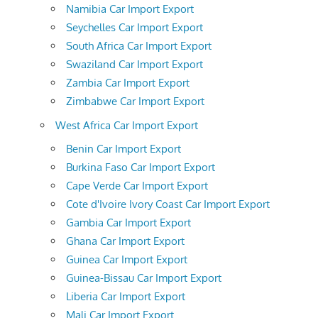
Namibia Car Import Export
Seychelles Car Import Export
South Africa Car Import Export
Swaziland Car Import Export
Zambia Car Import Export
Zimbabwe Car Import Export
West Africa Car Import Export
Benin Car Import Export
Burkina Faso Car Import Export
Cape Verde Car Import Export
Cote d'Ivoire Ivory Coast Car Import Export
Gambia Car Import Export
Ghana Car Import Export
Guinea Car Import Export
Guinea-Bissau Car Import Export
Liberia Car Import Export
Mali Car Import Export