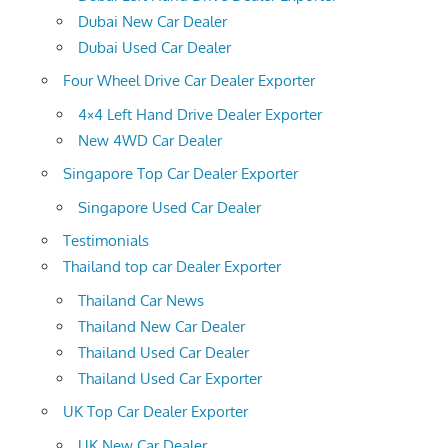
Dubai New Car Dealer
Dubai Used Car Dealer
Four Wheel Drive Car Dealer Exporter
4×4 Left Hand Drive Dealer Exporter
New 4WD Car Dealer
Singapore Top Car Dealer Exporter
Singapore Used Car Dealer
Testimonials
Thailand top car Dealer Exporter
Thailand Car News
Thailand New Car Dealer
Thailand Used Car Dealer
Thailand Used Car Exporter
UK Top Car Dealer Exporter
UK New Car Dealer