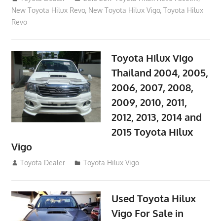
New Toyota Hilux Revo
,
New Toyota Hilux Vigo
,
Toyota Hilux
Revo
Toyota Hilux Vigo
Thailand 2004, 2005,
2006, 2007, 2008,
2009, 2010, 2011,
2012, 2013, 2014 and
2015 Toyota Hilux
Vigo
September 27, 2017
Toyota Dealer
Toyota Hilux Vigo
Used Toyota Hilux
Vigo For Sale in