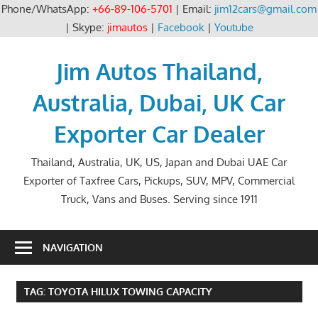
Phone/WhatsApp:
+66-89-106-5701
| Email:
jim12cars@gmail.com
| Skype:
jimautos
|
Facebook
|
Youtube
Skip
to
Jim Autos Thailand,
content
Australia, Dubai, UK Car
Exporter Car Dealer
Thailand, Australia, UK, US, Japan and Dubai UAE Car
Exporter of Taxfree Cars, Pickups, SUV, MPV, Commercial
Truck, Vans and Buses. Serving since 1911
NAVIGATION
TAG:
TOYOTA HILUX TOWING CAPACITY