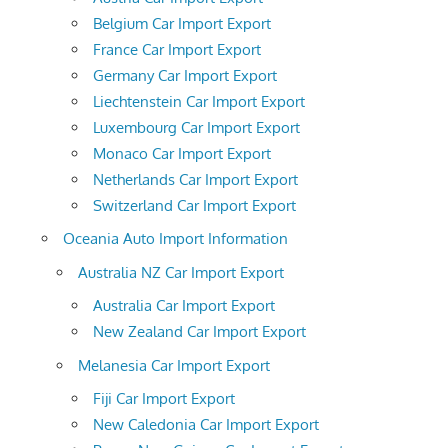
Belgium Car Import Export
France Car Import Export
Germany Car Import Export
Liechtenstein Car Import Export
Luxembourg Car Import Export
Monaco Car Import Export
Netherlands Car Import Export
Switzerland Car Import Export
Oceania Auto Import Information
Australia NZ Car Import Export
Australia Car Import Export
New Zealand Car Import Export
Melanesia Car Import Export
Fiji Car Import Export
New Caledonia Car Import Export