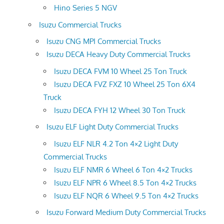
Hino Series 5 NGV
Isuzu Commercial Trucks
Isuzu CNG MPI Commercial Trucks
Isuzu DECA Heavy Duty Commercial Trucks
Isuzu DECA FVM 10 Wheel 25 Ton Truck
Isuzu DECA FVZ FXZ 10 Wheel 25 Ton 6X4
Truck
Isuzu DECA FYH 12 Wheel 30 Ton Truck
Isuzu ELF Light Duty Commercial Trucks
Isuzu ELF NLR 4.2 Ton 4×2 Light Duty
Commercial Trucks
Isuzu ELF NMR 6 Wheel 6 Ton 4×2 Trucks
Isuzu ELF NPR 6 Wheel 8.5 Ton 4×2 Trucks
Isuzu ELF NQR 6 Wheel 9.5 Ton 4×2 Trucks
Isuzu Forward Medium Duty Commercial Trucks