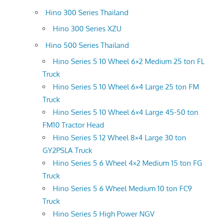
Hino 300 Series Thailand
Hino 300 Series XZU
Hino 500 Series Thailand
Hino Series 5 10 Wheel 6×2 Medium 25 ton FL
Truck
Hino Series 5 10 Wheel 6×4 Large 25 ton FM
Truck
Hino Series 5 10 Wheel 6×4 Large 45-50 ton
FM10 Tractor Head
Hino Series 5 12 Wheel 8×4 Large 30 ton
GY2PSLA Truck
Hino Series 5 6 Wheel 4×2 Medium 15 ton FG
Truck
Hino Series 5 6 Wheel Medium 10 ton FC9
Truck
Hino Series 5 High Power NGV