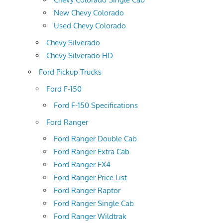
New Chevy Colorado
Used Chevy Colorado
Chevy Silverado
Chevy Silverado HD
Ford Pickup Trucks
Ford F-150
Ford F-150 Specifications
Ford Ranger
Ford Ranger Double Cab
Ford Ranger Extra Cab
Ford Ranger FX4
Ford Ranger Price List
Ford Ranger Raptor
Ford Ranger Single Cab
Ford Ranger Wildtrak