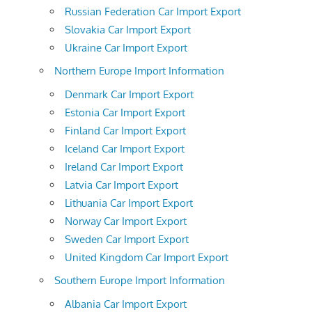
Russian Federation Car Import Export
Slovakia Car Import Export
Ukraine Car Import Export
Northern Europe Import Information
Denmark Car Import Export
Estonia Car Import Export
Finland Car Import Export
Iceland Car Import Export
Ireland Car Import Export
Latvia Car Import Export
Lithuania Car Import Export
Norway Car Import Export
Sweden Car Import Export
United Kingdom Car Import Export
Southern Europe Import Information
Albania Car Import Export