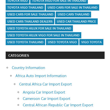
TOYOTA VIGO
TOYOTA VIGO FOR SALE IN THAILAND
TOYOTA VIGO THAILAND
USED CARS FOR SALE IN THAILAND
USED CARS FOR SALE THAILAND
USED CARS THAILAND
USED CARS THAILAND DEALERS
USED CAR THAILAND PRICE
USED TOYOTA HILUX FOR SALE IN THAILAND
USED TOYOTA HILUX VIGO FOR SALE IN THAILAND
USED TOYOTA THAILAND
USED TOYOTA VIGO
VIGO TOYOTA
CATEGORIES
Country Information
Africa Auto Import Information
Central Africa Car Import Export
Angola Car Import Export
Cameroon Car Import Export
Central African Republic Car Import Export