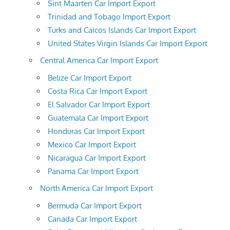
Sint Maarten Car Import Export
Trinidad and Tobago Import Export
Turks and Caicos Islands Car Import Export
United States Virgin Islands Car Import Export
Central America Car Import Export
Belize Car Import Export
Costa Rica Car Import Export
El Salvador Car Import Export
Guatemala Car Import Export
Honduras Car Import Export
Mexico Car Import Export
Nicaragua Car Import Export
Panama Car Import Export
North America Car Import Export
Bermuda Car Import Export
Canada Car Import Export