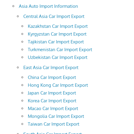
Asia Auto Import Information
Central Asia Car Import Export
Kazakhstan Car Import Export
Kyrgyzstan Car Import Export
Tajikistan Car Import Export
Turkmenistan Car Import Export
Uzbekistan Car Import Export
East Asia Car Import Export
China Car Import Export
Hong Kong Car Import Export
Japan Car Import Export
Korea Car Import Export
Macao Car Import Export
Mongolia Car Import Export
Taiwan Car Import Export