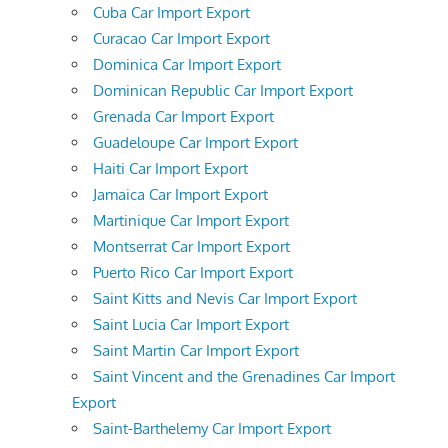
Cuba Car Import Export
Curacao Car Import Export
Dominica Car Import Export
Dominican Republic Car Import Export
Grenada Car Import Export
Guadeloupe Car Import Export
Haiti Car Import Export
Jamaica Car Import Export
Martinique Car Import Export
Montserrat Car Import Export
Puerto Rico Car Import Export
Saint Kitts and Nevis Car Import Export
Saint Lucia Car Import Export
Saint Martin Car Import Export
Saint Vincent and the Grenadines Car Import
Export
Saint-Barthelemy Car Import Export