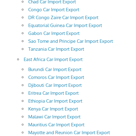
Chad Car Import Export
Congo Car Import Export
DR Congo Zaire Car Import Export
Equatorial Guinea Car Import Export
Gabon Car Import Export
Sao Tome and Principe Car Import Export
Tanzania Car Import Export
East Africa Car Import Export
Burundi Car Import Export
Comoros Car Import Export
Djibouti Car Import Export
Eritrea Car Import Export
Ethiopia Car Import Export
Kenya Car Import Export
Malawi Car Import Export
Mauritius Car Import Export
Mayotte and Reunion Car Import Export