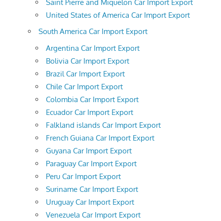
Saint Pierre and Miquelon Car Import Export
United States of America Car Import Export
South America Car Import Export
Argentina Car Import Export
Bolivia Car Import Export
Brazil Car Import Export
Chile Car Import Export
Colombia Car Import Export
Ecuador Car Import Export
Falkland islands Car Import Export
French Guiana Car Import Export
Guyana Car Import Export
Paraguay Car Import Export
Peru Car Import Export
Suriname Car Import Export
Uruguay Car Import Export
Venezuela Car Import Export