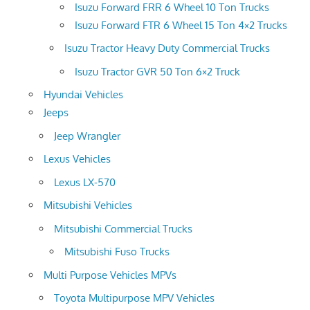
Isuzu Forward FRR 6 Wheel 10 Ton Trucks
Isuzu Forward FTR 6 Wheel 15 Ton 4×2 Trucks
Isuzu Tractor Heavy Duty Commercial Trucks
Isuzu Tractor GVR 50 Ton 6×2 Truck
Hyundai Vehicles
Jeeps
Jeep Wrangler
Lexus Vehicles
Lexus LX-570
Mitsubishi Vehicles
Mitsubishi Commercial Trucks
Mitsubishi Fuso Trucks
Multi Purpose Vehicles MPVs
Toyota Multipurpose MPV Vehicles