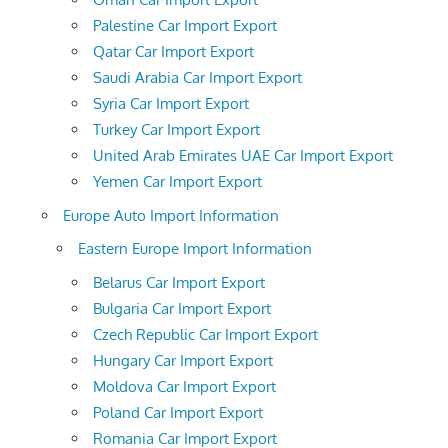
Palestine Car Import Export
Qatar Car Import Export
Saudi Arabia Car Import Export
Syria Car Import Export
Turkey Car Import Export
United Arab Emirates UAE Car Import Export
Yemen Car Import Export
Europe Auto Import Information
Eastern Europe Import Information
Belarus Car Import Export
Bulgaria Car Import Export
Czech Republic Car Import Export
Hungary Car Import Export
Moldova Car Import Export
Poland Car Import Export
Romania Car Import Export