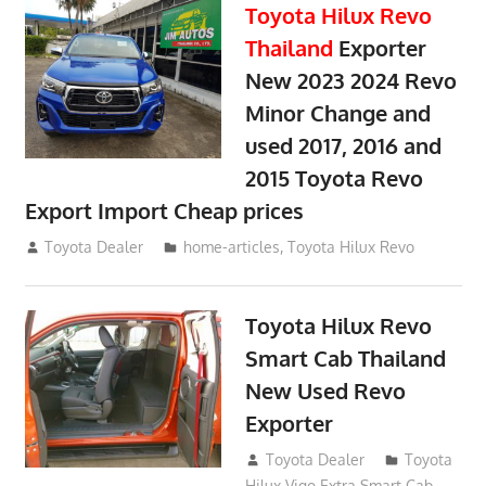
Toyota Hilux Revo
Thailand
Exporter
New 2023 2024 Revo
Minor Change and
used 2017, 2016 and
2015 Toyota Revo
Export Import Cheap prices
May 18, 2018
Toyota Dealer
home-articles
,
Toyota Hilux Revo
Toyota Hilux Revo
Smart Cab Thailand
New Used Revo
Exporter
October 26, 2017
Toyota Dealer
Toyota
Hilux Vigo Extra Smart Cab