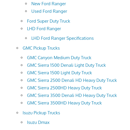
New Ford Ranger
Used Ford Ranger
Ford Super Duty Truck
LHD Ford Ranger
LHD Ford Ranger Specifications
GMC Pickup Trucks
GMC Canyon Medium Duty Truck
GMC Sierra 1500 Denali Light Duty Truck
GMC Sierra 1500 Light Duty Truck
GMC Sierra 2500 Denali HD Heavy Duty Truck
GMC Sierra 2500HD Heavy Duty Truck
GMC Sierra 3500 Denali HD Heavy Duty Truck
GMC Sierra 3500HD Heavy Duty Truck
Isuzu Pickup Trucks
Isuzu Dmax