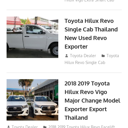
Toyota Hilux Revo
Single Cab Thailand
New Used Revo
Exporter
October 19, 2017
Toyota Dealer
Toyota
Hilux Revo Single Cab
2018 2019 Toyota
Hilux Revo Vigo
Major Change Model
Exporter Export
Thailand
October 4, 2017
Toyota Dealer
2018 2019 Toyota Hilux Revo Facelift
,