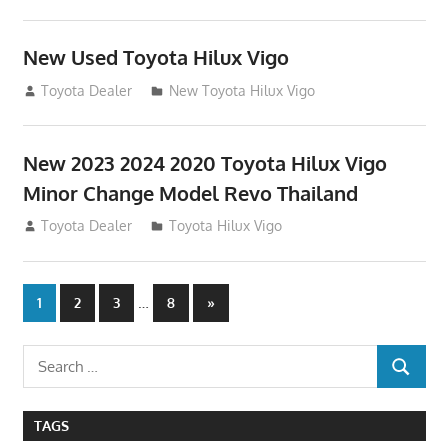
New Used Toyota Hilux Vigo
November 17, 2013
Toyota Dealer
New Toyota Hilux Vigo
New 2023 2024 2020 Toyota Hilux Vigo
Minor Change Model Revo Thailand
July 19, 2013
Toyota Dealer
Toyota Hilux Vigo
Posts
…
Next
1
2
3
8
»
Posts
navigation
Search
SEARCH
for:
TAGS