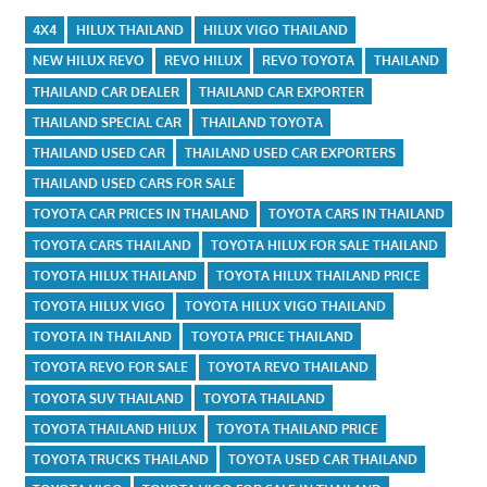
4X4
HILUX THAILAND
HILUX VIGO THAILAND
NEW HILUX REVO
REVO HILUX
REVO TOYOTA
THAILAND
THAILAND CAR DEALER
THAILAND CAR EXPORTER
THAILAND SPECIAL CAR
THAILAND TOYOTA
THAILAND USED CAR
THAILAND USED CAR EXPORTERS
THAILAND USED CARS FOR SALE
TOYOTA CAR PRICES IN THAILAND
TOYOTA CARS IN THAILAND
TOYOTA CARS THAILAND
TOYOTA HILUX FOR SALE THAILAND
TOYOTA HILUX THAILAND
TOYOTA HILUX THAILAND PRICE
TOYOTA HILUX VIGO
TOYOTA HILUX VIGO THAILAND
TOYOTA IN THAILAND
TOYOTA PRICE THAILAND
TOYOTA REVO FOR SALE
TOYOTA REVO THAILAND
TOYOTA SUV THAILAND
TOYOTA THAILAND
TOYOTA THAILAND HILUX
TOYOTA THAILAND PRICE
TOYOTA TRUCKS THAILAND
TOYOTA USED CAR THAILAND