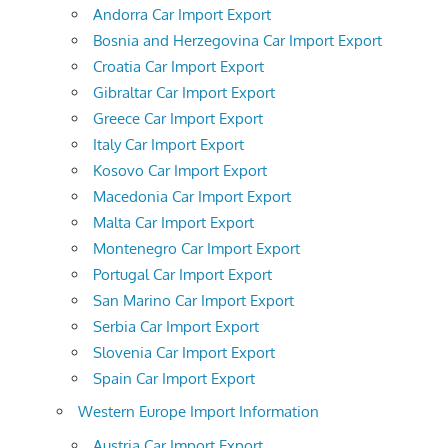
Andorra Car Import Export
Bosnia and Herzegovina Car Import Export
Croatia Car Import Export
Gibraltar Car Import Export
Greece Car Import Export
Italy Car Import Export
Kosovo Car Import Export
Macedonia Car Import Export
Malta Car Import Export
Montenegro Car Import Export
Portugal Car Import Export
San Marino Car Import Export
Serbia Car Import Export
Slovenia Car Import Export
Spain Car Import Export
Western Europe Import Information
Austria Car Import Export