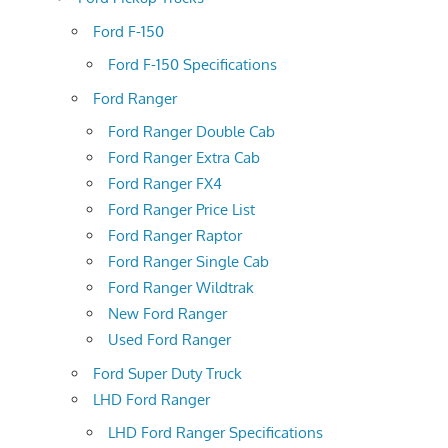
Ford F-150
Ford F-150 Specifications
Ford Ranger
Ford Ranger Double Cab
Ford Ranger Extra Cab
Ford Ranger FX4
Ford Ranger Price List
Ford Ranger Raptor
Ford Ranger Single Cab
Ford Ranger Wildtrak
New Ford Ranger
Used Ford Ranger
Ford Super Duty Truck
LHD Ford Ranger
LHD Ford Ranger Specifications