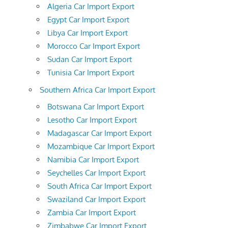
Algeria Car Import Export
Egypt Car Import Export
Libya Car Import Export
Morocco Car Import Export
Sudan Car Import Export
Tunisia Car Import Export
Southern Africa Car Import Export
Botswana Car Import Export
Lesotho Car Import Export
Madagascar Car Import Export
Mozambique Car Import Export
Namibia Car Import Export
Seychelles Car Import Export
South Africa Car Import Export
Swaziland Car Import Export
Zambia Car Import Export
Zimbabwe Car Import Export