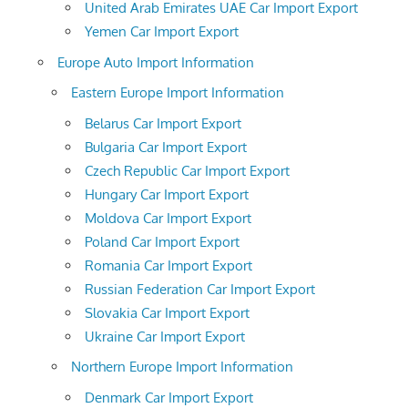
United Arab Emirates UAE Car Import Export
Yemen Car Import Export
Europe Auto Import Information
Eastern Europe Import Information
Belarus Car Import Export
Bulgaria Car Import Export
Czech Republic Car Import Export
Hungary Car Import Export
Moldova Car Import Export
Poland Car Import Export
Romania Car Import Export
Russian Federation Car Import Export
Slovakia Car Import Export
Ukraine Car Import Export
Northern Europe Import Information
Denmark Car Import Export