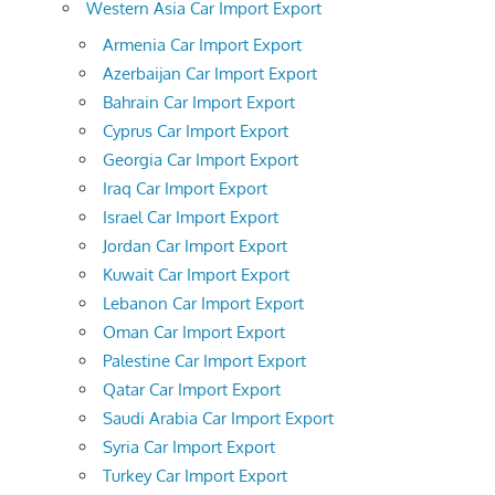
Western Asia Car Import Export
Armenia Car Import Export
Azerbaijan Car Import Export
Bahrain Car Import Export
Cyprus Car Import Export
Georgia Car Import Export
Iraq Car Import Export
Israel Car Import Export
Jordan Car Import Export
Kuwait Car Import Export
Lebanon Car Import Export
Oman Car Import Export
Palestine Car Import Export
Qatar Car Import Export
Saudi Arabia Car Import Export
Syria Car Import Export
Turkey Car Import Export