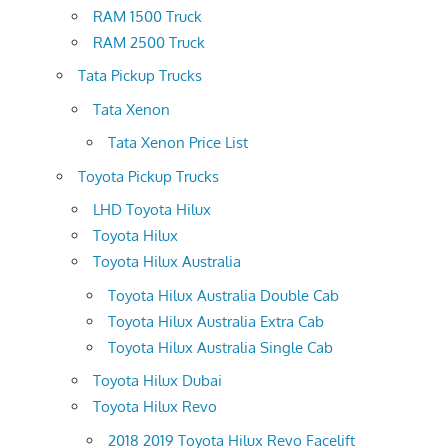
RAM 1500 Truck
RAM 2500 Truck
Tata Pickup Trucks
Tata Xenon
Tata Xenon Price List
Toyota Pickup Trucks
LHD Toyota Hilux
Toyota Hilux
Toyota Hilux Australia
Toyota Hilux Australia Double Cab
Toyota Hilux Australia Extra Cab
Toyota Hilux Australia Single Cab
Toyota Hilux Dubai
Toyota Hilux Revo
2018 2019 Toyota Hilux Revo Facelift