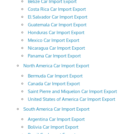
Belize Car Import Export
Costa Rica Car Import Export
El Salvador Car Import Export
Guatemala Car Import Export
Honduras Car Import Export
Mexico Car Import Export
Nicaragua Car Import Export
Panama Car Import Export
North America Car Import Export
Bermuda Car Import Export
Canada Car Import Export
Saint Pierre and Miquelon Car Import Export
United States of America Car Import Export
South America Car Import Export
Argentina Car Import Export
Bolivia Car Import Export