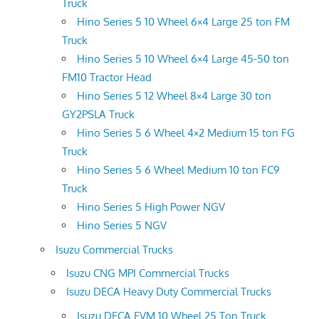
Truck
Hino Series 5 10 Wheel 6×4 Large 25 ton FM
Truck
Hino Series 5 10 Wheel 6×4 Large 45-50 ton
FM10 Tractor Head
Hino Series 5 12 Wheel 8×4 Large 30 ton
GY2PSLA Truck
Hino Series 5 6 Wheel 4×2 Medium 15 ton FG
Truck
Hino Series 5 6 Wheel Medium 10 ton FC9
Truck
Hino Series 5 High Power NGV
Hino Series 5 NGV
Isuzu Commercial Trucks
Isuzu CNG MPI Commercial Trucks
Isuzu DECA Heavy Duty Commercial Trucks
Isuzu DECA FVM 10 Wheel 25 Ton Truck