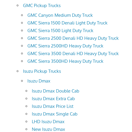
GMC Pickup Trucks
GMC Canyon Medium Duty Truck
GMC Sierra 1500 Denali Light Duty Truck
GMC Sierra 1500 Light Duty Truck
GMC Sierra 2500 Denali HD Heavy Duty Truck
GMC Sierra 2500HD Heavy Duty Truck
GMC Sierra 3500 Denali HD Heavy Duty Truck
GMC Sierra 3500HD Heavy Duty Truck
Isuzu Pickup Trucks
Isuzu Dmax
Isuzu Dmax Double Cab
Isuzu Dmax Extra Cab
Isuzu Dmax Price List
Isuzu Dmax Single Cab
LHD Isuzu Dmax
New Isuzu Dmax