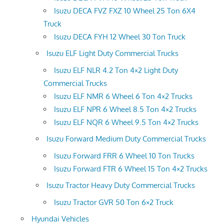
Isuzu DECA FVZ FXZ 10 Wheel 25 Ton 6X4
Truck
Isuzu DECA FYH 12 Wheel 30 Ton Truck
Isuzu ELF Light Duty Commercial Trucks
Isuzu ELF NLR 4.2 Ton 4×2 Light Duty
Commercial Trucks
Isuzu ELF NMR 6 Wheel 6 Ton 4×2 Trucks
Isuzu ELF NPR 6 Wheel 8.5 Ton 4×2 Trucks
Isuzu ELF NQR 6 Wheel 9.5 Ton 4×2 Trucks
Isuzu Forward Medium Duty Commercial Trucks
Isuzu Forward FRR 6 Wheel 10 Ton Trucks
Isuzu Forward FTR 6 Wheel 15 Ton 4×2 Trucks
Isuzu Tractor Heavy Duty Commercial Trucks
Isuzu Tractor GVR 50 Ton 6×2 Truck
Hyundai Vehicles