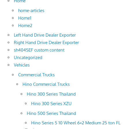
Home
home-articles
Home1
Home2
Left Hand Drive Dealer Exporter
Right Hand Drive Dealer Exporter
sh404SEF custom content
Uncategorized
Vehicles
Commercial Trucks
Hino Commercial Trucks
Hino 300 Series Thailand
Hino 300 Series XZU
Hino 500 Series Thailand
Hino Series 5 10 Wheel 6×2 Medium 25 ton FL