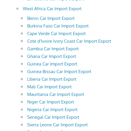
West Africa Car Import Export
Benin Car Import Export
Burkina Faso Car Import Export
Cape Verde Car Import Export
Cote d'Ivoire Ivory Coast Car Import Export
Gambia Car Import Export
Ghana Car Import Export
Guinea Car Import Export
Guinea-Bissau Car Import Export
Liberia Car Import Export
Mali Car Import Export
Mauritania Car Import Export
Niger Car Import Export
Nigeria Car Import Export
Senegal Car Import Export
Sierra Leone Car Import Export