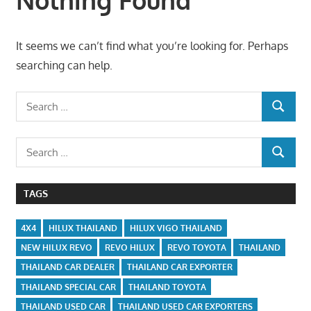
It seems we can’t find what you’re looking for. Perhaps
searching can help.
Search
SEARCH
for:
Search
SEARCH
for:
TAGS
4X4
HILUX THAILAND
HILUX VIGO THAILAND
NEW HILUX REVO
REVO HILUX
REVO TOYOTA
THAILAND
THAILAND CAR DEALER
THAILAND CAR EXPORTER
THAILAND SPECIAL CAR
THAILAND TOYOTA
THAILAND USED CAR
THAILAND USED CAR EXPORTERS