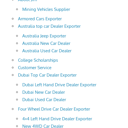
Mining Vehicles Supplier
Armored Cars Exporter
Australia top car Dealer Exporter
Australia Jeep Exporter
Australia New Car Dealer
Australia Used Car Dealer
College Scholarships
Customer Service
Dubai Top Car Dealer Exporter
Dubai Left Hand Drive Dealer Exporter
Dubai New Car Dealer
Dubai Used Car Dealer
Four Wheel Drive Car Dealer Exporter
4×4 Left Hand Drive Dealer Exporter
New 4WD Car Dealer