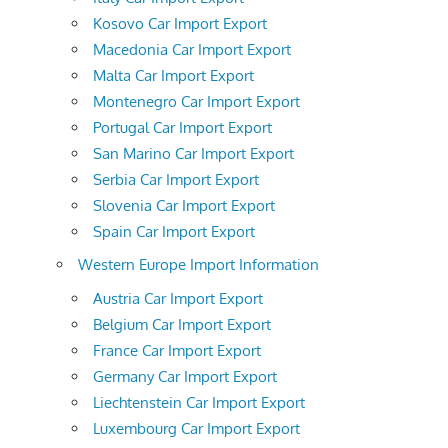
Kosovo Car Import Export
Macedonia Car Import Export
Malta Car Import Export
Montenegro Car Import Export
Portugal Car Import Export
San Marino Car Import Export
Serbia Car Import Export
Slovenia Car Import Export
Spain Car Import Export
Western Europe Import Information
Austria Car Import Export
Belgium Car Import Export
France Car Import Export
Germany Car Import Export
Liechtenstein Car Import Export
Luxembourg Car Import Export