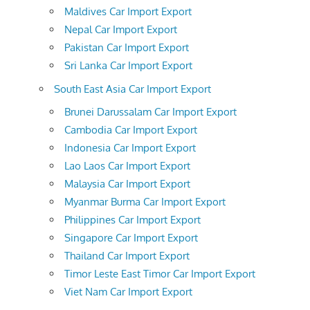
Maldives Car Import Export
Nepal Car Import Export
Pakistan Car Import Export
Sri Lanka Car Import Export
South East Asia Car Import Export
Brunei Darussalam Car Import Export
Cambodia Car Import Export
Indonesia Car Import Export
Lao Laos Car Import Export
Malaysia Car Import Export
Myanmar Burma Car Import Export
Philippines Car Import Export
Singapore Car Import Export
Thailand Car Import Export
Timor Leste East Timor Car Import Export
Viet Nam Car Import Export