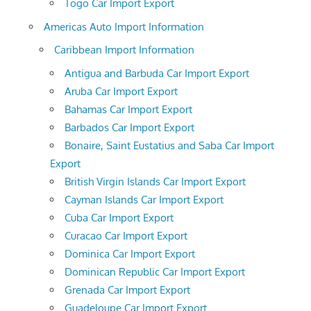
Togo Car Import Export
Americas Auto Import Information
Caribbean Import Information
Antigua and Barbuda Car Import Export
Aruba Car Import Export
Bahamas Car Import Export
Barbados Car Import Export
Bonaire, Saint Eustatius and Saba Car Import
Export
British Virgin Islands Car Import Export
Cayman Islands Car Import Export
Cuba Car Import Export
Curacao Car Import Export
Dominica Car Import Export
Dominican Republic Car Import Export
Grenada Car Import Export
Guadeloupe Car Import Export