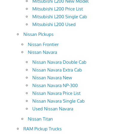
Mitsubishi L200 New Model
Mitsubishi L200 Price List
Mitsubishi L200 Single Cab
Mitsubishi L200 Used
Nissan PIckups
Nissan Frontier
Nissan Navara
Nissan Navara Double Cab
Nissan Navara Extra Cab
Nissan Navara New
Nissan Navara NP-300
Nissan Navara Price List
Nissan Navara Single Cab
Used Nissan Navara
Nissan Titan
RAM Pickup Trucks