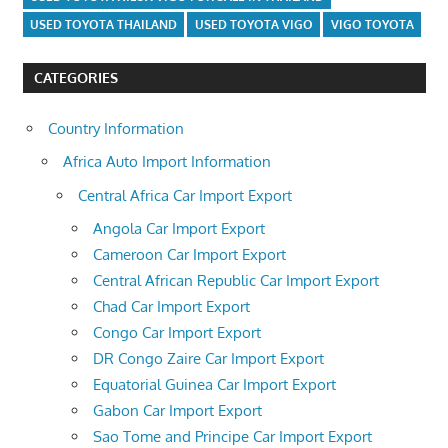
USED TOYOTA THAILAND
USED TOYOTA VIGO
VIGO TOYOTA
CATEGORIES
Country Information
Africa Auto Import Information
Central Africa Car Import Export
Angola Car Import Export
Cameroon Car Import Export
Central African Republic Car Import Export
Chad Car Import Export
Congo Car Import Export
DR Congo Zaire Car Import Export
Equatorial Guinea Car Import Export
Gabon Car Import Export
Sao Tome and Principe Car Import Export