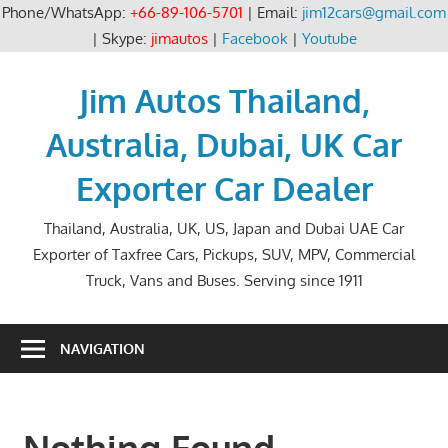
Phone/WhatsApp:
+66-89-106-5701
| Email:
jim12cars@gmail.com
| Skype:
jimautos
|
Facebook
|
Youtube
Skip
to
Jim Autos Thailand,
content
Australia, Dubai, UK Car
Exporter Car Dealer
Thailand, Australia, UK, US, Japan and Dubai UAE Car
Exporter of Taxfree Cars, Pickups, SUV, MPV, Commercial
Truck, Vans and Buses. Serving since 1911
NAVIGATION
Nothing Found