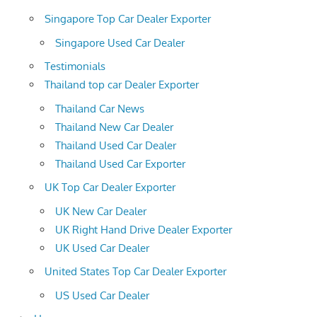
Singapore Top Car Dealer Exporter
Singapore Used Car Dealer
Testimonials
Thailand top car Dealer Exporter
Thailand Car News
Thailand New Car Dealer
Thailand Used Car Dealer
Thailand Used Car Exporter
UK Top Car Dealer Exporter
UK New Car Dealer
UK Right Hand Drive Dealer Exporter
UK Used Car Dealer
United States Top Car Dealer Exporter
US Used Car Dealer