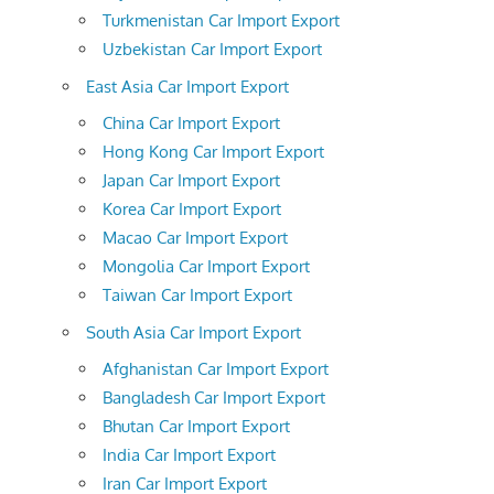
Turkmenistan Car Import Export
Uzbekistan Car Import Export
East Asia Car Import Export
China Car Import Export
Hong Kong Car Import Export
Japan Car Import Export
Korea Car Import Export
Macao Car Import Export
Mongolia Car Import Export
Taiwan Car Import Export
South Asia Car Import Export
Afghanistan Car Import Export
Bangladesh Car Import Export
Bhutan Car Import Export
India Car Import Export
Iran Car Import Export