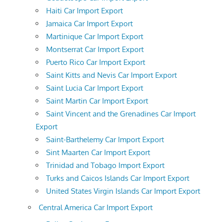
Haiti Car Import Export
Jamaica Car Import Export
Martinique Car Import Export
Montserrat Car Import Export
Puerto Rico Car Import Export
Saint Kitts and Nevis Car Import Export
Saint Lucia Car Import Export
Saint Martin Car Import Export
Saint Vincent and the Grenadines Car Import
Export
Saint-Barthelemy Car Import Export
Sint Maarten Car Import Export
Trinidad and Tobago Import Export
Turks and Caicos Islands Car Import Export
United States Virgin Islands Car Import Export
Central America Car Import Export