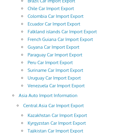
Brazil Car Import Export
Chile Car Import Export
Colombia Car Import Export
Ecuador Car Import Export
Falkland islands Car Import Export
French Guiana Car Import Export
Guyana Car Import Export
Paraguay Car Import Export
Peru Car Import Export
Suriname Car Import Export
Uruguay Car Import Export
Venezuela Car Import Export
Asia Auto Import Information
Central Asia Car Import Export
Kazakhstan Car Import Export
Kyrgyzstan Car Import Export
Tajikistan Car Import Export