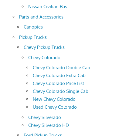
Nissan Civilian Bus
Parts and Accessories
Canopies
Pickup Trucks
Chevy Pickup Trucks
Chevy Colorado
Chevy Colorado Double Cab
Chevy Colorado Extra Cab
Chevy Colorado Price List
Chevy Colorado Single Cab
New Chevy Colorado
Used Chevy Colorado
Chevy Silverado
Chevy Silverado HD
Ford Pickup Trucks