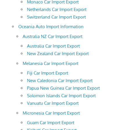
Monaco Car Import Export
Netherlands Car Import Export
Switzerland Car Import Export
Oceania Auto Import Information
Australia NZ Car Import Export
Australia Car Import Export
New Zealand Car Import Export
Melanesia Car Import Export
Fiji Car Import Export
New Caledonia Car Import Export
Papua New Guinea Car Import Export
Solomon Islands Car Import Export
Vanuatu Car Import Export
Micronesia Car Import Export
Guam Car Import Export