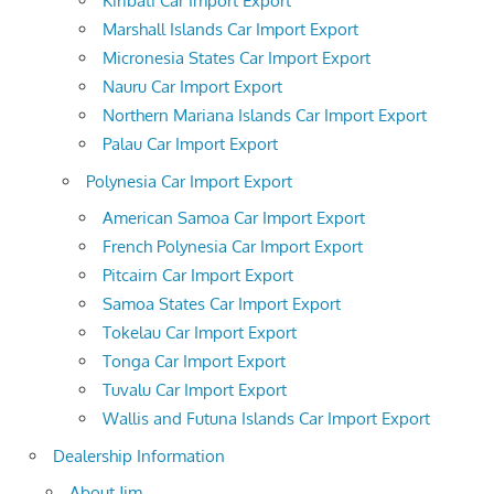
Kiribati Car Import Export
Marshall Islands Car Import Export
Micronesia States Car Import Export
Nauru Car Import Export
Northern Mariana Islands Car Import Export
Palau Car Import Export
Polynesia Car Import Export
American Samoa Car Import Export
French Polynesia Car Import Export
Pitcairn Car Import Export
Samoa States Car Import Export
Tokelau Car Import Export
Tonga Car Import Export
Tuvalu Car Import Export
Wallis and Futuna Islands Car Import Export
Dealership Information
About Jim