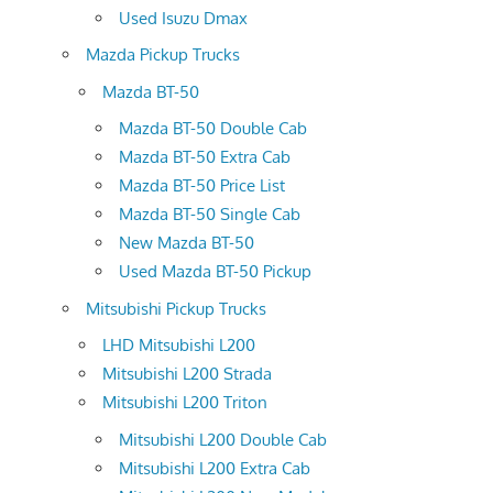
Used Isuzu Dmax
Mazda Pickup Trucks
Mazda BT-50
Mazda BT-50 Double Cab
Mazda BT-50 Extra Cab
Mazda BT-50 Price List
Mazda BT-50 Single Cab
New Mazda BT-50
Used Mazda BT-50 Pickup
Mitsubishi Pickup Trucks
LHD Mitsubishi L200
Mitsubishi L200 Strada
Mitsubishi L200 Triton
Mitsubishi L200 Double Cab
Mitsubishi L200 Extra Cab