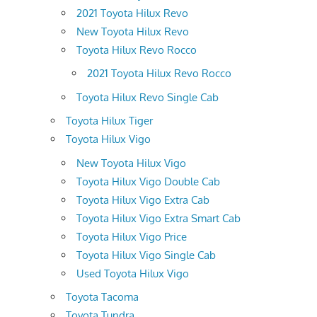
2021 Toyota Hilux Revo
New Toyota Hilux Revo
Toyota Hilux Revo Rocco
2021 Toyota Hilux Revo Rocco
Toyota Hilux Revo Single Cab
Toyota Hilux Tiger
Toyota Hilux Vigo
New Toyota Hilux Vigo
Toyota Hilux Vigo Double Cab
Toyota Hilux Vigo Extra Cab
Toyota Hilux Vigo Extra Smart Cab
Toyota Hilux Vigo Price
Toyota Hilux Vigo Single Cab
Used Toyota Hilux Vigo
Toyota Tacoma
Toyota Tundra