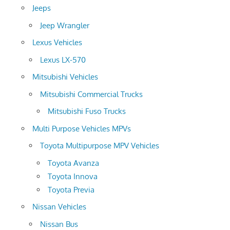
Jeeps
Jeep Wrangler
Lexus Vehicles
Lexus LX-570
Mitsubishi Vehicles
Mitsubishi Commercial Trucks
Mitsubishi Fuso Trucks
Multi Purpose Vehicles MPVs
Toyota Multipurpose MPV Vehicles
Toyota Avanza
Toyota Innova
Toyota Previa
Nissan Vehicles
Nissan Bus