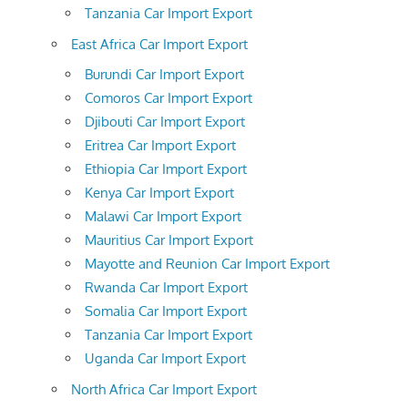
Tanzania Car Import Export
East Africa Car Import Export
Burundi Car Import Export
Comoros Car Import Export
Djibouti Car Import Export
Eritrea Car Import Export
Ethiopia Car Import Export
Kenya Car Import Export
Malawi Car Import Export
Mauritius Car Import Export
Mayotte and Reunion Car Import Export
Rwanda Car Import Export
Somalia Car Import Export
Tanzania Car Import Export
Uganda Car Import Export
North Africa Car Import Export