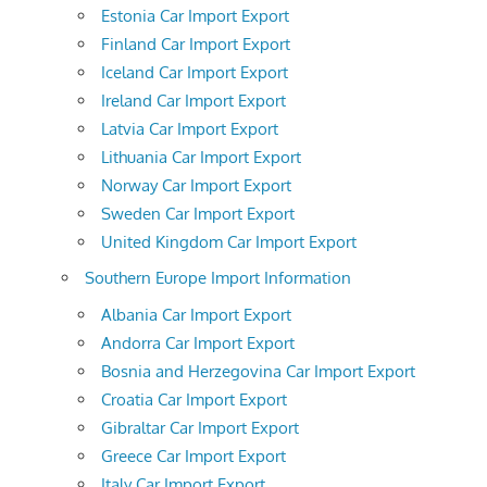
Estonia Car Import Export
Finland Car Import Export
Iceland Car Import Export
Ireland Car Import Export
Latvia Car Import Export
Lithuania Car Import Export
Norway Car Import Export
Sweden Car Import Export
United Kingdom Car Import Export
Southern Europe Import Information
Albania Car Import Export
Andorra Car Import Export
Bosnia and Herzegovina Car Import Export
Croatia Car Import Export
Gibraltar Car Import Export
Greece Car Import Export
Italy Car Import Export