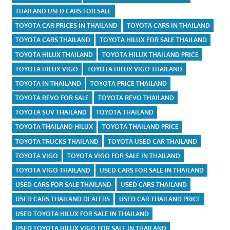
THAILAND USED CARS FOR SALE
TOYOTA CAR PRICES IN THAILAND
TOYOTA CARS IN THAILAND
TOYOTA CARS THAILAND
TOYOTA HILUX FOR SALE THAILAND
TOYOTA HILUX THAILAND
TOYOTA HILUX THAILAND PRICE
TOYOTA HILUX VIGO
TOYOTA HILUX VIGO THAILAND
TOYOTA IN THAILAND
TOYOTA PRICE THAILAND
TOYOTA REVO FOR SALE
TOYOTA REVO THAILAND
TOYOTA SUV THAILAND
TOYOTA THAILAND
TOYOTA THAILAND HILUX
TOYOTA THAILAND PRICE
TOYOTA TRUCKS THAILAND
TOYOTA USED CAR THAILAND
TOYOTA VIGO
TOYOTA VIGO FOR SALE IN THAILAND
TOYOTA VIGO THAILAND
USED CARS FOR SALE IN THAILAND
USED CARS FOR SALE THAILAND
USED CARS THAILAND
USED CARS THAILAND DEALERS
USED CAR THAILAND PRICE
USED TOYOTA HILUX FOR SALE IN THAILAND
USED TOYOTA HILUX VIGO FOR SALE IN THAILAND