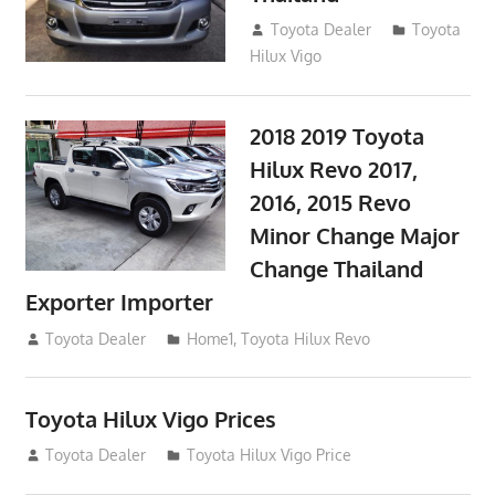
September 9, 2017
Toyota Dealer
Toyota
Hilux Vigo
2018 2019 Toyota
Hilux Revo 2017,
2016, 2015 Revo
Minor Change Major
Change Thailand
Exporter Importer
May 1, 2016
Toyota Dealer
Home1
,
Toyota Hilux Revo
Toyota Hilux Vigo Prices
December 5, 2013
Toyota Dealer
Toyota Hilux Vigo Price