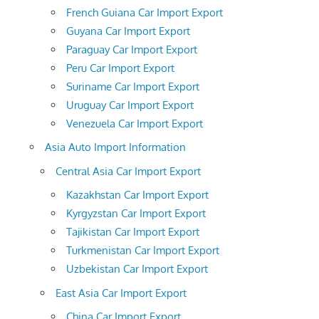
French Guiana Car Import Export
Guyana Car Import Export
Paraguay Car Import Export
Peru Car Import Export
Suriname Car Import Export
Uruguay Car Import Export
Venezuela Car Import Export
Asia Auto Import Information
Central Asia Car Import Export
Kazakhstan Car Import Export
Kyrgyzstan Car Import Export
Tajikistan Car Import Export
Turkmenistan Car Import Export
Uzbekistan Car Import Export
East Asia Car Import Export
China Car Import Export