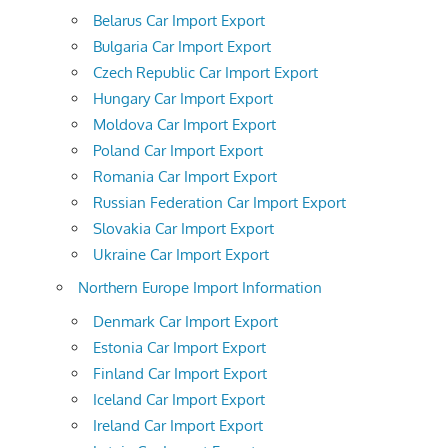
Belarus Car Import Export
Bulgaria Car Import Export
Czech Republic Car Import Export
Hungary Car Import Export
Moldova Car Import Export
Poland Car Import Export
Romania Car Import Export
Russian Federation Car Import Export
Slovakia Car Import Export
Ukraine Car Import Export
Northern Europe Import Information
Denmark Car Import Export
Estonia Car Import Export
Finland Car Import Export
Iceland Car Import Export
Ireland Car Import Export