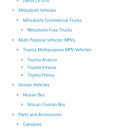
Lexus LX-570
Mitsubishi Vehicles
Mitsubishi Commercial Trucks
Mitsubishi Fuso Trucks
Multi Purpose Vehicles MPVs
Toyota Multipurpose MPV Vehicles
Toyota Avanza
Toyota Innova
Toyota Previa
Nissan Vehicles
Nissan Bus
Nissan Civilian Bus
Parts and Accessories
Canopies