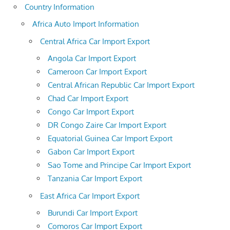
Country Information
Africa Auto Import Information
Central Africa Car Import Export
Angola Car Import Export
Cameroon Car Import Export
Central African Republic Car Import Export
Chad Car Import Export
Congo Car Import Export
DR Congo Zaire Car Import Export
Equatorial Guinea Car Import Export
Gabon Car Import Export
Sao Tome and Principe Car Import Export
Tanzania Car Import Export
East Africa Car Import Export
Burundi Car Import Export
Comoros Car Import Export