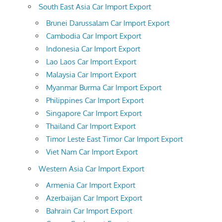
South East Asia Car Import Export
Brunei Darussalam Car Import Export
Cambodia Car Import Export
Indonesia Car Import Export
Lao Laos Car Import Export
Malaysia Car Import Export
Myanmar Burma Car Import Export
Philippines Car Import Export
Singapore Car Import Export
Thailand Car Import Export
Timor Leste East Timor Car Import Export
Viet Nam Car Import Export
Western Asia Car Import Export
Armenia Car Import Export
Azerbaijan Car Import Export
Bahrain Car Import Export