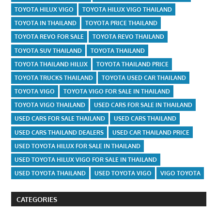
TOYOTA HILUX VIGO
TOYOTA HILUX VIGO THAILAND
TOYOTA IN THAILAND
TOYOTA PRICE THAILAND
TOYOTA REVO FOR SALE
TOYOTA REVO THAILAND
TOYOTA SUV THAILAND
TOYOTA THAILAND
TOYOTA THAILAND HILUX
TOYOTA THAILAND PRICE
TOYOTA TRUCKS THAILAND
TOYOTA USED CAR THAILAND
TOYOTA VIGO
TOYOTA VIGO FOR SALE IN THAILAND
TOYOTA VIGO THAILAND
USED CARS FOR SALE IN THAILAND
USED CARS FOR SALE THAILAND
USED CARS THAILAND
USED CARS THAILAND DEALERS
USED CAR THAILAND PRICE
USED TOYOTA HILUX FOR SALE IN THAILAND
USED TOYOTA HILUX VIGO FOR SALE IN THAILAND
USED TOYOTA THAILAND
USED TOYOTA VIGO
VIGO TOYOTA
CATEGORIES