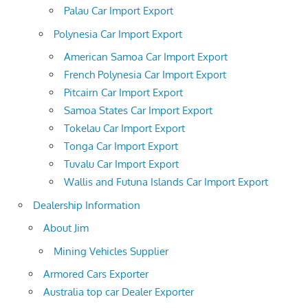
Palau Car Import Export
Polynesia Car Import Export
American Samoa Car Import Export
French Polynesia Car Import Export
Pitcairn Car Import Export
Samoa States Car Import Export
Tokelau Car Import Export
Tonga Car Import Export
Tuvalu Car Import Export
Wallis and Futuna Islands Car Import Export
Dealership Information
About Jim
Mining Vehicles Supplier
Armored Cars Exporter
Australia top car Dealer Exporter