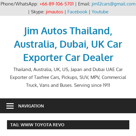
Phone/WhatsApp:
+66-89-106-5701
| Email:
jim12cars@gmail.com
| Skype:
jimautos
|
Facebook
|
Youtube
Skip
to
Jim Autos Thailand,
content
Australia, Dubai, UK Car
Exporter Car Dealer
Thailand, Australia, UK, US, Japan and Dubai UAE Car
Exporter of Taxfree Cars, Pickups, SUV, MPV, Commercial
Truck, Vans and Buses. Serving since 1911
NAVIGATION
TAG:
WWW TOYOTA REVO