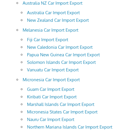
Australia NZ Car Import Export
Australia Car Import Export
New Zealand Car Import Export
Melanesia Car Import Export
Fiji Car Import Export
New Caledonia Car Import Export
Papua New Guinea Car Import Export
Solomon Islands Car Import Export
Vanuatu Car Import Export
Micronesia Car Import Export
Guam Car Import Export
Kiribati Car Import Export
Marshall Islands Car Import Export
Micronesia States Car Import Export
Nauru Car Import Export
Northern Mariana Islands Car Import Export