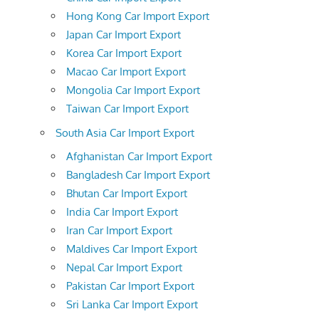
Hong Kong Car Import Export
Japan Car Import Export
Korea Car Import Export
Macao Car Import Export
Mongolia Car Import Export
Taiwan Car Import Export
South Asia Car Import Export
Afghanistan Car Import Export
Bangladesh Car Import Export
Bhutan Car Import Export
India Car Import Export
Iran Car Import Export
Maldives Car Import Export
Nepal Car Import Export
Pakistan Car Import Export
Sri Lanka Car Import Export