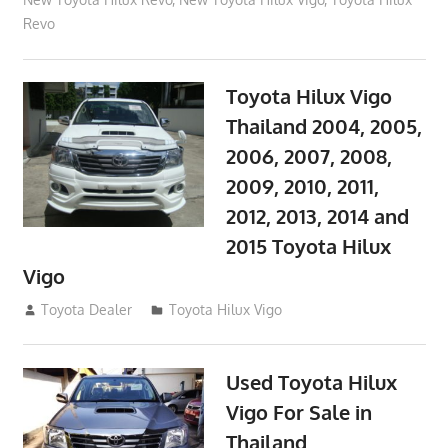
Revo
Toyota Hilux Vigo
Thailand 2004, 2005,
2006, 2007, 2008,
2009, 2010, 2011,
2012, 2013, 2014 and
2015 Toyota Hilux
Vigo
September 27, 2017
Toyota Dealer
Toyota Hilux Vigo
Used Toyota Hilux
Vigo For Sale in
Thailand