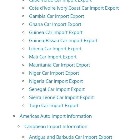
Cote d'Ivoire Ivory Coast Car Import Export
Gambia Car Import Export
Ghana Car Import Export
Guinea Car Import Export
Guinea-Bissau Car Import Export
Liberia Car Import Export
Mali Car Import Export
Mauritania Car Import Export
Niger Car Import Export
Nigeria Car Import Export
Senegal Car Import Export
Sierra Leone Car Import Export
Togo Car Import Export
Americas Auto Import Information
Caribbean Import Information
Antigua and Barbuda Car Import Export