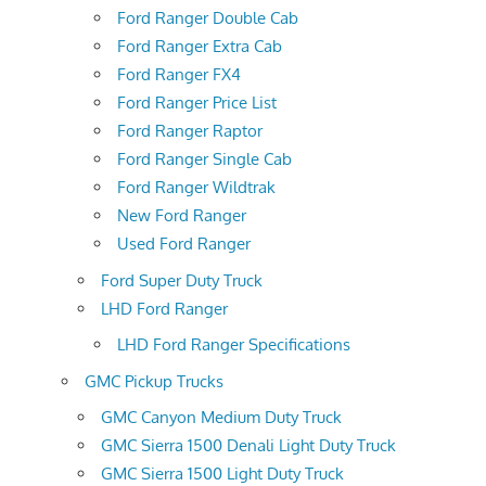
Ford Ranger Double Cab
Ford Ranger Extra Cab
Ford Ranger FX4
Ford Ranger Price List
Ford Ranger Raptor
Ford Ranger Single Cab
Ford Ranger Wildtrak
New Ford Ranger
Used Ford Ranger
Ford Super Duty Truck
LHD Ford Ranger
LHD Ford Ranger Specifications
GMC Pickup Trucks
GMC Canyon Medium Duty Truck
GMC Sierra 1500 Denali Light Duty Truck
GMC Sierra 1500 Light Duty Truck