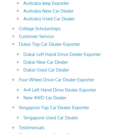
Australia Jeep Exporter
Australia New Car Dealer
Australia Used Car Dealer
College Scholarships
Customer Service
Dubai Top Car Dealer Exporter
Dubai Left Hand Drive Dealer Exporter
Dubai New Car Dealer
Dubai Used Car Dealer
Four Wheel Drive Car Dealer Exporter
4×4 Left Hand Drive Dealer Exporter
New 4WD Car Dealer
Singapore Top Car Dealer Exporter
Singapore Used Car Dealer
Testimonials