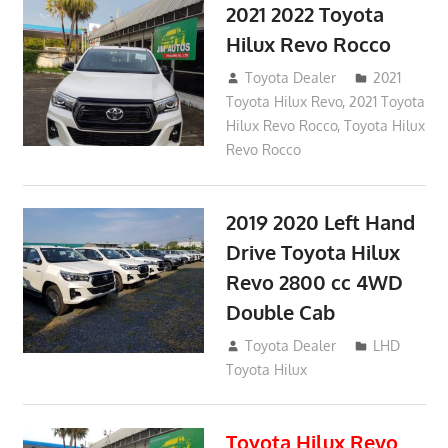
2021 2022 Toyota
Hilux Revo Rocco
December 10, 2018
Toyota Dealer
2021
Toyota Hilux Revo
,
2021 Toyota
Hilux Revo Rocco
,
Toyota Hilux
Revo Rocco
2019 2020 Left Hand
Drive Toyota Hilux
Revo 2800 cc 4WD
Double Cab
November 25, 2018
Toyota Dealer
LHD
Toyota Hilux
Toyota Hilux Revo