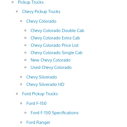
Pickup Trucks
Chevy Pickup Trucks
Chevy Colorado
Chevy Colorado Double Cab
Chevy Colorado Extra Cab
Chevy Colorado Price List
Chevy Colorado Single Cab
New Chevy Colorado
Used Chevy Colorado
Chevy Silverado
Chevy Silverado HD
Ford Pickup Trucks
Ford F-150
Ford F-150 Specifications
Ford Ranger