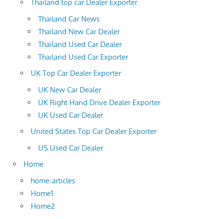
Thailand top car Dealer Exporter
Thailand Car News
Thailand New Car Dealer
Thailand Used Car Dealer
Thailand Used Car Exporter
UK Top Car Dealer Exporter
UK New Car Dealer
UK Right Hand Drive Dealer Exporter
UK Used Car Dealer
United States Top Car Dealer Exporter
US Used Car Dealer
Home
home-articles
Home1
Home2