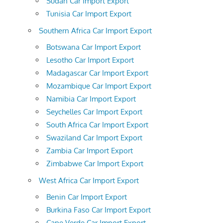
Sudan Car Import Export
Tunisia Car Import Export
Southern Africa Car Import Export
Botswana Car Import Export
Lesotho Car Import Export
Madagascar Car Import Export
Mozambique Car Import Export
Namibia Car Import Export
Seychelles Car Import Export
South Africa Car Import Export
Swaziland Car Import Export
Zambia Car Import Export
Zimbabwe Car Import Export
West Africa Car Import Export
Benin Car Import Export
Burkina Faso Car Import Export
Cape Verde Car Import Export