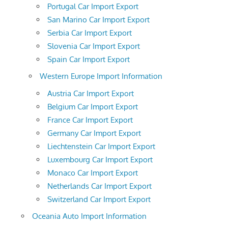
Portugal Car Import Export
San Marino Car Import Export
Serbia Car Import Export
Slovenia Car Import Export
Spain Car Import Export
Western Europe Import Information
Austria Car Import Export
Belgium Car Import Export
France Car Import Export
Germany Car Import Export
Liechtenstein Car Import Export
Luxembourg Car Import Export
Monaco Car Import Export
Netherlands Car Import Export
Switzerland Car Import Export
Oceania Auto Import Information