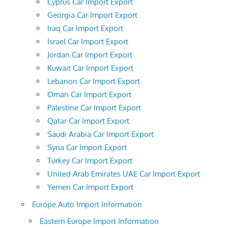
Cyprus Car Import Export
Georgia Car Import Export
Iraq Car Import Export
Israel Car Import Export
Jordan Car Import Export
Kuwait Car Import Export
Lebanon Car Import Export
Oman Car Import Export
Palestine Car Import Export
Qatar Car Import Export
Saudi Arabia Car Import Export
Syria Car Import Export
Turkey Car Import Export
United Arab Emirates UAE Car Import Export
Yemen Car Import Export
Europe Auto Import Information
Eastern Europe Import Information