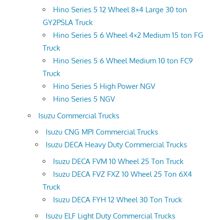
Hino Series 5 12 Wheel 8×4 Large 30 ton
GY2PSLA Truck
Hino Series 5 6 Wheel 4×2 Medium 15 ton FG
Truck
Hino Series 5 6 Wheel Medium 10 ton FC9
Truck
Hino Series 5 High Power NGV
Hino Series 5 NGV
Isuzu Commercial Trucks
Isuzu CNG MPI Commercial Trucks
Isuzu DECA Heavy Duty Commercial Trucks
Isuzu DECA FVM 10 Wheel 25 Ton Truck
Isuzu DECA FVZ FXZ 10 Wheel 25 Ton 6X4
Truck
Isuzu DECA FYH 12 Wheel 30 Ton Truck
Isuzu ELF Light Duty Commercial Trucks