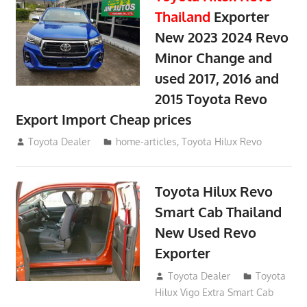
Thailand
Exporter
New 2023 2024 Revo
Minor Change and
used 2017, 2016 and
2015 Toyota Revo
Export Import Cheap prices
May 18, 2018
Toyota Dealer
home-articles
,
Toyota Hilux Revo
Toyota Hilux Revo
Smart Cab Thailand
New Used Revo
Exporter
October 26, 2017
Toyota Dealer
Toyota
Hilux Vigo Extra Smart Cab