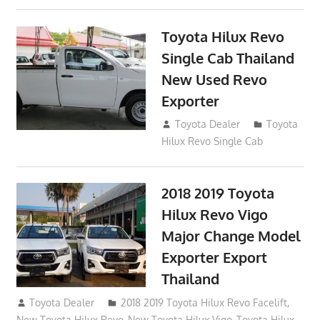
Toyota Hilux Revo
Single Cab Thailand
New Used Revo
Exporter
October 19, 2017
Toyota Dealer
Toyota
Hilux Revo Single Cab
2018 2019 Toyota
Hilux Revo Vigo
Major Change Model
Exporter Export
Thailand
October 4, 2017
Toyota Dealer
2018 2019 Toyota Hilux Revo Facelift
,
New Toyota Hilux Revo
,
New Toyota Hilux Vigo
,
Toyota Hilux