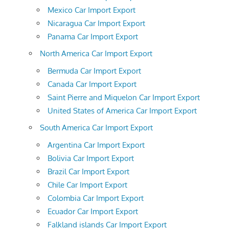
Mexico Car Import Export
Nicaragua Car Import Export
Panama Car Import Export
North America Car Import Export
Bermuda Car Import Export
Canada Car Import Export
Saint Pierre and Miquelon Car Import Export
United States of America Car Import Export
South America Car Import Export
Argentina Car Import Export
Bolivia Car Import Export
Brazil Car Import Export
Chile Car Import Export
Colombia Car Import Export
Ecuador Car Import Export
Falkland islands Car Import Export