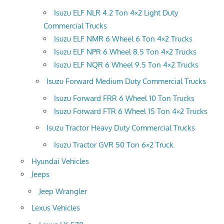
Isuzu ELF NLR 4.2 Ton 4×2 Light Duty
Commercial Trucks
Isuzu ELF NMR 6 Wheel 6 Ton 4×2 Trucks
Isuzu ELF NPR 6 Wheel 8.5 Ton 4×2 Trucks
Isuzu ELF NQR 6 Wheel 9.5 Ton 4×2 Trucks
Isuzu Forward Medium Duty Commercial Trucks
Isuzu Forward FRR 6 Wheel 10 Ton Trucks
Isuzu Forward FTR 6 Wheel 15 Ton 4×2 Trucks
Isuzu Tractor Heavy Duty Commercial Trucks
Isuzu Tractor GVR 50 Ton 6×2 Truck
Hyundai Vehicles
Jeeps
Jeep Wrangler
Lexus Vehicles