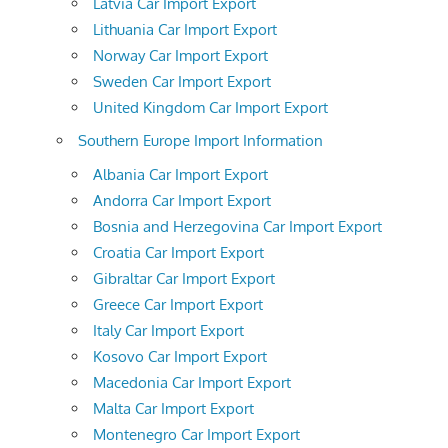
Latvia Car Import Export
Lithuania Car Import Export
Norway Car Import Export
Sweden Car Import Export
United Kingdom Car Import Export
Southern Europe Import Information
Albania Car Import Export
Andorra Car Import Export
Bosnia and Herzegovina Car Import Export
Croatia Car Import Export
Gibraltar Car Import Export
Greece Car Import Export
Italy Car Import Export
Kosovo Car Import Export
Macedonia Car Import Export
Malta Car Import Export
Montenegro Car Import Export