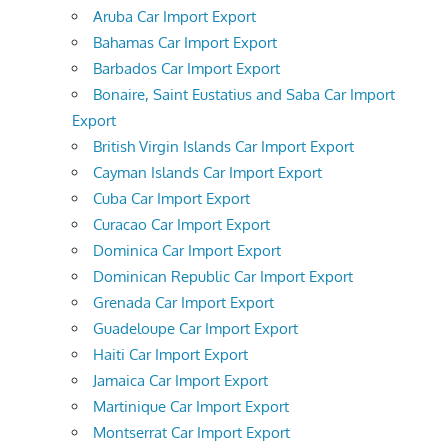
Aruba Car Import Export
Bahamas Car Import Export
Barbados Car Import Export
Bonaire, Saint Eustatius and Saba Car Import
Export
British Virgin Islands Car Import Export
Cayman Islands Car Import Export
Cuba Car Import Export
Curacao Car Import Export
Dominica Car Import Export
Dominican Republic Car Import Export
Grenada Car Import Export
Guadeloupe Car Import Export
Haiti Car Import Export
Jamaica Car Import Export
Martinique Car Import Export
Montserrat Car Import Export