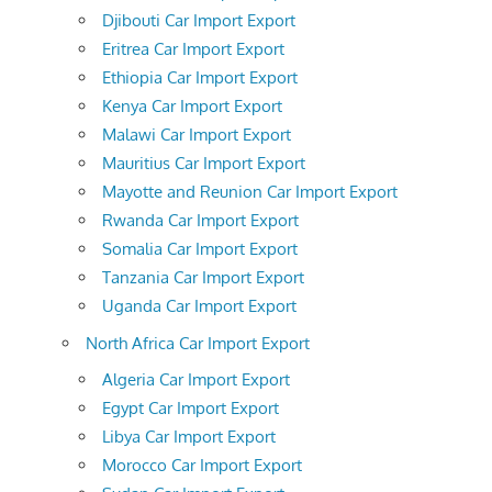
Djibouti Car Import Export
Eritrea Car Import Export
Ethiopia Car Import Export
Kenya Car Import Export
Malawi Car Import Export
Mauritius Car Import Export
Mayotte and Reunion Car Import Export
Rwanda Car Import Export
Somalia Car Import Export
Tanzania Car Import Export
Uganda Car Import Export
North Africa Car Import Export
Algeria Car Import Export
Egypt Car Import Export
Libya Car Import Export
Morocco Car Import Export