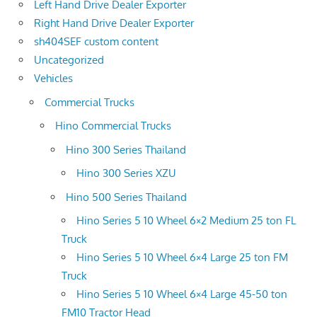
Left Hand Drive Dealer Exporter
Right Hand Drive Dealer Exporter
sh404SEF custom content
Uncategorized
Vehicles
Commercial Trucks
Hino Commercial Trucks
Hino 300 Series Thailand
Hino 300 Series XZU
Hino 500 Series Thailand
Hino Series 5 10 Wheel 6×2 Medium 25 ton FL
Truck
Hino Series 5 10 Wheel 6×4 Large 25 ton FM
Truck
Hino Series 5 10 Wheel 6×4 Large 45-50 ton
FM10 Tractor Head