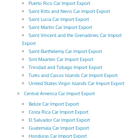
Puerto Rico Car Import Export
Saint Kitts and Nevis Car Import Export
Saint Lucia Car Import Export
Saint Martin Car Import Export
Saint Vincent and the Grenadines Car Import
Export
Saint-Barthelemy Car Import Export
Sint Maarten Car Import Export
Trinidad and Tobago Import Export
Turks and Caicos Islands Car Import Export
United States Virgin Islands Car Import Export
Central America Car Import Export
Belize Car Import Export
Costa Rica Car Import Export
El Salvador Car Import Export
Guatemala Car Import Export
Honduras Car Import Export