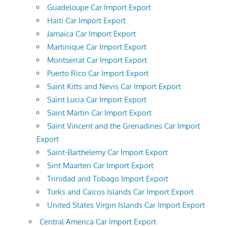
Guadeloupe Car Import Export
Haiti Car Import Export
Jamaica Car Import Export
Martinique Car Import Export
Montserrat Car Import Export
Puerto Rico Car Import Export
Saint Kitts and Nevis Car Import Export
Saint Lucia Car Import Export
Saint Martin Car Import Export
Saint Vincent and the Grenadines Car Import
Export
Saint-Barthelemy Car Import Export
Sint Maarten Car Import Export
Trinidad and Tobago Import Export
Turks and Caicos Islands Car Import Export
United States Virgin Islands Car Import Export
Central America Car Import Export