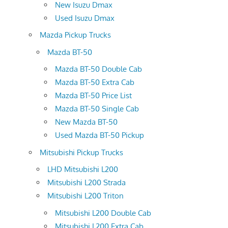
New Isuzu Dmax
Used Isuzu Dmax
Mazda Pickup Trucks
Mazda BT-50
Mazda BT-50 Double Cab
Mazda BT-50 Extra Cab
Mazda BT-50 Price List
Mazda BT-50 Single Cab
New Mazda BT-50
Used Mazda BT-50 Pickup
Mitsubishi Pickup Trucks
LHD Mitsubishi L200
Mitsubishi L200 Strada
Mitsubishi L200 Triton
Mitsubishi L200 Double Cab
Mitsubishi L200 Extra Cab