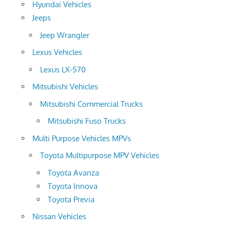
Hyundai Vehicles
Jeeps
Jeep Wrangler
Lexus Vehicles
Lexus LX-570
Mitsubishi Vehicles
Mitsubishi Commercial Trucks
Mitsubishi Fuso Trucks
Multi Purpose Vehicles MPVs
Toyota Multipurpose MPV Vehicles
Toyota Avanza
Toyota Innova
Toyota Previa
Nissan Vehicles