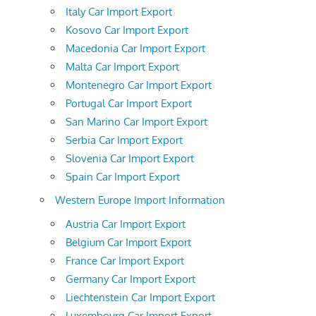
Italy Car Import Export
Kosovo Car Import Export
Macedonia Car Import Export
Malta Car Import Export
Montenegro Car Import Export
Portugal Car Import Export
San Marino Car Import Export
Serbia Car Import Export
Slovenia Car Import Export
Spain Car Import Export
Western Europe Import Information
Austria Car Import Export
Belgium Car Import Export
France Car Import Export
Germany Car Import Export
Liechtenstein Car Import Export
Luxembourg Car Import Export