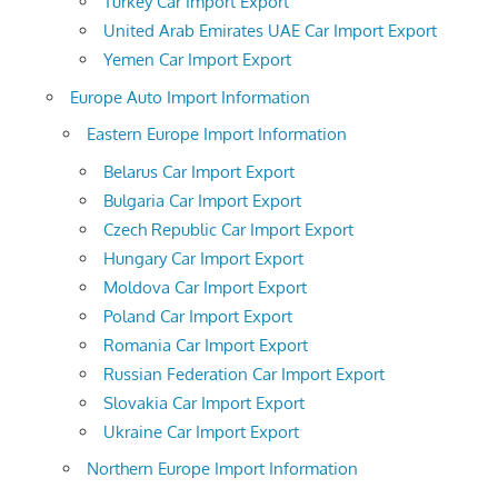
Turkey Car Import Export
United Arab Emirates UAE Car Import Export
Yemen Car Import Export
Europe Auto Import Information
Eastern Europe Import Information
Belarus Car Import Export
Bulgaria Car Import Export
Czech Republic Car Import Export
Hungary Car Import Export
Moldova Car Import Export
Poland Car Import Export
Romania Car Import Export
Russian Federation Car Import Export
Slovakia Car Import Export
Ukraine Car Import Export
Northern Europe Import Information