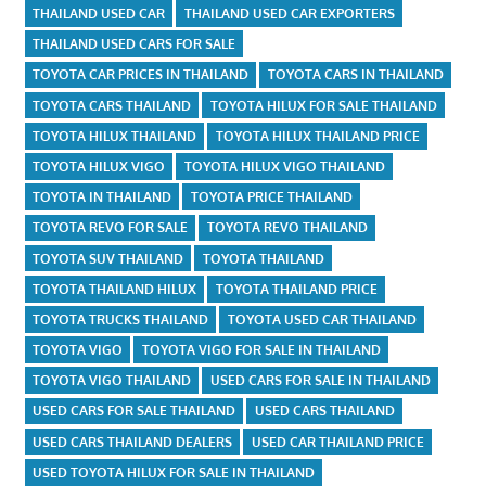
THAILAND USED CAR
THAILAND USED CAR EXPORTERS
THAILAND USED CARS FOR SALE
TOYOTA CAR PRICES IN THAILAND
TOYOTA CARS IN THAILAND
TOYOTA CARS THAILAND
TOYOTA HILUX FOR SALE THAILAND
TOYOTA HILUX THAILAND
TOYOTA HILUX THAILAND PRICE
TOYOTA HILUX VIGO
TOYOTA HILUX VIGO THAILAND
TOYOTA IN THAILAND
TOYOTA PRICE THAILAND
TOYOTA REVO FOR SALE
TOYOTA REVO THAILAND
TOYOTA SUV THAILAND
TOYOTA THAILAND
TOYOTA THAILAND HILUX
TOYOTA THAILAND PRICE
TOYOTA TRUCKS THAILAND
TOYOTA USED CAR THAILAND
TOYOTA VIGO
TOYOTA VIGO FOR SALE IN THAILAND
TOYOTA VIGO THAILAND
USED CARS FOR SALE IN THAILAND
USED CARS FOR SALE THAILAND
USED CARS THAILAND
USED CARS THAILAND DEALERS
USED CAR THAILAND PRICE
USED TOYOTA HILUX FOR SALE IN THAILAND