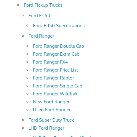
Ford Pickup Trucks
Ford F-150
Ford F-150 Specifications
Ford Ranger
Ford Ranger Double Cab
Ford Ranger Extra Cab
Ford Ranger FX4
Ford Ranger Price List
Ford Ranger Raptor
Ford Ranger Single Cab
Ford Ranger Wildtrak
New Ford Ranger
Used Ford Ranger
Ford Super Duty Truck
LHD Ford Ranger