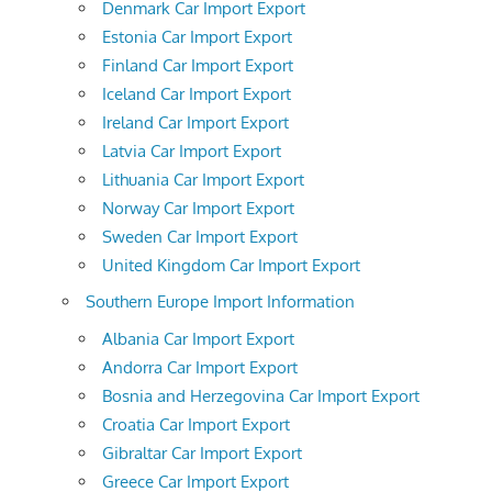
Denmark Car Import Export
Estonia Car Import Export
Finland Car Import Export
Iceland Car Import Export
Ireland Car Import Export
Latvia Car Import Export
Lithuania Car Import Export
Norway Car Import Export
Sweden Car Import Export
United Kingdom Car Import Export
Southern Europe Import Information
Albania Car Import Export
Andorra Car Import Export
Bosnia and Herzegovina Car Import Export
Croatia Car Import Export
Gibraltar Car Import Export
Greece Car Import Export