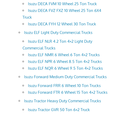
Isuzu DECA FVM 10 Wheel 25 Ton Truck
Isuzu DECA FVZ FXZ 10 Wheel 25 Ton 6X4
Truck
Isuzu DECA FYH 12 Wheel 30 Ton Truck
Isuzu ELF Light Duty Commercial Trucks
Isuzu ELF NLR 4.2 Ton 4×2 Light Duty
Commercial Trucks
Isuzu ELF NMR 6 Wheel 6 Ton 4×2 Trucks
Isuzu ELF NPR 6 Wheel 8.5 Ton 4×2 Trucks
Isuzu ELF NQR 6 Wheel 9.5 Ton 4×2 Trucks
Isuzu Forward Medium Duty Commercial Trucks
Isuzu Forward FRR 6 Wheel 10 Ton Trucks
Isuzu Forward FTR 6 Wheel 15 Ton 4×2 Trucks
Isuzu Tractor Heavy Duty Commercial Trucks
Isuzu Tractor GVR 50 Ton 6×2 Truck