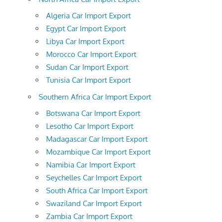
Algeria Car Import Export
Egypt Car Import Export
Libya Car Import Export
Morocco Car Import Export
Sudan Car Import Export
Tunisia Car Import Export
Southern Africa Car Import Export
Botswana Car Import Export
Lesotho Car Import Export
Madagascar Car Import Export
Mozambique Car Import Export
Namibia Car Import Export
Seychelles Car Import Export
South Africa Car Import Export
Swaziland Car Import Export
Zambia Car Import Export