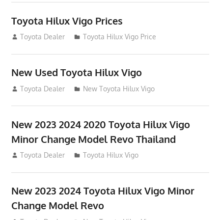
Toyota Hilux Vigo Prices
December 5, 2013
Toyota Dealer
Toyota Hilux Vigo Price
New Used Toyota Hilux Vigo
November 17, 2013
Toyota Dealer
New Toyota Hilux Vigo
New 2023 2024 2020 Toyota Hilux Vigo
Minor Change Model Revo Thailand
July 19, 2013
Toyota Dealer
Toyota Hilux Vigo
New 2023 2024 Toyota Hilux Vigo Minor
Change Model Revo