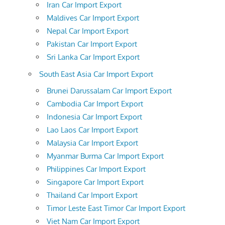
Iran Car Import Export
Maldives Car Import Export
Nepal Car Import Export
Pakistan Car Import Export
Sri Lanka Car Import Export
South East Asia Car Import Export
Brunei Darussalam Car Import Export
Cambodia Car Import Export
Indonesia Car Import Export
Lao Laos Car Import Export
Malaysia Car Import Export
Myanmar Burma Car Import Export
Philippines Car Import Export
Singapore Car Import Export
Thailand Car Import Export
Timor Leste East Timor Car Import Export
Viet Nam Car Import Export