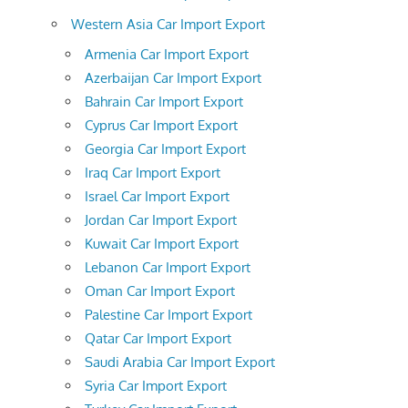
Western Asia Car Import Export
Armenia Car Import Export
Azerbaijan Car Import Export
Bahrain Car Import Export
Cyprus Car Import Export
Georgia Car Import Export
Iraq Car Import Export
Israel Car Import Export
Jordan Car Import Export
Kuwait Car Import Export
Lebanon Car Import Export
Oman Car Import Export
Palestine Car Import Export
Qatar Car Import Export
Saudi Arabia Car Import Export
Syria Car Import Export