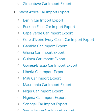
Zimbabwe Car Import Export
West Africa Car Import Export
Benin Car Import Export
Burkina Faso Car Import Export
Cape Verde Car Import Export
Cote d'Ivoire Ivory Coast Car Import Export
Gambia Car Import Export
Ghana Car Import Export
Guinea Car Import Export
Guinea-Bissau Car Import Export
Liberia Car Import Export
Mali Car Import Export
Mauritania Car Import Export
Niger Car Import Export
Nigeria Car Import Export
Senegal Car Import Export
Sierra Leone Car Import Export