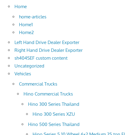
Home
home-articles
Home1
Home2
Left Hand Drive Dealer Exporter
Right Hand Drive Dealer Exporter
sh404SEF custom content
Uncategorized
Vehicles
Commercial Trucks
Hino Commercial Trucks
Hino 300 Series Thailand
Hino 300 Series XZU
Hino 500 Series Thailand
Hino Series 5 10 Wheel 6×2 Medium 25 ton FL