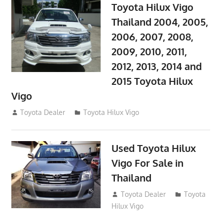
Toyota Hilux Vigo
Thailand 2004, 2005,
2006, 2007, 2008,
2009, 2010, 2011,
2012, 2013, 2014 and
2015 Toyota Hilux
Vigo
September 27, 2017
Toyota Dealer
Toyota Hilux Vigo
Used Toyota Hilux
Vigo For Sale in
Thailand
September 9, 2017
Toyota Dealer
Toyota
Hilux Vigo