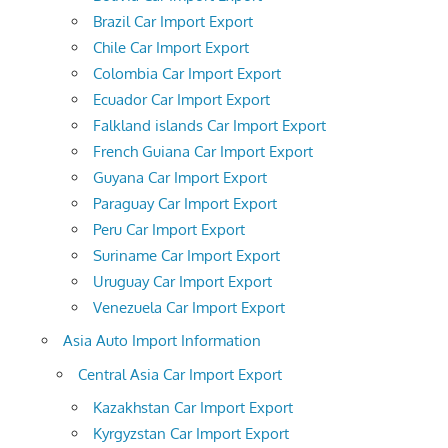
Brazil Car Import Export
Chile Car Import Export
Colombia Car Import Export
Ecuador Car Import Export
Falkland islands Car Import Export
French Guiana Car Import Export
Guyana Car Import Export
Paraguay Car Import Export
Peru Car Import Export
Suriname Car Import Export
Uruguay Car Import Export
Venezuela Car Import Export
Asia Auto Import Information
Central Asia Car Import Export
Kazakhstan Car Import Export
Kyrgyzstan Car Import Export