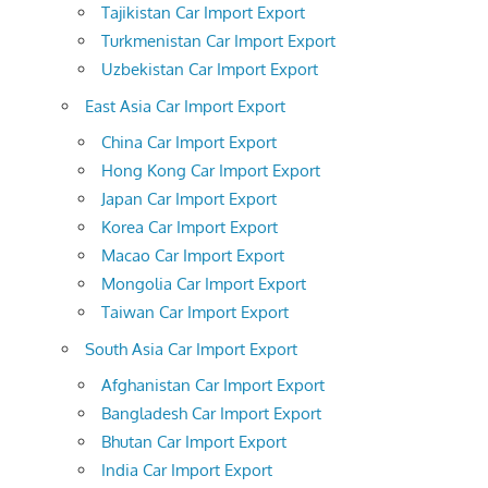
Tajikistan Car Import Export
Turkmenistan Car Import Export
Uzbekistan Car Import Export
East Asia Car Import Export
China Car Import Export
Hong Kong Car Import Export
Japan Car Import Export
Korea Car Import Export
Macao Car Import Export
Mongolia Car Import Export
Taiwan Car Import Export
South Asia Car Import Export
Afghanistan Car Import Export
Bangladesh Car Import Export
Bhutan Car Import Export
India Car Import Export