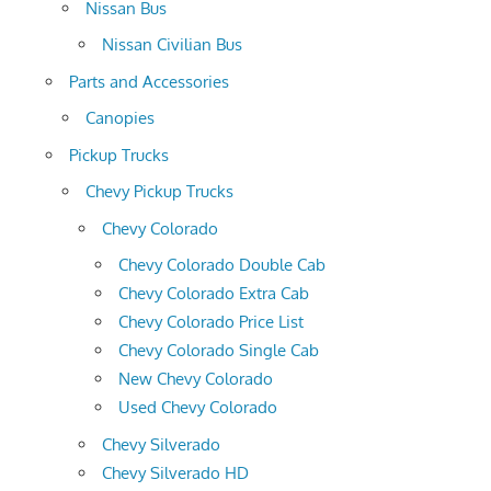
Nissan Bus
Nissan Civilian Bus
Parts and Accessories
Canopies
Pickup Trucks
Chevy Pickup Trucks
Chevy Colorado
Chevy Colorado Double Cab
Chevy Colorado Extra Cab
Chevy Colorado Price List
Chevy Colorado Single Cab
New Chevy Colorado
Used Chevy Colorado
Chevy Silverado
Chevy Silverado HD