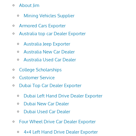
About Jim
Mining Vehicles Supplier
Armored Cars Exporter
Australia top car Dealer Exporter
Australia Jeep Exporter
Australia New Car Dealer
Australia Used Car Dealer
College Scholarships
Customer Service
Dubai Top Car Dealer Exporter
Dubai Left Hand Drive Dealer Exporter
Dubai New Car Dealer
Dubai Used Car Dealer
Four Wheel Drive Car Dealer Exporter
4×4 Left Hand Drive Dealer Exporter