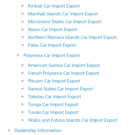
Kiribati Car Import Export
Marshall Islands Car Import Export
Micronesia States Car Import Export
Nauru Car Import Export
Northern Mariana Islands Car Import Export
Palau Car Import Export
Polynesia Car Import Export
American Samoa Car Import Export
French Polynesia Car Import Export
Pitcairn Car Import Export
Samoa States Car Import Export
Tokelau Car Import Export
Tonga Car Import Export
Tuvalu Car Import Export
Wallis and Futuna Islands Car Import Export
Dealership Information