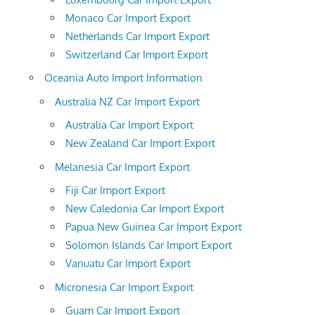
Monaco Car Import Export
Netherlands Car Import Export
Switzerland Car Import Export
Oceania Auto Import Information
Australia NZ Car Import Export
Australia Car Import Export
New Zealand Car Import Export
Melanesia Car Import Export
Fiji Car Import Export
New Caledonia Car Import Export
Papua New Guinea Car Import Export
Solomon Islands Car Import Export
Vanuatu Car Import Export
Micronesia Car Import Export
Guam Car Import Export