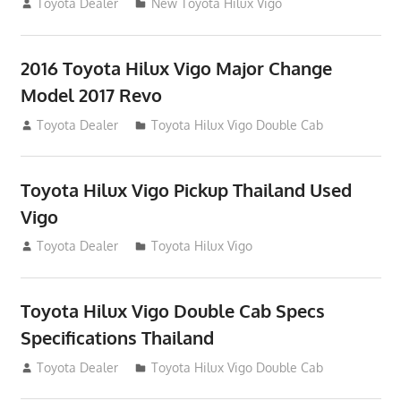
July 19, 2013
Toyota Dealer
New Toyota Hilux Vigo
2016 Toyota Hilux Vigo Major Change
Model 2017 Revo
July 19, 2013
Toyota Dealer
Toyota Hilux Vigo Double Cab
Toyota Hilux Vigo Pickup Thailand Used
Vigo
December 17, 2012
Toyota Dealer
Toyota Hilux Vigo
Toyota Hilux Vigo Double Cab Specs
Specifications Thailand
October 1, 2012
Toyota Dealer
Toyota Hilux Vigo Double Cab