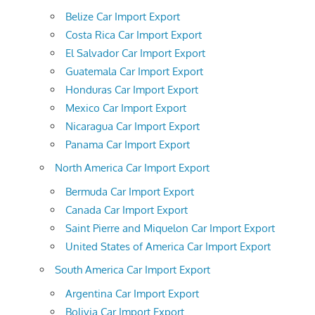
Belize Car Import Export
Costa Rica Car Import Export
El Salvador Car Import Export
Guatemala Car Import Export
Honduras Car Import Export
Mexico Car Import Export
Nicaragua Car Import Export
Panama Car Import Export
North America Car Import Export
Bermuda Car Import Export
Canada Car Import Export
Saint Pierre and Miquelon Car Import Export
United States of America Car Import Export
South America Car Import Export
Argentina Car Import Export
Bolivia Car Import Export