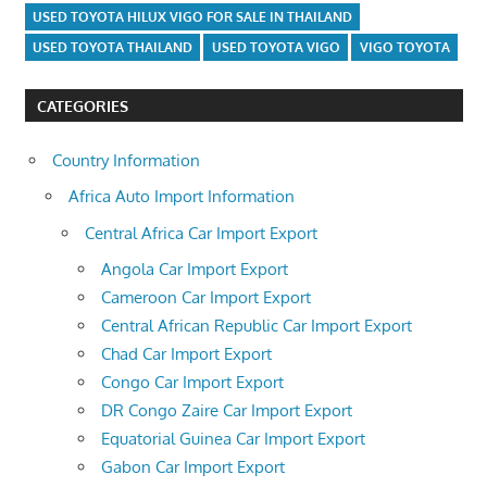
USED TOYOTA HILUX VIGO FOR SALE IN THAILAND
USED TOYOTA THAILAND
USED TOYOTA VIGO
VIGO TOYOTA
CATEGORIES
Country Information
Africa Auto Import Information
Central Africa Car Import Export
Angola Car Import Export
Cameroon Car Import Export
Central African Republic Car Import Export
Chad Car Import Export
Congo Car Import Export
DR Congo Zaire Car Import Export
Equatorial Guinea Car Import Export
Gabon Car Import Export