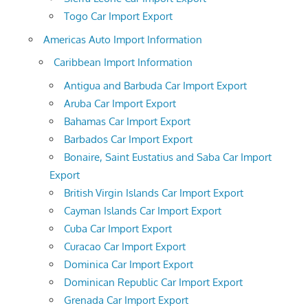
Togo Car Import Export
Americas Auto Import Information
Caribbean Import Information
Antigua and Barbuda Car Import Export
Aruba Car Import Export
Bahamas Car Import Export
Barbados Car Import Export
Bonaire, Saint Eustatius and Saba Car Import
Export
British Virgin Islands Car Import Export
Cayman Islands Car Import Export
Cuba Car Import Export
Curacao Car Import Export
Dominica Car Import Export
Dominican Republic Car Import Export
Grenada Car Import Export