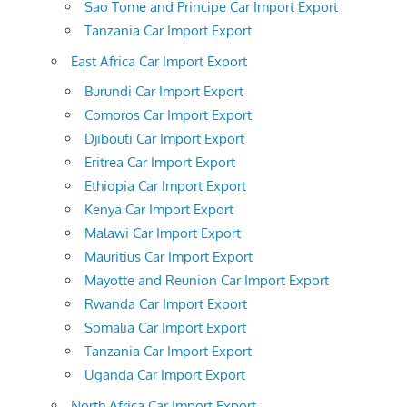
Sao Tome and Principe Car Import Export
Tanzania Car Import Export
East Africa Car Import Export
Burundi Car Import Export
Comoros Car Import Export
Djibouti Car Import Export
Eritrea Car Import Export
Ethiopia Car Import Export
Kenya Car Import Export
Malawi Car Import Export
Mauritius Car Import Export
Mayotte and Reunion Car Import Export
Rwanda Car Import Export
Somalia Car Import Export
Tanzania Car Import Export
Uganda Car Import Export
North Africa Car Import Export