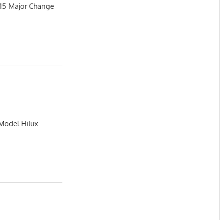
015 Major Change
 Model Hilux