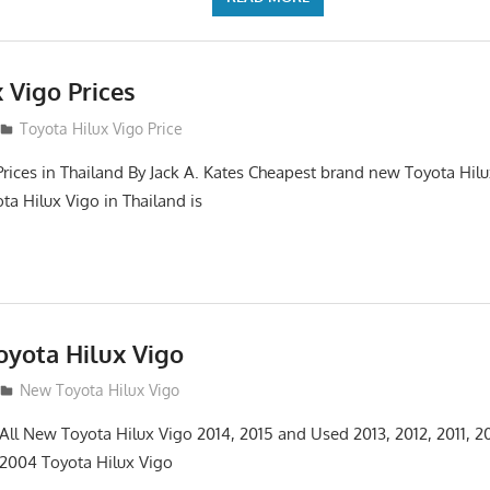
 Vigo Prices
3
Toyota Hilux Vigo Price
Prices in Thailand By Jack A. Kates Cheapest brand new Toyota Hil
ta Hilux Vigo in Thailand is
yota Hilux Vigo
3
New Toyota Hilux Vigo
 All New Toyota Hilux Vigo 2014, 2015 and Used 2013, 2012, 2011, 2
 2004 Toyota Hilux Vigo