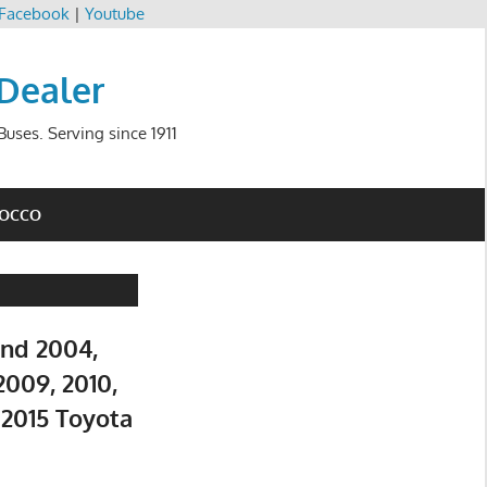
Facebook
|
Youtube
 Dealer
uses. Serving since 1911
ROCCO
and 2004,
2009, 2010,
d 2015 Toyota