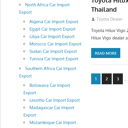
Toyota Hilu
North Africa Car Import
Thailand
Export
September 27, 2
Toyota Dealer
Algeria Car Import Export
Egypt Car Import Export
Toyota Hilux Vigo 
Libya Car Import Export
Hilux Vigo dealer 
Morocco Car Import Export
Sudan Car Import Export
READ MORE
Tunisia Car Import Export
Southern Africa Car Import
Export
Posts
…
1
2
3
Botswana Car Import
navigatio
Export
Lesotho Car Import Export
Madagascar Car Import
Export
Mozambique Car Import