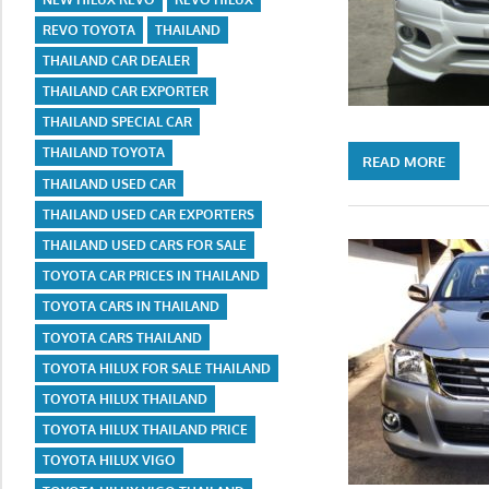
REVO TOYOTA
THAILAND
THAILAND CAR DEALER
THAILAND CAR EXPORTER
THAILAND SPECIAL CAR
THAILAND TOYOTA
READ MORE
THAILAND USED CAR
THAILAND USED CAR EXPORTERS
THAILAND USED CARS FOR SALE
TOYOTA CAR PRICES IN THAILAND
TOYOTA CARS IN THAILAND
TOYOTA CARS THAILAND
TOYOTA HILUX FOR SALE THAILAND
TOYOTA HILUX THAILAND
TOYOTA HILUX THAILAND PRICE
TOYOTA HILUX VIGO