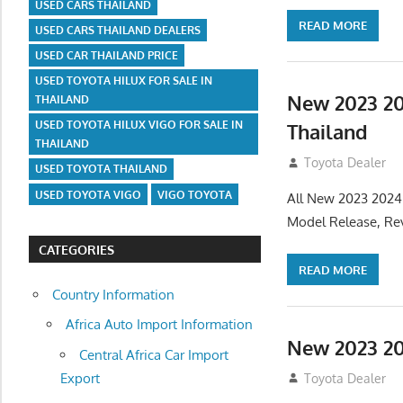
USED CARS THAILAND
READ MORE
USED CARS THAILAND DEALERS
USED CAR THAILAND PRICE
USED TOYOTA HILUX FOR SALE IN
New 2023 20
THAILAND
USED TOYOTA HILUX VIGO FOR SALE IN
Thailand
THAILAND
July 19, 2013
Toyota Dealer
USED TOYOTA THAILAND
USED TOYOTA VIGO
VIGO TOYOTA
All New 2023 2024
Model Release, Rev
CATEGORIES
READ MORE
Country Information
Africa Auto Import Information
New 2023 20
Central Africa Car Import
Export
July 19, 2013
Toyota Dealer