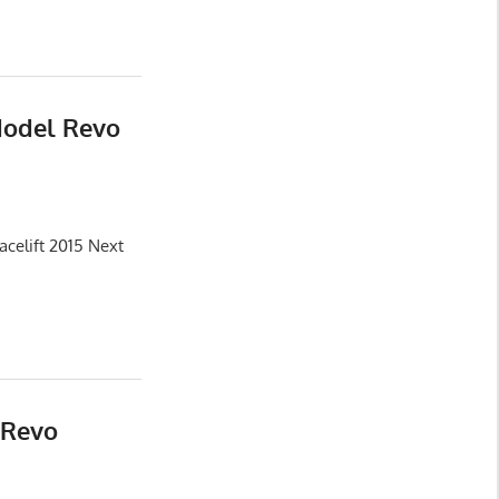
Model Revo
celift 2015 Next
 Revo