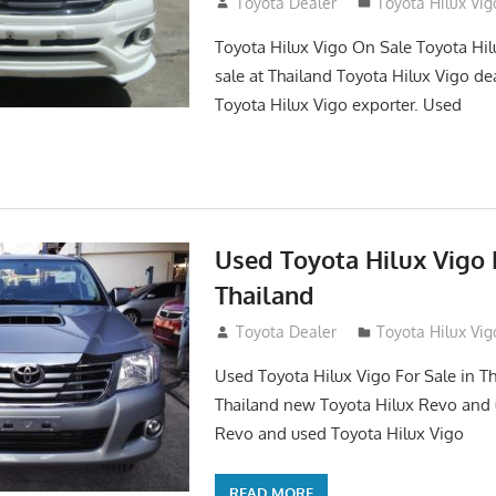
September 27, 2017
Toyota Dealer
Toyota Hilux Vig
Toyota Hilux Vigo On Sale Toyota Hil
sale at Thailand Toyota Hilux Vigo de
Toyota Hilux Vigo exporter. Used
Used Toyota Hilux Vigo F
Thailand
September 9, 2017
Toyota Dealer
Toyota Hilux Vig
Used Toyota Hilux Vigo For Sale in Th
Thailand new Toyota Hilux Revo and 
Revo and used Toyota Hilux Vigo
READ MORE