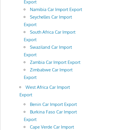
Export
Namibia Car Import Export
Seychelles Car Import
Export
South Africa Car Import
Export
Swaziland Car Import
Export
Zambia Car Import Export
Zimbabwe Car Import
Export
West Africa Car Import
Export
Benin Car Import Export
Burkina Faso Car Import
Export
Cape Verde Car Import