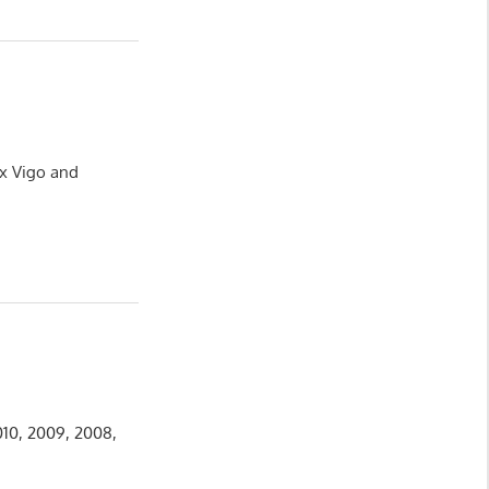
ux Vigo and
010, 2009, 2008,