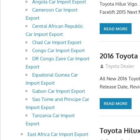
Angola Car Import Export
Toyota Hilux Vigo
Cameroon Car Import
Facelift 2015 Next
Export
Central African Republic
READ MORE
Car Import Export
Chad Car Import Export
Congo Car Import Export
2016 Toyota
DR Congo Zaire Car Import
July 19, 2013
Toyota Dealer
Export
Equatorial Guinea Car
All New 2016 Toyot
Import Export
Release Date, Rev
Gabon Car Import Export
Sao Tome and Principe Car
READ MORE
Import Export
Tanzania Car Import
Export
Toyota Hilu
East Africa Car Import Export