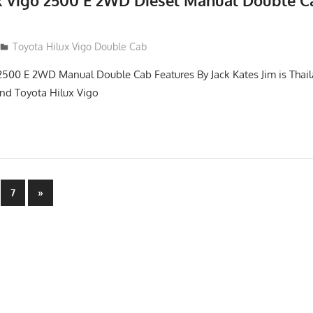
x Vigo 2500 E 2WD Diesel Manual Double C
012
Toyota Hilux Vigo Double Cab
2500 E 2WD Manual Double Cab Features By Jack Kates Jim is Thail
and Toyota Hilux Vigo
Next
7
»
Posts
n