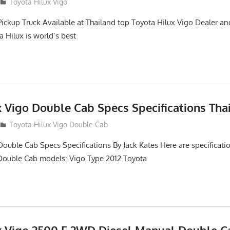
2
Toyota Hilux Vigo
Pickup Truck Available at Thailand top Toyota Hilux Vigo Dealer an
a Hilux is world’s best
x Vigo Double Cab Specs Specifications Tha
Toyota Hilux Vigo Double Cab
Double Cab Specs Specifications By Jack Kates Here are specificatio
Double Cab models: Vigo Type 2012 Toyota