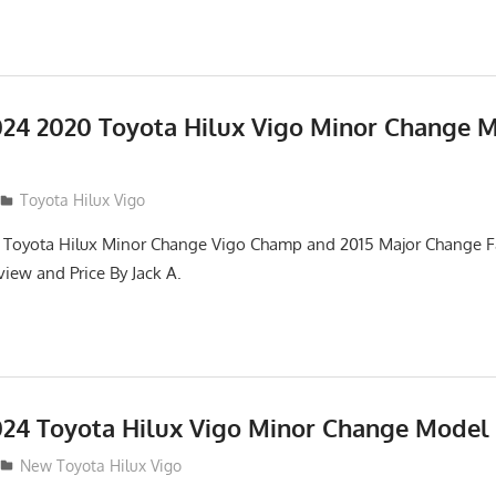
24 2020 Toyota Hilux Vigo Minor Change 
Toyota Hilux Vigo
 Toyota Hilux Minor Change Vigo Champ and 2015 Major Change Fa
iew and Price By Jack A.
24 Toyota Hilux Vigo Minor Change Model
New Toyota Hilux Vigo