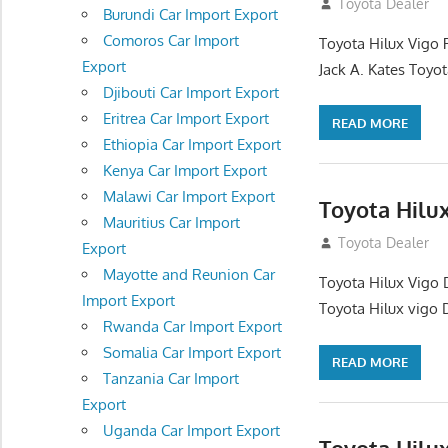
December 17, 201
Toyota Dealer
Burundi Car Import Export
Comoros Car Import
Toyota Hilux Vigo 
Export
Jack A. Kates Toyot
Djibouti Car Import Export
Eritrea Car Import Export
READ MORE
Ethiopia Car Import Export
Kenya Car Import Export
Malawi Car Import Export
Toyota Hilu
Mauritius Car Import
October 1, 2012
Toyota Dealer
Export
Mayotte and Reunion Car
Toyota Hilux Vigo 
Import Export
Toyota Hilux vigo 
Rwanda Car Import Export
Somalia Car Import Export
READ MORE
Tanzania Car Import
Export
Uganda Car Import Export