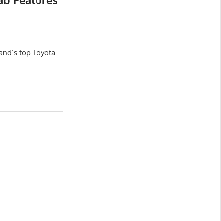
ab Features
and’s top Toyota