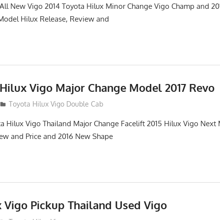
. All New Vigo 2014 Toyota Hilux Minor Change Vigo Champ and 2
 Model Hilux Release, Review and
 Hilux Vigo Major Change Model 2017 Revo
Toyota Hilux Vigo Double Cab
a Hilux Vigo Thailand Major Change Facelift 2015 Hilux Vigo Next
iew and Price and 2016 New Shape
x Vigo Pickup Thailand Used Vigo