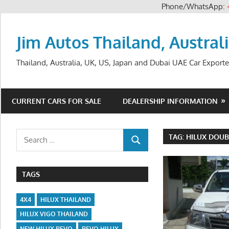
Phone/WhatsApp:
Skip
to
Jim Autos Thailand, Austral
content
Thailand, Australia, UK, US, Japan and Dubai UAE Car Exporte
CURRENT CARS FOR SALE
DEALERSHIP INFORMATION
Search
TAG:
HILUX DOUB
SEARCH
for:
TAGS
4X4
HILUX THAILAND
HILUX VIGO THAILAND
NEW HILUX REVO
REVO HILUX