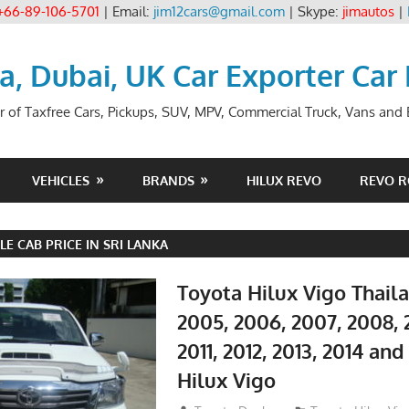
+66-89-106-5701
| Email:
jim12cars@gmail.com
| Skype:
jimautos
|
ia, Dubai, UK Car Exporter Car
r of Taxfree Cars, Pickups, SUV, MPV, Commercial Truck, Vans and B
VEHICLES
BRANDS
HILUX REVO
REVO 
LE CAB PRICE IN SRI LANKA
Toyota Hilux Vigo Thail
2005, 2006, 2007, 2008, 
2011, 2012, 2013, 2014 an
Hilux Vigo