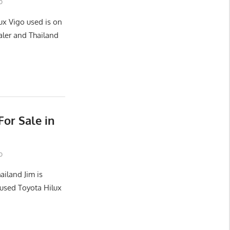
o
ux Vigo used is on
aler and Thailand
or Sale in
o
ailand Jim is
used Toyota Hilux