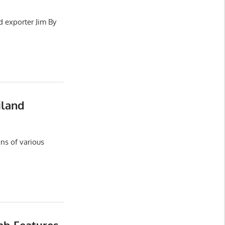
d exporter Jim By
iland
ns of various