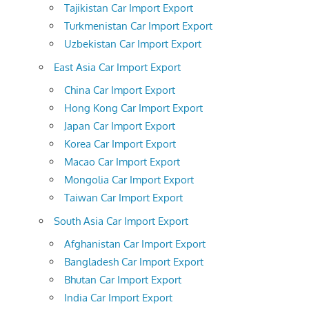
Tajikistan Car Import Export
Turkmenistan Car Import Export
Uzbekistan Car Import Export
East Asia Car Import Export
China Car Import Export
Hong Kong Car Import Export
Japan Car Import Export
Korea Car Import Export
Macao Car Import Export
Mongolia Car Import Export
Taiwan Car Import Export
South Asia Car Import Export
Afghanistan Car Import Export
Bangladesh Car Import Export
Bhutan Car Import Export
India Car Import Export