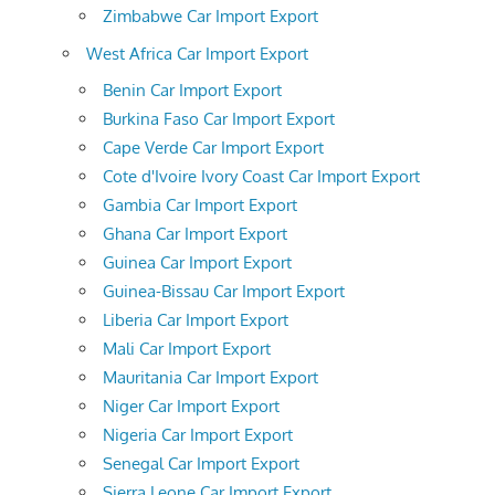
Zimbabwe Car Import Export
West Africa Car Import Export
Benin Car Import Export
Burkina Faso Car Import Export
Cape Verde Car Import Export
Cote d'Ivoire Ivory Coast Car Import Export
Gambia Car Import Export
Ghana Car Import Export
Guinea Car Import Export
Guinea-Bissau Car Import Export
Liberia Car Import Export
Mali Car Import Export
Mauritania Car Import Export
Niger Car Import Export
Nigeria Car Import Export
Senegal Car Import Export
Sierra Leone Car Import Export