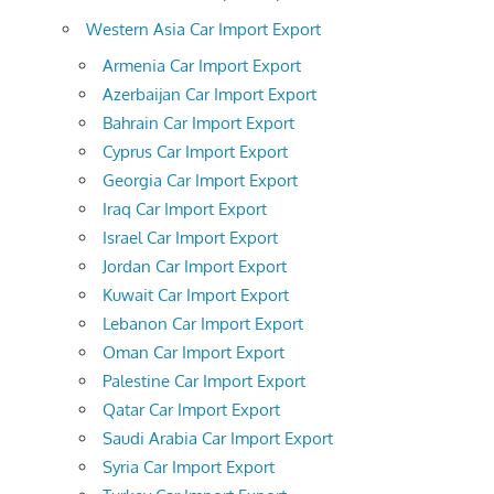
Western Asia Car Import Export
Armenia Car Import Export
Azerbaijan Car Import Export
Bahrain Car Import Export
Cyprus Car Import Export
Georgia Car Import Export
Iraq Car Import Export
Israel Car Import Export
Jordan Car Import Export
Kuwait Car Import Export
Lebanon Car Import Export
Oman Car Import Export
Palestine Car Import Export
Qatar Car Import Export
Saudi Arabia Car Import Export
Syria Car Import Export