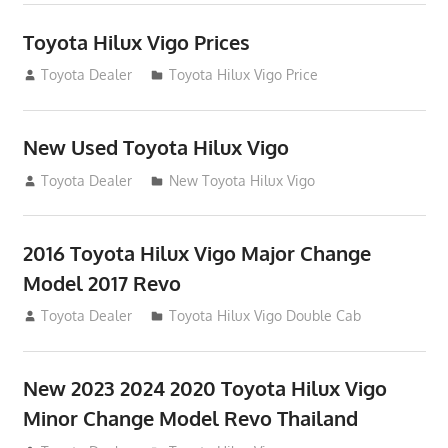
Toyota Hilux Vigo Prices
December 5, 2013
Toyota Dealer
Toyota Hilux Vigo Price
New Used Toyota Hilux Vigo
November 17, 2013
Toyota Dealer
New Toyota Hilux Vigo
2016 Toyota Hilux Vigo Major Change
Model 2017 Revo
July 19, 2013
Toyota Dealer
Toyota Hilux Vigo Double Cab
New 2023 2024 2020 Toyota Hilux Vigo
Minor Change Model Revo Thailand