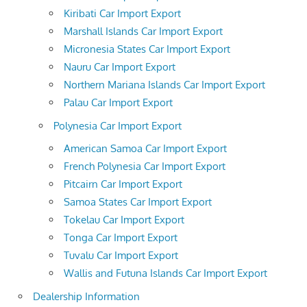
Kiribati Car Import Export
Marshall Islands Car Import Export
Micronesia States Car Import Export
Nauru Car Import Export
Northern Mariana Islands Car Import Export
Palau Car Import Export
Polynesia Car Import Export
American Samoa Car Import Export
French Polynesia Car Import Export
Pitcairn Car Import Export
Samoa States Car Import Export
Tokelau Car Import Export
Tonga Car Import Export
Tuvalu Car Import Export
Wallis and Futuna Islands Car Import Export
Dealership Information