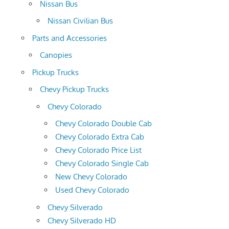
Nissan Bus
Nissan Civilian Bus
Parts and Accessories
Canopies
Pickup Trucks
Chevy Pickup Trucks
Chevy Colorado
Chevy Colorado Double Cab
Chevy Colorado Extra Cab
Chevy Colorado Price List
Chevy Colorado Single Cab
New Chevy Colorado
Used Chevy Colorado
Chevy Silverado
Chevy Silverado HD