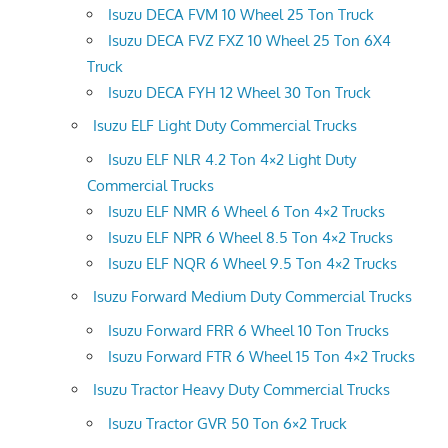
Isuzu DECA FVM 10 Wheel 25 Ton Truck
Isuzu DECA FVZ FXZ 10 Wheel 25 Ton 6X4
Truck
Isuzu DECA FYH 12 Wheel 30 Ton Truck
Isuzu ELF Light Duty Commercial Trucks
Isuzu ELF NLR 4.2 Ton 4×2 Light Duty
Commercial Trucks
Isuzu ELF NMR 6 Wheel 6 Ton 4×2 Trucks
Isuzu ELF NPR 6 Wheel 8.5 Ton 4×2 Trucks
Isuzu ELF NQR 6 Wheel 9.5 Ton 4×2 Trucks
Isuzu Forward Medium Duty Commercial Trucks
Isuzu Forward FRR 6 Wheel 10 Ton Trucks
Isuzu Forward FTR 6 Wheel 15 Ton 4×2 Trucks
Isuzu Tractor Heavy Duty Commercial Trucks
Isuzu Tractor GVR 50 Ton 6×2 Truck