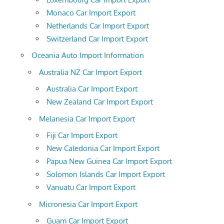
Monaco Car Import Export
Netherlands Car Import Export
Switzerland Car Import Export
Oceania Auto Import Information
Australia NZ Car Import Export
Australia Car Import Export
New Zealand Car Import Export
Melanesia Car Import Export
Fiji Car Import Export
New Caledonia Car Import Export
Papua New Guinea Car Import Export
Solomon Islands Car Import Export
Vanuatu Car Import Export
Micronesia Car Import Export
Guam Car Import Export