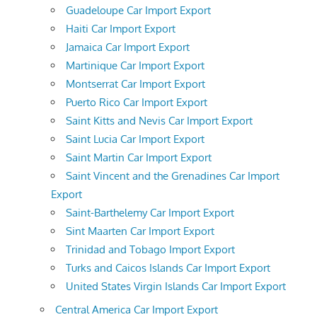
Guadeloupe Car Import Export
Haiti Car Import Export
Jamaica Car Import Export
Martinique Car Import Export
Montserrat Car Import Export
Puerto Rico Car Import Export
Saint Kitts and Nevis Car Import Export
Saint Lucia Car Import Export
Saint Martin Car Import Export
Saint Vincent and the Grenadines Car Import
Export
Saint-Barthelemy Car Import Export
Sint Maarten Car Import Export
Trinidad and Tobago Import Export
Turks and Caicos Islands Car Import Export
United States Virgin Islands Car Import Export
Central America Car Import Export