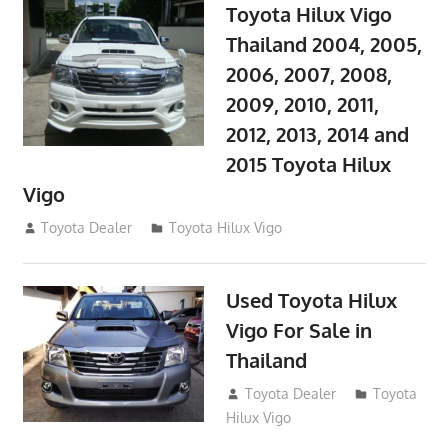
Toyota Hilux Vigo
Thailand 2004, 2005,
2006, 2007, 2008,
2009, 2010, 2011,
2012, 2013, 2014 and
2015 Toyota Hilux
Vigo
September 27, 2017
Toyota Dealer
Toyota Hilux Vigo
Used Toyota Hilux
Vigo For Sale in
Thailand
September 9, 2017
Toyota Dealer
Toyota
Hilux Vigo