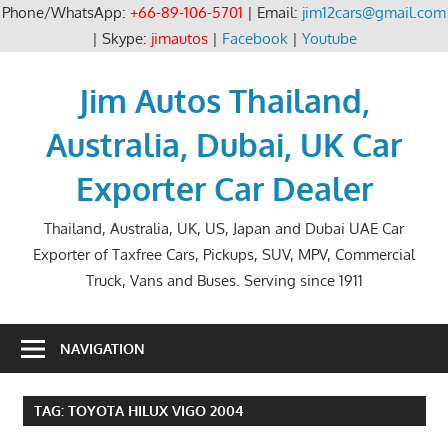
Phone/WhatsApp:
+66-89-106-5701
| Email:
jim12cars@gmail.com
| Skype:
jimautos
|
Facebook
|
Youtube
Skip
to
Jim Autos Thailand,
content
Australia, Dubai, UK Car
Exporter Car Dealer
Thailand, Australia, UK, US, Japan and Dubai UAE Car
Exporter of Taxfree Cars, Pickups, SUV, MPV, Commercial
Truck, Vans and Buses. Serving since 1911
NAVIGATION
TAG:
TOYOTA HILUX VIGO 2004