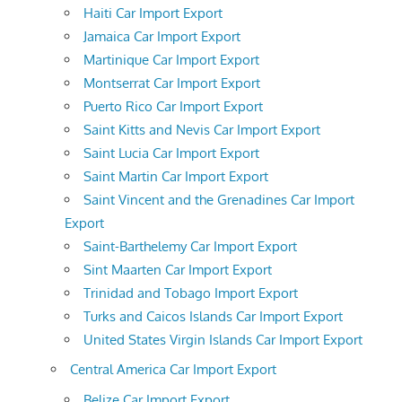
Haiti Car Import Export
Jamaica Car Import Export
Martinique Car Import Export
Montserrat Car Import Export
Puerto Rico Car Import Export
Saint Kitts and Nevis Car Import Export
Saint Lucia Car Import Export
Saint Martin Car Import Export
Saint Vincent and the Grenadines Car Import
Export
Saint-Barthelemy Car Import Export
Sint Maarten Car Import Export
Trinidad and Tobago Import Export
Turks and Caicos Islands Car Import Export
United States Virgin Islands Car Import Export
Central America Car Import Export
Belize Car Import Export