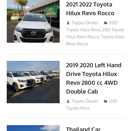
2021 2022 Toyota
Hilux Revo Rocco
December 10, 2018
Toyota Dealer
2021
Toyota Hilux Revo
,
2021 Toyota
Hilux Revo Rocco
,
Toyota Hilux
Revo Rocco
2019 2020 Left Hand
Drive Toyota Hilux
Revo 2800 cc 4WD
Double Cab
November 25, 2018
Toyota Dealer
LHD
Toyota Hilux
Thailand Car