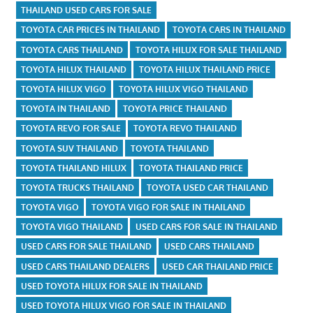
THAILAND USED CARS FOR SALE
TOYOTA CAR PRICES IN THAILAND
TOYOTA CARS IN THAILAND
TOYOTA CARS THAILAND
TOYOTA HILUX FOR SALE THAILAND
TOYOTA HILUX THAILAND
TOYOTA HILUX THAILAND PRICE
TOYOTA HILUX VIGO
TOYOTA HILUX VIGO THAILAND
TOYOTA IN THAILAND
TOYOTA PRICE THAILAND
TOYOTA REVO FOR SALE
TOYOTA REVO THAILAND
TOYOTA SUV THAILAND
TOYOTA THAILAND
TOYOTA THAILAND HILUX
TOYOTA THAILAND PRICE
TOYOTA TRUCKS THAILAND
TOYOTA USED CAR THAILAND
TOYOTA VIGO
TOYOTA VIGO FOR SALE IN THAILAND
TOYOTA VIGO THAILAND
USED CARS FOR SALE IN THAILAND
USED CARS FOR SALE THAILAND
USED CARS THAILAND
USED CARS THAILAND DEALERS
USED CAR THAILAND PRICE
USED TOYOTA HILUX FOR SALE IN THAILAND
USED TOYOTA HILUX VIGO FOR SALE IN THAILAND