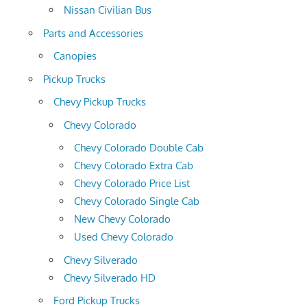
Nissan Civilian Bus
Parts and Accessories
Canopies
Pickup Trucks
Chevy Pickup Trucks
Chevy Colorado
Chevy Colorado Double Cab
Chevy Colorado Extra Cab
Chevy Colorado Price List
Chevy Colorado Single Cab
New Chevy Colorado
Used Chevy Colorado
Chevy Silverado
Chevy Silverado HD
Ford Pickup Trucks