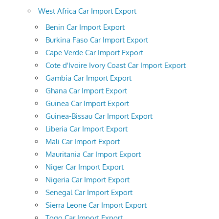
West Africa Car Import Export
Benin Car Import Export
Burkina Faso Car Import Export
Cape Verde Car Import Export
Cote d'Ivoire Ivory Coast Car Import Export
Gambia Car Import Export
Ghana Car Import Export
Guinea Car Import Export
Guinea-Bissau Car Import Export
Liberia Car Import Export
Mali Car Import Export
Mauritania Car Import Export
Niger Car Import Export
Nigeria Car Import Export
Senegal Car Import Export
Sierra Leone Car Import Export
Togo Car Import Export