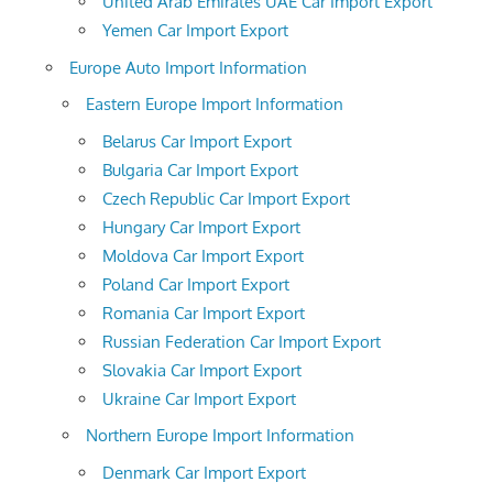
United Arab Emirates UAE Car Import Export
Yemen Car Import Export
Europe Auto Import Information
Eastern Europe Import Information
Belarus Car Import Export
Bulgaria Car Import Export
Czech Republic Car Import Export
Hungary Car Import Export
Moldova Car Import Export
Poland Car Import Export
Romania Car Import Export
Russian Federation Car Import Export
Slovakia Car Import Export
Ukraine Car Import Export
Northern Europe Import Information
Denmark Car Import Export