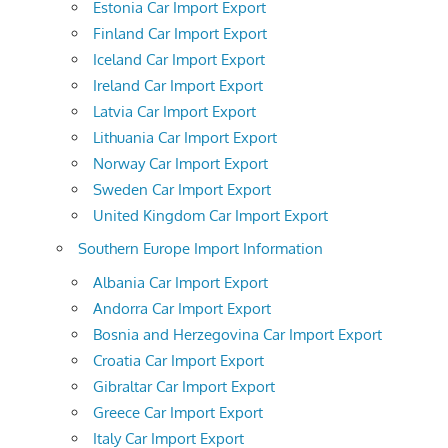
Estonia Car Import Export
Finland Car Import Export
Iceland Car Import Export
Ireland Car Import Export
Latvia Car Import Export
Lithuania Car Import Export
Norway Car Import Export
Sweden Car Import Export
United Kingdom Car Import Export
Southern Europe Import Information
Albania Car Import Export
Andorra Car Import Export
Bosnia and Herzegovina Car Import Export
Croatia Car Import Export
Gibraltar Car Import Export
Greece Car Import Export
Italy Car Import Export