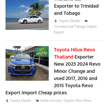
Exporter to Trinidad
and Tobago
October 2, 2018
Toyota Dealer
Trinidad and Tobago Import
Export
Toyota Hilux Revo
Thailand
Exporter
New 2023 2024 Revo
Minor Change and
used 2017, 2016 and
2015 Toyota Revo
Export Import Cheap prices
May 18, 2018
Toyota Dealer
home-articles
,
Toyota Hilux Revo