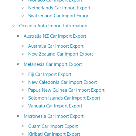
Netherlands Car Import Export
Switzerland Car Import Export
Oceania Auto Import Information
Australia NZ Car Import Export
Australia Car Import Export
New Zealand Car Import Export
Melanesia Car Import Export
Fiji Car Import Export
New Caledonia Car Import Export
Papua New Guinea Car Import Export
Solomon Islands Car Import Export
Vanuatu Car Import Export
Micronesia Car Import Export
Guam Car Import Export
Kiribati Car Import Export