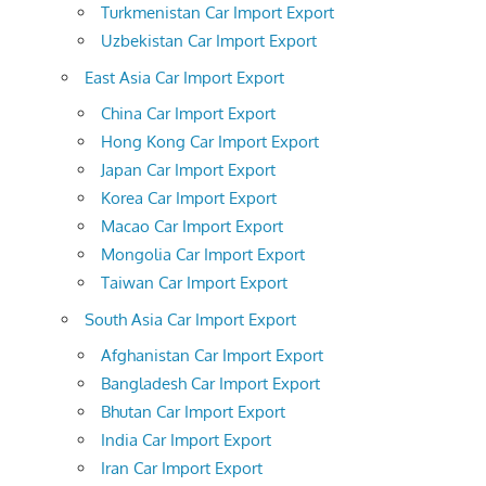
Turkmenistan Car Import Export
Uzbekistan Car Import Export
East Asia Car Import Export
China Car Import Export
Hong Kong Car Import Export
Japan Car Import Export
Korea Car Import Export
Macao Car Import Export
Mongolia Car Import Export
Taiwan Car Import Export
South Asia Car Import Export
Afghanistan Car Import Export
Bangladesh Car Import Export
Bhutan Car Import Export
India Car Import Export
Iran Car Import Export