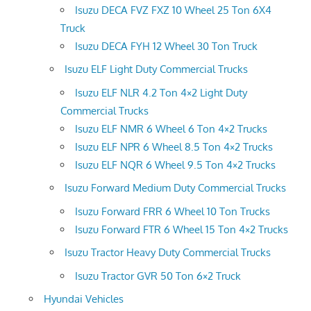
Isuzu DECA FVZ FXZ 10 Wheel 25 Ton 6X4
Truck
Isuzu DECA FYH 12 Wheel 30 Ton Truck
Isuzu ELF Light Duty Commercial Trucks
Isuzu ELF NLR 4.2 Ton 4×2 Light Duty
Commercial Trucks
Isuzu ELF NMR 6 Wheel 6 Ton 4×2 Trucks
Isuzu ELF NPR 6 Wheel 8.5 Ton 4×2 Trucks
Isuzu ELF NQR 6 Wheel 9.5 Ton 4×2 Trucks
Isuzu Forward Medium Duty Commercial Trucks
Isuzu Forward FRR 6 Wheel 10 Ton Trucks
Isuzu Forward FTR 6 Wheel 15 Ton 4×2 Trucks
Isuzu Tractor Heavy Duty Commercial Trucks
Isuzu Tractor GVR 50 Ton 6×2 Truck
Hyundai Vehicles