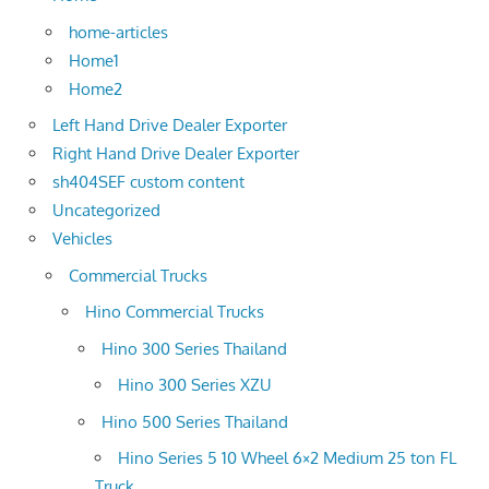
home-articles
Home1
Home2
Left Hand Drive Dealer Exporter
Right Hand Drive Dealer Exporter
sh404SEF custom content
Uncategorized
Vehicles
Commercial Trucks
Hino Commercial Trucks
Hino 300 Series Thailand
Hino 300 Series XZU
Hino 500 Series Thailand
Hino Series 5 10 Wheel 6×2 Medium 25 ton FL
Truck