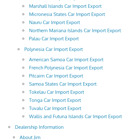
Marshall Islands Car Import Export
Micronesia States Car Import Export
Nauru Car Import Export
Northern Mariana Islands Car Import Export
Palau Car Import Export
Polynesia Car Import Export
American Samoa Car Import Export
French Polynesia Car Import Export
Pitcairn Car Import Export
Samoa States Car Import Export
Tokelau Car Import Export
Tonga Car Import Export
Tuvalu Car Import Export
Wallis and Futuna Islands Car Import Export
Dealership Information
About Jim