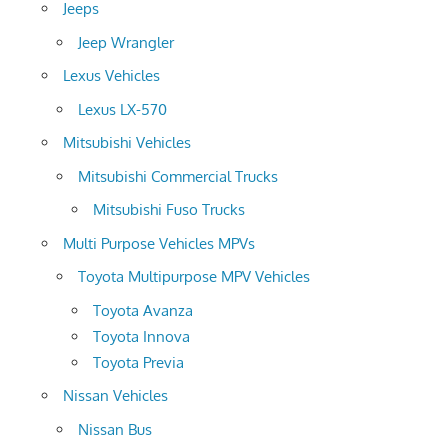
Jeeps
Jeep Wrangler
Lexus Vehicles
Lexus LX-570
Mitsubishi Vehicles
Mitsubishi Commercial Trucks
Mitsubishi Fuso Trucks
Multi Purpose Vehicles MPVs
Toyota Multipurpose MPV Vehicles
Toyota Avanza
Toyota Innova
Toyota Previa
Nissan Vehicles
Nissan Bus