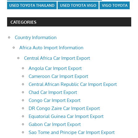
USED TOYOTA THAILAND
USED TOYOTA VIGO
VIGO TOYOTA
CATEGORIES
Country Information
Africa Auto Import Information
Central Africa Car Import Export
Angola Car Import Export
Cameroon Car Import Export
Central African Republic Car Import Export
Chad Car Import Export
Congo Car Import Export
DR Congo Zaire Car Import Export
Equatorial Guinea Car Import Export
Gabon Car Import Export
Sao Tome and Principe Car Import Export