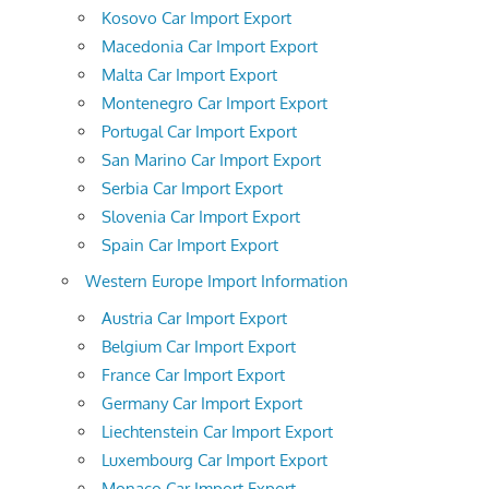
Kosovo Car Import Export
Macedonia Car Import Export
Malta Car Import Export
Montenegro Car Import Export
Portugal Car Import Export
San Marino Car Import Export
Serbia Car Import Export
Slovenia Car Import Export
Spain Car Import Export
Western Europe Import Information
Austria Car Import Export
Belgium Car Import Export
France Car Import Export
Germany Car Import Export
Liechtenstein Car Import Export
Luxembourg Car Import Export
Monaco Car Import Export