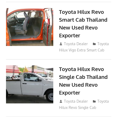
Toyota Hilux Revo
Smart Cab Thailand
New Used Revo
Exporter
October 26, 2017
Toyota Dealer
Toyota
Hilux Vigo Extra Smart Cab
Toyota Hilux Revo
Single Cab Thailand
New Used Revo
Exporter
October 19, 2017
Toyota Dealer
Toyota
Hilux Revo Single Cab