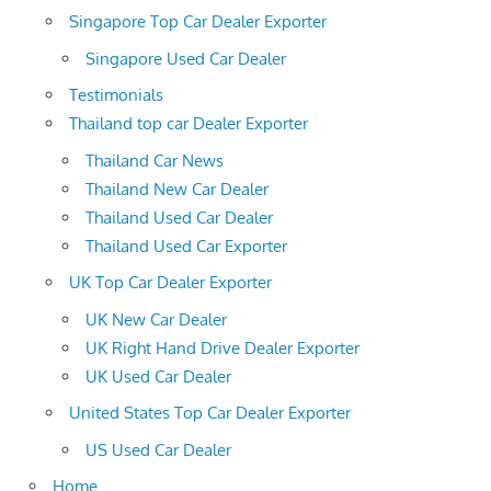
Singapore Top Car Dealer Exporter
Singapore Used Car Dealer
Testimonials
Thailand top car Dealer Exporter
Thailand Car News
Thailand New Car Dealer
Thailand Used Car Dealer
Thailand Used Car Exporter
UK Top Car Dealer Exporter
UK New Car Dealer
UK Right Hand Drive Dealer Exporter
UK Used Car Dealer
United States Top Car Dealer Exporter
US Used Car Dealer
Home