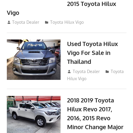
2015 Toyota Hilux
Vigo
September 27, 2017
Toyota Dealer
Toyota Hilux Vigo
Used Toyota Hilux
Vigo For Sale in
Thailand
September 9, 2017
Toyota Dealer
Toyota
Hilux Vigo
2018 2019 Toyota
Hilux Revo 2017,
2016, 2015 Revo
Minor Change Major