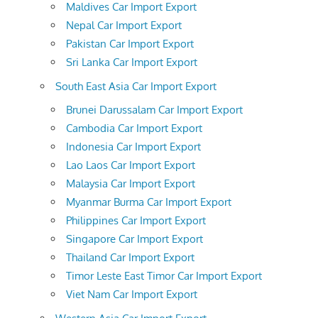
Maldives Car Import Export
Nepal Car Import Export
Pakistan Car Import Export
Sri Lanka Car Import Export
South East Asia Car Import Export
Brunei Darussalam Car Import Export
Cambodia Car Import Export
Indonesia Car Import Export
Lao Laos Car Import Export
Malaysia Car Import Export
Myanmar Burma Car Import Export
Philippines Car Import Export
Singapore Car Import Export
Thailand Car Import Export
Timor Leste East Timor Car Import Export
Viet Nam Car Import Export