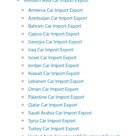
Western Asia Car Import Export
Armenia Car Import Export
Azerbaijan Car Import Export
Bahrain Car Import Export
Cyprus Car Import Export
Georgia Car Import Export
Iraq Car Import Export
Israel Car Import Export
Jordan Car Import Export
Kuwait Car Import Export
Lebanon Car Import Export
Oman Car Import Export
Palestine Car Import Export
Qatar Car Import Export
Saudi Arabia Car Import Export
Syria Car Import Export
Turkey Car Import Export