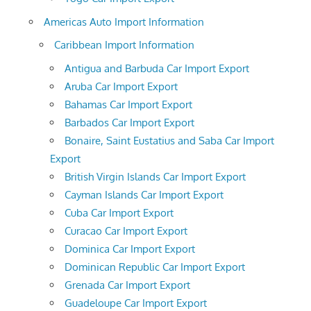
Americas Auto Import Information
Caribbean Import Information
Antigua and Barbuda Car Import Export
Aruba Car Import Export
Bahamas Car Import Export
Barbados Car Import Export
Bonaire, Saint Eustatius and Saba Car Import
Export
British Virgin Islands Car Import Export
Cayman Islands Car Import Export
Cuba Car Import Export
Curacao Car Import Export
Dominica Car Import Export
Dominican Republic Car Import Export
Grenada Car Import Export
Guadeloupe Car Import Export