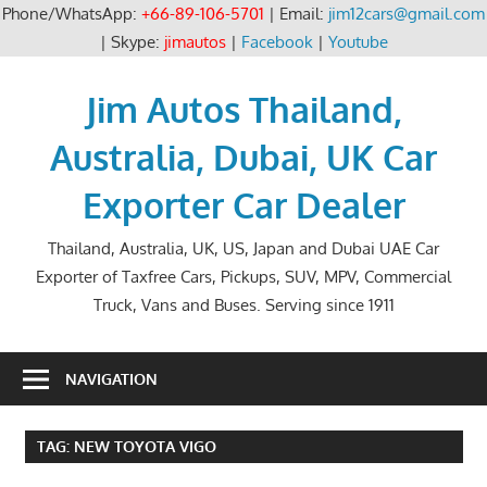
Phone/WhatsApp:
+66-89-106-5701
| Email:
jim12cars@gmail.com
| Skype:
jimautos
|
Facebook
|
Youtube
Skip
to
Jim Autos Thailand,
content
Australia, Dubai, UK Car
Exporter Car Dealer
Thailand, Australia, UK, US, Japan and Dubai UAE Car
Exporter of Taxfree Cars, Pickups, SUV, MPV, Commercial
Truck, Vans and Buses. Serving since 1911
NAVIGATION
TAG:
NEW TOYOTA VIGO