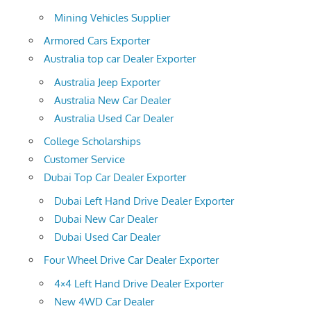
Mining Vehicles Supplier
Armored Cars Exporter
Australia top car Dealer Exporter
Australia Jeep Exporter
Australia New Car Dealer
Australia Used Car Dealer
College Scholarships
Customer Service
Dubai Top Car Dealer Exporter
Dubai Left Hand Drive Dealer Exporter
Dubai New Car Dealer
Dubai Used Car Dealer
Four Wheel Drive Car Dealer Exporter
4×4 Left Hand Drive Dealer Exporter
New 4WD Car Dealer