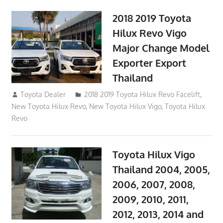
2018 2019 Toyota
Hilux Revo Vigo
Major Change Model
Exporter Export
Thailand
October 4, 2017
Toyota Dealer
2018 2019 Toyota Hilux Revo Facelift
,
New Toyota Hilux Revo
,
New Toyota Hilux Vigo
,
Toyota Hilux
Revo
Toyota Hilux Vigo
Thailand 2004, 2005,
2006, 2007, 2008,
2009, 2010, 2011,
2012, 2013, 2014 and