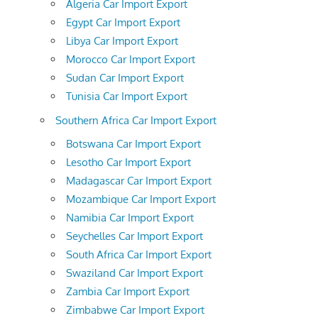
Algeria Car Import Export
Egypt Car Import Export
Libya Car Import Export
Morocco Car Import Export
Sudan Car Import Export
Tunisia Car Import Export
Southern Africa Car Import Export
Botswana Car Import Export
Lesotho Car Import Export
Madagascar Car Import Export
Mozambique Car Import Export
Namibia Car Import Export
Seychelles Car Import Export
South Africa Car Import Export
Swaziland Car Import Export
Zambia Car Import Export
Zimbabwe Car Import Export