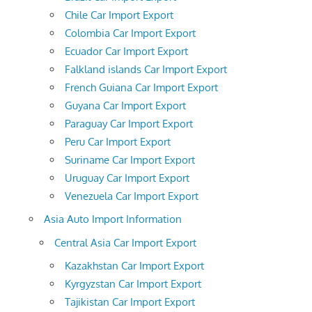
Chile Car Import Export
Colombia Car Import Export
Ecuador Car Import Export
Falkland islands Car Import Export
French Guiana Car Import Export
Guyana Car Import Export
Paraguay Car Import Export
Peru Car Import Export
Suriname Car Import Export
Uruguay Car Import Export
Venezuela Car Import Export
Asia Auto Import Information
Central Asia Car Import Export
Kazakhstan Car Import Export
Kyrgyzstan Car Import Export
Tajikistan Car Import Export