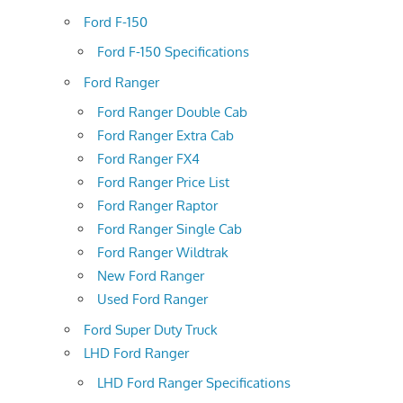
Ford F-150
Ford F-150 Specifications
Ford Ranger
Ford Ranger Double Cab
Ford Ranger Extra Cab
Ford Ranger FX4
Ford Ranger Price List
Ford Ranger Raptor
Ford Ranger Single Cab
Ford Ranger Wildtrak
New Ford Ranger
Used Ford Ranger
Ford Super Duty Truck
LHD Ford Ranger
LHD Ford Ranger Specifications