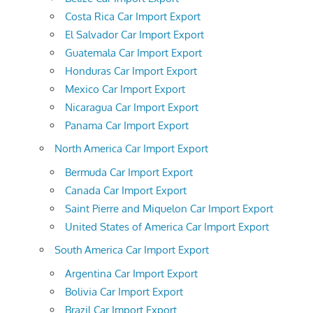
Costa Rica Car Import Export
El Salvador Car Import Export
Guatemala Car Import Export
Honduras Car Import Export
Mexico Car Import Export
Nicaragua Car Import Export
Panama Car Import Export
North America Car Import Export
Bermuda Car Import Export
Canada Car Import Export
Saint Pierre and Miquelon Car Import Export
United States of America Car Import Export
South America Car Import Export
Argentina Car Import Export
Bolivia Car Import Export
Brazil Car Import Export