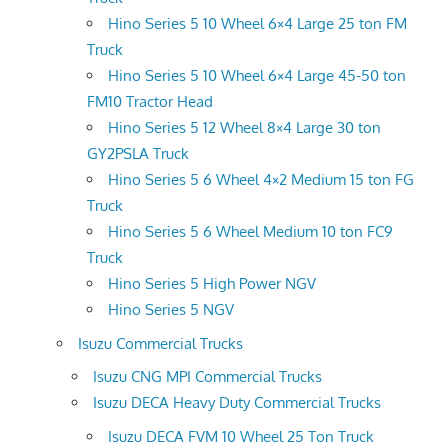
Hino Series 5 10 Wheel 6×4 Large 25 ton FM
Truck
Hino Series 5 10 Wheel 6×4 Large 45-50 ton
FM10 Tractor Head
Hino Series 5 12 Wheel 8×4 Large 30 ton
GY2PSLA Truck
Hino Series 5 6 Wheel 4×2 Medium 15 ton FG
Truck
Hino Series 5 6 Wheel Medium 10 ton FC9
Truck
Hino Series 5 High Power NGV
Hino Series 5 NGV
Isuzu Commercial Trucks
Isuzu CNG MPI Commercial Trucks
Isuzu DECA Heavy Duty Commercial Trucks
Isuzu DECA FVM 10 Wheel 25 Ton Truck