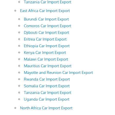
Tanzania Car Import Export
East Africa Car Import Export
Burundi Car Import Export
Comoros Car Import Export
Djibouti Car Import Export
Eritrea Car Import Export
Ethiopia Car Import Export
Kenya Car Import Export
Malawi Car Import Export
Mauritius Car Import Export
Mayotte and Reunion Car Import Export
Rwanda Car Import Export
Somalia Car Import Export
Tanzania Car Import Export
Uganda Car Import Export
North Africa Car Import Export