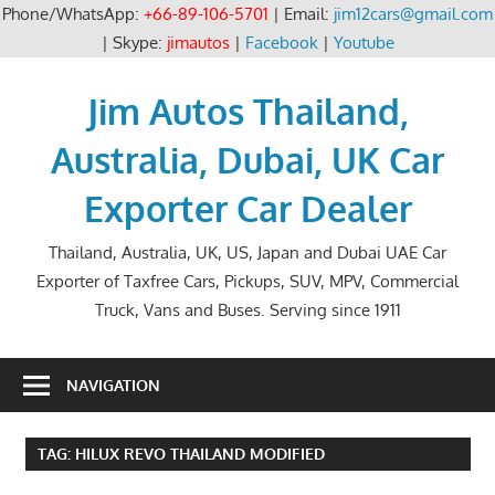
Phone/WhatsApp:
+66-89-106-5701
| Email:
jim12cars@gmail.com
| Skype:
jimautos
|
Facebook
|
Youtube
Skip
to
Jim Autos Thailand,
content
Australia, Dubai, UK Car
Exporter Car Dealer
Thailand, Australia, UK, US, Japan and Dubai UAE Car
Exporter of Taxfree Cars, Pickups, SUV, MPV, Commercial
Truck, Vans and Buses. Serving since 1911
NAVIGATION
TAG:
HILUX REVO THAILAND MODIFIED