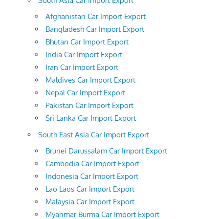
South Asia Car Import Export
Afghanistan Car Import Export
Bangladesh Car Import Export
Bhutan Car Import Export
India Car Import Export
Iran Car Import Export
Maldives Car Import Export
Nepal Car Import Export
Pakistan Car Import Export
Sri Lanka Car Import Export
South East Asia Car Import Export
Brunei Darussalam Car Import Export
Cambodia Car Import Export
Indonesia Car Import Export
Lao Laos Car Import Export
Malaysia Car Import Export
Myanmar Burma Car Import Export