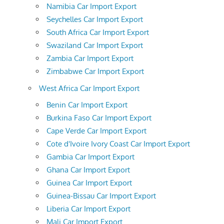
Namibia Car Import Export
Seychelles Car Import Export
South Africa Car Import Export
Swaziland Car Import Export
Zambia Car Import Export
Zimbabwe Car Import Export
West Africa Car Import Export
Benin Car Import Export
Burkina Faso Car Import Export
Cape Verde Car Import Export
Cote d'Ivoire Ivory Coast Car Import Export
Gambia Car Import Export
Ghana Car Import Export
Guinea Car Import Export
Guinea-Bissau Car Import Export
Liberia Car Import Export
Mali Car Import Export