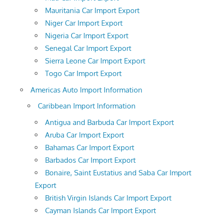
Mauritania Car Import Export
Niger Car Import Export
Nigeria Car Import Export
Senegal Car Import Export
Sierra Leone Car Import Export
Togo Car Import Export
Americas Auto Import Information
Caribbean Import Information
Antigua and Barbuda Car Import Export
Aruba Car Import Export
Bahamas Car Import Export
Barbados Car Import Export
Bonaire, Saint Eustatius and Saba Car Import
Export
British Virgin Islands Car Import Export
Cayman Islands Car Import Export