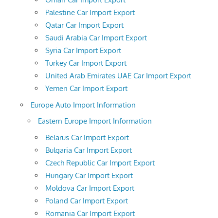
Palestine Car Import Export
Qatar Car Import Export
Saudi Arabia Car Import Export
Syria Car Import Export
Turkey Car Import Export
United Arab Emirates UAE Car Import Export
Yemen Car Import Export
Europe Auto Import Information
Eastern Europe Import Information
Belarus Car Import Export
Bulgaria Car Import Export
Czech Republic Car Import Export
Hungary Car Import Export
Moldova Car Import Export
Poland Car Import Export
Romania Car Import Export