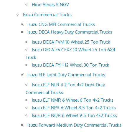
Hino Series 5 NGV
Isuzu Commercial Trucks
Isuzu CNG MPI Commercial Trucks
Isuzu DECA Heavy Duty Commercial Trucks
Isuzu DECA FVM 10 Wheel 25 Ton Truck
Isuzu DECA FVZ FXZ 10 Wheel 25 Ton 6X4
Truck
Isuzu DECA FYH 12 Wheel 30 Ton Truck
Isuzu ELF Light Duty Commercial Trucks
Isuzu ELF NLR 4.2 Ton 4×2 Light Duty
Commercial Trucks
Isuzu ELF NMR 6 Wheel 6 Ton 4×2 Trucks
Isuzu ELF NPR 6 Wheel 8.5 Ton 4×2 Trucks
Isuzu ELF NQR 6 Wheel 9.5 Ton 4×2 Trucks
Isuzu Forward Medium Duty Commercial Trucks