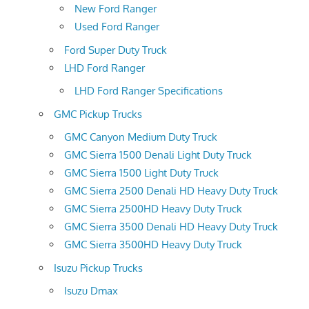
New Ford Ranger
Used Ford Ranger
Ford Super Duty Truck
LHD Ford Ranger
LHD Ford Ranger Specifications
GMC Pickup Trucks
GMC Canyon Medium Duty Truck
GMC Sierra 1500 Denali Light Duty Truck
GMC Sierra 1500 Light Duty Truck
GMC Sierra 2500 Denali HD Heavy Duty Truck
GMC Sierra 2500HD Heavy Duty Truck
GMC Sierra 3500 Denali HD Heavy Duty Truck
GMC Sierra 3500HD Heavy Duty Truck
Isuzu Pickup Trucks
Isuzu Dmax