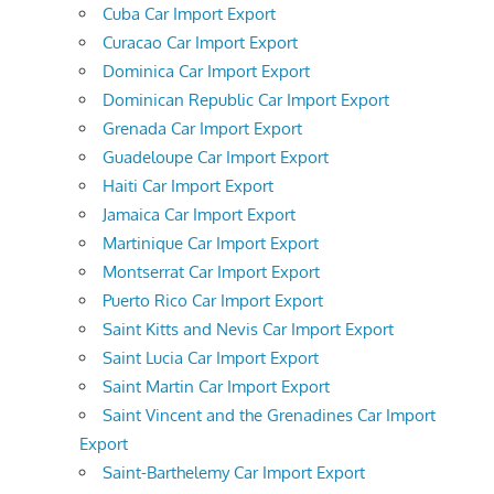
Cuba Car Import Export
Curacao Car Import Export
Dominica Car Import Export
Dominican Republic Car Import Export
Grenada Car Import Export
Guadeloupe Car Import Export
Haiti Car Import Export
Jamaica Car Import Export
Martinique Car Import Export
Montserrat Car Import Export
Puerto Rico Car Import Export
Saint Kitts and Nevis Car Import Export
Saint Lucia Car Import Export
Saint Martin Car Import Export
Saint Vincent and the Grenadines Car Import
Export
Saint-Barthelemy Car Import Export