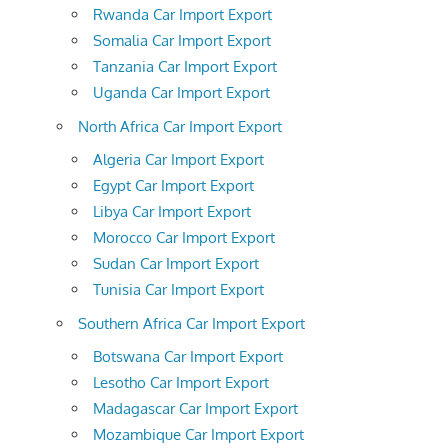
Rwanda Car Import Export
Somalia Car Import Export
Tanzania Car Import Export
Uganda Car Import Export
North Africa Car Import Export
Algeria Car Import Export
Egypt Car Import Export
Libya Car Import Export
Morocco Car Import Export
Sudan Car Import Export
Tunisia Car Import Export
Southern Africa Car Import Export
Botswana Car Import Export
Lesotho Car Import Export
Madagascar Car Import Export
Mozambique Car Import Export