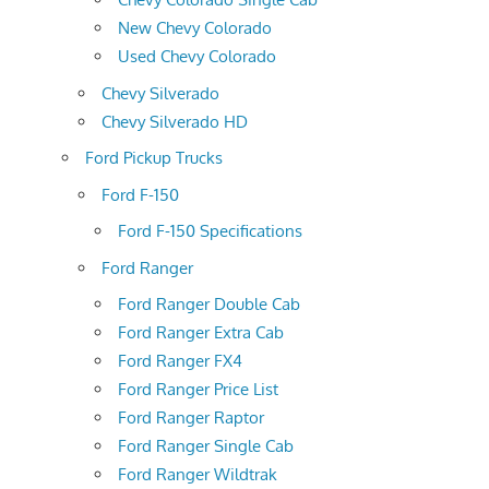
New Chevy Colorado
Used Chevy Colorado
Chevy Silverado
Chevy Silverado HD
Ford Pickup Trucks
Ford F-150
Ford F-150 Specifications
Ford Ranger
Ford Ranger Double Cab
Ford Ranger Extra Cab
Ford Ranger FX4
Ford Ranger Price List
Ford Ranger Raptor
Ford Ranger Single Cab
Ford Ranger Wildtrak