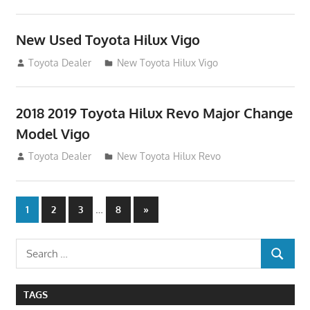
New Used Toyota Hilux Vigo
November 17, 2013
Toyota Dealer
New Toyota Hilux Vigo
2018 2019 Toyota Hilux Revo Major Change
Model Vigo
July 19, 2013
Toyota Dealer
New Toyota Hilux Revo
Posts
…
Next
1
2
3
8
»
Posts
navigation
Search
SEARCH
for:
TAGS