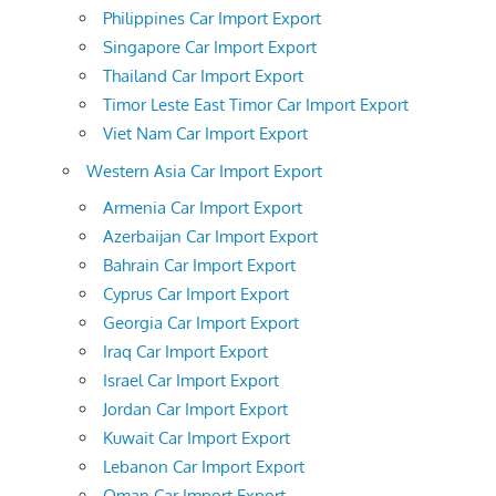
Philippines Car Import Export
Singapore Car Import Export
Thailand Car Import Export
Timor Leste East Timor Car Import Export
Viet Nam Car Import Export
Western Asia Car Import Export
Armenia Car Import Export
Azerbaijan Car Import Export
Bahrain Car Import Export
Cyprus Car Import Export
Georgia Car Import Export
Iraq Car Import Export
Israel Car Import Export
Jordan Car Import Export
Kuwait Car Import Export
Lebanon Car Import Export
Oman Car Import Export