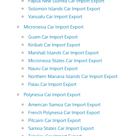
Papua New Guinea Car Import Export
Solomon Islands Car Import Export
Vanuatu Car Import Export
Micronesia Car Import Export
Guam Car Import Export
Kiribati Car Import Export
Marshall Islands Car Import Export
Micronesia States Car Import Export
Nauru Car Import Export
Northern Mariana Islands Car Import Export
Palau Car Import Export
Polynesia Car Import Export
American Samoa Car Import Export
French Polynesia Car Import Export
Pitcairn Car Import Export
Samoa States Car Import Export