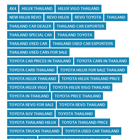
4X4
HILUX THAILAND
HILUX VIGO THAILAND
NEW HILUX REVO
REVO HILUX
REVO TOYOTA
THAILAND
THAILAND CAR DEALER
THAILAND CAR EXPORTER
THAILAND SPECIAL CAR
THAILAND TOYOTA
THAILAND USED CAR
THAILAND USED CAR EXPORTERS
THAILAND USED CARS FOR SALE
TOYOTA CAR PRICES IN THAILAND
TOYOTA CARS IN THAILAND
TOYOTA CARS THAILAND
TOYOTA HILUX FOR SALE THAILAND
TOYOTA HILUX THAILAND
TOYOTA HILUX THAILAND PRICE
TOYOTA HILUX VIGO
TOYOTA HILUX VIGO THAILAND
TOYOTA IN THAILAND
TOYOTA PRICE THAILAND
TOYOTA REVO FOR SALE
TOYOTA REVO THAILAND
TOYOTA SUV THAILAND
TOYOTA THAILAND
TOYOTA THAILAND HILUX
TOYOTA THAILAND PRICE
TOYOTA TRUCKS THAILAND
TOYOTA USED CAR THAILAND