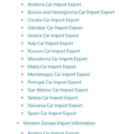
Andorra Car Import Export
Bosnia and Herzegovina Car Import Export
Croatia Car Import Export
Gibraltar Car Import Export
Greece Car Import Export
Italy Car Import Export
Kosovo Car Import Export
Macedonia Car Import Export
Malta Car Import Export
Montenegro Car Import Export
Portugal Car Import Export
San Marino Car Import Export
Serbia Car Import Export
Slovenia Car Import Export
Spain Car Import Export
Western Europe Import Information
Austria Car Import Export