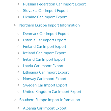
Russian Federation Car Import Export
Slovakia Car Import Export
Ukraine Car Import Export
Northern Europe Import Information
Denmark Car Import Export
Estonia Car Import Export
Finland Car Import Export
Iceland Car Import Export
Ireland Car Import Export
Latvia Car Import Export
Lithuania Car Import Export
Norway Car Import Export
Sweden Car Import Export
United Kingdom Car Import Export
Southern Europe Import Information
Albania Car Import Export