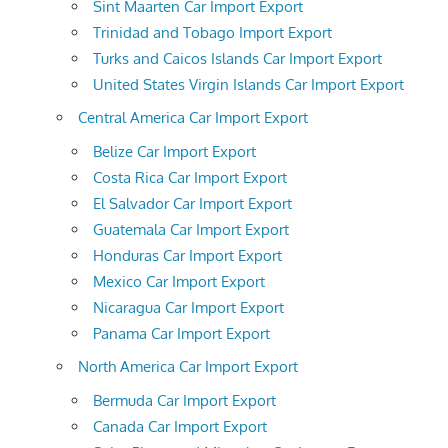
Sint Maarten Car Import Export
Trinidad and Tobago Import Export
Turks and Caicos Islands Car Import Export
United States Virgin Islands Car Import Export
Central America Car Import Export
Belize Car Import Export
Costa Rica Car Import Export
El Salvador Car Import Export
Guatemala Car Import Export
Honduras Car Import Export
Mexico Car Import Export
Nicaragua Car Import Export
Panama Car Import Export
North America Car Import Export
Bermuda Car Import Export
Canada Car Import Export