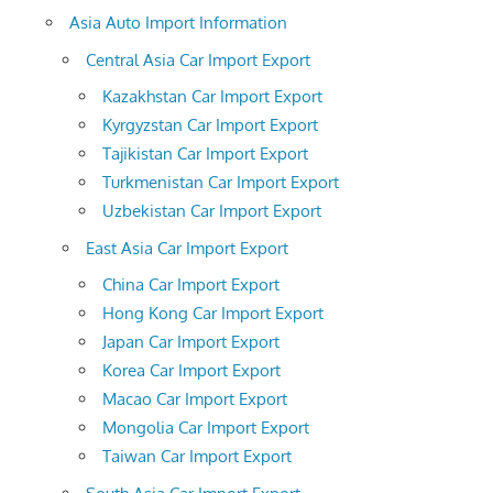
Asia Auto Import Information
Central Asia Car Import Export
Kazakhstan Car Import Export
Kyrgyzstan Car Import Export
Tajikistan Car Import Export
Turkmenistan Car Import Export
Uzbekistan Car Import Export
East Asia Car Import Export
China Car Import Export
Hong Kong Car Import Export
Japan Car Import Export
Korea Car Import Export
Macao Car Import Export
Mongolia Car Import Export
Taiwan Car Import Export