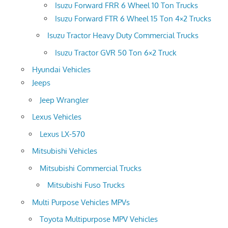
Isuzu Forward FRR 6 Wheel 10 Ton Trucks
Isuzu Forward FTR 6 Wheel 15 Ton 4×2 Trucks
Isuzu Tractor Heavy Duty Commercial Trucks
Isuzu Tractor GVR 50 Ton 6×2 Truck
Hyundai Vehicles
Jeeps
Jeep Wrangler
Lexus Vehicles
Lexus LX-570
Mitsubishi Vehicles
Mitsubishi Commercial Trucks
Mitsubishi Fuso Trucks
Multi Purpose Vehicles MPVs
Toyota Multipurpose MPV Vehicles