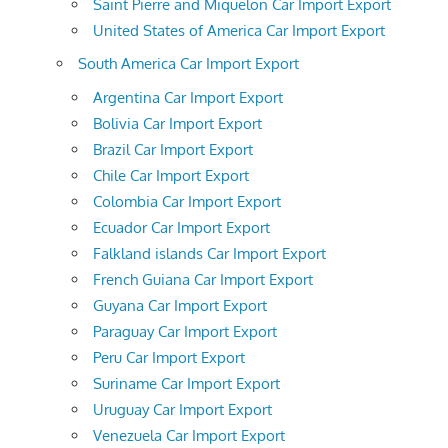
Saint Pierre and Miquelon Car Import Export
United States of America Car Import Export
South America Car Import Export
Argentina Car Import Export
Bolivia Car Import Export
Brazil Car Import Export
Chile Car Import Export
Colombia Car Import Export
Ecuador Car Import Export
Falkland islands Car Import Export
French Guiana Car Import Export
Guyana Car Import Export
Paraguay Car Import Export
Peru Car Import Export
Suriname Car Import Export
Uruguay Car Import Export
Venezuela Car Import Export