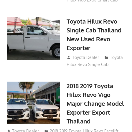
Toyota Hilux Revo
Single Cab Thailand
New Used Revo
Exporter
October 19, 2017
Toyota Dealer
Toyota
Hilux Revo Single Cab
2018 2019 Toyota
Hilux Revo Vigo
Major Change Model
Exporter Export
Thailand
October 4, 2017
Toyota Dealer
2018 2019 Toyota Hilux Revo Facelift
,