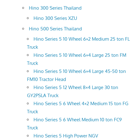
Hino 300 Series Thailand
Hino 300 Series XZU
Hino 500 Series Thailand
Hino Series 5 10 Wheel 6×2 Medium 25 ton FL
Truck
Hino Series 5 10 Wheel 6×4 Large 25 ton FM
Truck
Hino Series 5 10 Wheel 6×4 Large 45-50 ton
FM10 Tractor Head
Hino Series 5 12 Wheel 8×4 Large 30 ton
GY2PSLA Truck
Hino Series 5 6 Wheel 4×2 Medium 15 ton FG
Truck
Hino Series 5 6 Wheel Medium 10 ton FC9
Truck
Hino Series 5 High Power NGV