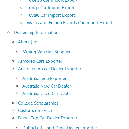
Tokelau Car Import Export
Tonga Car Import Export
Tuvalu Car Import Export
Wallis and Futuna Islands Car Import Export
Dealership Information
About Jim
Mining Vehicles Supplier
Armored Cars Exporter
Australia top car Dealer Exporter
Australia Jeep Exporter
Australia New Car Dealer
Australia Used Car Dealer
College Scholarships
Customer Service
Dubai Top Car Dealer Exporter
Dubai Left Hand Drive Dealer Exporter