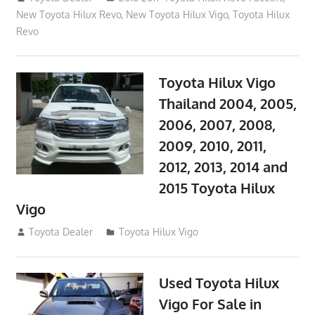
New Toyota Hilux Revo
,
New Toyota Hilux Vigo
,
Toyota Hilux
Revo
Toyota Hilux Vigo
Thailand 2004, 2005,
2006, 2007, 2008,
2009, 2010, 2011,
2012, 2013, 2014 and
2015 Toyota Hilux
Vigo
September 27, 2017
Toyota Dealer
Toyota Hilux Vigo
Used Toyota Hilux
Vigo For Sale in