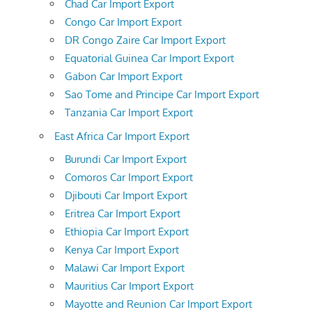
Chad Car Import Export
Congo Car Import Export
DR Congo Zaire Car Import Export
Equatorial Guinea Car Import Export
Gabon Car Import Export
Sao Tome and Principe Car Import Export
Tanzania Car Import Export
East Africa Car Import Export
Burundi Car Import Export
Comoros Car Import Export
Djibouti Car Import Export
Eritrea Car Import Export
Ethiopia Car Import Export
Kenya Car Import Export
Malawi Car Import Export
Mauritius Car Import Export
Mayotte and Reunion Car Import Export