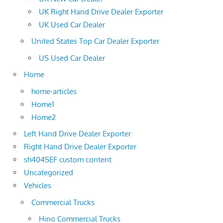
UK Right Hand Drive Dealer Exporter
UK Used Car Dealer
United States Top Car Dealer Exporter
US Used Car Dealer
Home
home-articles
Home1
Home2
Left Hand Drive Dealer Exporter
Right Hand Drive Dealer Exporter
sh404SEF custom content
Uncategorized
Vehicles
Commercial Trucks
Hino Commercial Trucks