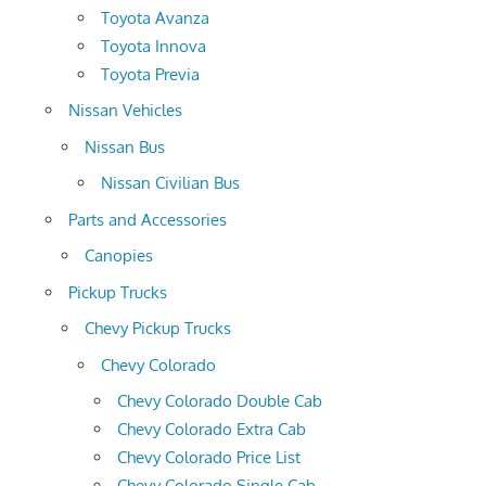
Toyota Avanza
Toyota Innova
Toyota Previa
Nissan Vehicles
Nissan Bus
Nissan Civilian Bus
Parts and Accessories
Canopies
Pickup Trucks
Chevy Pickup Trucks
Chevy Colorado
Chevy Colorado Double Cab
Chevy Colorado Extra Cab
Chevy Colorado Price List
Chevy Colorado Single Cab