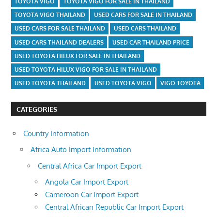
TOYOTA VIGO
TOYOTA VIGO FOR SALE IN THAILAND
TOYOTA VIGO THAILAND
USED CARS FOR SALE IN THAILAND
USED CARS FOR SALE THAILAND
USED CARS THAILAND
USED CARS THAILAND DEALERS
USED CAR THAILAND PRICE
USED TOYOTA HILUX FOR SALE IN THAILAND
USED TOYOTA HILUX VIGO FOR SALE IN THAILAND
USED TOYOTA THAILAND
USED TOYOTA VIGO
VIGO TOYOTA
CATEGORIES
Country Information
Africa Auto Import Information
Central Africa Car Import Export
Angola Car Import Export
Cameroon Car Import Export
Central African Republic Car Import Export