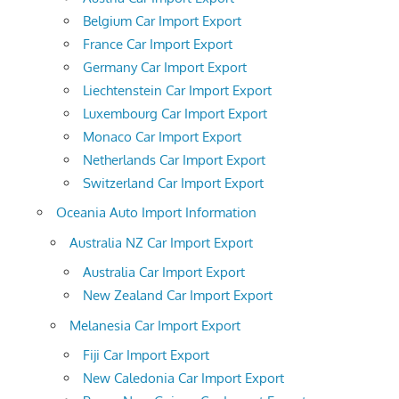
Belgium Car Import Export
France Car Import Export
Germany Car Import Export
Liechtenstein Car Import Export
Luxembourg Car Import Export
Monaco Car Import Export
Netherlands Car Import Export
Switzerland Car Import Export
Oceania Auto Import Information
Australia NZ Car Import Export
Australia Car Import Export
New Zealand Car Import Export
Melanesia Car Import Export
Fiji Car Import Export
New Caledonia Car Import Export