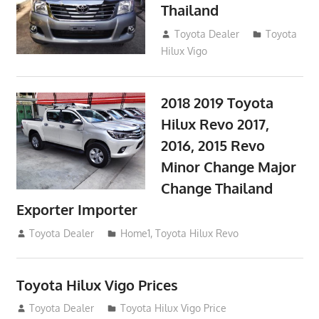
Thailand
September 9, 2017
Toyota Dealer
Toyota
Hilux Vigo
2018 2019 Toyota
Hilux Revo 2017,
2016, 2015 Revo
Minor Change Major
Change Thailand
Exporter Importer
May 1, 2016
Toyota Dealer
Home1
,
Toyota Hilux Revo
Toyota Hilux Vigo Prices
December 5, 2013
Toyota Dealer
Toyota Hilux Vigo Price