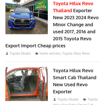
Toyota Hilux Revo
Thailand
Exporter
New 2023 2024 Revo
Minor Change and
used 2017, 2016 and
2015 Toyota Revo
Export Import Cheap prices
May 18, 2018
Toyota Dealer
home-articles
,
Toyota Hilux Revo
Toyota Hilux Revo
Smart Cab Thailand
New Used Revo
Exporter
October 26, 2017
Toyota Dealer
Toyota
Hilux Vigo Extra Smart Cab