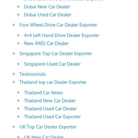
Dubai New Car Dealer
Dubai Used Car Dealer
Four Wheel Drive Car Dealer Exporter
4×4 Left Hand Drive Dealer Exporter
New 4WD Car Dealer
Singapore Top Car Dealer Exporter
Singapore Used Car Dealer
Testimonials
Thailand top car Dealer Exporter
Thailand Car News
Thailand New Car Dealer
Thailand Used Car Dealer
Thailand Used Car Exporter
UK Top Car Dealer Exporter
UK New Car Dealer