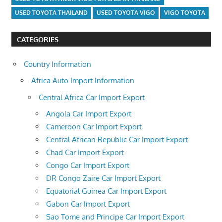
USED TOYOTA THAILAND
USED TOYOTA VIGO
VIGO TOYOTA
CATEGORIES
Country Information
Africa Auto Import Information
Central Africa Car Import Export
Angola Car Import Export
Cameroon Car Import Export
Central African Republic Car Import Export
Chad Car Import Export
Congo Car Import Export
DR Congo Zaire Car Import Export
Equatorial Guinea Car Import Export
Gabon Car Import Export
Sao Tome and Principe Car Import Export