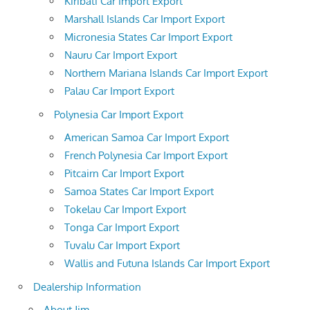
Kiribati Car Import Export
Marshall Islands Car Import Export
Micronesia States Car Import Export
Nauru Car Import Export
Northern Mariana Islands Car Import Export
Palau Car Import Export
Polynesia Car Import Export
American Samoa Car Import Export
French Polynesia Car Import Export
Pitcairn Car Import Export
Samoa States Car Import Export
Tokelau Car Import Export
Tonga Car Import Export
Tuvalu Car Import Export
Wallis and Futuna Islands Car Import Export
Dealership Information
About Jim