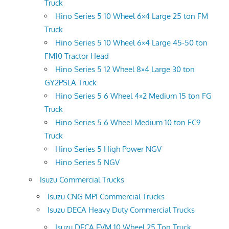
Truck
Hino Series 5 10 Wheel 6×4 Large 25 ton FM
Truck
Hino Series 5 10 Wheel 6×4 Large 45-50 ton
FM10 Tractor Head
Hino Series 5 12 Wheel 8×4 Large 30 ton
GY2PSLA Truck
Hino Series 5 6 Wheel 4×2 Medium 15 ton FG
Truck
Hino Series 5 6 Wheel Medium 10 ton FC9
Truck
Hino Series 5 High Power NGV
Hino Series 5 NGV
Isuzu Commercial Trucks
Isuzu CNG MPI Commercial Trucks
Isuzu DECA Heavy Duty Commercial Trucks
Isuzu DECA FVM 10 Wheel 25 Ton Truck