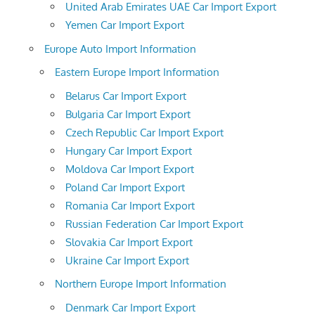
United Arab Emirates UAE Car Import Export
Yemen Car Import Export
Europe Auto Import Information
Eastern Europe Import Information
Belarus Car Import Export
Bulgaria Car Import Export
Czech Republic Car Import Export
Hungary Car Import Export
Moldova Car Import Export
Poland Car Import Export
Romania Car Import Export
Russian Federation Car Import Export
Slovakia Car Import Export
Ukraine Car Import Export
Northern Europe Import Information
Denmark Car Import Export