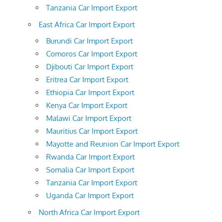
Tanzania Car Import Export
East Africa Car Import Export
Burundi Car Import Export
Comoros Car Import Export
Djibouti Car Import Export
Eritrea Car Import Export
Ethiopia Car Import Export
Kenya Car Import Export
Malawi Car Import Export
Mauritius Car Import Export
Mayotte and Reunion Car Import Export
Rwanda Car Import Export
Somalia Car Import Export
Tanzania Car Import Export
Uganda Car Import Export
North Africa Car Import Export