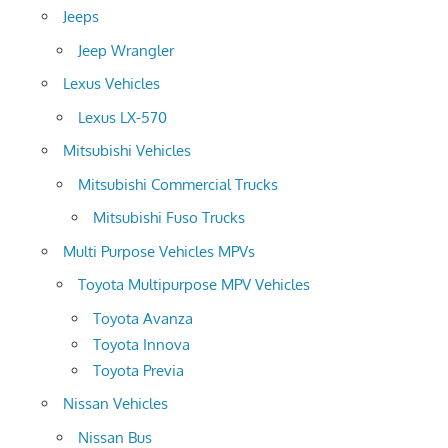
Jeeps
Jeep Wrangler
Lexus Vehicles
Lexus LX-570
Mitsubishi Vehicles
Mitsubishi Commercial Trucks
Mitsubishi Fuso Trucks
Multi Purpose Vehicles MPVs
Toyota Multipurpose MPV Vehicles
Toyota Avanza
Toyota Innova
Toyota Previa
Nissan Vehicles
Nissan Bus