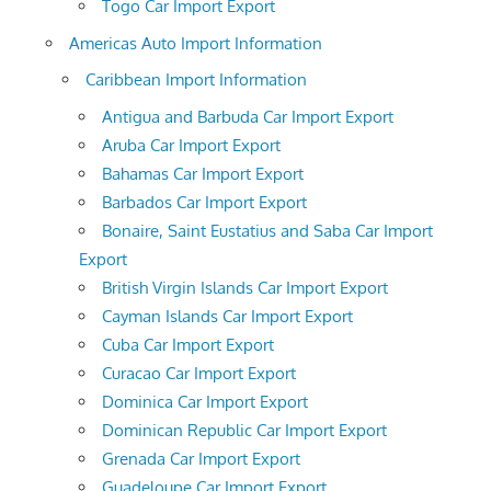
Togo Car Import Export
Americas Auto Import Information
Caribbean Import Information
Antigua and Barbuda Car Import Export
Aruba Car Import Export
Bahamas Car Import Export
Barbados Car Import Export
Bonaire, Saint Eustatius and Saba Car Import
Export
British Virgin Islands Car Import Export
Cayman Islands Car Import Export
Cuba Car Import Export
Curacao Car Import Export
Dominica Car Import Export
Dominican Republic Car Import Export
Grenada Car Import Export
Guadeloupe Car Import Export