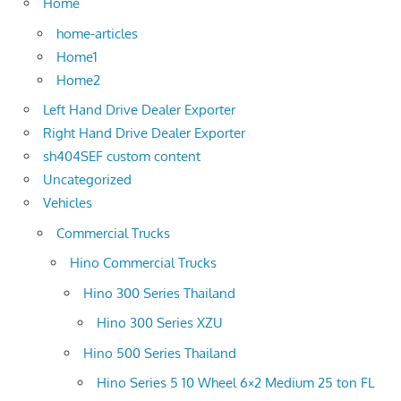
Home
home-articles
Home1
Home2
Left Hand Drive Dealer Exporter
Right Hand Drive Dealer Exporter
sh404SEF custom content
Uncategorized
Vehicles
Commercial Trucks
Hino Commercial Trucks
Hino 300 Series Thailand
Hino 300 Series XZU
Hino 500 Series Thailand
Hino Series 5 10 Wheel 6×2 Medium 25 ton FL