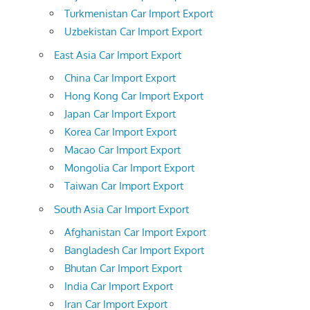
Turkmenistan Car Import Export
Uzbekistan Car Import Export
East Asia Car Import Export
China Car Import Export
Hong Kong Car Import Export
Japan Car Import Export
Korea Car Import Export
Macao Car Import Export
Mongolia Car Import Export
Taiwan Car Import Export
South Asia Car Import Export
Afghanistan Car Import Export
Bangladesh Car Import Export
Bhutan Car Import Export
India Car Import Export
Iran Car Import Export