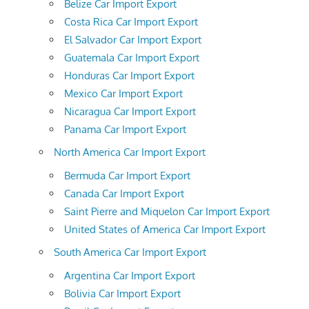
Belize Car Import Export
Costa Rica Car Import Export
El Salvador Car Import Export
Guatemala Car Import Export
Honduras Car Import Export
Mexico Car Import Export
Nicaragua Car Import Export
Panama Car Import Export
North America Car Import Export
Bermuda Car Import Export
Canada Car Import Export
Saint Pierre and Miquelon Car Import Export
United States of America Car Import Export
South America Car Import Export
Argentina Car Import Export
Bolivia Car Import Export