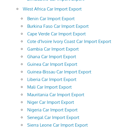
West Africa Car Import Export
Benin Car Import Export
Burkina Faso Car Import Export
Cape Verde Car Import Export
Cote d'Ivoire Ivory Coast Car Import Export
Gambia Car Import Export
Ghana Car Import Export
Guinea Car Import Export
Guinea-Bissau Car Import Export
Liberia Car Import Export
Mali Car Import Export
Mauritania Car Import Export
Niger Car Import Export
Nigeria Car Import Export
Senegal Car Import Export
Sierra Leone Car Import Export