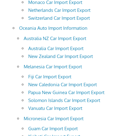
Monaco Car Import Export
Netherlands Car Import Export
Switzerland Car Import Export
Oceania Auto Import Information
Australia NZ Car Import Export
Australia Car Import Export
New Zealand Car Import Export
Melanesia Car Import Export
Fiji Car Import Export
New Caledonia Car Import Export
Papua New Guinea Car Import Export
Solomon Islands Car Import Export
Vanuatu Car Import Export
Micronesia Car Import Export
Guam Car Import Export