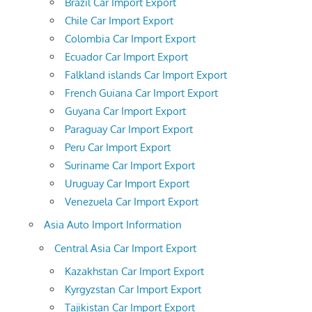
Brazil Car Import Export
Chile Car Import Export
Colombia Car Import Export
Ecuador Car Import Export
Falkland islands Car Import Export
French Guiana Car Import Export
Guyana Car Import Export
Paraguay Car Import Export
Peru Car Import Export
Suriname Car Import Export
Uruguay Car Import Export
Venezuela Car Import Export
Asia Auto Import Information
Central Asia Car Import Export
Kazakhstan Car Import Export
Kyrgyzstan Car Import Export
Tajikistan Car Import Export