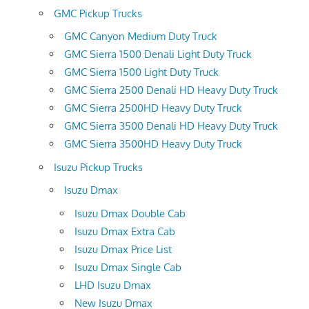
GMC Pickup Trucks
GMC Canyon Medium Duty Truck
GMC Sierra 1500 Denali Light Duty Truck
GMC Sierra 1500 Light Duty Truck
GMC Sierra 2500 Denali HD Heavy Duty Truck
GMC Sierra 2500HD Heavy Duty Truck
GMC Sierra 3500 Denali HD Heavy Duty Truck
GMC Sierra 3500HD Heavy Duty Truck
Isuzu Pickup Trucks
Isuzu Dmax
Isuzu Dmax Double Cab
Isuzu Dmax Extra Cab
Isuzu Dmax Price List
Isuzu Dmax Single Cab
LHD Isuzu Dmax
New Isuzu Dmax