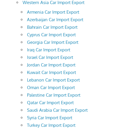
Western Asia Car Import Export
Armenia Car Import Export
Azerbaijan Car Import Export
Bahrain Car Import Export
Cyprus Car Import Export
Georgia Car Import Export
Iraq Car Import Export
Israel Car Import Export
Jordan Car Import Export
Kuwait Car Import Export
Lebanon Car Import Export
Oman Car Import Export
Palestine Car Import Export
Qatar Car Import Export
Saudi Arabia Car Import Export
Syria Car Import Export
Turkey Car Import Export