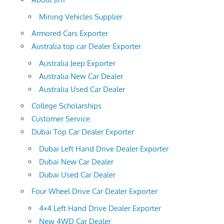
Mining Vehicles Supplier
Armored Cars Exporter
Australia top car Dealer Exporter
Australia Jeep Exporter
Australia New Car Dealer
Australia Used Car Dealer
College Scholarships
Customer Service
Dubai Top Car Dealer Exporter
Dubai Left Hand Drive Dealer Exporter
Dubai New Car Dealer
Dubai Used Car Dealer
Four Wheel Drive Car Dealer Exporter
4×4 Left Hand Drive Dealer Exporter
New 4WD Car Dealer