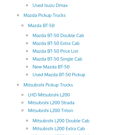
Used Isuzu Dmax
Mazda Pickup Trucks
Mazda BT-50
Mazda BT-50 Double Cab
Mazda BT-50 Extra Cab
Mazda BT-50 Price List
Mazda BT-50 Single Cab
New Mazda BT-50
Used Mazda BT-50 Pickup
Mitsubishi Pickup Trucks
LHD Mitsubishi L200
Mitsubishi L200 Strada
Mitsubishi L200 Triton
Mitsubishi L200 Double Cab
Mitsubishi L200 Extra Cab