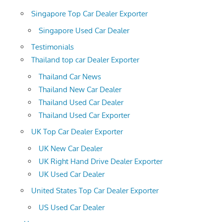
Singapore Top Car Dealer Exporter
Singapore Used Car Dealer
Testimonials
Thailand top car Dealer Exporter
Thailand Car News
Thailand New Car Dealer
Thailand Used Car Dealer
Thailand Used Car Exporter
UK Top Car Dealer Exporter
UK New Car Dealer
UK Right Hand Drive Dealer Exporter
UK Used Car Dealer
United States Top Car Dealer Exporter
US Used Car Dealer