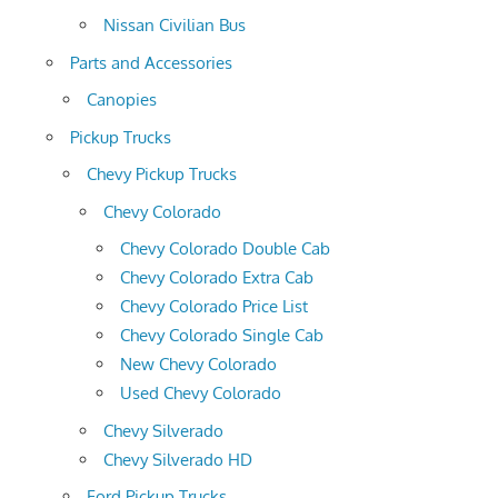
Nissan Civilian Bus
Parts and Accessories
Canopies
Pickup Trucks
Chevy Pickup Trucks
Chevy Colorado
Chevy Colorado Double Cab
Chevy Colorado Extra Cab
Chevy Colorado Price List
Chevy Colorado Single Cab
New Chevy Colorado
Used Chevy Colorado
Chevy Silverado
Chevy Silverado HD
Ford Pickup Trucks