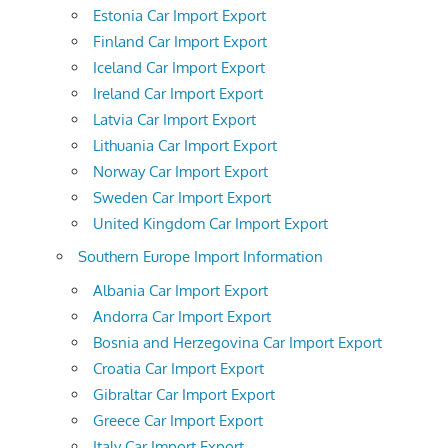
Estonia Car Import Export
Finland Car Import Export
Iceland Car Import Export
Ireland Car Import Export
Latvia Car Import Export
Lithuania Car Import Export
Norway Car Import Export
Sweden Car Import Export
United Kingdom Car Import Export
Southern Europe Import Information
Albania Car Import Export
Andorra Car Import Export
Bosnia and Herzegovina Car Import Export
Croatia Car Import Export
Gibraltar Car Import Export
Greece Car Import Export
Italy Car Import Export