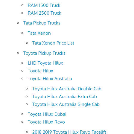
RAM 1500 Truck
RAM 2500 Truck
Tata Pickup Trucks
Tata Xenon
Tata Xenon Price List
Toyota Pickup Trucks
LHD Toyota Hilux
Toyota Hilux
Toyota Hilux Australia
Toyota Hilux Australia Double Cab
Toyota Hilux Australia Extra Cab
Toyota Hilux Australia Single Cab
Toyota Hilux Dubai
Toyota Hilux Revo
2018 2019 Toyota Hilux Revo Facelift