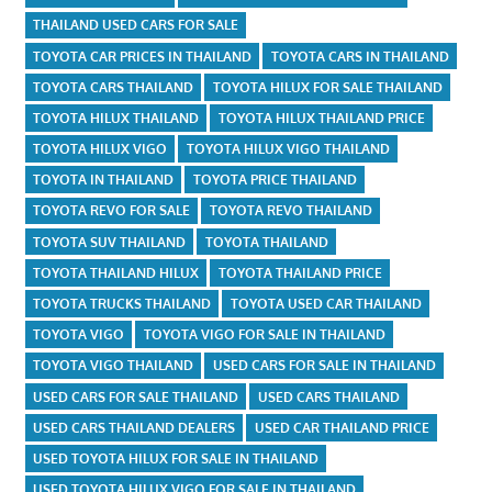
THAILAND USED CARS FOR SALE
TOYOTA CAR PRICES IN THAILAND
TOYOTA CARS IN THAILAND
TOYOTA CARS THAILAND
TOYOTA HILUX FOR SALE THAILAND
TOYOTA HILUX THAILAND
TOYOTA HILUX THAILAND PRICE
TOYOTA HILUX VIGO
TOYOTA HILUX VIGO THAILAND
TOYOTA IN THAILAND
TOYOTA PRICE THAILAND
TOYOTA REVO FOR SALE
TOYOTA REVO THAILAND
TOYOTA SUV THAILAND
TOYOTA THAILAND
TOYOTA THAILAND HILUX
TOYOTA THAILAND PRICE
TOYOTA TRUCKS THAILAND
TOYOTA USED CAR THAILAND
TOYOTA VIGO
TOYOTA VIGO FOR SALE IN THAILAND
TOYOTA VIGO THAILAND
USED CARS FOR SALE IN THAILAND
USED CARS FOR SALE THAILAND
USED CARS THAILAND
USED CARS THAILAND DEALERS
USED CAR THAILAND PRICE
USED TOYOTA HILUX FOR SALE IN THAILAND
USED TOYOTA HILUX VIGO FOR SALE IN THAILAND