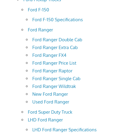
Ford F-150
Ford F-150 Specifications
Ford Ranger
Ford Ranger Double Cab
Ford Ranger Extra Cab
Ford Ranger FX4
Ford Ranger Price List
Ford Ranger Raptor
Ford Ranger Single Cab
Ford Ranger Wildtrak
New Ford Ranger
Used Ford Ranger
Ford Super Duty Truck
LHD Ford Ranger
LHD Ford Ranger Specifications