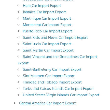
Haiti Car Import Export
Jamaica Car Import Export
Martinique Car Import Export
Montserrat Car Import Export
Puerto Rico Car Import Export
Saint Kitts and Nevis Car Import Export
Saint Lucia Car Import Export
Saint Martin Car Import Export
Saint Vincent and the Grenadines Car Import
Export
Saint-Barthelemy Car Import Export
Sint Maarten Car Import Export
Trinidad and Tobago Import Export
Turks and Caicos Islands Car Import Export
United States Virgin Islands Car Import Export
Central America Car Import Export