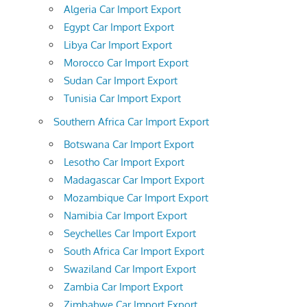
Algeria Car Import Export
Egypt Car Import Export
Libya Car Import Export
Morocco Car Import Export
Sudan Car Import Export
Tunisia Car Import Export
Southern Africa Car Import Export
Botswana Car Import Export
Lesotho Car Import Export
Madagascar Car Import Export
Mozambique Car Import Export
Namibia Car Import Export
Seychelles Car Import Export
South Africa Car Import Export
Swaziland Car Import Export
Zambia Car Import Export
Zimbabwe Car Import Export