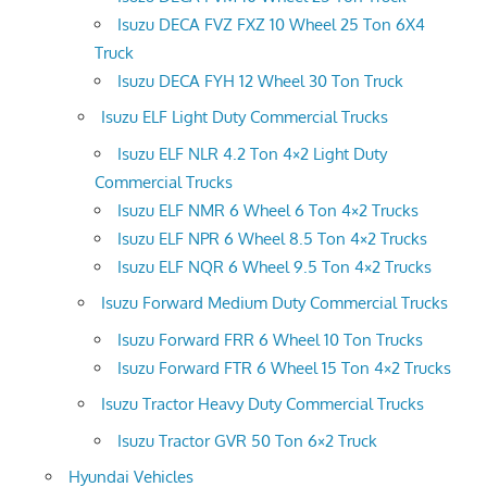
Isuzu DECA FVZ FXZ 10 Wheel 25 Ton 6X4
Truck
Isuzu DECA FYH 12 Wheel 30 Ton Truck
Isuzu ELF Light Duty Commercial Trucks
Isuzu ELF NLR 4.2 Ton 4×2 Light Duty
Commercial Trucks
Isuzu ELF NMR 6 Wheel 6 Ton 4×2 Trucks
Isuzu ELF NPR 6 Wheel 8.5 Ton 4×2 Trucks
Isuzu ELF NQR 6 Wheel 9.5 Ton 4×2 Trucks
Isuzu Forward Medium Duty Commercial Trucks
Isuzu Forward FRR 6 Wheel 10 Ton Trucks
Isuzu Forward FTR 6 Wheel 15 Ton 4×2 Trucks
Isuzu Tractor Heavy Duty Commercial Trucks
Isuzu Tractor GVR 50 Ton 6×2 Truck
Hyundai Vehicles