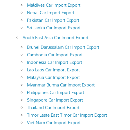
Maldives Car Import Export
Nepal Car Import Export
Pakistan Car Import Export
Sri Lanka Car Import Export
South East Asia Car Import Export
Brunei Darussalam Car Import Export
Cambodia Car Import Export
Indonesia Car Import Export
Lao Laos Car Import Export
Malaysia Car Import Export
Myanmar Burma Car Import Export
Philippines Car Import Export
Singapore Car Import Export
Thailand Car Import Export
Timor Leste East Timor Car Import Export
Viet Nam Car Import Export