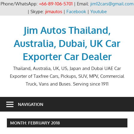
Phone/WhatsApp:
+66-89-106-5701
| Email:
jim12cars@gmail.com
| Skype:
jimautos
|
Facebook
|
Youtube
Skip
to
Jim Autos Thailand,
content
Australia, Dubai, UK Car
Exporter Car Dealer
Thailand, Australia, UK, US, Japan and Dubai UAE Car
Exporter of Taxfree Cars, Pickups, SUV, MPV, Commercial
Truck, Vans and Buses. Serving since 1911
NAVIGATION
MONTH:
FEBRUARY 2018