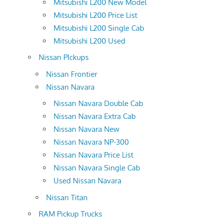
Mitsubishi L200 New Model
Mitsubishi L200 Price List
Mitsubishi L200 Single Cab
Mitsubishi L200 Used
Nissan PIckups
Nissan Frontier
Nissan Navara
Nissan Navara Double Cab
Nissan Navara Extra Cab
Nissan Navara New
Nissan Navara NP-300
Nissan Navara Price List
Nissan Navara Single Cab
Used Nissan Navara
Nissan Titan
RAM Pickup Trucks