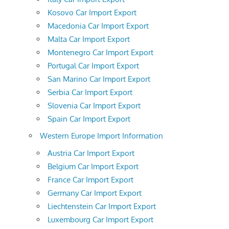
Kosovo Car Import Export
Macedonia Car Import Export
Malta Car Import Export
Montenegro Car Import Export
Portugal Car Import Export
San Marino Car Import Export
Serbia Car Import Export
Slovenia Car Import Export
Spain Car Import Export
Western Europe Import Information
Austria Car Import Export
Belgium Car Import Export
France Car Import Export
Germany Car Import Export
Liechtenstein Car Import Export
Luxembourg Car Import Export