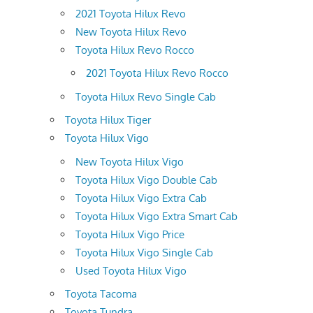
2021 Toyota Hilux Revo
New Toyota Hilux Revo
Toyota Hilux Revo Rocco
2021 Toyota Hilux Revo Rocco
Toyota Hilux Revo Single Cab
Toyota Hilux Tiger
Toyota Hilux Vigo
New Toyota Hilux Vigo
Toyota Hilux Vigo Double Cab
Toyota Hilux Vigo Extra Cab
Toyota Hilux Vigo Extra Smart Cab
Toyota Hilux Vigo Price
Toyota Hilux Vigo Single Cab
Used Toyota Hilux Vigo
Toyota Tacoma
Toyota Tundra