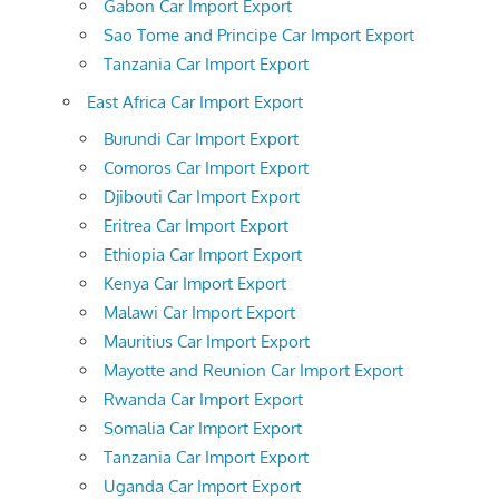
Gabon Car Import Export
Sao Tome and Principe Car Import Export
Tanzania Car Import Export
East Africa Car Import Export
Burundi Car Import Export
Comoros Car Import Export
Djibouti Car Import Export
Eritrea Car Import Export
Ethiopia Car Import Export
Kenya Car Import Export
Malawi Car Import Export
Mauritius Car Import Export
Mayotte and Reunion Car Import Export
Rwanda Car Import Export
Somalia Car Import Export
Tanzania Car Import Export
Uganda Car Import Export