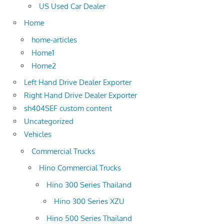
US Used Car Dealer
Home
home-articles
Home1
Home2
Left Hand Drive Dealer Exporter
Right Hand Drive Dealer Exporter
sh404SEF custom content
Uncategorized
Vehicles
Commercial Trucks
Hino Commercial Trucks
Hino 300 Series Thailand
Hino 300 Series XZU
Hino 500 Series Thailand