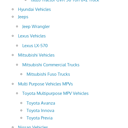
Hyundai Vehicles
Jeeps
Jeep Wrangler
Lexus Vehicles
Lexus LX-570
Mitsubishi Vehicles
Mitsubishi Commercial Trucks
Mitsubishi Fuso Trucks
Multi Purpose Vehicles MPVs
Toyota Multipurpose MPV Vehicles
Toyota Avanza
Toyota Innova
Toyota Previa
Nissan Vehicles