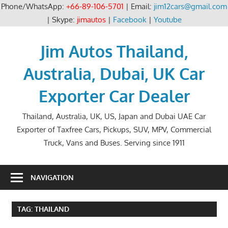
Phone/WhatsApp:
+66-89-106-5701
| Email:
jim12cars@gmail.com
| Skype:
jimautos
|
Facebook
|
Youtube
Skip
to
Jim Autos Thailand,
content
Australia, Dubai, UK Car
Exporter Car Dealer
Thailand, Australia, UK, US, Japan and Dubai UAE Car
Exporter of Taxfree Cars, Pickups, SUV, MPV, Commercial
Truck, Vans and Buses. Serving since 1911
NAVIGATION
TAG:
THAILAND