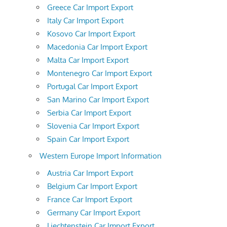
Greece Car Import Export
Italy Car Import Export
Kosovo Car Import Export
Macedonia Car Import Export
Malta Car Import Export
Montenegro Car Import Export
Portugal Car Import Export
San Marino Car Import Export
Serbia Car Import Export
Slovenia Car Import Export
Spain Car Import Export
Western Europe Import Information
Austria Car Import Export
Belgium Car Import Export
France Car Import Export
Germany Car Import Export
Liechtenstein Car Import Export