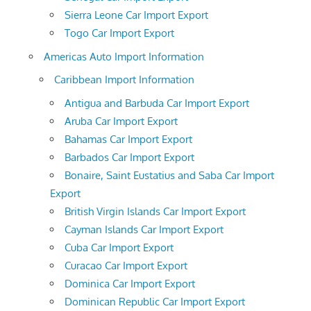
Sierra Leone Car Import Export
Togo Car Import Export
Americas Auto Import Information
Caribbean Import Information
Antigua and Barbuda Car Import Export
Aruba Car Import Export
Bahamas Car Import Export
Barbados Car Import Export
Bonaire, Saint Eustatius and Saba Car Import
Export
British Virgin Islands Car Import Export
Cayman Islands Car Import Export
Cuba Car Import Export
Curacao Car Import Export
Dominica Car Import Export
Dominican Republic Car Import Export