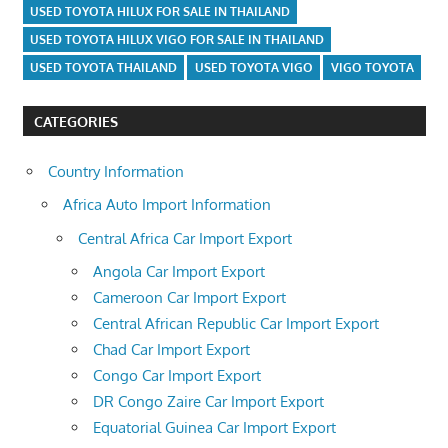
USED TOYOTA HILUX FOR SALE IN THAILAND
USED TOYOTA HILUX VIGO FOR SALE IN THAILAND
USED TOYOTA THAILAND
USED TOYOTA VIGO
VIGO TOYOTA
CATEGORIES
Country Information
Africa Auto Import Information
Central Africa Car Import Export
Angola Car Import Export
Cameroon Car Import Export
Central African Republic Car Import Export
Chad Car Import Export
Congo Car Import Export
DR Congo Zaire Car Import Export
Equatorial Guinea Car Import Export