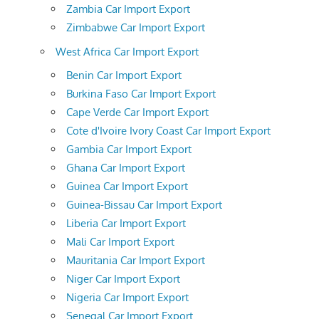
Zambia Car Import Export
Zimbabwe Car Import Export
West Africa Car Import Export
Benin Car Import Export
Burkina Faso Car Import Export
Cape Verde Car Import Export
Cote d'Ivoire Ivory Coast Car Import Export
Gambia Car Import Export
Ghana Car Import Export
Guinea Car Import Export
Guinea-Bissau Car Import Export
Liberia Car Import Export
Mali Car Import Export
Mauritania Car Import Export
Niger Car Import Export
Nigeria Car Import Export
Senegal Car Import Export