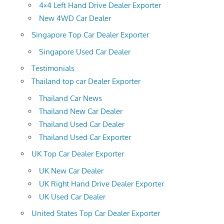
4×4 Left Hand Drive Dealer Exporter
New 4WD Car Dealer
Singapore Top Car Dealer Exporter
Singapore Used Car Dealer
Testimonials
Thailand top car Dealer Exporter
Thailand Car News
Thailand New Car Dealer
Thailand Used Car Dealer
Thailand Used Car Exporter
UK Top Car Dealer Exporter
UK New Car Dealer
UK Right Hand Drive Dealer Exporter
UK Used Car Dealer
United States Top Car Dealer Exporter