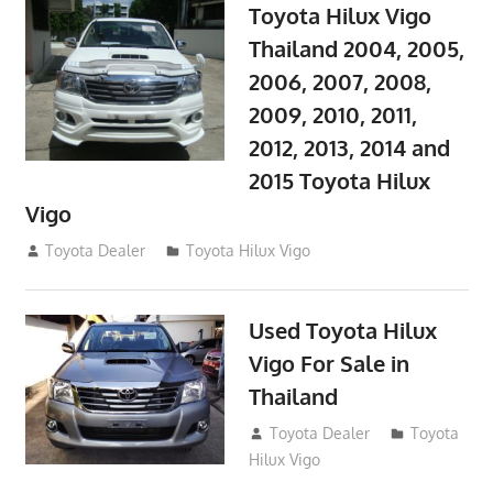
Toyota Hilux Vigo
Thailand 2004, 2005,
2006, 2007, 2008,
2009, 2010, 2011,
2012, 2013, 2014 and
2015 Toyota Hilux
Vigo
September 27, 2017
Toyota Dealer
Toyota Hilux Vigo
Used Toyota Hilux
Vigo For Sale in
Thailand
September 9, 2017
Toyota Dealer
Toyota
Hilux Vigo