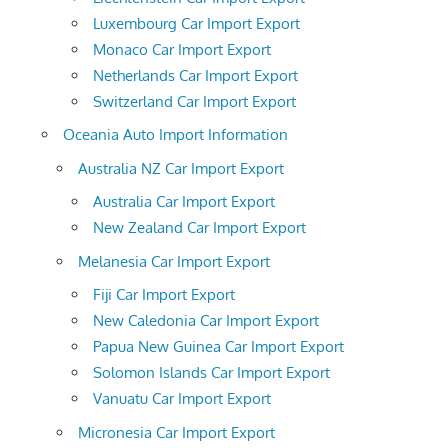
Luxembourg Car Import Export
Monaco Car Import Export
Netherlands Car Import Export
Switzerland Car Import Export
Oceania Auto Import Information
Australia NZ Car Import Export
Australia Car Import Export
New Zealand Car Import Export
Melanesia Car Import Export
Fiji Car Import Export
New Caledonia Car Import Export
Papua New Guinea Car Import Export
Solomon Islands Car Import Export
Vanuatu Car Import Export
Micronesia Car Import Export