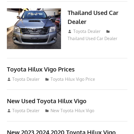
Thailand Used Car
Dealer
April 16, 2016
Toyota Dealer
Thailand Used Car Dealer
Toyota Hilux Vigo Prices
December 5, 2013
Toyota Dealer
Toyota Hilux Vigo Price
New Used Toyota Hilux Vigo
November 17, 2013
Toyota Dealer
New Toyota Hilux Vigo
New 2023 2024 2020 Toyota Hilux Vigo