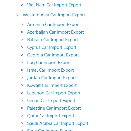
Viet Nam Car Import Export
Western Asia Car Import Export
Armenia Car Import Export
Azerbaijan Car Import Export
Bahrain Car Import Export
Cyprus Car Import Export
Georgia Car Import Export
Iraq Car Import Export
Israel Car Import Export
Jordan Car Import Export
Kuwait Car Import Export
Lebanon Car Import Export
Oman Car Import Export
Palestine Car Import Export
Qatar Car Import Export
Saudi Arabia Car Import Export
Syria Car Import Export