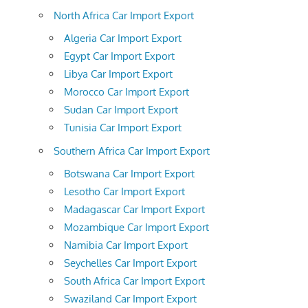
North Africa Car Import Export
Algeria Car Import Export
Egypt Car Import Export
Libya Car Import Export
Morocco Car Import Export
Sudan Car Import Export
Tunisia Car Import Export
Southern Africa Car Import Export
Botswana Car Import Export
Lesotho Car Import Export
Madagascar Car Import Export
Mozambique Car Import Export
Namibia Car Import Export
Seychelles Car Import Export
South Africa Car Import Export
Swaziland Car Import Export