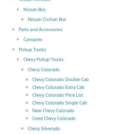
Nissan Bus
Nissan Civilian Bus
Parts and Accessories
Canopies
Pickup Trucks
Chevy Pickup Trucks
Chevy Colorado
Chevy Colorado Double Cab
Chevy Colorado Extra Cab
Chevy Colorado Price List
Chevy Colorado Single Cab
New Chevy Colorado
Used Chevy Colorado
Chevy Silverado