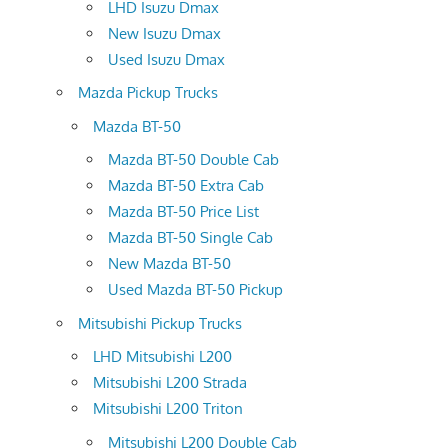
LHD Isuzu Dmax
New Isuzu Dmax
Used Isuzu Dmax
Mazda Pickup Trucks
Mazda BT-50
Mazda BT-50 Double Cab
Mazda BT-50 Extra Cab
Mazda BT-50 Price List
Mazda BT-50 Single Cab
New Mazda BT-50
Used Mazda BT-50 Pickup
Mitsubishi Pickup Trucks
LHD Mitsubishi L200
Mitsubishi L200 Strada
Mitsubishi L200 Triton
Mitsubishi L200 Double Cab