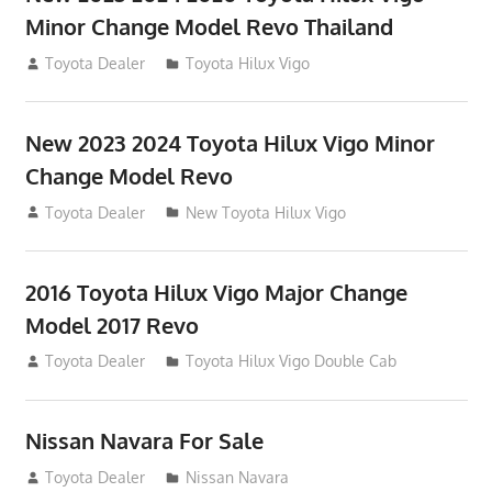
Minor Change Model Revo Thailand
July 19, 2013
Toyota Dealer
Toyota Hilux Vigo
New 2023 2024 Toyota Hilux Vigo Minor
Change Model Revo
July 19, 2013
Toyota Dealer
New Toyota Hilux Vigo
2016 Toyota Hilux Vigo Major Change
Model 2017 Revo
July 19, 2013
Toyota Dealer
Toyota Hilux Vigo Double Cab
Nissan Navara For Sale
June 22, 2013
Toyota Dealer
Nissan Navara