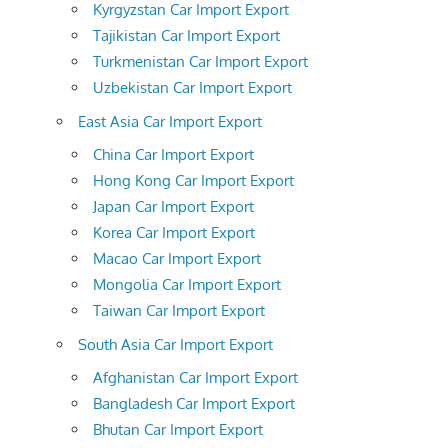
Kyrgyzstan Car Import Export
Tajikistan Car Import Export
Turkmenistan Car Import Export
Uzbekistan Car Import Export
East Asia Car Import Export
China Car Import Export
Hong Kong Car Import Export
Japan Car Import Export
Korea Car Import Export
Macao Car Import Export
Mongolia Car Import Export
Taiwan Car Import Export
South Asia Car Import Export
Afghanistan Car Import Export
Bangladesh Car Import Export
Bhutan Car Import Export