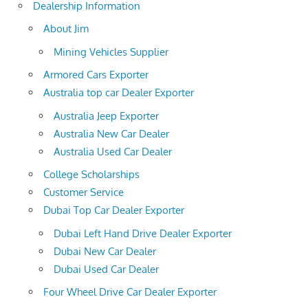
Dealership Information
About Jim
Mining Vehicles Supplier
Armored Cars Exporter
Australia top car Dealer Exporter
Australia Jeep Exporter
Australia New Car Dealer
Australia Used Car Dealer
College Scholarships
Customer Service
Dubai Top Car Dealer Exporter
Dubai Left Hand Drive Dealer Exporter
Dubai New Car Dealer
Dubai Used Car Dealer
Four Wheel Drive Car Dealer Exporter