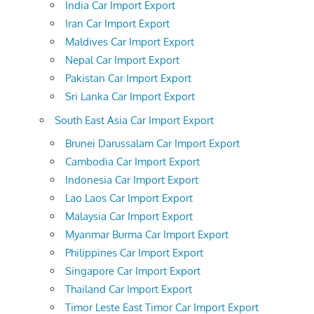
India Car Import Export
Iran Car Import Export
Maldives Car Import Export
Nepal Car Import Export
Pakistan Car Import Export
Sri Lanka Car Import Export
South East Asia Car Import Export
Brunei Darussalam Car Import Export
Cambodia Car Import Export
Indonesia Car Import Export
Lao Laos Car Import Export
Malaysia Car Import Export
Myanmar Burma Car Import Export
Philippines Car Import Export
Singapore Car Import Export
Thailand Car Import Export
Timor Leste East Timor Car Import Export