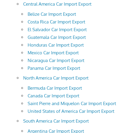
Central America Car Import Export
Belize Car Import Export
Costa Rica Car Import Export
El Salvador Car Import Export
Guatemala Car Import Export
Honduras Car Import Export
Mexico Car Import Export
Nicaragua Car Import Export
Panama Car Import Export
North America Car Import Export
Bermuda Car Import Export
Canada Car Import Export
Saint Pierre and Miquelon Car Import Export
United States of America Car Import Export
South America Car Import Export
Argentina Car Import Export