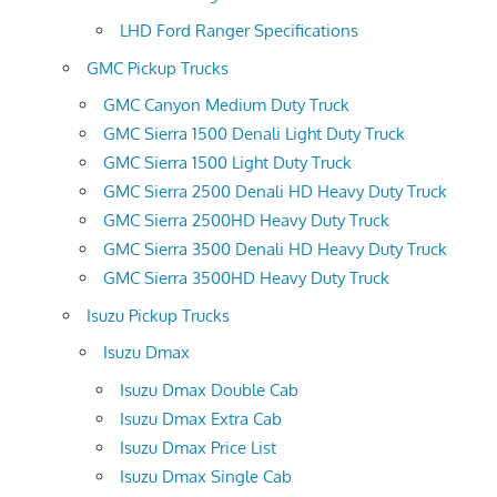
LHD Ford Ranger Specifications
GMC Pickup Trucks
GMC Canyon Medium Duty Truck
GMC Sierra 1500 Denali Light Duty Truck
GMC Sierra 1500 Light Duty Truck
GMC Sierra 2500 Denali HD Heavy Duty Truck
GMC Sierra 2500HD Heavy Duty Truck
GMC Sierra 3500 Denali HD Heavy Duty Truck
GMC Sierra 3500HD Heavy Duty Truck
Isuzu Pickup Trucks
Isuzu Dmax
Isuzu Dmax Double Cab
Isuzu Dmax Extra Cab
Isuzu Dmax Price List
Isuzu Dmax Single Cab