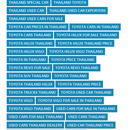
THAILAND SPECIAL CAR
THAILAND TOYOTA
THAILAND USED CAR
THAILAND USED CAR EXPORTERS
THAILAND USED CARS FOR SALE
TOYOTA CAR PRICES IN THAILAND
TOYOTA CARS IN THAILAND
TOYOTA CARS THAILAND
TOYOTA HILUX FOR SALE THAILAND
TOYOTA HILUX THAILAND
TOYOTA HILUX THAILAND PRICE
TOYOTA HILUX VIGO
TOYOTA HILUX VIGO THAILAND
TOYOTA IN THAILAND
TOYOTA PRICE THAILAND
TOYOTA REVO FOR SALE
TOYOTA REVO THAILAND
TOYOTA SUV THAILAND
TOYOTA THAILAND
TOYOTA THAILAND HILUX
TOYOTA THAILAND PRICE
TOYOTA TRUCKS THAILAND
TOYOTA USED CAR THAILAND
TOYOTA VIGO
TOYOTA VIGO FOR SALE IN THAILAND
TOYOTA VIGO THAILAND
USED CARS FOR SALE IN THAILAND
USED CARS FOR SALE THAILAND
USED CARS THAILAND
USED CARS THAILAND DEALERS
USED CAR THAILAND PRICE