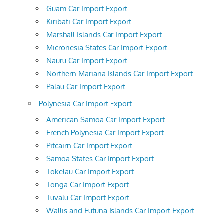
Guam Car Import Export
Kiribati Car Import Export
Marshall Islands Car Import Export
Micronesia States Car Import Export
Nauru Car Import Export
Northern Mariana Islands Car Import Export
Palau Car Import Export
Polynesia Car Import Export
American Samoa Car Import Export
French Polynesia Car Import Export
Pitcairn Car Import Export
Samoa States Car Import Export
Tokelau Car Import Export
Tonga Car Import Export
Tuvalu Car Import Export
Wallis and Futuna Islands Car Import Export