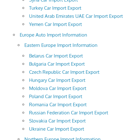
Turkey Car Import Export
United Arab Emirates UAE Car Import Export
Yemen Car Import Export
Europe Auto Import Information
Eastern Europe Import Information
Belarus Car Import Export
Bulgaria Car Import Export
Czech Republic Car Import Export
Hungary Car Import Export
Moldova Car Import Export
Poland Car Import Export
Romania Car Import Export
Russian Federation Car Import Export
Slovakia Car Import Export
Ukraine Car Import Export
Northern Europe Import Information