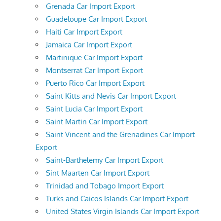
Grenada Car Import Export
Guadeloupe Car Import Export
Haiti Car Import Export
Jamaica Car Import Export
Martinique Car Import Export
Montserrat Car Import Export
Puerto Rico Car Import Export
Saint Kitts and Nevis Car Import Export
Saint Lucia Car Import Export
Saint Martin Car Import Export
Saint Vincent and the Grenadines Car Import
Export
Saint-Barthelemy Car Import Export
Sint Maarten Car Import Export
Trinidad and Tobago Import Export
Turks and Caicos Islands Car Import Export
United States Virgin Islands Car Import Export