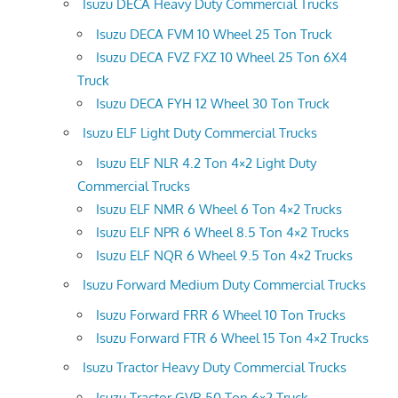
Isuzu DECA Heavy Duty Commercial Trucks
Isuzu DECA FVM 10 Wheel 25 Ton Truck
Isuzu DECA FVZ FXZ 10 Wheel 25 Ton 6X4
Truck
Isuzu DECA FYH 12 Wheel 30 Ton Truck
Isuzu ELF Light Duty Commercial Trucks
Isuzu ELF NLR 4.2 Ton 4×2 Light Duty
Commercial Trucks
Isuzu ELF NMR 6 Wheel 6 Ton 4×2 Trucks
Isuzu ELF NPR 6 Wheel 8.5 Ton 4×2 Trucks
Isuzu ELF NQR 6 Wheel 9.5 Ton 4×2 Trucks
Isuzu Forward Medium Duty Commercial Trucks
Isuzu Forward FRR 6 Wheel 10 Ton Trucks
Isuzu Forward FTR 6 Wheel 15 Ton 4×2 Trucks
Isuzu Tractor Heavy Duty Commercial Trucks
Isuzu Tractor GVR 50 Ton 6×2 Truck