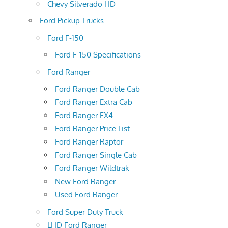
Chevy Silverado HD
Ford Pickup Trucks
Ford F-150
Ford F-150 Specifications
Ford Ranger
Ford Ranger Double Cab
Ford Ranger Extra Cab
Ford Ranger FX4
Ford Ranger Price List
Ford Ranger Raptor
Ford Ranger Single Cab
Ford Ranger Wildtrak
New Ford Ranger
Used Ford Ranger
Ford Super Duty Truck
LHD Ford Ranger