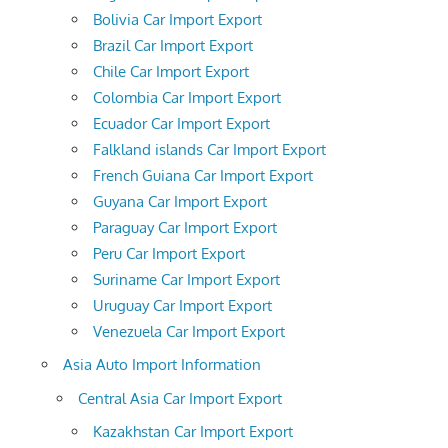
Bolivia Car Import Export
Brazil Car Import Export
Chile Car Import Export
Colombia Car Import Export
Ecuador Car Import Export
Falkland islands Car Import Export
French Guiana Car Import Export
Guyana Car Import Export
Paraguay Car Import Export
Peru Car Import Export
Suriname Car Import Export
Uruguay Car Import Export
Venezuela Car Import Export
Asia Auto Import Information
Central Asia Car Import Export
Kazakhstan Car Import Export