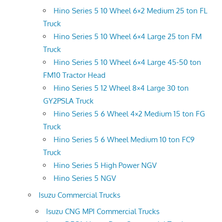
Hino Series 5 10 Wheel 6×2 Medium 25 ton FL
Truck
Hino Series 5 10 Wheel 6×4 Large 25 ton FM
Truck
Hino Series 5 10 Wheel 6×4 Large 45-50 ton
FM10 Tractor Head
Hino Series 5 12 Wheel 8×4 Large 30 ton
GY2PSLA Truck
Hino Series 5 6 Wheel 4×2 Medium 15 ton FG
Truck
Hino Series 5 6 Wheel Medium 10 ton FC9
Truck
Hino Series 5 High Power NGV
Hino Series 5 NGV
Isuzu Commercial Trucks
Isuzu CNG MPI Commercial Trucks