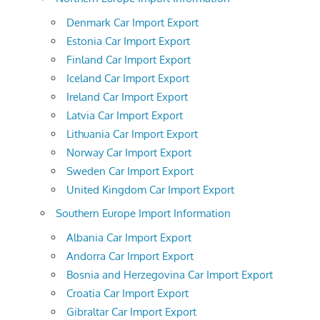
Denmark Car Import Export
Estonia Car Import Export
Finland Car Import Export
Iceland Car Import Export
Ireland Car Import Export
Latvia Car Import Export
Lithuania Car Import Export
Norway Car Import Export
Sweden Car Import Export
United Kingdom Car Import Export
Southern Europe Import Information
Albania Car Import Export
Andorra Car Import Export
Bosnia and Herzegovina Car Import Export
Croatia Car Import Export
Gibraltar Car Import Export