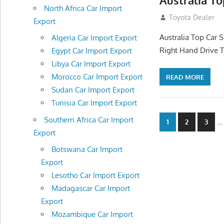
Australia T
North Africa Car Import
November 11, 201
Toyota Dealer
Export
Australia Top Car S
Algeria Car Import Export
Right Hand Drive T
Egypt Car Import Export
Libya Car Import Export
Morocco Car Import Export
READ MORE
Sudan Car Import Export
Tunisia Car Import Export
Posts
Southern Africa Car Import
…
1
2
3
Export
navigatio
Botswana Car Import
Export
Lesotho Car Import Export
Madagascar Car Import
Export
Mozambique Car Import