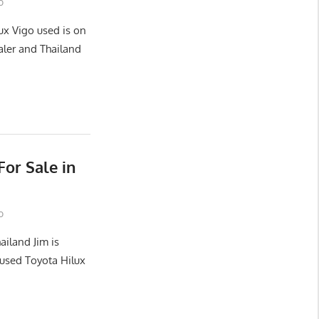
o
ux Vigo used is on
aler and Thailand
or Sale in
o
ailand Jim is
used Toyota Hilux