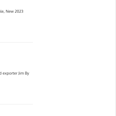
ale, New 2023
d exporter Jim By