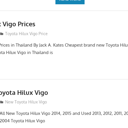
 Vigo Prices
3
Toyota Hilux Vigo Price
Prices in Thailand By Jack A. Kates Cheapest brand new Toyota Hil
ta Hilux Vigo in Thailand is
yota Hilux Vigo
3
New Toyota Hilux Vigo
 All New Toyota Hilux Vigo 2014, 2015 and Used 2013, 2012, 2011, 2
 2004 Toyota Hilux Vigo