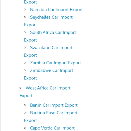
Export
Namibia Car Import Export
Seychelles Car Import
Export
South Africa Car Import
Export
Swaziland Car Import
Export
Zambia Car Import Export
Zimbabwe Car Import
Export
West Africa Car Import
Export
Benin Car Import Export
Burkina Faso Car Import
Export
Cape Verde Car Import