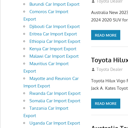
January 6, 2013
Toyota Dealer
Burundi Car Import Export
Comoros Car Import
Australia New 202
Export
2024 2020 SUV for s
Djibouti Car Import Export
Eritrea Car Import Export
READ MORE
Ethiopia Car Import Export
Kenya Car Import Export
Malawi Car Import Export
Toyota Hilu
Mauritius Car Import
December 17, 201
Toyota Dealer
Export
Mayotte and Reunion Car
Toyota Hilux Vigo 
Import Export
Jack A. Kates Toyot
Rwanda Car Import Export
Somalia Car Import Export
READ MORE
Tanzania Car Import
Export
Uganda Car Import Export