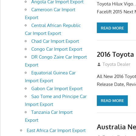
Angola Car Import Export
Toyota Hilux Vigo
Cameroon Car Import
Facelift 2015 Next
Export
Central African Republic
READ MORE
Car Import Export
Chad Car Import Export
Congo Car Import Export
2016 Toyota
DR Congo Zaire Car Import
July 19, 2013
Toyota Dealer
Export
Equatorial Guinea Car
All New 2016 Toyot
Import Export
Release Date, Rev
Gabon Car Import Export
Sao Tome and Principe Car
READ MORE
Import Export
Tanzania Car Import
Export
Australia N
East Africa Car Import Export