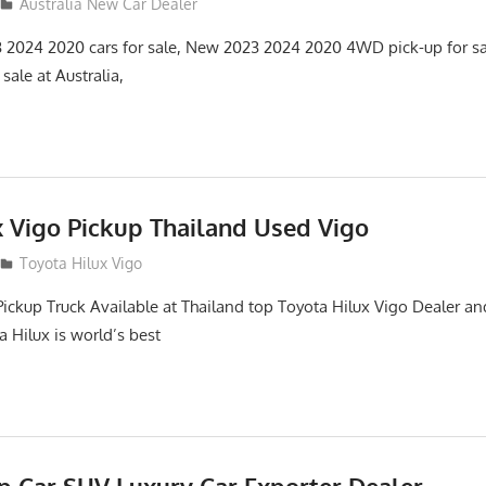
Australia New Car Dealer
3 2024 2020 cars for sale, New 2023 2024 2020 4WD pick-up for s
ale at Australia,
x Vigo Pickup Thailand Used Vigo
2
Toyota Hilux Vigo
Pickup Truck Available at Thailand top Toyota Hilux Vigo Dealer an
a Hilux is world’s best