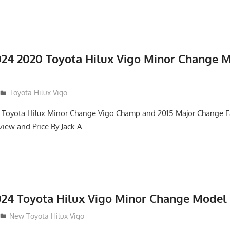
24 2020 Toyota Hilux Vigo Minor Change 
Toyota Hilux Vigo
 Toyota Hilux Minor Change Vigo Champ and 2015 Major Change Fa
iew and Price By Jack A.
24 Toyota Hilux Vigo Minor Change Model
New Toyota Hilux Vigo