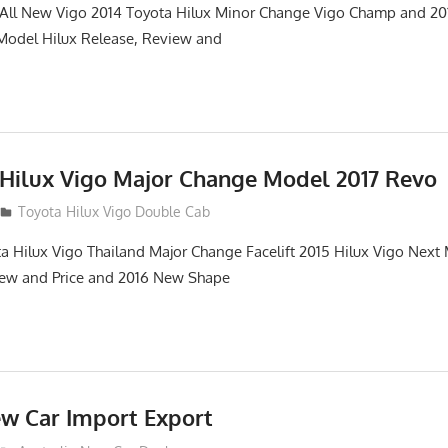
. All New Vigo 2014 Toyota Hilux Minor Change Vigo Champ and 2
 Model Hilux Release, Review and
 Hilux Vigo Major Change Model 2017 Revo
Toyota Hilux Vigo Double Cab
a Hilux Vigo Thailand Major Change Facelift 2015 Hilux Vigo Next
iew and Price and 2016 New Shape
ew Car Import Export