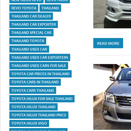
REVO TOYOTA
THAILAND
THAILAND CAR DEALER
THAILAND CAR EXPORTER
THAILAND SPECIAL CAR
THAILAND TOYOTA
READ MORE
THAILAND USED CAR
THAILAND USED CAR EXPORTERS
THAILAND USED CARS FOR SALE
TOYOTA CAR PRICES IN THAILAND
TOYOTA CARS IN THAILAND
TOYOTA CARS THAILAND
TOYOTA HILUX FOR SALE THAILAND
TOYOTA HILUX THAILAND
TOYOTA HILUX THAILAND PRICE
TOYOTA HILUX VIGO