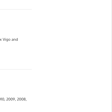
ux Vigo and
010, 2009, 2008,