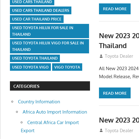
USED CARS THAILAND
READ MORE
USED CARS THAILAND DEALERS
USED CAR THAILAND PRICE
USED TOYOTA HILUX FOR SALE IN
New 2023 20
THAILAND
USED TOYOTA HILUX VIGO FOR SALE IN
Thailand
THAILAND
July 19, 2013
Toyota Dealer
USED TOYOTA THAILAND
USED TOYOTA VIGO
VIGO TOYOTA
All New 2023 2024
Model Release, Rev
CATEGORIES
READ MORE
Country Information
Africa Auto Import Information
New 2023 20
Central Africa Car Import
Export
July 19, 2013
Toyota Dealer