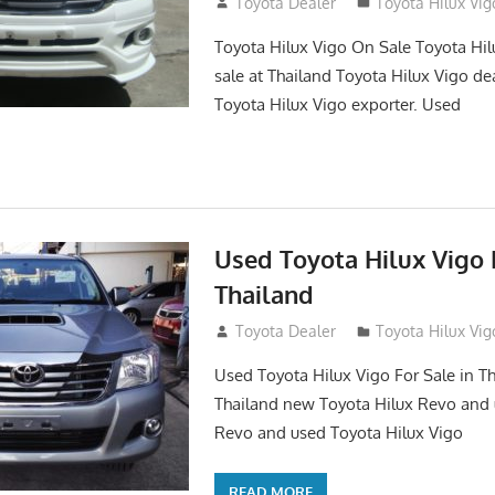
September 27, 2017
Toyota Dealer
Toyota Hilux Vig
Toyota Hilux Vigo On Sale Toyota Hil
sale at Thailand Toyota Hilux Vigo de
Toyota Hilux Vigo exporter. Used
Used Toyota Hilux Vigo F
Thailand
September 9, 2017
Toyota Dealer
Toyota Hilux Vig
Used Toyota Hilux Vigo For Sale in Th
Thailand new Toyota Hilux Revo and 
Revo and used Toyota Hilux Vigo
READ MORE