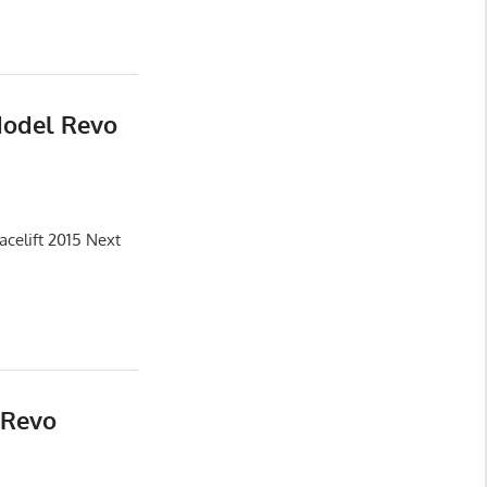
Model Revo
celift 2015 Next
 Revo