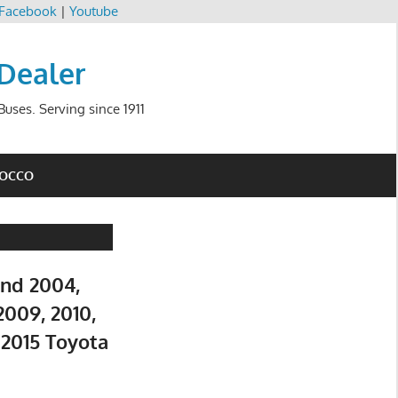
Facebook
|
Youtube
 Dealer
uses. Serving since 1911
ROCCO
and 2004,
2009, 2010,
d 2015 Toyota