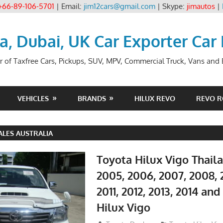
+66-89-106-5701
| Email:
jim12cars@gmail.com
| Skype:
jimautos
|
ia, Dubai, UK Car Exporter Car
r of Taxfree Cars, Pickups, SUV, MPV, Commercial Truck, Vans and B
VEHICLES
BRANDS
HILUX REVO
REVO 
ALES AUSTRALIA
Toyota Hilux Vigo Thail
2005, 2006, 2007, 2008, 
2011, 2012, 2013, 2014 an
Hilux Vigo