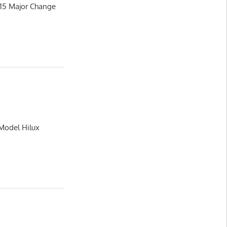
015 Major Change
 Model Hilux