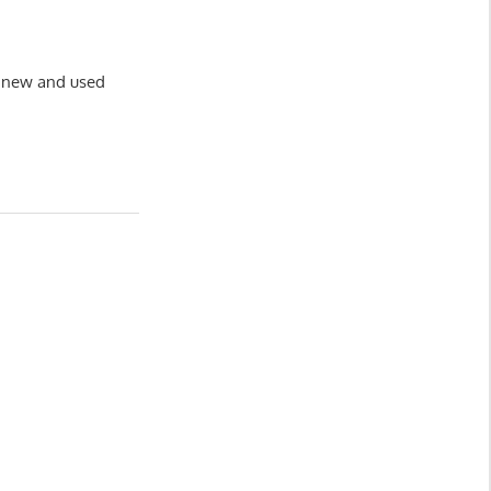
of new and used