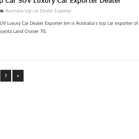
op Car SUV Luxury Car Exporter Dealer
2
Australia top car Dealer Exporter
UV Luxury Car Dealer Exporter Jim is Australia’s top car exporter 
oyota Land Cruiser 70,
Next
7
»
Posts
n