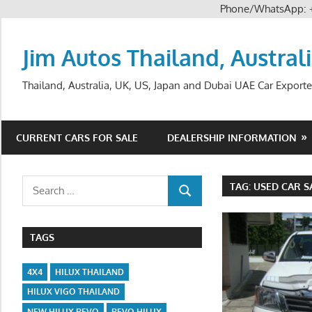
Phone/WhatsApp:
Skip
to
Jim Autos Thailand, Austral
content
Thailand, Australia, UK, US, Japan and Dubai UAE Car Exporte
CURRENT CARS FOR SALE
DEALERSHIP INFORMATION
Search
TAG:
USED CAR S
SEARCH
for:
TAGS
4X4
HILUX THAILAND
HILUX VIGO THAILAND
NEW HILUX REVO
REVO HILUX