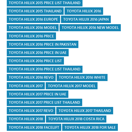
TOYOTA HILUX 2015 PRICE LIST THAILAND
TOYOTA HILUX 2015 THAILAND
TOYOTA HILUX 2016
TOYOTA HILUX 2016 EUROPE
TOYOTA HILUX 2016 JAPAN
TOYOTA HILUX 2016 MODEL
TOYOTA HILUX 2016 NEW MODEL
TOYOTA HILUX 2016 PRICE
TOYOTA HILUX 2016 PRICE IN PAKISTAN
TOYOTA HILUX 2016 PRICE IN UAE
TOYOTA HILUX 2016 PRICE LIST
TOYOTA HILUX 2016 PRICE LIST THAILAND
TOYOTA HILUX 2016 REVO
TOYOTA HILUX 2016 WHITE
TOYOTA HILUX 2017
TOYOTA HILUX 2017 MODEL
TOYOTA HILUX 2017 PRICE IN UAE
TOYOTA HILUX 2017 PRICE LIST THAILAND
TOYOTA HILUX 2017 REVO
TOYOTA HILUX 2017 THAILAND
TOYOTA HILUX 2018
TOYOTA HILUX 2018 COSTA RICA
TOYOTA HILUX 2018 FACELIFT
TOYOTA HILUX 2018 FOR SALE