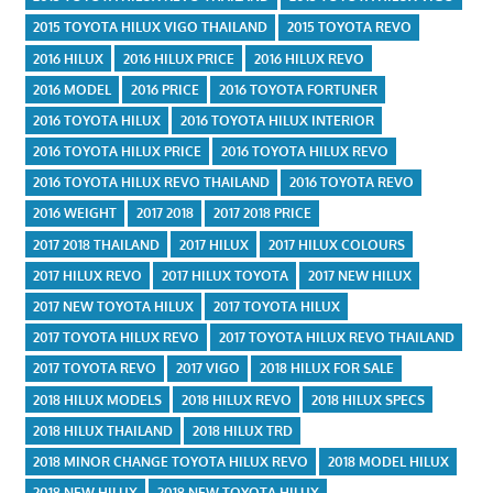
2015 TOYOTA HILUX VIGO THAILAND
2015 TOYOTA REVO
2016 HILUX
2016 HILUX PRICE
2016 HILUX REVO
2016 MODEL
2016 PRICE
2016 TOYOTA FORTUNER
2016 TOYOTA HILUX
2016 TOYOTA HILUX INTERIOR
2016 TOYOTA HILUX PRICE
2016 TOYOTA HILUX REVO
2016 TOYOTA HILUX REVO THAILAND
2016 TOYOTA REVO
2016 WEIGHT
2017 2018
2017 2018 PRICE
2017 2018 THAILAND
2017 HILUX
2017 HILUX COLOURS
2017 HILUX REVO
2017 HILUX TOYOTA
2017 NEW HILUX
2017 NEW TOYOTA HILUX
2017 TOYOTA HILUX
2017 TOYOTA HILUX REVO
2017 TOYOTA HILUX REVO THAILAND
2017 TOYOTA REVO
2017 VIGO
2018 HILUX FOR SALE
2018 HILUX MODELS
2018 HILUX REVO
2018 HILUX SPECS
2018 HILUX THAILAND
2018 HILUX TRD
2018 MINOR CHANGE TOYOTA HILUX REVO
2018 MODEL HILUX
2018 NEW HILUX
2018 NEW TOYOTA HILUX