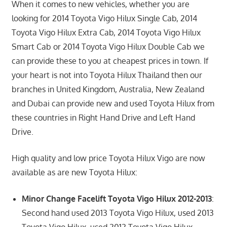
When it comes to new vehicles, whether you are
looking for 2014 Toyota Vigo Hilux Single Cab, 2014
Toyota Vigo Hilux Extra Cab, 2014 Toyota Vigo Hilux
Smart Cab or 2014 Toyota Vigo Hilux Double Cab we
can provide these to you at cheapest prices in town. If
your heart is not into Toyota Hilux Thailand then our
branches in United Kingdom, Australia, New Zealand
and Dubai can provide new and used Toyota Hilux from
these countries in Right Hand Drive and Left Hand
Drive.
High quality and low price Toyota Hilux Vigo are now
available as are new Toyota Hilux:
Minor Change Facelift Toyota Vigo Hilux 2012-2013
:
Second hand used 2013 Toyota Vigo Hilux, used 2013