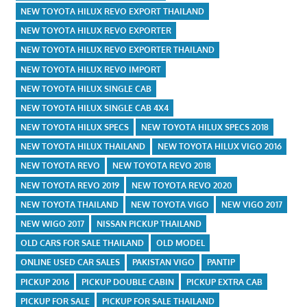
NEW TOYOTA HILUX REVO EXPORT THAILAND
NEW TOYOTA HILUX REVO EXPORTER
NEW TOYOTA HILUX REVO EXPORTER THAILAND
NEW TOYOTA HILUX REVO IMPORT
NEW TOYOTA HILUX SINGLE CAB
NEW TOYOTA HILUX SINGLE CAB 4X4
NEW TOYOTA HILUX SPECS
NEW TOYOTA HILUX SPECS 2018
NEW TOYOTA HILUX THAILAND
NEW TOYOTA HILUX VIGO 2016
NEW TOYOTA REVO
NEW TOYOTA REVO 2018
NEW TOYOTA REVO 2019
NEW TOYOTA REVO 2020
NEW TOYOTA THAILAND
NEW TOYOTA VIGO
NEW VIGO 2017
NEW WIGO 2017
NISSAN PICKUP THAILAND
OLD CARS FOR SALE THAILAND
OLD MODEL
ONLINE USED CAR SALES
PAKISTAN VIGO
PANTIP
PICKUP 2016
PICKUP DOUBLE CABIN
PICKUP EXTRA CAB
PICKUP FOR SALE
PICKUP FOR SALE THAILAND