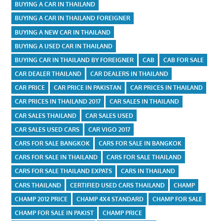
BUYING A CAR IN THAILAND
BUYING A CAR IN THAILAND FOREIGNER
BUYING A NEW CAR IN THAILAND
BUYING A USED CAR IN THAILAND
BUYING CAR IN THAILAND BY FOREIGNER
CAB
CAB FOR SALE
CAR DEALER THAILAND
CAR DEALERS IN THAILAND
CAR PRICE
CAR PRICE IN PAKISTAN
CAR PRICES IN THAILAND
CAR PRICES IN THAILAND 2017
CAR SALES IN THAILAND
CAR SALES THAILAND
CAR SALES USED
CAR SALES USED CARS
CAR VIGO 2017
CARS FOR SALE BANGKOK
CARS FOR SALE IN BANGKOK
CARS FOR SALE IN THAILAND
CARS FOR SALE THAILAND
CARS FOR SALE THAILAND EXPATS
CARS IN THAILAND
CARS THAILAND
CERTIFIED USED CARS THAILAND
CHAMP
CHAMP 2012 PRICE
CHAMP 4X4 STANDARD
CHAMP FOR SALE
CHAMP FOR SALE IN PAKIST
CHAMP PRICE