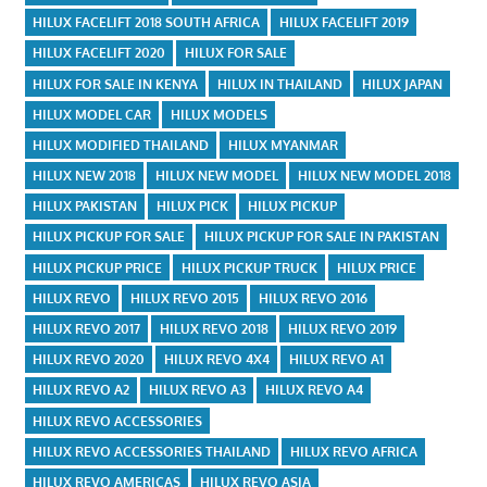
HILUX FACELIFT 2018 SOUTH AFRICA
HILUX FACELIFT 2019
HILUX FACELIFT 2020
HILUX FOR SALE
HILUX FOR SALE IN KENYA
HILUX IN THAILAND
HILUX JAPAN
HILUX MODEL CAR
HILUX MODELS
HILUX MODIFIED THAILAND
HILUX MYANMAR
HILUX NEW 2018
HILUX NEW MODEL
HILUX NEW MODEL 2018
HILUX PAKISTAN
HILUX PICK
HILUX PICKUP
HILUX PICKUP FOR SALE
HILUX PICKUP FOR SALE IN PAKISTAN
HILUX PICKUP PRICE
HILUX PICKUP TRUCK
HILUX PRICE
HILUX REVO
HILUX REVO 2015
HILUX REVO 2016
HILUX REVO 2017
HILUX REVO 2018
HILUX REVO 2019
HILUX REVO 2020
HILUX REVO 4X4
HILUX REVO A1
HILUX REVO A2
HILUX REVO A3
HILUX REVO A4
HILUX REVO ACCESSORIES
HILUX REVO ACCESSORIES THAILAND
HILUX REVO AFRICA
HILUX REVO AMERICAS
HILUX REVO ASIA