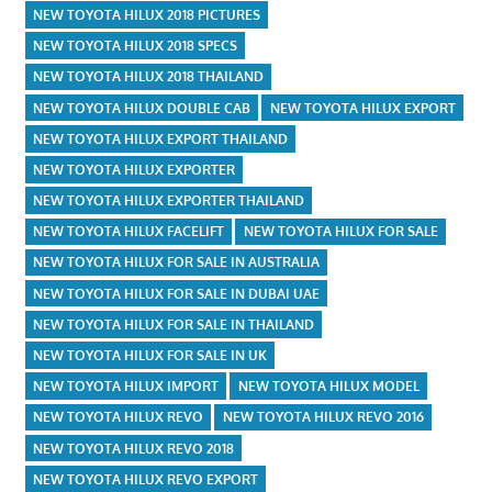
NEW TOYOTA HILUX 2018 PICTURES
NEW TOYOTA HILUX 2018 SPECS
NEW TOYOTA HILUX 2018 THAILAND
NEW TOYOTA HILUX DOUBLE CAB
NEW TOYOTA HILUX EXPORT
NEW TOYOTA HILUX EXPORT THAILAND
NEW TOYOTA HILUX EXPORTER
NEW TOYOTA HILUX EXPORTER THAILAND
NEW TOYOTA HILUX FACELIFT
NEW TOYOTA HILUX FOR SALE
NEW TOYOTA HILUX FOR SALE IN AUSTRALIA
NEW TOYOTA HILUX FOR SALE IN DUBAI UAE
NEW TOYOTA HILUX FOR SALE IN THAILAND
NEW TOYOTA HILUX FOR SALE IN UK
NEW TOYOTA HILUX IMPORT
NEW TOYOTA HILUX MODEL
NEW TOYOTA HILUX REVO
NEW TOYOTA HILUX REVO 2016
NEW TOYOTA HILUX REVO 2018
NEW TOYOTA HILUX REVO EXPORT