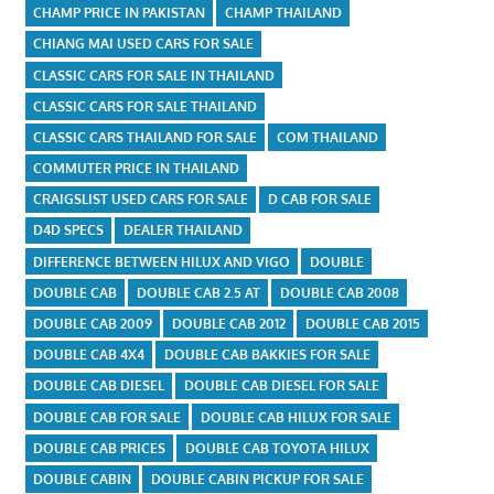
CHAMP PRICE IN PAKISTAN
CHAMP THAILAND
CHIANG MAI USED CARS FOR SALE
CLASSIC CARS FOR SALE IN THAILAND
CLASSIC CARS FOR SALE THAILAND
CLASSIC CARS THAILAND FOR SALE
COM THAILAND
COMMUTER PRICE IN THAILAND
CRAIGSLIST USED CARS FOR SALE
D CAB FOR SALE
D4D SPECS
DEALER THAILAND
DIFFERENCE BETWEEN HILUX AND VIGO
DOUBLE
DOUBLE CAB
DOUBLE CAB 2.5 AT
DOUBLE CAB 2008
DOUBLE CAB 2009
DOUBLE CAB 2012
DOUBLE CAB 2015
DOUBLE CAB 4X4
DOUBLE CAB BAKKIES FOR SALE
DOUBLE CAB DIESEL
DOUBLE CAB DIESEL FOR SALE
DOUBLE CAB FOR SALE
DOUBLE CAB HILUX FOR SALE
DOUBLE CAB PRICES
DOUBLE CAB TOYOTA HILUX
DOUBLE CABIN
DOUBLE CABIN PICKUP FOR SALE