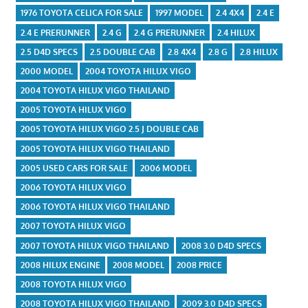
1976 TOYOTA CELICA FOR SALE
1997 MODEL
2.4 4X4
2.4 E
2.4 E PRERUNNER
2.4 G
2.4 G PRERUNNER
2.4 HILUX
2.5 D4D SPECS
2.5 DOUBLE CAB
2.8 4X4
2.8 G
2.8 HILUX
2000 MODEL
2004 TOYOTA HILUX VIGO
2004 TOYOTA HILUX VIGO THAILAND
2005 TOYOTA HILUX VIGO
2005 TOYOTA HILUX VIGO 2.5 J DOUBLE CAB
2005 TOYOTA HILUX VIGO THAILAND
2005 USED CARS FOR SALE
2006 MODEL
2006 TOYOTA HILUX VIGO
2006 TOYOTA HILUX VIGO THAILAND
2007 TOYOTA HILUX VIGO
2007 TOYOTA HILUX VIGO THAILAND
2008 3.0 D4D SPECS
2008 HILUX ENGINE
2008 MODEL
2008 PRICE
2008 TOYOTA HILUX VIGO
2008 TOYOTA HILUX VIGO THAILAND
2009 3.0 D4D SPECS