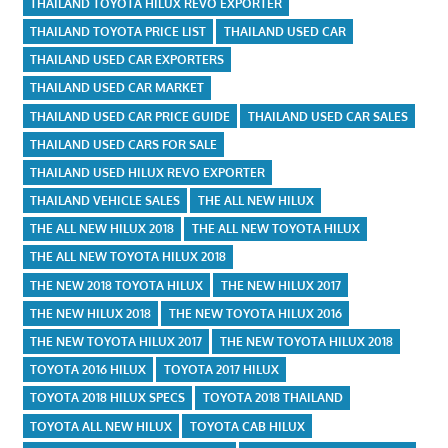
THAILAND TOYOTA HILUX REVO EXPORTER
THAILAND TOYOTA PRICE LIST
THAILAND USED CAR
THAILAND USED CAR EXPORTERS
THAILAND USED CAR MARKET
THAILAND USED CAR PRICE GUIDE
THAILAND USED CAR SALES
THAILAND USED CARS FOR SALE
THAILAND USED HILUX REVO EXPORTER
THAILAND VEHICLE SALES
THE ALL NEW HILUX
THE ALL NEW HILUX 2018
THE ALL NEW TOYOTA HILUX
THE ALL NEW TOYOTA HILUX 2018
THE NEW 2018 TOYOTA HILUX
THE NEW HILUX 2017
THE NEW HILUX 2018
THE NEW TOYOTA HILUX 2016
THE NEW TOYOTA HILUX 2017
THE NEW TOYOTA HILUX 2018
TOYOTA 2016 HILUX
TOYOTA 2017 HILUX
TOYOTA 2018 HILUX SPECS
TOYOTA 2018 THAILAND
TOYOTA ALL NEW HILUX
TOYOTA CAB HILUX