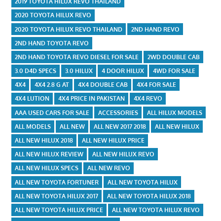
2019 TOYOTA HILUX REVO THAILAND
2020 TOYOTA HILUX REVO
2020 TOYOTA HILUX REVO THAILAND
2ND HAND REVO
2ND HAND TOYOTA REVO
2ND HAND TOYOTA REVO DIESEL FOR SALE
2WD DOUBLE CAB
3.0 D4D SPECS
3.0 HILUX
4 DOOR HILUX
4WD FOR SALE
4X4
4X4 2.8 G AT
4X4 DOUBLE CAB
4X4 FOR SALE
4X4 LUTION
4X4 PRICE IN PAKISTAN
4X4 REVO
AAA USED CARS FOR SALE
ACCESSORIES
ALL HILUX MODELS
ALL MODELS
ALL NEW
ALL NEW 2017 2018
ALL NEW HILUX
ALL NEW HILUX 2018
ALL NEW HILUX PRICE
ALL NEW HILUX REVIEW
ALL NEW HILUX REVO
ALL NEW HILUX SPECS
ALL NEW REVO
ALL NEW TOYOTA FORTUNER
ALL NEW TOYOTA HILUX
ALL NEW TOYOTA HILUX 2017
ALL NEW TOYOTA HILUX 2018
ALL NEW TOYOTA HILUX PRICE
ALL NEW TOYOTA HILUX REVO