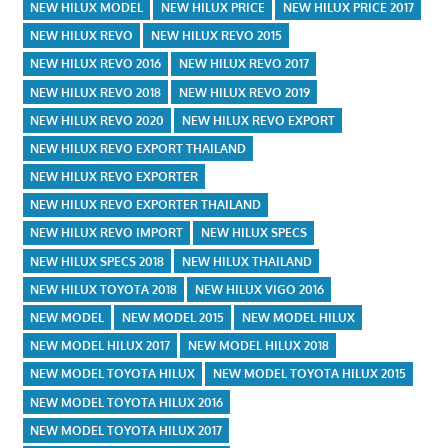
NEW HILUX MODEL
NEW HILUX PRICE
NEW HILUX PRICE 2017
NEW HILUX REVO
NEW HILUX REVO 2015
NEW HILUX REVO 2016
NEW HILUX REVO 2017
NEW HILUX REVO 2018
NEW HILUX REVO 2019
NEW HILUX REVO 2020
NEW HILUX REVO EXPORT
NEW HILUX REVO EXPORT THAILAND
NEW HILUX REVO EXPORTER
NEW HILUX REVO EXPORTER THAILAND
NEW HILUX REVO IMPORT
NEW HILUX SPECS
NEW HILUX SPECS 2018
NEW HILUX THAILAND
NEW HILUX TOYOTA 2018
NEW HILUX VIGO 2016
NEW MODEL
NEW MODEL 2015
NEW MODEL HILUX
NEW MODEL HILUX 2017
NEW MODEL HILUX 2018
NEW MODEL TOYOTA HILUX
NEW MODEL TOYOTA HILUX 2015
NEW MODEL TOYOTA HILUX 2016
NEW MODEL TOYOTA HILUX 2017