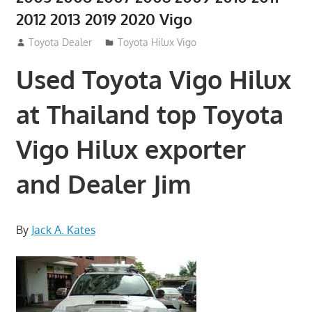
2012 2013 2019 2020 Vigo
July 27, 2012
Toyota Dealer
Toyota Hilux Vigo
Used Toyota Vigo Hilux
at Thailand top Toyota
Vigo Hilux exporter
and Dealer Jim
By
Jack A. Kates