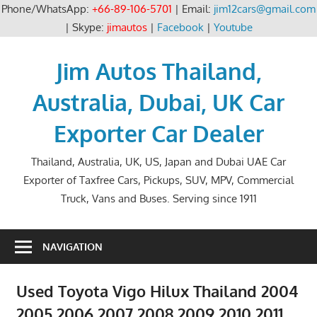
Phone/WhatsApp:
+66-89-106-5701
| Email:
jim12cars@gmail.com
| Skype:
jimautos
|
Facebook
|
Youtube
Skip
to
Jim Autos Thailand,
content
Australia, Dubai, UK Car
Exporter Car Dealer
Thailand, Australia, UK, US, Japan and Dubai UAE Car
Exporter of Taxfree Cars, Pickups, SUV, MPV, Commercial
Truck, Vans and Buses. Serving since 1911
NAVIGATION
Used Toyota Vigo Hilux Thailand 2004
2005 2006 2007 2008 2009 2010 2011