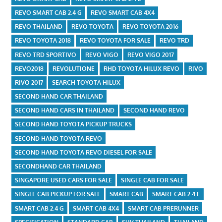
REVO SMART CAB 2.4 G
REVO SMART CAB 4X4
REVO THAILAND
REVO TOYOTA
REVO TOYOTA 2016
REVO TOYOTA 2018
REVO TOYOTA FOR SALE
REVO TRD
REVO TRD SPORTIVO
REVO VIGO
REVO VIGO 2017
REVO2018
REVOLUTIONE
RHD TOYOTA HILUX REVO
RIVO
RIVO 2017
SEARCH TOYOTA HILUX
SECOND HAND CAR THAILAND
SECOND HAND CARS IN THAILAND
SECOND HAND REVO
SECOND HAND TOYOTA PICKUP TRUCKS
SECOND HAND TOYOTA REVO
SECOND HAND TOYOTA REVO DIESEL FOR SALE
SECONDHAND CAR THAILAND
SINGAPORE USED CARS FOR SALE
SINGLE CAB FOR SALE
SINGLE CAB PICKUP FOR SALE
SMART CAB
SMART CAB 2.4 E
SMART CAB 2.4 G
SMART CAB 4X4
SMART CAB PRERUNNER