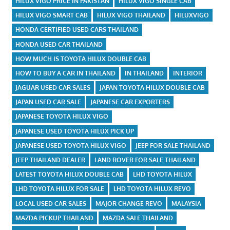
HILUX VIGO PRICE IN PAKISTAN
HILUX VIGO SINGLE CAB
HILUX VIGO SMART CAB
HILUX VIGO THAILAND
HILUXVIGO
HONDA CERTIFIED USED CARS THAILAND
HONDA USED CAR THAILAND
HOW MUCH IS TOYOTA HILUX DOUBLE CAB
HOW TO BUY A CAR IN THAILAND
IN THAILAND
INTERIOR
JAGUAR USED CAR SALES
JAPAN TOYOTA HILUX DOUBLE CAB
JAPAN USED CAR SALE
JAPANESE CAR EXPORTERS
JAPANESE TOYOTA HILUX VIGO
JAPANESE USED TOYOTA HILUX PICK UP
JAPANESE USED TOYOTA HILUX VIGO
JEEP FOR SALE THAILAND
JEEP THAILAND DEALER
LAND ROVER FOR SALE THAILAND
LATEST TOYOTA HILUX DOUBLE CAB
LHD TOYOTA HILUX
LHD TOYOTA HILUX FOR SALE
LHD TOYOTA HILUX REVO
LOCAL USED CAR SALES
MAJOR CHANGE REVO
MALAYSIA
MAZDA PICKUP THAILAND
MAZDA SALE THAILAND