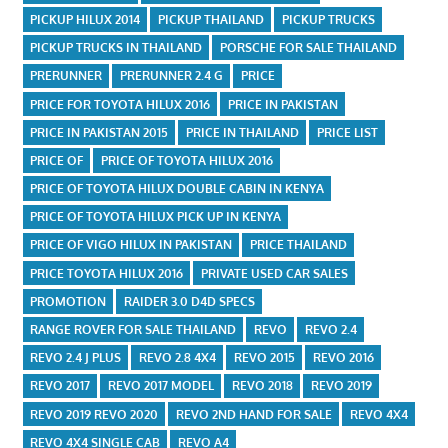
PICKUP HILUX 2014
PICKUP THAILAND
PICKUP TRUCKS
PICKUP TRUCKS IN THAILAND
PORSCHE FOR SALE THAILAND
PRERUNNER
PRERUNNER 2.4 G
PRICE
PRICE FOR TOYOTA HILUX 2016
PRICE IN PAKISTAN
PRICE IN PAKISTAN 2015
PRICE IN THAILAND
PRICE LIST
PRICE OF
PRICE OF TOYOTA HILUX 2016
PRICE OF TOYOTA HILUX DOUBLE CABIN IN KENYA
PRICE OF TOYOTA HILUX PICK UP IN KENYA
PRICE OF VIGO HILUX IN PAKISTAN
PRICE THAILAND
PRICE TOYOTA HILUX 2016
PRIVATE USED CAR SALES
PROMOTION
RAIDER 3.0 D4D SPECS
RANGE ROVER FOR SALE THAILAND
REVO
REVO 2.4
REVO 2.4 J PLUS
REVO 2.8 4X4
REVO 2015
REVO 2016
REVO 2017
REVO 2017 MODEL
REVO 2018
REVO 2019
REVO 2019 REVO 2020
REVO 2ND HAND FOR SALE
REVO 4X4
REVO 4X4 SINGLE CAB
REVO A4