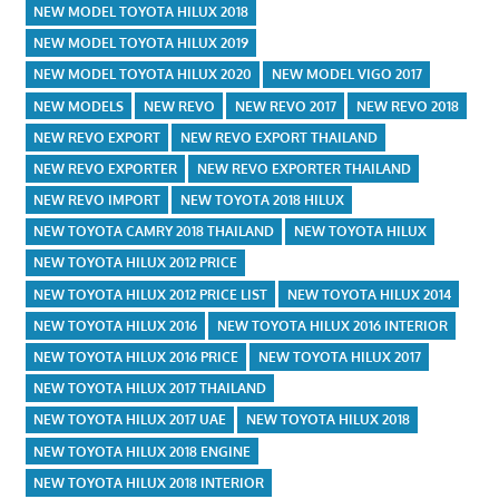
NEW MODEL TOYOTA HILUX 2018
NEW MODEL TOYOTA HILUX 2019
NEW MODEL TOYOTA HILUX 2020
NEW MODEL VIGO 2017
NEW MODELS
NEW REVO
NEW REVO 2017
NEW REVO 2018
NEW REVO EXPORT
NEW REVO EXPORT THAILAND
NEW REVO EXPORTER
NEW REVO EXPORTER THAILAND
NEW REVO IMPORT
NEW TOYOTA 2018 HILUX
NEW TOYOTA CAMRY 2018 THAILAND
NEW TOYOTA HILUX
NEW TOYOTA HILUX 2012 PRICE
NEW TOYOTA HILUX 2012 PRICE LIST
NEW TOYOTA HILUX 2014
NEW TOYOTA HILUX 2016
NEW TOYOTA HILUX 2016 INTERIOR
NEW TOYOTA HILUX 2016 PRICE
NEW TOYOTA HILUX 2017
NEW TOYOTA HILUX 2017 THAILAND
NEW TOYOTA HILUX 2017 UAE
NEW TOYOTA HILUX 2018
NEW TOYOTA HILUX 2018 ENGINE
NEW TOYOTA HILUX 2018 INTERIOR