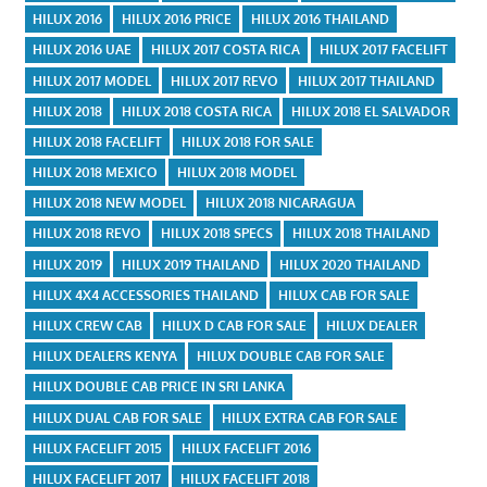
HILUX 2016
HILUX 2016 PRICE
HILUX 2016 THAILAND
HILUX 2016 UAE
HILUX 2017 COSTA RICA
HILUX 2017 FACELIFT
HILUX 2017 MODEL
HILUX 2017 REVO
HILUX 2017 THAILAND
HILUX 2018
HILUX 2018 COSTA RICA
HILUX 2018 EL SALVADOR
HILUX 2018 FACELIFT
HILUX 2018 FOR SALE
HILUX 2018 MEXICO
HILUX 2018 MODEL
HILUX 2018 NEW MODEL
HILUX 2018 NICARAGUA
HILUX 2018 REVO
HILUX 2018 SPECS
HILUX 2018 THAILAND
HILUX 2019
HILUX 2019 THAILAND
HILUX 2020 THAILAND
HILUX 4X4 ACCESSORIES THAILAND
HILUX CAB FOR SALE
HILUX CREW CAB
HILUX D CAB FOR SALE
HILUX DEALER
HILUX DEALERS KENYA
HILUX DOUBLE CAB FOR SALE
HILUX DOUBLE CAB PRICE IN SRI LANKA
HILUX DUAL CAB FOR SALE
HILUX EXTRA CAB FOR SALE
HILUX FACELIFT 2015
HILUX FACELIFT 2016
HILUX FACELIFT 2017
HILUX FACELIFT 2018