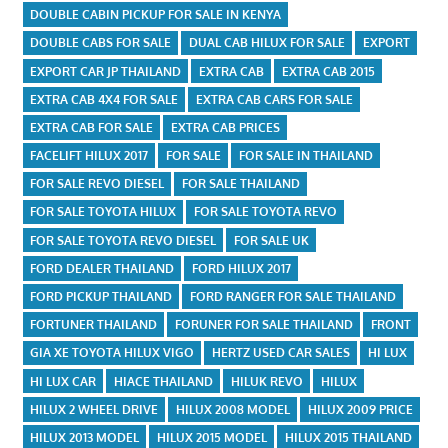
DOUBLE CABIN PICKUP FOR SALE IN KENYA
DOUBLE CABS FOR SALE
DUAL CAB HILUX FOR SALE
EXPORT
EXPORT CAR JP THAILAND
EXTRA CAB
EXTRA CAB 2015
EXTRA CAB 4X4 FOR SALE
EXTRA CAB CARS FOR SALE
EXTRA CAB FOR SALE
EXTRA CAB PRICES
FACELIFT HILUX 2017
FOR SALE
FOR SALE IN THAILAND
FOR SALE REVO DIESEL
FOR SALE THAILAND
FOR SALE TOYOTA HILUX
FOR SALE TOYOTA REVO
FOR SALE TOYOTA REVO DIESEL
FOR SALE UK
FORD DEALER THAILAND
FORD HILUX 2017
FORD PICKUP THAILAND
FORD RANGER FOR SALE THAILAND
FORTUNER THAILAND
FORUNER FOR SALE THAILAND
FRONT
GIA XE TOYOTA HILUX VIGO
HERTZ USED CAR SALES
HI LUX
HI LUX CAR
HIACE THAILAND
HILUK REVO
HILUX
HILUX 2 WHEEL DRIVE
HILUX 2008 MODEL
HILUX 2009 PRICE
HILUX 2013 MODEL
HILUX 2015 MODEL
HILUX 2015 THAILAND