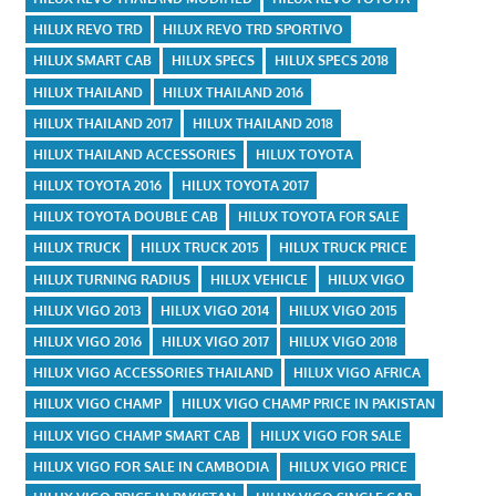
HILUX REVO TRD
HILUX REVO TRD SPORTIVO
HILUX SMART CAB
HILUX SPECS
HILUX SPECS 2018
HILUX THAILAND
HILUX THAILAND 2016
HILUX THAILAND 2017
HILUX THAILAND 2018
HILUX THAILAND ACCESSORIES
HILUX TOYOTA
HILUX TOYOTA 2016
HILUX TOYOTA 2017
HILUX TOYOTA DOUBLE CAB
HILUX TOYOTA FOR SALE
HILUX TRUCK
HILUX TRUCK 2015
HILUX TRUCK PRICE
HILUX TURNING RADIUS
HILUX VEHICLE
HILUX VIGO
HILUX VIGO 2013
HILUX VIGO 2014
HILUX VIGO 2015
HILUX VIGO 2016
HILUX VIGO 2017
HILUX VIGO 2018
HILUX VIGO ACCESSORIES THAILAND
HILUX VIGO AFRICA
HILUX VIGO CHAMP
HILUX VIGO CHAMP PRICE IN PAKISTAN
HILUX VIGO CHAMP SMART CAB
HILUX VIGO FOR SALE
HILUX VIGO FOR SALE IN CAMBODIA
HILUX VIGO PRICE