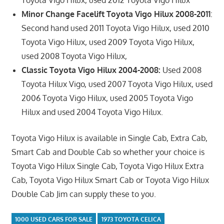
Toyota Vigo Hilux, used 2012 Toyota Vigo Hilux
Minor Change Facelift Toyota Vigo Hilux 2008-2011
:
Second hand used 2011 Toyota Vigo Hilux, used 2010
Toyota Vigo Hilux, used 2009 Toyota Vigo Hilux,
used 2008 Toyota Vigo Hilux,
Classic Toyota Vigo Hilux 2004-2008:
Used 2008
Toyota Hilux Vigo, used 2007 Toyota Vigo Hilux, used
2006 Toyota Vigo Hilux, used 2005 Toyota Vigo
Hilux and used 2004 Toyota Vigo Hilux.
Toyota Vigo Hilux is available in Single Cab, Extra Cab,
Smart Cab and Double Cab so whether your choice is
Toyota Vigo Hilux Single Cab, Toyota Vigo Hilux Extra
Cab, Toyota Vigo Hilux Smart Cab or Toyota Vigo Hilux
Double Cab Jim can supply these to you.
1000 USED CARS FOR SALE
1973 TOYOTA CELICA