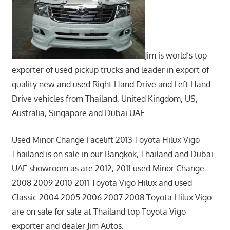
Jim is world’s top
exporter of used pickup trucks and leader in export of
quality new and used Right Hand Drive and Left Hand
Drive vehicles from Thailand, United Kingdom, US,
Australia, Singapore and Dubai UAE.
Used Minor Change Facelift 2013 Toyota Hilux Vigo
Thailand is on sale in our Bangkok, Thailand and Dubai
UAE showroom as are 2012, 2011 used Minor Change
2008 2009 2010 2011 Toyota Vigo Hilux and used
Classic 2004 2005 2006 2007 2008 Toyota Hilux Vigo
are on sale for sale at Thailand top Toyota Vigo
exporter and dealer Jim Autos.