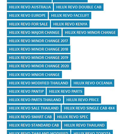
HILUX REVO AUSTRALIA
HILUX REVO DOUBLE CAB
HILUX REVO EUROPE
HILUX REVO FACELIFT
HILUX REVO FOR SALE
HILUX REVO KENYA
HILUX REVO MAJOR CHANGE
HILUX REVO MINOR CHANGE
HILUX REVO MINOR CHANGE 2017
HILUX REVO MINOR CHANGE 2018
HILUX REVO MINOR CHANGE 2019
HILUX REVO MINOR CHANGE 2020
HILUX REVO MNIOR CHANGE
HILUX REVO MODIFIED THAILAND
HILUX REVO OCEANIA
HILUX REVO PANTIP
HILUX REVO PARTS
HILUX REVO PARTS THAILAND
HILUX REVO PRICE
HILUX REVO SALE THAILAND
HILUX REVO SINGLE CAB 4X4
HILUX REVO SMART CAB
HILUX REVO SPEC
HILUX REVO STANDARD CAB
HILUX REVO THAILAND
HILUX REVO THAILAND MODIFIED
HILUX REVO TOYOTA