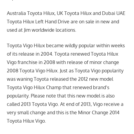
Australia Toyota Hilux, UK Toyota Hilux and Dubai UAE
Toyota Hilux Left Hand Drive are on sale in new and
used at Jim worldwide locations.
Toyota Vigo Hilux became wildly popular within weeks
of its release in 2004. Toyota renewed Toyota Hilux
Vigo franchise in 2008 with release of minor change
2008 Toyota Vigo Hilux. Just as Toyota Vigo popularity
was waning Toyota released the 2012 new model
Toyota Vigo Hilux Champ that renewed brand’s
popularity. Please note that this new model is also
called 2013 Toyota Vigo. At end of 2013, Vigo receive a
very small change and this is the Minor Change 2014
Toyota Hilux Vigo.