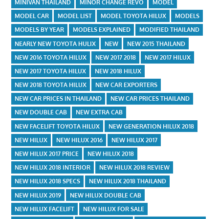
MINIVAN THAILAND
MINOR CHANGE REVO
MODEL
MODEL CAR
MODEL LIST
MODEL TOYOTA HILUX
MODELS
MODELS BY YEAR
MODELS EXPLAINED
MODIFIED THAILAND
NEARLY NEW TOYOTA HULIX
NEW
NEW 2015 THAILAND
NEW 2016 TOYOTA HILUX
NEW 2017 2018
NEW 2017 HILUX
NEW 2017 TOYOTA HILUX
NEW 2018 HILUX
NEW 2018 TOYOTA HILUX
NEW CAR EXPORTERS
NEW CAR PRICES IN THAILAND
NEW CAR PRICES THAILAND
NEW DOUBLE CAB
NEW EXTRA CAB
NEW FACELIFT TOYOTA HILUX
NEW GENERATION HILUX 2018
NEW HILUX
NEW HILUX 2016
NEW HILUX 2017
NEW HILUX 2017 PRICE
NEW HILUX 2018
NEW HILUX 2018 INTERIOR
NEW HILUX 2018 REVIEW
NEW HILUX 2018 SPECS
NEW HILUX 2018 THAILAND
NEW HILUX 2019
NEW HILUX DOUBLE CAB
NEW HILUX FACELIFT
NEW HILUX FOR SALE