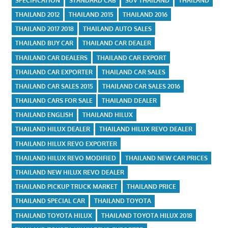
SPECIFICATION
STANDARD CAB
SUV THAILAND
THAILAND
THAILAND 2012
THAILAND 2015
THAILAND 2016
THAILAND 2017 2018
THAILAND AUTO SALES
THAILAND BUY CAR
THAILAND CAR DEALER
THAILAND CAR DEALERS
THAILAND CAR EXPORT
THAILAND CAR EXPORTER
THAILAND CAR SALES
THAILAND CAR SALES 2015
THAILAND CAR SALES 2016
THAILAND CARS FOR SALE
THAILAND DEALER
THAILAND ENGLISH
THAILAND HILUX
THAILAND HILUX DEALER
THAILAND HILUX REVO DEALER
THAILAND HILUX REVO EXPORTER
THAILAND HILUX REVO MODIFIED
THAILAND NEW CAR PRICES
THAILAND NEW HILUX REVO DEALER
THAILAND PICKUP TRUCK MARKET
THAILAND PRICE
THAILAND SPECIAL CAR
THAILAND TOYOTA
THAILAND TOYOTA HILUX
THAILAND TOYOTA HILUX 2018