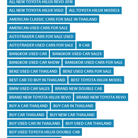
ALL NEW TOYOTA HILUX REVO 2018
ALL NEW TOYOTA HILUX VIGO
ALL TOYOTA HILUX MODELS
AMERICAN CLASSIC CARS FOR SALE IN THAILAND
AMERICAN USED CARS FOR SALE
AUTOTRADER CARS FOR SALE USED
AUTOTRADER USED CARS FOR SALE
B CAB
BANGKOK USED CAR
BANGKOK USED CAR SALES
BANGKOK USED CAR SHOW
BANGKOK USED CARS FOR SALE
BENZ USED CAR THAILAND
BENZ USED CARS FOR SALE
BEST CAR TO BUY IN THAILAND
BEST TOYOTA HILUX MODEL
BMW USED CAR SALES
BRAND NEW DOUBLE CAB
BRAND NEW TOYOTA HILUX REVO
BRAND NEW TOYOTA REVO
BUY A CAR THAILAND
BUY CAR IN THAILAND
BUY CAR THAILAND
BUY NEW CAR THAILAND
BUY USED CAR IN THAILAND
BUY USED CAR THAILAND
BUY USED TOYOTA HILUX DOUBLE CAB