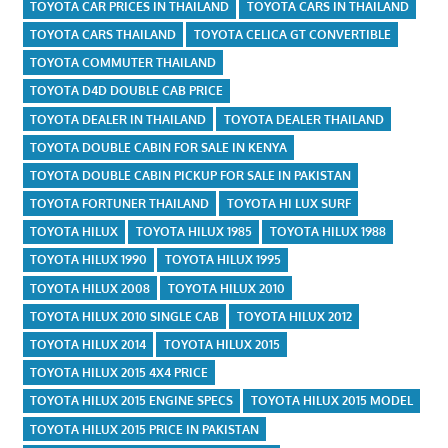
TOYOTA CAR PRICES IN THAILAND
TOYOTA CARS IN THAILAND
TOYOTA CARS THAILAND
TOYOTA CELICA GT CONVERTIBLE
TOYOTA COMMUTER THAILAND
TOYOTA D4D DOUBLE CAB PRICE
TOYOTA DEALER IN THAILAND
TOYOTA DEALER THAILAND
TOYOTA DOUBLE CABIN FOR SALE IN KENYA
TOYOTA DOUBLE CABIN PICKUP FOR SALE IN PAKISTAN
TOYOTA FORTUNER THAILAND
TOYOTA HI LUX SURF
TOYOTA HILUX
TOYOTA HILUX 1985
TOYOTA HILUX 1988
TOYOTA HILUX 1990
TOYOTA HILUX 1995
TOYOTA HILUX 2008
TOYOTA HILUX 2010
TOYOTA HILUX 2010 SINGLE CAB
TOYOTA HILUX 2012
TOYOTA HILUX 2014
TOYOTA HILUX 2015
TOYOTA HILUX 2015 4X4 PRICE
TOYOTA HILUX 2015 ENGINE SPECS
TOYOTA HILUX 2015 MODEL
TOYOTA HILUX 2015 PRICE IN PAKISTAN