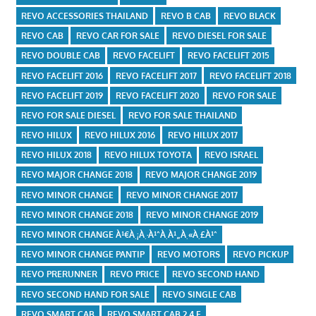
REVO ACCESSORIES THAILAND
REVO B CAB
REVO BLACK
REVO CAB
REVO CAR FOR SALE
REVO DIESEL FOR SALE
REVO DOUBLE CAB
REVO FACELIFT
REVO FACELIFT 2015
REVO FACELIFT 2016
REVO FACELIFT 2017
REVO FACELIFT 2018
REVO FACELIFT 2019
REVO FACELIFT 2020
REVO FOR SALE
REVO FOR SALE DIESEL
REVO FOR SALE THAILAND
REVO HILUX
REVO HILUX 2016
REVO HILUX 2017
REVO HILUX 2018
REVO HILUX TOYOTA
REVO ISRAEL
REVO MAJOR CHANGE 2018
REVO MAJOR CHANGE 2019
REVO MINOR CHANGE
REVO MINOR CHANGE 2017
REVO MINOR CHANGE 2018
REVO MINOR CHANGE 2019
REVO MINOR CHANGE À¹€À¸¡À¸·À¹ˆÀ¸­À¹„À¸«À¸£À¹ˆ
REVO MINOR CHANGE PANTIP
REVO MOTORS
REVO PICKUP
REVO PRERUNNER
REVO PRICE
REVO SECOND HAND
REVO SECOND HAND FOR SALE
REVO SINGLE CAB
REVO SMART CAB
REVO SMART CAB 2.4 E