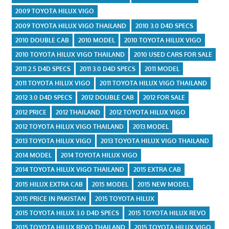
2009 TOYOTA HILUX VIGO
2009 TOYOTA HILUX VIGO THAILAND
2010 3.0 D4D SPECS
2010 DOUBLE CAB
2010 MODEL
2010 TOYOTA HILUX VIGO
2010 TOYOTA HILUX VIGO THAILAND
2010 USED CARS FOR SALE
2011 2.5 D4D SPECS
2011 3.0 D4D SPECS
2011 MODEL
2011 TOYOTA HILUX VIGO
2011 TOYOTA HILUX VIGO THAILAND
2012 3.0 D4D SPECS
2012 DOUBLE CAB
2012 FOR SALE
2012 PRICE
2012 THAILAND
2012 TOYOTA HILUX VIGO
2012 TOYOTA HILUX VIGO THAILAND
2013 MODEL
2013 TOYOTA HILUX VIGO
2013 TOYOTA HILUX VIGO THAILAND
2014 MODEL
2014 TOYOTA HILUX VIGO
2014 TOYOTA HILUX VIGO THAILAND
2015 EXTRA CAB
2015 HILUX EXTRA CAB
2015 MODEL
2015 NEW MODEL
2015 PRICE IN PAKISTAN
2015 TOYOTA HILUX
2015 TOYOTA HILUX 3.0 D4D SPECS
2015 TOYOTA HILUX REVO
2015 TOYOTA HILUX REVO THAILAND
2015 TOYOTA HILUX VIGO