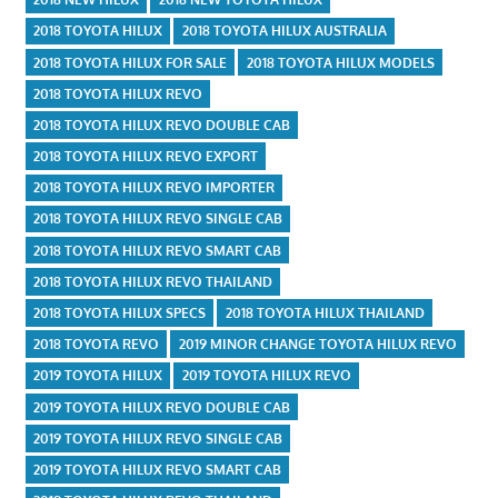
2018 TOYOTA HILUX
2018 TOYOTA HILUX AUSTRALIA
2018 TOYOTA HILUX FOR SALE
2018 TOYOTA HILUX MODELS
2018 TOYOTA HILUX REVO
2018 TOYOTA HILUX REVO DOUBLE CAB
2018 TOYOTA HILUX REVO EXPORT
2018 TOYOTA HILUX REVO IMPORTER
2018 TOYOTA HILUX REVO SINGLE CAB
2018 TOYOTA HILUX REVO SMART CAB
2018 TOYOTA HILUX REVO THAILAND
2018 TOYOTA HILUX SPECS
2018 TOYOTA HILUX THAILAND
2018 TOYOTA REVO
2019 MINOR CHANGE TOYOTA HILUX REVO
2019 TOYOTA HILUX
2019 TOYOTA HILUX REVO
2019 TOYOTA HILUX REVO DOUBLE CAB
2019 TOYOTA HILUX REVO SINGLE CAB
2019 TOYOTA HILUX REVO SMART CAB