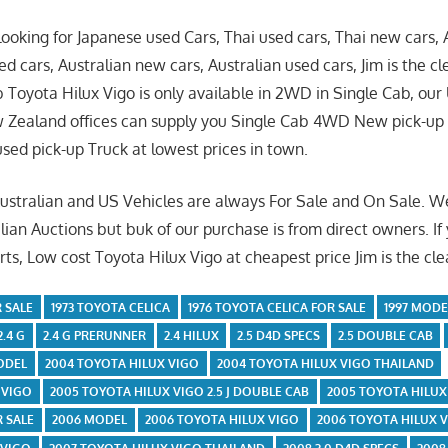
ooking for Japanese used Cars, Thai used cars, Thai new cars
d cars, Australian new cars, Australian used cars, Jim is the cl
 Toyota Hilux Vigo is only available in 2WD in Single Cab, ou
w Zealand offices can supply you Single Cab 4WD New pick-u
ed pick-up Truck at lowest prices in town.
Australian and US Vehicles are always For Sale and On Sale. 
lian Auctions but buk of our purchase is from direct owners. If
ts, Low cost Toyota Hilux Vigo at cheapest price Jim is the cle
 SALE
1973 TOYOTA CELICA
1976 TOYOTA CELICA FOR SALE
1997 MODE
2.4 G
2.4 G PRERUNNER
2.4 HILUX
2.5 D4D SPECS
2.5 DOUBLE CAB
ODEL
2004 TOYOTA HILUX VIGO
2004 TOYOTA HILUX VIGO THAILAND
 VIGO
2005 TOYOTA HILUX VIGO 2.5 J DOUBLE CAB
2005 TOYOTA HILUX
R SALE
2006 MODEL
2006 TOYOTA HILUX VIGO
2006 TOYOTA HILUX 