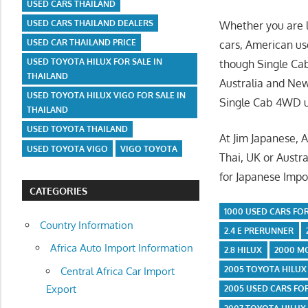
USED CARS THAILAND
USED CARS THAILAND DEALERS
Whether you are l
USED CAR THAILAND PRICE
cars, American use
USED TOYOTA HILUX FOR SALE IN
though Single Cab
THAILAND
Australia and Ne
USED TOYOTA HILUX VIGO FOR SALE IN
Single Cab 4WD us
THAILAND
USED TOYOTA THAILAND
At Jim Japanese, 
USED TOYOTA VIGO
VIGO TOYOTA
Thai, UK or Austra
for Japanese Impor
CATEGORIES
1000 USED CARS FOR
Country Information
2.4 E PRERUNNER
Africa Auto Import Information
2.8 HILUX
2000 M
2005 TOYOTA HILUX
Central Africa Car Import
Export
2005 USED CARS FO