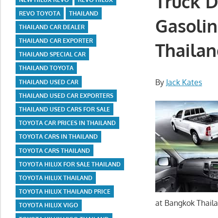
Truck D
REVO TOYOTA
THAILAND
Gasolin
THAILAND CAR DEALER
THAILAND CAR EXPORTER
Thailan
THAILAND SPECIAL CAR
THAILAND TOYOTA
By
Jack Kates
THAILAND USED CAR
THAILAND USED CAR EXPORTERS
THAILAND USED CARS FOR SALE
TOYOTA CAR PRICES IN THAILAND
TOYOTA CARS IN THAILAND
TOYOTA CARS THAILAND
TOYOTA HILUX FOR SALE THAILAND
TOYOTA HILUX THAILAND
TOYOTA HILUX THAILAND PRICE
at Bangkok Thaila
TOYOTA HILUX VIGO