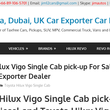
+66-89-106-5701
| Email:
jim12cars@gmail.com
| Skype:
jimautos
|
ia, Dubai, UK Car Exporter Car
r of Taxfree Cars, Pickups, SUV, MPV, Commercial Truck, Vans and B
VEHICLES
BRANDS
HILUX REVO
REVO 
lux Vigo Single Cab pick-up For Sa
Exporter Dealer
Toyota Hilux Vigo Single Cab
Hilux Vigo Single Cab pick