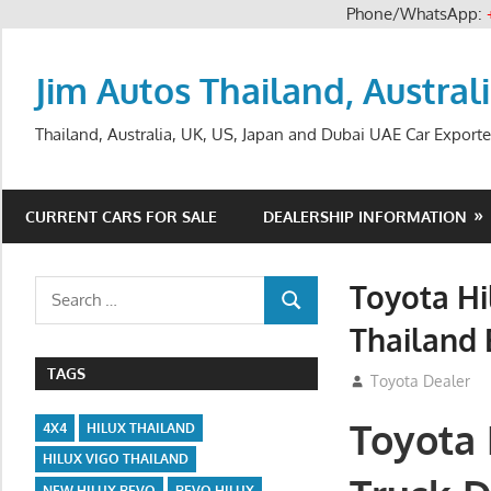
Phone/WhatsApp:
Skip
to
Jim Autos Thailand, Austral
content
Thailand, Australia, UK, US, Japan and Dubai UAE Car Exporte
CURRENT CARS FOR SALE
DEALERSHIP INFORMATION
Toyota Hi
Search
SEARCH
for:
Thailand 
TAGS
July 12, 2012
Toyota Dealer
Toyota 
4X4
HILUX THAILAND
HILUX VIGO THAILAND
NEW HILUX REVO
REVO HILUX