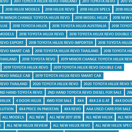
 REVO
2017 TOYOTA HILUX REVO THAILAND
2017 TOYOTA REVO
2017 V
E
2018 HILUX MODELS
2018 HILUX REVO
2018 HILUX SPECS
2018 HIL
018 MINOR CHANGE TOYOTA HILUX REVO
2018 MODEL HILUX
2018 NEW 
ILUX
2018 TOYOTA HILUX
2018 TOYOTA HILUX AUSTRALIA
2018 TOYOT
 MODELS
2018 TOYOTA HILUX REVO
2018 TOYOTA HILUX REVO DOUBLE 
 REVO EXPORT
2018 TOYOTA HILUX REVO IMPORTER
2018 TOYOTA HILU
 REVO SMART CAB
2018 TOYOTA HILUX REVO THAILAND
2018 TOYOTA HI
 THAILAND
2018 TOYOTA REVO
2019 MINOR CHANGE TOYOTA HILUX RE
2019 TOYOTA HILUX REVO
2019 TOYOTA HILUX REVO DOUBLE CAB
 REVO SINGLE CAB
2019 TOYOTA HILUX REVO SMART CAB
 REVO THAILAND
2020 TOYOTA HILUX REVO
2020 TOYOTA HILUX REVO 
2ND HAND TOYOTA REVO
2ND HAND TOYOTA REVO DIESEL FOR SALE
2W
 HILUX
4 DOOR HILUX
4WD FOR SALE
4X4
4X4 2.8 G AT
4X4 DOUB
 LUTION
4X4 PRICE IN PAKISTAN
4X4 REVO
AAA USED CARS FOR SALE
ALL MODELS
ALL NEW
ALL NEW 2017 2018
ALL NEW HILUX
ALL NEW
E
ALL NEW HILUX REVIEW
ALL NEW HILUX REVO
ALL NEW HILUX SPEC