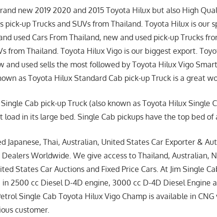
brand new 2019 2020 and 2015 Toyota Hilux but also High Qual
 pick-up Trucks and SUVs from Thailand. Toyota Hilux is our s
 and used Cars From Thailand, new and used pick-up Trucks fr
 from Thailand. Toyota Hilux Vigo is our biggest export. Toyo
 and used sells the most followed by Toyota Hilux Vigo Smar
nown as Toyota Hilux Standard Cab pick-up Truck is a great w
 Single Cab pick-up Truck (also known as Toyota Hilux Single 
t load in its large bed. Single Cab pickups have the top bed of
ed Japanese, Thai, Australian, United States Car Exporter & Aut
 Dealers Worldwide. We give access to Thailand, Australian, 
ted States Car Auctions and Fixed Price Cars. At Jim Single Ca
e in 2500 cc Diesel D-4D engine, 3000 cc D-4D Diesel Engine 
Petrol Single Cab Toyota Hilux Vigo Champ is available in CNG 
cious customer.