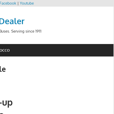
Facebook
|
Youtube
 Dealer
uses. Serving since 1911
ROCCO
le
-up