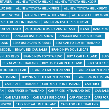
ORTUNER
ALL NEW TOYOTA HILUX
ALL NEW TOYOTA HILUX 2017
LUX 2018
ALL NEW TOYOTA HILUX PRICE
ALL NEW TOYOTA HILUX REVO
LUX REVO 2018
ALL NEW TOYOTA HILUX VIGO
ALL TOYOTA HILUX MODE
CARS FOR SALE IN THAILAND
AMERICAN USED CARS FOR SALE
FOR SALE USED
AUTOTRADER USED CARS FOR SALE
B CAB
BANGKOK 
 SALES
BANGKOK USED CAR SHOW
BANGKOK USED CARS FOR SALE
ILAND
BENZ USED CARS FOR SALE
BEST CAR TO BUY IN THAILAND
X MODEL
BMW USED CAR SALES
BRAND NEW DOUBLE CAB
 HILUX REVO
BRAND NEW TOYOTA REVO
BUY A CAR THAILAND
BUY 
BUY NEW CAR THAILAND
BUY USED CAR IN THAILAND
BUY USED CAR
HILUX DOUBLE CAB
BUYING A CAR IN THAILAND
BUYING A CAR IN THAI
IN THAILAND
BUYING A USED CAR IN THAILAND
BUYING CAR IN THAILA
E
CAR DEALER THAILAND
CAR DEALERS IN THAILAND
CAR PRICE
TAN
CAR PRICES IN THAILAND
CAR PRICES IN THAILAND 2017
CAR SALE
D
CAR SALES USED
CAR SALES USED CARS
CAR VIGO 2017
CARS FOR
BANGKOK
CARS FOR SALE IN THAILAND
CARS FOR SALE THAILAND