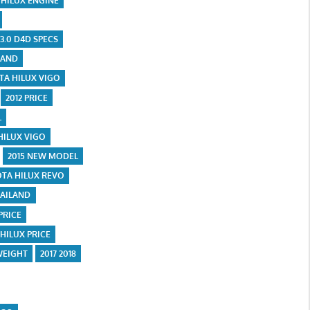
 HILUX ENGINE
 3.0 D4D SPECS
LAND
OTA HILUX VIGO
2012 PRICE
L
HILUX VIGO
2015 NEW MODEL
OTA HILUX REVO
HAILAND
 PRICE
 HILUX PRICE
WEIGHT
2017 2018