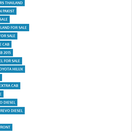
ARS THAILAND
N PAKIST
SALE
ILAND FOR SALE
FOR SALE
E CAB
B 2015
EL FOR SALE
OYOTA HILUX
EXTRA CAB
E
O DIESEL
 REVO DIESEL
FRONT