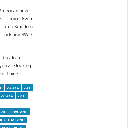
, American new
ear choice. Even
r United Kingdom,
p Truck and 4WD
We buy from
 you are looking
ar choice.
L
2.4 4X4
2.4 E
2.8 4X4
2.8 G
 VIGO THAILAND
VIGO THAILAND