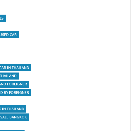
LS
USED CAR
CAR IN THAILAND
 THAILAND
LAND FOREIGNER
ND BY FOREIGNER
S IN THAILAND
 SALE BANGKOK