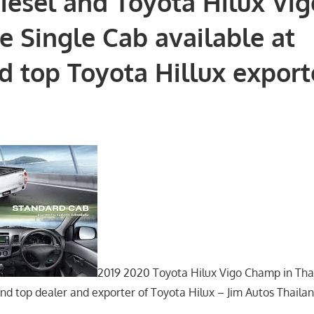
iesel and Toyota Hilux Vig
e Single Cab available at
d top Toyota Hillux export
2019 2020 Toyota Hilux Vigo Champ in Thai
nd top dealer and exporter of Toyota Hilux – Jim Autos Thailan