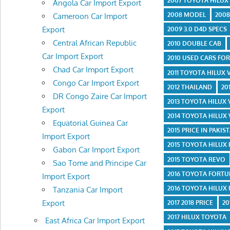
2007 TOYOTA HILUX
Angola Car Import Export
2008 MODEL
2008
Cameroon Car Import
Export
2009 3.0 D4D SPECS
Central African Republic
2010 DOUBLE CAB
Car Import Export
2010 USED CARS FOR
Chad Car Import Export
2011 TOYOTA HILUX
Congo Car Import Export
2012 THAILAND
20
DR Congo Zaire Car Import
2013 TOYOTA HILUX
Export
2014 TOYOTA HILUX
Equatorial Guinea Car
2015 PRICE IN PAKIS
Import Export
2015 TOYOTA HILUX
Gabon Car Import Export
2015 TOYOTA REVO
Sao Tome and Principe Car
2016 TOYOTA FORT
Import Export
2016 TOYOTA HILUX
Tanzania Car Import
Export
2017 2018 PRICE
20
2017 HILUX TOYOTA
East Africa Car Import Export