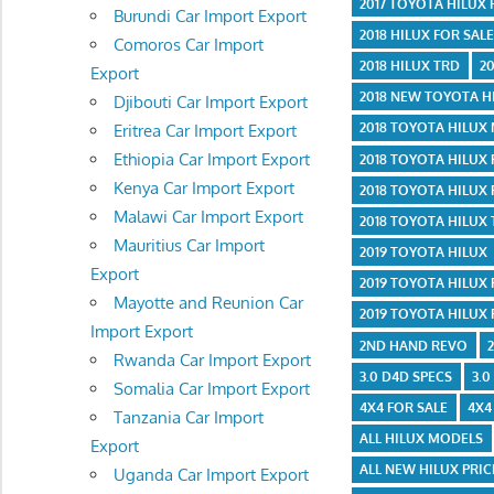
2017 TOYOTA HILUX
Burundi Car Import Export
2018 HILUX FOR SAL
Comoros Car Import
2018 HILUX TRD
2
Export
2018 NEW TOYOTA H
Djibouti Car Import Export
2018 TOYOTA HILUX
Eritrea Car Import Export
Ethiopia Car Import Export
2018 TOYOTA HILUX
Kenya Car Import Export
2018 TOYOTA HILUX
Malawi Car Import Export
2018 TOYOTA HILUX
Mauritius Car Import
2019 TOYOTA HILUX
Export
2019 TOYOTA HILUX
Mayotte and Reunion Car
2019 TOYOTA HILUX
Import Export
2ND HAND REVO
Rwanda Car Import Export
3.0 D4D SPECS
3.0
Somalia Car Import Export
4X4 FOR SALE
4X4
Tanzania Car Import
ALL HILUX MODELS
Export
ALL NEW HILUX PRIC
Uganda Car Import Export