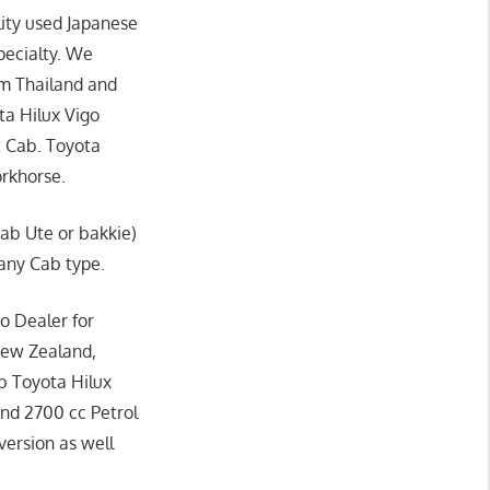
ity used Japanese
pecialty. We
om Thailand and
ta Hilux Vigo
t Cab. Toyota
orkhorse.
Cab Ute or bakkie)
 any Cab type.
o Dealer for
New Zealand,
b Toyota Hilux
and 2700 cc Petrol
version as well