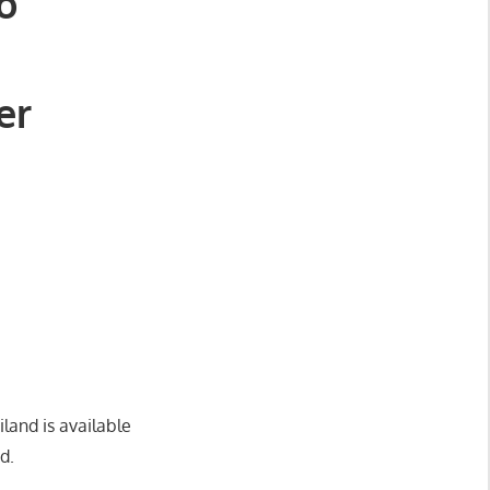
o
er
land is available
d.