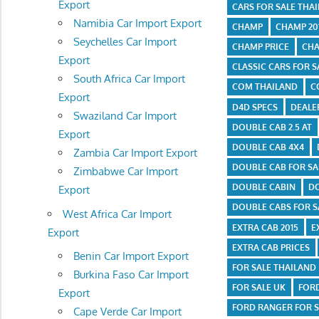
Export
CARS FOR SALE THA
Namibia Car Import Export
CHAMP
CHAMP 201
Seychelles Car Import
CHAMP PRICE
CHA
Export
CLASSIC CARS FOR S
South Africa Car Import
COM THAILAND
C
Export
D4D SPECS
DEALE
Swaziland Car Import
DOUBLE CAB 2.5 AT
Export
DOUBLE CAB 4X4
Zambia Car Import Export
DOUBLE CAB FOR SA
Zimbabwe Car Import
DOUBLE CABIN
DO
Export
DOUBLE CABS FOR S
West Africa Car Import
EXTRA CAB 2015
E
Export
EXTRA CAB PRICES
Benin Car Import Export
FOR SALE THAILAND
Burkina Faso Car Import
FOR SALE UK
FOR
Export
FORD RANGER FOR S
Cape Verde Car Import