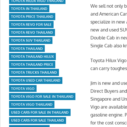
TOYOTA HILUX VIGO THAILAND
We sell not only 
TOYOTA IN THAILAND
and American Cars
TOYOTA PRICE THAILAND
specialize in new
TOYOTA REVO FOR SALE
new and used SUVs
TOYOTA REVO THAILAND
Double Cab in new
TOYOTA SUV THAILAND
Single Cab also k
TOYOTA THAILAND
TOYOTA THAILAND HILUX
Toyota Hilux Vigo
TOYOTA THAILAND PRICE
can carry toughes
TOYOTA TRUCKS THAILAND
TOYOTA USED CAR THAILAND
Jim is new and us
TOYOTA VIGO
Direct Buyers and
TOYOTA VIGO FOR SALE IN THAILAND
Singapore and Uni
TOYOTA VIGO THAILAND
Vigo are availabl
USED CARS FOR SALE IN THAILAND
gasoline engine. 
USED CARS FOR SALE THAILAND
for the cost cons