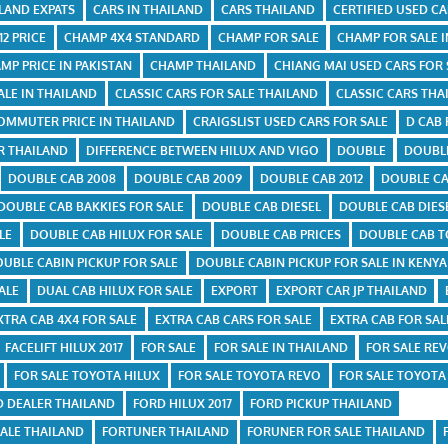
ILAND EXPATS
CARS IN THAILAND
CARS THAILAND
CERTIFIED USED C
2 PRICE
CHAMP 4X4 STANDARD
CHAMP FOR SALE
CHAMP FOR SALE I
MP PRICE IN PAKISTAN
CHAMP THAILAND
CHIANG MAI USED CARS FOR 
ALE IN THAILAND
CLASSIC CARS FOR SALE THAILAND
CLASSIC CARS THA
OMMUTER PRICE IN THAILAND
CRAIGSLIST USED CARS FOR SALE
D CAB 
R THAILAND
DIFFERENCE BETWEEN HILUX AND VIGO
DOUBLE
DOUBL
DOUBLE CAB 2008
DOUBLE CAB 2009
DOUBLE CAB 2012
DOUBLE CA
DOUBLE CAB BAKKIES FOR SALE
DOUBLE CAB DIESEL
DOUBLE CAB DIES
LE
DOUBLE CAB HILUX FOR SALE
DOUBLE CAB PRICES
DOUBLE CAB T
UBLE CABIN PICKUP FOR SALE
DOUBLE CABIN PICKUP FOR SALE IN KENYA
ALE
DUAL CAB HILUX FOR SALE
EXPORT
EXPORT CAR JP THAILAND
XTRA CAB 4X4 FOR SALE
EXTRA CAB CARS FOR SALE
EXTRA CAB FOR SAL
FACELIFT HILUX 2017
FOR SALE
FOR SALE IN THAILAND
FOR SALE REV
FOR SALE TOYOTA HILUX
FOR SALE TOYOTA REVO
FOR SALE TOYOTA
D DEALER THAILAND
FORD HILUX 2017
FORD PICKUP THAILAND
ALE THAILAND
FORTUNER THAILAND
FORUNER FOR SALE THAILAND