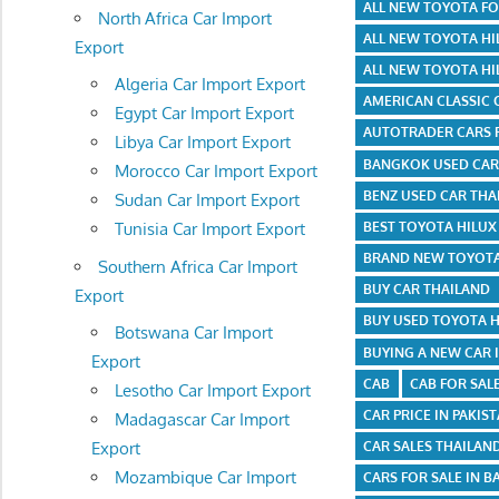
ALL NEW TOYOTA F
North Africa Car Import
ALL NEW TOYOTA HI
Export
ALL NEW TOYOTA HI
Algeria Car Import Export
AMERICAN CLASSIC 
Egypt Car Import Export
AUTOTRADER CARS 
Libya Car Import Export
BANGKOK USED CAR
Morocco Car Import Export
BENZ USED CAR THA
Sudan Car Import Export
BEST TOYOTA HILU
Tunisia Car Import Export
BRAND NEW TOYOTA
Southern Africa Car Import
BUY CAR THAILAND
Export
BUY USED TOYOTA 
Botswana Car Import
BUYING A NEW CAR 
Export
CAB
CAB FOR SAL
Lesotho Car Import Export
CAR PRICE IN PAKIS
Madagascar Car Import
Export
CAR SALES THAILAN
Mozambique Car Import
CARS FOR SALE IN 