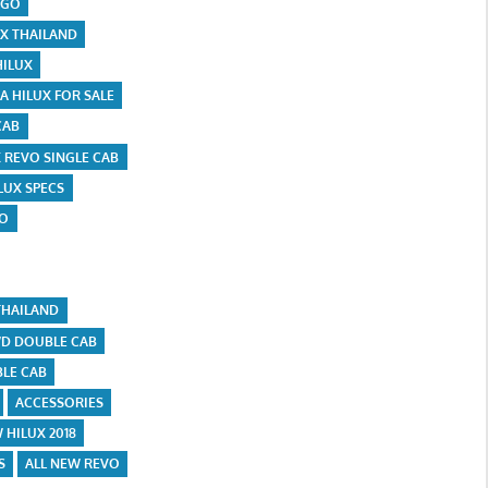
IGO
UX THAILAND
HILUX
A HILUX FOR SALE
CAB
X REVO SINGLE CAB
LUX SPECS
VO
THAILAND
D DOUBLE CAB
LE CAB
ACCESSORIES
 HILUX 2018
S
ALL NEW REVO