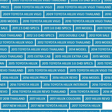
 VIGO
2007 TOYOTA HILUX VIGO THAILAND
2008 3.0 D4D SPECS
2008
 PRICE
2008 TOYOTA HILUX VIGO
2008 TOYOTA HILUX VIGO THAILAND
2009 TOYOTA HILUX VIGO
2009 TOYOTA HILUX VIGO THAILAND
2010
2010 MODEL
2010 TOYOTA HILUX VIGO
2010 TOYOTA HILUX VIGO THAI
 SALE
2011 2.5 D4D SPECS
2011 3.0 D4D SPECS
2011 MODEL
2011 TOY
 VIGO THAILAND
2012 3.0 D4D SPECS
2012 DOUBLE CAB
2012 FOR SALE
12 TOYOTA HILUX VIGO
2012 TOYOTA HILUX VIGO THAILAND
2013 MODE
 VIGO
2013 TOYOTA HILUX VIGO THAILAND
2014 MODEL
2014 TOYOTA 
 VIGO THAILAND
2015 EXTRA CAB
2015 HILUX EXTRA CAB
2015 MODEL
TAN
2015 TOYOTA HILUX
2015 TOYOTA HILUX 3.0 D4D SPECS
2015 TOY
 REVO THAILAND
2015 TOYOTA HILUX VIGO
2015 TOYOTA HILUX VIGO T
2016 HILUX
2016 HILUX PRICE
2016 HILUX REVO
2016 MODEL
2016
UNER
2016 TOYOTA HILUX
2016 TOYOTA HILUX INTERIOR
2016 TOYOTA
 REVO
2016 TOYOTA HILUX REVO THAILAND
2016 TOYOTA REVO
2016 
17 2018 THAILAND
2017 HILUX
2017 HILUX COLOURS
2017 HILUX REVO
2017 NEW HILUX
2017 NEW TOYOTA HILUX
2017 TOYOTA HILUX