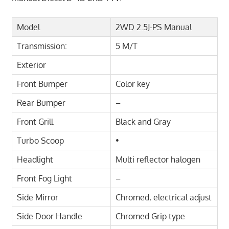
Model
2WD 2.5J-PS Manual
Transmission:
5 M/T
Exterior
Front Bumper
Color key
Rear Bumper
–
Front Grill
Black and Gray
Turbo Scoop
•
Headlight
Multi reflector halogen
Front Fog Light
–
Side Mirror
Chromed, electrical adjust
Side Door Handle
Chromed Grip type