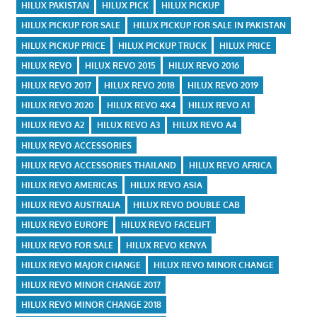
HILUX PAKISTAN
HILUX PICK
HILUX PICKUP
HILUX PICKUP FOR SALE
HILUX PICKUP FOR SALE IN PAKISTAN
HILUX PICKUP PRICE
HILUX PICKUP TRUCK
HILUX PRICE
HILUX REVO
HILUX REVO 2015
HILUX REVO 2016
HILUX REVO 2017
HILUX REVO 2018
HILUX REVO 2019
HILUX REVO 2020
HILUX REVO 4X4
HILUX REVO A1
HILUX REVO A2
HILUX REVO A3
HILUX REVO A4
HILUX REVO ACCESSORIES
HILUX REVO ACCESSORIES THAILAND
HILUX REVO AFRICA
HILUX REVO AMERICAS
HILUX REVO ASIA
HILUX REVO AUSTRALIA
HILUX REVO DOUBLE CAB
HILUX REVO EUROPE
HILUX REVO FACELIFT
HILUX REVO FOR SALE
HILUX REVO KENYA
HILUX REVO MAJOR CHANGE
HILUX REVO MINOR CHANGE
HILUX REVO MINOR CHANGE 2017
HILUX REVO MINOR CHANGE 2018