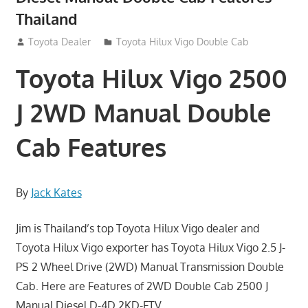
Thailand
September 27, 2012
Toyota Dealer
Toyota Hilux Vigo Double Cab
Toyota Hilux Vigo 2500
J 2WD Manual Double
Cab Features
By
Jack Kates
Jim is Thailand’s top Toyota Hilux Vigo dealer and
Toyota Hilux Vigo exporter has Toyota Hilux Vigo 2.5 J-
PS 2 Wheel Drive (2WD) Manual Transmission Double
Cab. Here are Features of 2WD Double Cab 2500 J
Manual Diesel D-4D 2KD-FTV.