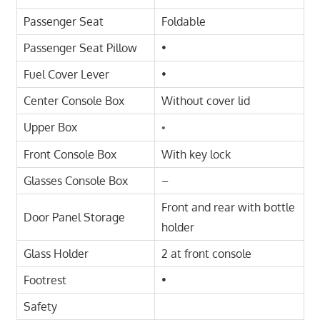
Passenger Seat
Foldable
Passenger Seat Pillow
•
Fuel Cover Lever
•
Center Console Box
Without cover lid
Upper Box
•
Front Console Box
With key lock
Glasses Console Box
–
Front and rear with bottle
Door Panel Storage
holder
Glass Holder
2 at front console
Footrest
•
Safety