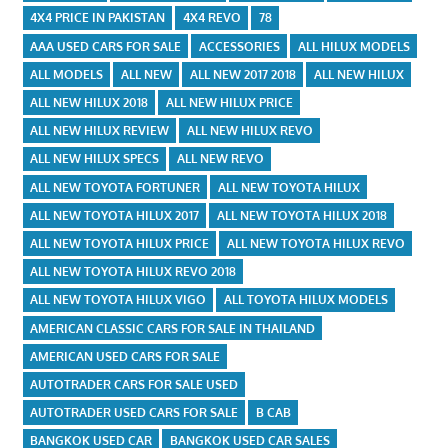
4X4 PRICE IN PAKISTAN
4X4 REVO
78
AAA USED CARS FOR SALE
ACCESSORIES
ALL HILUX MODELS
ALL MODELS
ALL NEW
ALL NEW 2017 2018
ALL NEW HILUX
ALL NEW HILUX 2018
ALL NEW HILUX PRICE
ALL NEW HILUX REVIEW
ALL NEW HILUX REVO
ALL NEW HILUX SPECS
ALL NEW REVO
ALL NEW TOYOTA FORTUNER
ALL NEW TOYOTA HILUX
ALL NEW TOYOTA HILUX 2017
ALL NEW TOYOTA HILUX 2018
ALL NEW TOYOTA HILUX PRICE
ALL NEW TOYOTA HILUX REVO
ALL NEW TOYOTA HILUX REVO 2018
ALL NEW TOYOTA HILUX VIGO
ALL TOYOTA HILUX MODELS
AMERICAN CLASSIC CARS FOR SALE IN THAILAND
AMERICAN USED CARS FOR SALE
AUTOTRADER CARS FOR SALE USED
AUTOTRADER USED CARS FOR SALE
B CAB
BANGKOK USED CAR
BANGKOK USED CAR SALES