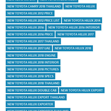
NEW TOYOTA CAMRY 2018 THAILAND
NEW TOYOTA HILUX
NEW TOYOTA HILUX 2012 PRICE
NEW TOYOTA HILUX 2012 PRICE LIST
NEW TOYOTA HILUX 2014
NEW TOYOTA HILUX 2016
NEW TOYOTA HILUX 2016 INTERIOR
NEW TOYOTA HILUX 2016 PRICE
NEW TOYOTA HILUX 2017
NEW TOYOTA HILUX 2017 THAILAND
NEW TOYOTA HILUX 2017 UAE
NEW TOYOTA HILUX 2018
NEW TOYOTA HILUX 2018 ENGINE
NEW TOYOTA HILUX 2018 INTERIOR
NEW TOYOTA HILUX 2018 PICTURES
NEW TOYOTA HILUX 2018 SPECS
NEW TOYOTA HILUX 2018 THAILAND
NEW TOYOTA HILUX DOUBLE CAB
NEW TOYOTA HILUX EXPORT
NEW TOYOTA HILUX EXPORT THAILAND
NEW TOYOTA HILUX EXPORTER