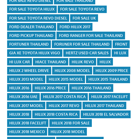
FOR SALE REVO DIESEL
FOR SALE THAILAND
FOR SALE TOYOTA HILUX
FOR SALE TOYOTA REVO
FOR SALE TOYOTA REVO DIESEL
FOR SALE UK
FORD DEALER THAILAND
FORD HILUX 2017
FORD PICKUP THAILAND
FORD RANGER FOR SALE THAILAND
FORTUNER THAILAND
FORUNER FOR SALE THAILAND
FRONT
GIA XE TOYOTA HILUX VIGO
HERTZ USED CAR SALES
HI LUX
HI LUX CAR
HIACE THAILAND
HILUK REVO
HILUX
HILUX 2 WHEEL DRIVE
HILUX 2008 MODEL
HILUX 2009 PRICE
HILUX 2013 MODEL
HILUX 2015 MODEL
HILUX 2015 THAILAND
HILUX 2016
HILUX 2016 PRICE
HILUX 2016 THAILAND
HILUX 2016 UAE
HILUX 2017 COSTA RICA
HILUX 2017 FACELIFT
HILUX 2017 MODEL
HILUX 2017 REVO
HILUX 2017 THAILAND
HILUX 2018
HILUX 2018 COSTA RICA
HILUX 2018 EL SALVADOR
HILUX 2018 FACELIFT
HILUX 2018 FOR SALE
HILUX 2018 MEXICO
HILUX 2018 MODEL