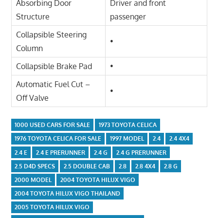
Absorbing Door
Driver and front
Structure
passenger
Collapsible Steering
•
Column
Collapsible Brake Pad
•
Automatic Fuel Cut –
•
Off Valve
1000 USED CARS FOR SALE
1973 TOYOTA CELICA
1976 TOYOTA CELICA FOR SALE
1997 MODEL
2.4
2.4 4X4
2.4 E
2.4 E PRERUNNER
2.4 G
2.4 G PRERUNNER
2.5 D4D SPECS
2.5 DOUBLE CAB
2.8
2.8 4X4
2.8 G
2000 MODEL
2004 TOYOTA HILUX VIGO
2004 TOYOTA HILUX VIGO THAILAND
2005 TOYOTA HILUX VIGO