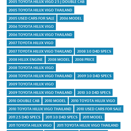
2005 TOYOTA HILUX VIGO 2.5 J DOUBLE CAB
2005 TOYOTA HILUX VIGO THAILAND
2005 USED CARS FOR SALE
2006 MODEL
2006 TOYOTA HILUX VIGO
2006 TOYOTA HILUX VIGO THAILAND
2007 TOYOTA HILUX VIGO
2007 TOYOTA HILUX VIGO THAILAND
2008 3.0 D4D SPECS
2008 HILUX ENGINE
2008 MODEL
2008 PRICE
2008 TOYOTA HILUX VIGO
2008 TOYOTA HILUX VIGO THAILAND
2009 3.0 D4D SPECS
2009 TOYOTA HILUX VIGO
2009 TOYOTA HILUX VIGO THAILAND
2010 3.0 D4D SPECS
2010 DOUBLE CAB
2010 MODEL
2010 TOYOTA HILUX VIGO
2010 TOYOTA HILUX VIGO THAILAND
2010 USED CARS FOR SALE
2011 2.5 D4D SPECS
2011 3.0 D4D SPECS
2011 MODEL
2011 TOYOTA HILUX VIGO
2011 TOYOTA HILUX VIGO THAILAND