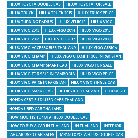
HILUX TOYOTA DOUBLE CAB
HILUX TOYOTA FOR SALE
HILUX TRUCK
HILUX TRUCK 2015
HILUX TRUCK PRICE
HILUX TURNING RADIUS
HILUX VEHICLE
HILUX VIGO
HILUX VIGO 2013
HILUX VIGO 2014
HILUX VIGO 2015
HILUX VIGO 2016
HILUX VIGO 2017
HILUX VIGO 2018
HILUX VIGO ACCESSORIES THAILAND
HILUX VIGO AFRICA
HILUX VIGO CHAMP
HILUX VIGO CHAMP PRICE IN PAKISTAN
HILUX VIGO CHAMP SMART CAB
HILUX VIGO FOR SALE
HILUX VIGO FOR SALE IN CAMBODIA
HILUX VIGO PRICE
HILUX VIGO PRICE IN PAKISTAN
HILUX VIGO SINGLE CAB
HILUX VIGO SMART CAB
HILUX VIGO THAILAND
HILUXVIGO
HONDA CERTIFIED USED CARS THAILAND
HONDA USED CAR THAILAND
HOW MUCH IS TOYOTA HILUX DOUBLE CAB
HOW TO BUY A CAR IN THAILAND
IN THAILAND
INTERIOR
JAGUAR USED CAR SALES
JAPAN TOYOTA HILUX DOUBLE CAB