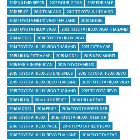
2012 3.0 D4D SPECS
2012 DOUBLE CAB
2012 FOR SALE
2012 PRICE
2012 THAILAND
2012 TOYOTA HILUX VIGO
2012 TOYOTA HILUX VIGO THAILAND
2013 MODEL
2013 TOYOTA HILUX VIGO
2013 TOYOTA HILUX VIGO THAILAND
2014 MODEL
2014 TOYOTA HILUX VIGO
2014 TOYOTA HILUX VIGO THAILAND
2015 EXTRA CAB
2015 HILUX EXTRA CAB
2015 MODEL
2015 NEW MODEL
2015 PRICE IN PAKISTAN
2015 TOYOTA HILUX
2015 TOYOTA HILUX 3.0 D4D SPECS
2015 TOYOTA HILUX REVO
2015 TOYOTA HILUX REVO THAILAND
2015 TOYOTA HILUX VIGO
2015 TOYOTA HILUX VIGO THAILAND
2015 TOYOTA REVO
2016 HILUX
2016 HILUX PRICE
2016 HILUX REVO
2016 MODEL
2016 PRICE
2016 TOYOTA FORTUNER
2016 TOYOTA HILUX
2016 TOYOTA HILUX INTERIOR
2016 TOYOTA HILUX PRICE
2016 TOYOTA HILUX REVO
2016 TOYOTA HILUX REVO THAILAND
2016 TOYOTA REVO