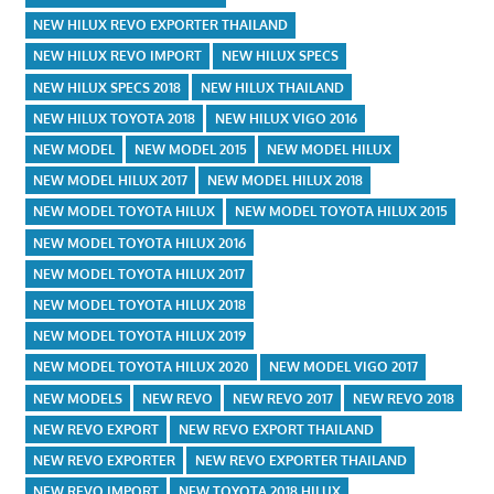
NEW HILUX REVO EXPORTER THAILAND
NEW HILUX REVO IMPORT
NEW HILUX SPECS
NEW HILUX SPECS 2018
NEW HILUX THAILAND
NEW HILUX TOYOTA 2018
NEW HILUX VIGO 2016
NEW MODEL
NEW MODEL 2015
NEW MODEL HILUX
NEW MODEL HILUX 2017
NEW MODEL HILUX 2018
NEW MODEL TOYOTA HILUX
NEW MODEL TOYOTA HILUX 2015
NEW MODEL TOYOTA HILUX 2016
NEW MODEL TOYOTA HILUX 2017
NEW MODEL TOYOTA HILUX 2018
NEW MODEL TOYOTA HILUX 2019
NEW MODEL TOYOTA HILUX 2020
NEW MODEL VIGO 2017
NEW MODELS
NEW REVO
NEW REVO 2017
NEW REVO 2018
NEW REVO EXPORT
NEW REVO EXPORT THAILAND
NEW REVO EXPORTER
NEW REVO EXPORTER THAILAND
NEW REVO IMPORT
NEW TOYOTA 2018 HILUX