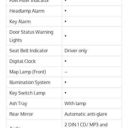
Fuel Filter Indicator
•
Headlamp Alarm
•
Key Alarm
•
Door Status Warning
•
Lights
Seat Belt Indicator
Driver only
Digital Clock
•
Map Lamp (Front)
–
Illumination System
•
Key Switch Lamp
•
Ash Tray
With lamp
Rear Mirror
Automatic anti-glare
2 DIN 1 CD/ MP3 and