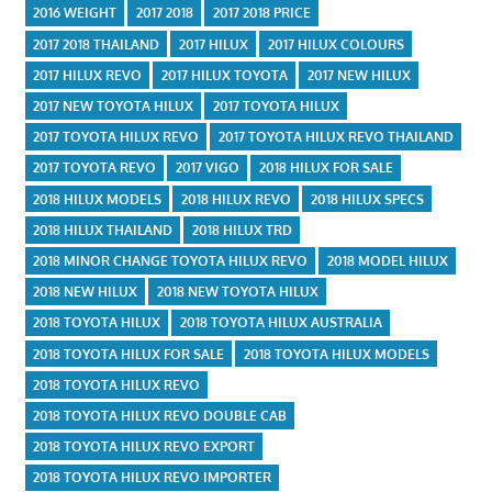
2016 WEIGHT
2017 2018
2017 2018 PRICE
2017 2018 THAILAND
2017 HILUX
2017 HILUX COLOURS
2017 HILUX REVO
2017 HILUX TOYOTA
2017 NEW HILUX
2017 NEW TOYOTA HILUX
2017 TOYOTA HILUX
2017 TOYOTA HILUX REVO
2017 TOYOTA HILUX REVO THAILAND
2017 TOYOTA REVO
2017 VIGO
2018 HILUX FOR SALE
2018 HILUX MODELS
2018 HILUX REVO
2018 HILUX SPECS
2018 HILUX THAILAND
2018 HILUX TRD
2018 MINOR CHANGE TOYOTA HILUX REVO
2018 MODEL HILUX
2018 NEW HILUX
2018 NEW TOYOTA HILUX
2018 TOYOTA HILUX
2018 TOYOTA HILUX AUSTRALIA
2018 TOYOTA HILUX FOR SALE
2018 TOYOTA HILUX MODELS
2018 TOYOTA HILUX REVO
2018 TOYOTA HILUX REVO DOUBLE CAB
2018 TOYOTA HILUX REVO EXPORT
2018 TOYOTA HILUX REVO IMPORTER