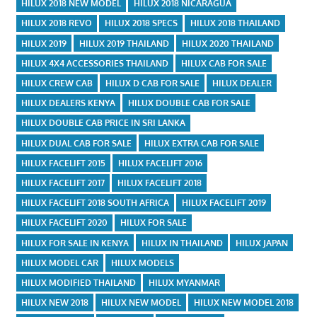
HILUX 2018 NEW MODEL
HILUX 2018 NICARAGUA
HILUX 2018 REVO
HILUX 2018 SPECS
HILUX 2018 THAILAND
HILUX 2019
HILUX 2019 THAILAND
HILUX 2020 THAILAND
HILUX 4X4 ACCESSORIES THAILAND
HILUX CAB FOR SALE
HILUX CREW CAB
HILUX D CAB FOR SALE
HILUX DEALER
HILUX DEALERS KENYA
HILUX DOUBLE CAB FOR SALE
HILUX DOUBLE CAB PRICE IN SRI LANKA
HILUX DUAL CAB FOR SALE
HILUX EXTRA CAB FOR SALE
HILUX FACELIFT 2015
HILUX FACELIFT 2016
HILUX FACELIFT 2017
HILUX FACELIFT 2018
HILUX FACELIFT 2018 SOUTH AFRICA
HILUX FACELIFT 2019
HILUX FACELIFT 2020
HILUX FOR SALE
HILUX FOR SALE IN KENYA
HILUX IN THAILAND
HILUX JAPAN
HILUX MODEL CAR
HILUX MODELS
HILUX MODIFIED THAILAND
HILUX MYANMAR
HILUX NEW 2018
HILUX NEW MODEL
HILUX NEW MODEL 2018