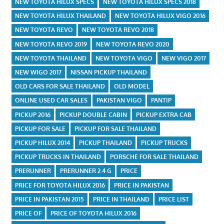
NEW TOYOTA HILUX SPECS
NEW TOYOTA HILUX SPECS 2018
NEW TOYOTA HILUX THAILAND
NEW TOYOTA HILUX VIGO 2016
NEW TOYOTA REVO
NEW TOYOTA REVO 2018
NEW TOYOTA REVO 2019
NEW TOYOTA REVO 2020
NEW TOYOTA THAILAND
NEW TOYOTA VIGO
NEW VIGO 2017
NEW WIGO 2017
NISSAN PICKUP THAILAND
OLD CARS FOR SALE THAILAND
OLD MODEL
ONLINE USED CAR SALES
PAKISTAN VIGO
PANTIP
PICKUP 2016
PICKUP DOUBLE CABIN
PICKUP EXTRA CAB
PICKUP FOR SALE
PICKUP FOR SALE THAILAND
PICKUP HILUX 2014
PICKUP THAILAND
PICKUP TRUCKS
PICKUP TRUCKS IN THAILAND
PORSCHE FOR SALE THAILAND
PRERUNNER
PRERUNNER 2.4 G
PRICE
PRICE FOR TOYOTA HILUX 2016
PRICE IN PAKISTAN
PRICE IN PAKISTAN 2015
PRICE IN THAILAND
PRICE LIST
PRICE OF
PRICE OF TOYOTA HILUX 2016