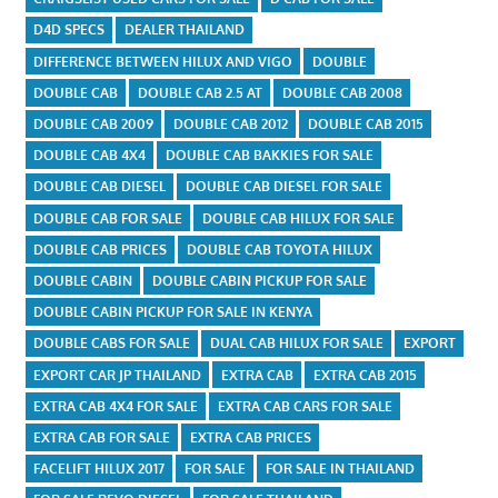
D4D SPECS
DEALER THAILAND
DIFFERENCE BETWEEN HILUX AND VIGO
DOUBLE
DOUBLE CAB
DOUBLE CAB 2.5 AT
DOUBLE CAB 2008
DOUBLE CAB 2009
DOUBLE CAB 2012
DOUBLE CAB 2015
DOUBLE CAB 4X4
DOUBLE CAB BAKKIES FOR SALE
DOUBLE CAB DIESEL
DOUBLE CAB DIESEL FOR SALE
DOUBLE CAB FOR SALE
DOUBLE CAB HILUX FOR SALE
DOUBLE CAB PRICES
DOUBLE CAB TOYOTA HILUX
DOUBLE CABIN
DOUBLE CABIN PICKUP FOR SALE
DOUBLE CABIN PICKUP FOR SALE IN KENYA
DOUBLE CABS FOR SALE
DUAL CAB HILUX FOR SALE
EXPORT
EXPORT CAR JP THAILAND
EXTRA CAB
EXTRA CAB 2015
EXTRA CAB 4X4 FOR SALE
EXTRA CAB CARS FOR SALE
EXTRA CAB FOR SALE
EXTRA CAB PRICES
FACELIFT HILUX 2017
FOR SALE
FOR SALE IN THAILAND