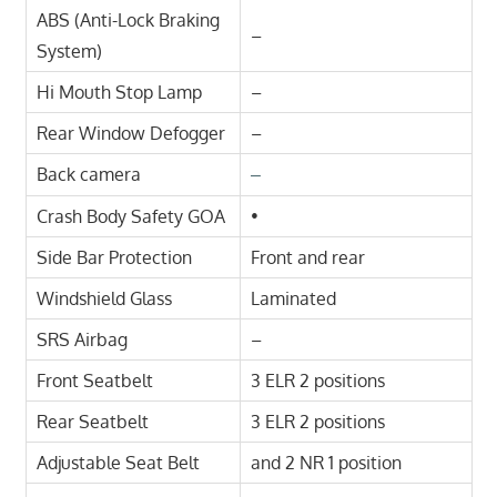
ABS (Anti-Lock Braking
–
System)
Hi Mouth Stop Lamp
–
Rear Window Defogger
–
Back camera
–
Crash Body Safety GOA
•
Side Bar Protection
Front and rear
Windshield Glass
Laminated
SRS Airbag
–
Front Seatbelt
3 ELR 2 positions
Rear Seatbelt
3 ELR 2 positions
Adjustable Seat Belt
and 2 NR 1 position