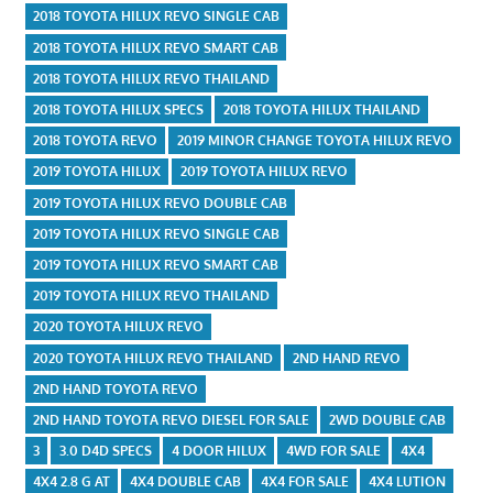
2018 TOYOTA HILUX REVO SINGLE CAB
2018 TOYOTA HILUX REVO SMART CAB
2018 TOYOTA HILUX REVO THAILAND
2018 TOYOTA HILUX SPECS
2018 TOYOTA HILUX THAILAND
2018 TOYOTA REVO
2019 MINOR CHANGE TOYOTA HILUX REVO
2019 TOYOTA HILUX
2019 TOYOTA HILUX REVO
2019 TOYOTA HILUX REVO DOUBLE CAB
2019 TOYOTA HILUX REVO SINGLE CAB
2019 TOYOTA HILUX REVO SMART CAB
2019 TOYOTA HILUX REVO THAILAND
2020 TOYOTA HILUX REVO
2020 TOYOTA HILUX REVO THAILAND
2ND HAND REVO
2ND HAND TOYOTA REVO
2ND HAND TOYOTA REVO DIESEL FOR SALE
2WD DOUBLE CAB
3
3.0 D4D SPECS
4 DOOR HILUX
4WD FOR SALE
4X4
4X4 2.8 G AT
4X4 DOUBLE CAB
4X4 FOR SALE
4X4 LUTION