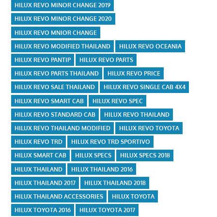
HILUX REVO MINOR CHANGE 2019
HILUX REVO MINOR CHANGE 2020
HILUX REVO MNIOR CHANGE
HILUX REVO MODIFIED THAILAND
HILUX REVO OCEANIA
HILUX REVO PANTIP
HILUX REVO PARTS
HILUX REVO PARTS THAILAND
HILUX REVO PRICE
HILUX REVO SALE THAILAND
HILUX REVO SINGLE CAB 4X4
HILUX REVO SMART CAB
HILUX REVO SPEC
HILUX REVO STANDARD CAB
HILUX REVO THAILAND
HILUX REVO THAILAND MODIFIED
HILUX REVO TOYOTA
HILUX REVO TRD
HILUX REVO TRD SPORTIVO
HILUX SMART CAB
HILUX SPECS
HILUX SPECS 2018
HILUX THAILAND
HILUX THAILAND 2016
HILUX THAILAND 2017
HILUX THAILAND 2018
HILUX THAILAND ACCESSORIES
HILUX TOYOTA
HILUX TOYOTA 2016
HILUX TOYOTA 2017