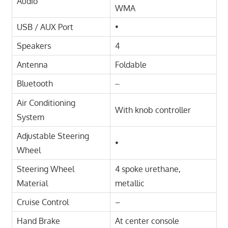
Audio
WMA
USB / AUX Port
•
Speakers
4
Antenna
Foldable
Bluetooth
–
Air Conditioning
With knob controller
System
Adjustable Steering
•
Wheel
Steering Wheel
4 spoke urethane,
Material
metallic
Cruise Control
–
Hand Brake
At center console