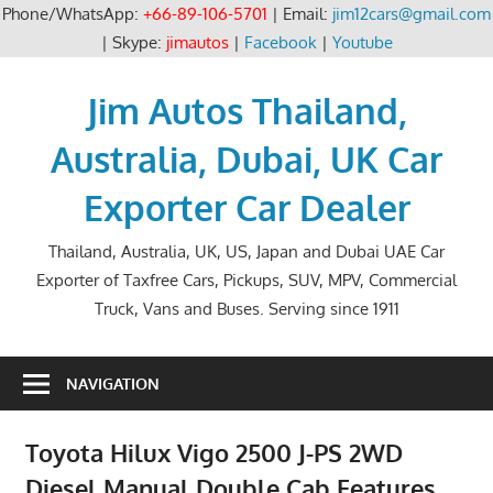
Phone/WhatsApp:
+66-89-106-5701
| Email:
jim12cars@gmail.com
| Skype:
jimautos
|
Facebook
|
Youtube
Skip
to
Jim Autos Thailand,
content
Australia, Dubai, UK Car
Exporter Car Dealer
Thailand, Australia, UK, US, Japan and Dubai UAE Car
Exporter of Taxfree Cars, Pickups, SUV, MPV, Commercial
Truck, Vans and Buses. Serving since 1911
NAVIGATION
Toyota Hilux Vigo 2500 J-PS 2WD
Diesel Manual Double Cab Features