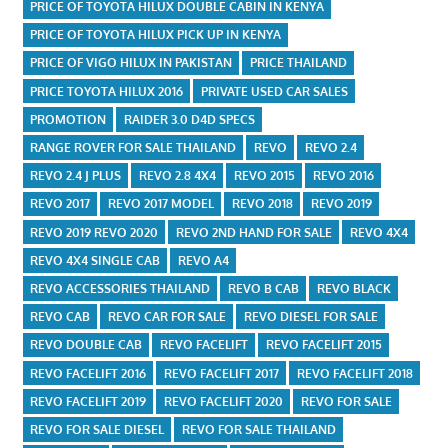
PRICE OF TOYOTA HILUX DOUBLE CABIN IN KENYA
PRICE OF TOYOTA HILUX PICK UP IN KENYA
PRICE OF VIGO HILUX IN PAKISTAN
PRICE THAILAND
PRICE TOYOTA HILUX 2016
PRIVATE USED CAR SALES
PROMOTION
RAIDER 3.0 D4D SPECS
RANGE ROVER FOR SALE THAILAND
REVO
REVO 2.4
REVO 2.4 J PLUS
REVO 2.8 4X4
REVO 2015
REVO 2016
REVO 2017
REVO 2017 MODEL
REVO 2018
REVO 2019
REVO 2019 REVO 2020
REVO 2ND HAND FOR SALE
REVO 4X4
REVO 4X4 SINGLE CAB
REVO A4
REVO ACCESSORIES THAILAND
REVO B CAB
REVO BLACK
REVO CAB
REVO CAR FOR SALE
REVO DIESEL FOR SALE
REVO DOUBLE CAB
REVO FACELIFT
REVO FACELIFT 2015
REVO FACELIFT 2016
REVO FACELIFT 2017
REVO FACELIFT 2018
REVO FACELIFT 2019
REVO FACELIFT 2020
REVO FOR SALE
REVO FOR SALE DIESEL
REVO FOR SALE THAILAND