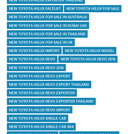
NEW TOYOTA HILUX EXPORTER THAILAND
NEW TOYOTA HILUX FACELIFT
NEW TOYOTA HILUX FOR SALE
NEW TOYOTA HILUX FOR SALE IN AUSTRALIA
NEW TOYOTA HILUX FOR SALE IN DUBAI UAE
NEW TOYOTA HILUX FOR SALE IN THAILAND
NEW TOYOTA HILUX FOR SALE IN UK
NEW TOYOTA HILUX IMPORT
NEW TOYOTA HILUX MODEL
NEW TOYOTA HILUX REVO
NEW TOYOTA HILUX REVO 2016
NEW TOYOTA HILUX REVO 2018
NEW TOYOTA HILUX REVO EXPORT
NEW TOYOTA HILUX REVO EXPORT THAILAND
NEW TOYOTA HILUX REVO EXPORTER
NEW TOYOTA HILUX REVO EXPORTER THAILAND
NEW TOYOTA HILUX REVO IMPORT
NEW TOYOTA HILUX SINGLE CAB
NEW TOYOTA HILUX SINGLE CAB 4X4