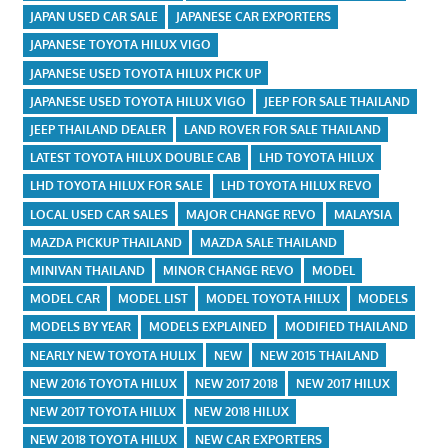
JAPAN USED CAR SALE
JAPANESE CAR EXPORTERS
JAPANESE TOYOTA HILUX VIGO
JAPANESE USED TOYOTA HILUX PICK UP
JAPANESE USED TOYOTA HILUX VIGO
JEEP FOR SALE THAILAND
JEEP THAILAND DEALER
LAND ROVER FOR SALE THAILAND
LATEST TOYOTA HILUX DOUBLE CAB
LHD TOYOTA HILUX
LHD TOYOTA HILUX FOR SALE
LHD TOYOTA HILUX REVO
LOCAL USED CAR SALES
MAJOR CHANGE REVO
MALAYSIA
MAZDA PICKUP THAILAND
MAZDA SALE THAILAND
MINIVAN THAILAND
MINOR CHANGE REVO
MODEL
MODEL CAR
MODEL LIST
MODEL TOYOTA HILUX
MODELS
MODELS BY YEAR
MODELS EXPLAINED
MODIFIED THAILAND
NEARLY NEW TOYOTA HULIX
NEW
NEW 2015 THAILAND
NEW 2016 TOYOTA HILUX
NEW 2017 2018
NEW 2017 HILUX
NEW 2017 TOYOTA HILUX
NEW 2018 HILUX
NEW 2018 TOYOTA HILUX
NEW CAR EXPORTERS