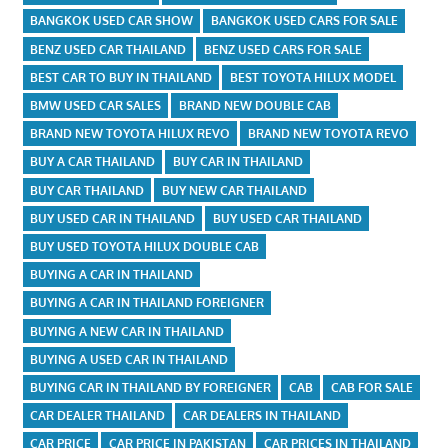
BANGKOK USED CAR SHOW
BANGKOK USED CARS FOR SALE
BENZ USED CAR THAILAND
BENZ USED CARS FOR SALE
BEST CAR TO BUY IN THAILAND
BEST TOYOTA HILUX MODEL
BMW USED CAR SALES
BRAND NEW DOUBLE CAB
BRAND NEW TOYOTA HILUX REVO
BRAND NEW TOYOTA REVO
BUY A CAR THAILAND
BUY CAR IN THAILAND
BUY CAR THAILAND
BUY NEW CAR THAILAND
BUY USED CAR IN THAILAND
BUY USED CAR THAILAND
BUY USED TOYOTA HILUX DOUBLE CAB
BUYING A CAR IN THAILAND
BUYING A CAR IN THAILAND FOREIGNER
BUYING A NEW CAR IN THAILAND
BUYING A USED CAR IN THAILAND
BUYING CAR IN THAILAND BY FOREIGNER
CAB
CAB FOR SALE
CAR DEALER THAILAND
CAR DEALERS IN THAILAND
CAR PRICE
CAR PRICE IN PAKISTAN
CAR PRICES IN THAILAND