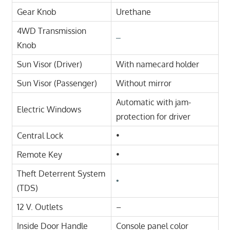
Gear Knob
Urethane
4WD Transmission
–
Knob
Sun Visor (Driver)
With namecard holder
Sun Visor (Passenger)
Without mirror
Automatic with jam-
Electric Windows
protection for driver
Central Lock
•
Remote Key
•
Theft Deterrent System
•
(TDS)
12 V. Outlets
–
Inside Door Handle
Console panel color