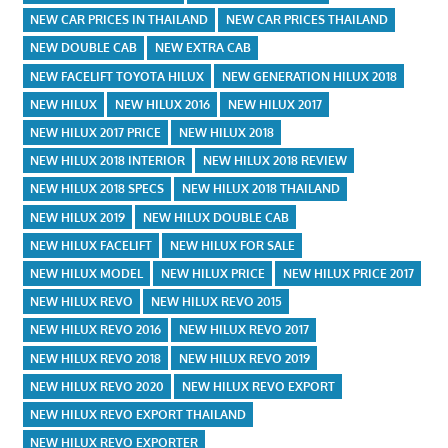
NEW CAR PRICES IN THAILAND
NEW CAR PRICES THAILAND
NEW DOUBLE CAB
NEW EXTRA CAB
NEW FACELIFT TOYOTA HILUX
NEW GENERATION HILUX 2018
NEW HILUX
NEW HILUX 2016
NEW HILUX 2017
NEW HILUX 2017 PRICE
NEW HILUX 2018
NEW HILUX 2018 INTERIOR
NEW HILUX 2018 REVIEW
NEW HILUX 2018 SPECS
NEW HILUX 2018 THAILAND
NEW HILUX 2019
NEW HILUX DOUBLE CAB
NEW HILUX FACELIFT
NEW HILUX FOR SALE
NEW HILUX MODEL
NEW HILUX PRICE
NEW HILUX PRICE 2017
NEW HILUX REVO
NEW HILUX REVO 2015
NEW HILUX REVO 2016
NEW HILUX REVO 2017
NEW HILUX REVO 2018
NEW HILUX REVO 2019
NEW HILUX REVO 2020
NEW HILUX REVO EXPORT
NEW HILUX REVO EXPORT THAILAND
NEW HILUX REVO EXPORTER