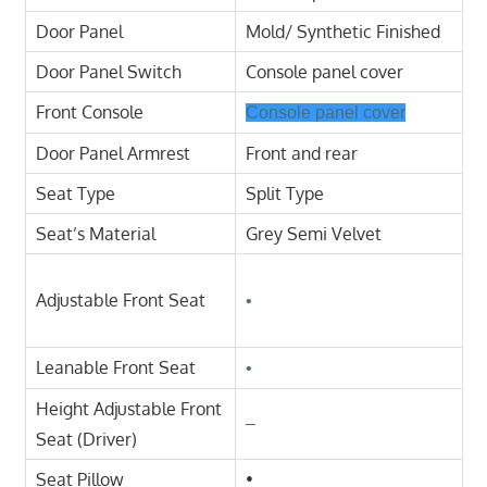
Door Panel
Mold/ Synthetic Finished
Door Panel Switch
Console panel cover
Front Console
Console panel cover
Door Panel Armrest
Front and rear
Seat Type
Split Type
Seat’s Material
Grey Semi Velvet
Adjustable Front Seat
•
Leanable Front Seat
•
Height Adjustable Front
–
Seat (Driver)
Seat Pillow
•