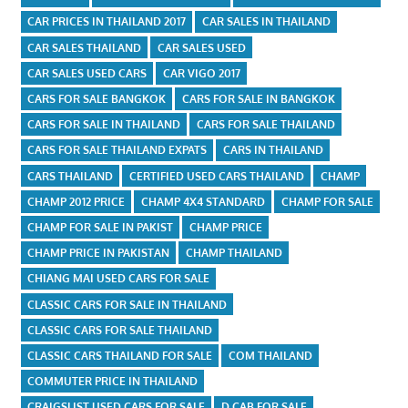
CAR PRICES IN THAILAND 2017
CAR SALES IN THAILAND
CAR SALES THAILAND
CAR SALES USED
CAR SALES USED CARS
CAR VIGO 2017
CARS FOR SALE BANGKOK
CARS FOR SALE IN BANGKOK
CARS FOR SALE IN THAILAND
CARS FOR SALE THAILAND
CARS FOR SALE THAILAND EXPATS
CARS IN THAILAND
CARS THAILAND
CERTIFIED USED CARS THAILAND
CHAMP
CHAMP 2012 PRICE
CHAMP 4X4 STANDARD
CHAMP FOR SALE
CHAMP FOR SALE IN PAKIST
CHAMP PRICE
CHAMP PRICE IN PAKISTAN
CHAMP THAILAND
CHIANG MAI USED CARS FOR SALE
CLASSIC CARS FOR SALE IN THAILAND
CLASSIC CARS FOR SALE THAILAND
CLASSIC CARS THAILAND FOR SALE
COM THAILAND
COMMUTER PRICE IN THAILAND
CRAIGSLIST USED CARS FOR SALE
D CAB FOR SALE