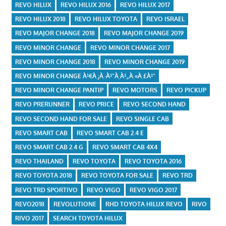
REVO HILUX
REVO HILUX 2016
REVO HILUX 2017
REVO HILUX 2018
REVO HILUX TOYOTA
REVO ISRAEL
REVO MAJOR CHANGE 2018
REVO MAJOR CHANGE 2019
REVO MINOR CHANGE
REVO MINOR CHANGE 2017
REVO MINOR CHANGE 2018
REVO MINOR CHANGE 2019
REVO MINOR CHANGE À¹€À¸¡À¸·À¹ˆÀ¸­À¹„À¸«À¸£À¹ˆ
REVO MINOR CHANGE PANTIP
REVO MOTORS
REVO PICKUP
REVO PRERUNNER
REVO PRICE
REVO SECOND HAND
REVO SECOND HAND FOR SALE
REVO SINGLE CAB
REVO SMART CAB
REVO SMART CAB 2.4 E
REVO SMART CAB 2.4 G
REVO SMART CAB 4X4
REVO THAILAND
REVO TOYOTA
REVO TOYOTA 2016
REVO TOYOTA 2018
REVO TOYOTA FOR SALE
REVO TRD
REVO TRD SPORTIVO
REVO VIGO
REVO VIGO 2017
REVO2018
REVOLUTIONE
RHD TOYOTA HILUX REVO
RIVO
RIVO 2017
SEARCH TOYOTA HILUX