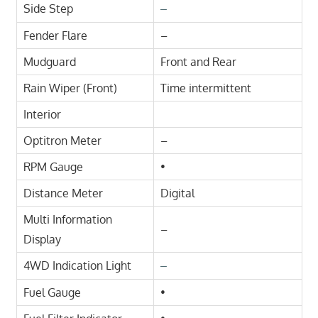
Side Step
–
Fender Flare
–
Mudguard
Front and Rear
Rain Wiper (Front)
Time intermittent
Interior
Optitron Meter
–
RPM Gauge
•
Distance Meter
Digital
Multi Information
–
Display
4WD Indication Light
–
Fuel Gauge
•