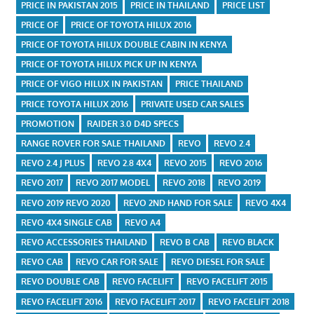
PRICE IN PAKISTAN 2015
PRICE IN THAILAND
PRICE LIST
PRICE OF
PRICE OF TOYOTA HILUX 2016
PRICE OF TOYOTA HILUX DOUBLE CABIN IN KENYA
PRICE OF TOYOTA HILUX PICK UP IN KENYA
PRICE OF VIGO HILUX IN PAKISTAN
PRICE THAILAND
PRICE TOYOTA HILUX 2016
PRIVATE USED CAR SALES
PROMOTION
RAIDER 3.0 D4D SPECS
RANGE ROVER FOR SALE THAILAND
REVO
REVO 2.4
REVO 2.4 J PLUS
REVO 2.8 4X4
REVO 2015
REVO 2016
REVO 2017
REVO 2017 MODEL
REVO 2018
REVO 2019
REVO 2019 REVO 2020
REVO 2ND HAND FOR SALE
REVO 4X4
REVO 4X4 SINGLE CAB
REVO A4
REVO ACCESSORIES THAILAND
REVO B CAB
REVO BLACK
REVO CAB
REVO CAR FOR SALE
REVO DIESEL FOR SALE
REVO DOUBLE CAB
REVO FACELIFT
REVO FACELIFT 2015
REVO FACELIFT 2016
REVO FACELIFT 2017
REVO FACELIFT 2018