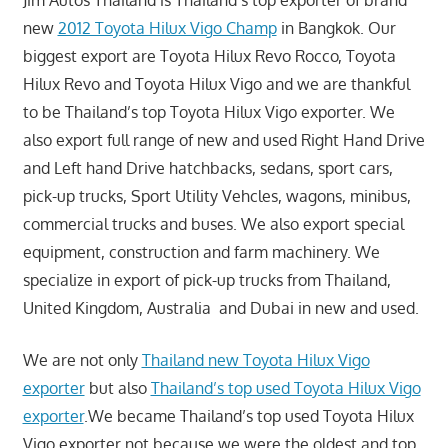
Jim Autos Thailand is Thailand’s top exporter of brand
new
2012 Toyota Hilux Vigo Champ
in Bangkok. Our
biggest export are Toyota Hilux Revo Rocco, Toyota
Hilux Revo and Toyota Hilux Vigo and we are thankful
to be Thailand’s top Toyota Hilux Vigo exporter. We
also export full range of new and used Right Hand Drive
and Left hand Drive hatchbacks, sedans, sport cars,
pick-up trucks, Sport Utility Vehcles, wagons, minibus,
commercial trucks and buses. We also export special
equipment, construction and farm machinery. We
specialize in export of pick-up trucks from Thailand,
United Kingdom, Australia and Dubai in new and used.
We are not only
Thailand new Toyota Hilux Vigo
exporter
but also
Thailand’s top used Toyota Hilux Vigo
exporter
.We became Thailand’s top used Toyota Hilux
Vigo exporter not because we were the oldest and top