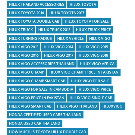
HILUX THAILAND ACCESSORIES
HILUX TOYOTA
HILUX TOYOTA 2016
HILUX TOYOTA 2017
HILUX TOYOTA DOUBLE CAB
HILUX TOYOTA FOR SALE
HILUX TRUCK
HILUX TRUCK 2015
HILUX TRUCK PRICE
HILUX TURNING RADIUS
HILUX VEHICLE
HILUX VIGO
HILUX VIGO 2013
HILUX VIGO 2014
HILUX VIGO 2015
HILUX VIGO 2016
HILUX VIGO 2017
HILUX VIGO 2018
HILUX VIGO ACCESSORIES THAILAND
HILUX VIGO AFRICA
HILUX VIGO CHAMP
HILUX VIGO CHAMP PRICE IN PAKISTAN
HILUX VIGO CHAMP SMART CAB
HILUX VIGO FOR SALE
HILUX VIGO FOR SALE IN CAMBODIA
HILUX VIGO PRICE
HILUX VIGO PRICE IN PAKISTAN
HILUX VIGO SINGLE CAB
HILUX VIGO SMART CAB
HILUX VIGO THAILAND
HILUXVIGO
HONDA CERTIFIED USED CARS THAILAND
HONDA USED CAR THAILAND
HOW MUCH IS TOYOTA HILUX DOUBLE CAB