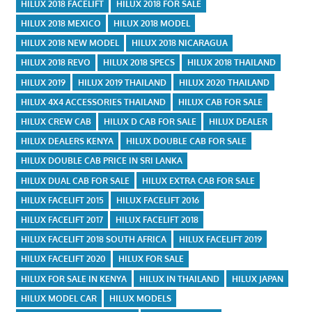
HILUX 2018 FACELIFT
HILUX 2018 FOR SALE
HILUX 2018 MEXICO
HILUX 2018 MODEL
HILUX 2018 NEW MODEL
HILUX 2018 NICARAGUA
HILUX 2018 REVO
HILUX 2018 SPECS
HILUX 2018 THAILAND
HILUX 2019
HILUX 2019 THAILAND
HILUX 2020 THAILAND
HILUX 4X4 ACCESSORIES THAILAND
HILUX CAB FOR SALE
HILUX CREW CAB
HILUX D CAB FOR SALE
HILUX DEALER
HILUX DEALERS KENYA
HILUX DOUBLE CAB FOR SALE
HILUX DOUBLE CAB PRICE IN SRI LANKA
HILUX DUAL CAB FOR SALE
HILUX EXTRA CAB FOR SALE
HILUX FACELIFT 2015
HILUX FACELIFT 2016
HILUX FACELIFT 2017
HILUX FACELIFT 2018
HILUX FACELIFT 2018 SOUTH AFRICA
HILUX FACELIFT 2019
HILUX FACELIFT 2020
HILUX FOR SALE
HILUX FOR SALE IN KENYA
HILUX IN THAILAND
HILUX JAPAN
HILUX MODEL CAR
HILUX MODELS