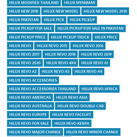
HILUX MODIFIED THAILAND
HILUX MYANMAR
HILUX NEW 2018
HILUX NEW MODEL
HILUX NEW MODEL 2018
HILUX PAKISTAN
HILUX PICK
HILUX PICKUP
HILUX PICKUP FOR SALE
HILUX PICKUP FOR SALE IN PAKISTAN
HILUX PICKUP PRICE
HILUX PICKUP TRUCK
HILUX PRICE
HILUX REVO
HILUX REVO 2015
HILUX REVO 2016
HILUX REVO 2017
HILUX REVO 2018
HILUX REVO 2019
HILUX REVO 2020
HILUX REVO 4X4
HILUX REVO A1
HILUX REVO A2
HILUX REVO A3
HILUX REVO A4
HILUX REVO ACCESSORIES
HILUX REVO ACCESSORIES THAILAND
HILUX REVO AFRICA
HILUX REVO AMERICAS
HILUX REVO ASIA
HILUX REVO AUSTRALIA
HILUX REVO DOUBLE CAB
HILUX REVO EUROPE
HILUX REVO FACELIFT
HILUX REVO FOR SALE
HILUX REVO KENYA
HILUX REVO MAJOR CHANGE
HILUX REVO MINOR CHANGE