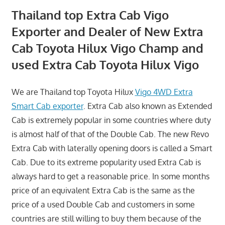
Thailand top Extra Cab Vigo
Exporter and Dealer of New Extra
Cab Toyota Hilux Vigo Champ and
used Extra Cab Toyota Hilux Vigo
We are Thailand top Toyota Hilux
Vigo 4WD Extra
Smart Cab exporter
. Extra Cab also known as Extended
Cab is extremely popular in some countries where duty
is almost half of that of the Double Cab. The new Revo
Extra Cab with laterally opening doors is called a Smart
Cab. Due to its extreme popularity used Extra Cab is
always hard to get a reasonable price. In some months
price of an equivalent Extra Cab is the same as the
price of a used Double Cab and customers in some
countries are still willing to buy them because of the