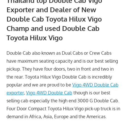
Thailand top Double Cab Vigo
Exporter and Dealer of New
Double Cab Toyota Hilux Vigo
Champ and used Double Cab
Toyota Hilux Vigo
Double Cab also known as Dual Cabs or Crew Cabs
have maximum seating capacity and is our best selling
pickup. They have four doors, two in front and two in
the rear. Toyota Hilux Vigo Double Cab is incredibly
popular and we are proud to be
Vigo 4WD Double Cab
exporter
,
Vigo 4WD Double Cab
though is our best
selling cab especially the high end 3000 G Double Cab.
Four Door Compact Toyota Hilux Vigo pick-up truck is in
demand in Africa, Asia, Europe and the Americas.