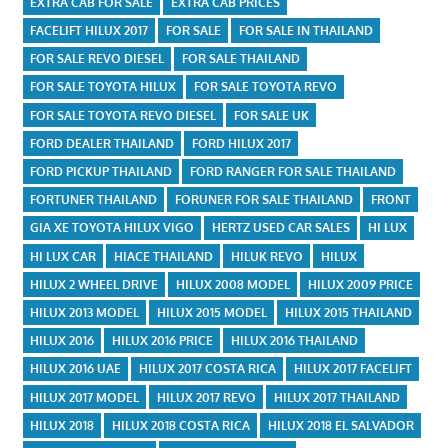
EXTRA CAB FOR SALE
EXTRA CAB PRICES
FACELIFT HILUX 2017
FOR SALE
FOR SALE IN THAILAND
FOR SALE REVO DIESEL
FOR SALE THAILAND
FOR SALE TOYOTA HILUX
FOR SALE TOYOTA REVO
FOR SALE TOYOTA REVO DIESEL
FOR SALE UK
FORD DEALER THAILAND
FORD HILUX 2017
FORD PICKUP THAILAND
FORD RANGER FOR SALE THAILAND
FORTUNER THAILAND
FORUNER FOR SALE THAILAND
FRONT
GIA XE TOYOTA HILUX VIGO
HERTZ USED CAR SALES
HI LUX
HI LUX CAR
HIACE THAILAND
HILUK REVO
HILUX
HILUX 2 WHEEL DRIVE
HILUX 2008 MODEL
HILUX 2009 PRICE
HILUX 2013 MODEL
HILUX 2015 MODEL
HILUX 2015 THAILAND
HILUX 2016
HILUX 2016 PRICE
HILUX 2016 THAILAND
HILUX 2016 UAE
HILUX 2017 COSTA RICA
HILUX 2017 FACELIFT
HILUX 2017 MODEL
HILUX 2017 REVO
HILUX 2017 THAILAND
HILUX 2018
HILUX 2018 COSTA RICA
HILUX 2018 EL SALVADOR