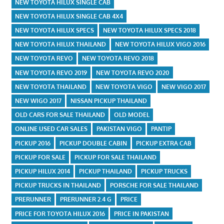
NEW TOYOTA HILUX SINGLE CAB
NEW TOYOTA HILUX SINGLE CAB 4X4
NEW TOYOTA HILUX SPECS
NEW TOYOTA HILUX SPECS 2018
NEW TOYOTA HILUX THAILAND
NEW TOYOTA HILUX VIGO 2016
NEW TOYOTA REVO
NEW TOYOTA REVO 2018
NEW TOYOTA REVO 2019
NEW TOYOTA REVO 2020
NEW TOYOTA THAILAND
NEW TOYOTA VIGO
NEW VIGO 2017
NEW WIGO 2017
NISSAN PICKUP THAILAND
OLD CARS FOR SALE THAILAND
OLD MODEL
ONLINE USED CAR SALES
PAKISTAN VIGO
PANTIP
PICKUP 2016
PICKUP DOUBLE CABIN
PICKUP EXTRA CAB
PICKUP FOR SALE
PICKUP FOR SALE THAILAND
PICKUP HILUX 2014
PICKUP THAILAND
PICKUP TRUCKS
PICKUP TRUCKS IN THAILAND
PORSCHE FOR SALE THAILAND
PRERUNNER
PRERUNNER 2.4 G
PRICE
PRICE FOR TOYOTA HILUX 2016
PRICE IN PAKISTAN