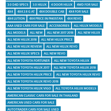
3.0 D4D SPECS
3.0 HILUX
4 DOOR HILUX
4WD FOR SALE
4X4
4X4 2.8 G AT
4X4 DOUBLE CAB
4X4 FOR SALE
4X4 LUTION
4X4 PRICE IN PAKISTAN
4X4 REVO
AAA USED CARS FOR SALE
ACCESSORIES
ALL HILUX MODELS
ALL MODELS
ALL NEW
ALL NEW 2017 2018
ALL NEW HILUX
ALL NEW HILUX 2018
ALL NEW HILUX PRICE
ALL NEW HILUX REVIEW
ALL NEW HILUX REVO
ALL NEW HILUX SPECS
ALL NEW REVO
ALL NEW TOYOTA FORTUNER
ALL NEW TOYOTA HILUX
ALL NEW TOYOTA HILUX 2017
ALL NEW TOYOTA HILUX 2018
ALL NEW TOYOTA HILUX PRICE
ALL NEW TOYOTA HILUX REVO
ALL NEW TOYOTA HILUX REVO 2018
ALL NEW TOYOTA HILUX VIGO
ALL TOYOTA HILUX MODELS
AMERICAN CLASSIC CARS FOR SALE IN THAILAND
AMERICAN USED CARS FOR SALE
AUTOTRADER CARS FOR SALE USED