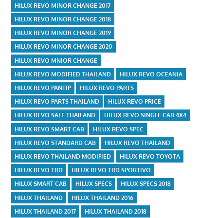
HILUX REVO MINOR CHANGE 2017
HILUX REVO MINOR CHANGE 2018
HILUX REVO MINOR CHANGE 2019
HILUX REVO MINOR CHANGE 2020
HILUX REVO MNIOR CHANGE
HILUX REVO MODIFIED THAILAND
HILUX REVO OCEANIA
HILUX REVO PANTIP
HILUX REVO PARTS
HILUX REVO PARTS THAILAND
HILUX REVO PRICE
HILUX REVO SALE THAILAND
HILUX REVO SINGLE CAB 4X4
HILUX REVO SMART CAB
HILUX REVO SPEC
HILUX REVO STANDARD CAB
HILUX REVO THAILAND
HILUX REVO THAILAND MODIFIED
HILUX REVO TOYOTA
HILUX REVO TRD
HILUX REVO TRD SPORTIVO
HILUX SMART CAB
HILUX SPECS
HILUX SPECS 2018
HILUX THAILAND
HILUX THAILAND 2016
HILUX THAILAND 2017
HILUX THAILAND 2018