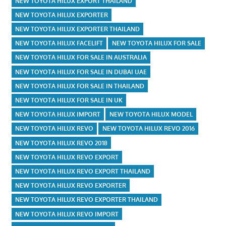
NEW TOYOTA HILUX EXPORT THAILAND
NEW TOYOTA HILUX EXPORTER
NEW TOYOTA HILUX EXPORTER THAILAND
NEW TOYOTA HILUX FACELIFT
NEW TOYOTA HILUX FOR SALE
NEW TOYOTA HILUX FOR SALE IN AUSTRALIA
NEW TOYOTA HILUX FOR SALE IN DUBAI UAE
NEW TOYOTA HILUX FOR SALE IN THAILAND
NEW TOYOTA HILUX FOR SALE IN UK
NEW TOYOTA HILUX IMPORT
NEW TOYOTA HILUX MODEL
NEW TOYOTA HILUX REVO
NEW TOYOTA HILUX REVO 2016
NEW TOYOTA HILUX REVO 2018
NEW TOYOTA HILUX REVO EXPORT
NEW TOYOTA HILUX REVO EXPORT THAILAND
NEW TOYOTA HILUX REVO EXPORTER
NEW TOYOTA HILUX REVO EXPORTER THAILAND
NEW TOYOTA HILUX REVO IMPORT