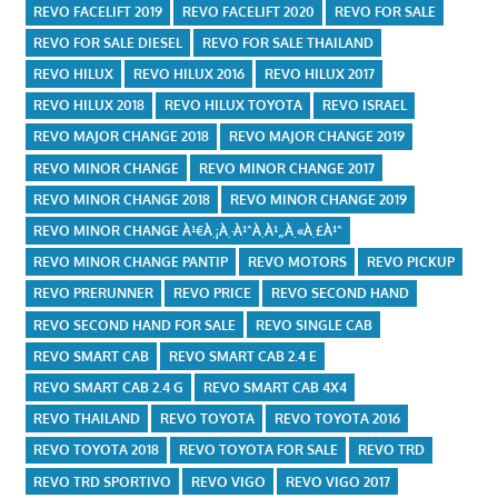
REVO FACELIFT 2019
REVO FACELIFT 2020
REVO FOR SALE
REVO FOR SALE DIESEL
REVO FOR SALE THAILAND
REVO HILUX
REVO HILUX 2016
REVO HILUX 2017
REVO HILUX 2018
REVO HILUX TOYOTA
REVO ISRAEL
REVO MAJOR CHANGE 2018
REVO MAJOR CHANGE 2019
REVO MINOR CHANGE
REVO MINOR CHANGE 2017
REVO MINOR CHANGE 2018
REVO MINOR CHANGE 2019
REVO MINOR CHANGE À¹€À¸¡À¸·À¹ˆÀ¸­À¹„À¸«À¸£À¹ˆ
REVO MINOR CHANGE PANTIP
REVO MOTORS
REVO PICKUP
REVO PRERUNNER
REVO PRICE
REVO SECOND HAND
REVO SECOND HAND FOR SALE
REVO SINGLE CAB
REVO SMART CAB
REVO SMART CAB 2.4 E
REVO SMART CAB 2.4 G
REVO SMART CAB 4X4
REVO THAILAND
REVO TOYOTA
REVO TOYOTA 2016
REVO TOYOTA 2018
REVO TOYOTA FOR SALE
REVO TRD
REVO TRD SPORTIVO
REVO VIGO
REVO VIGO 2017