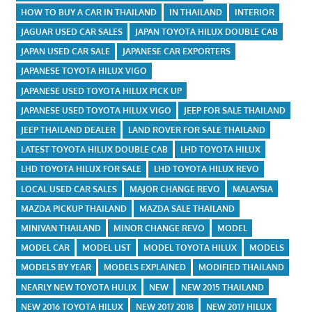
HOW TO BUY A CAR IN THAILAND
IN THAILAND
INTERIOR
JAGUAR USED CAR SALES
JAPAN TOYOTA HILUX DOUBLE CAB
JAPAN USED CAR SALE
JAPANESE CAR EXPORTERS
JAPANESE TOYOTA HILUX VIGO
JAPANESE USED TOYOTA HILUX PICK UP
JAPANESE USED TOYOTA HILUX VIGO
JEEP FOR SALE THAILAND
JEEP THAILAND DEALER
LAND ROVER FOR SALE THAILAND
LATEST TOYOTA HILUX DOUBLE CAB
LHD TOYOTA HILUX
LHD TOYOTA HILUX FOR SALE
LHD TOYOTA HILUX REVO
LOCAL USED CAR SALES
MAJOR CHANGE REVO
MALAYSIA
MAZDA PICKUP THAILAND
MAZDA SALE THAILAND
MINIVAN THAILAND
MINOR CHANGE REVO
MODEL
MODEL CAR
MODEL LIST
MODEL TOYOTA HILUX
MODELS
MODELS BY YEAR
MODELS EXPLAINED
MODIFIED THAILAND
NEARLY NEW TOYOTA HULIX
NEW
NEW 2015 THAILAND
NEW 2016 TOYOTA HILUX
NEW 2017 2018
NEW 2017 HILUX