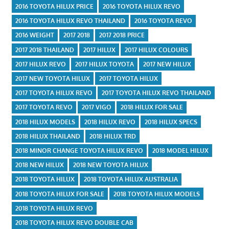
2016 TOYOTA HILUX PRICE
2016 TOYOTA HILUX REVO
2016 TOYOTA HILUX REVO THAILAND
2016 TOYOTA REVO
2016 WEIGHT
2017 2018
2017 2018 PRICE
2017 2018 THAILAND
2017 HILUX
2017 HILUX COLOURS
2017 HILUX REVO
2017 HILUX TOYOTA
2017 NEW HILUX
2017 NEW TOYOTA HILUX
2017 TOYOTA HILUX
2017 TOYOTA HILUX REVO
2017 TOYOTA HILUX REVO THAILAND
2017 TOYOTA REVO
2017 VIGO
2018 HILUX FOR SALE
2018 HILUX MODELS
2018 HILUX REVO
2018 HILUX SPECS
2018 HILUX THAILAND
2018 HILUX TRD
2018 MINOR CHANGE TOYOTA HILUX REVO
2018 MODEL HILUX
2018 NEW HILUX
2018 NEW TOYOTA HILUX
2018 TOYOTA HILUX
2018 TOYOTA HILUX AUSTRALIA
2018 TOYOTA HILUX FOR SALE
2018 TOYOTA HILUX MODELS
2018 TOYOTA HILUX REVO
2018 TOYOTA HILUX REVO DOUBLE CAB