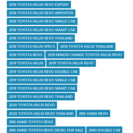
2018 TOYOTA HILUX REVO EXPORT
2018 TOYOTA HILUX REVO IMPORTER
2018 TOYOTA HILUX REVO SINGLE CAB
2018 TOYOTA HILUX REVO SMART CAB
2018 TOYOTA HILUX REVO THAILAND
2018 TOYOTA HILUX SPECS
2018 TOYOTA HILUX THAILAND
2018 TOYOTA REVO
2019 MINOR CHANGE TOYOTA HILUX REVO
2019 TOYOTA HILUX
2019 TOYOTA HILUX REVO
2019 TOYOTA HILUX REVO DOUBLE CAB
2019 TOYOTA HILUX REVO SINGLE CAB
2019 TOYOTA HILUX REVO SMART CAB
2019 TOYOTA HILUX REVO THAILAND
2020 TOYOTA HILUX REVO
2020 TOYOTA HILUX REVO THAILAND
2ND HAND REVO
2ND HAND TOYOTA REVO
2ND HAND TOYOTA REVO DIESEL FOR SALE
2WD DOUBLE CAB