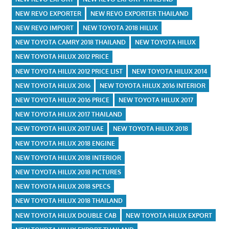
NEW REVO EXPORTER
NEW REVO EXPORTER THAILAND
NEW REVO IMPORT
NEW TOYOTA 2018 HILUX
NEW TOYOTA CAMRY 2018 THAILAND
NEW TOYOTA HILUX
NEW TOYOTA HILUX 2012 PRICE
NEW TOYOTA HILUX 2012 PRICE LIST
NEW TOYOTA HILUX 2014
NEW TOYOTA HILUX 2016
NEW TOYOTA HILUX 2016 INTERIOR
NEW TOYOTA HILUX 2016 PRICE
NEW TOYOTA HILUX 2017
NEW TOYOTA HILUX 2017 THAILAND
NEW TOYOTA HILUX 2017 UAE
NEW TOYOTA HILUX 2018
NEW TOYOTA HILUX 2018 ENGINE
NEW TOYOTA HILUX 2018 INTERIOR
NEW TOYOTA HILUX 2018 PICTURES
NEW TOYOTA HILUX 2018 SPECS
NEW TOYOTA HILUX 2018 THAILAND
NEW TOYOTA HILUX DOUBLE CAB
NEW TOYOTA HILUX EXPORT