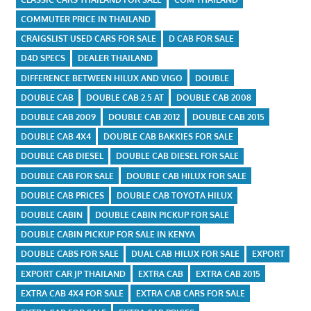
COMMUTER PRICE IN THAILAND
CRAIGSLIST USED CARS FOR SALE
D CAB FOR SALE
D4D SPECS
DEALER THAILAND
DIFFERENCE BETWEEN HILUX AND VIGO
DOUBLE
DOUBLE CAB
DOUBLE CAB 2.5 AT
DOUBLE CAB 2008
DOUBLE CAB 2009
DOUBLE CAB 2012
DOUBLE CAB 2015
DOUBLE CAB 4X4
DOUBLE CAB BAKKIES FOR SALE
DOUBLE CAB DIESEL
DOUBLE CAB DIESEL FOR SALE
DOUBLE CAB FOR SALE
DOUBLE CAB HILUX FOR SALE
DOUBLE CAB PRICES
DOUBLE CAB TOYOTA HILUX
DOUBLE CABIN
DOUBLE CABIN PICKUP FOR SALE
DOUBLE CABIN PICKUP FOR SALE IN KENYA
DOUBLE CABS FOR SALE
DUAL CAB HILUX FOR SALE
EXPORT
EXPORT CAR JP THAILAND
EXTRA CAB
EXTRA CAB 2015
EXTRA CAB 4X4 FOR SALE
EXTRA CAB CARS FOR SALE