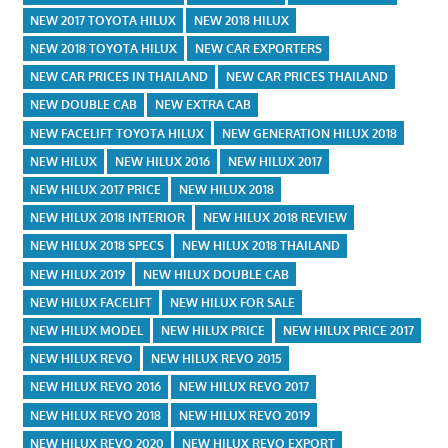
NEW 2017 TOYOTA HILUX
NEW 2018 HILUX
NEW 2018 TOYOTA HILUX
NEW CAR EXPORTERS
NEW CAR PRICES IN THAILAND
NEW CAR PRICES THAILAND
NEW DOUBLE CAB
NEW EXTRA CAB
NEW FACELIFT TOYOTA HILUX
NEW GENERATION HILUX 2018
NEW HILUX
NEW HILUX 2016
NEW HILUX 2017
NEW HILUX 2017 PRICE
NEW HILUX 2018
NEW HILUX 2018 INTERIOR
NEW HILUX 2018 REVIEW
NEW HILUX 2018 SPECS
NEW HILUX 2018 THAILAND
NEW HILUX 2019
NEW HILUX DOUBLE CAB
NEW HILUX FACELIFT
NEW HILUX FOR SALE
NEW HILUX MODEL
NEW HILUX PRICE
NEW HILUX PRICE 2017
NEW HILUX REVO
NEW HILUX REVO 2015
NEW HILUX REVO 2016
NEW HILUX REVO 2017
NEW HILUX REVO 2018
NEW HILUX REVO 2019
NEW HILUX REVO 2020
NEW HILUX REVO EXPORT