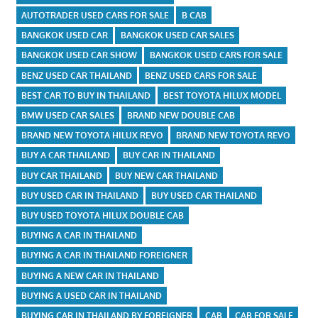
AUTOTRADER USED CARS FOR SALE
B CAB
BANGKOK USED CAR
BANGKOK USED CAR SALES
BANGKOK USED CAR SHOW
BANGKOK USED CARS FOR SALE
BENZ USED CAR THAILAND
BENZ USED CARS FOR SALE
BEST CAR TO BUY IN THAILAND
BEST TOYOTA HILUX MODEL
BMW USED CAR SALES
BRAND NEW DOUBLE CAB
BRAND NEW TOYOTA HILUX REVO
BRAND NEW TOYOTA REVO
BUY A CAR THAILAND
BUY CAR IN THAILAND
BUY CAR THAILAND
BUY NEW CAR THAILAND
BUY USED CAR IN THAILAND
BUY USED CAR THAILAND
BUY USED TOYOTA HILUX DOUBLE CAB
BUYING A CAR IN THAILAND
BUYING A CAR IN THAILAND FOREIGNER
BUYING A NEW CAR IN THAILAND
BUYING A USED CAR IN THAILAND
BUYING CAR IN THAILAND BY FOREIGNER
CAB
CAB FOR SALE