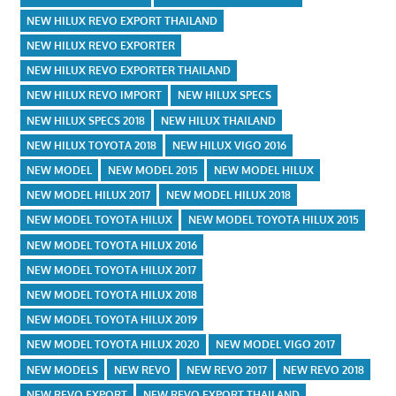
NEW HILUX REVO EXPORT THAILAND
NEW HILUX REVO EXPORTER
NEW HILUX REVO EXPORTER THAILAND
NEW HILUX REVO IMPORT
NEW HILUX SPECS
NEW HILUX SPECS 2018
NEW HILUX THAILAND
NEW HILUX TOYOTA 2018
NEW HILUX VIGO 2016
NEW MODEL
NEW MODEL 2015
NEW MODEL HILUX
NEW MODEL HILUX 2017
NEW MODEL HILUX 2018
NEW MODEL TOYOTA HILUX
NEW MODEL TOYOTA HILUX 2015
NEW MODEL TOYOTA HILUX 2016
NEW MODEL TOYOTA HILUX 2017
NEW MODEL TOYOTA HILUX 2018
NEW MODEL TOYOTA HILUX 2019
NEW MODEL TOYOTA HILUX 2020
NEW MODEL VIGO 2017
NEW MODELS
NEW REVO
NEW REVO 2017
NEW REVO 2018
NEW REVO EXPORT
NEW REVO EXPORT THAILAND