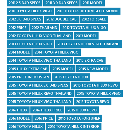
2011 2.5 D4D SPECS
2011 3.0 D4D SPECS
2011 MODEL
2011 TOYOTA HILUX VIGO
2011 TOYOTA HILUX VIGO THAILAND
2012 3.0 D4D SPECS
2012 DOUBLE CAB
2012 FOR SALE
2012 PRICE
2012 THAILAND
2012 TOYOTA HILUX VIGO
2012 TOYOTA HILUX VIGO THAILAND
2013 MODEL
2013 TOYOTA HILUX VIGO
2013 TOYOTA HILUX VIGO THAILAND
2014 MODEL
2014 TOYOTA HILUX VIGO
2014 TOYOTA HILUX VIGO THAILAND
2015 EXTRA CAB
2015 HILUX EXTRA CAB
2015 MODEL
2015 NEW MODEL
2015 PRICE IN PAKISTAN
2015 TOYOTA HILUX
2015 TOYOTA HILUX 3.0 D4D SPECS
2015 TOYOTA HILUX REVO
2015 TOYOTA HILUX REVO THAILAND
2015 TOYOTA HILUX VIGO
2015 TOYOTA HILUX VIGO THAILAND
2015 TOYOTA REVO
2016 HILUX
2016 HILUX PRICE
2016 HILUX REVO
2016 MODEL
2016 PRICE
2016 TOYOTA FORTUNER
2016 TOYOTA HILUX
2016 TOYOTA HILUX INTERIOR