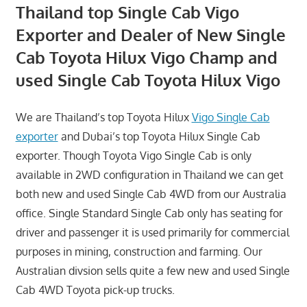
Thailand top Single Cab Vigo
Exporter and Dealer of New Single
Cab Toyota Hilux Vigo Champ and
used Single Cab Toyota Hilux Vigo
We are Thailand’s top Toyota Hilux
Vigo Single Cab
exporter
and Dubai’s top Toyota Hilux Single Cab
exporter. Though Toyota Vigo Single Cab is only
available in 2WD configuration in Thailand we can get
both new and used Single Cab 4WD from our Australia
office. Single Standard Single Cab only has seating for
driver and passenger it is used primarily for commercial
purposes in mining, construction and farming. Our
Australian divsion sells quite a few new and used Single
Cab 4WD Toyota pick-up trucks.