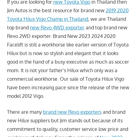
If you are looking for
new Toyota Vigo
in Thailand then
Jim Autos is the best resource for brand new
2019 2020
Toyota Hilux Vigo Champ in Thailand
, we are Thailand
top brand
new Revo 4WD exporter
and top brand new
Revo 2WD exporter. Brand New 2023 2024 2020
Facelift is still a workhorse like earlier version of Toyota
Hilux but is now so stylish and elegant that it looks
good in the hand of a busy executive as much as soccer
mom. It is not your father’s Hilux which only was a
commercial workhorse. Our sale of Toyota Hilux Vigo
have been increasing pace since the release of the new
model 2012 Vigo.
There are many
brand new Revo exporters
and brand
new Hilux suppliers but Jim stands out because of its
commitment to quality, customer service low price and