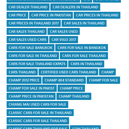
CAR DEALER THAILAND
CAR DEALERS IN THAILAND
CAR PRICE
CAR PRICE IN PAKISTAN
CAR PRICES IN THAILAND
CAR PRICES IN THAILAND 2017
CAR SALES IN THAILAND
CAR SALES THAILAND
CAR SALES USED
CAR SALES USED CARS
CAR VIGO 2017
CARS FOR SALE BANGKOK
CARS FOR SALE IN BANGKOK
CARS FOR SALE IN THAILAND
CARS FOR SALE THAILAND
CARS FOR SALE THAILAND EXPATS
CARS IN THAILAND
CARS THAILAND
CERTIFIED USED CARS THAILAND
CHAMP
CHAMP 2012 PRICE
CHAMP 4X4 STANDARD
CHAMP FOR SALE
CHAMP FOR SALE IN PAKIST
CHAMP PRICE
CHAMP PRICE IN PAKISTAN
CHAMP THAILAND
CHIANG MAI USED CARS FOR SALE
CLASSIC CARS FOR SALE IN THAILAND
CLASSIC CARS FOR SALE THAILAND
CLASSIC CARS THAILAND FOR SALE
COM THAILAND