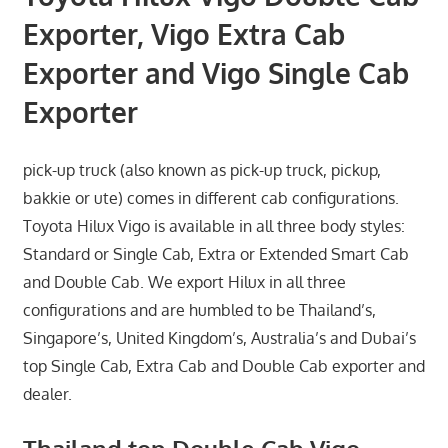
Exporter, Vigo Extra Cab
Exporter and Vigo Single Cab
Exporter
pick-up truck (also known as pick-up truck, pickup,
bakkie or ute) comes in different cab configurations.
Toyota Hilux Vigo is available in all three body styles:
Standard or Single Cab, Extra or Extended Smart Cab
and Double Cab. We export Hilux in all three
configurations and are humbled to be Thailand’s,
Singapore’s, United Kingdom’s, Australia’s and Dubai’s
top Single Cab, Extra Cab and Double Cab exporter and
dealer.