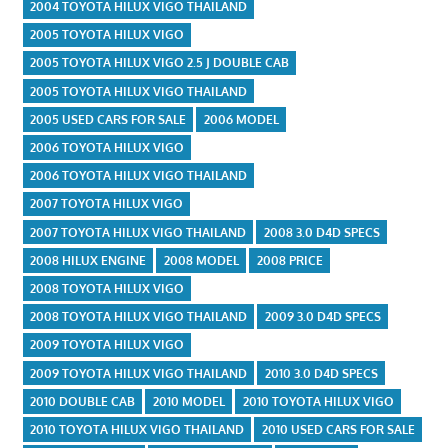
2004 TOYOTA HILUX VIGO THAILAND
2005 TOYOTA HILUX VIGO
2005 TOYOTA HILUX VIGO 2.5 J DOUBLE CAB
2005 TOYOTA HILUX VIGO THAILAND
2005 USED CARS FOR SALE
2006 MODEL
2006 TOYOTA HILUX VIGO
2006 TOYOTA HILUX VIGO THAILAND
2007 TOYOTA HILUX VIGO
2007 TOYOTA HILUX VIGO THAILAND
2008 3.0 D4D SPECS
2008 HILUX ENGINE
2008 MODEL
2008 PRICE
2008 TOYOTA HILUX VIGO
2008 TOYOTA HILUX VIGO THAILAND
2009 3.0 D4D SPECS
2009 TOYOTA HILUX VIGO
2009 TOYOTA HILUX VIGO THAILAND
2010 3.0 D4D SPECS
2010 DOUBLE CAB
2010 MODEL
2010 TOYOTA HILUX VIGO
2010 TOYOTA HILUX VIGO THAILAND
2010 USED CARS FOR SALE