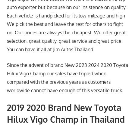
auto exporter but because on our insistence on quality.
Each veticle is handpicked for its low mileage and high
We pick the best and leave the rest for others to fight
on. Our prices are always the cheapest. We offer great
selection, great quality, great service and great price.
You can have it all at Jim Autos Thailand.
Since the advent of brand New 2023 2024 2020 Toyota
Hilux Vigo Champ our sales have tripled when
compared with the previous years as customers
worldwide cannot have enough of this versatile truck.
2019 2020 Brand New Toyota
Hilux Vigo Champ in Thailand