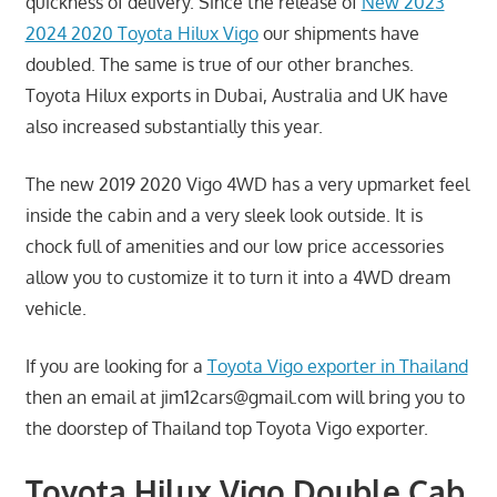
quickness of delivery. Since the release of
New 2023
2024 2020 Toyota Hilux Vigo
our shipments have
doubled. The same is true of our other branches.
Toyota Hilux exports in Dubai, Australia and UK have
also increased substantially this year.
The new 2019 2020 Vigo 4WD has a very upmarket feel
inside the cabin and a very sleek look outside. It is
chock full of amenities and our low price accessories
allow you to customize it to turn it into a 4WD dream
vehicle.
If you are looking for a
Toyota Vigo exporter in Thailand
then an email at
jim12cars@gmail.com
will bring you to
the doorstep of Thailand top Toyota Vigo exporter.
Toyota Hilux Vigo Double Cab