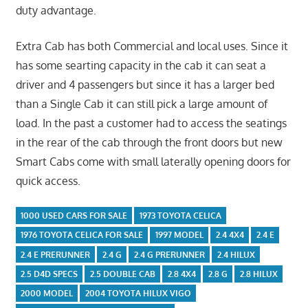
duty advantage.
Extra Cab has both Commercial and local uses. Since it
has some searting capacity in the cab it can seat a
driver and 4 passengers but since it has a larger bed
than a Single Cab it can still pick a large amount of
load. In the past a customer had to access the seatings
in the rear of the cab through the front doors but new
Smart Cabs come with small laterally opening doors for
quick access.
1000 USED CARS FOR SALE
1973 TOYOTA CELICA
1976 TOYOTA CELICA FOR SALE
1997 MODEL
2.4 4X4
2.4 E
2.4 E PRERUNNER
2.4 G
2.4 G PRERUNNER
2.4 HILUX
2.5 D4D SPECS
2.5 DOUBLE CAB
2.8 4X4
2.8 G
2.8 HILUX
2000 MODEL
2004 TOYOTA HILUX VIGO