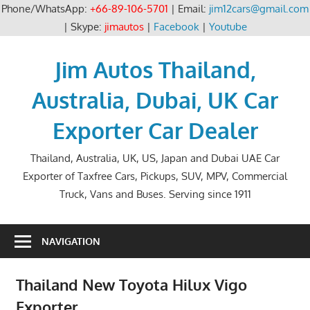
Phone/WhatsApp:
+66-89-106-5701
| Email:
jim12cars@gmail.com
| Skype:
jimautos
|
Facebook
|
Youtube
Skip
to
Jim Autos Thailand,
content
Australia, Dubai, UK Car
Exporter Car Dealer
Thailand, Australia, UK, US, Japan and Dubai UAE Car
Exporter of Taxfree Cars, Pickups, SUV, MPV, Commercial
Truck, Vans and Buses. Serving since 1911
NAVIGATION
Thailand New Toyota Hilux Vigo
Exporter