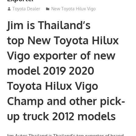
July 18, 2012
Toyota Dealer
New Toyota Hilux Vigo
Jim is Thailand’s
top New Toyota Hilux
Vigo exporter of new
model 2019 2020
Toyota Hilux Vigo
Champ and other pick-
up truck 2012 models