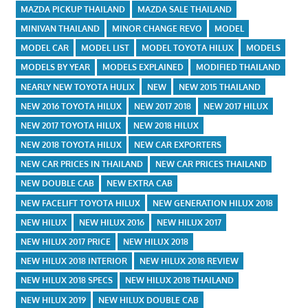
MAZDA PICKUP THAILAND
MAZDA SALE THAILAND
MINIVAN THAILAND
MINOR CHANGE REVO
MODEL
MODEL CAR
MODEL LIST
MODEL TOYOTA HILUX
MODELS
MODELS BY YEAR
MODELS EXPLAINED
MODIFIED THAILAND
NEARLY NEW TOYOTA HULIX
NEW
NEW 2015 THAILAND
NEW 2016 TOYOTA HILUX
NEW 2017 2018
NEW 2017 HILUX
NEW 2017 TOYOTA HILUX
NEW 2018 HILUX
NEW 2018 TOYOTA HILUX
NEW CAR EXPORTERS
NEW CAR PRICES IN THAILAND
NEW CAR PRICES THAILAND
NEW DOUBLE CAB
NEW EXTRA CAB
NEW FACELIFT TOYOTA HILUX
NEW GENERATION HILUX 2018
NEW HILUX
NEW HILUX 2016
NEW HILUX 2017
NEW HILUX 2017 PRICE
NEW HILUX 2018
NEW HILUX 2018 INTERIOR
NEW HILUX 2018 REVIEW
NEW HILUX 2018 SPECS
NEW HILUX 2018 THAILAND
NEW HILUX 2019
NEW HILUX DOUBLE CAB