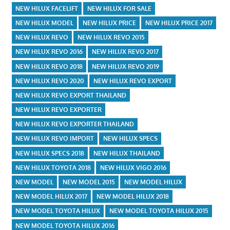
NEW HILUX FACELIFT
NEW HILUX FOR SALE
NEW HILUX MODEL
NEW HILUX PRICE
NEW HILUX PRICE 2017
NEW HILUX REVO
NEW HILUX REVO 2015
NEW HILUX REVO 2016
NEW HILUX REVO 2017
NEW HILUX REVO 2018
NEW HILUX REVO 2019
NEW HILUX REVO 2020
NEW HILUX REVO EXPORT
NEW HILUX REVO EXPORT THAILAND
NEW HILUX REVO EXPORTER
NEW HILUX REVO EXPORTER THAILAND
NEW HILUX REVO IMPORT
NEW HILUX SPECS
NEW HILUX SPECS 2018
NEW HILUX THAILAND
NEW HILUX TOYOTA 2018
NEW HILUX VIGO 2016
NEW MODEL
NEW MODEL 2015
NEW MODEL HILUX
NEW MODEL HILUX 2017
NEW MODEL HILUX 2018
NEW MODEL TOYOTA HILUX
NEW MODEL TOYOTA HILUX 2015
NEW MODEL TOYOTA HILUX 2016