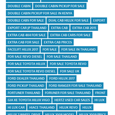
DOUBLE CABIN
DOUBLE CABIN PICKUP FOR SALE
DOUBLE CABIN PICKUP FOR SALE IN KENYA
DOUBLE CABS FOR SALE
DUAL CAB HILUX FOR SALE
EXPORT
EXPORT CAR JP THAILAND
EXTRA CAB
EXTRA CAB 2015
EXTRA CAB 4X4 FOR SALE
EXTRA CAB CARS FOR SALE
EXTRA CAB FOR SALE
EXTRA CAB PRICES
FACELIFT HILUX 2017
FOR SALE
FOR SALE IN THAILAND
FOR SALE REVO DIESEL
FOR SALE THAILAND
FOR SALE TOYOTA HILUX
FOR SALE TOYOTA REVO
FOR SALE TOYOTA REVO DIESEL
FOR SALE UK
FORD DEALER THAILAND
FORD HILUX 2017
FORD PICKUP THAILAND
FORD RANGER FOR SALE THAILAND
FORTUNER THAILAND
FORUNER FOR SALE THAILAND
FRONT
GIA XE TOYOTA HILUX VIGO
HERTZ USED CAR SALES
HI LUX
HI LUX CAR
HIACE THAILAND
HILUK REVO
HILUX
HILUX 2 WHEEL DRIVE
HILUX 2008 MODEL
HILUX 2009 PRICE