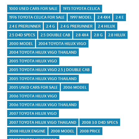
1000 USED CARS FOR SALE
1973 TOYOTA CELICA
1976 TOYOTA CELICA FOR SALE
1997 MODEL
2.4 4X4
2.4 E
2.4 E PRERUNNER
2.4 G
2.4 G PRERUNNER
2.4 HILUX
2.5 D4D SPECS
2.5 DOUBLE CAB
2.8 4X4
2.8 G
2.8 HILUX
2000 MODEL
2004 TOYOTA HILUX VIGO
2004 TOYOTA HILUX VIGO THAILAND
2005 TOYOTA HILUX VIGO
2005 TOYOTA HILUX VIGO 2.5 J DOUBLE CAB
2005 TOYOTA HILUX VIGO THAILAND
2005 USED CARS FOR SALE
2006 MODEL
2006 TOYOTA HILUX VIGO
2006 TOYOTA HILUX VIGO THAILAND
2007 TOYOTA HILUX VIGO
2007 TOYOTA HILUX VIGO THAILAND
2008 3.0 D4D SPECS
2008 HILUX ENGINE
2008 MODEL
2008 PRICE