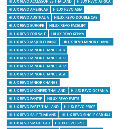
HILUX REVO ACCESSORIES THAILAND
HILUX REVO AFRICA
HILUX REVO AMERICAS
HILUX REVO ASIA
HILUX REVO AUSTRALIA
HILUX REVO DOUBLE CAB
HILUX REVO EUROPE
HILUX REVO FACELIFT
HILUX REVO FOR SALE
HILUX REVO KENYA
HILUX REVO MAJOR CHANGE
HILUX REVO MINOR CHANGE
HILUX REVO MINOR CHANGE 2017
HILUX REVO MINOR CHANGE 2018
HILUX REVO MINOR CHANGE 2019
HILUX REVO MINOR CHANGE 2020
HILUX REVO MNIOR CHANGE
HILUX REVO MODIFIED THAILAND
HILUX REVO OCEANIA
HILUX REVO PANTIP
HILUX REVO PARTS
HILUX REVO PARTS THAILAND
HILUX REVO PRICE
HILUX REVO SALE THAILAND
HILUX REVO SINGLE CAB 4X4
HILUX REVO SMART CAB
HILUX REVO SPEC