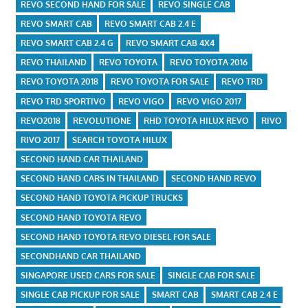
REVO SECOND HAND FOR SALE
REVO SINGLE CAB
REVO SMART CAB
REVO SMART CAB 2.4 E
REVO SMART CAB 2.4 G
REVO SMART CAB 4X4
REVO THAILAND
REVO TOYOTA
REVO TOYOTA 2016
REVO TOYOTA 2018
REVO TOYOTA FOR SALE
REVO TRD
REVO TRD SPORTIVO
REVO VIGO
REVO VIGO 2017
REVO2018
REVOLUTIONE
RHD TOYOTA HILUX REVO
RIVO
RIVO 2017
SEARCH TOYOTA HILUX
SECOND HAND CAR THAILAND
SECOND HAND CARS IN THAILAND
SECOND HAND REVO
SECOND HAND TOYOTA PICKUP TRUCKS
SECOND HAND TOYOTA REVO
SECOND HAND TOYOTA REVO DIESEL FOR SALE
SECONDHAND CAR THAILAND
SINGAPORE USED CARS FOR SALE
SINGLE CAB FOR SALE
SINGLE CAB PICKUP FOR SALE
SMART CAB
SMART CAB 2.4 E