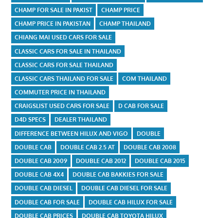
CHAMP FOR SALE IN PAKIST
CHAMP PRICE
CHAMP PRICE IN PAKISTAN
CHAMP THAILAND
CHIANG MAI USED CARS FOR SALE
CLASSIC CARS FOR SALE IN THAILAND
CLASSIC CARS FOR SALE THAILAND
CLASSIC CARS THAILAND FOR SALE
COM THAILAND
COMMUTER PRICE IN THAILAND
CRAIGSLIST USED CARS FOR SALE
D CAB FOR SALE
D4D SPECS
DEALER THAILAND
DIFFERENCE BETWEEN HILUX AND VIGO
DOUBLE
DOUBLE CAB
DOUBLE CAB 2.5 AT
DOUBLE CAB 2008
DOUBLE CAB 2009
DOUBLE CAB 2012
DOUBLE CAB 2015
DOUBLE CAB 4X4
DOUBLE CAB BAKKIES FOR SALE
DOUBLE CAB DIESEL
DOUBLE CAB DIESEL FOR SALE
DOUBLE CAB FOR SALE
DOUBLE CAB HILUX FOR SALE
DOUBLE CAB PRICES
DOUBLE CAB TOYOTA HILUX