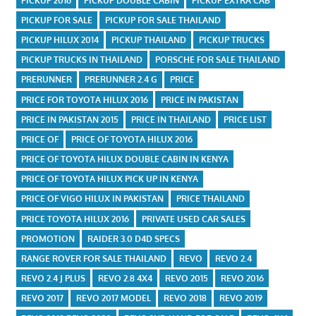
PICKUP 2016
PICKUP DOUBLE CABIN
PICKUP EXTRA CAB
PICKUP FOR SALE
PICKUP FOR SALE THAILAND
PICKUP HILUX 2014
PICKUP THAILAND
PICKUP TRUCKS
PICKUP TRUCKS IN THAILAND
PORSCHE FOR SALE THAILAND
PRERUNNER
PRERUNNER 2.4 G
PRICE
PRICE FOR TOYOTA HILUX 2016
PRICE IN PAKISTAN
PRICE IN PAKISTAN 2015
PRICE IN THAILAND
PRICE LIST
PRICE OF
PRICE OF TOYOTA HILUX 2016
PRICE OF TOYOTA HILUX DOUBLE CABIN IN KENYA
PRICE OF TOYOTA HILUX PICK UP IN KENYA
PRICE OF VIGO HILUX IN PAKISTAN
PRICE THAILAND
PRICE TOYOTA HILUX 2016
PRIVATE USED CAR SALES
PROMOTION
RAIDER 3.0 D4D SPECS
RANGE ROVER FOR SALE THAILAND
REVO
REVO 2.4
REVO 2.4 J PLUS
REVO 2.8 4X4
REVO 2015
REVO 2016
REVO 2017
REVO 2017 MODEL
REVO 2018
REVO 2019