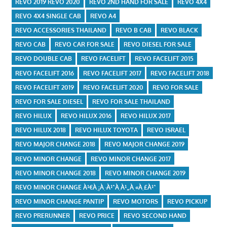
REVO 2019 REVO 2020
REVO 2ND HAND FOR SALE
REVO 4X4
REVO 4X4 SINGLE CAB
REVO A4
REVO ACCESSORIES THAILAND
REVO B CAB
REVO BLACK
REVO CAB
REVO CAR FOR SALE
REVO DIESEL FOR SALE
REVO DOUBLE CAB
REVO FACELIFT
REVO FACELIFT 2015
REVO FACELIFT 2016
REVO FACELIFT 2017
REVO FACELIFT 2018
REVO FACELIFT 2019
REVO FACELIFT 2020
REVO FOR SALE
REVO FOR SALE DIESEL
REVO FOR SALE THAILAND
REVO HILUX
REVO HILUX 2016
REVO HILUX 2017
REVO HILUX 2018
REVO HILUX TOYOTA
REVO ISRAEL
REVO MAJOR CHANGE 2018
REVO MAJOR CHANGE 2019
REVO MINOR CHANGE
REVO MINOR CHANGE 2017
REVO MINOR CHANGE 2018
REVO MINOR CHANGE 2019
REVO MINOR CHANGE À¹€À¸¡À¸·À¹ˆÀ¸­À¹„À¸«À¸£À¹ˆ
REVO MINOR CHANGE PANTIP
REVO MOTORS
REVO PICKUP
REVO PRERUNNER
REVO PRICE
REVO SECOND HAND