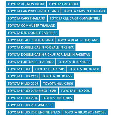
TOYOTA ALL NEW HILUX
TOYOTA CAB HILUX
TOYOTA CAR PRICES IN THAILAND
TOYOTA CARS IN THAILAND
TOYOTA CARS THAILAND
TOYOTA CELICA GT CONVERTIBLE
TOYOTA COMMUTER THAILAND
TOYOTA D4D DOUBLE CAB PRICE
TOYOTA DEALER IN THAILAND
TOYOTA DEALER THAILAND
TOYOTA DOUBLE CABIN FOR SALE IN KENYA
TOYOTA DOUBLE CABIN PICKUP FOR SALE IN PAKISTAN
TOYOTA FORTUNER THAILAND
TOYOTA HI LUX SURF
TOYOTA HILUX
TOYOTA HILUX 1985
TOYOTA HILUX 1988
TOYOTA HILUX 1990
TOYOTA HILUX 1995
TOYOTA HILUX 2008
TOYOTA HILUX 2010
TOYOTA HILUX 2010 SINGLE CAB
TOYOTA HILUX 2012
TOYOTA HILUX 2014
TOYOTA HILUX 2015
TOYOTA HILUX 2015 4X4 PRICE
TOYOTA HILUX 2015 ENGINE SPECS
TOYOTA HILUX 2015 MODEL