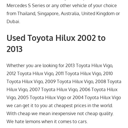
Mercedes S Series or any other vehicle of your choice
from Thailand, Singapore, Australia, United Kingdom or
Dubai.
Used Toyota Hilux 2002 to
2013
Whether you are looking for 2013 Toyota Hilux Vigo,
2012 Toyota Hilux Vigo, 2011 Toyota Hilux Vigo, 2010
Toyota Hilux Vigo, 2009 Toyota Hilux Vigo, 2008 Toyota
Hilux Vigo, 2007 Toyota Hilux Vigo, 2006 Toyota Hilux
Vigo, 2005 Toyota Hilux Vigo or 2004 Toyota Hilux Vigo
we can get it to you at cheapest prices in the world.
With cheap we mean inexpensive not cheap quality.
We hate lemons when it comes to cars.