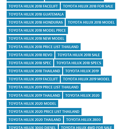
TOYOTA HILUX 2018 FACELIFT
TOYOTA HILUX 2018 FOR SALE
TOYOTA HILUX 2018 GUATEMALA
TOYOTA HILUX 2018 HONDURAS
TOYOTA HILUX 2018 MODEL
TOYOTA HILUX 2018 MODEL PRICE
TOYOTA HILUX 2018 NEW MODEL
TOYOTA HILUX 2018 PRICE LIST THAILAND
TOYOTA HILUX 2018 REVO
TOYOTA HILUX 2018 SALE
TOYOTA HILUX 2018 SPEC
TOYOTA HILUX 2018 SPECS
TOYOTA HILUX 2018 THAILAND
TOYOTA HILUX 2019
TOYOTA HILUX 2019 FACELIFT
TOYOTA HILUX 2019 MODEL
TOYOTA HILUX 2019 PRICE LIST THAILAND
TOYOTA HILUX 2019 THAILAND
TOYOTA HILUX 2020
TOYOTA HILUX 2020 MODEL
TOYOTA HILUX 2020 PRICE LIST THAILAND
TOYOTA HILUX 2020 THAILAND
TOYOTA HILUX 2800
TOYOTA HILUX 3000 DIESEL
TOYOTA HILUX 4WD FOR SALE