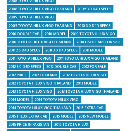
2008 TOYOTA HILUX VIGO
2008 TOYOTA HILUX VIGO THAILAND
2009 3.0 D4D SPECS
2009 TOYOTA HILUX VIGO
2009 TOYOTA HILUX VIGO THAILAND
2010 3.0 D4D SPECS
2010 DOUBLE CAB
2010 MODEL
2010 TOYOTA HILUX VIGO
2010 TOYOTA HILUX VIGO THAILAND
2010 USED CARS FOR SALE
2011 2.5 D4D SPECS
2011 3.0 D4D SPECS
2011 MODEL
2011 TOYOTA HILUX VIGO
2011 TOYOTA HILUX VIGO THAILAND
2012 3.0 D4D SPECS
2012 DOUBLE CAB
2012 FOR SALE
2012 PRICE
2012 THAILAND
2012 TOYOTA HILUX VIGO
2012 TOYOTA HILUX VIGO THAILAND
2013 MODEL
2013 TOYOTA HILUX VIGO
2013 TOYOTA HILUX VIGO THAILAND
2014 MODEL
2014 TOYOTA HILUX VIGO
2014 TOYOTA HILUX VIGO THAILAND
2015 EXTRA CAB
2015 HILUX EXTRA CAB
2015 MODEL
2015 NEW MODEL
2015 PRICE IN PAKISTAN
2015 TOYOTA HILUX