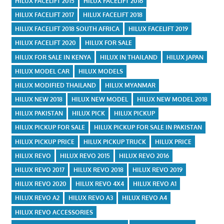
HILUX FACELIFT 2015
HILUX FACELIFT 2016
HILUX FACELIFT 2017
HILUX FACELIFT 2018
HILUX FACELIFT 2018 SOUTH AFRICA
HILUX FACELIFT 2019
HILUX FACELIFT 2020
HILUX FOR SALE
HILUX FOR SALE IN KENYA
HILUX IN THAILAND
HILUX JAPAN
HILUX MODEL CAR
HILUX MODELS
HILUX MODIFIED THAILAND
HILUX MYANMAR
HILUX NEW 2018
HILUX NEW MODEL
HILUX NEW MODEL 2018
HILUX PAKISTAN
HILUX PICK
HILUX PICKUP
HILUX PICKUP FOR SALE
HILUX PICKUP FOR SALE IN PAKISTAN
HILUX PICKUP PRICE
HILUX PICKUP TRUCK
HILUX PRICE
HILUX REVO
HILUX REVO 2015
HILUX REVO 2016
HILUX REVO 2017
HILUX REVO 2018
HILUX REVO 2019
HILUX REVO 2020
HILUX REVO 4X4
HILUX REVO A1
HILUX REVO A2
HILUX REVO A3
HILUX REVO A4
HILUX REVO ACCESSORIES