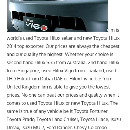
Jim is
world’s used Toyota Hilux seller and new Toyota Hilux
2014 top exporter. Our prices are always the cheapest
and our quality the highest. Whether your choice is
second-hand Hilux SR5 from Australia, 2nd hand Hilux
from Singapore, used Hilux Vigo from Thailand, used
LHD Hilux from Dubai UAE or Hilux Invincible from
United Kingdom Jim is able to give you the lowest
prices. No one can beat our prices and quality when it
comes to used Toyota Hilux or new Toyota Hilux. The
same is true of any vehicle be it Toyota Fortuner,
Toyota Prado, Toyota Land Cruiser, Toyota Hiace, Isuzu
Dmax, Isuzu MU-7, Ford Ranger, Chevy Colorodo,