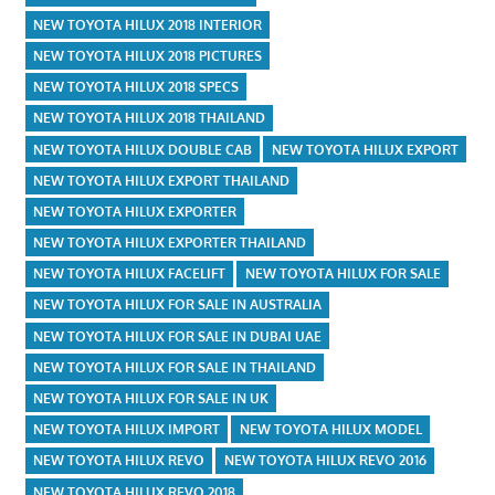
NEW TOYOTA HILUX 2018 INTERIOR
NEW TOYOTA HILUX 2018 PICTURES
NEW TOYOTA HILUX 2018 SPECS
NEW TOYOTA HILUX 2018 THAILAND
NEW TOYOTA HILUX DOUBLE CAB
NEW TOYOTA HILUX EXPORT
NEW TOYOTA HILUX EXPORT THAILAND
NEW TOYOTA HILUX EXPORTER
NEW TOYOTA HILUX EXPORTER THAILAND
NEW TOYOTA HILUX FACELIFT
NEW TOYOTA HILUX FOR SALE
NEW TOYOTA HILUX FOR SALE IN AUSTRALIA
NEW TOYOTA HILUX FOR SALE IN DUBAI UAE
NEW TOYOTA HILUX FOR SALE IN THAILAND
NEW TOYOTA HILUX FOR SALE IN UK
NEW TOYOTA HILUX IMPORT
NEW TOYOTA HILUX MODEL
NEW TOYOTA HILUX REVO
NEW TOYOTA HILUX REVO 2016
NEW TOYOTA HILUX REVO 2018