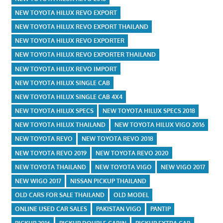
NEW TOYOTA HILUX REVO EXPORT
NEW TOYOTA HILUX REVO EXPORT THAILAND
NEW TOYOTA HILUX REVO EXPORTER
NEW TOYOTA HILUX REVO EXPORTER THAILAND
NEW TOYOTA HILUX REVO IMPORT
NEW TOYOTA HILUX SINGLE CAB
NEW TOYOTA HILUX SINGLE CAB 4X4
NEW TOYOTA HILUX SPECS
NEW TOYOTA HILUX SPECS 2018
NEW TOYOTA HILUX THAILAND
NEW TOYOTA HILUX VIGO 2016
NEW TOYOTA REVO
NEW TOYOTA REVO 2018
NEW TOYOTA REVO 2019
NEW TOYOTA REVO 2020
NEW TOYOTA THAILAND
NEW TOYOTA VIGO
NEW VIGO 2017
NEW WIGO 2017
NISSAN PICKUP THAILAND
OLD CARS FOR SALE THAILAND
OLD MODEL
ONLINE USED CAR SALES
PAKISTAN VIGO
PANTIP