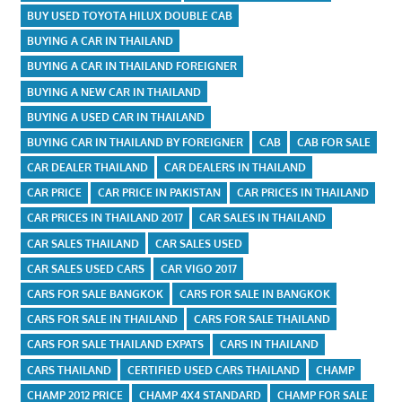
BUY USED TOYOTA HILUX DOUBLE CAB
BUYING A CAR IN THAILAND
BUYING A CAR IN THAILAND FOREIGNER
BUYING A NEW CAR IN THAILAND
BUYING A USED CAR IN THAILAND
BUYING CAR IN THAILAND BY FOREIGNER
CAB
CAB FOR SALE
CAR DEALER THAILAND
CAR DEALERS IN THAILAND
CAR PRICE
CAR PRICE IN PAKISTAN
CAR PRICES IN THAILAND
CAR PRICES IN THAILAND 2017
CAR SALES IN THAILAND
CAR SALES THAILAND
CAR SALES USED
CAR SALES USED CARS
CAR VIGO 2017
CARS FOR SALE BANGKOK
CARS FOR SALE IN BANGKOK
CARS FOR SALE IN THAILAND
CARS FOR SALE THAILAND
CARS FOR SALE THAILAND EXPATS
CARS IN THAILAND
CARS THAILAND
CERTIFIED USED CARS THAILAND
CHAMP
CHAMP 2012 PRICE
CHAMP 4X4 STANDARD
CHAMP FOR SALE