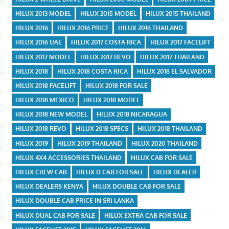
HILUX 2013 MODEL
HILUX 2015 MODEL
HILUX 2015 THAILAND
HILUX 2016
HILUX 2016 PRICE
HILUX 2016 THAILAND
HILUX 2016 UAE
HILUX 2017 COSTA RICA
HILUX 2017 FACELIFT
HILUX 2017 MODEL
HILUX 2017 REVO
HILUX 2017 THAILAND
HILUX 2018
HILUX 2018 COSTA RICA
HILUX 2018 EL SALVADOR
HILUX 2018 FACELIFT
HILUX 2018 FOR SALE
HILUX 2018 MEXICO
HILUX 2018 MODEL
HILUX 2018 NEW MODEL
HILUX 2018 NICARAGUA
HILUX 2018 REVO
HILUX 2018 SPECS
HILUX 2018 THAILAND
HILUX 2019
HILUX 2019 THAILAND
HILUX 2020 THAILAND
HILUX 4X4 ACCESSORIES THAILAND
HILUX CAB FOR SALE
HILUX CREW CAB
HILUX D CAB FOR SALE
HILUX DEALER
HILUX DEALERS KENYA
HILUX DOUBLE CAB FOR SALE
HILUX DOUBLE CAB PRICE IN SRI LANKA
HILUX DUAL CAB FOR SALE
HILUX EXTRA CAB FOR SALE