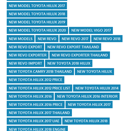
NEW MODEL TOYOTA HILUX 2017
NEW MODEL TOYOTA HILUX 2018
NEW MODEL TOYOTA HILUX 2019
NEW MODEL TOYOTA HILUX 2020
NEW MODEL VIGO 2017
NEW MODELS
NEW REVO
NEW REVO 2017
NEW REVO 2018
NEW REVO EXPORT
NEW REVO EXPORT THAILAND
NEW REVO EXPORTER
NEW REVO EXPORTER THAILAND
NEW REVO IMPORT
NEW TOYOTA 2018 HILUX
NEW TOYOTA CAMRY 2018 THAILAND
NEW TOYOTA HILUX
NEW TOYOTA HILUX 2012 PRICE
NEW TOYOTA HILUX 2012 PRICE LIST
NEW TOYOTA HILUX 2014
NEW TOYOTA HILUX 2016
NEW TOYOTA HILUX 2016 INTERIOR
NEW TOYOTA HILUX 2016 PRICE
NEW TOYOTA HILUX 2017
NEW TOYOTA HILUX 2017 THAILAND
NEW TOYOTA HILUX 2017 UAE
NEW TOYOTA HILUX 2018
NEW TOYOTA HILUX 2018 ENGINE