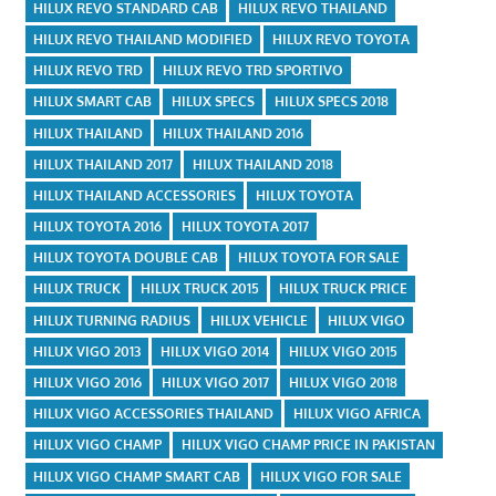
HILUX REVO STANDARD CAB
HILUX REVO THAILAND
HILUX REVO THAILAND MODIFIED
HILUX REVO TOYOTA
HILUX REVO TRD
HILUX REVO TRD SPORTIVO
HILUX SMART CAB
HILUX SPECS
HILUX SPECS 2018
HILUX THAILAND
HILUX THAILAND 2016
HILUX THAILAND 2017
HILUX THAILAND 2018
HILUX THAILAND ACCESSORIES
HILUX TOYOTA
HILUX TOYOTA 2016
HILUX TOYOTA 2017
HILUX TOYOTA DOUBLE CAB
HILUX TOYOTA FOR SALE
HILUX TRUCK
HILUX TRUCK 2015
HILUX TRUCK PRICE
HILUX TURNING RADIUS
HILUX VEHICLE
HILUX VIGO
HILUX VIGO 2013
HILUX VIGO 2014
HILUX VIGO 2015
HILUX VIGO 2016
HILUX VIGO 2017
HILUX VIGO 2018
HILUX VIGO ACCESSORIES THAILAND
HILUX VIGO AFRICA
HILUX VIGO CHAMP
HILUX VIGO CHAMP PRICE IN PAKISTAN
HILUX VIGO CHAMP SMART CAB
HILUX VIGO FOR SALE