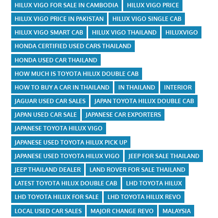
HILUX VIGO FOR SALE IN CAMBODIA
HILUX VIGO PRICE
HILUX VIGO PRICE IN PAKISTAN
HILUX VIGO SINGLE CAB
HILUX VIGO SMART CAB
HILUX VIGO THAILAND
HILUXVIGO
HONDA CERTIFIED USED CARS THAILAND
HONDA USED CAR THAILAND
HOW MUCH IS TOYOTA HILUX DOUBLE CAB
HOW TO BUY A CAR IN THAILAND
IN THAILAND
INTERIOR
JAGUAR USED CAR SALES
JAPAN TOYOTA HILUX DOUBLE CAB
JAPAN USED CAR SALE
JAPANESE CAR EXPORTERS
JAPANESE TOYOTA HILUX VIGO
JAPANESE USED TOYOTA HILUX PICK UP
JAPANESE USED TOYOTA HILUX VIGO
JEEP FOR SALE THAILAND
JEEP THAILAND DEALER
LAND ROVER FOR SALE THAILAND
LATEST TOYOTA HILUX DOUBLE CAB
LHD TOYOTA HILUX
LHD TOYOTA HILUX FOR SALE
LHD TOYOTA HILUX REVO
LOCAL USED CAR SALES
MAJOR CHANGE REVO
MALAYSIA