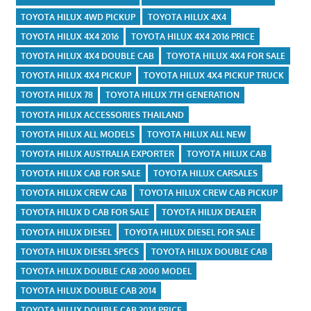
TOYOTA HILUX 4WD PICKUP
TOYOTA HILUX 4X4
TOYOTA HILUX 4X4 2016
TOYOTA HILUX 4X4 2016 PRICE
TOYOTA HILUX 4X4 DOUBLE CAB
TOYOTA HILUX 4X4 FOR SALE
TOYOTA HILUX 4X4 PICKUP
TOYOTA HILUX 4X4 PICKUP TRUCK
TOYOTA HILUX 78
TOYOTA HILUX 7TH GENERATION
TOYOTA HILUX ACCESSORIES THAILAND
TOYOTA HILUX ALL MODELS
TOYOTA HILUX ALL NEW
TOYOTA HILUX AUSTRALIA EXPORTER
TOYOTA HILUX CAB
TOYOTA HILUX CAB FOR SALE
TOYOTA HILUX CARSALES
TOYOTA HILUX CREW CAB
TOYOTA HILUX CREW CAB PICKUP
TOYOTA HILUX D CAB FOR SALE
TOYOTA HILUX DEALER
TOYOTA HILUX DIESEL
TOYOTA HILUX DIESEL FOR SALE
TOYOTA HILUX DIESEL SPECS
TOYOTA HILUX DOUBLE CAB
TOYOTA HILUX DOUBLE CAB 2000 MODEL
TOYOTA HILUX DOUBLE CAB 2014
TOYOTA HILUX DOUBLE CAB 2014 PRICE