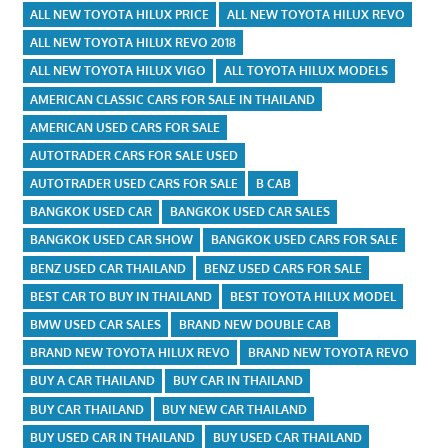
ALL NEW TOYOTA HILUX PRICE
ALL NEW TOYOTA HILUX REVO
ALL NEW TOYOTA HILUX REVO 2018
ALL NEW TOYOTA HILUX VIGO
ALL TOYOTA HILUX MODELS
AMERICAN CLASSIC CARS FOR SALE IN THAILAND
AMERICAN USED CARS FOR SALE
AUTOTRADER CARS FOR SALE USED
AUTOTRADER USED CARS FOR SALE
B CAB
BANGKOK USED CAR
BANGKOK USED CAR SALES
BANGKOK USED CAR SHOW
BANGKOK USED CARS FOR SALE
BENZ USED CAR THAILAND
BENZ USED CARS FOR SALE
BEST CAR TO BUY IN THAILAND
BEST TOYOTA HILUX MODEL
BMW USED CAR SALES
BRAND NEW DOUBLE CAB
BRAND NEW TOYOTA HILUX REVO
BRAND NEW TOYOTA REVO
BUY A CAR THAILAND
BUY CAR IN THAILAND
BUY CAR THAILAND
BUY NEW CAR THAILAND
BUY USED CAR IN THAILAND
BUY USED CAR THAILAND