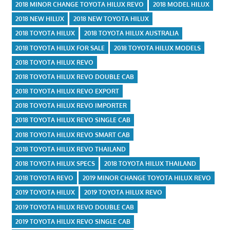
2018 MINOR CHANGE TOYOTA HILUX REVO
2018 MODEL HILUX
2018 NEW HILUX
2018 NEW TOYOTA HILUX
2018 TOYOTA HILUX
2018 TOYOTA HILUX AUSTRALIA
2018 TOYOTA HILUX FOR SALE
2018 TOYOTA HILUX MODELS
2018 TOYOTA HILUX REVO
2018 TOYOTA HILUX REVO DOUBLE CAB
2018 TOYOTA HILUX REVO EXPORT
2018 TOYOTA HILUX REVO IMPORTER
2018 TOYOTA HILUX REVO SINGLE CAB
2018 TOYOTA HILUX REVO SMART CAB
2018 TOYOTA HILUX REVO THAILAND
2018 TOYOTA HILUX SPECS
2018 TOYOTA HILUX THAILAND
2018 TOYOTA REVO
2019 MINOR CHANGE TOYOTA HILUX REVO
2019 TOYOTA HILUX
2019 TOYOTA HILUX REVO
2019 TOYOTA HILUX REVO DOUBLE CAB
2019 TOYOTA HILUX REVO SINGLE CAB