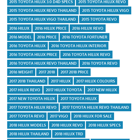
2015 TOYOTA HILUX 3.0 D4D SPECS
2015 TOYOTA HILUX REVO
2015 TOYOTA HILUX REVO THAILAND
2015 TOYOTA HILUX VIGO
2015 TOYOTA HILUX VIGO THAILAND
2015 TOYOTA REVO
2016 HILUX
2016 HILUX PRICE
2016 HILUX REVO
2016 MODEL
2016 PRICE
2016 TOYOTA FORTUNER
2016 TOYOTA HILUX
2016 TOYOTA HILUX INTERIOR
2016 TOYOTA HILUX PRICE
2016 TOYOTA HILUX REVO
2016 TOYOTA HILUX REVO THAILAND
2016 TOYOTA REVO
2016 WEIGHT
2017 2018
2017 2018 PRICE
2017 2018 THAILAND
2017 HILUX
2017 HILUX COLOURS
2017 HILUX REVO
2017 HILUX TOYOTA
2017 NEW HILUX
2017 NEW TOYOTA HILUX
2017 TOYOTA HILUX
2017 TOYOTA HILUX REVO
2017 TOYOTA HILUX REVO THAILAND
2017 TOYOTA REVO
2017 VIGO
2018 HILUX FOR SALE
2018 HILUX MODELS
2018 HILUX REVO
2018 HILUX SPECS
2018 HILUX THAILAND
2018 HILUX TRD