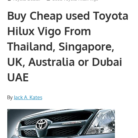
Buy Cheap used Toyota
Hilux Vigo From
Thailand, Singapore,
UK, Australia or Dubai
UAE
By
Jack A. Kates