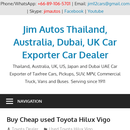
Phone/WhatsApp:
+66-89-106-5701
| Email:
jim12cars@gmail.com
| Skype:
jimautos
|
Facebook
|
Youtube
Skip
to
Jim Autos Thailand,
content
Australia, Dubai, UK Car
Exporter Car Dealer
Thailand, Australia, UK, US, Japan and Dubai UAE Car
Exporter of Taxfree Cars, Pickups, SUV, MPV, Commercial
Truck, Vans and Buses. Serving since 1911
NAVIGATION
Buy Cheap used Toyota Hilux Vigo
August 26, 2012
Toyota Dealer
Used Toyota Hilux Vigo