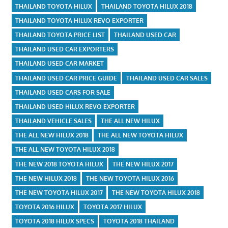
THAILAND TOYOTA HILUX
THAILAND TOYOTA HILUX 2018
THAILAND TOYOTA HILUX REVO EXPORTER
THAILAND TOYOTA PRICE LIST
THAILAND USED CAR
THAILAND USED CAR EXPORTERS
THAILAND USED CAR MARKET
THAILAND USED CAR PRICE GUIDE
THAILAND USED CAR SALES
THAILAND USED CARS FOR SALE
THAILAND USED HILUX REVO EXPORTER
THAILAND VEHICLE SALES
THE ALL NEW HILUX
THE ALL NEW HILUX 2018
THE ALL NEW TOYOTA HILUX
THE ALL NEW TOYOTA HILUX 2018
THE NEW 2018 TOYOTA HILUX
THE NEW HILUX 2017
THE NEW HILUX 2018
THE NEW TOYOTA HILUX 2016
THE NEW TOYOTA HILUX 2017
THE NEW TOYOTA HILUX 2018
TOYOTA 2016 HILUX
TOYOTA 2017 HILUX
TOYOTA 2018 HILUX SPECS
TOYOTA 2018 THAILAND