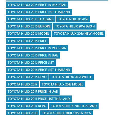
TOYOTA HILUX 2015 PRICE IN PAKISTAN
TOYOTA HILUX 2015 PRICE LIST THAILAND
TOYOTA HILUX 2015 THAILAND
TOYOTA HILUX 2016
TOYOTA HILUX 2016 EUROPE
TOYOTA HILUX 2016 JAPAN
TOYOTA HILUX 2016 MODEL
TOYOTA HILUX 2016 NEW MODEL
TOYOTA HILUX 2016 PRICE
TOYOTA HILUX 2016 PRICE IN PAKISTAN
TOYOTA HILUX 2016 PRICE IN UAE
TOYOTA HILUX 2016 PRICE LIST
TOYOTA HILUX 2016 PRICE LIST THAILAND
TOYOTA HILUX 2016 REVO
TOYOTA HILUX 2016 WHITE
TOYOTA HILUX 2017
TOYOTA HILUX 2017 MODEL
TOYOTA HILUX 2017 PRICE IN UAE
TOYOTA HILUX 2017 PRICE LIST THAILAND
TOYOTA HILUX 2017 REVO
TOYOTA HILUX 2017 THAILAND
TOYOTA HILUX 2018
TOYOTA HILUX 2018 COSTA RICA