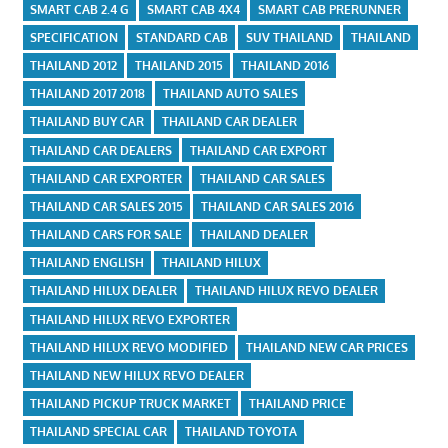
SMART CAB 2.4 G
SMART CAB 4X4
SMART CAB PRERUNNER
SPECIFICATION
STANDARD CAB
SUV THAILAND
THAILAND
THAILAND 2012
THAILAND 2015
THAILAND 2016
THAILAND 2017 2018
THAILAND AUTO SALES
THAILAND BUY CAR
THAILAND CAR DEALER
THAILAND CAR DEALERS
THAILAND CAR EXPORT
THAILAND CAR EXPORTER
THAILAND CAR SALES
THAILAND CAR SALES 2015
THAILAND CAR SALES 2016
THAILAND CARS FOR SALE
THAILAND DEALER
THAILAND ENGLISH
THAILAND HILUX
THAILAND HILUX DEALER
THAILAND HILUX REVO DEALER
THAILAND HILUX REVO EXPORTER
THAILAND HILUX REVO MODIFIED
THAILAND NEW CAR PRICES
THAILAND NEW HILUX REVO DEALER
THAILAND PICKUP TRUCK MARKET
THAILAND PRICE
THAILAND SPECIAL CAR
THAILAND TOYOTA