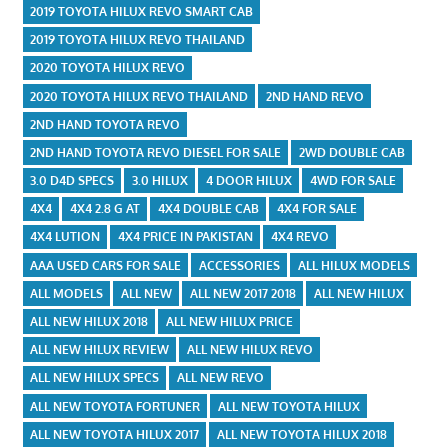
2019 TOYOTA HILUX REVO SMART CAB
2019 TOYOTA HILUX REVO THAILAND
2020 TOYOTA HILUX REVO
2020 TOYOTA HILUX REVO THAILAND
2ND HAND REVO
2ND HAND TOYOTA REVO
2ND HAND TOYOTA REVO DIESEL FOR SALE
2WD DOUBLE CAB
3.0 D4D SPECS
3.0 HILUX
4 DOOR HILUX
4WD FOR SALE
4X4
4X4 2.8 G AT
4X4 DOUBLE CAB
4X4 FOR SALE
4X4 LUTION
4X4 PRICE IN PAKISTAN
4X4 REVO
AAA USED CARS FOR SALE
ACCESSORIES
ALL HILUX MODELS
ALL MODELS
ALL NEW
ALL NEW 2017 2018
ALL NEW HILUX
ALL NEW HILUX 2018
ALL NEW HILUX PRICE
ALL NEW HILUX REVIEW
ALL NEW HILUX REVO
ALL NEW HILUX SPECS
ALL NEW REVO
ALL NEW TOYOTA FORTUNER
ALL NEW TOYOTA HILUX
ALL NEW TOYOTA HILUX 2017
ALL NEW TOYOTA HILUX 2018