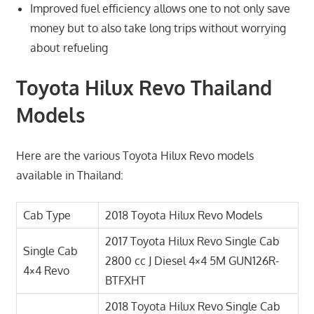
Improved fuel efficiency allows one to not only save
money but to also take long trips without worrying
about refueling
Toyota Hilux Revo Thailand
Models
Here are the various Toyota Hilux Revo models
available in Thailand:
Cab Type
2018 Toyota Hilux Revo Models
2017 Toyota Hilux Revo Single Cab
Single Cab
2800 cc J Diesel 4×4 5M GUN126R-
4×4 Revo
BTFXHT
2018 Toyota Hilux Revo Single Cab