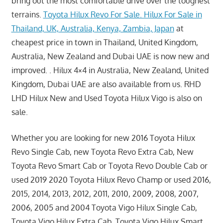
bring out the most comfortable drive over the toughest
terrains.
Toyota Hilux Revo For Sale. Hilux For Sale in
Thailand, UK, Australia, Kenya, Zambia, Japan
at
cheapest price in town in Thailand, United Kingdom,
Australia, New Zealand and Dubai UAE is now new and
improved. . Hilux 4×4 in Australia, New Zealand, United
Kingdom, Dubai UAE are also available from us. RHD
LHD Hilux New and Used Toyota Hilux Vigo is also on
sale.
Whether you are looking for new 2016 Toyota Hilux
Revo Single Cab, new Toyota Revo Extra Cab, New
Toyota Revo Smart Cab or Toyota Revo Double Cab or
used 2019 2020 Toyota Hilux Revo Champ or used 2016,
2015, 2014, 2013, 2012, 2011, 2010, 2009, 2008, 2007,
2006, 2005 and 2004 Toyota Vigo Hilux Single Cab,
Toyota Vigo Hilux Extra Cab, Toyota Vigo Hilux Smart