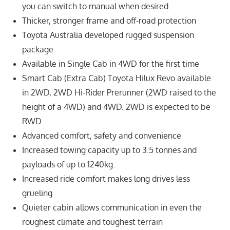
you can switch to manual when desired
Thicker, stronger frame and off-road protection
Toyota Australia developed rugged suspension
package
Available in Single Cab in 4WD for the first time
Smart Cab (Extra Cab) Toyota Hilux Revo available
in 2WD, 2WD Hi-Rider Prerunner (2WD raised to the
height of a 4WD) and 4WD. 2WD is expected to be
RWD
Advanced comfort, safety and convenience
Increased towing capacity up to 3.5 tonnes and
payloads of up to 1240kg.
Increased ride comfort makes long drives less
grueling
Quieter cabin allows communication in even the
roughest climate and toughest terrain