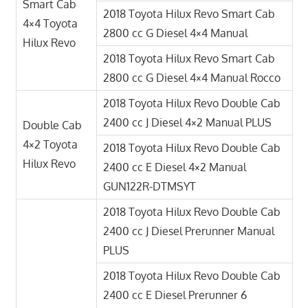
Smart Cab
2018 Toyota Hilux Revo Smart Cab
4×4 Toyota
2800 cc G Diesel 4×4 Manual
Hilux Revo
2018 Toyota Hilux Revo Smart Cab
2800 cc G Diesel 4×4 Manual Rocco
2018 Toyota Hilux Revo Double Cab
2400 cc J Diesel 4×2 Manual PLUS
Double Cab
4×2 Toyota
2018 Toyota Hilux Revo Double Cab
Hilux Revo
2400 cc E Diesel 4×2 Manual
GUN122R-DTMSYT
2018 Toyota Hilux Revo Double Cab
2400 cc J Diesel Prerunner Manual
PLUS
2018 Toyota Hilux Revo Double Cab
2400 cc E Diesel Prerunner 6