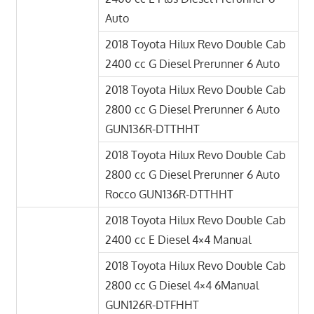
Auto
2018 Toyota Hilux Revo Double Cab
2400 cc G Diesel Prerunner 6 Auto
2018 Toyota Hilux Revo Double Cab
2800 cc G Diesel Prerunner 6 Auto
GUN136R-DTTHHT
2018 Toyota Hilux Revo Double Cab
2800 cc G Diesel Prerunner 6 Auto
Rocco GUN136R-DTTHHT
2018 Toyota Hilux Revo Double Cab
2400 cc E Diesel 4×4 Manual
2018 Toyota Hilux Revo Double Cab
2800 cc G Diesel 4×4 6Manual
GUN126R-DTFHHT