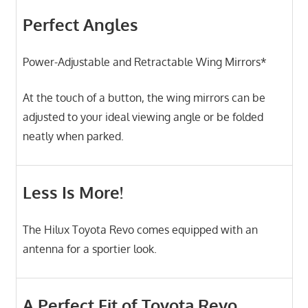
Perfect Angles
Power-Adjustable and Retractable Wing Mirrors*
At the touch of a button, the wing mirrors can be
adjusted to your ideal viewing angle or be folded
neatly when parked.
Less Is More!
The Hilux Toyota Revo comes equipped with an
antenna for a sportier look.
A Perfect Fit of Toyota Revo