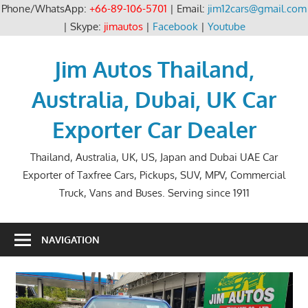
Phone/WhatsApp:
+66-89-106-5701
| Email:
jim12cars@gmail.com
| Skype:
jimautos
|
Facebook
|
Youtube
Skip
to
Jim Autos Thailand,
content
Australia, Dubai, UK Car
Exporter Car Dealer
Thailand, Australia, UK, US, Japan and Dubai UAE Car
Exporter of Taxfree Cars, Pickups, SUV, MPV, Commercial
Truck, Vans and Buses. Serving since 1911
NAVIGATION