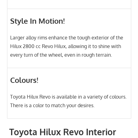
Style In Motion!
Larger alloy rims enhance the tough exterior of the
Hilux 2800 cc Revo Hilux, allowing it to shine with
every turn of the wheel, even in rough terrain.
Colours!
Toyota Hilux Revo is available in a variety of colours.
There is a color to match your desires.
Toyota Hilux Revo Interior