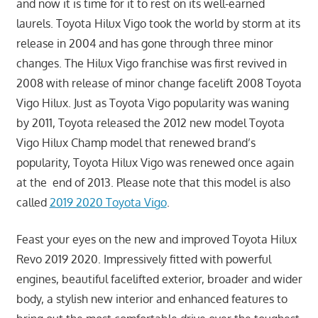
and now it is time for it to rest on its well-earned
laurels. Toyota Hilux Vigo took the world by storm at its
release in 2004 and has gone through three minor
changes. The Hilux Vigo franchise was first revived in
2008 with release of minor change facelift 2008 Toyota
Vigo Hilux. Just as Toyota Vigo popularity was waning
by 2011, Toyota released the 2012 new model Toyota
Vigo Hilux Champ model that renewed brand’s
popularity, Toyota Hilux Vigo was renewed once again
at the end of 2013. Please note that this model is also
called
2019 2020 Toyota Vigo
.
Feast your eyes on the new and improved Toyota Hilux
Revo 2019 2020. Impressively fitted with powerful
engines, beautiful facelifted exterior, broader and wider
body, a stylish new interior and enhanced features to