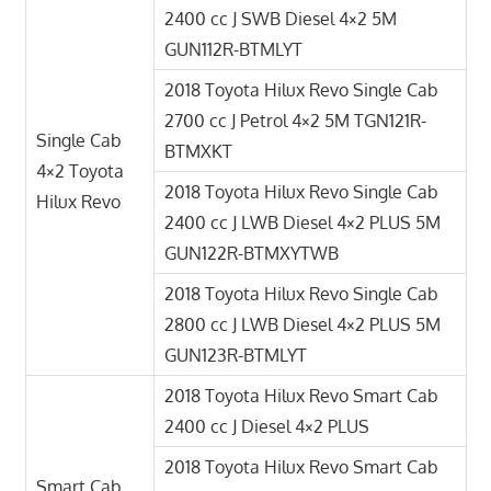
2400 cc J SWB Diesel 4×2 5M
GUN112R-BTMLYT
2018 Toyota Hilux Revo Single Cab
2700 cc J Petrol 4×2 5M TGN121R-
Single Cab
BTMXKT
4×2 Toyota
2018 Toyota Hilux Revo Single Cab
Hilux Revo
2400 cc J LWB Diesel 4×2 PLUS 5M
GUN122R-BTMXYTWB
2018 Toyota Hilux Revo Single Cab
2800 cc J LWB Diesel 4×2 PLUS 5M
GUN123R-BTMLYT
2018 Toyota Hilux Revo Smart Cab
2400 cc J Diesel 4×2 PLUS
2018 Toyota Hilux Revo Smart Cab
Smart Cab