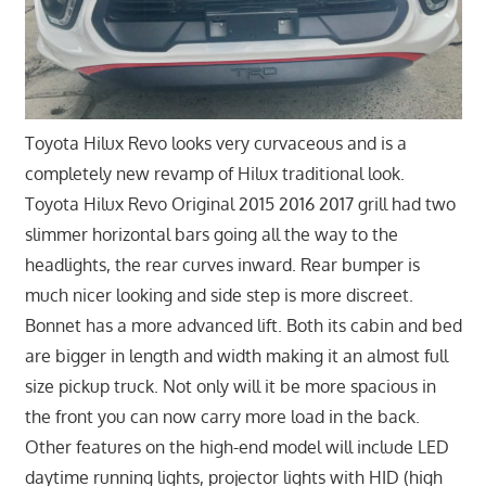
Toyota Hilux Revo looks very curvaceous and is a
completely new revamp of Hilux traditional look.
Toyota Hilux Revo Original 2015 2016 2017 grill had two
slimmer horizontal bars going all the way to the
headlights, the rear curves inward. Rear bumper is
much nicer looking and side step is more discreet.
Bonnet has a more advanced lift. Both its cabin and bed
are bigger in length and width making it an almost full
size pickup truck. Not only will it be more spacious in
the front you can now carry more load in the back.
Other features on the high-end model will include LED
daytime running lights, projector lights with HID (high