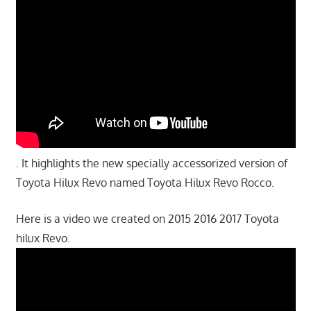
. It highlights the new specially accessorized version of
Toyota Hilux Revo named Toyota Hilux Revo Rocco.
Here is a video we created on 2015 2016 2017 Toyota
hilux Revo.