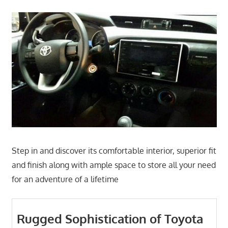
Step in and discover its comfortable interior, superior fit
and finish along with ample space to store all your need
for an adventure of a lifetime
Rugged Sophistication of Toyota