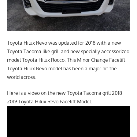
Toyota Hilux Revo was updated for 2018 with a new
Toyota Tacoma like grill and new specially accessorized
model Toyota Hilux Rocco. This Minor Change Facelift
Toyota Hilux Revo model has been a major hit the
world across.
Here is a video on the new Toyota Tacoma grill 2018
2019 Toyota Hilux Revo Facelift Model.