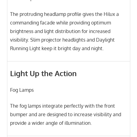
The protruding headlamp profile gives the Hilux a
commanding facade while providing optimum
brightness and light distribution for increased
visibility. Slim projector headlights and Daylight
Running Light keep it bright day and night.
Light Up the Action
Fog Lamps
The fog lamps integrate perfectly with the front
bumper and are designed to increase visibility and
provide a wider angle of illumination.