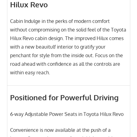
Hilux Revo
Cabin Indulge in the perks of modern comfort
without compromising on the solid feel of the Toyota
Hilux Revo cabin design. The improved Hilux comes
with a new beauitulf interior to gratify your
penchant for style from the inside out. Focus on the
road ahead with confidence as all the controls are
within easy reach.
Positioned for Powerful Driving
6-way Adjustable Power Seats in Toyota Hilux Revo
Convenience is now available at the push of a