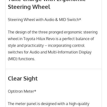
Steering Wheel
Steering Wheel with Audio & MID Switch*
The design of the three pronged ergonomic steering
wheel in Toyota Hilux Revo is a perfect balance of
style and practicality – incorporating control
switches for Audio and Multi-Information Display
(MID) functions.
Clear Sight
Optitron Meter*
The meter panel is designed with a high-quality