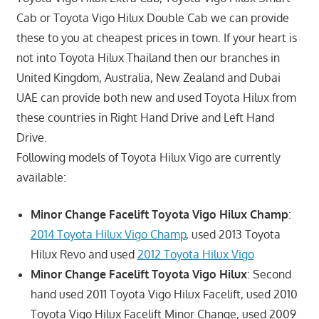
Cab or Toyota Vigo Hilux Double Cab we can provide
these to you at cheapest prices in town. If your heart is
not into Toyota Hilux Thailand then our branches in
United Kingdom, Australia, New Zealand and Dubai
UAE can provide both new and used Toyota Hilux from
these countries in Right Hand Drive and Left Hand
Drive.
Following models of Toyota Hilux Vigo are currently
available:
Minor Change Facelift Toyota Vigo Hilux Champ
:
2014 Toyota Hilux Vigo Champ
, used 2013 Toyota
Hilux Revo and used
2012 Toyota Hilux Vigo
Minor Change Facelift Toyota Vigo Hilux
: Second
hand used 2011 Toyota Vigo Hilux Facelift, used 2010
Toyota Vigo Hilux Facelift Minor Change, used 2009