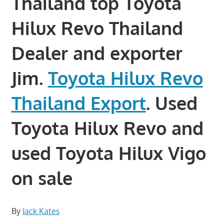
Thailand top Toyota
Hilux Revo Thailand
Dealer and exporter
Jim.
Toyota Hilux Revo
Thailand Export
. Used
Toyota Hilux Revo and
used Toyota Hilux Vigo
on sale
By
Jack Kates