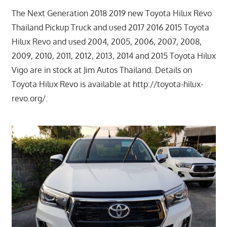
The Next Generation 2018 2019 new Toyota Hilux Revo
Thailand Pickup Truck and used 2017 2016 2015 Toyota
Hilux Revo and used 2004, 2005, 2006, 2007, 2008,
2009, 2010, 2011, 2012, 2013, 2014 and 2015 Toyota Hilux
Vigo are in stock at Jim Autos Thailand. Details on
Toyota Hilux Revo is available at http://toyota-hilux-
revo.org/.