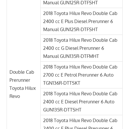
Manual GUN125R-DTFSHT
2018 Toyota Hilux Revo Double Cab
2400 cc E Plus Diesel Prerunner 6
Manual GUN125R-DTFSHT
2018 Toyota Hilux Revo Double Cab
2400 cc G Diesel Prerunner 6
Manual GUN135R-DTFMHT
2018 Toyota Hilux Revo Double Cab
Double Cab
2700 cc E Petrol Prerunner 6 Auto
Prerunner
TGN136R-DTTSKT
Toyota Hilux
2018 Toyota Hilux Revo Double Cab
Revo
2400 cc E Diesel Prerunner 6 Auto
GUN135R-DTTSHT
2018 Toyota Hilux Revo Double Cab
2400 cc E Plus Diesel Prerunner 6