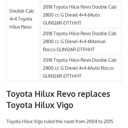
2018 Toyota Hilux Revo Double Cab
Double Cab
2800 cc G Diesel 4×4 6Auto
4×4 Toyota
GUN126R-DTTHHT
Hilux Revo
2018 Toyota Hilux Revo Double Cab
2800 cc G Diesel 4×4 6Manual
Rocco GUN126R-DTFHHT
2018 Toyota Hilux Revo Double Cab
2800 cc G Diesel 4×4 6Auto Rocco
GUN126R-DTTHHT
Toyota Hilux Revo replaces
Toyota Hilux Vigo
Toyota Hilux Vigo ruled the roost from 2004 to 2015