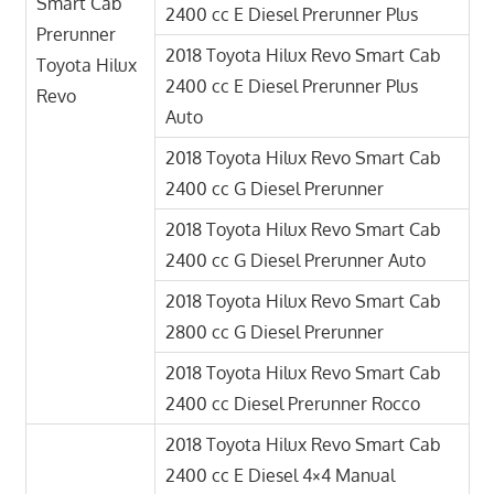
Smart Cab
2400 cc E Diesel Prerunner Plus
Prerunner
2018 Toyota Hilux Revo Smart Cab
Toyota Hilux
2400 cc E Diesel Prerunner Plus
Revo
Auto
2018 Toyota Hilux Revo Smart Cab
2400 cc G Diesel Prerunner
2018 Toyota Hilux Revo Smart Cab
2400 cc G Diesel Prerunner Auto
2018 Toyota Hilux Revo Smart Cab
2800 cc G Diesel Prerunner
2018 Toyota Hilux Revo Smart Cab
2400 cc Diesel Prerunner Rocco
2018 Toyota Hilux Revo Smart Cab
2400 cc E Diesel 4×4 Manual