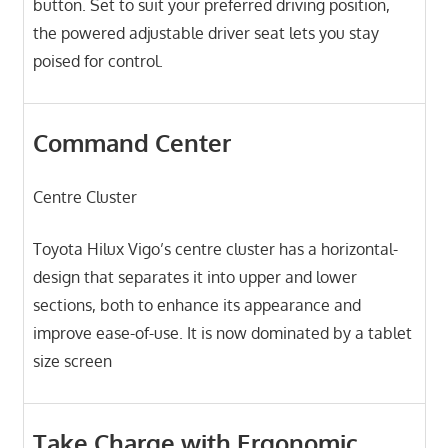
button. Set to suit your preferred driving position,
the powered adjustable driver seat lets you stay
poised for control.
Command Center
Centre Cluster
Toyota Hilux Vigo’s centre cluster has a horizontal-
design that separates it into upper and lower
sections, both to enhance its appearance and
improve ease-of-use. It is now dominated by a tablet
size screen
Take Charge with Ergonomic