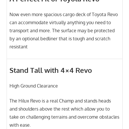
Now even more spacious cargo deck of Toyota Revo
can accommodate virtually anything you need to
transport and more. The surface may be protected
by an optional bedliner that is tough and scratch
resistant
Stand Tall with 4×4 Revo
High Ground Clearance
The Hilux Revo is a real Champ and stands heads
and shoulders above the rest which allow you to
take on challenging terrains and overcome obstacles
with ease.