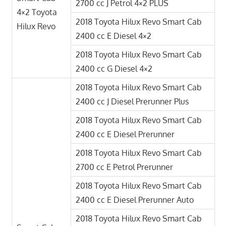
2700 cc J Petrol 4×2 PLUS
4×2 Toyota
2018 Toyota Hilux Revo Smart Cab
Hilux Revo
2400 cc E Diesel 4×2
2018 Toyota Hilux Revo Smart Cab
2400 cc G Diesel 4×2
2018 Toyota Hilux Revo Smart Cab
2400 cc J Diesel Prerunner Plus
2018 Toyota Hilux Revo Smart Cab
2400 cc E Diesel Prerunner
2018 Toyota Hilux Revo Smart Cab
2700 cc E Petrol Prerunner
2018 Toyota Hilux Revo Smart Cab
2400 cc E Diesel Prerunner Auto
2018 Toyota Hilux Revo Smart Cab