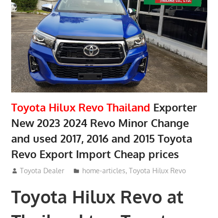
Toyota Hilux Revo Thailand
Exporter
New 2023 2024 Revo Minor Change
and used 2017, 2016 and 2015 Toyota
Revo Export Import Cheap prices
May 18, 2018
Toyota Dealer
home-articles
,
Toyota Hilux Revo
Toyota Hilux Revo at