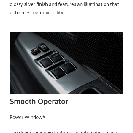
glossy silver finish and features an illumination that
enhances meter visibility.
Smooth Operator
Power Window*
The driver’s window features an automatic up and