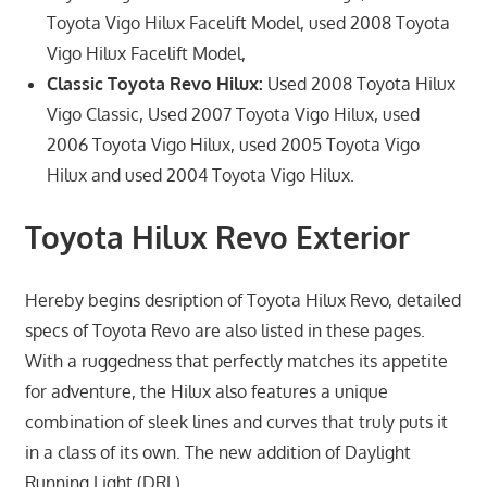
Toyota Vigo Hilux Facelift Model, used 2008 Toyota
Vigo Hilux Facelift Model,
Classic Toyota Revo Hilux:
Used 2008 Toyota Hilux
Vigo Classic, Used 2007 Toyota Vigo Hilux, used
2006 Toyota Vigo Hilux, used 2005 Toyota Vigo
Hilux and used 2004 Toyota Vigo Hilux.
Toyota Hilux Revo Exterior
Hereby begins desription of Toyota Hilux Revo, detailed
specs of Toyota Revo are also listed in these pages.
With a ruggedness that perfectly matches its appetite
for adventure, the Hilux also features a unique
combination of sleek lines and curves that truly puts it
in a class of its own. The new addition of Daylight
Running Light (DRL)