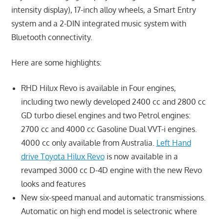
intensity display), 17-inch alloy wheels, a Smart Entry
system and a 2-DIN integrated music system with
Bluetooth connectivity.
Here are some highlights:
RHD Hilux Revo is available in Four engines,
including two newly developed 2400 cc and 2800 cc
GD turbo diesel engines and two Petrol engines:
2700 cc and 4000 cc Gasoline Dual VVT-i engines.
4000 cc only available from Australia.
Left Hand
drive Toyota Hilux Revo
is now available in a
revamped 3000 cc D-4D engine with the new Revo
looks and features
New six-speed manual and automatic transmissions.
Automatic on high end model is selectronic where