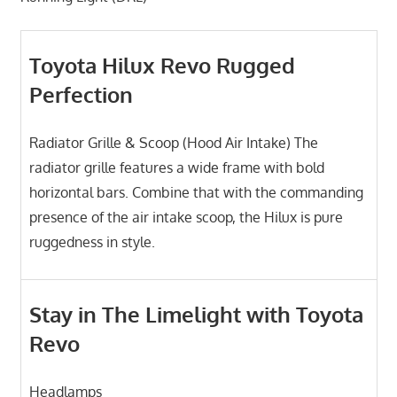
Toyota Hilux Revo Rugged
Perfection
Radiator Grille & Scoop (Hood Air Intake) The
radiator grille features a wide frame with bold
horizontal bars. Combine that with the commanding
presence of the air intake scoop, the Hilux is pure
ruggedness in style.
Stay in The Limelight with Toyota
Revo
Headlamps