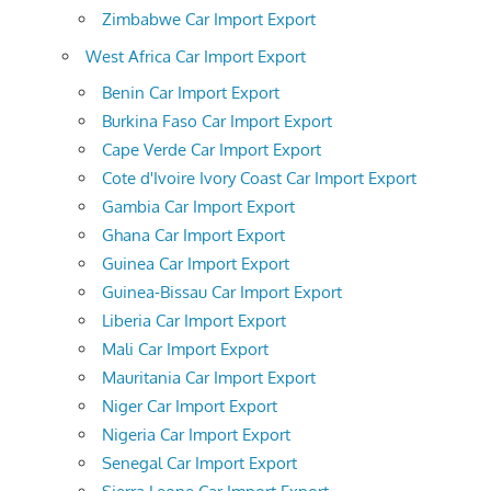
Zimbabwe Car Import Export
West Africa Car Import Export
Benin Car Import Export
Burkina Faso Car Import Export
Cape Verde Car Import Export
Cote d'Ivoire Ivory Coast Car Import Export
Gambia Car Import Export
Ghana Car Import Export
Guinea Car Import Export
Guinea-Bissau Car Import Export
Liberia Car Import Export
Mali Car Import Export
Mauritania Car Import Export
Niger Car Import Export
Nigeria Car Import Export
Senegal Car Import Export