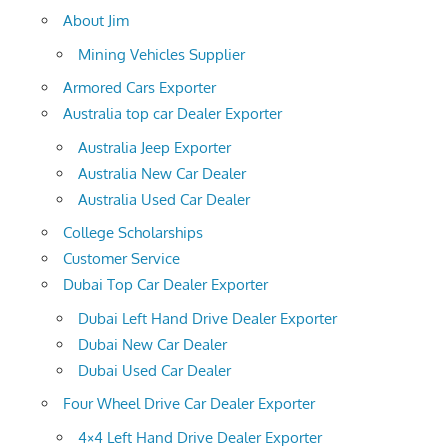
About Jim
Mining Vehicles Supplier
Armored Cars Exporter
Australia top car Dealer Exporter
Australia Jeep Exporter
Australia New Car Dealer
Australia Used Car Dealer
College Scholarships
Customer Service
Dubai Top Car Dealer Exporter
Dubai Left Hand Drive Dealer Exporter
Dubai New Car Dealer
Dubai Used Car Dealer
Four Wheel Drive Car Dealer Exporter
4×4 Left Hand Drive Dealer Exporter