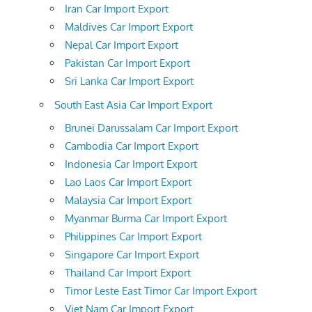
Iran Car Import Export
Maldives Car Import Export
Nepal Car Import Export
Pakistan Car Import Export
Sri Lanka Car Import Export
South East Asia Car Import Export
Brunei Darussalam Car Import Export
Cambodia Car Import Export
Indonesia Car Import Export
Lao Laos Car Import Export
Malaysia Car Import Export
Myanmar Burma Car Import Export
Philippines Car Import Export
Singapore Car Import Export
Thailand Car Import Export
Timor Leste East Timor Car Import Export
Viet Nam Car Import Export