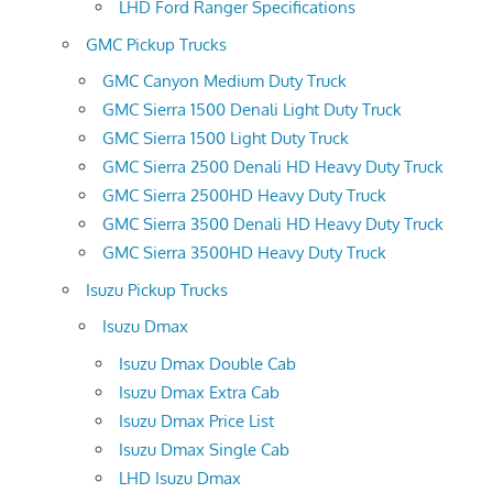
LHD Ford Ranger Specifications
GMC Pickup Trucks
GMC Canyon Medium Duty Truck
GMC Sierra 1500 Denali Light Duty Truck
GMC Sierra 1500 Light Duty Truck
GMC Sierra 2500 Denali HD Heavy Duty Truck
GMC Sierra 2500HD Heavy Duty Truck
GMC Sierra 3500 Denali HD Heavy Duty Truck
GMC Sierra 3500HD Heavy Duty Truck
Isuzu Pickup Trucks
Isuzu Dmax
Isuzu Dmax Double Cab
Isuzu Dmax Extra Cab
Isuzu Dmax Price List
Isuzu Dmax Single Cab
LHD Isuzu Dmax