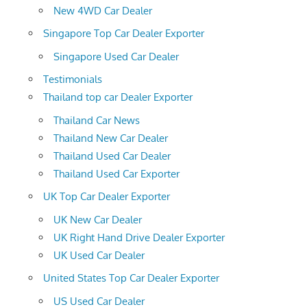
New 4WD Car Dealer
Singapore Top Car Dealer Exporter
Singapore Used Car Dealer
Testimonials
Thailand top car Dealer Exporter
Thailand Car News
Thailand New Car Dealer
Thailand Used Car Dealer
Thailand Used Car Exporter
UK Top Car Dealer Exporter
UK New Car Dealer
UK Right Hand Drive Dealer Exporter
UK Used Car Dealer
United States Top Car Dealer Exporter
US Used Car Dealer