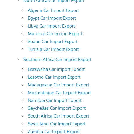
North Africa Car Import Export
Algeria Car Import Export
Egypt Car Import Export
Libya Car Import Export
Morocco Car Import Export
Sudan Car Import Export
Tunisia Car Import Export
Southern Africa Car Import Export
Botswana Car Import Export
Lesotho Car Import Export
Madagascar Car Import Export
Mozambique Car Import Export
Namibia Car Import Export
Seychelles Car Import Export
South Africa Car Import Export
Swaziland Car Import Export
Zambia Car Import Export