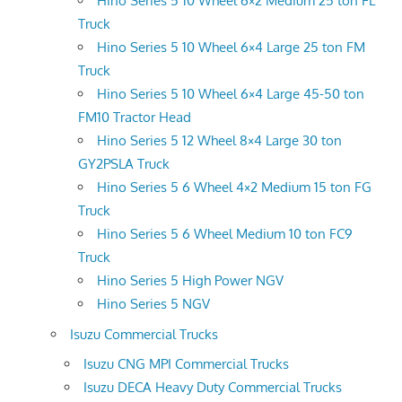
Hino Series 5 10 Wheel 6×2 Medium 25 ton FL
Truck
Hino Series 5 10 Wheel 6×4 Large 25 ton FM
Truck
Hino Series 5 10 Wheel 6×4 Large 45-50 ton
FM10 Tractor Head
Hino Series 5 12 Wheel 8×4 Large 30 ton
GY2PSLA Truck
Hino Series 5 6 Wheel 4×2 Medium 15 ton FG
Truck
Hino Series 5 6 Wheel Medium 10 ton FC9
Truck
Hino Series 5 High Power NGV
Hino Series 5 NGV
Isuzu Commercial Trucks
Isuzu CNG MPI Commercial Trucks
Isuzu DECA Heavy Duty Commercial Trucks