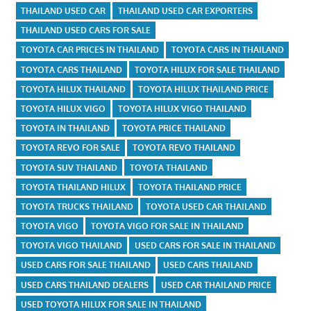
THAILAND USED CAR
THAILAND USED CAR EXPORTERS
THAILAND USED CARS FOR SALE
TOYOTA CAR PRICES IN THAILAND
TOYOTA CARS IN THAILAND
TOYOTA CARS THAILAND
TOYOTA HILUX FOR SALE THAILAND
TOYOTA HILUX THAILAND
TOYOTA HILUX THAILAND PRICE
TOYOTA HILUX VIGO
TOYOTA HILUX VIGO THAILAND
TOYOTA IN THAILAND
TOYOTA PRICE THAILAND
TOYOTA REVO FOR SALE
TOYOTA REVO THAILAND
TOYOTA SUV THAILAND
TOYOTA THAILAND
TOYOTA THAILAND HILUX
TOYOTA THAILAND PRICE
TOYOTA TRUCKS THAILAND
TOYOTA USED CAR THAILAND
TOYOTA VIGO
TOYOTA VIGO FOR SALE IN THAILAND
TOYOTA VIGO THAILAND
USED CARS FOR SALE IN THAILAND
USED CARS FOR SALE THAILAND
USED CARS THAILAND
USED CARS THAILAND DEALERS
USED CAR THAILAND PRICE
USED TOYOTA HILUX FOR SALE IN THAILAND