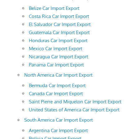
Belize Car Import Export
Costa Rica Car Import Export
El Salvador Car Import Export
Guatemala Car Import Export
Honduras Car Import Export
Mexico Car Import Export
Nicaragua Car Import Export
Panama Car Import Export
North America Car Import Export
Bermuda Car Import Export
Canada Car Import Export
Saint Pierre and Miquelon Car Import Export
United States of America Car Import Export
South America Car Import Export
Argentina Car Import Export
Bolivia Car Import Export