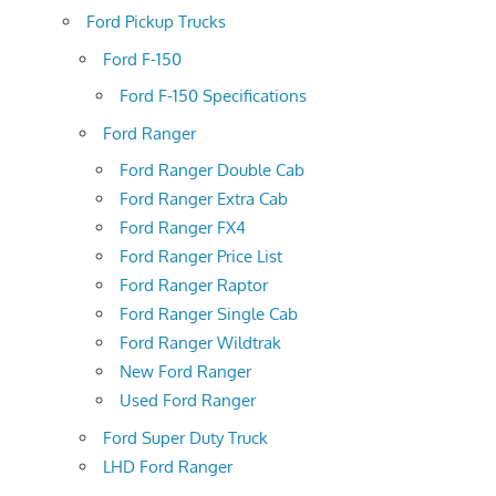
Ford Pickup Trucks
Ford F-150
Ford F-150 Specifications
Ford Ranger
Ford Ranger Double Cab
Ford Ranger Extra Cab
Ford Ranger FX4
Ford Ranger Price List
Ford Ranger Raptor
Ford Ranger Single Cab
Ford Ranger Wildtrak
New Ford Ranger
Used Ford Ranger
Ford Super Duty Truck
LHD Ford Ranger