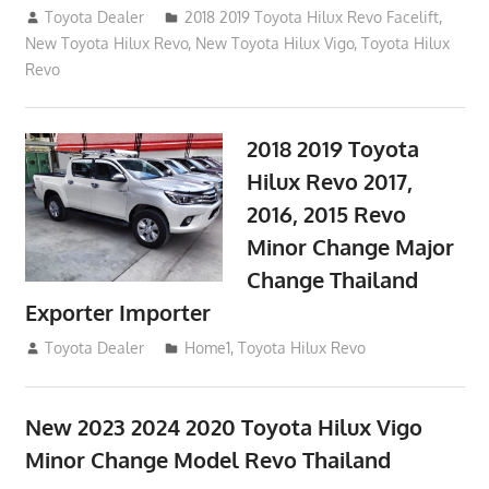
October 4, 2017
Toyota Dealer
2018 2019 Toyota Hilux Revo Facelift
,
New Toyota Hilux Revo
,
New Toyota Hilux Vigo
,
Toyota Hilux
Revo
2018 2019 Toyota
Hilux Revo 2017,
2016, 2015 Revo
Minor Change Major
Change Thailand
Exporter Importer
May 1, 2016
Toyota Dealer
Home1
,
Toyota Hilux Revo
New 2023 2024 2020 Toyota Hilux Vigo
Minor Change Model Revo Thailand