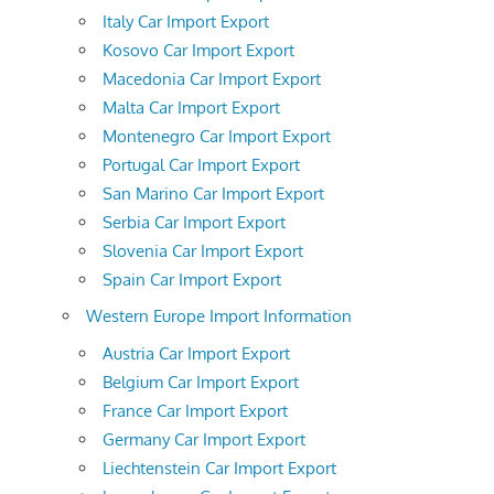
Italy Car Import Export
Kosovo Car Import Export
Macedonia Car Import Export
Malta Car Import Export
Montenegro Car Import Export
Portugal Car Import Export
San Marino Car Import Export
Serbia Car Import Export
Slovenia Car Import Export
Spain Car Import Export
Western Europe Import Information
Austria Car Import Export
Belgium Car Import Export
France Car Import Export
Germany Car Import Export
Liechtenstein Car Import Export