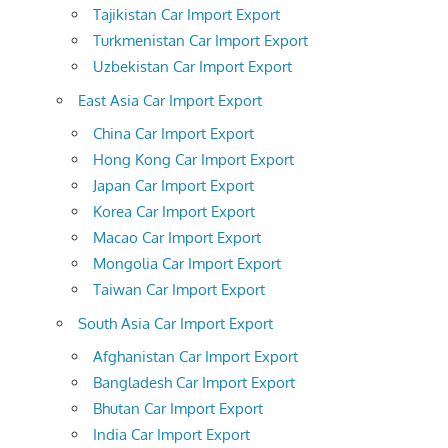
Tajikistan Car Import Export
Turkmenistan Car Import Export
Uzbekistan Car Import Export
East Asia Car Import Export
China Car Import Export
Hong Kong Car Import Export
Japan Car Import Export
Korea Car Import Export
Macao Car Import Export
Mongolia Car Import Export
Taiwan Car Import Export
South Asia Car Import Export
Afghanistan Car Import Export
Bangladesh Car Import Export
Bhutan Car Import Export
India Car Import Export