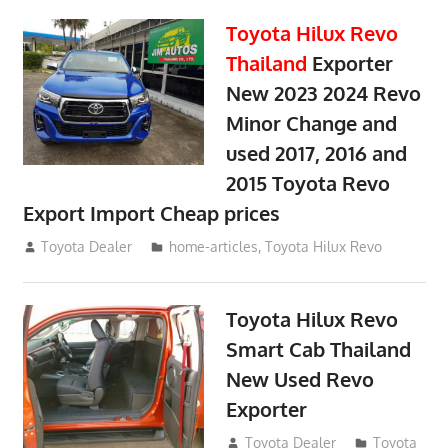
Toyota Hilux Revo
Thailand
Exporter
New 2023 2024 Revo
Minor Change and
used 2017, 2016 and
2015 Toyota Revo
Export Import Cheap prices
May 18, 2018
Toyota Dealer
home-articles
,
Toyota Hilux Revo
Toyota Hilux Revo
Smart Cab Thailand
New Used Revo
Exporter
October 26, 2017
Toyota Dealer
Toyota