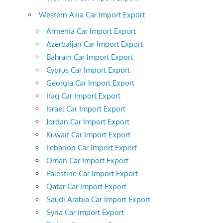
Western Asia Car Import Export
Armenia Car Import Export
Azerbaijan Car Import Export
Bahrain Car Import Export
Cyprus Car Import Export
Georgia Car Import Export
Iraq Car Import Export
Israel Car Import Export
Jordan Car Import Export
Kuwait Car Import Export
Lebanon Car Import Export
Oman Car Import Export
Palestine Car Import Export
Qatar Car Import Export
Saudi Arabia Car Import Export
Syria Car Import Export