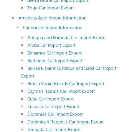
Sierra Leone Car Import Export
Togo Car Import Export
Americas Auto Import Information
Caribbean Import Information
Antigua and Barbuda Car Import Export
Aruba Car Import Export
Bahamas Car Import Export
Barbados Car Import Export
Bonaire, Saint Eustatius and Saba Car Import
Export
British Virgin Islands Car Import Export
Cayman Islands Car Import Export
Cuba Car Import Export
Curacao Car Import Export
Dominica Car Import Export
Dominican Republic Car Import Export
Grenada Car Import Export