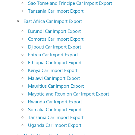
Sao Tome and Principe Car Import Export
Tanzania Car Import Export
East Africa Car Import Export
Burundi Car Import Export
Comoros Car Import Export
Djibouti Car Import Export
Eritrea Car Import Export
Ethiopia Car Import Export
Kenya Car Import Export
Malawi Car Import Export
Mauritius Car Import Export
Mayotte and Reunion Car Import Export
Rwanda Car Import Export
Somalia Car Import Export
Tanzania Car Import Export
Uganda Car Import Export