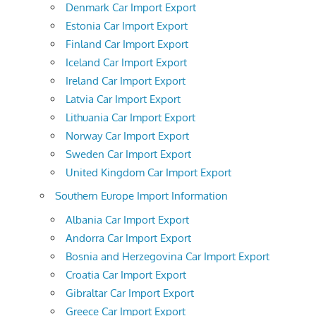
Denmark Car Import Export
Estonia Car Import Export
Finland Car Import Export
Iceland Car Import Export
Ireland Car Import Export
Latvia Car Import Export
Lithuania Car Import Export
Norway Car Import Export
Sweden Car Import Export
United Kingdom Car Import Export
Southern Europe Import Information
Albania Car Import Export
Andorra Car Import Export
Bosnia and Herzegovina Car Import Export
Croatia Car Import Export
Gibraltar Car Import Export
Greece Car Import Export