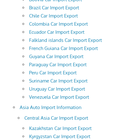
Brazil Car Import Export
Chile Car Import Export
Colombia Car Import Export
Ecuador Car Import Export
Falkland islands Car Import Export
French Guiana Car Import Export
Guyana Car Import Export
Paraguay Car Import Export
Peru Car Import Export
Suriname Car Import Export
Uruguay Car Import Export
Venezuela Car Import Export
Asia Auto Import Information
Central Asia Car Import Export
Kazakhstan Car Import Export
Kyrgyzstan Car Import Export