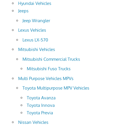
Hyundai Vehicles
Jeeps
Jeep Wrangler
Lexus Vehicles
Lexus LX-570
Mitsubishi Vehicles
Mitsubishi Commercial Trucks
Mitsubishi Fuso Trucks
Multi Purpose Vehicles MPVs
Toyota Multipurpose MPV Vehicles
Toyota Avanza
Toyota Innova
Toyota Previa
Nissan Vehicles