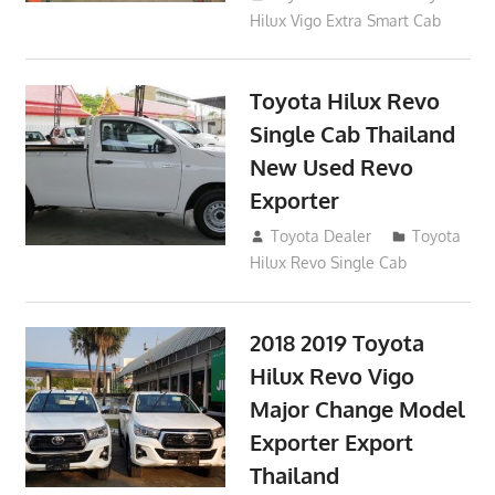
Hilux Vigo Extra Smart Cab
Toyota Hilux Revo
Single Cab Thailand
New Used Revo
Exporter
October 19, 2017
Toyota Dealer
Toyota
Hilux Revo Single Cab
2018 2019 Toyota
Hilux Revo Vigo
Major Change Model
Exporter Export
Thailand