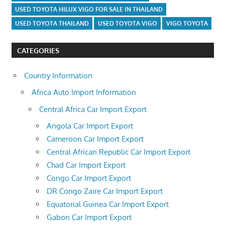
USED TOYOTA HILUX VIGO FOR SALE IN THAILAND
USED TOYOTA THAILAND
USED TOYOTA VIGO
VIGO TOYOTA
CATEGORIES
Country Information
Africa Auto Import Information
Central Africa Car Import Export
Angola Car Import Export
Cameroon Car Import Export
Central African Republic Car Import Export
Chad Car Import Export
Congo Car Import Export
DR Congo Zaire Car Import Export
Equatorial Guinea Car Import Export
Gabon Car Import Export