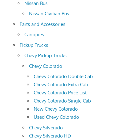
Nissan Bus
Nissan Civilian Bus
Parts and Accessories
Canopies
Pickup Trucks
Chevy Pickup Trucks
Chevy Colorado
Chevy Colorado Double Cab
Chevy Colorado Extra Cab
Chevy Colorado Price List
Chevy Colorado Single Cab
New Chevy Colorado
Used Chevy Colorado
Chevy Silverado
Chevy Silverado HD