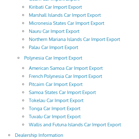
Kiribati Car Import Export
Marshall Islands Car Import Export
Micronesia States Car Import Export
Nauru Car Import Export
Northern Mariana Islands Car Import Export
Palau Car Import Export
Polynesia Car Import Export
American Samoa Car Import Export
French Polynesia Car Import Export
Pitcairn Car Import Export
Samoa States Car Import Export
Tokelau Car Import Export
Tonga Car Import Export
Tuvalu Car Import Export
Wallis and Futuna Islands Car Import Export
Dealership Information