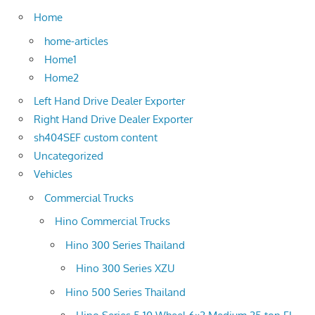
Home
home-articles
Home1
Home2
Left Hand Drive Dealer Exporter
Right Hand Drive Dealer Exporter
sh404SEF custom content
Uncategorized
Vehicles
Commercial Trucks
Hino Commercial Trucks
Hino 300 Series Thailand
Hino 300 Series XZU
Hino 500 Series Thailand