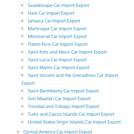
Guadeloupe Car Import Export
Haiti Car Import Export
Jamaica Car Import Export
Martinique Car Import Export
Montserrat Car Import Export
Puerto Rico Car Import Export
Saint Kitts and Nevis Car Import Export
Saint Lucia Car Import Export
Saint Martin Car Import Export
Saint Vincent and the Grenadines Car Import
Export
Saint-Barthelemy Car Import Export
Sint Maarten Car Import Export
Trinidad and Tobago Import Export
Turks and Caicos Islands Car Import Export
United States Virgin Islands Car Import Export
Central America Car Import Export