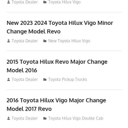
July 19, 2013
Toyota Dealer
Toyota Hilux Vigo
New 2023 2024 Toyota Hilux Vigo Minor
Change Model Revo
July 19, 2013
Toyota Dealer
New Toyota Hilux Vigo
2015 Toyota Hilux Revo Major Change
Model 2016
July 19, 2013
Toyota Dealer
Toyota Pickup Trucks
2016 Toyota Hilux Vigo Major Change
Model 2017 Revo
July 19, 2013
Toyota Dealer
Toyota Hilux Vigo Double Cab