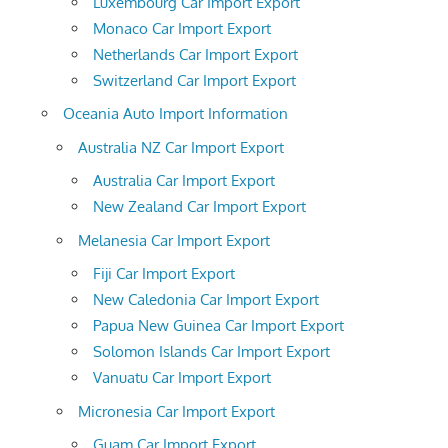
Luxembourg Car Import Export
Monaco Car Import Export
Netherlands Car Import Export
Switzerland Car Import Export
Oceania Auto Import Information
Australia NZ Car Import Export
Australia Car Import Export
New Zealand Car Import Export
Melanesia Car Import Export
Fiji Car Import Export
New Caledonia Car Import Export
Papua New Guinea Car Import Export
Solomon Islands Car Import Export
Vanuatu Car Import Export
Micronesia Car Import Export
Guam Car Import Export