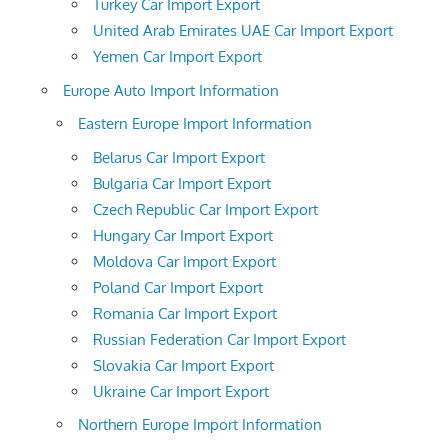
Turkey Car Import Export
United Arab Emirates UAE Car Import Export
Yemen Car Import Export
Europe Auto Import Information
Eastern Europe Import Information
Belarus Car Import Export
Bulgaria Car Import Export
Czech Republic Car Import Export
Hungary Car Import Export
Moldova Car Import Export
Poland Car Import Export
Romania Car Import Export
Russian Federation Car Import Export
Slovakia Car Import Export
Ukraine Car Import Export
Northern Europe Import Information