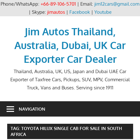
Phone/WhatsApp:
+66-89-106-5701
| Email:
jim12cars@gmail.com
| Skype:
jimautos
|
Facebook
|
Youtube
Skip
to
Jim Autos Thailand,
content
Australia, Dubai, UK Car
Exporter Car Dealer
Thailand, Australia, UK, US, Japan and Dubai UAE Car
Exporter of Taxfree Cars, Pickups, SUV, MPV, Commercial
Truck, Vans and Buses. Serving since 1911
NAVIGATION
TAG:
TOYOTA HILUX SINGLE CAB FOR SALE IN SOUTH
AFRICA