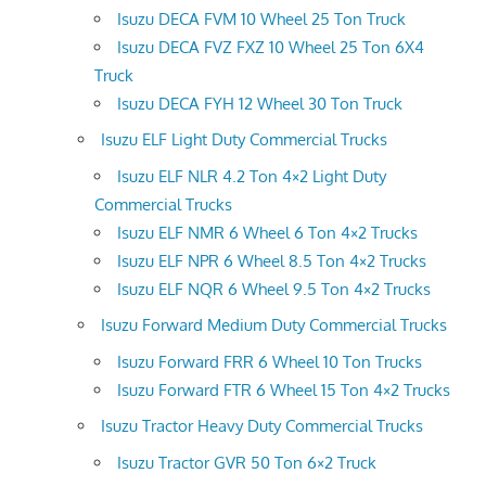
Isuzu DECA FVM 10 Wheel 25 Ton Truck
Isuzu DECA FVZ FXZ 10 Wheel 25 Ton 6X4
Truck
Isuzu DECA FYH 12 Wheel 30 Ton Truck
Isuzu ELF Light Duty Commercial Trucks
Isuzu ELF NLR 4.2 Ton 4×2 Light Duty
Commercial Trucks
Isuzu ELF NMR 6 Wheel 6 Ton 4×2 Trucks
Isuzu ELF NPR 6 Wheel 8.5 Ton 4×2 Trucks
Isuzu ELF NQR 6 Wheel 9.5 Ton 4×2 Trucks
Isuzu Forward Medium Duty Commercial Trucks
Isuzu Forward FRR 6 Wheel 10 Ton Trucks
Isuzu Forward FTR 6 Wheel 15 Ton 4×2 Trucks
Isuzu Tractor Heavy Duty Commercial Trucks
Isuzu Tractor GVR 50 Ton 6×2 Truck