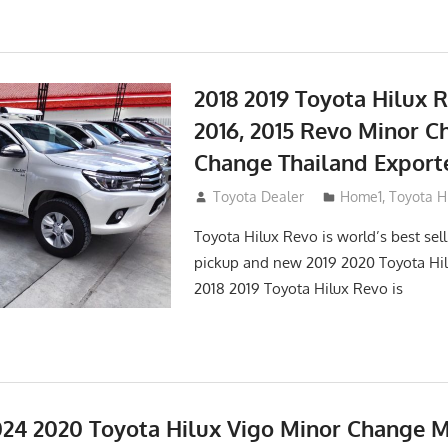
2018 2019 Toyota Hilux R
2016, 2015 Revo Minor C
Change Thailand Export
May 1, 2016
Toyota Dealer
Home1
,
Toyota H
Toyota Hilux Revo is world’s best se
pickup and new 2019 2020 Toyota Hi
2018 2019 Toyota Hilux Revo is
24 2020 Toyota Hilux Vigo Minor Change 