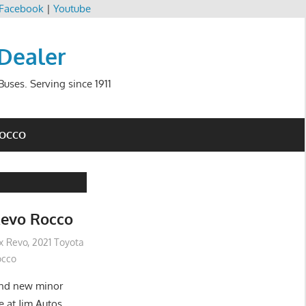
Facebook
|
Youtube
 Dealer
uses. Serving since 1911
ROCCO
Revo Rocco
ux Revo
,
2021 Toyota
occo
and new minor
e at Jim Autos