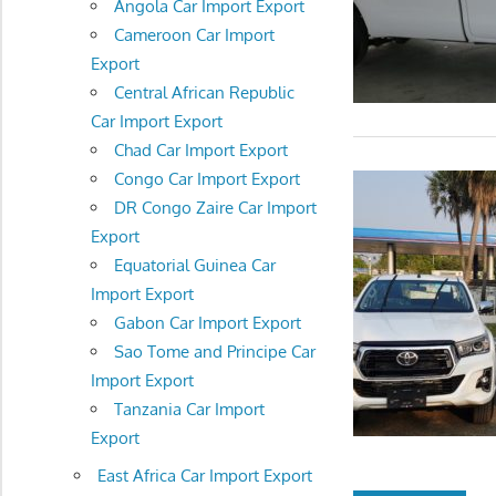
Angola Car Import Export
Cameroon Car Import
Export
Central African Republic
Car Import Export
Chad Car Import Export
Congo Car Import Export
DR Congo Zaire Car Import
Export
Equatorial Guinea Car
Import Export
Gabon Car Import Export
Sao Tome and Principe Car
Import Export
Tanzania Car Import
Export
East Africa Car Import Export