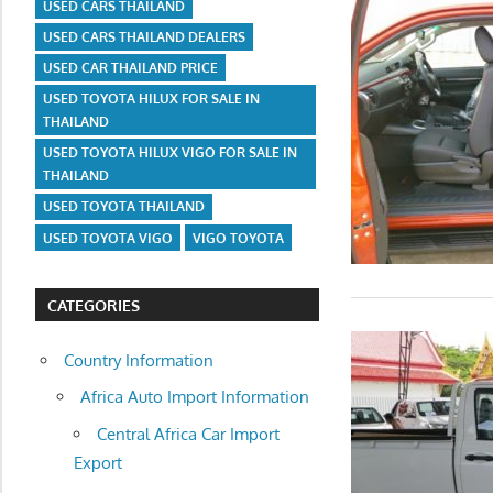
USED CARS THAILAND
USED CARS THAILAND DEALERS
USED CAR THAILAND PRICE
USED TOYOTA HILUX FOR SALE IN
THAILAND
USED TOYOTA HILUX VIGO FOR SALE IN
THAILAND
USED TOYOTA THAILAND
USED TOYOTA VIGO
VIGO TOYOTA
CATEGORIES
Country Information
Africa Auto Import Information
Central Africa Car Import
Export