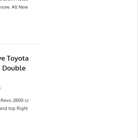
now. All New
ve Toyota
D Double
x
x Revo 2800 cc
and top Right