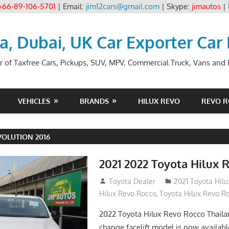
+66-89-106-5701
| Email:
jim12cars@gmail.com
| Skype:
jimautos
|
ia, Dubai, UK Car Exporter Car
r of Taxfree Cars, Pickups, SUV, MPV, Commercial Truck, Vans and B
VEHICLES
BRANDS
HILUX REVO
REVO 
OLUTION 2016
2021 2022 Toyota Hilux 
December 10, 2018
Toyota Dealer
2021 Toyota Hil
Hilux Revo Rocco
,
Toyota Hilux Revo R
2022 Toyota Hilux Revo Rocco Thail
change facelift model is now availabl