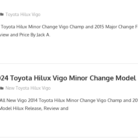
Toyota Hilux Vigo
 Toyota Hilux Minor Change Vigo Champ and 2015 Major Change Fa
iew and Price By Jack A.
24 Toyota Hilux Vigo Minor Change Model
New Toyota Hilux Vigo
. All New Vigo 2014 Toyota Hilux Minor Change Vigo Champ and 2
 Model Hilux Release, Review and