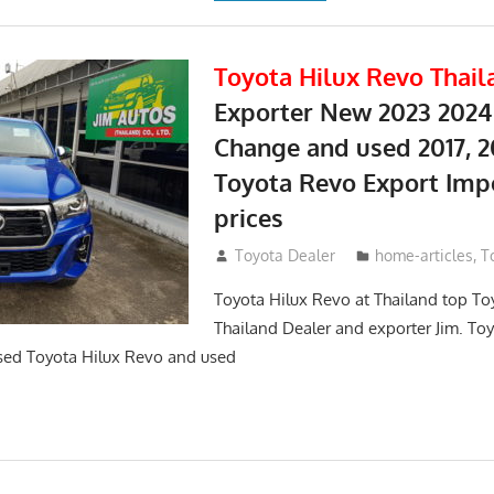
Toyota Hilux Revo Thail
Exporter New 2023 2024
Change and used 2017, 2
Toyota Revo Export Imp
prices
May 18, 2018
Toyota Dealer
home-articles
,
T
Toyota Hilux Revo at Thailand top To
Thailand Dealer and exporter Jim. To
sed Toyota Hilux Revo and used