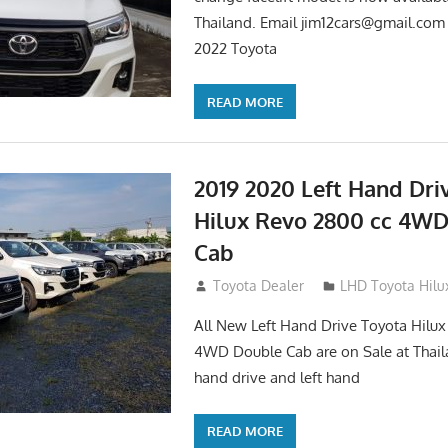
Thailand. Email
jim12cars@gmail.com
2022 Toyota
READ MORE
2019 2020 Left Hand Dri
Hilux Revo 2800 cc 4W
Cab
November 25, 2018
Toyota Dealer
LHD Toyota Hilu
All New Left Hand Drive Toyota Hilu
4WD Double Cab are on Sale at Thail
hand drive and left hand
READ MORE