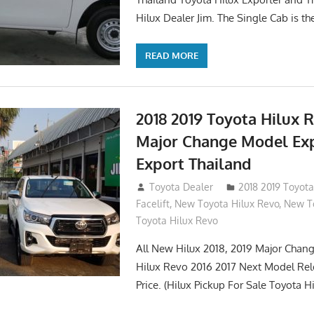
Hilux Dealer Jim. The Single Cab is th
READ MORE
2018 2019 Toyota Hilux 
Major Change Model Ex
Export Thailand
October 4, 2017
Toyota Dealer
2018 2019 Toyota
Facelift
,
New Toyota Hilux Revo
,
New To
Toyota Hilux Revo
All New Hilux 2018, 2019 Major Chang
Hilux Revo 2016 2017 Next Model Re
Price. (Hilux Pickup For Sale Toyota H