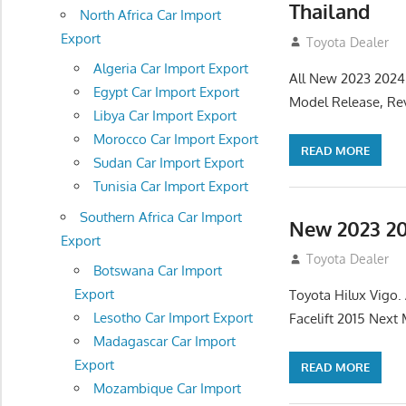
Thailand
North Africa Car Import
Export
July 19, 2013
Toyota Dealer
Algeria Car Import Export
All New 2023 2024
Egypt Car Import Export
Model Release, Rev
Libya Car Import Export
Morocco Car Import Export
READ MORE
Sudan Car Import Export
Tunisia Car Import Export
Southern Africa Car Import
New 2023 20
Export
July 19, 2013
Toyota Dealer
Botswana Car Import
Export
Toyota Hilux Vigo
Lesotho Car Import Export
Facelift 2015 Next
Madagascar Car Import
Export
READ MORE
Mozambique Car Import