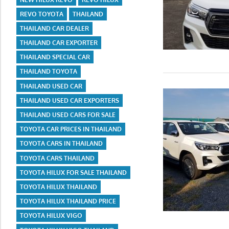
REVO TOYOTA
THAILAND
THAILAND CAR DEALER
THAILAND CAR EXPORTER
THAILAND SPECIAL CAR
THAILAND TOYOTA
THAILAND USED CAR
THAILAND USED CAR EXPORTERS
THAILAND USED CARS FOR SALE
TOYOTA CAR PRICES IN THAILAND
TOYOTA CARS IN THAILAND
TOYOTA CARS THAILAND
TOYOTA HILUX FOR SALE THAILAND
TOYOTA HILUX THAILAND
TOYOTA HILUX THAILAND PRICE
TOYOTA HILUX VIGO