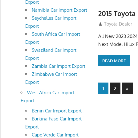
Export
Namibia Car Import Export
2015 Toyota
Seychelles Car Import
July 19, 2013
Toyota Dealer
Export
South Africa Car Import
All New 2023 2024
Export
Next Model Hilux 
Swaziland Car Import
Export
READ MORE
Zambia Car Import Export
Zimbabwe Car Import
Export
Posts
Next
1
2
»
West Africa Car Import
Posts
navigatio
Export
Benin Car Import Export
Burkina Faso Car Import
Export
Cape Verde Car Import