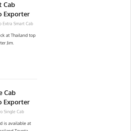
t Cab
 Exporter
o Extra Smart Cab
ck at Thailand top
ter Jim.
e Cab
 Exporter
vo Single Cab
 is available at
hailand Toyota