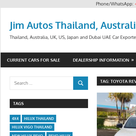
Phone/WhatsApp:
Skip
to
Jim Autos Thailand, Austral
content
Thailand, Australia, UK, US, Japan and Dubai UAE Car Exporte
CURRENT CARS FOR SALE
DEALERSHIP INFORMATION
Search
TAG:
TOYOTA REV
SEARCH
for:
TAGS
4X4
HILUX THAILAND
HILUX VIGO THAILAND
NEW HILUX REVO
REVO HILUX