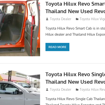
Toyota Hilux Revo Smar
Thailand New Used Revo
October 26, 2017
Toyota Dealer
Toyota Hilux Vig
Toyota Hilux Revo Smart Cab is in sto
Hilux dealer and Thailand Hilux Expor
READ MORE
Toyota Hilux Revo Singl
Thailand New Used Revo
October 19, 2017
Toyota Dealer
Toyota Hilux Re
Toyota Hilux Revo Single Cab Thailand
Thailand Toyota Hilux Exporter and T