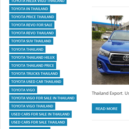
TOYOTA HILUX VIGO THAILAND
TOYOTA IN THAILAND
TOYOTA PRICE THAILAND
TOYOTA REVO FOR SALE
TOYOTA REVO THAILAND
TOYOTA SUV THAILAND
TOYOTA THAILAND
TOYOTA THAILAND HILUX
TOYOTA THAILAND PRICE
TOYOTA TRUCKS THAILAND
TOYOTA USED CAR THAILAND
TOYOTA VIGO
Thailand Export. U
TOYOTA VIGO FOR SALE IN THAILAND
TOYOTA VIGO THAILAND
READ MORE
USED CARS FOR SALE IN THAILAND
USED CARS FOR SALE THAILAND