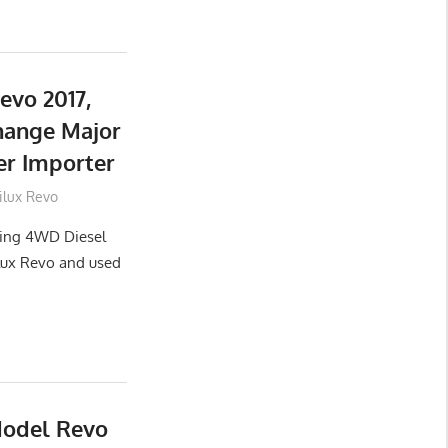
evo 2017,
hange Major
er Importer
ilux Revo
lling 4WD Diesel
lux Revo and used
Model Revo