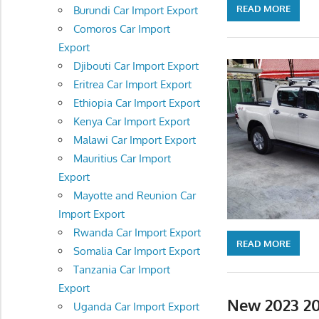
READ MORE
Burundi Car Import Export
Comoros Car Import
Export
Djibouti Car Import Export
Eritrea Car Import Export
Ethiopia Car Import Export
Kenya Car Import Export
Malawi Car Import Export
Mauritius Car Import
Export
Mayotte and Reunion Car
Import Export
Rwanda Car Import Export
READ MORE
Somalia Car Import Export
Tanzania Car Import
Export
New 2023 20
Uganda Car Import Export