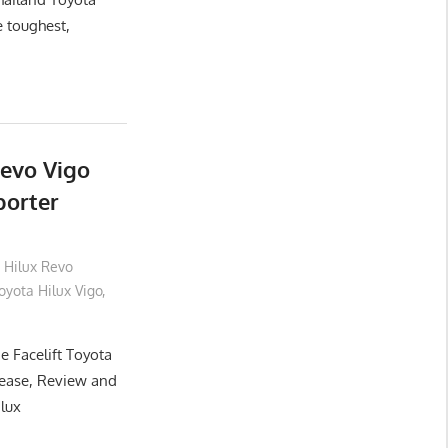
e toughest,
Revo Vigo
porter
 Hilux Revo
yota Hilux Vigo
,
e Facelift Toyota
lease, Review and
ilux