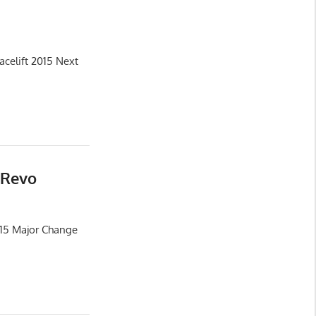
celift 2015 Next
 Revo
015 Major Change