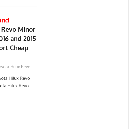
and
 Revo Minor
016 and 2015
ort Cheap
oyota Hilux Revo
yota Hilux Revo
yota Hilux Revo