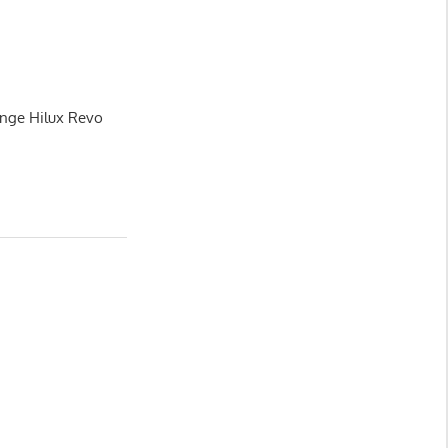
ange Hilux Revo