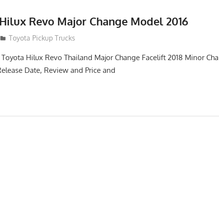
 Hilux Revo Major Change Model 2016
Toyota Pickup Trucks
 Toyota Hilux Revo Thailand Major Change Facelift 2018 Minor Ch
Release Date, Review and Price and
n