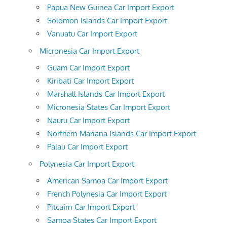
Papua New Guinea Car Import Export
Solomon Islands Car Import Export
Vanuatu Car Import Export
Micronesia Car Import Export
Guam Car Import Export
Kiribati Car Import Export
Marshall Islands Car Import Export
Micronesia States Car Import Export
Nauru Car Import Export
Northern Mariana Islands Car Import Export
Palau Car Import Export
Polynesia Car Import Export
American Samoa Car Import Export
French Polynesia Car Import Export
Pitcairn Car Import Export
Samoa States Car Import Export