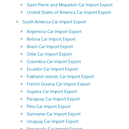
Saint Pierre and Miquelon Car Import Export
United States of America Car Import Export
South America Car Import Export
Argentina Car Import Export
Bolivia Car Import Export
Brazil Car Import Export
Chile Car Import Export
Colombia Car Import Export
Ecuador Car Import Export
Falkland islands Car Import Export
French Guiana Car Import Export
Guyana Car Import Export
Paraguay Car Import Export
Peru Car Import Export
Suriname Car Import Export
Uruguay Car Import Export
Venezuela Car Import Export