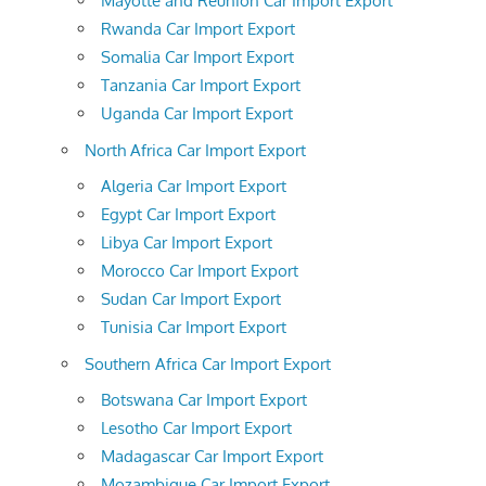
Mayotte and Reunion Car Import Export
Rwanda Car Import Export
Somalia Car Import Export
Tanzania Car Import Export
Uganda Car Import Export
North Africa Car Import Export
Algeria Car Import Export
Egypt Car Import Export
Libya Car Import Export
Morocco Car Import Export
Sudan Car Import Export
Tunisia Car Import Export
Southern Africa Car Import Export
Botswana Car Import Export
Lesotho Car Import Export
Madagascar Car Import Export
Mozambique Car Import Export