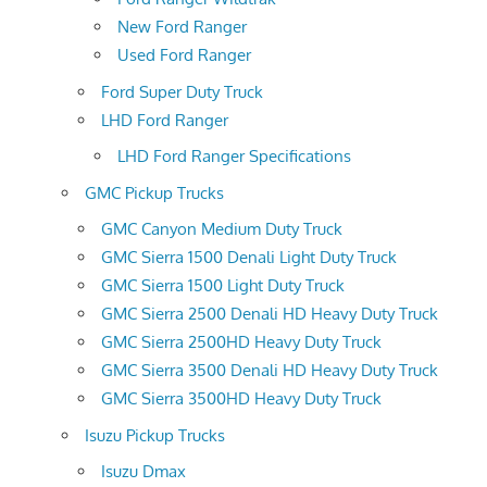
New Ford Ranger
Used Ford Ranger
Ford Super Duty Truck
LHD Ford Ranger
LHD Ford Ranger Specifications
GMC Pickup Trucks
GMC Canyon Medium Duty Truck
GMC Sierra 1500 Denali Light Duty Truck
GMC Sierra 1500 Light Duty Truck
GMC Sierra 2500 Denali HD Heavy Duty Truck
GMC Sierra 2500HD Heavy Duty Truck
GMC Sierra 3500 Denali HD Heavy Duty Truck
GMC Sierra 3500HD Heavy Duty Truck
Isuzu Pickup Trucks
Isuzu Dmax