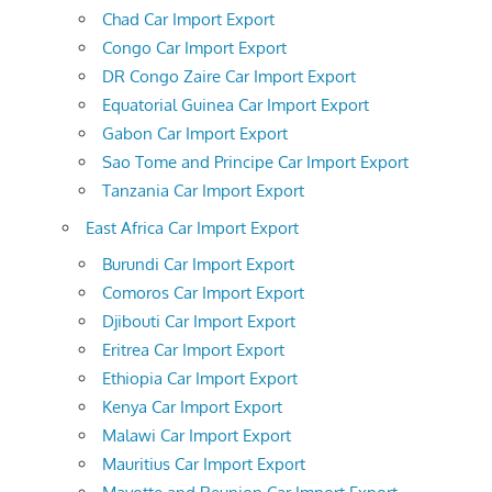
Chad Car Import Export
Congo Car Import Export
DR Congo Zaire Car Import Export
Equatorial Guinea Car Import Export
Gabon Car Import Export
Sao Tome and Principe Car Import Export
Tanzania Car Import Export
East Africa Car Import Export
Burundi Car Import Export
Comoros Car Import Export
Djibouti Car Import Export
Eritrea Car Import Export
Ethiopia Car Import Export
Kenya Car Import Export
Malawi Car Import Export
Mauritius Car Import Export