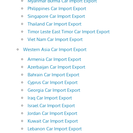
Myanmar Burma Car Import Export
Philippines Car Import Export
Singapore Car Import Export
Thailand Car Import Export
Timor Leste East Timor Car Import Export
Viet Nam Car Import Export
Western Asia Car Import Export
Armenia Car Import Export
Azerbaijan Car Import Export
Bahrain Car Import Export
Cyprus Car Import Export
Georgia Car Import Export
Iraq Car Import Export
Israel Car Import Export
Jordan Car Import Export
Kuwait Car Import Export
Lebanon Car Import Export