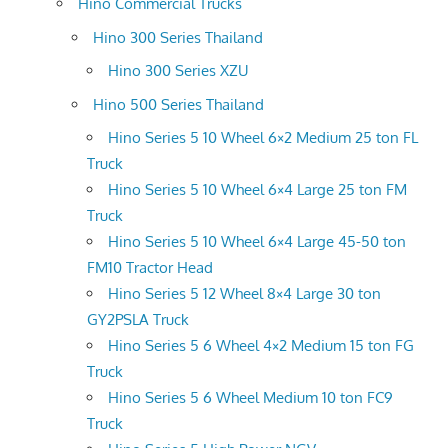
Hino Commercial Trucks
Hino 300 Series Thailand
Hino 300 Series XZU
Hino 500 Series Thailand
Hino Series 5 10 Wheel 6×2 Medium 25 ton FL
Truck
Hino Series 5 10 Wheel 6×4 Large 25 ton FM
Truck
Hino Series 5 10 Wheel 6×4 Large 45-50 ton
FM10 Tractor Head
Hino Series 5 12 Wheel 8×4 Large 30 ton
GY2PSLA Truck
Hino Series 5 6 Wheel 4×2 Medium 15 ton FG
Truck
Hino Series 5 6 Wheel Medium 10 ton FC9
Truck