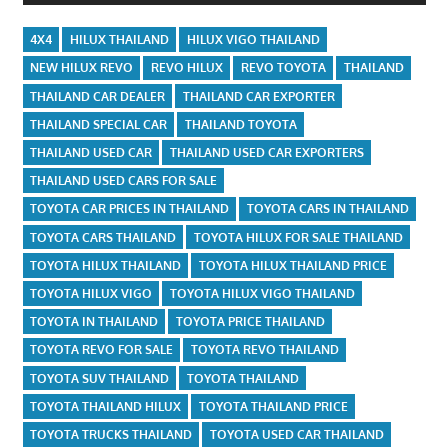
4X4
HILUX THAILAND
HILUX VIGO THAILAND
NEW HILUX REVO
REVO HILUX
REVO TOYOTA
THAILAND
THAILAND CAR DEALER
THAILAND CAR EXPORTER
THAILAND SPECIAL CAR
THAILAND TOYOTA
THAILAND USED CAR
THAILAND USED CAR EXPORTERS
THAILAND USED CARS FOR SALE
TOYOTA CAR PRICES IN THAILAND
TOYOTA CARS IN THAILAND
TOYOTA CARS THAILAND
TOYOTA HILUX FOR SALE THAILAND
TOYOTA HILUX THAILAND
TOYOTA HILUX THAILAND PRICE
TOYOTA HILUX VIGO
TOYOTA HILUX VIGO THAILAND
TOYOTA IN THAILAND
TOYOTA PRICE THAILAND
TOYOTA REVO FOR SALE
TOYOTA REVO THAILAND
TOYOTA SUV THAILAND
TOYOTA THAILAND
TOYOTA THAILAND HILUX
TOYOTA THAILAND PRICE
TOYOTA TRUCKS THAILAND
TOYOTA USED CAR THAILAND