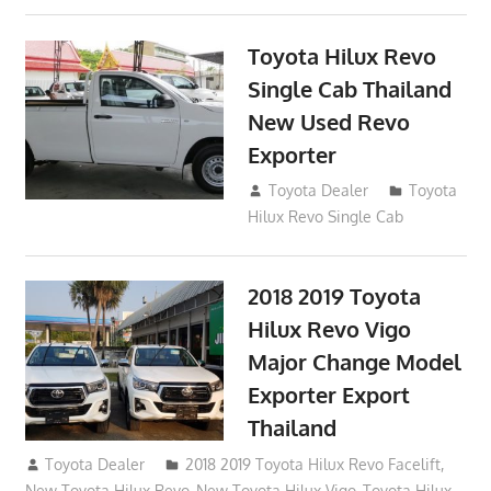
Toyota Hilux Revo
Single Cab Thailand
New Used Revo
Exporter
October 19, 2017
Toyota Dealer
Toyota
Hilux Revo Single Cab
2018 2019 Toyota
Hilux Revo Vigo
Major Change Model
Exporter Export
Thailand
October 4, 2017
Toyota Dealer
2018 2019 Toyota Hilux Revo Facelift
,
New Toyota Hilux Revo
,
New Toyota Hilux Vigo
,
Toyota Hilux