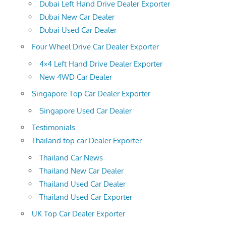
Dubai Left Hand Drive Dealer Exporter
Dubai New Car Dealer
Dubai Used Car Dealer
Four Wheel Drive Car Dealer Exporter
4×4 Left Hand Drive Dealer Exporter
New 4WD Car Dealer
Singapore Top Car Dealer Exporter
Singapore Used Car Dealer
Testimonials
Thailand top car Dealer Exporter
Thailand Car News
Thailand New Car Dealer
Thailand Used Car Dealer
Thailand Used Car Exporter
UK Top Car Dealer Exporter