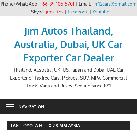
Phone/WhatsApp:
+66-89-106-5701
| Email:
jim12cars@gmail.com
| Skype:
jimautos
|
Facebook
|
Youtube
Skip
to
Jim Autos Thailand,
content
Australia, Dubai, UK Car
Exporter Car Dealer
Thailand, Australia, UK, US, Japan and Dubai UAE Car
Exporter of Taxfree Cars, Pickups, SUV, MPV, Commercial
Truck, Vans and Buses. Serving since 1911
NAVIGATION
TAG:
TOYOTA HILUX 2.8 MALAYSIA