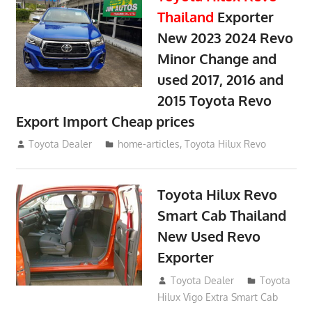
Thailand
Exporter
New 2023 2024 Revo
Minor Change and
used 2017, 2016 and
2015 Toyota Revo
Export Import Cheap prices
May 18, 2018
Toyota Dealer
home-articles
,
Toyota Hilux Revo
Toyota Hilux Revo
Smart Cab Thailand
New Used Revo
Exporter
October 26, 2017
Toyota Dealer
Toyota
Hilux Vigo Extra Smart Cab