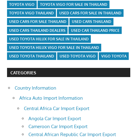
TOYOTA VIGO
TOYOTA VIGO FOR SALE IN THAILAND
TOYOTA VIGO THAILAND
USED CARS FOR SALE IN THAILAND
USED CARS FOR SALE THAILAND
USED CARS THAILAND
USED CARS THAILAND DEALERS
USED CAR THAILAND PRICE
USED TOYOTA HILUX FOR SALE IN THAILAND
USED TOYOTA HILUX VIGO FOR SALE IN THAILAND
USED TOYOTA THAILAND
USED TOYOTA VIGO
VIGO TOYOTA
CATEGORIES
Country Information
Africa Auto Import Information
Central Africa Car Import Export
Angola Car Import Export
Cameroon Car Import Export
Central African Republic Car Import Export