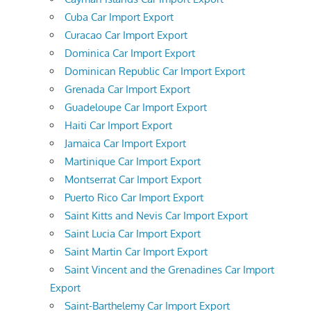
Cuba Car Import Export
Curacao Car Import Export
Dominica Car Import Export
Dominican Republic Car Import Export
Grenada Car Import Export
Guadeloupe Car Import Export
Haiti Car Import Export
Jamaica Car Import Export
Martinique Car Import Export
Montserrat Car Import Export
Puerto Rico Car Import Export
Saint Kitts and Nevis Car Import Export
Saint Lucia Car Import Export
Saint Martin Car Import Export
Saint Vincent and the Grenadines Car Import
Export
Saint-Barthelemy Car Import Export