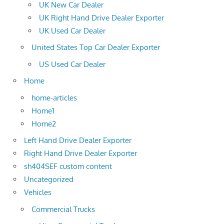
UK New Car Dealer
UK Right Hand Drive Dealer Exporter
UK Used Car Dealer
United States Top Car Dealer Exporter
US Used Car Dealer
Home
home-articles
Home1
Home2
Left Hand Drive Dealer Exporter
Right Hand Drive Dealer Exporter
sh404SEF custom content
Uncategorized
Vehicles
Commercial Trucks