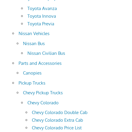
Toyota Avanza
Toyota Innova
Toyota Previa
Nissan Vehicles
Nissan Bus
Nissan Civilian Bus
Parts and Accessories
Canopies
Pickup Trucks
Chevy Pickup Trucks
Chevy Colorado
Chevy Colorado Double Cab
Chevy Colorado Extra Cab
Chevy Colorado Price List