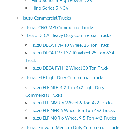
Hino Series 5 High Power NGV
Hino Series 5 NGV
Isuzu Commercial Trucks
Isuzu CNG MPI Commercial Trucks
Isuzu DECA Heavy Duty Commercial Trucks
Isuzu DECA FVM 10 Wheel 25 Ton Truck
Isuzu DECA FVZ FXZ 10 Wheel 25 Ton 6X4
Truck
Isuzu DECA FYH 12 Wheel 30 Ton Truck
Isuzu ELF Light Duty Commercial Trucks
Isuzu ELF NLR 4.2 Ton 4×2 Light Duty
Commercial Trucks
Isuzu ELF NMR 6 Wheel 6 Ton 4×2 Trucks
Isuzu ELF NPR 6 Wheel 8.5 Ton 4×2 Trucks
Isuzu ELF NQR 6 Wheel 9.5 Ton 4×2 Trucks
Isuzu Forward Medium Duty Commercial Trucks