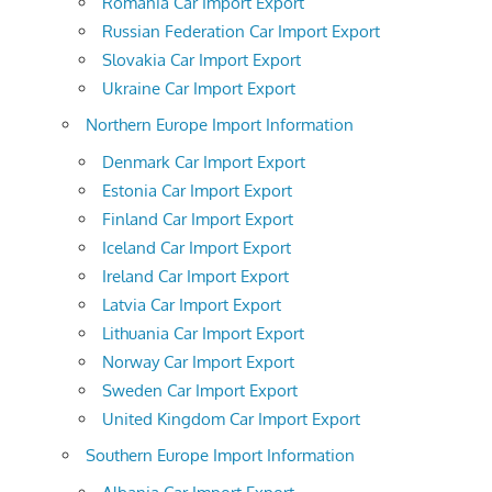
Romania Car Import Export
Russian Federation Car Import Export
Slovakia Car Import Export
Ukraine Car Import Export
Northern Europe Import Information
Denmark Car Import Export
Estonia Car Import Export
Finland Car Import Export
Iceland Car Import Export
Ireland Car Import Export
Latvia Car Import Export
Lithuania Car Import Export
Norway Car Import Export
Sweden Car Import Export
United Kingdom Car Import Export
Southern Europe Import Information