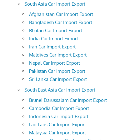
South Asia Car Import Export
Afghanistan Car Import Export
Bangladesh Car Import Export
Bhutan Car Import Export
India Car Import Export
Iran Car Import Export
Maldives Car Import Export
Nepal Car Import Export
Pakistan Car Import Export
Sri Lanka Car Import Export
South East Asia Car Import Export
Brunei Darussalam Car Import Export
Cambodia Car Import Export
Indonesia Car Import Export
Lao Laos Car Import Export
Malaysia Car Import Export