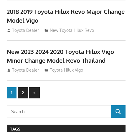
2018 2019 Toyota Hilux Revo Major Change
Model Vigo
July 19, 2013
Toyota Dealer
New Toyota Hilux Revo
New 2023 2024 2020 Toyota Hilux Vigo
Minor Change Model Revo Thailand
July 19, 2013
Toyota Dealer
Toyota Hilux Vigo
Posts
Next
1
2
»
Posts
navigation
Search
SEARCH
for:
TAGS