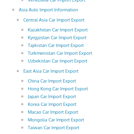
Asia Auto Import Information
Central Asia Car Import Export
Kazakhstan Car Import Export
Kyrgyzstan Car Import Export
Tajikistan Car Import Export
Turkmenistan Car Import Export
Uzbekistan Car Import Export
East Asia Car Import Export
China Car Import Export
Hong Kong Car Import Export
Japan Car Import Export
Korea Car Import Export
Macao Car Import Export
Mongolia Car Import Export
Taiwan Car Import Export