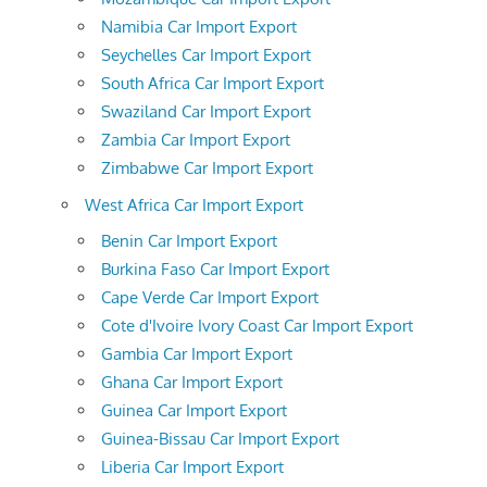
Namibia Car Import Export
Seychelles Car Import Export
South Africa Car Import Export
Swaziland Car Import Export
Zambia Car Import Export
Zimbabwe Car Import Export
West Africa Car Import Export
Benin Car Import Export
Burkina Faso Car Import Export
Cape Verde Car Import Export
Cote d'Ivoire Ivory Coast Car Import Export
Gambia Car Import Export
Ghana Car Import Export
Guinea Car Import Export
Guinea-Bissau Car Import Export
Liberia Car Import Export