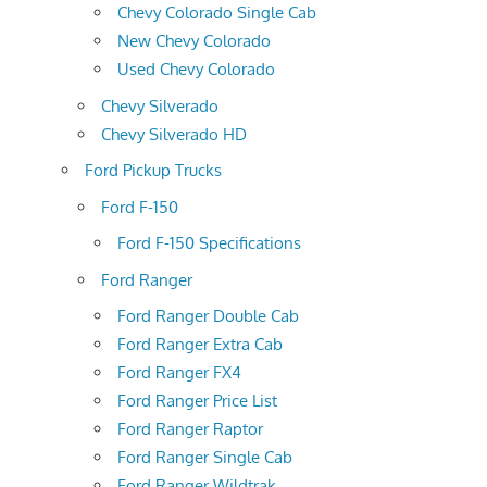
Chevy Colorado Single Cab
New Chevy Colorado
Used Chevy Colorado
Chevy Silverado
Chevy Silverado HD
Ford Pickup Trucks
Ford F-150
Ford F-150 Specifications
Ford Ranger
Ford Ranger Double Cab
Ford Ranger Extra Cab
Ford Ranger FX4
Ford Ranger Price List
Ford Ranger Raptor
Ford Ranger Single Cab
Ford Ranger Wildtrak