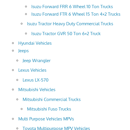
Isuzu Forward FRR 6 Wheel 10 Ton Trucks
Isuzu Forward FTR 6 Wheel 15 Ton 4×2 Trucks
Isuzu Tractor Heavy Duty Commercial Trucks
Isuzu Tractor GVR 50 Ton 6×2 Truck
Hyundai Vehicles
Jeeps
Jeep Wrangler
Lexus Vehicles
Lexus LX-570
Mitsubishi Vehicles
Mitsubishi Commercial Trucks
Mitsubishi Fuso Trucks
Multi Purpose Vehicles MPVs
Toyota Multipurpose MPV Vehicles