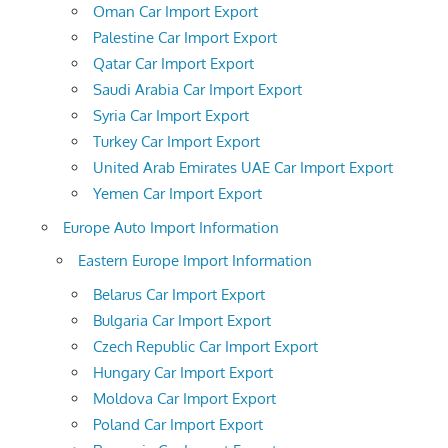
Oman Car Import Export
Palestine Car Import Export
Qatar Car Import Export
Saudi Arabia Car Import Export
Syria Car Import Export
Turkey Car Import Export
United Arab Emirates UAE Car Import Export
Yemen Car Import Export
Europe Auto Import Information
Eastern Europe Import Information
Belarus Car Import Export
Bulgaria Car Import Export
Czech Republic Car Import Export
Hungary Car Import Export
Moldova Car Import Export
Poland Car Import Export