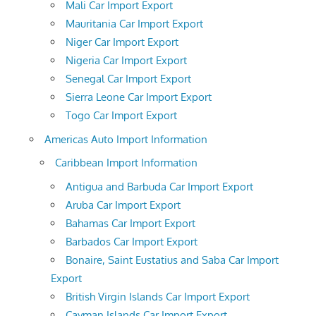
Mali Car Import Export
Mauritania Car Import Export
Niger Car Import Export
Nigeria Car Import Export
Senegal Car Import Export
Sierra Leone Car Import Export
Togo Car Import Export
Americas Auto Import Information
Caribbean Import Information
Antigua and Barbuda Car Import Export
Aruba Car Import Export
Bahamas Car Import Export
Barbados Car Import Export
Bonaire, Saint Eustatius and Saba Car Import
Export
British Virgin Islands Car Import Export
Cayman Islands Car Import Export