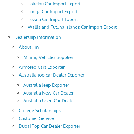
Tokelau Car Import Export
Tonga Car Import Export
Tuvalu Car Import Export
Wallis and Futuna Islands Car Import Export
Dealership Information
About Jim
Mining Vehicles Supplier
Armored Cars Exporter
Australia top car Dealer Exporter
Australia Jeep Exporter
Australia New Car Dealer
Australia Used Car Dealer
College Scholarships
Customer Service
Dubai Top Car Dealer Exporter