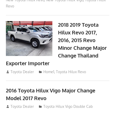
Revo
2018 2019 Toyota
Hilux Revo 2017,
2016, 2015 Revo
Minor Change Major
Change Thailand
Exporter Importer
May 1, 2016
Toyota Dealer
Home1
,
Toyota Hilux Revo
2016 Toyota Hilux Vigo Major Change
Model 2017 Revo
July 19, 2013
Toyota Dealer
Toyota Hilux Vigo Double Cab