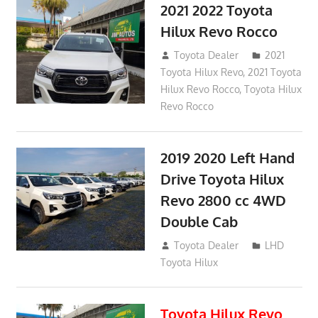
2021 2022 Toyota
Hilux Revo Rocco
December 10, 2018
Toyota Dealer
2021
Toyota Hilux Revo
,
2021 Toyota
Hilux Revo Rocco
,
Toyota Hilux
Revo Rocco
2019 2020 Left Hand
Drive Toyota Hilux
Revo 2800 cc 4WD
Double Cab
November 25, 2018
Toyota Dealer
LHD
Toyota Hilux
Toyota Hilux Revo