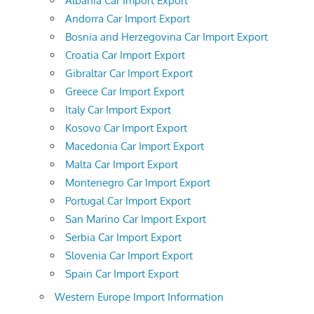
Albania Car Import Export
Andorra Car Import Export
Bosnia and Herzegovina Car Import Export
Croatia Car Import Export
Gibraltar Car Import Export
Greece Car Import Export
Italy Car Import Export
Kosovo Car Import Export
Macedonia Car Import Export
Malta Car Import Export
Montenegro Car Import Export
Portugal Car Import Export
San Marino Car Import Export
Serbia Car Import Export
Slovenia Car Import Export
Spain Car Import Export
Western Europe Import Information