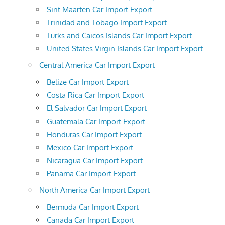
Sint Maarten Car Import Export
Trinidad and Tobago Import Export
Turks and Caicos Islands Car Import Export
United States Virgin Islands Car Import Export
Central America Car Import Export
Belize Car Import Export
Costa Rica Car Import Export
El Salvador Car Import Export
Guatemala Car Import Export
Honduras Car Import Export
Mexico Car Import Export
Nicaragua Car Import Export
Panama Car Import Export
North America Car Import Export
Bermuda Car Import Export
Canada Car Import Export