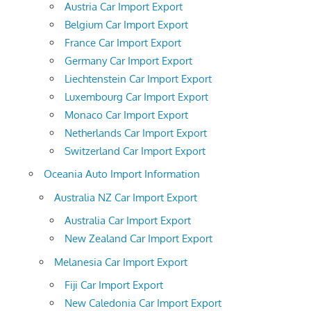
Austria Car Import Export
Belgium Car Import Export
France Car Import Export
Germany Car Import Export
Liechtenstein Car Import Export
Luxembourg Car Import Export
Monaco Car Import Export
Netherlands Car Import Export
Switzerland Car Import Export
Oceania Auto Import Information
Australia NZ Car Import Export
Australia Car Import Export
New Zealand Car Import Export
Melanesia Car Import Export
Fiji Car Import Export
New Caledonia Car Import Export