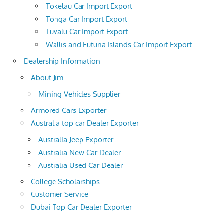
Tokelau Car Import Export
Tonga Car Import Export
Tuvalu Car Import Export
Wallis and Futuna Islands Car Import Export
Dealership Information
About Jim
Mining Vehicles Supplier
Armored Cars Exporter
Australia top car Dealer Exporter
Australia Jeep Exporter
Australia New Car Dealer
Australia Used Car Dealer
College Scholarships
Customer Service
Dubai Top Car Dealer Exporter