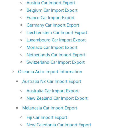
Austria Car Import Export
Belgium Car Import Export
France Car Import Export
Germany Car Import Export
Liechtenstein Car Import Export
Luxembourg Car Import Export
Monaco Car Import Export
Netherlands Car Import Export
Switzerland Car Import Export
Oceania Auto Import Information
Australia NZ Car Import Export
Australia Car Import Export
New Zealand Car Import Export
Melanesia Car Import Export
Fiji Car Import Export
New Caledonia Car Import Export