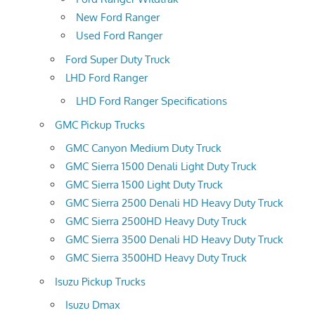
New Ford Ranger
Used Ford Ranger
Ford Super Duty Truck
LHD Ford Ranger
LHD Ford Ranger Specifications
GMC Pickup Trucks
GMC Canyon Medium Duty Truck
GMC Sierra 1500 Denali Light Duty Truck
GMC Sierra 1500 Light Duty Truck
GMC Sierra 2500 Denali HD Heavy Duty Truck
GMC Sierra 2500HD Heavy Duty Truck
GMC Sierra 3500 Denali HD Heavy Duty Truck
GMC Sierra 3500HD Heavy Duty Truck
Isuzu Pickup Trucks
Isuzu Dmax