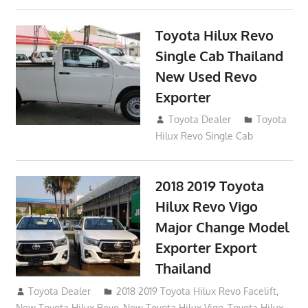
Toyota Hilux Revo
Single Cab Thailand
New Used Revo
Exporter
October 19, 2017
Toyota Dealer
Toyota
Hilux Revo Single Cab
2018 2019 Toyota
Hilux Revo Vigo
Major Change Model
Exporter Export
Thailand
October 4, 2017
Toyota Dealer
2018 2019 Toyota Hilux Revo Facelift
,
New Toyota Hilux Revo
,
New Toyota Hilux Vigo
,
Toyota Hilux