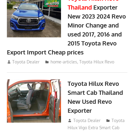
Thailand
Exporter
New 2023 2024 Revo
Minor Change and
used 2017, 2016 and
2015 Toyota Revo
Export Import Cheap prices
May 18, 2018
Toyota Dealer
home-articles
,
Toyota Hilux Revo
Toyota Hilux Revo
Smart Cab Thailand
New Used Revo
Exporter
October 26, 2017
Toyota Dealer
Toyota
Hilux Vigo Extra Smart Cab