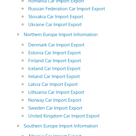
Romania Car Import Export
Russian Federation Car Import Export
Slovakia Car Import Export
Ukraine Car Import Export
Northern Europe Import Information
Denmark Car Import Export
Estonia Car Import Export
Finland Car Import Export
Iceland Car Import Export
Ireland Car Import Export
Latvia Car Import Export
Lithuania Car Import Export
Norway Car Import Export
Sweden Car Import Export
United Kingdom Car Import Export
Southern Europe Import Information