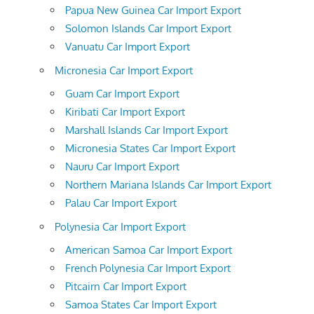
Papua New Guinea Car Import Export
Solomon Islands Car Import Export
Vanuatu Car Import Export
Micronesia Car Import Export
Guam Car Import Export
Kiribati Car Import Export
Marshall Islands Car Import Export
Micronesia States Car Import Export
Nauru Car Import Export
Northern Mariana Islands Car Import Export
Palau Car Import Export
Polynesia Car Import Export
American Samoa Car Import Export
French Polynesia Car Import Export
Pitcairn Car Import Export
Samoa States Car Import Export