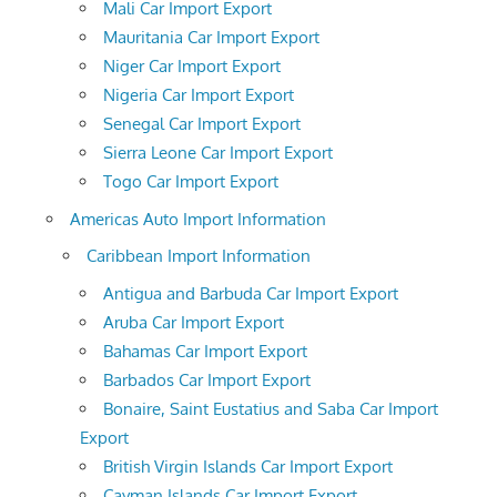
Mali Car Import Export
Mauritania Car Import Export
Niger Car Import Export
Nigeria Car Import Export
Senegal Car Import Export
Sierra Leone Car Import Export
Togo Car Import Export
Americas Auto Import Information
Caribbean Import Information
Antigua and Barbuda Car Import Export
Aruba Car Import Export
Bahamas Car Import Export
Barbados Car Import Export
Bonaire, Saint Eustatius and Saba Car Import
Export
British Virgin Islands Car Import Export
Cayman Islands Car Import Export