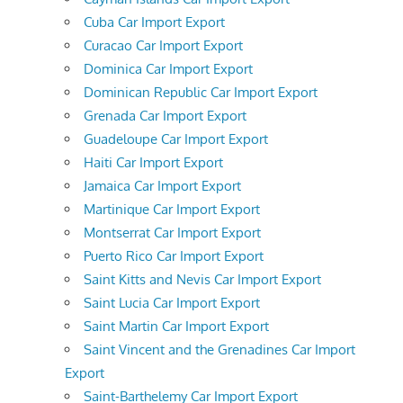
Cuba Car Import Export
Curacao Car Import Export
Dominica Car Import Export
Dominican Republic Car Import Export
Grenada Car Import Export
Guadeloupe Car Import Export
Haiti Car Import Export
Jamaica Car Import Export
Martinique Car Import Export
Montserrat Car Import Export
Puerto Rico Car Import Export
Saint Kitts and Nevis Car Import Export
Saint Lucia Car Import Export
Saint Martin Car Import Export
Saint Vincent and the Grenadines Car Import
Export
Saint-Barthelemy Car Import Export