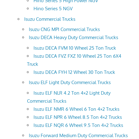
Hino Series 5 High Power NGV
Hino Series 5 NGV
Isuzu Commercial Trucks
Isuzu CNG MPI Commercial Trucks
Isuzu DECA Heavy Duty Commercial Trucks
Isuzu DECA FVM 10 Wheel 25 Ton Truck
Isuzu DECA FVZ FXZ 10 Wheel 25 Ton 6X4
Truck
Isuzu DECA FYH 12 Wheel 30 Ton Truck
Isuzu ELF Light Duty Commercial Trucks
Isuzu ELF NLR 4.2 Ton 4×2 Light Duty
Commercial Trucks
Isuzu ELF NMR 6 Wheel 6 Ton 4×2 Trucks
Isuzu ELF NPR 6 Wheel 8.5 Ton 4×2 Trucks
Isuzu ELF NQR 6 Wheel 9.5 Ton 4×2 Trucks
Isuzu Forward Medium Duty Commercial Trucks