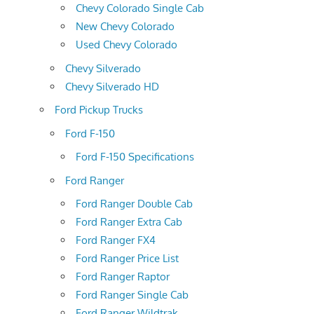
Chevy Colorado Single Cab
New Chevy Colorado
Used Chevy Colorado
Chevy Silverado
Chevy Silverado HD
Ford Pickup Trucks
Ford F-150
Ford F-150 Specifications
Ford Ranger
Ford Ranger Double Cab
Ford Ranger Extra Cab
Ford Ranger FX4
Ford Ranger Price List
Ford Ranger Raptor
Ford Ranger Single Cab
Ford Ranger Wildtrak