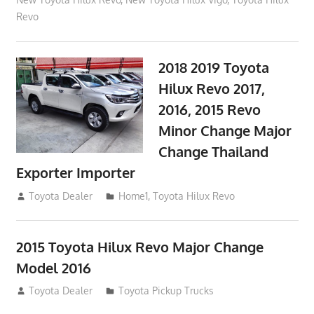
Revo
2018 2019 Toyota
Hilux Revo 2017,
2016, 2015 Revo
Minor Change Major
Change Thailand
Exporter Importer
May 1, 2016
Toyota Dealer
Home1
,
Toyota Hilux Revo
2015 Toyota Hilux Revo Major Change
Model 2016
July 19, 2013
Toyota Dealer
Toyota Pickup Trucks