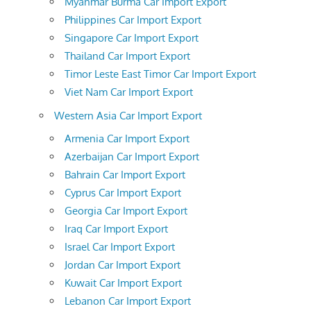
Myanmar Burma Car Import Export
Philippines Car Import Export
Singapore Car Import Export
Thailand Car Import Export
Timor Leste East Timor Car Import Export
Viet Nam Car Import Export
Western Asia Car Import Export
Armenia Car Import Export
Azerbaijan Car Import Export
Bahrain Car Import Export
Cyprus Car Import Export
Georgia Car Import Export
Iraq Car Import Export
Israel Car Import Export
Jordan Car Import Export
Kuwait Car Import Export
Lebanon Car Import Export