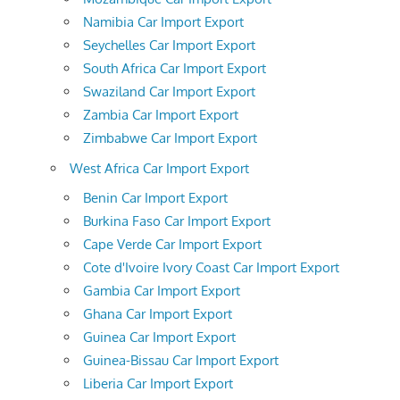
Namibia Car Import Export
Seychelles Car Import Export
South Africa Car Import Export
Swaziland Car Import Export
Zambia Car Import Export
Zimbabwe Car Import Export
West Africa Car Import Export
Benin Car Import Export
Burkina Faso Car Import Export
Cape Verde Car Import Export
Cote d'Ivoire Ivory Coast Car Import Export
Gambia Car Import Export
Ghana Car Import Export
Guinea Car Import Export
Guinea-Bissau Car Import Export
Liberia Car Import Export