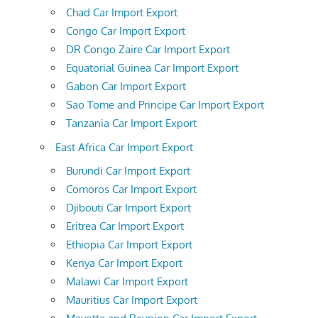
Chad Car Import Export
Congo Car Import Export
DR Congo Zaire Car Import Export
Equatorial Guinea Car Import Export
Gabon Car Import Export
Sao Tome and Principe Car Import Export
Tanzania Car Import Export
East Africa Car Import Export
Burundi Car Import Export
Comoros Car Import Export
Djibouti Car Import Export
Eritrea Car Import Export
Ethiopia Car Import Export
Kenya Car Import Export
Malawi Car Import Export
Mauritius Car Import Export