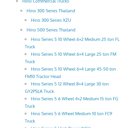
Hino Commercial Trucks
Hino 300 Series Thailand
Hino 300 Series XZU
Hino 500 Series Thailand
Hino Series 5 10 Wheel 6×2 Medium 25 ton FL
Truck
Hino Series 5 10 Wheel 6×4 Large 25 ton FM
Truck
Hino Series 5 10 Wheel 6×4 Large 45-50 ton
FM10 Tractor Head
Hino Series 5 12 Wheel 8×4 Large 30 ton
GY2PSLA Truck
Hino Series 5 6 Wheel 4×2 Medium 15 ton FG
Truck
Hino Series 5 6 Wheel Medium 10 ton FC9
Truck