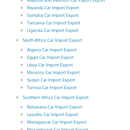
Mayotte and Reunion Car Import Export
Rwanda Car Import Export
Somalia Car Import Export
Tanzania Car Import Export
Uganda Car Import Export
North Africa Car Import Export
Algeria Car Import Export
Egypt Car Import Export
Libya Car Import Export
Morocco Car Import Export
Sudan Car Import Export
Tunisia Car Import Export
Southern Africa Car Import Export
Botswana Car Import Export
Lesotho Car Import Export
Madagascar Car Import Export
Mozambique Car Import Export