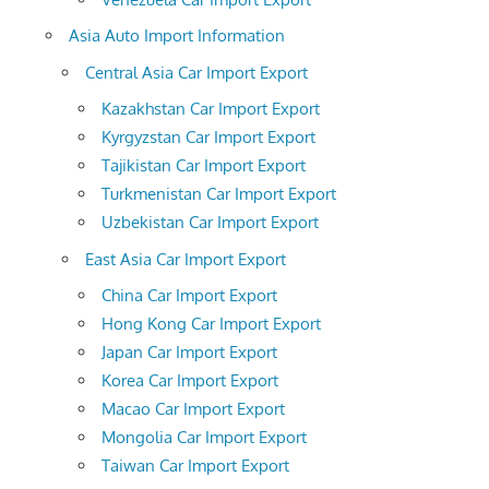
Asia Auto Import Information
Central Asia Car Import Export
Kazakhstan Car Import Export
Kyrgyzstan Car Import Export
Tajikistan Car Import Export
Turkmenistan Car Import Export
Uzbekistan Car Import Export
East Asia Car Import Export
China Car Import Export
Hong Kong Car Import Export
Japan Car Import Export
Korea Car Import Export
Macao Car Import Export
Mongolia Car Import Export
Taiwan Car Import Export