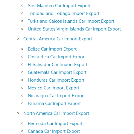
Sint Maarten Car Import Export
Trinidad and Tobago Import Export
Turks and Caicos Islands Car Import Export
United States Virgin Islands Car Import Export
Central America Car Import Export
Belize Car Import Export
Costa Rica Car Import Export
El Salvador Car Import Export
Guatemala Car Import Export
Honduras Car Import Export
Mexico Car Import Export
Nicaragua Car Import Export
Panama Car Import Export
North America Car Import Export
Bermuda Car Import Export
Canada Car Import Export