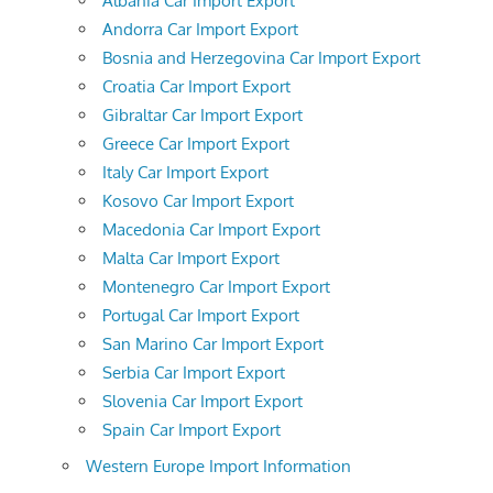
Albania Car Import Export
Andorra Car Import Export
Bosnia and Herzegovina Car Import Export
Croatia Car Import Export
Gibraltar Car Import Export
Greece Car Import Export
Italy Car Import Export
Kosovo Car Import Export
Macedonia Car Import Export
Malta Car Import Export
Montenegro Car Import Export
Portugal Car Import Export
San Marino Car Import Export
Serbia Car Import Export
Slovenia Car Import Export
Spain Car Import Export
Western Europe Import Information