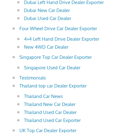
Dubai Left Hand Drive Dealer Exporter
Dubai New Car Dealer
Dubai Used Car Dealer
Four Wheel Drive Car Dealer Exporter
4×4 Left Hand Drive Dealer Exporter
New 4WD Car Dealer
Singapore Top Car Dealer Exporter
Singapore Used Car Dealer
Testimonials
Thailand top car Dealer Exporter
Thailand Car News
Thailand New Car Dealer
Thailand Used Car Dealer
Thailand Used Car Exporter
UK Top Car Dealer Exporter