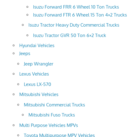
Isuzu Forward FRR 6 Wheel 10 Ton Trucks
Isuzu Forward FTR 6 Wheel 15 Ton 4×2 Trucks
Isuzu Tractor Heavy Duty Commercial Trucks
Isuzu Tractor GVR 50 Ton 6×2 Truck
Hyundai Vehicles
Jeeps
Jeep Wrangler
Lexus Vehicles
Lexus LX-570
Mitsubishi Vehicles
Mitsubishi Commercial Trucks
Mitsubishi Fuso Trucks
Multi Purpose Vehicles MPVs
Toyota Multipurpose MPV Vehicles