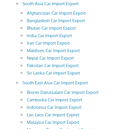
South Asia Car Import Export
Afghanistan Car Import Export
Bangladesh Car Import Export
Bhutan Car Import Export
India Car Import Export
Iran Car Import Export
Maldives Car Import Export
Nepal Car Import Export
Pakistan Car Import Export
Sri Lanka Car Import Export
South East Asia Car Import Export
Brunei Darussalam Car Import Export
Cambodia Car Import Export
Indonesia Car Import Export
Lao Laos Car Import Export
Malaysia Car Import Export