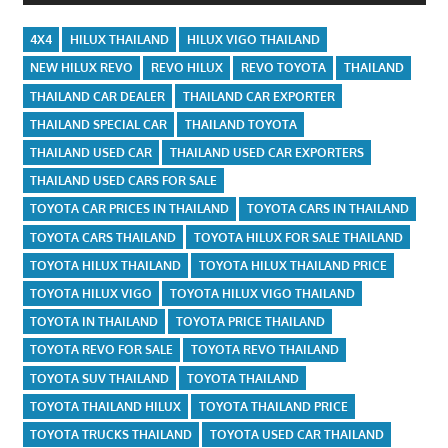
4X4
HILUX THAILAND
HILUX VIGO THAILAND
NEW HILUX REVO
REVO HILUX
REVO TOYOTA
THAILAND
THAILAND CAR DEALER
THAILAND CAR EXPORTER
THAILAND SPECIAL CAR
THAILAND TOYOTA
THAILAND USED CAR
THAILAND USED CAR EXPORTERS
THAILAND USED CARS FOR SALE
TOYOTA CAR PRICES IN THAILAND
TOYOTA CARS IN THAILAND
TOYOTA CARS THAILAND
TOYOTA HILUX FOR SALE THAILAND
TOYOTA HILUX THAILAND
TOYOTA HILUX THAILAND PRICE
TOYOTA HILUX VIGO
TOYOTA HILUX VIGO THAILAND
TOYOTA IN THAILAND
TOYOTA PRICE THAILAND
TOYOTA REVO FOR SALE
TOYOTA REVO THAILAND
TOYOTA SUV THAILAND
TOYOTA THAILAND
TOYOTA THAILAND HILUX
TOYOTA THAILAND PRICE
TOYOTA TRUCKS THAILAND
TOYOTA USED CAR THAILAND