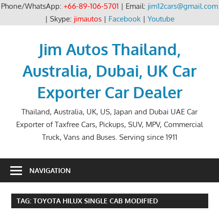
Phone/WhatsApp:
+66-89-106-5701
| Email:
jim12cars@gmail.com
| Skype:
jimautos
|
Facebook
|
Youtube
Skip
to
Jim Autos Thailand,
content
Australia, Dubai, UK Car
Exporter Car Dealer
Thailand, Australia, UK, US, Japan and Dubai UAE Car
Exporter of Taxfree Cars, Pickups, SUV, MPV, Commercial
Truck, Vans and Buses. Serving since 1911
NAVIGATION
TAG:
TOYOTA HILUX SINGLE CAB MODIFIED