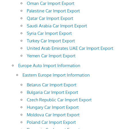
Oman Car Import Export
Palestine Car Import Export
Qatar Car Import Export
Saudi Arabia Car Import Export
Syria Car Import Export
Turkey Car Import Export
United Arab Emirates UAE Car Import Export
Yemen Car Import Export
Europe Auto Import Information
Eastern Europe Import Information
Belarus Car Import Export
Bulgaria Car Import Export
Czech Republic Car Import Export
Hungary Car Import Export
Moldova Car Import Export
Poland Car Import Export