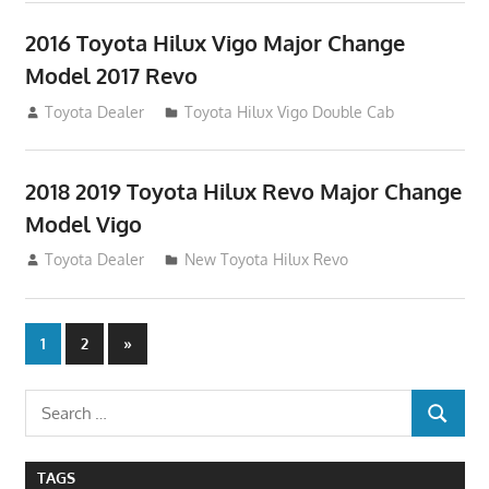
2016 Toyota Hilux Vigo Major Change
Model 2017 Revo
July 19, 2013
Toyota Dealer
Toyota Hilux Vigo Double Cab
2018 2019 Toyota Hilux Revo Major Change
Model Vigo
July 19, 2013
Toyota Dealer
New Toyota Hilux Revo
Posts
Next
1
2
»
Posts
navigation
Search
SEARCH
for:
TAGS