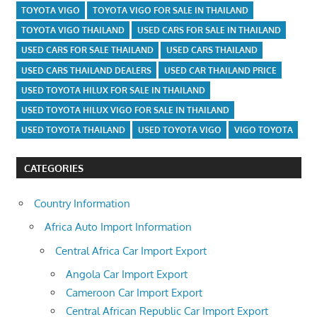
TOYOTA VIGO
TOYOTA VIGO FOR SALE IN THAILAND
TOYOTA VIGO THAILAND
USED CARS FOR SALE IN THAILAND
USED CARS FOR SALE THAILAND
USED CARS THAILAND
USED CARS THAILAND DEALERS
USED CAR THAILAND PRICE
USED TOYOTA HILUX FOR SALE IN THAILAND
USED TOYOTA HILUX VIGO FOR SALE IN THAILAND
USED TOYOTA THAILAND
USED TOYOTA VIGO
VIGO TOYOTA
CATEGORIES
Country Information
Africa Auto Import Information
Central Africa Car Import Export
Angola Car Import Export
Cameroon Car Import Export
Central African Republic Car Import Export