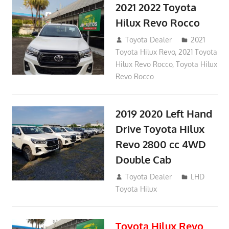
2021 2022 Toyota
Hilux Revo Rocco
December 10, 2018
Toyota Dealer
2021
Toyota Hilux Revo
,
2021 Toyota
Hilux Revo Rocco
,
Toyota Hilux
Revo Rocco
2019 2020 Left Hand
Drive Toyota Hilux
Revo 2800 cc 4WD
Double Cab
November 25, 2018
Toyota Dealer
LHD
Toyota Hilux
Toyota Hilux Revo