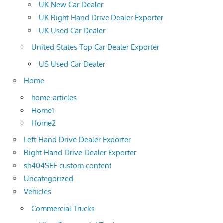
UK New Car Dealer
UK Right Hand Drive Dealer Exporter
UK Used Car Dealer
United States Top Car Dealer Exporter
US Used Car Dealer
Home
home-articles
Home1
Home2
Left Hand Drive Dealer Exporter
Right Hand Drive Dealer Exporter
sh404SEF custom content
Uncategorized
Vehicles
Commercial Trucks