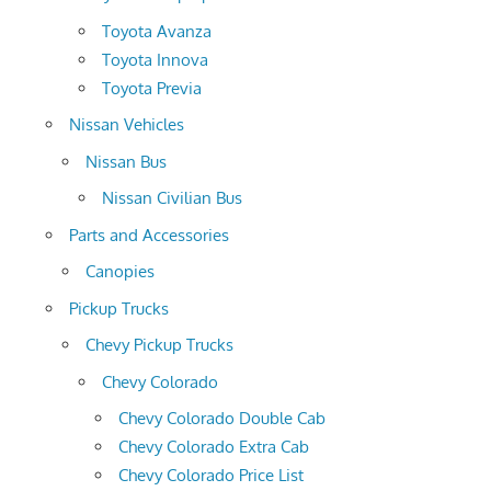
Toyota Avanza
Toyota Innova
Toyota Previa
Nissan Vehicles
Nissan Bus
Nissan Civilian Bus
Parts and Accessories
Canopies
Pickup Trucks
Chevy Pickup Trucks
Chevy Colorado
Chevy Colorado Double Cab
Chevy Colorado Extra Cab
Chevy Colorado Price List