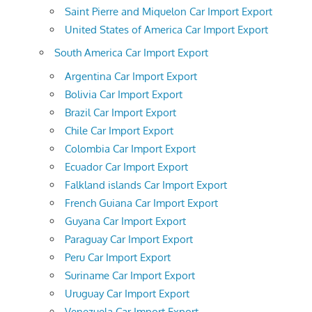
Saint Pierre and Miquelon Car Import Export
United States of America Car Import Export
South America Car Import Export
Argentina Car Import Export
Bolivia Car Import Export
Brazil Car Import Export
Chile Car Import Export
Colombia Car Import Export
Ecuador Car Import Export
Falkland islands Car Import Export
French Guiana Car Import Export
Guyana Car Import Export
Paraguay Car Import Export
Peru Car Import Export
Suriname Car Import Export
Uruguay Car Import Export
Venezuela Car Import Export