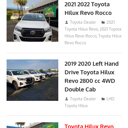
2021 2022 Toyota
Hilux Revo Rocco
December 10, 2018
Toyota Dealer
2021
Toyota Hilux Revo
,
2021 Toyota
Hilux Revo Rocco
,
Toyota Hilux
Revo Rocco
2019 2020 Left Hand
Drive Toyota Hilux
Revo 2800 cc 4WD
Double Cab
November 25, 2018
Toyota Dealer
LHD
Toyota Hilux
Toyota Hilux Revo