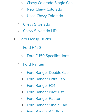
Chevy Colorado Single Cab
New Chevy Colorado
Used Chevy Colorado
Chevy Silverado
Chevy Silverado HD
Ford Pickup Trucks
Ford F-150
Ford F-150 Specifications
Ford Ranger
Ford Ranger Double Cab
Ford Ranger Extra Cab
Ford Ranger FX4
Ford Ranger Price List
Ford Ranger Raptor
Ford Ranger Single Cab
Ford Ranger Wildtrak