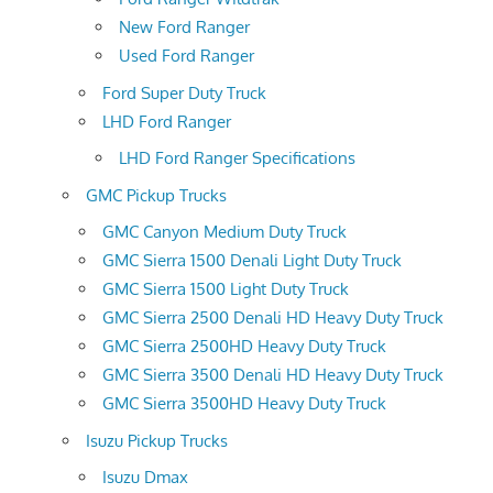
New Ford Ranger
Used Ford Ranger
Ford Super Duty Truck
LHD Ford Ranger
LHD Ford Ranger Specifications
GMC Pickup Trucks
GMC Canyon Medium Duty Truck
GMC Sierra 1500 Denali Light Duty Truck
GMC Sierra 1500 Light Duty Truck
GMC Sierra 2500 Denali HD Heavy Duty Truck
GMC Sierra 2500HD Heavy Duty Truck
GMC Sierra 3500 Denali HD Heavy Duty Truck
GMC Sierra 3500HD Heavy Duty Truck
Isuzu Pickup Trucks
Isuzu Dmax