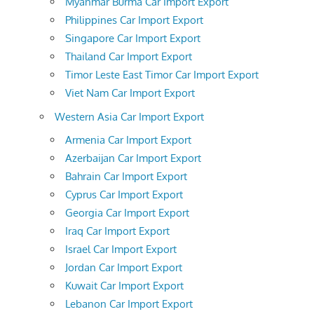
Myanmar Burma Car Import Export
Philippines Car Import Export
Singapore Car Import Export
Thailand Car Import Export
Timor Leste East Timor Car Import Export
Viet Nam Car Import Export
Western Asia Car Import Export
Armenia Car Import Export
Azerbaijan Car Import Export
Bahrain Car Import Export
Cyprus Car Import Export
Georgia Car Import Export
Iraq Car Import Export
Israel Car Import Export
Jordan Car Import Export
Kuwait Car Import Export
Lebanon Car Import Export