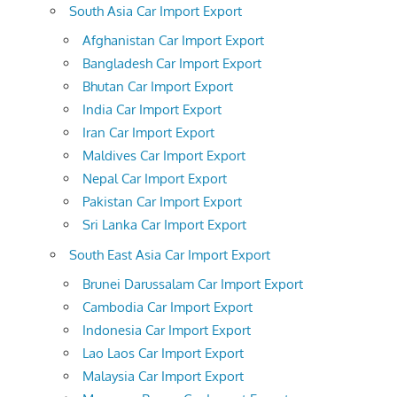
South Asia Car Import Export
Afghanistan Car Import Export
Bangladesh Car Import Export
Bhutan Car Import Export
India Car Import Export
Iran Car Import Export
Maldives Car Import Export
Nepal Car Import Export
Pakistan Car Import Export
Sri Lanka Car Import Export
South East Asia Car Import Export
Brunei Darussalam Car Import Export
Cambodia Car Import Export
Indonesia Car Import Export
Lao Laos Car Import Export
Malaysia Car Import Export