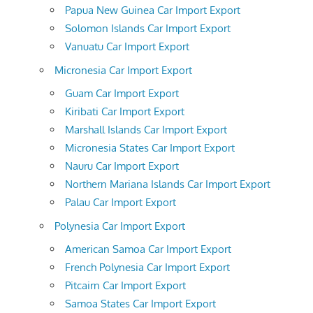
Papua New Guinea Car Import Export
Solomon Islands Car Import Export
Vanuatu Car Import Export
Micronesia Car Import Export
Guam Car Import Export
Kiribati Car Import Export
Marshall Islands Car Import Export
Micronesia States Car Import Export
Nauru Car Import Export
Northern Mariana Islands Car Import Export
Palau Car Import Export
Polynesia Car Import Export
American Samoa Car Import Export
French Polynesia Car Import Export
Pitcairn Car Import Export
Samoa States Car Import Export