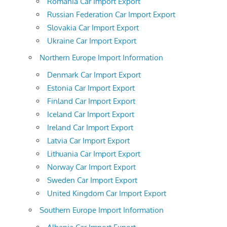
Romania Car Import Export
Russian Federation Car Import Export
Slovakia Car Import Export
Ukraine Car Import Export
Northern Europe Import Information
Denmark Car Import Export
Estonia Car Import Export
Finland Car Import Export
Iceland Car Import Export
Ireland Car Import Export
Latvia Car Import Export
Lithuania Car Import Export
Norway Car Import Export
Sweden Car Import Export
United Kingdom Car Import Export
Southern Europe Import Information