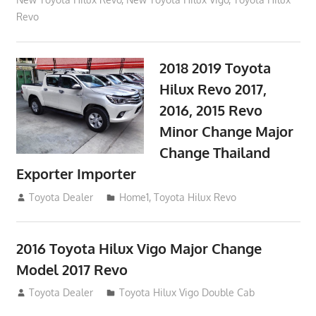
Revo
2018 2019 Toyota
Hilux Revo 2017,
2016, 2015 Revo
Minor Change Major
Change Thailand
Exporter Importer
May 1, 2016
Toyota Dealer
Home1
,
Toyota Hilux Revo
2016 Toyota Hilux Vigo Major Change
Model 2017 Revo
July 19, 2013
Toyota Dealer
Toyota Hilux Vigo Double Cab