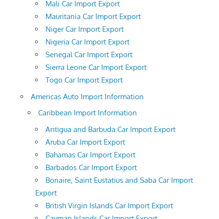
Mali Car Import Export
Mauritania Car Import Export
Niger Car Import Export
Nigeria Car Import Export
Senegal Car Import Export
Sierra Leone Car Import Export
Togo Car Import Export
Americas Auto Import Information
Caribbean Import Information
Antigua and Barbuda Car Import Export
Aruba Car Import Export
Bahamas Car Import Export
Barbados Car Import Export
Bonaire, Saint Eustatius and Saba Car Import
Export
British Virgin Islands Car Import Export
Cayman Islands Car Import Export