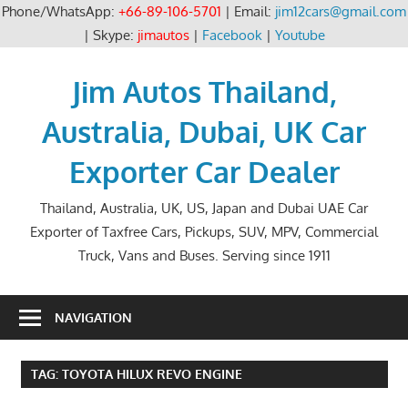
Phone/WhatsApp:
+66-89-106-5701
| Email:
jim12cars@gmail.com
| Skype:
jimautos
|
Facebook
|
Youtube
Skip
to
Jim Autos Thailand,
content
Australia, Dubai, UK Car
Exporter Car Dealer
Thailand, Australia, UK, US, Japan and Dubai UAE Car
Exporter of Taxfree Cars, Pickups, SUV, MPV, Commercial
Truck, Vans and Buses. Serving since 1911
NAVIGATION
TAG:
TOYOTA HILUX REVO ENGINE