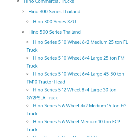
Hino Commercial Trucks
Hino 300 Series Thailand
Hino 300 Series XZU
Hino 500 Series Thailand
Hino Series 5 10 Wheel 6×2 Medium 25 ton FL
Truck
Hino Series 5 10 Wheel 6×4 Large 25 ton FM
Truck
Hino Series 5 10 Wheel 6×4 Large 45-50 ton
FM10 Tractor Head
Hino Series 5 12 Wheel 8×4 Large 30 ton
GY2PSLA Truck
Hino Series 5 6 Wheel 4×2 Medium 15 ton FG
Truck
Hino Series 5 6 Wheel Medium 10 ton FC9
Truck