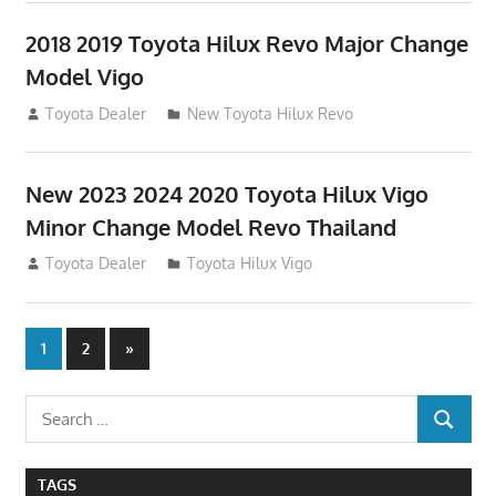
2018 2019 Toyota Hilux Revo Major Change
Model Vigo
July 19, 2013
Toyota Dealer
New Toyota Hilux Revo
New 2023 2024 2020 Toyota Hilux Vigo
Minor Change Model Revo Thailand
July 19, 2013
Toyota Dealer
Toyota Hilux Vigo
Posts
Next
1
2
»
Posts
navigation
Search
SEARCH
for:
TAGS