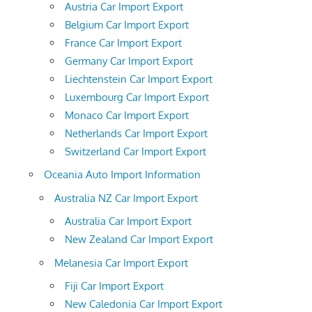
Austria Car Import Export
Belgium Car Import Export
France Car Import Export
Germany Car Import Export
Liechtenstein Car Import Export
Luxembourg Car Import Export
Monaco Car Import Export
Netherlands Car Import Export
Switzerland Car Import Export
Oceania Auto Import Information
Australia NZ Car Import Export
Australia Car Import Export
New Zealand Car Import Export
Melanesia Car Import Export
Fiji Car Import Export
New Caledonia Car Import Export