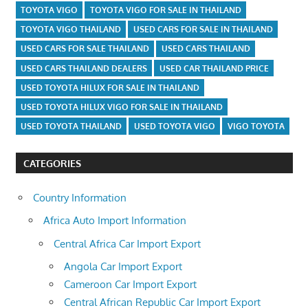
TOYOTA VIGO
TOYOTA VIGO FOR SALE IN THAILAND
TOYOTA VIGO THAILAND
USED CARS FOR SALE IN THAILAND
USED CARS FOR SALE THAILAND
USED CARS THAILAND
USED CARS THAILAND DEALERS
USED CAR THAILAND PRICE
USED TOYOTA HILUX FOR SALE IN THAILAND
USED TOYOTA HILUX VIGO FOR SALE IN THAILAND
USED TOYOTA THAILAND
USED TOYOTA VIGO
VIGO TOYOTA
CATEGORIES
Country Information
Africa Auto Import Information
Central Africa Car Import Export
Angola Car Import Export
Cameroon Car Import Export
Central African Republic Car Import Export