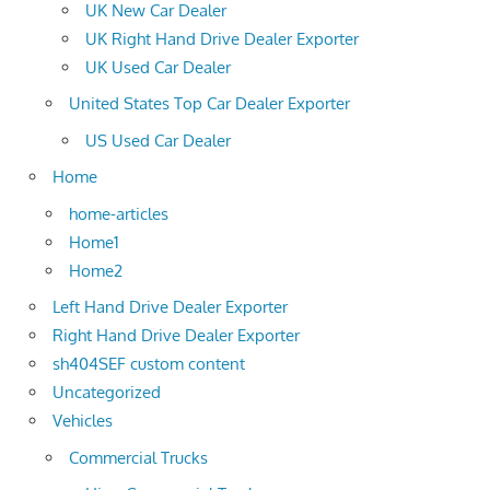
UK New Car Dealer
UK Right Hand Drive Dealer Exporter
UK Used Car Dealer
United States Top Car Dealer Exporter
US Used Car Dealer
Home
home-articles
Home1
Home2
Left Hand Drive Dealer Exporter
Right Hand Drive Dealer Exporter
sh404SEF custom content
Uncategorized
Vehicles
Commercial Trucks