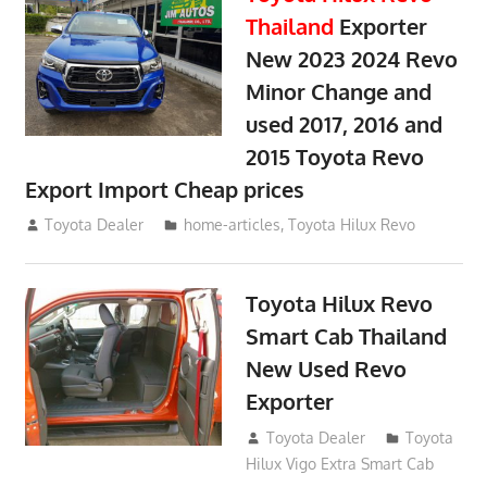
Thailand
Exporter
New 2023 2024 Revo
Minor Change and
used 2017, 2016 and
2015 Toyota Revo
Export Import Cheap prices
May 18, 2018
Toyota Dealer
home-articles
,
Toyota Hilux Revo
Toyota Hilux Revo
Smart Cab Thailand
New Used Revo
Exporter
October 26, 2017
Toyota Dealer
Toyota
Hilux Vigo Extra Smart Cab