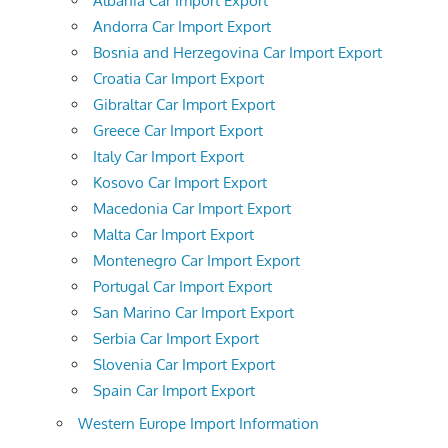
Albania Car Import Export
Andorra Car Import Export
Bosnia and Herzegovina Car Import Export
Croatia Car Import Export
Gibraltar Car Import Export
Greece Car Import Export
Italy Car Import Export
Kosovo Car Import Export
Macedonia Car Import Export
Malta Car Import Export
Montenegro Car Import Export
Portugal Car Import Export
San Marino Car Import Export
Serbia Car Import Export
Slovenia Car Import Export
Spain Car Import Export
Western Europe Import Information