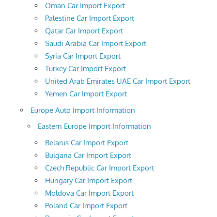
Oman Car Import Export
Palestine Car Import Export
Qatar Car Import Export
Saudi Arabia Car Import Export
Syria Car Import Export
Turkey Car Import Export
United Arab Emirates UAE Car Import Export
Yemen Car Import Export
Europe Auto Import Information
Eastern Europe Import Information
Belarus Car Import Export
Bulgaria Car Import Export
Czech Republic Car Import Export
Hungary Car Import Export
Moldova Car Import Export
Poland Car Import Export