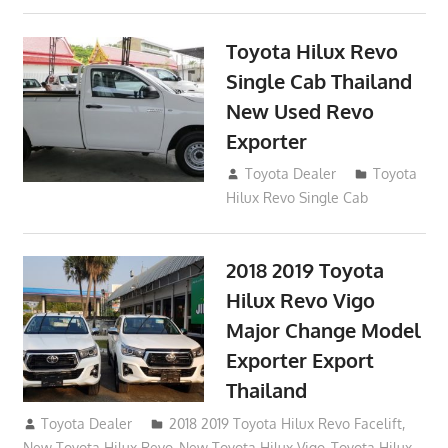
Toyota Hilux Revo
Single Cab Thailand
New Used Revo
Exporter
October 19, 2017
Toyota Dealer
Toyota
Hilux Revo Single Cab
2018 2019 Toyota
Hilux Revo Vigo
Major Change Model
Exporter Export
Thailand
October 4, 2017
Toyota Dealer
2018 2019 Toyota Hilux Revo Facelift
,
New Toyota Hilux Revo
,
New Toyota Hilux Vigo
,
Toyota Hilux