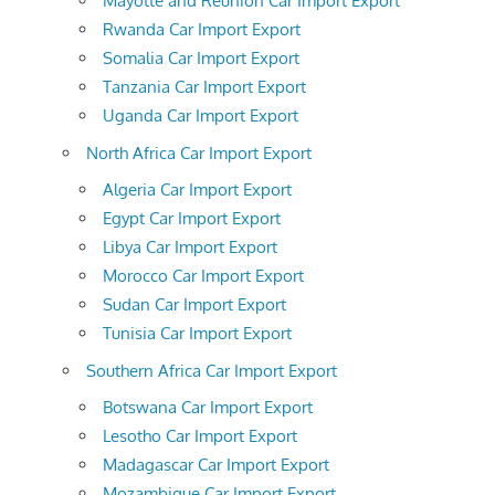
Mayotte and Reunion Car Import Export
Rwanda Car Import Export
Somalia Car Import Export
Tanzania Car Import Export
Uganda Car Import Export
North Africa Car Import Export
Algeria Car Import Export
Egypt Car Import Export
Libya Car Import Export
Morocco Car Import Export
Sudan Car Import Export
Tunisia Car Import Export
Southern Africa Car Import Export
Botswana Car Import Export
Lesotho Car Import Export
Madagascar Car Import Export
Mozambique Car Import Export