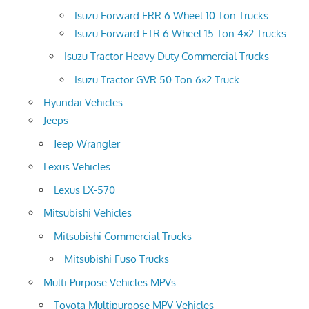
Isuzu Forward FRR 6 Wheel 10 Ton Trucks
Isuzu Forward FTR 6 Wheel 15 Ton 4×2 Trucks
Isuzu Tractor Heavy Duty Commercial Trucks
Isuzu Tractor GVR 50 Ton 6×2 Truck
Hyundai Vehicles
Jeeps
Jeep Wrangler
Lexus Vehicles
Lexus LX-570
Mitsubishi Vehicles
Mitsubishi Commercial Trucks
Mitsubishi Fuso Trucks
Multi Purpose Vehicles MPVs
Toyota Multipurpose MPV Vehicles