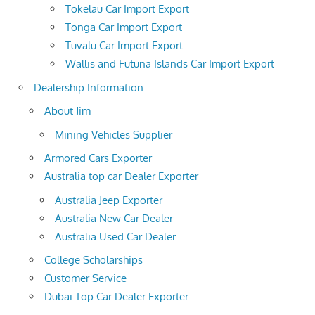
Tokelau Car Import Export
Tonga Car Import Export
Tuvalu Car Import Export
Wallis and Futuna Islands Car Import Export
Dealership Information
About Jim
Mining Vehicles Supplier
Armored Cars Exporter
Australia top car Dealer Exporter
Australia Jeep Exporter
Australia New Car Dealer
Australia Used Car Dealer
College Scholarships
Customer Service
Dubai Top Car Dealer Exporter