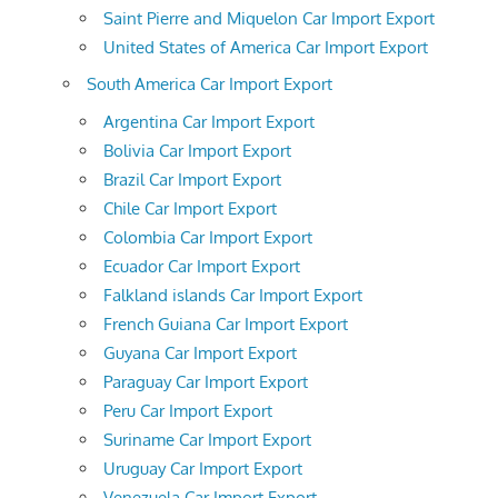
Saint Pierre and Miquelon Car Import Export
United States of America Car Import Export
South America Car Import Export
Argentina Car Import Export
Bolivia Car Import Export
Brazil Car Import Export
Chile Car Import Export
Colombia Car Import Export
Ecuador Car Import Export
Falkland islands Car Import Export
French Guiana Car Import Export
Guyana Car Import Export
Paraguay Car Import Export
Peru Car Import Export
Suriname Car Import Export
Uruguay Car Import Export
Venezuela Car Import Export