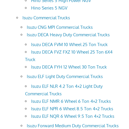
Hino Series 5 High Power NGV
Hino Series 5 NGV
Isuzu Commercial Trucks
Isuzu CNG MPI Commercial Trucks
Isuzu DECA Heavy Duty Commercial Trucks
Isuzu DECA FVM 10 Wheel 25 Ton Truck
Isuzu DECA FVZ FXZ 10 Wheel 25 Ton 6X4
Truck
Isuzu DECA FYH 12 Wheel 30 Ton Truck
Isuzu ELF Light Duty Commercial Trucks
Isuzu ELF NLR 4.2 Ton 4×2 Light Duty
Commercial Trucks
Isuzu ELF NMR 6 Wheel 6 Ton 4×2 Trucks
Isuzu ELF NPR 6 Wheel 8.5 Ton 4×2 Trucks
Isuzu ELF NQR 6 Wheel 9.5 Ton 4×2 Trucks
Isuzu Forward Medium Duty Commercial Trucks