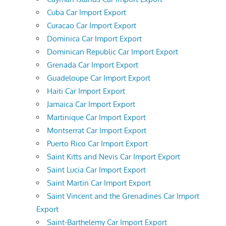
Cuba Car Import Export
Curacao Car Import Export
Dominica Car Import Export
Dominican Republic Car Import Export
Grenada Car Import Export
Guadeloupe Car Import Export
Haiti Car Import Export
Jamaica Car Import Export
Martinique Car Import Export
Montserrat Car Import Export
Puerto Rico Car Import Export
Saint Kitts and Nevis Car Import Export
Saint Lucia Car Import Export
Saint Martin Car Import Export
Saint Vincent and the Grenadines Car Import
Export
Saint-Barthelemy Car Import Export