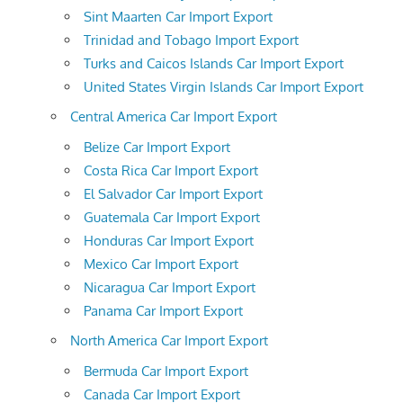
Sint Maarten Car Import Export
Trinidad and Tobago Import Export
Turks and Caicos Islands Car Import Export
United States Virgin Islands Car Import Export
Central America Car Import Export
Belize Car Import Export
Costa Rica Car Import Export
El Salvador Car Import Export
Guatemala Car Import Export
Honduras Car Import Export
Mexico Car Import Export
Nicaragua Car Import Export
Panama Car Import Export
North America Car Import Export
Bermuda Car Import Export
Canada Car Import Export