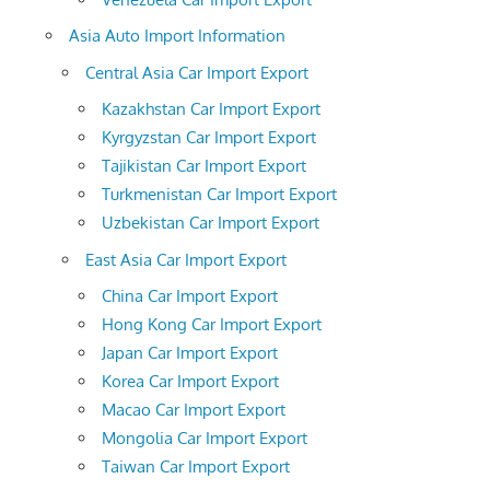
Asia Auto Import Information
Central Asia Car Import Export
Kazakhstan Car Import Export
Kyrgyzstan Car Import Export
Tajikistan Car Import Export
Turkmenistan Car Import Export
Uzbekistan Car Import Export
East Asia Car Import Export
China Car Import Export
Hong Kong Car Import Export
Japan Car Import Export
Korea Car Import Export
Macao Car Import Export
Mongolia Car Import Export
Taiwan Car Import Export