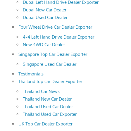
Dubai Left Hand Drive Dealer Exporter
Dubai New Car Dealer
Dubai Used Car Dealer
Four Wheel Drive Car Dealer Exporter
4×4 Left Hand Drive Dealer Exporter
New 4WD Car Dealer
Singapore Top Car Dealer Exporter
Singapore Used Car Dealer
Testimonials
Thailand top car Dealer Exporter
Thailand Car News
Thailand New Car Dealer
Thailand Used Car Dealer
Thailand Used Car Exporter
UK Top Car Dealer Exporter