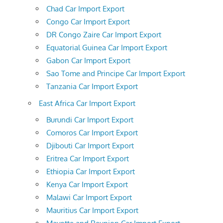
Chad Car Import Export
Congo Car Import Export
DR Congo Zaire Car Import Export
Equatorial Guinea Car Import Export
Gabon Car Import Export
Sao Tome and Principe Car Import Export
Tanzania Car Import Export
East Africa Car Import Export
Burundi Car Import Export
Comoros Car Import Export
Djibouti Car Import Export
Eritrea Car Import Export
Ethiopia Car Import Export
Kenya Car Import Export
Malawi Car Import Export
Mauritius Car Import Export