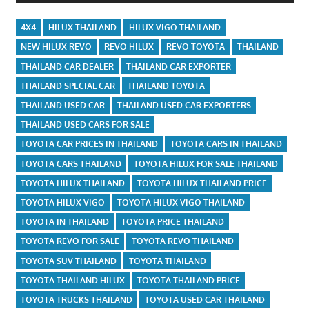
4X4
HILUX THAILAND
HILUX VIGO THAILAND
NEW HILUX REVO
REVO HILUX
REVO TOYOTA
THAILAND
THAILAND CAR DEALER
THAILAND CAR EXPORTER
THAILAND SPECIAL CAR
THAILAND TOYOTA
THAILAND USED CAR
THAILAND USED CAR EXPORTERS
THAILAND USED CARS FOR SALE
TOYOTA CAR PRICES IN THAILAND
TOYOTA CARS IN THAILAND
TOYOTA CARS THAILAND
TOYOTA HILUX FOR SALE THAILAND
TOYOTA HILUX THAILAND
TOYOTA HILUX THAILAND PRICE
TOYOTA HILUX VIGO
TOYOTA HILUX VIGO THAILAND
TOYOTA IN THAILAND
TOYOTA PRICE THAILAND
TOYOTA REVO FOR SALE
TOYOTA REVO THAILAND
TOYOTA SUV THAILAND
TOYOTA THAILAND
TOYOTA THAILAND HILUX
TOYOTA THAILAND PRICE
TOYOTA TRUCKS THAILAND
TOYOTA USED CAR THAILAND