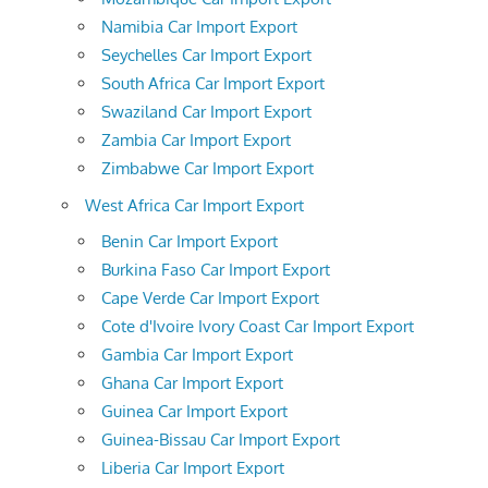
Namibia Car Import Export
Seychelles Car Import Export
South Africa Car Import Export
Swaziland Car Import Export
Zambia Car Import Export
Zimbabwe Car Import Export
West Africa Car Import Export
Benin Car Import Export
Burkina Faso Car Import Export
Cape Verde Car Import Export
Cote d'Ivoire Ivory Coast Car Import Export
Gambia Car Import Export
Ghana Car Import Export
Guinea Car Import Export
Guinea-Bissau Car Import Export
Liberia Car Import Export