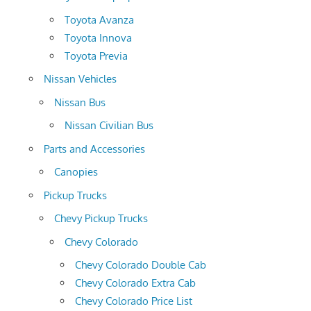
Toyota Avanza
Toyota Innova
Toyota Previa
Nissan Vehicles
Nissan Bus
Nissan Civilian Bus
Parts and Accessories
Canopies
Pickup Trucks
Chevy Pickup Trucks
Chevy Colorado
Chevy Colorado Double Cab
Chevy Colorado Extra Cab
Chevy Colorado Price List