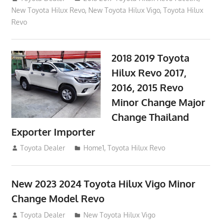
New Toyota Hilux Revo
,
New Toyota Hilux Vigo
,
Toyota Hilux
Revo
2018 2019 Toyota
Hilux Revo 2017,
2016, 2015 Revo
Minor Change Major
Change Thailand
Exporter Importer
May 1, 2016
Toyota Dealer
Home1
,
Toyota Hilux Revo
New 2023 2024 Toyota Hilux Vigo Minor
Change Model Revo
July 19, 2013
Toyota Dealer
New Toyota Hilux Vigo