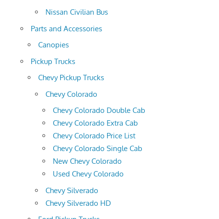
Nissan Civilian Bus
Parts and Accessories
Canopies
Pickup Trucks
Chevy Pickup Trucks
Chevy Colorado
Chevy Colorado Double Cab
Chevy Colorado Extra Cab
Chevy Colorado Price List
Chevy Colorado Single Cab
New Chevy Colorado
Used Chevy Colorado
Chevy Silverado
Chevy Silverado HD