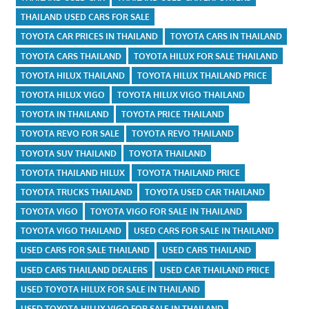
THAILAND USED CARS FOR SALE
TOYOTA CAR PRICES IN THAILAND
TOYOTA CARS IN THAILAND
TOYOTA CARS THAILAND
TOYOTA HILUX FOR SALE THAILAND
TOYOTA HILUX THAILAND
TOYOTA HILUX THAILAND PRICE
TOYOTA HILUX VIGO
TOYOTA HILUX VIGO THAILAND
TOYOTA IN THAILAND
TOYOTA PRICE THAILAND
TOYOTA REVO FOR SALE
TOYOTA REVO THAILAND
TOYOTA SUV THAILAND
TOYOTA THAILAND
TOYOTA THAILAND HILUX
TOYOTA THAILAND PRICE
TOYOTA TRUCKS THAILAND
TOYOTA USED CAR THAILAND
TOYOTA VIGO
TOYOTA VIGO FOR SALE IN THAILAND
TOYOTA VIGO THAILAND
USED CARS FOR SALE IN THAILAND
USED CARS FOR SALE THAILAND
USED CARS THAILAND
USED CARS THAILAND DEALERS
USED CAR THAILAND PRICE
USED TOYOTA HILUX FOR SALE IN THAILAND
USED TOYOTA HILUX VIGO FOR SALE IN THAILAND