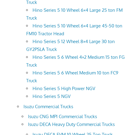
Truck
Hino Series 5 10 Wheel 6×4 Large 25 ton FM
Truck
Hino Series 5 10 Wheel 6×4 Large 45-50 ton
FM10 Tractor Head
Hino Series 5 12 Wheel 8×4 Large 30 ton
GY2PSLA Truck
Hino Series 5 6 Wheel 4×2 Medium 15 ton FG
Truck
Hino Series 5 6 Wheel Medium 10 ton FC9
Truck
Hino Series 5 High Power NGV
Hino Series 5 NGV
Isuzu Commercial Trucks
Isuzu CNG MPI Commercial Trucks
Isuzu DECA Heavy Duty Commercial Trucks
Isuzu DECA FVM 10 Wheel 25 Ton Truck