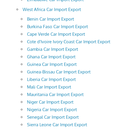
West Africa Car Import Export
Benin Car Import Export
Burkina Faso Car Import Export
Cape Verde Car Import Export
Cote d'Ivoire Ivory Coast Car Import Export
Gambia Car Import Export
Ghana Car Import Export
Guinea Car Import Export
Guinea-Bissau Car Import Export
Liberia Car Import Export
Mali Car Import Export
Mauritania Car Import Export
Niger Car Import Export
Nigeria Car Import Export
Senegal Car Import Export
Sierra Leone Car Import Export