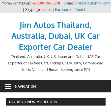
Phone/WhatsApp:
+66-89-106-5701
| Email:
jim12cars@gmail.com
| Skype:
jimautos
|
Facebook
|
Youtube
Skip
to
Jim Autos Thailand,
content
Australia, Dubai, UK Car
Exporter Car Dealer
Thailand, Australia, UK, US, Japan and Dubai UAE Car
Exporter of Taxfree Cars, Pickups, SUV, MPV, Commercial
Truck, Vans and Buses. Serving since 1911
NAVIGATION
TAG:
REVO NEW MODEL 2018