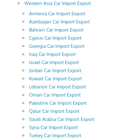
Western Asia Car Import Export
Armenia Car Import Export
Azerbaijan Car Import Export
Bahrain Car Import Export
Cyprus Car Import Export
Georgia Car Import Export
Iraq Car Import Export
Israel Car Import Export
Jordan Car Import Export
Kuwait Car Import Export
Lebanon Car Import Export
Oman Car Import Export
Palestine Car Import Export
Qatar Car Import Export
Saudi Arabia Car Import Export
Syria Car Import Export
Turkey Car Import Export