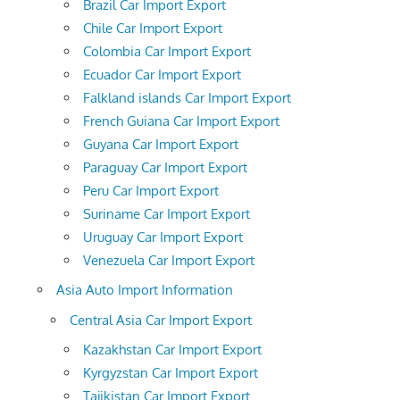
Brazil Car Import Export
Chile Car Import Export
Colombia Car Import Export
Ecuador Car Import Export
Falkland islands Car Import Export
French Guiana Car Import Export
Guyana Car Import Export
Paraguay Car Import Export
Peru Car Import Export
Suriname Car Import Export
Uruguay Car Import Export
Venezuela Car Import Export
Asia Auto Import Information
Central Asia Car Import Export
Kazakhstan Car Import Export
Kyrgyzstan Car Import Export
Tajikistan Car Import Export