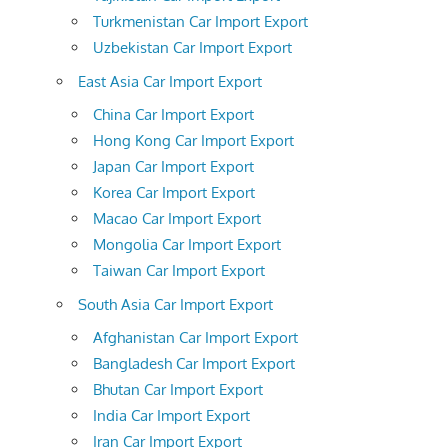
Turkmenistan Car Import Export
Uzbekistan Car Import Export
East Asia Car Import Export
China Car Import Export
Hong Kong Car Import Export
Japan Car Import Export
Korea Car Import Export
Macao Car Import Export
Mongolia Car Import Export
Taiwan Car Import Export
South Asia Car Import Export
Afghanistan Car Import Export
Bangladesh Car Import Export
Bhutan Car Import Export
India Car Import Export
Iran Car Import Export