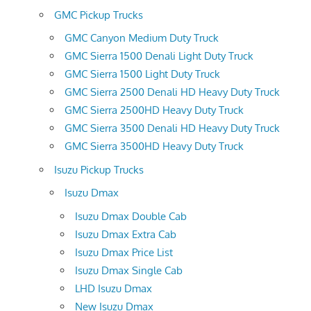
GMC Pickup Trucks
GMC Canyon Medium Duty Truck
GMC Sierra 1500 Denali Light Duty Truck
GMC Sierra 1500 Light Duty Truck
GMC Sierra 2500 Denali HD Heavy Duty Truck
GMC Sierra 2500HD Heavy Duty Truck
GMC Sierra 3500 Denali HD Heavy Duty Truck
GMC Sierra 3500HD Heavy Duty Truck
Isuzu Pickup Trucks
Isuzu Dmax
Isuzu Dmax Double Cab
Isuzu Dmax Extra Cab
Isuzu Dmax Price List
Isuzu Dmax Single Cab
LHD Isuzu Dmax
New Isuzu Dmax