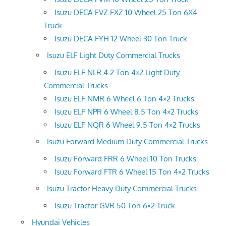
Isuzu DECA FVZ FXZ 10 Wheel 25 Ton 6X4
Truck
Isuzu DECA FYH 12 Wheel 30 Ton Truck
Isuzu ELF Light Duty Commercial Trucks
Isuzu ELF NLR 4.2 Ton 4×2 Light Duty
Commercial Trucks
Isuzu ELF NMR 6 Wheel 6 Ton 4×2 Trucks
Isuzu ELF NPR 6 Wheel 8.5 Ton 4×2 Trucks
Isuzu ELF NQR 6 Wheel 9.5 Ton 4×2 Trucks
Isuzu Forward Medium Duty Commercial Trucks
Isuzu Forward FRR 6 Wheel 10 Ton Trucks
Isuzu Forward FTR 6 Wheel 15 Ton 4×2 Trucks
Isuzu Tractor Heavy Duty Commercial Trucks
Isuzu Tractor GVR 50 Ton 6×2 Truck
Hyundai Vehicles