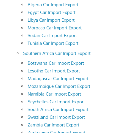
Algeria Car Import Export
Egypt Car Import Export
Libya Car Import Export
Morocco Car Import Export
Sudan Car Import Export
Tunisia Car Import Export
Southern Africa Car Import Export
Botswana Car Import Export
Lesotho Car Import Export
Madagascar Car Import Export
Mozambique Car Import Export
Namibia Car Import Export
Seychelles Car Import Export
South Africa Car Import Export
Swaziland Car Import Export
Zambia Car Import Export
Zimbabwe Car Import Export