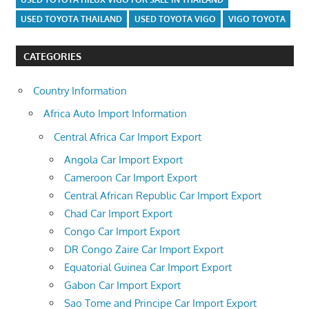
USED TOYOTA THAILAND
USED TOYOTA VIGO
VIGO TOYOTA
CATEGORIES
Country Information
Africa Auto Import Information
Central Africa Car Import Export
Angola Car Import Export
Cameroon Car Import Export
Central African Republic Car Import Export
Chad Car Import Export
Congo Car Import Export
DR Congo Zaire Car Import Export
Equatorial Guinea Car Import Export
Gabon Car Import Export
Sao Tome and Principe Car Import Export