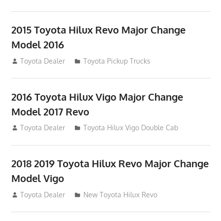
2015 Toyota Hilux Revo Major Change
Model 2016
July 19, 2013
Toyota Dealer
Toyota Pickup Trucks
2016 Toyota Hilux Vigo Major Change
Model 2017 Revo
July 19, 2013
Toyota Dealer
Toyota Hilux Vigo Double Cab
2018 2019 Toyota Hilux Revo Major Change
Model Vigo
July 19, 2013
Toyota Dealer
New Toyota Hilux Revo