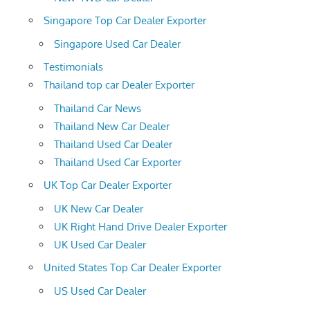
Singapore Top Car Dealer Exporter
Singapore Used Car Dealer
Testimonials
Thailand top car Dealer Exporter
Thailand Car News
Thailand New Car Dealer
Thailand Used Car Dealer
Thailand Used Car Exporter
UK Top Car Dealer Exporter
UK New Car Dealer
UK Right Hand Drive Dealer Exporter
UK Used Car Dealer
United States Top Car Dealer Exporter
US Used Car Dealer