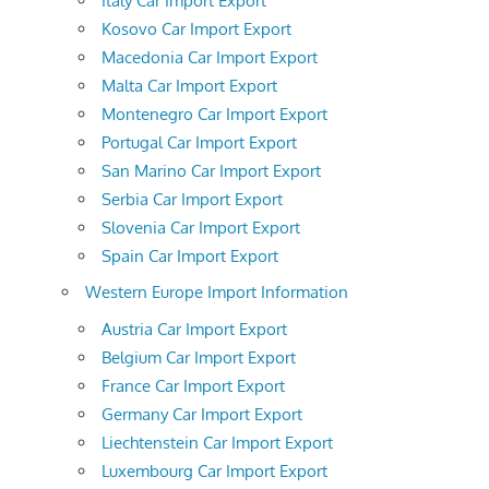
Italy Car Import Export
Kosovo Car Import Export
Macedonia Car Import Export
Malta Car Import Export
Montenegro Car Import Export
Portugal Car Import Export
San Marino Car Import Export
Serbia Car Import Export
Slovenia Car Import Export
Spain Car Import Export
Western Europe Import Information
Austria Car Import Export
Belgium Car Import Export
France Car Import Export
Germany Car Import Export
Liechtenstein Car Import Export
Luxembourg Car Import Export