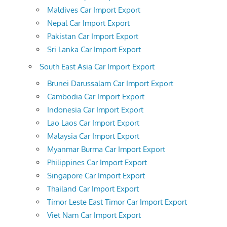
Maldives Car Import Export
Nepal Car Import Export
Pakistan Car Import Export
Sri Lanka Car Import Export
South East Asia Car Import Export
Brunei Darussalam Car Import Export
Cambodia Car Import Export
Indonesia Car Import Export
Lao Laos Car Import Export
Malaysia Car Import Export
Myanmar Burma Car Import Export
Philippines Car Import Export
Singapore Car Import Export
Thailand Car Import Export
Timor Leste East Timor Car Import Export
Viet Nam Car Import Export