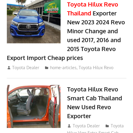
Toyota Hilux Revo
Thailand
Exporter
New 2023 2024 Revo
Minor Change and
used 2017, 2016 and
2015 Toyota Revo
Export Import Cheap prices
May 18, 2018
Toyota Dealer
home-articles
,
Toyota Hilux Revo
Toyota Hilux Revo
Smart Cab Thailand
New Used Revo
Exporter
October 26, 2017
Toyota Dealer
Toyota
Hilux Vigo Extra Smart Cab