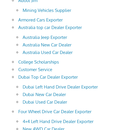
About Jim
Mining Vehicles Supplier
Armored Cars Exporter
Australia top car Dealer Exporter
Australia Jeep Exporter
Australia New Car Dealer
Australia Used Car Dealer
College Scholarships
Customer Service
Dubai Top Car Dealer Exporter
Dubai Left Hand Drive Dealer Exporter
Dubai New Car Dealer
Dubai Used Car Dealer
Four Wheel Drive Car Dealer Exporter
4×4 Left Hand Drive Dealer Exporter
New 4WD Car Dealer