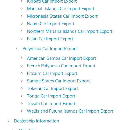
Kiribati Car Import Export
Marshall Islands Car Import Export
Micronesia States Car Import Export
Nauru Car Import Export
Northern Mariana Islands Car Import Export
Palau Car Import Export
Polynesia Car Import Export
American Samoa Car Import Export
French Polynesia Car Import Export
Pitcairn Car Import Export
Samoa States Car Import Export
Tokelau Car Import Export
Tonga Car Import Export
Tuvalu Car Import Export
Wallis and Futuna Islands Car Import Export
Dealership Information