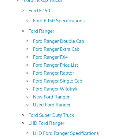
Ford Pickup Trucks
Ford F-150
Ford F-150 Specifications
Ford Ranger
Ford Ranger Double Cab
Ford Ranger Extra Cab
Ford Ranger FX4
Ford Ranger Price List
Ford Ranger Raptor
Ford Ranger Single Cab
Ford Ranger Wildtrak
New Ford Ranger
Used Ford Ranger
Ford Super Duty Truck
LHD Ford Ranger
LHD Ford Ranger Specifications