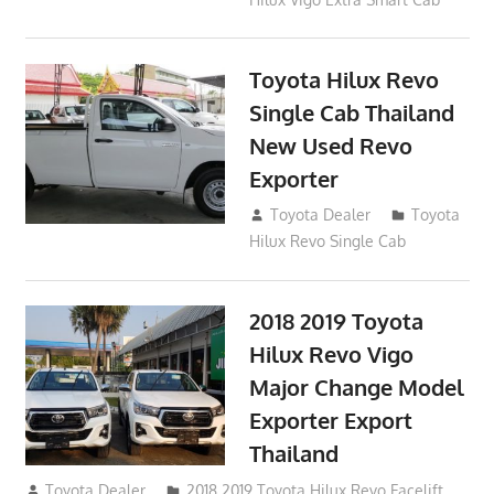
Toyota Hilux Revo
Single Cab Thailand
New Used Revo
Exporter
October 19, 2017
Toyota Dealer
Toyota
Hilux Revo Single Cab
2018 2019 Toyota
Hilux Revo Vigo
Major Change Model
Exporter Export
Thailand
October 4, 2017
Toyota Dealer
2018 2019 Toyota Hilux Revo Facelift
,