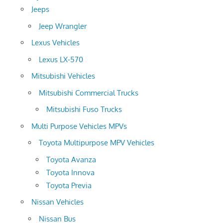
Jeeps
Jeep Wrangler
Lexus Vehicles
Lexus LX-570
Mitsubishi Vehicles
Mitsubishi Commercial Trucks
Mitsubishi Fuso Trucks
Multi Purpose Vehicles MPVs
Toyota Multipurpose MPV Vehicles
Toyota Avanza
Toyota Innova
Toyota Previa
Nissan Vehicles
Nissan Bus