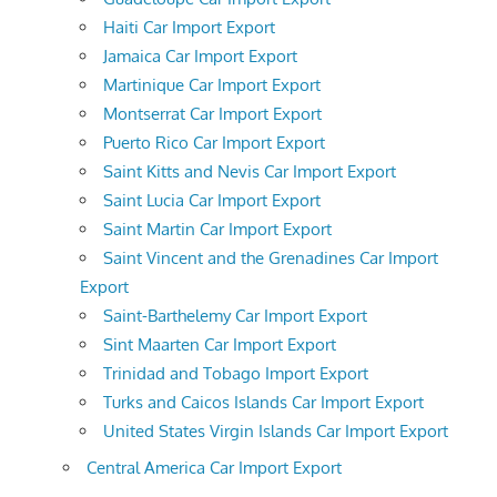
Haiti Car Import Export
Jamaica Car Import Export
Martinique Car Import Export
Montserrat Car Import Export
Puerto Rico Car Import Export
Saint Kitts and Nevis Car Import Export
Saint Lucia Car Import Export
Saint Martin Car Import Export
Saint Vincent and the Grenadines Car Import
Export
Saint-Barthelemy Car Import Export
Sint Maarten Car Import Export
Trinidad and Tobago Import Export
Turks and Caicos Islands Car Import Export
United States Virgin Islands Car Import Export
Central America Car Import Export