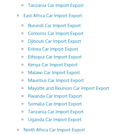
Tanzania Car Import Export
East Africa Car Import Export
Burundi Car Import Export
Comoros Car Import Export
Djibouti Car Import Export
Eritrea Car Import Export
Ethiopia Car Import Export
Kenya Car Import Export
Malawi Car Import Export
Mauritius Car Import Export
Mayotte and Reunion Car Import Export
Rwanda Car Import Export
Somalia Car Import Export
Tanzania Car Import Export
Uganda Car Import Export
North Africa Car Import Export