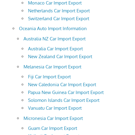
Monaco Car Import Export
Netherlands Car Import Export
Switzerland Car Import Export
Oceania Auto Import Information
Australia NZ Car Import Export
Australia Car Import Export
New Zealand Car Import Export
Melanesia Car Import Export
Fiji Car Import Export
New Caledonia Car Import Export
Papua New Guinea Car Import Export
Solomon Islands Car Import Export
Vanuatu Car Import Export
Micronesia Car Import Export
Guam Car Import Export