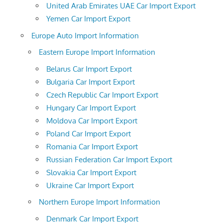
United Arab Emirates UAE Car Import Export
Yemen Car Import Export
Europe Auto Import Information
Eastern Europe Import Information
Belarus Car Import Export
Bulgaria Car Import Export
Czech Republic Car Import Export
Hungary Car Import Export
Moldova Car Import Export
Poland Car Import Export
Romania Car Import Export
Russian Federation Car Import Export
Slovakia Car Import Export
Ukraine Car Import Export
Northern Europe Import Information
Denmark Car Import Export