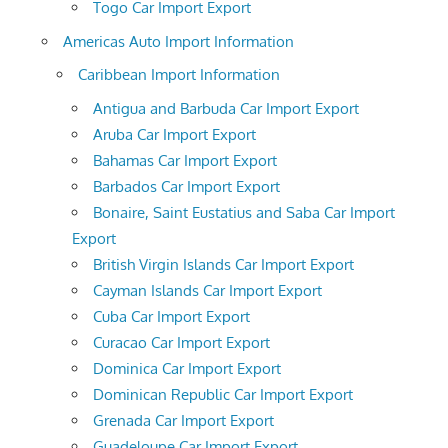
Togo Car Import Export
Americas Auto Import Information
Caribbean Import Information
Antigua and Barbuda Car Import Export
Aruba Car Import Export
Bahamas Car Import Export
Barbados Car Import Export
Bonaire, Saint Eustatius and Saba Car Import
Export
British Virgin Islands Car Import Export
Cayman Islands Car Import Export
Cuba Car Import Export
Curacao Car Import Export
Dominica Car Import Export
Dominican Republic Car Import Export
Grenada Car Import Export
Guadeloupe Car Import Export