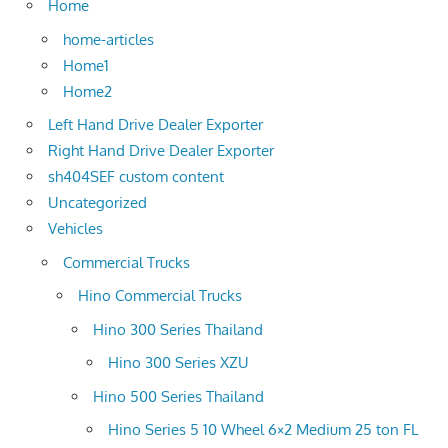
Home
home-articles
Home1
Home2
Left Hand Drive Dealer Exporter
Right Hand Drive Dealer Exporter
sh404SEF custom content
Uncategorized
Vehicles
Commercial Trucks
Hino Commercial Trucks
Hino 300 Series Thailand
Hino 300 Series XZU
Hino 500 Series Thailand
Hino Series 5 10 Wheel 6×2 Medium 25 ton FL