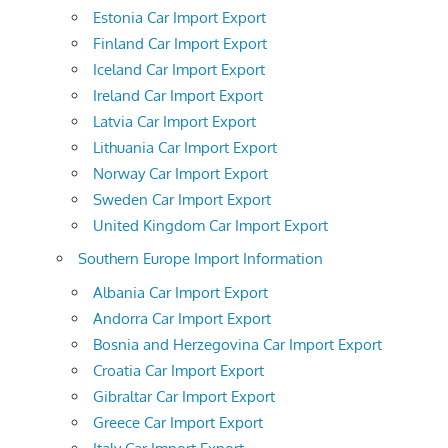
Estonia Car Import Export
Finland Car Import Export
Iceland Car Import Export
Ireland Car Import Export
Latvia Car Import Export
Lithuania Car Import Export
Norway Car Import Export
Sweden Car Import Export
United Kingdom Car Import Export
Southern Europe Import Information
Albania Car Import Export
Andorra Car Import Export
Bosnia and Herzegovina Car Import Export
Croatia Car Import Export
Gibraltar Car Import Export
Greece Car Import Export