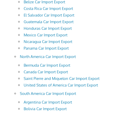
Belize Car Import Export
Costa Rica Car Import Export
El Salvador Car Import Export
Guatemala Car Import Export
Honduras Car Import Export
Mexico Car Import Export
Nicaragua Car Import Export
Panama Car Import Export
North America Car Import Export
Bermuda Car Import Export
Canada Car Import Export
Saint Pierre and Miquelon Car Import Export
United States of America Car Import Export
South America Car Import Export
Argentina Car Import Export
Bolivia Car Import Export