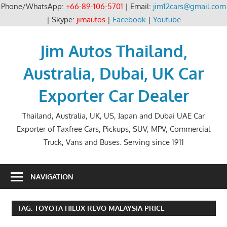
Phone/WhatsApp:
+66-89-106-5701
| Email:
jim12cars@gmail.com
| Skype:
jimautos
|
Facebook
|
Youtube
Skip
to
Jim Autos Thailand,
content
Australia, Dubai, UK Car
Exporter Car Dealer
Thailand, Australia, UK, US, Japan and Dubai UAE Car
Exporter of Taxfree Cars, Pickups, SUV, MPV, Commercial
Truck, Vans and Buses. Serving since 1911
NAVIGATION
TAG:
TOYOTA HILUX REVO MALAYSIA PRICE