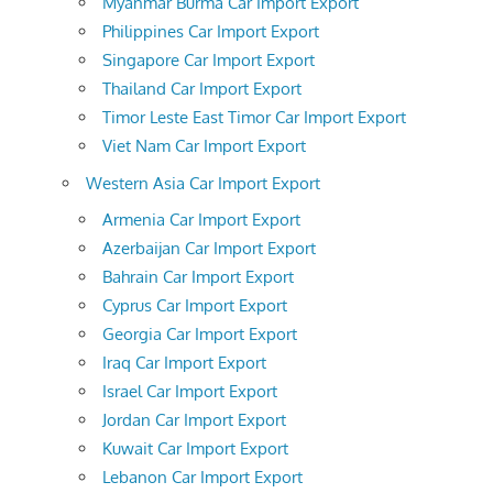
Myanmar Burma Car Import Export
Philippines Car Import Export
Singapore Car Import Export
Thailand Car Import Export
Timor Leste East Timor Car Import Export
Viet Nam Car Import Export
Western Asia Car Import Export
Armenia Car Import Export
Azerbaijan Car Import Export
Bahrain Car Import Export
Cyprus Car Import Export
Georgia Car Import Export
Iraq Car Import Export
Israel Car Import Export
Jordan Car Import Export
Kuwait Car Import Export
Lebanon Car Import Export