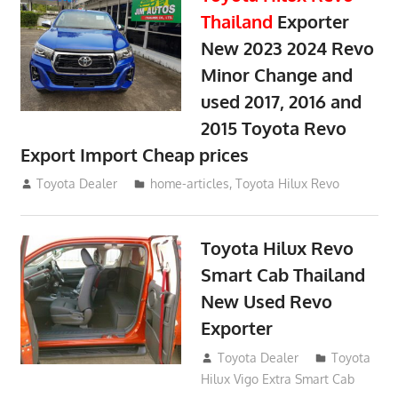
Thailand
Exporter
New 2023 2024 Revo
Minor Change and
used 2017, 2016 and
2015 Toyota Revo
Export Import Cheap prices
May 18, 2018
Toyota Dealer
home-articles
,
Toyota Hilux Revo
Toyota Hilux Revo
Smart Cab Thailand
New Used Revo
Exporter
October 26, 2017
Toyota Dealer
Toyota
Hilux Vigo Extra Smart Cab