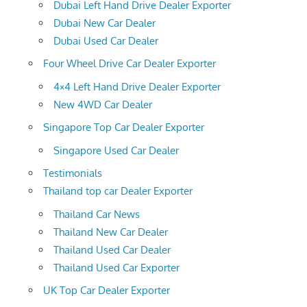
Dubai Left Hand Drive Dealer Exporter
Dubai New Car Dealer
Dubai Used Car Dealer
Four Wheel Drive Car Dealer Exporter
4×4 Left Hand Drive Dealer Exporter
New 4WD Car Dealer
Singapore Top Car Dealer Exporter
Singapore Used Car Dealer
Testimonials
Thailand top car Dealer Exporter
Thailand Car News
Thailand New Car Dealer
Thailand Used Car Dealer
Thailand Used Car Exporter
UK Top Car Dealer Exporter