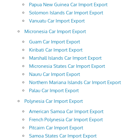
Papua New Guinea Car Import Export
Solomon Islands Car Import Export
Vanuatu Car Import Export
Micronesia Car Import Export
Guam Car Import Export
Kiribati Car Import Export
Marshall Islands Car Import Export
Micronesia States Car Import Export
Nauru Car Import Export
Northern Mariana Islands Car Import Export
Palau Car Import Export
Polynesia Car Import Export
American Samoa Car Import Export
French Polynesia Car Import Export
Pitcairn Car Import Export
Samoa States Car Import Export