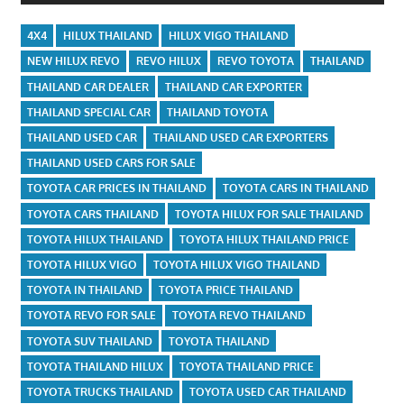
4X4
HILUX THAILAND
HILUX VIGO THAILAND
NEW HILUX REVO
REVO HILUX
REVO TOYOTA
THAILAND
THAILAND CAR DEALER
THAILAND CAR EXPORTER
THAILAND SPECIAL CAR
THAILAND TOYOTA
THAILAND USED CAR
THAILAND USED CAR EXPORTERS
THAILAND USED CARS FOR SALE
TOYOTA CAR PRICES IN THAILAND
TOYOTA CARS IN THAILAND
TOYOTA CARS THAILAND
TOYOTA HILUX FOR SALE THAILAND
TOYOTA HILUX THAILAND
TOYOTA HILUX THAILAND PRICE
TOYOTA HILUX VIGO
TOYOTA HILUX VIGO THAILAND
TOYOTA IN THAILAND
TOYOTA PRICE THAILAND
TOYOTA REVO FOR SALE
TOYOTA REVO THAILAND
TOYOTA SUV THAILAND
TOYOTA THAILAND
TOYOTA THAILAND HILUX
TOYOTA THAILAND PRICE
TOYOTA TRUCKS THAILAND
TOYOTA USED CAR THAILAND