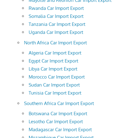
Mayotte and Reunion Car Import Export
Rwanda Car Import Export
Somalia Car Import Export
Tanzania Car Import Export
Uganda Car Import Export
North Africa Car Import Export
Algeria Car Import Export
Egypt Car Import Export
Libya Car Import Export
Morocco Car Import Export
Sudan Car Import Export
Tunisia Car Import Export
Southern Africa Car Import Export
Botswana Car Import Export
Lesotho Car Import Export
Madagascar Car Import Export
Mozambique Car Import Export