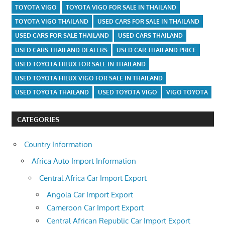
TOYOTA VIGO
TOYOTA VIGO FOR SALE IN THAILAND
TOYOTA VIGO THAILAND
USED CARS FOR SALE IN THAILAND
USED CARS FOR SALE THAILAND
USED CARS THAILAND
USED CARS THAILAND DEALERS
USED CAR THAILAND PRICE
USED TOYOTA HILUX FOR SALE IN THAILAND
USED TOYOTA HILUX VIGO FOR SALE IN THAILAND
USED TOYOTA THAILAND
USED TOYOTA VIGO
VIGO TOYOTA
CATEGORIES
Country Information
Africa Auto Import Information
Central Africa Car Import Export
Angola Car Import Export
Cameroon Car Import Export
Central African Republic Car Import Export