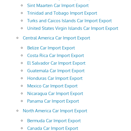
Sint Maarten Car Import Export
Trinidad and Tobago Import Export
Turks and Caicos Islands Car Import Export
United States Virgin Islands Car Import Export
Central America Car Import Export
Belize Car Import Export
Costa Rica Car Import Export
El Salvador Car Import Export
Guatemala Car Import Export
Honduras Car Import Export
Mexico Car Import Export
Nicaragua Car Import Export
Panama Car Import Export
North America Car Import Export
Bermuda Car Import Export
Canada Car Import Export