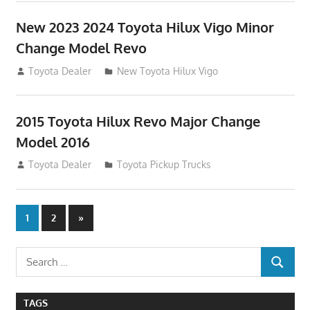
New 2023 2024 Toyota Hilux Vigo Minor
Change Model Revo
July 19, 2013
Toyota Dealer
New Toyota Hilux Vigo
2015 Toyota Hilux Revo Major Change
Model 2016
July 19, 2013
Toyota Dealer
Toyota Pickup Trucks
Posts
Next
1
2
»
Posts
navigation
Search
SEARCH
for:
TAGS