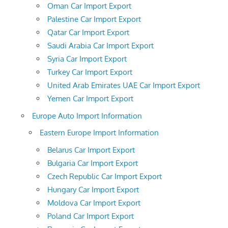
Oman Car Import Export
Palestine Car Import Export
Qatar Car Import Export
Saudi Arabia Car Import Export
Syria Car Import Export
Turkey Car Import Export
United Arab Emirates UAE Car Import Export
Yemen Car Import Export
Europe Auto Import Information
Eastern Europe Import Information
Belarus Car Import Export
Bulgaria Car Import Export
Czech Republic Car Import Export
Hungary Car Import Export
Moldova Car Import Export
Poland Car Import Export