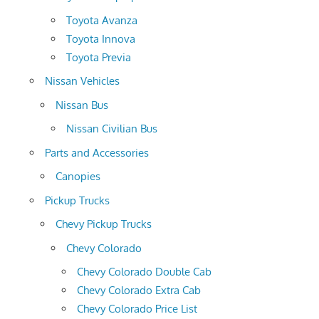
Toyota Avanza
Toyota Innova
Toyota Previa
Nissan Vehicles
Nissan Bus
Nissan Civilian Bus
Parts and Accessories
Canopies
Pickup Trucks
Chevy Pickup Trucks
Chevy Colorado
Chevy Colorado Double Cab
Chevy Colorado Extra Cab
Chevy Colorado Price List