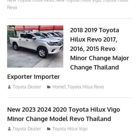
Revo
2018 2019 Toyota
Hilux Revo 2017,
2016, 2015 Revo
Minor Change Major
Change Thailand
Exporter Importer
May 1, 2016
Toyota Dealer
Home1
,
Toyota Hilux Revo
New 2023 2024 2020 Toyota Hilux Vigo
Minor Change Model Revo Thailand
July 19, 2013
Toyota Dealer
Toyota Hilux Vigo