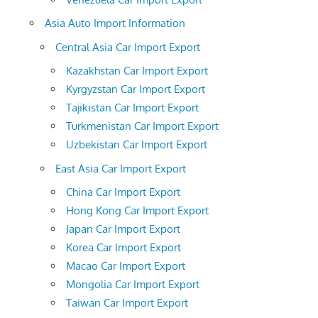
Asia Auto Import Information
Central Asia Car Import Export
Kazakhstan Car Import Export
Kyrgyzstan Car Import Export
Tajikistan Car Import Export
Turkmenistan Car Import Export
Uzbekistan Car Import Export
East Asia Car Import Export
China Car Import Export
Hong Kong Car Import Export
Japan Car Import Export
Korea Car Import Export
Macao Car Import Export
Mongolia Car Import Export
Taiwan Car Import Export