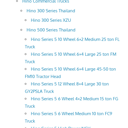
Hino Commercial Trucks
Hino 300 Series Thailand
Hino 300 Series XZU
Hino 500 Series Thailand
Hino Series 5 10 Wheel 6×2 Medium 25 ton FL
Truck
Hino Series 5 10 Wheel 6×4 Large 25 ton FM
Truck
Hino Series 5 10 Wheel 6×4 Large 45-50 ton
FM10 Tractor Head
Hino Series 5 12 Wheel 8×4 Large 30 ton
GY2PSLA Truck
Hino Series 5 6 Wheel 4×2 Medium 15 ton FG
Truck
Hino Series 5 6 Wheel Medium 10 ton FC9
Truck