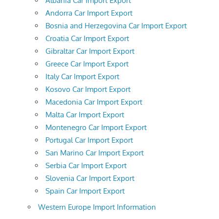
Albania Car Import Export
Andorra Car Import Export
Bosnia and Herzegovina Car Import Export
Croatia Car Import Export
Gibraltar Car Import Export
Greece Car Import Export
Italy Car Import Export
Kosovo Car Import Export
Macedonia Car Import Export
Malta Car Import Export
Montenegro Car Import Export
Portugal Car Import Export
San Marino Car Import Export
Serbia Car Import Export
Slovenia Car Import Export
Spain Car Import Export
Western Europe Import Information