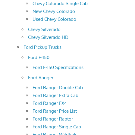
Chevy Colorado Single Cab
New Chevy Colorado
Used Chevy Colorado
Chevy Silverado
Chevy Silverado HD
Ford Pickup Trucks
Ford F-150
Ford F-150 Specifications
Ford Ranger
Ford Ranger Double Cab
Ford Ranger Extra Cab
Ford Ranger FX4
Ford Ranger Price List
Ford Ranger Raptor
Ford Ranger Single Cab
Ford Ranger Wildtrak