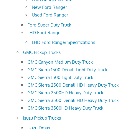
New Ford Ranger
Used Ford Ranger
Ford Super Duty Truck
LHD Ford Ranger
LHD Ford Ranger Specifications
GMC Pickup Trucks
GMC Canyon Medium Duty Truck
GMC Sierra 1500 Denali Light Duty Truck
GMC Sierra 1500 Light Duty Truck
GMC Sierra 2500 Denali HD Heavy Duty Truck
GMC Sierra 2500HD Heavy Duty Truck
GMC Sierra 3500 Denali HD Heavy Duty Truck
GMC Sierra 3500HD Heavy Duty Truck
Isuzu Pickup Trucks
Isuzu Dmax