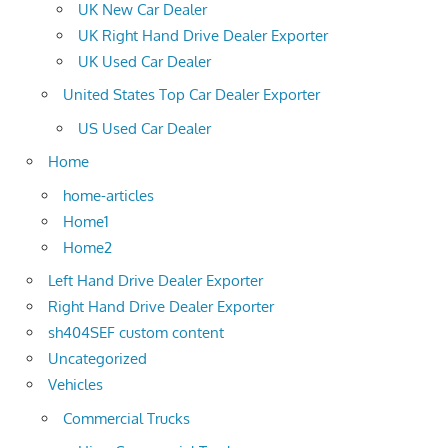
UK New Car Dealer
UK Right Hand Drive Dealer Exporter
UK Used Car Dealer
United States Top Car Dealer Exporter
US Used Car Dealer
Home
home-articles
Home1
Home2
Left Hand Drive Dealer Exporter
Right Hand Drive Dealer Exporter
sh404SEF custom content
Uncategorized
Vehicles
Commercial Trucks