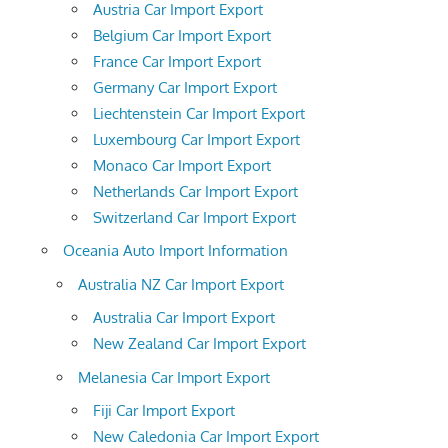
Austria Car Import Export
Belgium Car Import Export
France Car Import Export
Germany Car Import Export
Liechtenstein Car Import Export
Luxembourg Car Import Export
Monaco Car Import Export
Netherlands Car Import Export
Switzerland Car Import Export
Oceania Auto Import Information
Australia NZ Car Import Export
Australia Car Import Export
New Zealand Car Import Export
Melanesia Car Import Export
Fiji Car Import Export
New Caledonia Car Import Export