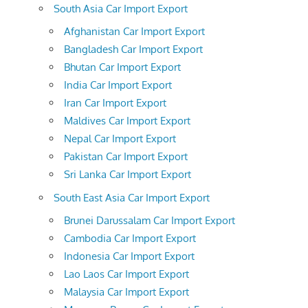
South Asia Car Import Export
Afghanistan Car Import Export
Bangladesh Car Import Export
Bhutan Car Import Export
India Car Import Export
Iran Car Import Export
Maldives Car Import Export
Nepal Car Import Export
Pakistan Car Import Export
Sri Lanka Car Import Export
South East Asia Car Import Export
Brunei Darussalam Car Import Export
Cambodia Car Import Export
Indonesia Car Import Export
Lao Laos Car Import Export
Malaysia Car Import Export