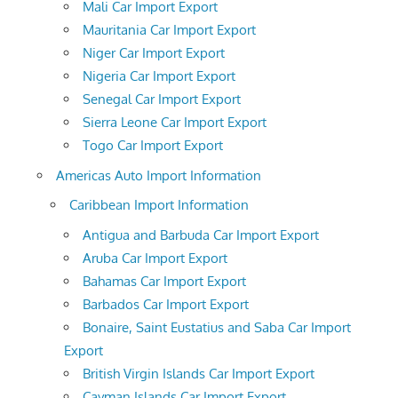
Mali Car Import Export
Mauritania Car Import Export
Niger Car Import Export
Nigeria Car Import Export
Senegal Car Import Export
Sierra Leone Car Import Export
Togo Car Import Export
Americas Auto Import Information
Caribbean Import Information
Antigua and Barbuda Car Import Export
Aruba Car Import Export
Bahamas Car Import Export
Barbados Car Import Export
Bonaire, Saint Eustatius and Saba Car Import
Export
British Virgin Islands Car Import Export
Cayman Islands Car Import Export