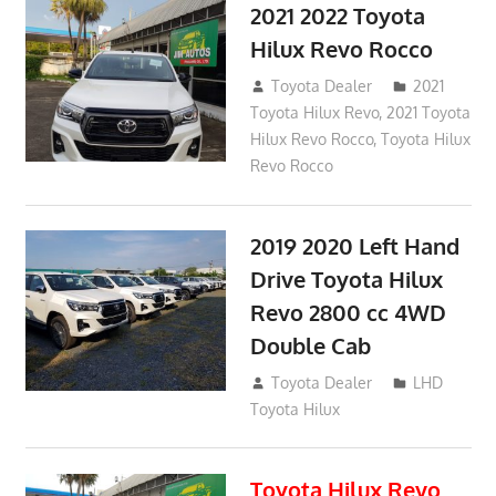
2021 2022 Toyota
Hilux Revo Rocco
December 10, 2018
Toyota Dealer
2021
Toyota Hilux Revo
,
2021 Toyota
Hilux Revo Rocco
,
Toyota Hilux
Revo Rocco
2019 2020 Left Hand
Drive Toyota Hilux
Revo 2800 cc 4WD
Double Cab
November 25, 2018
Toyota Dealer
LHD
Toyota Hilux
Toyota Hilux Revo