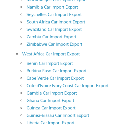
Namibia Car Import Export
Seychelles Car Import Export
South Africa Car Import Export
Swaziland Car Import Export
Zambia Car Import Export
Zimbabwe Car Import Export
West Africa Car Import Export
Benin Car Import Export
Burkina Faso Car Import Export
Cape Verde Car Import Export
Cote d'Ivoire Ivory Coast Car Import Export
Gambia Car Import Export
Ghana Car Import Export
Guinea Car Import Export
Guinea-Bissau Car Import Export
Liberia Car Import Export