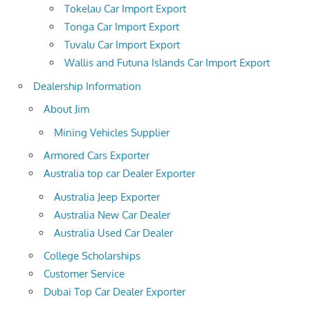
Tokelau Car Import Export
Tonga Car Import Export
Tuvalu Car Import Export
Wallis and Futuna Islands Car Import Export
Dealership Information
About Jim
Mining Vehicles Supplier
Armored Cars Exporter
Australia top car Dealer Exporter
Australia Jeep Exporter
Australia New Car Dealer
Australia Used Car Dealer
College Scholarships
Customer Service
Dubai Top Car Dealer Exporter