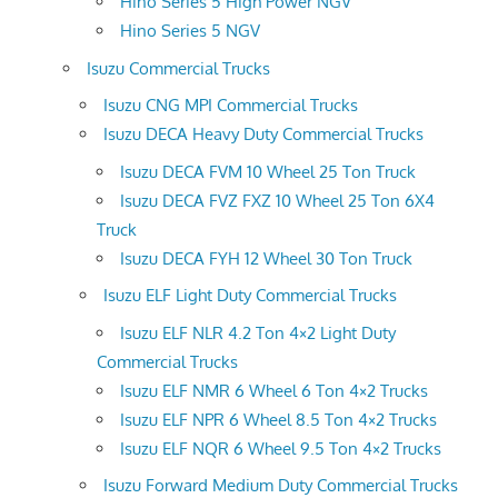
Hino Series 5 High Power NGV
Hino Series 5 NGV
Isuzu Commercial Trucks
Isuzu CNG MPI Commercial Trucks
Isuzu DECA Heavy Duty Commercial Trucks
Isuzu DECA FVM 10 Wheel 25 Ton Truck
Isuzu DECA FVZ FXZ 10 Wheel 25 Ton 6X4
Truck
Isuzu DECA FYH 12 Wheel 30 Ton Truck
Isuzu ELF Light Duty Commercial Trucks
Isuzu ELF NLR 4.2 Ton 4×2 Light Duty
Commercial Trucks
Isuzu ELF NMR 6 Wheel 6 Ton 4×2 Trucks
Isuzu ELF NPR 6 Wheel 8.5 Ton 4×2 Trucks
Isuzu ELF NQR 6 Wheel 9.5 Ton 4×2 Trucks
Isuzu Forward Medium Duty Commercial Trucks