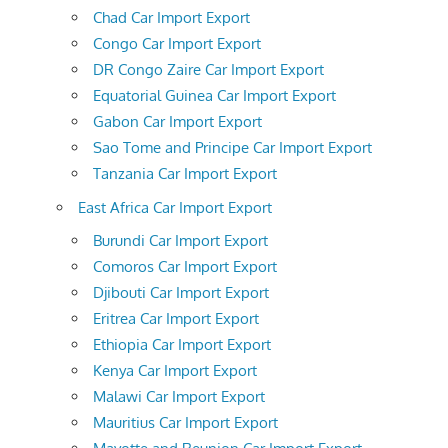
Chad Car Import Export
Congo Car Import Export
DR Congo Zaire Car Import Export
Equatorial Guinea Car Import Export
Gabon Car Import Export
Sao Tome and Principe Car Import Export
Tanzania Car Import Export
East Africa Car Import Export
Burundi Car Import Export
Comoros Car Import Export
Djibouti Car Import Export
Eritrea Car Import Export
Ethiopia Car Import Export
Kenya Car Import Export
Malawi Car Import Export
Mauritius Car Import Export