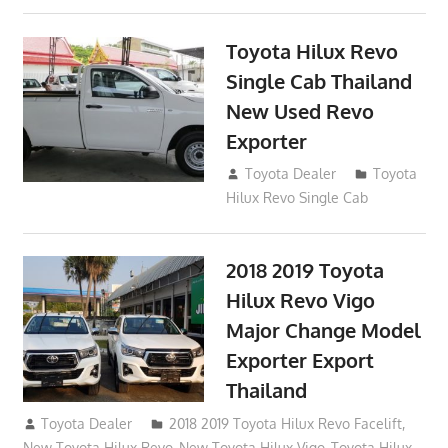
Toyota Hilux Revo
Single Cab Thailand
New Used Revo
Exporter
October 19, 2017
Toyota Dealer
Toyota
Hilux Revo Single Cab
2018 2019 Toyota
Hilux Revo Vigo
Major Change Model
Exporter Export
Thailand
October 4, 2017
Toyota Dealer
2018 2019 Toyota Hilux Revo Facelift
,
New Toyota Hilux Revo
,
New Toyota Hilux Vigo
,
Toyota Hilux