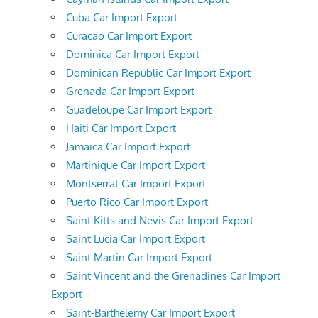
Cuba Car Import Export
Curacao Car Import Export
Dominica Car Import Export
Dominican Republic Car Import Export
Grenada Car Import Export
Guadeloupe Car Import Export
Haiti Car Import Export
Jamaica Car Import Export
Martinique Car Import Export
Montserrat Car Import Export
Puerto Rico Car Import Export
Saint Kitts and Nevis Car Import Export
Saint Lucia Car Import Export
Saint Martin Car Import Export
Saint Vincent and the Grenadines Car Import
Export
Saint-Barthelemy Car Import Export