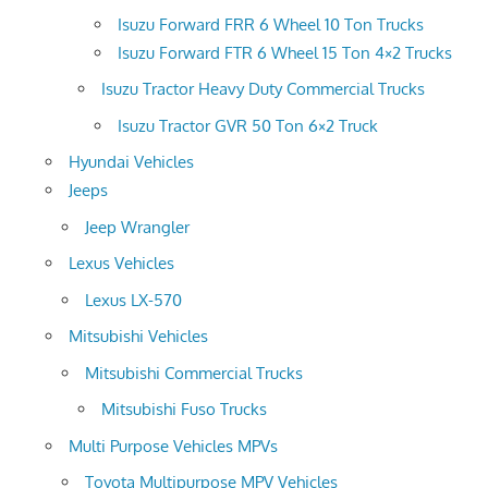
Isuzu Forward FRR 6 Wheel 10 Ton Trucks
Isuzu Forward FTR 6 Wheel 15 Ton 4×2 Trucks
Isuzu Tractor Heavy Duty Commercial Trucks
Isuzu Tractor GVR 50 Ton 6×2 Truck
Hyundai Vehicles
Jeeps
Jeep Wrangler
Lexus Vehicles
Lexus LX-570
Mitsubishi Vehicles
Mitsubishi Commercial Trucks
Mitsubishi Fuso Trucks
Multi Purpose Vehicles MPVs
Toyota Multipurpose MPV Vehicles