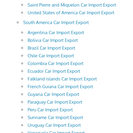
Saint Pierre and Miquelon Car Import Export
United States of America Car Import Export
South America Car Import Export
Argentina Car Import Export
Bolivia Car Import Export
Brazil Car Import Export
Chile Car Import Export
Colombia Car Import Export
Ecuador Car Import Export
Falkland islands Car Import Export
French Guiana Car Import Export
Guyana Car Import Export
Paraguay Car Import Export
Peru Car Import Export
Suriname Car Import Export
Uruguay Car Import Export
Venezuela Car Import Export