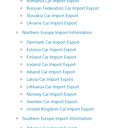
Romania Car Import Export
Russian Federation Car Import Export
Slovakia Car Import Export
Ukraine Car Import Export
Northern Europe Import Information
Denmark Car Import Export
Estonia Car Import Export
Finland Car Import Export
Iceland Car Import Export
Ireland Car Import Export
Latvia Car Import Export
Lithuania Car Import Export
Norway Car Import Export
Sweden Car Import Export
United Kingdom Car Import Export
Southern Europe Import Information