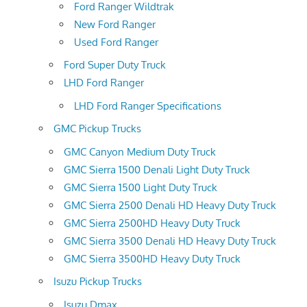
Ford Ranger Wildtrak
New Ford Ranger
Used Ford Ranger
Ford Super Duty Truck
LHD Ford Ranger
LHD Ford Ranger Specifications
GMC Pickup Trucks
GMC Canyon Medium Duty Truck
GMC Sierra 1500 Denali Light Duty Truck
GMC Sierra 1500 Light Duty Truck
GMC Sierra 2500 Denali HD Heavy Duty Truck
GMC Sierra 2500HD Heavy Duty Truck
GMC Sierra 3500 Denali HD Heavy Duty Truck
GMC Sierra 3500HD Heavy Duty Truck
Isuzu Pickup Trucks
Isuzu Dmax