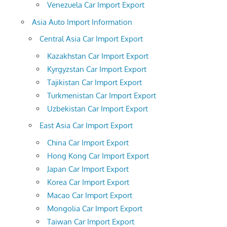
Venezuela Car Import Export
Asia Auto Import Information
Central Asia Car Import Export
Kazakhstan Car Import Export
Kyrgyzstan Car Import Export
Tajikistan Car Import Export
Turkmenistan Car Import Export
Uzbekistan Car Import Export
East Asia Car Import Export
China Car Import Export
Hong Kong Car Import Export
Japan Car Import Export
Korea Car Import Export
Macao Car Import Export
Mongolia Car Import Export
Taiwan Car Import Export