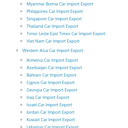
Myanmar Burma Car Import Export
Philippines Car Import Export
Singapore Car Import Export
Thailand Car Import Export
Timor Leste East Timor Car Import Export
Viet Nam Car Import Export
Western Asia Car Import Export
Armenia Car Import Export
Azerbaijan Car Import Export
Bahrain Car Import Export
Cyprus Car Import Export
Georgia Car Import Export
Iraq Car Import Export
Israel Car Import Export
Jordan Car Import Export
Kuwait Car Import Export
Lebanon Car Import Export