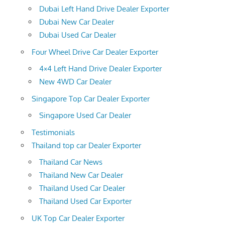
Dubai Left Hand Drive Dealer Exporter
Dubai New Car Dealer
Dubai Used Car Dealer
Four Wheel Drive Car Dealer Exporter
4×4 Left Hand Drive Dealer Exporter
New 4WD Car Dealer
Singapore Top Car Dealer Exporter
Singapore Used Car Dealer
Testimonials
Thailand top car Dealer Exporter
Thailand Car News
Thailand New Car Dealer
Thailand Used Car Dealer
Thailand Used Car Exporter
UK Top Car Dealer Exporter