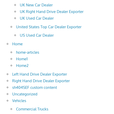
UK New Car Dealer
UK Right Hand Drive Dealer Exporter
UK Used Car Dealer
United States Top Car Dealer Exporter
US Used Car Dealer
Home
home-articles
Home1
Home2
Left Hand Drive Dealer Exporter
Right Hand Drive Dealer Exporter
sh404SEF custom content
Uncategorized
Vehicles
Commercial Trucks