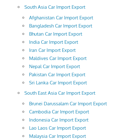
South Asia Car Import Export
Afghanistan Car Import Export
Bangladesh Car Import Export
Bhutan Car Import Export
India Car Import Export
Iran Car Import Export
Maldives Car Import Export
Nepal Car Import Export
Pakistan Car Import Export
Sri Lanka Car Import Export
South East Asia Car Import Export
Brunei Darussalam Car Import Export
Cambodia Car Import Export
Indonesia Car Import Export
Lao Laos Car Import Export
Malaysia Car Import Export