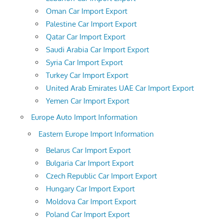
Oman Car Import Export
Palestine Car Import Export
Qatar Car Import Export
Saudi Arabia Car Import Export
Syria Car Import Export
Turkey Car Import Export
United Arab Emirates UAE Car Import Export
Yemen Car Import Export
Europe Auto Import Information
Eastern Europe Import Information
Belarus Car Import Export
Bulgaria Car Import Export
Czech Republic Car Import Export
Hungary Car Import Export
Moldova Car Import Export
Poland Car Import Export