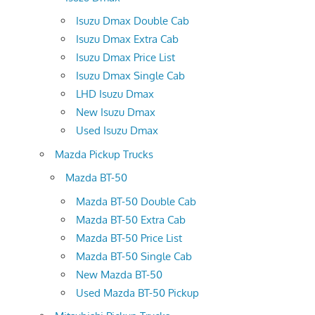
Isuzu Dmax Double Cab
Isuzu Dmax Extra Cab
Isuzu Dmax Price List
Isuzu Dmax Single Cab
LHD Isuzu Dmax
New Isuzu Dmax
Used Isuzu Dmax
Mazda Pickup Trucks
Mazda BT-50
Mazda BT-50 Double Cab
Mazda BT-50 Extra Cab
Mazda BT-50 Price List
Mazda BT-50 Single Cab
New Mazda BT-50
Used Mazda BT-50 Pickup