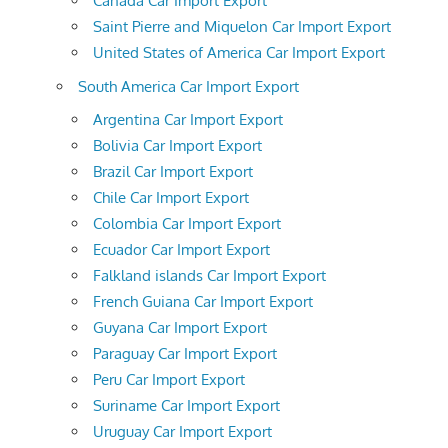
Canada Car Import Export
Saint Pierre and Miquelon Car Import Export
United States of America Car Import Export
South America Car Import Export
Argentina Car Import Export
Bolivia Car Import Export
Brazil Car Import Export
Chile Car Import Export
Colombia Car Import Export
Ecuador Car Import Export
Falkland islands Car Import Export
French Guiana Car Import Export
Guyana Car Import Export
Paraguay Car Import Export
Peru Car Import Export
Suriname Car Import Export
Uruguay Car Import Export