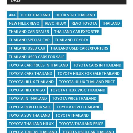
TAGS
4X4
HILUX THAILAND
HILUX VIGO THAILAND
NEW HILUX REVO
REVO HILUX
REVO TOYOTA
THAILAND
THAILAND CAR DEALER
THAILAND CAR EXPORTER
THAILAND SPECIAL CAR
THAILAND TOYOTA
THAILAND USED CAR
THAILAND USED CAR EXPORTERS
THAILAND USED CARS FOR SALE
TOYOTA CAR PRICES IN THAILAND
TOYOTA CARS IN THAILAND
TOYOTA CARS THAILAND
TOYOTA HILUX FOR SALE THAILAND
TOYOTA HILUX THAILAND
TOYOTA HILUX THAILAND PRICE
TOYOTA HILUX VIGO
TOYOTA HILUX VIGO THAILAND
TOYOTA IN THAILAND
TOYOTA PRICE THAILAND
TOYOTA REVO FOR SALE
TOYOTA REVO THAILAND
TOYOTA SUV THAILAND
TOYOTA THAILAND
TOYOTA THAILAND HILUX
TOYOTA THAILAND PRICE
TOYOTA TRUCKS THAILAND
TOYOTA USED CAR THAILAND