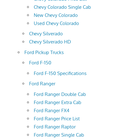
Chevy Colorado Single Cab
New Chevy Colorado
Used Chevy Colorado
Chevy Silverado
Chevy Silverado HD
Ford Pickup Trucks
Ford F-150
Ford F-150 Specifications
Ford Ranger
Ford Ranger Double Cab
Ford Ranger Extra Cab
Ford Ranger FX4
Ford Ranger Price List
Ford Ranger Raptor
Ford Ranger Single Cab