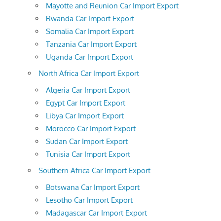
Mayotte and Reunion Car Import Export
Rwanda Car Import Export
Somalia Car Import Export
Tanzania Car Import Export
Uganda Car Import Export
North Africa Car Import Export
Algeria Car Import Export
Egypt Car Import Export
Libya Car Import Export
Morocco Car Import Export
Sudan Car Import Export
Tunisia Car Import Export
Southern Africa Car Import Export
Botswana Car Import Export
Lesotho Car Import Export
Madagascar Car Import Export