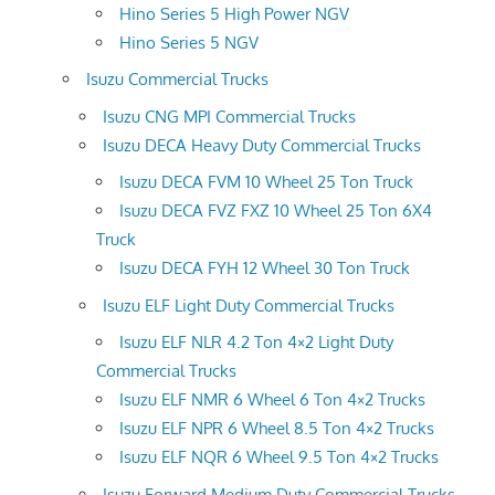
Hino Series 5 High Power NGV
Hino Series 5 NGV
Isuzu Commercial Trucks
Isuzu CNG MPI Commercial Trucks
Isuzu DECA Heavy Duty Commercial Trucks
Isuzu DECA FVM 10 Wheel 25 Ton Truck
Isuzu DECA FVZ FXZ 10 Wheel 25 Ton 6X4
Truck
Isuzu DECA FYH 12 Wheel 30 Ton Truck
Isuzu ELF Light Duty Commercial Trucks
Isuzu ELF NLR 4.2 Ton 4×2 Light Duty
Commercial Trucks
Isuzu ELF NMR 6 Wheel 6 Ton 4×2 Trucks
Isuzu ELF NPR 6 Wheel 8.5 Ton 4×2 Trucks
Isuzu ELF NQR 6 Wheel 9.5 Ton 4×2 Trucks
Isuzu Forward Medium Duty Commercial Trucks