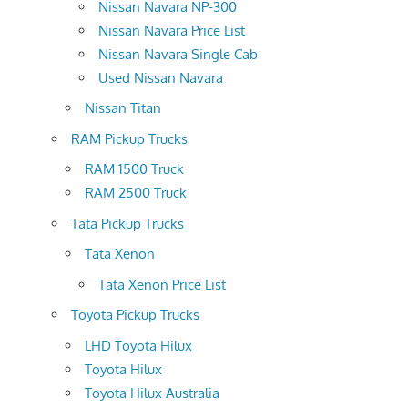
Nissan Navara NP-300
Nissan Navara Price List
Nissan Navara Single Cab
Used Nissan Navara
Nissan Titan
RAM Pickup Trucks
RAM 1500 Truck
RAM 2500 Truck
Tata Pickup Trucks
Tata Xenon
Tata Xenon Price List
Toyota Pickup Trucks
LHD Toyota Hilux
Toyota Hilux
Toyota Hilux Australia