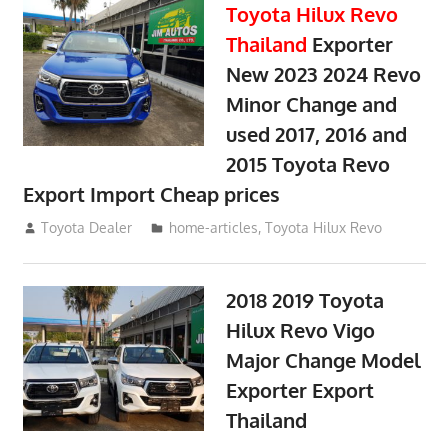
Toyota Hilux Revo
Thailand
Exporter
New 2023 2024 Revo
Minor Change and
used 2017, 2016 and
2015 Toyota Revo
Export Import Cheap prices
May 18, 2018
Toyota Dealer
home-articles
,
Toyota Hilux Revo
2018 2019 Toyota
Hilux Revo Vigo
Major Change Model
Exporter Export
Thailand