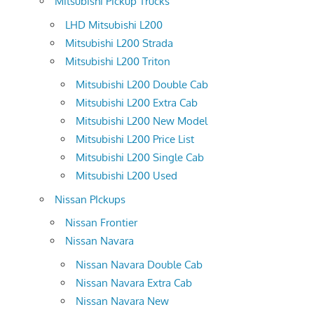
Mitsubishi Pickup Trucks
LHD Mitsubishi L200
Mitsubishi L200 Strada
Mitsubishi L200 Triton
Mitsubishi L200 Double Cab
Mitsubishi L200 Extra Cab
Mitsubishi L200 New Model
Mitsubishi L200 Price List
Mitsubishi L200 Single Cab
Mitsubishi L200 Used
Nissan PIckups
Nissan Frontier
Nissan Navara
Nissan Navara Double Cab
Nissan Navara Extra Cab
Nissan Navara New