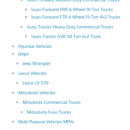
Isuzu Forward FRR 6 Wheel 10 Ton Trucks
Isuzu Forward FTR 6 Wheel 15 Ton 4×2 Trucks
Isuzu Tractor Heavy Duty Commercial Trucks
Isuzu Tractor GVR 50 Ton 6×2 Truck
Hyundai Vehicles
Jeeps
Jeep Wrangler
Lexus Vehicles
Lexus LX-570
Mitsubishi Vehicles
Mitsubishi Commercial Trucks
Mitsubishi Fuso Trucks
Multi Purpose Vehicles MPVs