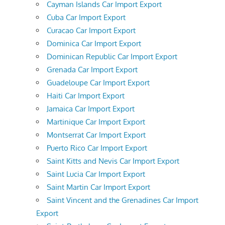
Cayman Islands Car Import Export
Cuba Car Import Export
Curacao Car Import Export
Dominica Car Import Export
Dominican Republic Car Import Export
Grenada Car Import Export
Guadeloupe Car Import Export
Haiti Car Import Export
Jamaica Car Import Export
Martinique Car Import Export
Montserrat Car Import Export
Puerto Rico Car Import Export
Saint Kitts and Nevis Car Import Export
Saint Lucia Car Import Export
Saint Martin Car Import Export
Saint Vincent and the Grenadines Car Import
Export