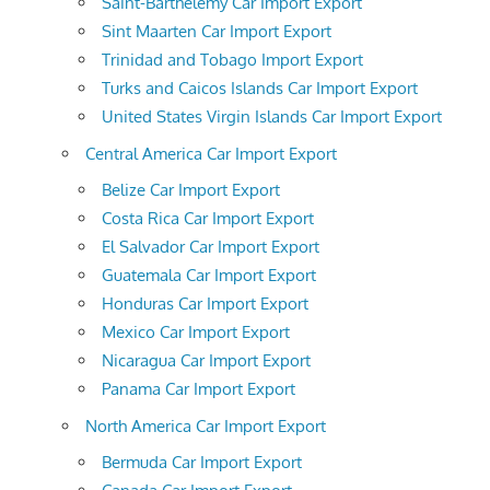
Saint-Barthelemy Car Import Export
Sint Maarten Car Import Export
Trinidad and Tobago Import Export
Turks and Caicos Islands Car Import Export
United States Virgin Islands Car Import Export
Central America Car Import Export
Belize Car Import Export
Costa Rica Car Import Export
El Salvador Car Import Export
Guatemala Car Import Export
Honduras Car Import Export
Mexico Car Import Export
Nicaragua Car Import Export
Panama Car Import Export
North America Car Import Export
Bermuda Car Import Export