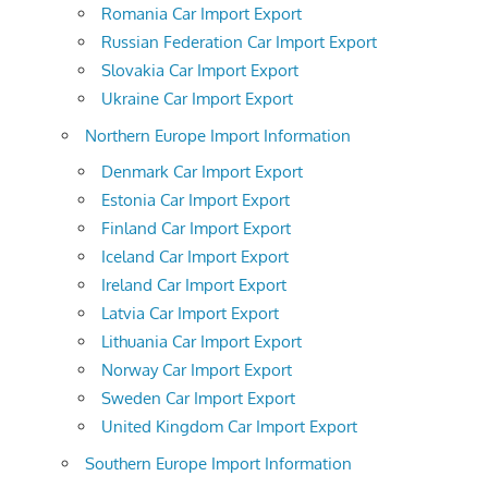
Romania Car Import Export
Russian Federation Car Import Export
Slovakia Car Import Export
Ukraine Car Import Export
Northern Europe Import Information
Denmark Car Import Export
Estonia Car Import Export
Finland Car Import Export
Iceland Car Import Export
Ireland Car Import Export
Latvia Car Import Export
Lithuania Car Import Export
Norway Car Import Export
Sweden Car Import Export
United Kingdom Car Import Export
Southern Europe Import Information