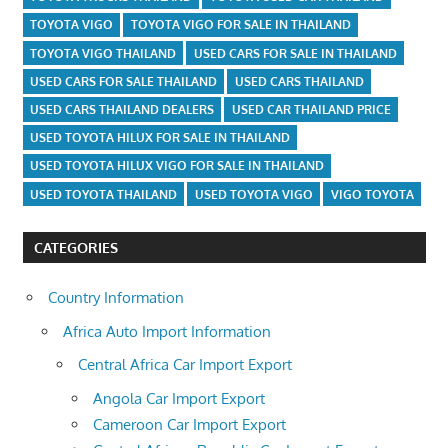
TOYOTA VIGO
TOYOTA VIGO FOR SALE IN THAILAND
TOYOTA VIGO THAILAND
USED CARS FOR SALE IN THAILAND
USED CARS FOR SALE THAILAND
USED CARS THAILAND
USED CARS THAILAND DEALERS
USED CAR THAILAND PRICE
USED TOYOTA HILUX FOR SALE IN THAILAND
USED TOYOTA HILUX VIGO FOR SALE IN THAILAND
USED TOYOTA THAILAND
USED TOYOTA VIGO
VIGO TOYOTA
CATEGORIES
Country Information
Africa Auto Import Information
Central Africa Car Import Export
Angola Car Import Export
Cameroon Car Import Export