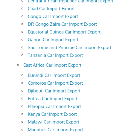
Central African Republic Car Import Export
Chad Car Import Export
Congo Car Import Export
DR Congo Zaire Car Import Export
Equatorial Guinea Car Import Export
Gabon Car Import Export
Sao Tome and Principe Car Import Export
Tanzania Car Import Export
East Africa Car Import Export
Burundi Car Import Export
Comoros Car Import Export
Djibouti Car Import Export
Eritrea Car Import Export
Ethiopia Car Import Export
Kenya Car Import Export
Malawi Car Import Export
Mauritius Car Import Export