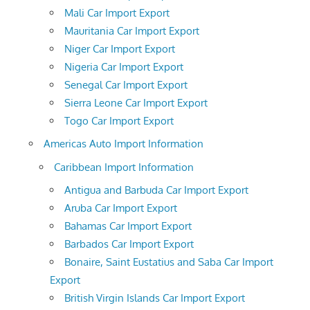
Mali Car Import Export
Mauritania Car Import Export
Niger Car Import Export
Nigeria Car Import Export
Senegal Car Import Export
Sierra Leone Car Import Export
Togo Car Import Export
Americas Auto Import Information
Caribbean Import Information
Antigua and Barbuda Car Import Export
Aruba Car Import Export
Bahamas Car Import Export
Barbados Car Import Export
Bonaire, Saint Eustatius and Saba Car Import
Export
British Virgin Islands Car Import Export