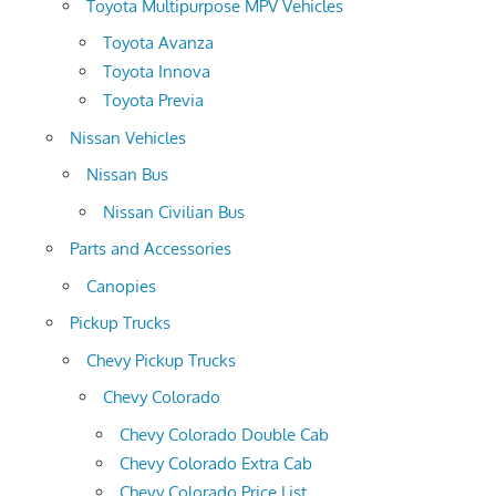
Toyota Multipurpose MPV Vehicles
Toyota Avanza
Toyota Innova
Toyota Previa
Nissan Vehicles
Nissan Bus
Nissan Civilian Bus
Parts and Accessories
Canopies
Pickup Trucks
Chevy Pickup Trucks
Chevy Colorado
Chevy Colorado Double Cab
Chevy Colorado Extra Cab
Chevy Colorado Price List