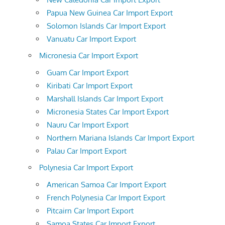
Papua New Guinea Car Import Export
Solomon Islands Car Import Export
Vanuatu Car Import Export
Micronesia Car Import Export
Guam Car Import Export
Kiribati Car Import Export
Marshall Islands Car Import Export
Micronesia States Car Import Export
Nauru Car Import Export
Northern Mariana Islands Car Import Export
Palau Car Import Export
Polynesia Car Import Export
American Samoa Car Import Export
French Polynesia Car Import Export
Pitcairn Car Import Export
Samoa States Car Import Export