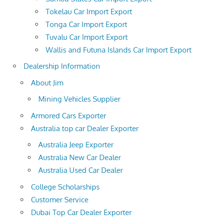
Tokelau Car Import Export
Tonga Car Import Export
Tuvalu Car Import Export
Wallis and Futuna Islands Car Import Export
Dealership Information
About Jim
Mining Vehicles Supplier
Armored Cars Exporter
Australia top car Dealer Exporter
Australia Jeep Exporter
Australia New Car Dealer
Australia Used Car Dealer
College Scholarships
Customer Service
Dubai Top Car Dealer Exporter