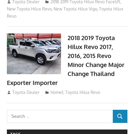
October 4, 2017
Toyota Dealer
2018 2019 Toyota Hilux Revo Facelift
,
New Toyota Hilux Revo
,
New Toyota Hilux Vigo
,
Toyota Hilux
Revo
2018 2019 Toyota
Hilux Revo 2017,
2016, 2015 Revo
Minor Change Major
Change Thailand
Exporter Importer
May 1, 2016
Toyota Dealer
Home1
,
Toyota Hilux Revo
Search
SEARCH
for: