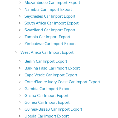
Mozambique Car Import Export
Namibia Car Import Export
Seychelles Car Import Export
South Africa Car Import Export
Swaziland Car Import Export
Zambia Car Import Export
Zimbabwe Car Import Export
West Africa Car Import Export
Benin Car Import Export
Burkina Faso Car Import Export
Cape Verde Car Import Export
Cote d'Ivoire Ivory Coast Car Import Export
Gambia Car Import Export
Ghana Car Import Export
Guinea Car Import Export
Guinea-Bissau Car Import Export
Liberia Car Import Export