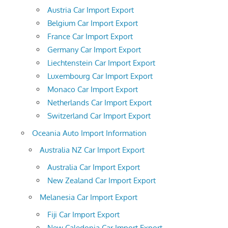
Austria Car Import Export
Belgium Car Import Export
France Car Import Export
Germany Car Import Export
Liechtenstein Car Import Export
Luxembourg Car Import Export
Monaco Car Import Export
Netherlands Car Import Export
Switzerland Car Import Export
Oceania Auto Import Information
Australia NZ Car Import Export
Australia Car Import Export
New Zealand Car Import Export
Melanesia Car Import Export
Fiji Car Import Export
New Caledonia Car Import Export