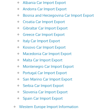
Albania Car Import Export
Andorra Car Import Export
Bosnia and Herzegovina Car Import Export
Croatia Car Import Export
Gibraltar Car Import Export
Greece Car Import Export
Italy Car Import Export
Kosovo Car Import Export
Macedonia Car Import Export
Malta Car Import Export
Montenegro Car Import Export
Portugal Car Import Export
San Marino Car Import Export
Serbia Car Import Export
Slovenia Car Import Export
Spain Car Import Export
Western Europe Import Information