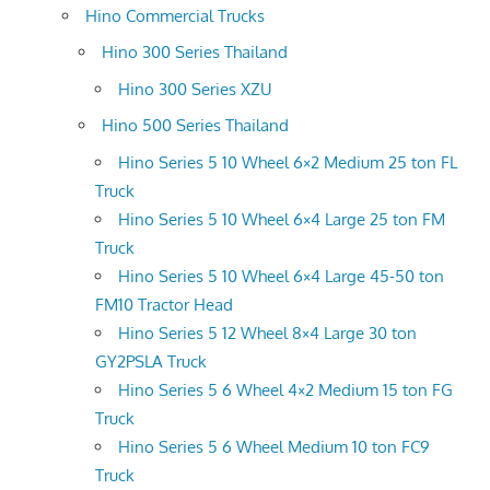
Hino Commercial Trucks
Hino 300 Series Thailand
Hino 300 Series XZU
Hino 500 Series Thailand
Hino Series 5 10 Wheel 6×2 Medium 25 ton FL
Truck
Hino Series 5 10 Wheel 6×4 Large 25 ton FM
Truck
Hino Series 5 10 Wheel 6×4 Large 45-50 ton
FM10 Tractor Head
Hino Series 5 12 Wheel 8×4 Large 30 ton
GY2PSLA Truck
Hino Series 5 6 Wheel 4×2 Medium 15 ton FG
Truck
Hino Series 5 6 Wheel Medium 10 ton FC9
Truck