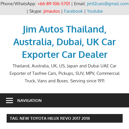
Phone/WhatsApp:
+66-89-106-5701
| Email:
jim12cars@gmail.com
| Skype:
jimautos
|
Facebook
|
Youtube
Skip
to
Jim Autos Thailand,
content
Australia, Dubai, UK Car
Exporter Car Dealer
Thailand, Australia, UK, US, Japan and Dubai UAE Car
Exporter of Taxfree Cars, Pickups, SUV, MPV, Commercial
Truck, Vans and Buses. Serving since 1911
NAVIGATION
TAG:
NEW TOYOTA HILUX REVO 2017 2018