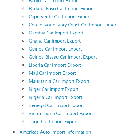
Benin Car Import Export
Burkina Faso Car Import Export
Cape Verde Car Import Export
Cote d'Ivoire Ivory Coast Car Import Export
Gambia Car Import Export
Ghana Car Import Export
Guinea Car Import Export
Guinea-Bissau Car Import Export
Liberia Car Import Export
Mali Car Import Export
Mauritania Car Import Export
Niger Car Import Export
Nigeria Car Import Export
Senegal Car Import Export
Sierra Leone Car Import Export
Togo Car Import Export
Americas Auto Import Information