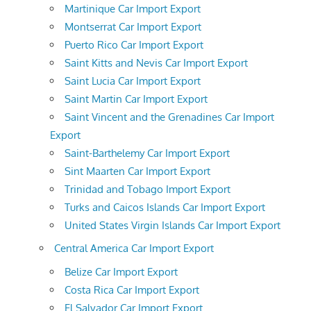
Martinique Car Import Export
Montserrat Car Import Export
Puerto Rico Car Import Export
Saint Kitts and Nevis Car Import Export
Saint Lucia Car Import Export
Saint Martin Car Import Export
Saint Vincent and the Grenadines Car Import
Export
Saint-Barthelemy Car Import Export
Sint Maarten Car Import Export
Trinidad and Tobago Import Export
Turks and Caicos Islands Car Import Export
United States Virgin Islands Car Import Export
Central America Car Import Export
Belize Car Import Export
Costa Rica Car Import Export
El Salvador Car Import Export