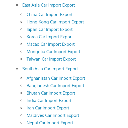
East Asia Car Import Export
China Car Import Export
Hong Kong Car Import Export
Japan Car Import Export
Korea Car Import Export
Macao Car Import Export
Mongolia Car Import Export
Taiwan Car Import Export
South Asia Car Import Export
Afghanistan Car Import Export
Bangladesh Car Import Export
Bhutan Car Import Export
India Car Import Export
Iran Car Import Export
Maldives Car Import Export
Nepal Car Import Export