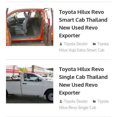
Toyota Hilux Revo
Smart Cab Thailand
New Used Revo
Exporter
October 26, 2017
Toyota Dealer
Toyota
Hilux Vigo Extra Smart Cab
Toyota Hilux Revo
Single Cab Thailand
New Used Revo
Exporter
October 19, 2017
Toyota Dealer
Toyota
Hilux Revo Single Cab