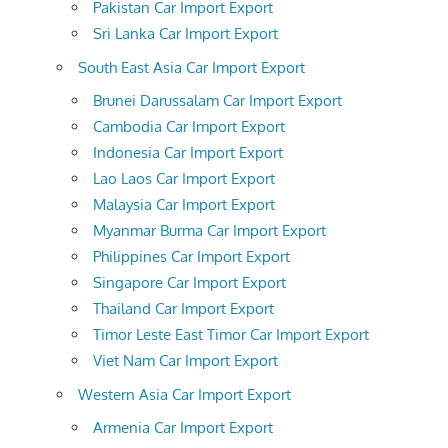
Pakistan Car Import Export
Sri Lanka Car Import Export
South East Asia Car Import Export
Brunei Darussalam Car Import Export
Cambodia Car Import Export
Indonesia Car Import Export
Lao Laos Car Import Export
Malaysia Car Import Export
Myanmar Burma Car Import Export
Philippines Car Import Export
Singapore Car Import Export
Thailand Car Import Export
Timor Leste East Timor Car Import Export
Viet Nam Car Import Export
Western Asia Car Import Export
Armenia Car Import Export