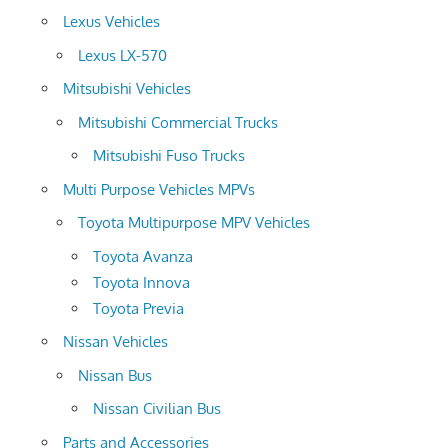
Lexus Vehicles
Lexus LX-570
Mitsubishi Vehicles
Mitsubishi Commercial Trucks
Mitsubishi Fuso Trucks
Multi Purpose Vehicles MPVs
Toyota Multipurpose MPV Vehicles
Toyota Avanza
Toyota Innova
Toyota Previa
Nissan Vehicles
Nissan Bus
Nissan Civilian Bus
Parts and Accessories