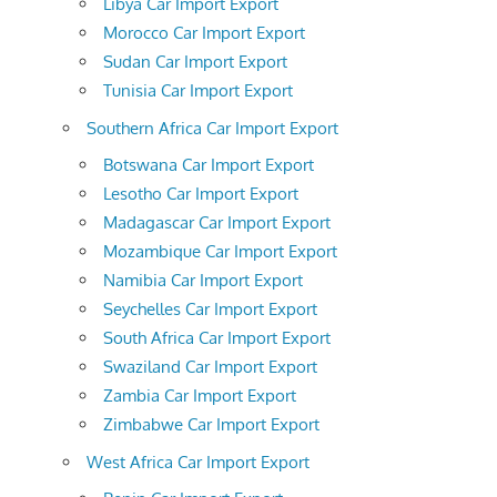
Libya Car Import Export
Morocco Car Import Export
Sudan Car Import Export
Tunisia Car Import Export
Southern Africa Car Import Export
Botswana Car Import Export
Lesotho Car Import Export
Madagascar Car Import Export
Mozambique Car Import Export
Namibia Car Import Export
Seychelles Car Import Export
South Africa Car Import Export
Swaziland Car Import Export
Zambia Car Import Export
Zimbabwe Car Import Export
West Africa Car Import Export