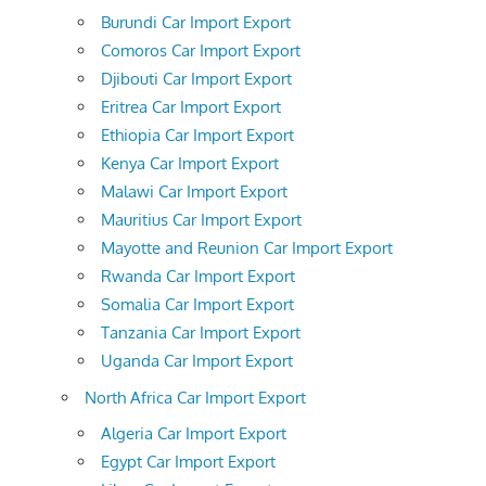
Burundi Car Import Export
Comoros Car Import Export
Djibouti Car Import Export
Eritrea Car Import Export
Ethiopia Car Import Export
Kenya Car Import Export
Malawi Car Import Export
Mauritius Car Import Export
Mayotte and Reunion Car Import Export
Rwanda Car Import Export
Somalia Car Import Export
Tanzania Car Import Export
Uganda Car Import Export
North Africa Car Import Export
Algeria Car Import Export
Egypt Car Import Export