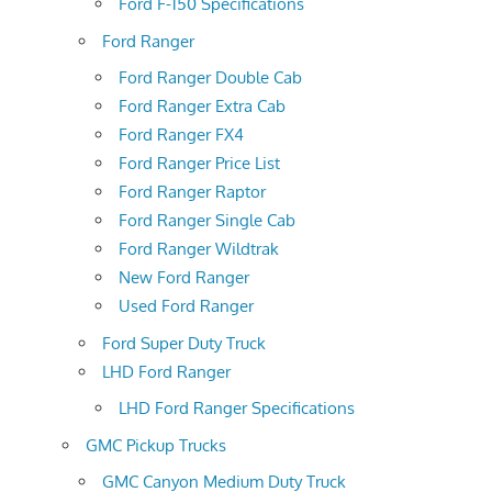
Ford F-150 Specifications
Ford Ranger
Ford Ranger Double Cab
Ford Ranger Extra Cab
Ford Ranger FX4
Ford Ranger Price List
Ford Ranger Raptor
Ford Ranger Single Cab
Ford Ranger Wildtrak
New Ford Ranger
Used Ford Ranger
Ford Super Duty Truck
LHD Ford Ranger
LHD Ford Ranger Specifications
GMC Pickup Trucks
GMC Canyon Medium Duty Truck