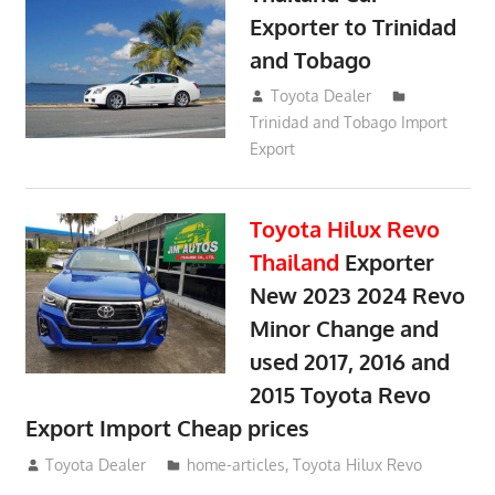
Exporter to Trinidad
and Tobago
October 2, 2018
Toyota Dealer
Trinidad and Tobago Import
Export
Toyota Hilux Revo
Thailand
Exporter
New 2023 2024 Revo
Minor Change and
used 2017, 2016 and
2015 Toyota Revo
Export Import Cheap prices
May 18, 2018
Toyota Dealer
home-articles
,
Toyota Hilux Revo