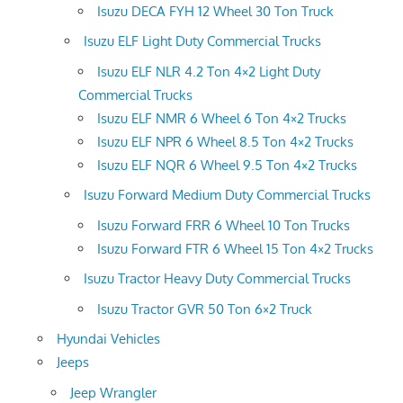
Isuzu DECA FYH 12 Wheel 30 Ton Truck
Isuzu ELF Light Duty Commercial Trucks
Isuzu ELF NLR 4.2 Ton 4×2 Light Duty
Commercial Trucks
Isuzu ELF NMR 6 Wheel 6 Ton 4×2 Trucks
Isuzu ELF NPR 6 Wheel 8.5 Ton 4×2 Trucks
Isuzu ELF NQR 6 Wheel 9.5 Ton 4×2 Trucks
Isuzu Forward Medium Duty Commercial Trucks
Isuzu Forward FRR 6 Wheel 10 Ton Trucks
Isuzu Forward FTR 6 Wheel 15 Ton 4×2 Trucks
Isuzu Tractor Heavy Duty Commercial Trucks
Isuzu Tractor GVR 50 Ton 6×2 Truck
Hyundai Vehicles
Jeeps
Jeep Wrangler