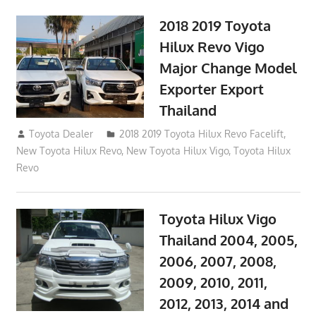
2018 2019 Toyota
Hilux Revo Vigo
Major Change Model
Exporter Export
Thailand
October 4, 2017
Toyota Dealer
2018 2019 Toyota Hilux Revo Facelift
,
New Toyota Hilux Revo
,
New Toyota Hilux Vigo
,
Toyota Hilux
Revo
Toyota Hilux Vigo
Thailand 2004, 2005,
2006, 2007, 2008,
2009, 2010, 2011,
2012, 2013, 2014 and