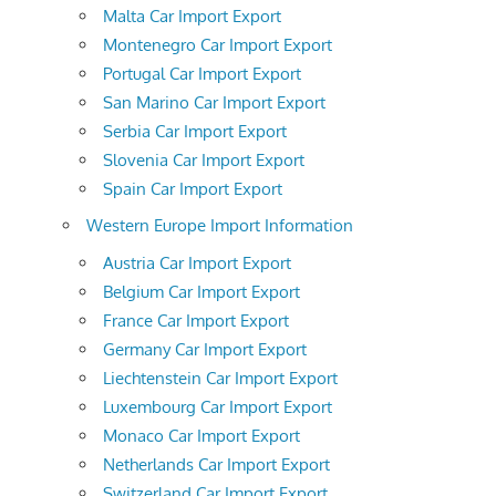
Malta Car Import Export
Montenegro Car Import Export
Portugal Car Import Export
San Marino Car Import Export
Serbia Car Import Export
Slovenia Car Import Export
Spain Car Import Export
Western Europe Import Information
Austria Car Import Export
Belgium Car Import Export
France Car Import Export
Germany Car Import Export
Liechtenstein Car Import Export
Luxembourg Car Import Export
Monaco Car Import Export
Netherlands Car Import Export
Switzerland Car Import Export