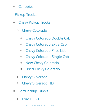
Canopies
Pickup Trucks
Chevy Pickup Trucks
Chevy Colorado
Chevy Colorado Double Cab
Chevy Colorado Extra Cab
Chevy Colorado Price List
Chevy Colorado Single Cab
New Chevy Colorado
Used Chevy Colorado
Chevy Silverado
Chevy Silverado HD
Ford Pickup Trucks
Ford F-150