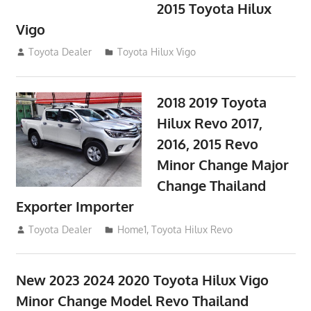
2015 Toyota Hilux
Vigo
September 27, 2017
Toyota Dealer
Toyota Hilux Vigo
2018 2019 Toyota
Hilux Revo 2017,
2016, 2015 Revo
Minor Change Major
Change Thailand
Exporter Importer
May 1, 2016
Toyota Dealer
Home1
,
Toyota Hilux Revo
New 2023 2024 2020 Toyota Hilux Vigo
Minor Change Model Revo Thailand