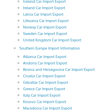
Iceland Car Import Export
Ireland Car Import Export
Latvia Car Import Export
Lithuania Car Import Export
Norway Car Import Export
Sweden Car Import Export
United Kingdom Car Import Export
Southern Europe Import Information
Albania Car Import Export
Andorra Car Import Export
Bosnia and Herzegovina Car Import Export
Croatia Car Import Export
Gibraltar Car Import Export
Greece Car Import Export
Italy Car Import Export
Kosovo Car Import Export
Macedonia Car Import Export