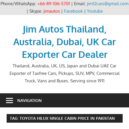
Phone/WhatsApp:
+66-89-106-5701
| Email:
jim12cars@gmail.com
| Skype:
jimautos
|
Facebook
|
Youtube
Skip
to
Jim Autos Thailand,
content
Australia, Dubai, UK Car
Exporter Car Dealer
Thailand, Australia, UK, US, Japan and Dubai UAE Car
Exporter of Taxfree Cars, Pickups, SUV, MPV, Commercial
Truck, Vans and Buses. Serving since 1911
NAVIGATION
TAG:
TOYOTA HILUX SINGLE CABIN PRICE IN PAKISTAN