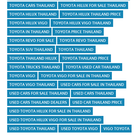
TOYOTA CARS THAILAND
TOYOTA HILUX FOR SALE THAILAND
TOYOTA HILUX THAILAND
TOYOTA HILUX THAILAND PRICE
TOYOTA HILUX VIGO
TOYOTA HILUX VIGO THAILAND
TOYOTA IN THAILAND
TOYOTA PRICE THAILAND
TOYOTA REVO FOR SALE
TOYOTA REVO THAILAND
TOYOTA SUV THAILAND
TOYOTA THAILAND
TOYOTA THAILAND HILUX
TOYOTA THAILAND PRICE
TOYOTA TRUCKS THAILAND
TOYOTA USED CAR THAILAND
TOYOTA VIGO
TOYOTA VIGO FOR SALE IN THAILAND
TOYOTA VIGO THAILAND
USED CARS FOR SALE IN THAILAND
USED CARS FOR SALE THAILAND
USED CARS THAILAND
USED CARS THAILAND DEALERS
USED CAR THAILAND PRICE
USED TOYOTA HILUX FOR SALE IN THAILAND
USED TOYOTA HILUX VIGO FOR SALE IN THAILAND
USED TOYOTA THAILAND
USED TOYOTA VIGO
VIGO TOYOTA