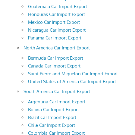
Guatemala Car Import Export
Honduras Car Import Export
Mexico Car Import Export
Nicaragua Car Import Export
Panama Car Import Export
North America Car Import Export
Bermuda Car Import Export
Canada Car Import Export
Saint Pierre and Miquelon Car Import Export
United States of America Car Import Export
South America Car Import Export
Argentina Car Import Export
Bolivia Car Import Export
Brazil Car Import Export
Chile Car Import Export
Colombia Car Import Export