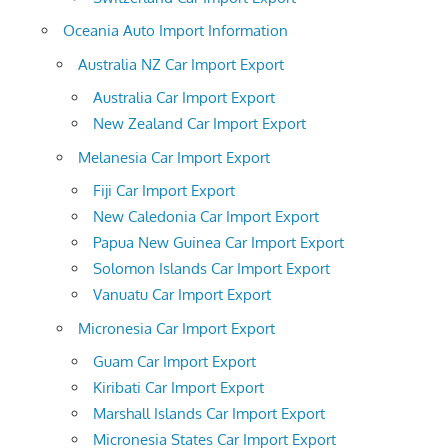
Oceania Auto Import Information
Australia NZ Car Import Export
Australia Car Import Export
New Zealand Car Import Export
Melanesia Car Import Export
Fiji Car Import Export
New Caledonia Car Import Export
Papua New Guinea Car Import Export
Solomon Islands Car Import Export
Vanuatu Car Import Export
Micronesia Car Import Export
Guam Car Import Export
Kiribati Car Import Export
Marshall Islands Car Import Export
Micronesia States Car Import Export