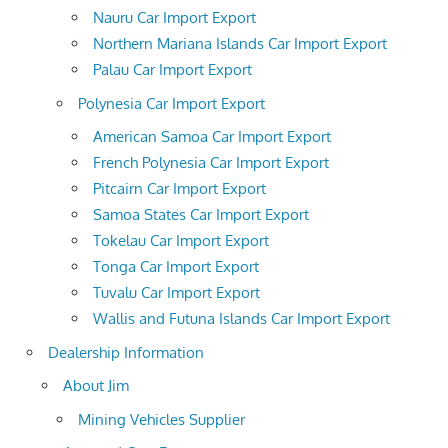
Nauru Car Import Export
Northern Mariana Islands Car Import Export
Palau Car Import Export
Polynesia Car Import Export
American Samoa Car Import Export
French Polynesia Car Import Export
Pitcairn Car Import Export
Samoa States Car Import Export
Tokelau Car Import Export
Tonga Car Import Export
Tuvalu Car Import Export
Wallis and Futuna Islands Car Import Export
Dealership Information
About Jim
Mining Vehicles Supplier