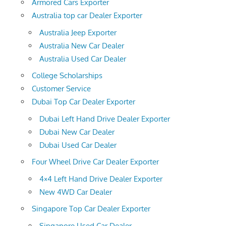
Armored Cars Exporter
Australia top car Dealer Exporter
Australia Jeep Exporter
Australia New Car Dealer
Australia Used Car Dealer
College Scholarships
Customer Service
Dubai Top Car Dealer Exporter
Dubai Left Hand Drive Dealer Exporter
Dubai New Car Dealer
Dubai Used Car Dealer
Four Wheel Drive Car Dealer Exporter
4×4 Left Hand Drive Dealer Exporter
New 4WD Car Dealer
Singapore Top Car Dealer Exporter
Singapore Used Car Dealer