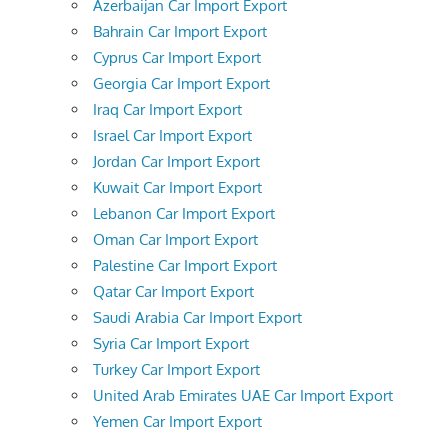
Azerbaijan Car Import Export
Bahrain Car Import Export
Cyprus Car Import Export
Georgia Car Import Export
Iraq Car Import Export
Israel Car Import Export
Jordan Car Import Export
Kuwait Car Import Export
Lebanon Car Import Export
Oman Car Import Export
Palestine Car Import Export
Qatar Car Import Export
Saudi Arabia Car Import Export
Syria Car Import Export
Turkey Car Import Export
United Arab Emirates UAE Car Import Export
Yemen Car Import Export