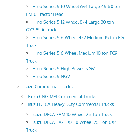
Hino Series 5 10 Wheel 6×4 Large 45-50 ton
FM10 Tractor Head
Hino Series 5 12 Wheel 8×4 Large 30 ton
GY2PSLA Truck
Hino Series 5 6 Wheel 4×2 Medium 15 ton FG
Truck
Hino Series 5 6 Wheel Medium 10 ton FC9
Truck
Hino Series 5 High Power NGV
Hino Series 5 NGV
Isuzu Commercial Trucks
Isuzu CNG MPI Commercial Trucks
Isuzu DECA Heavy Duty Commercial Trucks
Isuzu DECA FVM 10 Wheel 25 Ton Truck
Isuzu DECA FVZ FXZ 10 Wheel 25 Ton 6X4
Truck