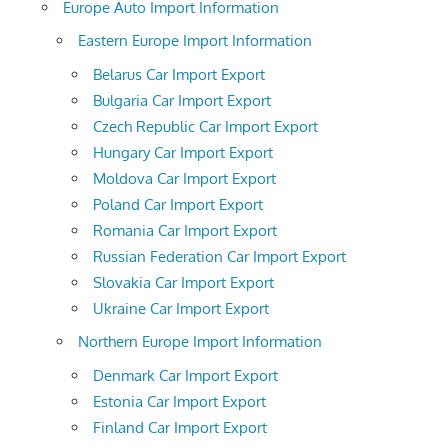
Europe Auto Import Information
Eastern Europe Import Information
Belarus Car Import Export
Bulgaria Car Import Export
Czech Republic Car Import Export
Hungary Car Import Export
Moldova Car Import Export
Poland Car Import Export
Romania Car Import Export
Russian Federation Car Import Export
Slovakia Car Import Export
Ukraine Car Import Export
Northern Europe Import Information
Denmark Car Import Export
Estonia Car Import Export
Finland Car Import Export