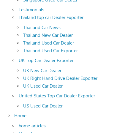
Testimonials
Thailand top car Dealer Exporter
Thailand Car News
Thailand New Car Dealer
Thailand Used Car Dealer
Thailand Used Car Exporter
UK Top Car Dealer Exporter
UK New Car Dealer
UK Right Hand Drive Dealer Exporter
UK Used Car Dealer
United States Top Car Dealer Exporter
US Used Car Dealer
Home
home-articles