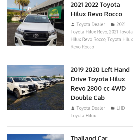
2021 2022 Toyota
Hilux Revo Rocco
December 10, 2018
Toyota Dealer
2021
Toyota Hilux Revo
,
2021 Toyota
Hilux Revo Rocco
,
Toyota Hilux
Revo Rocco
2019 2020 Left Hand
Drive Toyota Hilux
Revo 2800 cc 4WD
Double Cab
November 25, 2018
Toyota Dealer
LHD
Toyota Hilux
Thailand Car