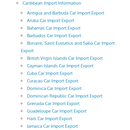
Caribbean Import Information
Antigua and Barbuda Car Import Export
Aruba Car Import Export
Bahamas Car Import Export
Barbados Car Import Export
Bonaire, Saint Eustatius and Saba Car Import
Export
British Virgin Islands Car Import Export
Cayman Islands Car Import Export
Cuba Car Import Export
Curacao Car Import Export
Dominica Car Import Export
Dominican Republic Car Import Export
Grenada Car Import Export
Guadeloupe Car Import Export
Haiti Car Import Export
Jamaica Car Import Export