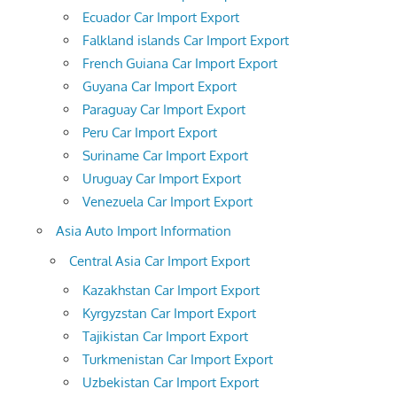
Ecuador Car Import Export
Falkland islands Car Import Export
French Guiana Car Import Export
Guyana Car Import Export
Paraguay Car Import Export
Peru Car Import Export
Suriname Car Import Export
Uruguay Car Import Export
Venezuela Car Import Export
Asia Auto Import Information
Central Asia Car Import Export
Kazakhstan Car Import Export
Kyrgyzstan Car Import Export
Tajikistan Car Import Export
Turkmenistan Car Import Export
Uzbekistan Car Import Export