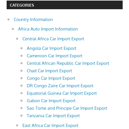
CATEGORIES
Country Information
Africa Auto Import Information
Central Africa Car Import Export
Angola Car Import Export
Cameroon Car Import Export
Central African Republic Car Import Export
Chad Car Import Export
Congo Car Import Export
DR Congo Zaire Car Import Export
Equatorial Guinea Car Import Export
Gabon Car Import Export
Sao Tome and Principe Car Import Export
Tanzania Car Import Export
East Africa Car Import Export