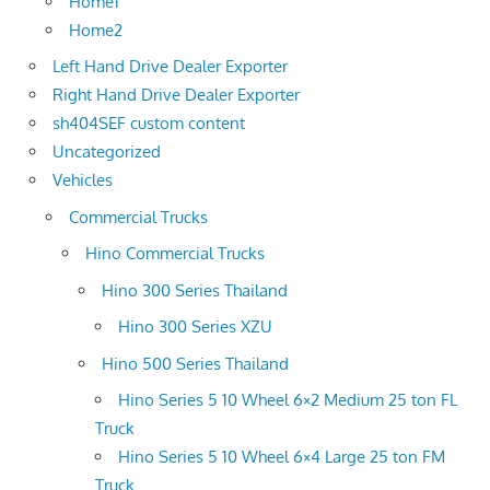
Home1
Home2
Left Hand Drive Dealer Exporter
Right Hand Drive Dealer Exporter
sh404SEF custom content
Uncategorized
Vehicles
Commercial Trucks
Hino Commercial Trucks
Hino 300 Series Thailand
Hino 300 Series XZU
Hino 500 Series Thailand
Hino Series 5 10 Wheel 6×2 Medium 25 ton FL
Truck
Hino Series 5 10 Wheel 6×4 Large 25 ton FM
Truck