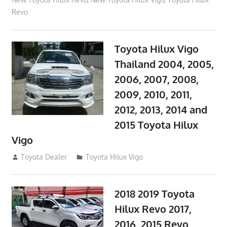
Revo
Toyota Hilux Vigo
Thailand 2004, 2005,
2006, 2007, 2008,
2009, 2010, 2011,
2012, 2013, 2014 and
2015 Toyota Hilux
Vigo
September 27, 2017
Toyota Dealer
Toyota Hilux Vigo
2018 2019 Toyota
Hilux Revo 2017,
2016, 2015 Revo