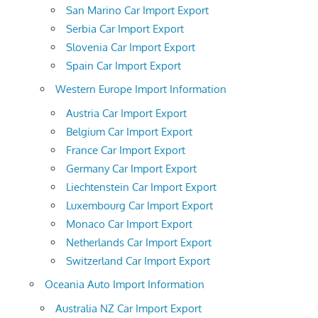
San Marino Car Import Export
Serbia Car Import Export
Slovenia Car Import Export
Spain Car Import Export
Western Europe Import Information
Austria Car Import Export
Belgium Car Import Export
France Car Import Export
Germany Car Import Export
Liechtenstein Car Import Export
Luxembourg Car Import Export
Monaco Car Import Export
Netherlands Car Import Export
Switzerland Car Import Export
Oceania Auto Import Information
Australia NZ Car Import Export