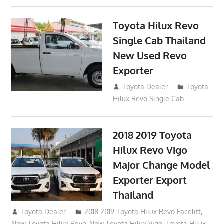
Toyota Hilux Revo
Single Cab Thailand
New Used Revo
Exporter
October 19, 2017
Toyota Dealer
Toyota
Hilux Revo Single Cab
2018 2019 Toyota
Hilux Revo Vigo
Major Change Model
Exporter Export
Thailand
October 4, 2017
Toyota Dealer
2018 2019 Toyota Hilux Revo Facelift
,
New Toyota Hilux Revo
,
New Toyota Hilux Vigo
,
Toyota Hilux