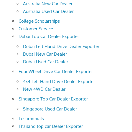
Australia New Car Dealer
Australia Used Car Dealer
College Scholarships
Customer Service
Dubai Top Car Dealer Exporter
Dubai Left Hand Drive Dealer Exporter
Dubai New Car Dealer
Dubai Used Car Dealer
Four Wheel Drive Car Dealer Exporter
4×4 Left Hand Drive Dealer Exporter
New 4WD Car Dealer
Singapore Top Car Dealer Exporter
Singapore Used Car Dealer
Testimonials
Thailand top car Dealer Exporter