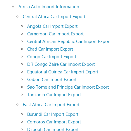
Africa Auto Import Information
Central Africa Car Import Export
Angola Car Import Export
Cameroon Car Import Export
Central African Republic Car Import Export
Chad Car Import Export
Congo Car Import Export
DR Congo Zaire Car Import Export
Equatorial Guinea Car Import Export
Gabon Car Import Export
Sao Tome and Principe Car Import Export
Tanzania Car Import Export
East Africa Car Import Export
Burundi Car Import Export
Comoros Car Import Export
Djibouti Car Import Export