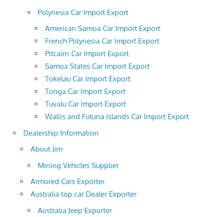
Polynesia Car Import Export
American Samoa Car Import Export
French Polynesia Car Import Export
Pitcairn Car Import Export
Samoa States Car Import Export
Tokelau Car Import Export
Tonga Car Import Export
Tuvalu Car Import Export
Wallis and Futuna Islands Car Import Export
Dealership Information
About Jim
Mining Vehicles Supplier
Armored Cars Exporter
Australia top car Dealer Exporter
Australia Jeep Exporter