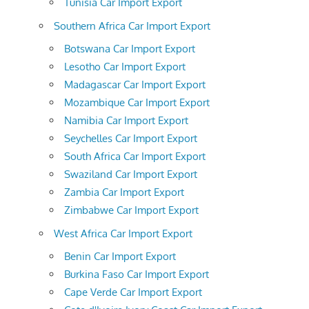
Tunisia Car Import Export
Southern Africa Car Import Export
Botswana Car Import Export
Lesotho Car Import Export
Madagascar Car Import Export
Mozambique Car Import Export
Namibia Car Import Export
Seychelles Car Import Export
South Africa Car Import Export
Swaziland Car Import Export
Zambia Car Import Export
Zimbabwe Car Import Export
West Africa Car Import Export
Benin Car Import Export
Burkina Faso Car Import Export
Cape Verde Car Import Export