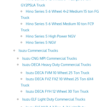
GY2PSLA Truck
Hino Series 5 6 Wheel 4×2 Medium 15 ton FG
Truck
Hino Series 5 6 Wheel Medium 10 ton FC9
Truck
Hino Series 5 High Power NGV
Hino Series 5 NGV
Isuzu Commercial Trucks
Isuzu CNG MPI Commercial Trucks
Isuzu DECA Heavy Duty Commercial Trucks
Isuzu DECA FVM 10 Wheel 25 Ton Truck
Isuzu DECA FVZ FXZ 10 Wheel 25 Ton 6X4
Truck
Isuzu DECA FYH 12 Wheel 30 Ton Truck
Isuzu ELF Light Duty Commercial Trucks