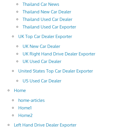
Thailand Car News
Thailand New Car Dealer
Thailand Used Car Dealer
Thailand Used Car Exporter
UK Top Car Dealer Exporter
UK New Car Dealer
UK Right Hand Drive Dealer Exporter
UK Used Car Dealer
United States Top Car Dealer Exporter
US Used Car Dealer
Home
home-articles
Home1
Home2
Left Hand Drive Dealer Exporter