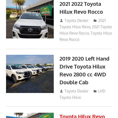
2021 2022 Toyota
Hilux Revo Rocco
December 10, 2018
Toyota Dealer
2021
Toyota Hilux Revo
,
2021 Toyota
Hilux Revo Rocco
,
Toyota Hilux
Revo Rocco
2019 2020 Left Hand
Drive Toyota Hilux
Revo 2800 cc 4WD
Double Cab
November 25, 2018
Toyota Dealer
LHD
Toyota Hilux
Toyota Hilux Revo