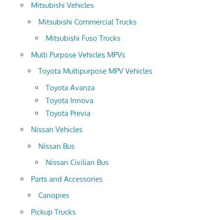
Mitsubishi Vehicles
Mitsubishi Commercial Trucks
Mitsubishi Fuso Trucks
Multi Purpose Vehicles MPVs
Toyota Multipurpose MPV Vehicles
Toyota Avanza
Toyota Innova
Toyota Previa
Nissan Vehicles
Nissan Bus
Nissan Civilian Bus
Parts and Accessories
Canopies
Pickup Trucks