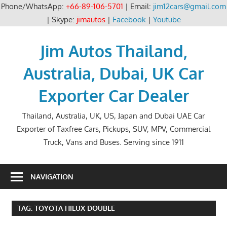
Phone/WhatsApp:
+66-89-106-5701
| Email:
jim12cars@gmail.com
| Skype:
jimautos
|
Facebook
|
Youtube
Skip
to
Jim Autos Thailand,
content
Australia, Dubai, UK Car
Exporter Car Dealer
Thailand, Australia, UK, US, Japan and Dubai UAE Car
Exporter of Taxfree Cars, Pickups, SUV, MPV, Commercial
Truck, Vans and Buses. Serving since 1911
NAVIGATION
TAG:
TOYOTA HILUX DOUBLE