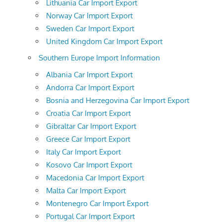
Lithuania Car Import Export
Norway Car Import Export
Sweden Car Import Export
United Kingdom Car Import Export
Southern Europe Import Information
Albania Car Import Export
Andorra Car Import Export
Bosnia and Herzegovina Car Import Export
Croatia Car Import Export
Gibraltar Car Import Export
Greece Car Import Export
Italy Car Import Export
Kosovo Car Import Export
Macedonia Car Import Export
Malta Car Import Export
Montenegro Car Import Export
Portugal Car Import Export