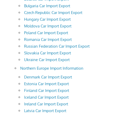
Bulgaria Car Import Export
Czech Republic Car Import Export
Hungary Car Import Export
Moldova Car Import Export
Poland Car Import Export
Romania Car Import Export
Russian Federation Car Import Export
Slovakia Car Import Export
Ukraine Car Import Export
Northern Europe Import Information
Denmark Car Import Export
Estonia Car Import Export
Finland Car Import Export
Iceland Car Import Export
Ireland Car Import Export
Latvia Car Import Export