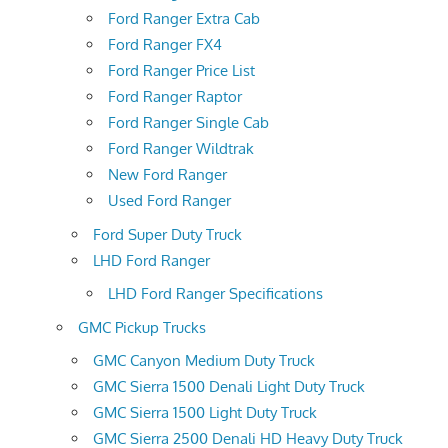
Ford Ranger Extra Cab
Ford Ranger FX4
Ford Ranger Price List
Ford Ranger Raptor
Ford Ranger Single Cab
Ford Ranger Wildtrak
New Ford Ranger
Used Ford Ranger
Ford Super Duty Truck
LHD Ford Ranger
LHD Ford Ranger Specifications
GMC Pickup Trucks
GMC Canyon Medium Duty Truck
GMC Sierra 1500 Denali Light Duty Truck
GMC Sierra 1500 Light Duty Truck
GMC Sierra 2500 Denali HD Heavy Duty Truck