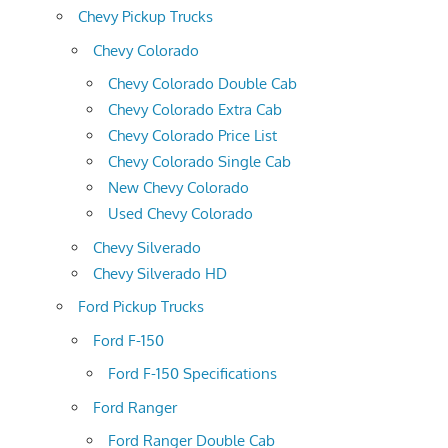
Chevy Pickup Trucks
Chevy Colorado
Chevy Colorado Double Cab
Chevy Colorado Extra Cab
Chevy Colorado Price List
Chevy Colorado Single Cab
New Chevy Colorado
Used Chevy Colorado
Chevy Silverado
Chevy Silverado HD
Ford Pickup Trucks
Ford F-150
Ford F-150 Specifications
Ford Ranger
Ford Ranger Double Cab