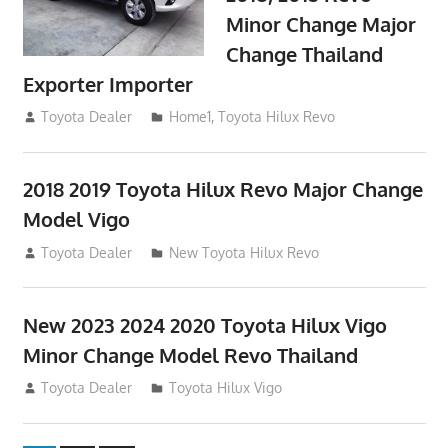
Minor Change Major
Change Thailand
Exporter Importer
May 1, 2016
Toyota Dealer
Home1
,
Toyota Hilux Revo
2018 2019 Toyota Hilux Revo Major Change
Model Vigo
July 19, 2013
Toyota Dealer
New Toyota Hilux Revo
New 2023 2024 2020 Toyota Hilux Vigo
Minor Change Model Revo Thailand
July 19, 2013
Toyota Dealer
Toyota Hilux Vigo