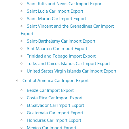
Saint Kitts and Nevis Car Import Export
Saint Lucia Car Import Export
Saint Martin Car Import Export
Saint Vincent and the Grenadines Car Import
Export
Saint-Barthelemy Car Import Export
Sint Maarten Car Import Export
Trinidad and Tobago Import Export
Turks and Caicos Islands Car Import Export
United States Virgin Islands Car Import Export
Central America Car Import Export
Belize Car Import Export
Costa Rica Car Import Export
El Salvador Car Import Export
Guatemala Car Import Export
Honduras Car Import Export
Mexico Car Import Export