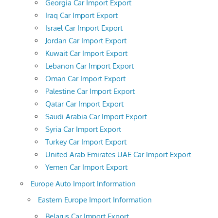
Georgia Car Import Export
Iraq Car Import Export
Israel Car Import Export
Jordan Car Import Export
Kuwait Car Import Export
Lebanon Car Import Export
Oman Car Import Export
Palestine Car Import Export
Qatar Car Import Export
Saudi Arabia Car Import Export
Syria Car Import Export
Turkey Car Import Export
United Arab Emirates UAE Car Import Export
Yemen Car Import Export
Europe Auto Import Information
Eastern Europe Import Information
Belarus Car Import Export