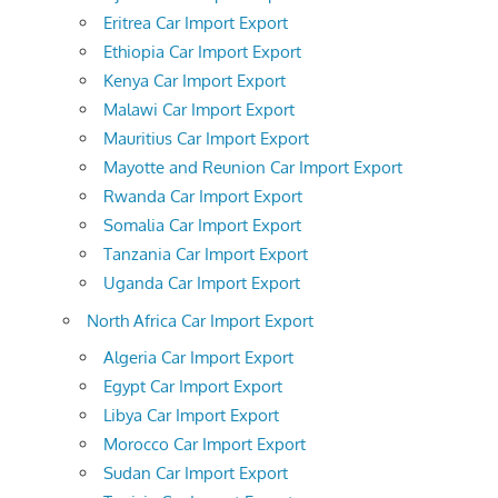
Eritrea Car Import Export
Ethiopia Car Import Export
Kenya Car Import Export
Malawi Car Import Export
Mauritius Car Import Export
Mayotte and Reunion Car Import Export
Rwanda Car Import Export
Somalia Car Import Export
Tanzania Car Import Export
Uganda Car Import Export
North Africa Car Import Export
Algeria Car Import Export
Egypt Car Import Export
Libya Car Import Export
Morocco Car Import Export
Sudan Car Import Export