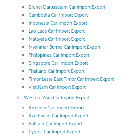
Brunei Darussalam Car Import Export
Cambodia Car Import Export
Indonesia Car Import Export
Lao Laos Car Import Export
Malaysia Car Import Export
Myanmar Burma Car Import Export
Philippines Car Import Export
Singapore Car Import Export
Thailand Car Import Export
Timor Leste East Timor Car Import Export
Viet Nam Car Import Export
Western Asia Car Import Export
Armenia Car Import Export
Azerbaijan Car Import Export
Bahrain Car Import Export
Cyprus Car Import Export