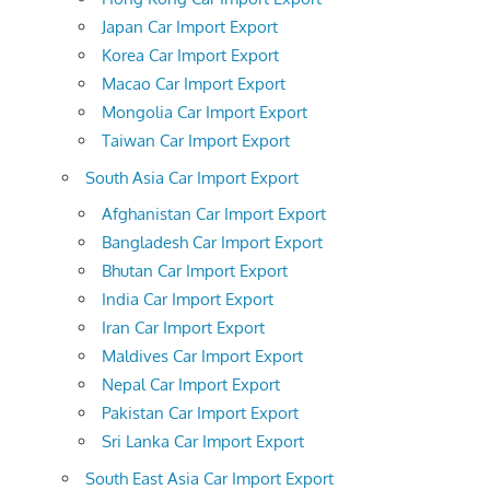
Japan Car Import Export
Korea Car Import Export
Macao Car Import Export
Mongolia Car Import Export
Taiwan Car Import Export
South Asia Car Import Export
Afghanistan Car Import Export
Bangladesh Car Import Export
Bhutan Car Import Export
India Car Import Export
Iran Car Import Export
Maldives Car Import Export
Nepal Car Import Export
Pakistan Car Import Export
Sri Lanka Car Import Export
South East Asia Car Import Export