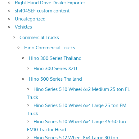
Right Hand Drive Dealer Exporter
sh404SEF custom content
Uncategorized
Vehicles
Commercial Trucks
Hino Commercial Trucks
Hino 300 Series Thailand
Hino 300 Series XZU
Hino 500 Series Thailand
Hino Series 5 10 Wheel 6×2 Medium 25 ton FL
Truck
Hino Series 5 10 Wheel 6×4 Large 25 ton FM
Truck
Hino Series 5 10 Wheel 6×4 Large 45-50 ton
FM10 Tractor Head
Hino Series 5 12 Wheel 8×4 Large 30 ton