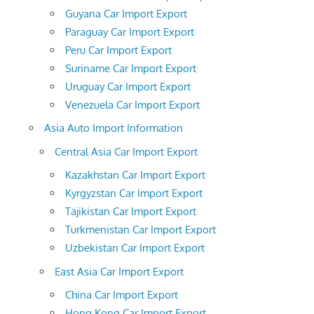
Guyana Car Import Export
Paraguay Car Import Export
Peru Car Import Export
Suriname Car Import Export
Uruguay Car Import Export
Venezuela Car Import Export
Asia Auto Import Information
Central Asia Car Import Export
Kazakhstan Car Import Export
Kyrgyzstan Car Import Export
Tajikistan Car Import Export
Turkmenistan Car Import Export
Uzbekistan Car Import Export
East Asia Car Import Export
China Car Import Export
Hong Kong Car Import Export