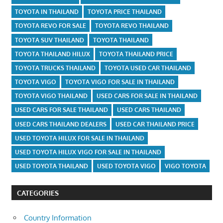
TOYOTA IN THAILAND
TOYOTA PRICE THAILAND
TOYOTA REVO FOR SALE
TOYOTA REVO THAILAND
TOYOTA SUV THAILAND
TOYOTA THAILAND
TOYOTA THAILAND HILUX
TOYOTA THAILAND PRICE
TOYOTA TRUCKS THAILAND
TOYOTA USED CAR THAILAND
TOYOTA VIGO
TOYOTA VIGO FOR SALE IN THAILAND
TOYOTA VIGO THAILAND
USED CARS FOR SALE IN THAILAND
USED CARS FOR SALE THAILAND
USED CARS THAILAND
USED CARS THAILAND DEALERS
USED CAR THAILAND PRICE
USED TOYOTA HILUX FOR SALE IN THAILAND
USED TOYOTA HILUX VIGO FOR SALE IN THAILAND
USED TOYOTA THAILAND
USED TOYOTA VIGO
VIGO TOYOTA
CATEGORIES
Country Information