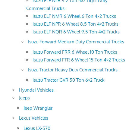
Isuzu ELF NLR 4.2 Ton 4×2 Light Duty
Commercial Trucks
Isuzu ELF NMR 6 Wheel 6 Ton 4×2 Trucks
Isuzu ELF NPR 6 Wheel 8.5 Ton 4×2 Trucks
Isuzu ELF NQR 6 Wheel 9.5 Ton 4×2 Trucks
Isuzu Forward Medium Duty Commercial Trucks
Isuzu Forward FRR 6 Wheel 10 Ton Trucks
Isuzu Forward FTR 6 Wheel 15 Ton 4×2 Trucks
Isuzu Tractor Heavy Duty Commercial Trucks
Isuzu Tractor GVR 50 Ton 6×2 Truck
Hyundai Vehicles
Jeeps
Jeep Wrangler
Lexus Vehicles
Lexus LX-570