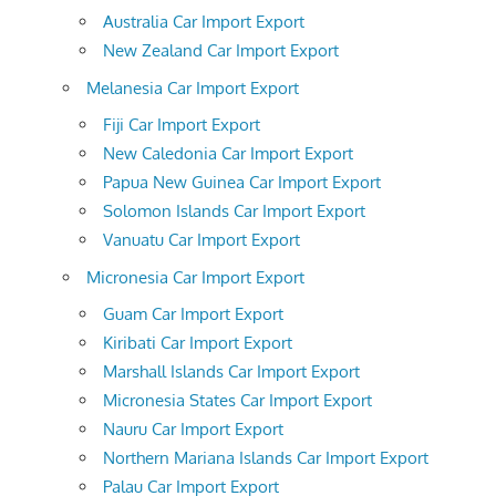
Australia Car Import Export
New Zealand Car Import Export
Melanesia Car Import Export
Fiji Car Import Export
New Caledonia Car Import Export
Papua New Guinea Car Import Export
Solomon Islands Car Import Export
Vanuatu Car Import Export
Micronesia Car Import Export
Guam Car Import Export
Kiribati Car Import Export
Marshall Islands Car Import Export
Micronesia States Car Import Export
Nauru Car Import Export
Northern Mariana Islands Car Import Export
Palau Car Import Export