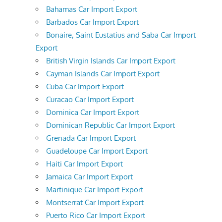
Bahamas Car Import Export
Barbados Car Import Export
Bonaire, Saint Eustatius and Saba Car Import
Export
British Virgin Islands Car Import Export
Cayman Islands Car Import Export
Cuba Car Import Export
Curacao Car Import Export
Dominica Car Import Export
Dominican Republic Car Import Export
Grenada Car Import Export
Guadeloupe Car Import Export
Haiti Car Import Export
Jamaica Car Import Export
Martinique Car Import Export
Montserrat Car Import Export
Puerto Rico Car Import Export