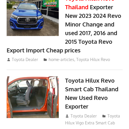
Thailand
Exporter
New 2023 2024 Revo
Minor Change and
used 2017, 2016 and
2015 Toyota Revo
Export Import Cheap prices
May 18, 2018
Toyota Dealer
home-articles
,
Toyota Hilux Revo
Toyota Hilux Revo
Smart Cab Thailand
New Used Revo
Exporter
October 26, 2017
Toyota Dealer
Toyota
Hilux Vigo Extra Smart Cab