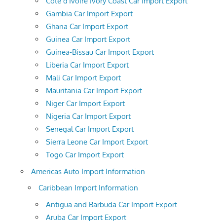
Cote d'Ivoire Ivory Coast Car Import Export
Gambia Car Import Export
Ghana Car Import Export
Guinea Car Import Export
Guinea-Bissau Car Import Export
Liberia Car Import Export
Mali Car Import Export
Mauritania Car Import Export
Niger Car Import Export
Nigeria Car Import Export
Senegal Car Import Export
Sierra Leone Car Import Export
Togo Car Import Export
Americas Auto Import Information
Caribbean Import Information
Antigua and Barbuda Car Import Export
Aruba Car Import Export