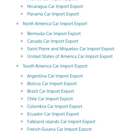
Nicaragua Car Import Export
Panama Car Import Export
North America Car Import Export
Bermuda Car Import Export
Canada Car Import Export
Saint Pierre and Miquelon Car Import Export
United States of America Car Import Export
South America Car Import Export
Argentina Car Import Export
Bolivia Car Import Export
Brazil Car Import Export
Chile Car Import Export
Colombia Car Import Export
Ecuador Car Import Export
Falkland islands Car Import Export
French Guiana Car Import Export