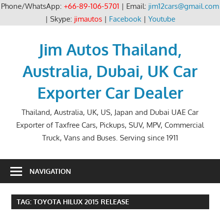
Phone/WhatsApp:
+66-89-106-5701
| Email:
jim12cars@gmail.com
| Skype:
jimautos
|
Facebook
|
Youtube
Skip
to
Jim Autos Thailand,
content
Australia, Dubai, UK Car
Exporter Car Dealer
Thailand, Australia, UK, US, Japan and Dubai UAE Car
Exporter of Taxfree Cars, Pickups, SUV, MPV, Commercial
Truck, Vans and Buses. Serving since 1911
NAVIGATION
TAG:
TOYOTA HILUX 2015 RELEASE