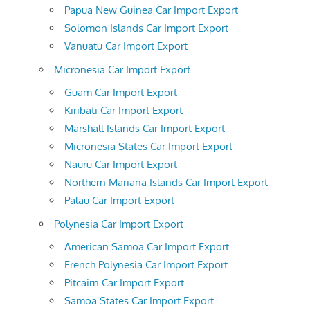
Papua New Guinea Car Import Export
Solomon Islands Car Import Export
Vanuatu Car Import Export
Micronesia Car Import Export
Guam Car Import Export
Kiribati Car Import Export
Marshall Islands Car Import Export
Micronesia States Car Import Export
Nauru Car Import Export
Northern Mariana Islands Car Import Export
Palau Car Import Export
Polynesia Car Import Export
American Samoa Car Import Export
French Polynesia Car Import Export
Pitcairn Car Import Export
Samoa States Car Import Export