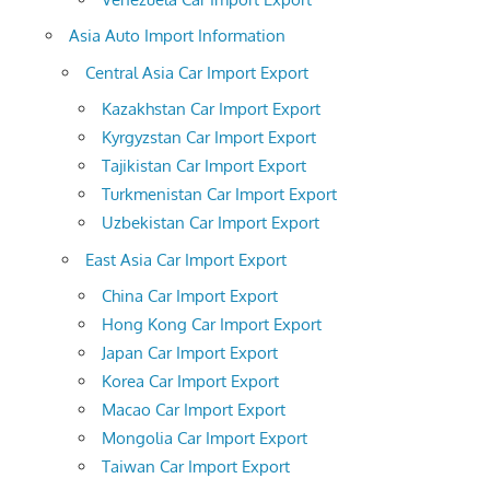
Asia Auto Import Information
Central Asia Car Import Export
Kazakhstan Car Import Export
Kyrgyzstan Car Import Export
Tajikistan Car Import Export
Turkmenistan Car Import Export
Uzbekistan Car Import Export
East Asia Car Import Export
China Car Import Export
Hong Kong Car Import Export
Japan Car Import Export
Korea Car Import Export
Macao Car Import Export
Mongolia Car Import Export
Taiwan Car Import Export