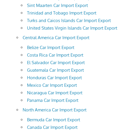
Sint Maarten Car Import Export
Trinidad and Tobago Import Export
Turks and Caicos Islands Car Import Export
United States Virgin Islands Car Import Export
Central America Car Import Export
Belize Car Import Export
Costa Rica Car Import Export
El Salvador Car Import Export
Guatemala Car Import Export
Honduras Car Import Export
Mexico Car Import Export
Nicaragua Car Import Export
Panama Car Import Export
North America Car Import Export
Bermuda Car Import Export
Canada Car Import Export