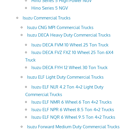
Hino Series 5 High Power NGV
Hino Series 5 NGV
Isuzu Commercial Trucks
Isuzu CNG MPI Commercial Trucks
Isuzu DECA Heavy Duty Commercial Trucks
Isuzu DECA FVM 10 Wheel 25 Ton Truck
Isuzu DECA FVZ FXZ 10 Wheel 25 Ton 6X4
Truck
Isuzu DECA FYH 12 Wheel 30 Ton Truck
Isuzu ELF Light Duty Commercial Trucks
Isuzu ELF NLR 4.2 Ton 4×2 Light Duty
Commercial Trucks
Isuzu ELF NMR 6 Wheel 6 Ton 4×2 Trucks
Isuzu ELF NPR 6 Wheel 8.5 Ton 4×2 Trucks
Isuzu ELF NQR 6 Wheel 9.5 Ton 4×2 Trucks
Isuzu Forward Medium Duty Commercial Trucks