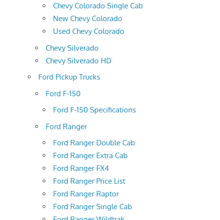
Chevy Colorado Single Cab
New Chevy Colorado
Used Chevy Colorado
Chevy Silverado
Chevy Silverado HD
Ford Pickup Trucks
Ford F-150
Ford F-150 Specifications
Ford Ranger
Ford Ranger Double Cab
Ford Ranger Extra Cab
Ford Ranger FX4
Ford Ranger Price List
Ford Ranger Raptor
Ford Ranger Single Cab
Ford Ranger Wildtrak