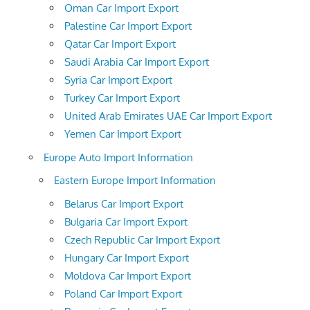
Oman Car Import Export
Palestine Car Import Export
Qatar Car Import Export
Saudi Arabia Car Import Export
Syria Car Import Export
Turkey Car Import Export
United Arab Emirates UAE Car Import Export
Yemen Car Import Export
Europe Auto Import Information
Eastern Europe Import Information
Belarus Car Import Export
Bulgaria Car Import Export
Czech Republic Car Import Export
Hungary Car Import Export
Moldova Car Import Export
Poland Car Import Export