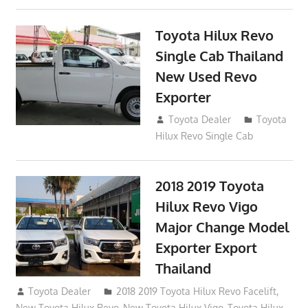
Toyota Hilux Revo
Single Cab Thailand
New Used Revo
Exporter
October 19, 2017
Toyota Dealer
Toyota
Hilux Revo Single Cab
2018 2019 Toyota
Hilux Revo Vigo
Major Change Model
Exporter Export
Thailand
October 4, 2017
Toyota Dealer
2018 2019 Toyota Hilux Revo Facelift
,
New Toyota Hilux Revo
,
New Toyota Hilux Vigo
,
Toyota Hilux