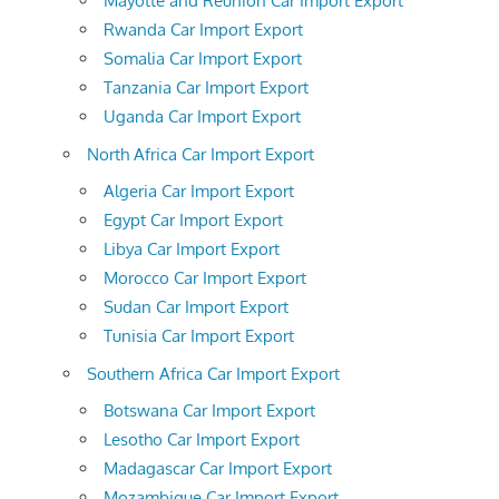
Mayotte and Reunion Car Import Export
Rwanda Car Import Export
Somalia Car Import Export
Tanzania Car Import Export
Uganda Car Import Export
North Africa Car Import Export
Algeria Car Import Export
Egypt Car Import Export
Libya Car Import Export
Morocco Car Import Export
Sudan Car Import Export
Tunisia Car Import Export
Southern Africa Car Import Export
Botswana Car Import Export
Lesotho Car Import Export
Madagascar Car Import Export
Mozambique Car Import Export