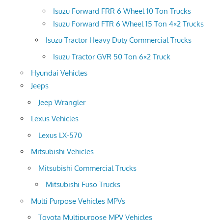
Isuzu Forward FRR 6 Wheel 10 Ton Trucks
Isuzu Forward FTR 6 Wheel 15 Ton 4×2 Trucks
Isuzu Tractor Heavy Duty Commercial Trucks
Isuzu Tractor GVR 50 Ton 6×2 Truck
Hyundai Vehicles
Jeeps
Jeep Wrangler
Lexus Vehicles
Lexus LX-570
Mitsubishi Vehicles
Mitsubishi Commercial Trucks
Mitsubishi Fuso Trucks
Multi Purpose Vehicles MPVs
Toyota Multipurpose MPV Vehicles