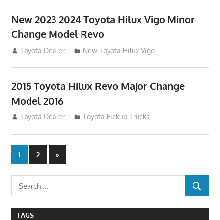
New 2023 2024 Toyota Hilux Vigo Minor
Change Model Revo
July 19, 2013
Toyota Dealer
New Toyota Hilux Vigo
2015 Toyota Hilux Revo Major Change
Model 2016
July 19, 2013
Toyota Dealer
Toyota Pickup Trucks
Posts
Next
1
2
»
Posts
navigation
Search
SEARCH
for:
TAGS