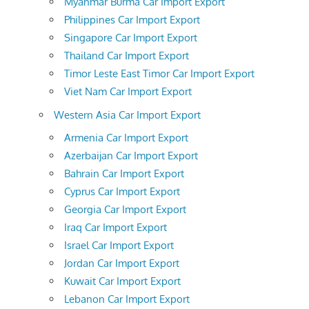
Myanmar Burma Car Import Export
Philippines Car Import Export
Singapore Car Import Export
Thailand Car Import Export
Timor Leste East Timor Car Import Export
Viet Nam Car Import Export
Western Asia Car Import Export
Armenia Car Import Export
Azerbaijan Car Import Export
Bahrain Car Import Export
Cyprus Car Import Export
Georgia Car Import Export
Iraq Car Import Export
Israel Car Import Export
Jordan Car Import Export
Kuwait Car Import Export
Lebanon Car Import Export