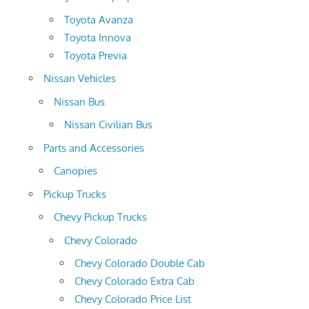
Toyota Avanza
Toyota Innova
Toyota Previa
Nissan Vehicles
Nissan Bus
Nissan Civilian Bus
Parts and Accessories
Canopies
Pickup Trucks
Chevy Pickup Trucks
Chevy Colorado
Chevy Colorado Double Cab
Chevy Colorado Extra Cab
Chevy Colorado Price List