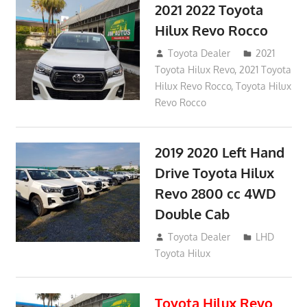
2021 2022 Toyota
Hilux Revo Rocco
December 10, 2018
Toyota Dealer
2021
Toyota Hilux Revo
,
2021 Toyota
Hilux Revo Rocco
,
Toyota Hilux
Revo Rocco
2019 2020 Left Hand
Drive Toyota Hilux
Revo 2800 cc 4WD
Double Cab
November 25, 2018
Toyota Dealer
LHD
Toyota Hilux
Toyota Hilux Revo