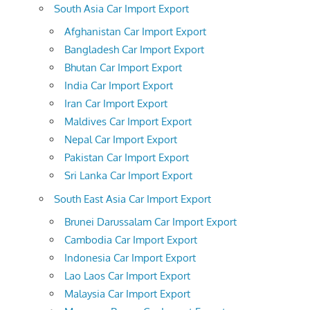
South Asia Car Import Export
Afghanistan Car Import Export
Bangladesh Car Import Export
Bhutan Car Import Export
India Car Import Export
Iran Car Import Export
Maldives Car Import Export
Nepal Car Import Export
Pakistan Car Import Export
Sri Lanka Car Import Export
South East Asia Car Import Export
Brunei Darussalam Car Import Export
Cambodia Car Import Export
Indonesia Car Import Export
Lao Laos Car Import Export
Malaysia Car Import Export