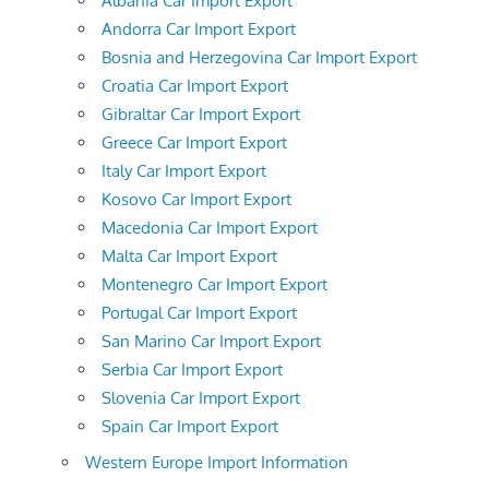
Albania Car Import Export
Andorra Car Import Export
Bosnia and Herzegovina Car Import Export
Croatia Car Import Export
Gibraltar Car Import Export
Greece Car Import Export
Italy Car Import Export
Kosovo Car Import Export
Macedonia Car Import Export
Malta Car Import Export
Montenegro Car Import Export
Portugal Car Import Export
San Marino Car Import Export
Serbia Car Import Export
Slovenia Car Import Export
Spain Car Import Export
Western Europe Import Information