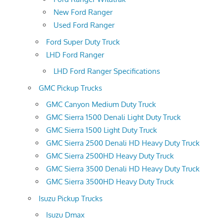
New Ford Ranger
Used Ford Ranger
Ford Super Duty Truck
LHD Ford Ranger
LHD Ford Ranger Specifications
GMC Pickup Trucks
GMC Canyon Medium Duty Truck
GMC Sierra 1500 Denali Light Duty Truck
GMC Sierra 1500 Light Duty Truck
GMC Sierra 2500 Denali HD Heavy Duty Truck
GMC Sierra 2500HD Heavy Duty Truck
GMC Sierra 3500 Denali HD Heavy Duty Truck
GMC Sierra 3500HD Heavy Duty Truck
Isuzu Pickup Trucks
Isuzu Dmax