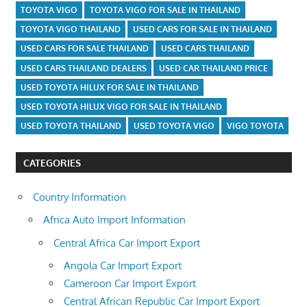
TOYOTA VIGO
TOYOTA VIGO FOR SALE IN THAILAND
TOYOTA VIGO THAILAND
USED CARS FOR SALE IN THAILAND
USED CARS FOR SALE THAILAND
USED CARS THAILAND
USED CARS THAILAND DEALERS
USED CAR THAILAND PRICE
USED TOYOTA HILUX FOR SALE IN THAILAND
USED TOYOTA HILUX VIGO FOR SALE IN THAILAND
USED TOYOTA THAILAND
USED TOYOTA VIGO
VIGO TOYOTA
CATEGORIES
Country Information
Africa Auto Import Information
Central Africa Car Import Export
Angola Car Import Export
Cameroon Car Import Export
Central African Republic Car Import Export