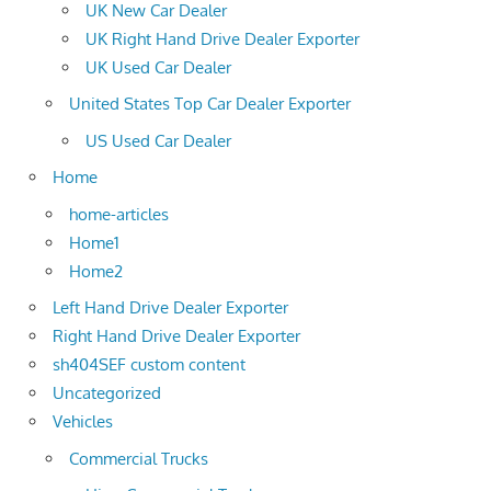
UK New Car Dealer
UK Right Hand Drive Dealer Exporter
UK Used Car Dealer
United States Top Car Dealer Exporter
US Used Car Dealer
Home
home-articles
Home1
Home2
Left Hand Drive Dealer Exporter
Right Hand Drive Dealer Exporter
sh404SEF custom content
Uncategorized
Vehicles
Commercial Trucks