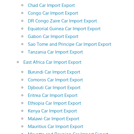
Chad Car Import Export
Congo Car Import Export
DR Congo Zaire Car Import Export
Equatorial Guinea Car Import Export
Gabon Car Import Export
Sao Tome and Principe Car Import Export
Tanzania Car Import Export
East Africa Car Import Export
Burundi Car Import Export
Comoros Car Import Export
Djibouti Car Import Export
Eritrea Car Import Export
Ethiopia Car Import Export
Kenya Car Import Export
Malawi Car Import Export
Mauritius Car Import Export