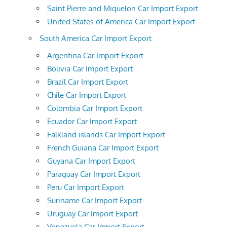
Saint Pierre and Miquelon Car Import Export
United States of America Car Import Export
South America Car Import Export
Argentina Car Import Export
Bolivia Car Import Export
Brazil Car Import Export
Chile Car Import Export
Colombia Car Import Export
Ecuador Car Import Export
Falkland islands Car Import Export
French Guiana Car Import Export
Guyana Car Import Export
Paraguay Car Import Export
Peru Car Import Export
Suriname Car Import Export
Uruguay Car Import Export
Venezuela Car Import Export