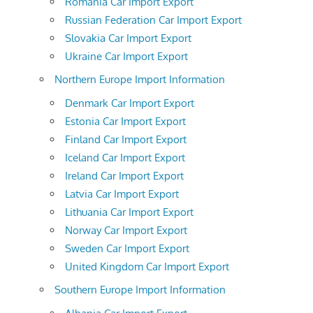
Romania Car Import Export
Russian Federation Car Import Export
Slovakia Car Import Export
Ukraine Car Import Export
Northern Europe Import Information
Denmark Car Import Export
Estonia Car Import Export
Finland Car Import Export
Iceland Car Import Export
Ireland Car Import Export
Latvia Car Import Export
Lithuania Car Import Export
Norway Car Import Export
Sweden Car Import Export
United Kingdom Car Import Export
Southern Europe Import Information