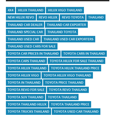
4X4
HILUX THAILAND
HILUX VIGO THAILAND
NEW HILUX REVO
REVO HILUX
REVO TOYOTA
THAILAND
THAILAND CAR DEALER
THAILAND CAR EXPORTER
THAILAND SPECIAL CAR
THAILAND TOYOTA
THAILAND USED CAR
THAILAND USED CAR EXPORTERS
THAILAND USED CARS FOR SALE
TOYOTA CAR PRICES IN THAILAND
TOYOTA CARS IN THAILAND
TOYOTA CARS THAILAND
TOYOTA HILUX FOR SALE THAILAND
TOYOTA HILUX THAILAND
TOYOTA HILUX THAILAND PRICE
TOYOTA HILUX VIGO
TOYOTA HILUX VIGO THAILAND
TOYOTA IN THAILAND
TOYOTA PRICE THAILAND
TOYOTA REVO FOR SALE
TOYOTA REVO THAILAND
TOYOTA SUV THAILAND
TOYOTA THAILAND
TOYOTA THAILAND HILUX
TOYOTA THAILAND PRICE
TOYOTA TRUCKS THAILAND
TOYOTA USED CAR THAILAND