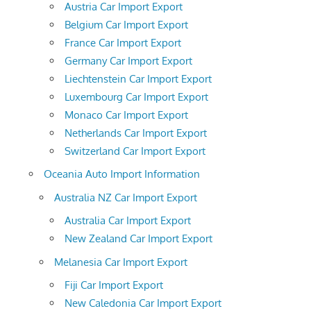
Austria Car Import Export
Belgium Car Import Export
France Car Import Export
Germany Car Import Export
Liechtenstein Car Import Export
Luxembourg Car Import Export
Monaco Car Import Export
Netherlands Car Import Export
Switzerland Car Import Export
Oceania Auto Import Information
Australia NZ Car Import Export
Australia Car Import Export
New Zealand Car Import Export
Melanesia Car Import Export
Fiji Car Import Export
New Caledonia Car Import Export