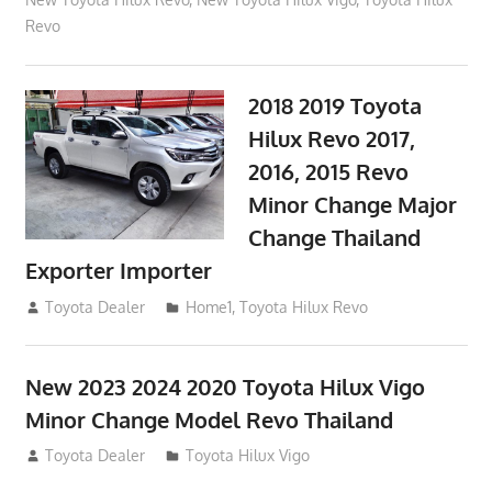
Revo
2018 2019 Toyota
Hilux Revo 2017,
2016, 2015 Revo
Minor Change Major
Change Thailand
Exporter Importer
May 1, 2016
Toyota Dealer
Home1
,
Toyota Hilux Revo
New 2023 2024 2020 Toyota Hilux Vigo
Minor Change Model Revo Thailand
July 19, 2013
Toyota Dealer
Toyota Hilux Vigo