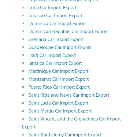
Cuba Car Import Export
Curacao Car Import Export
Dominica Car Import Export
Dominican Republic Car Import Export
Grenada Car Import Export
Guadeloupe Car Import Export
Haiti Car Import Export
Jamaica Car Import Export
Martinique Car Import Export
Montserrat Car Import Export
Puerto Rico Car Import Export
Saint Kitts and Nevis Car Import Export
Saint Lucia Car Import Export
Saint Martin Car Import Export
Saint Vincent and the Grenadines Car Import
Export
Saint-Barthelemy Car Import Export