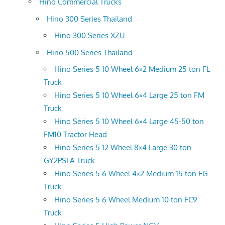
Hino Commercial Trucks
Hino 300 Series Thailand
Hino 300 Series XZU
Hino 500 Series Thailand
Hino Series 5 10 Wheel 6×2 Medium 25 ton FL
Truck
Hino Series 5 10 Wheel 6×4 Large 25 ton FM
Truck
Hino Series 5 10 Wheel 6×4 Large 45-50 ton
FM10 Tractor Head
Hino Series 5 12 Wheel 8×4 Large 30 ton
GY2PSLA Truck
Hino Series 5 6 Wheel 4×2 Medium 15 ton FG
Truck
Hino Series 5 6 Wheel Medium 10 ton FC9
Truck