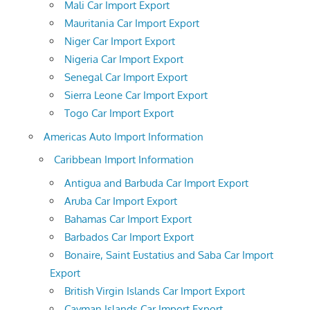
Mali Car Import Export
Mauritania Car Import Export
Niger Car Import Export
Nigeria Car Import Export
Senegal Car Import Export
Sierra Leone Car Import Export
Togo Car Import Export
Americas Auto Import Information
Caribbean Import Information
Antigua and Barbuda Car Import Export
Aruba Car Import Export
Bahamas Car Import Export
Barbados Car Import Export
Bonaire, Saint Eustatius and Saba Car Import
Export
British Virgin Islands Car Import Export
Cayman Islands Car Import Export