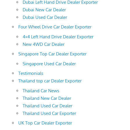
Dubai Left Hand Drive Dealer Exporter
Dubai New Car Dealer
Dubai Used Car Dealer
Four Wheel Drive Car Dealer Exporter
4×4 Left Hand Drive Dealer Exporter
New 4WD Car Dealer
Singapore Top Car Dealer Exporter
Singapore Used Car Dealer
Testimonials
Thailand top car Dealer Exporter
Thailand Car News
Thailand New Car Dealer
Thailand Used Car Dealer
Thailand Used Car Exporter
UK Top Car Dealer Exporter