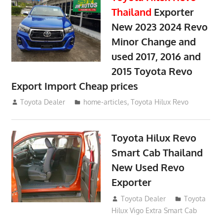
Thailand
Exporter
New 2023 2024 Revo
Minor Change and
used 2017, 2016 and
2015 Toyota Revo
Export Import Cheap prices
May 18, 2018
Toyota Dealer
home-articles
,
Toyota Hilux Revo
Toyota Hilux Revo
Smart Cab Thailand
New Used Revo
Exporter
October 26, 2017
Toyota Dealer
Toyota
Hilux Vigo Extra Smart Cab