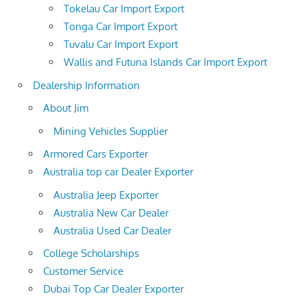
Tokelau Car Import Export
Tonga Car Import Export
Tuvalu Car Import Export
Wallis and Futuna Islands Car Import Export
Dealership Information
About Jim
Mining Vehicles Supplier
Armored Cars Exporter
Australia top car Dealer Exporter
Australia Jeep Exporter
Australia New Car Dealer
Australia Used Car Dealer
College Scholarships
Customer Service
Dubai Top Car Dealer Exporter