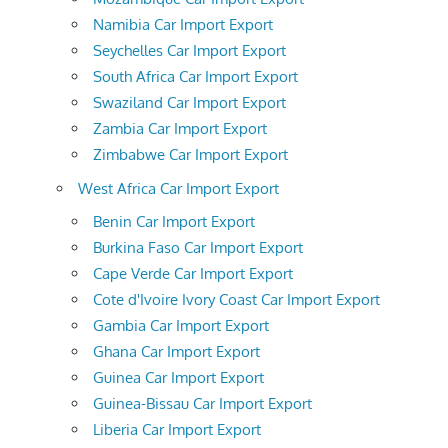
Namibia Car Import Export
Seychelles Car Import Export
South Africa Car Import Export
Swaziland Car Import Export
Zambia Car Import Export
Zimbabwe Car Import Export
West Africa Car Import Export
Benin Car Import Export
Burkina Faso Car Import Export
Cape Verde Car Import Export
Cote d'Ivoire Ivory Coast Car Import Export
Gambia Car Import Export
Ghana Car Import Export
Guinea Car Import Export
Guinea-Bissau Car Import Export
Liberia Car Import Export