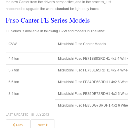
Thailand Used Car Dealer
the new Canter from the driver's perspective, and in the process, just
happened to upgrade the world standard for light-duty trucks.
Right Hand Drive Dealer Exporter
Fuso Canter FE Series Models
Left Hand Drive Dealer Exporter
FE Series is available in following GVW and models in Thailand:
Australia Car Exporter
GVW
Mitsubishi Fuso Canter Models
Australia New Car Dealer
4.4 ton
Mitsubishi Fuso FE71BB8SRDH1 4x2 4 Whl 
Australia Used Car Dealer
5.7 ton
Mitsubishi Fuso FE73BE6SRDH1 4x2 4 Whee
Australia Right Hand Drive Dealer Exporter
6.5 ton
Mitsubishi Fuso FE84DE6SRDH1 4x2 6 Wheel
Australia Left Hand Drive Dealer Exporter
8.4 ton
Mitsubishi Fuso FE85DE7SRDH1 4x2 6 Whee
UK Car Exporter
Mitsubishi Fuso FE85DG7SRDH1 4x2 6 Whee
UK New Car Dealer
LAST UPDATED:
15 JULY 2013
UK Used Car Dealer
Prev
Next