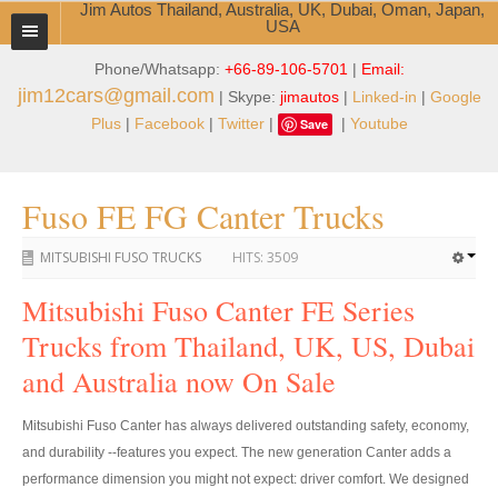
Jim Autos Thailand, Australia, UK, Dubai, Oman, Japan,
USA
Phone/Whatsapp:
+66-89-106-5701
|
Email:
TOYOTA DEALER EXPORTER
jim12cars@gmail.com
| Skype:
jimautos
|
Linked-in
|
Google
ABOUT THAILAND DEALER
Plus
|
Facebook
|
Twitter
|
|
Youtube
Save
Testimonials
Fuso FE FG Canter Trucks
Jim People
MITSUBISHI FUSO TRUCKS
HITS:
3509
Management Team
Mitsubishi Fuso Canter FE Series
Service Center
Trucks from Thailand, UK, US, Dubai
Business Center
and Australia now On Sale
Thailand Car Exporter
Mitsubishi Fuso Canter has always delivered outstanding safety, economy,
Thailand New Car Dealer
and durability --features you expect. The new generation Canter adds a
performance dimension you might not expect: driver comfort. We designed