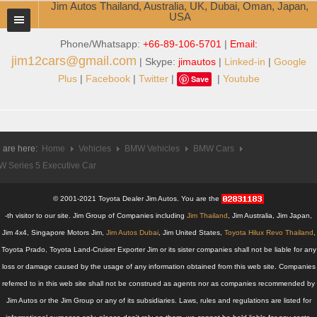
Jim Autos Thailand, Australia, UK, Dubai, Oman, Japan,
USA
Phone/Whatsapp:
+66-89-106-5701
|
Email:
TOYOTA DEALER EXPORTER
jim12cars@gmail.com
| Skype:
jimautos
|
Linked-in
|
Google
ABOUT THAILAND DEALER
Plus
|
Facebook
|
Twitter
|
|
Youtube
Save
Testimonials
Jim People
 are here:
Home
Vehicles
BMW Vehicles
BMW Cars
 Series 5 Executive Car
Management Team
Service Center
© 2001-2021 Toyota Dealer Jim Autos. You are the
-th visitor to our site. Jim Group of Companies including
Jim Thailand
, Jim Australia, Jim Japan,
Business Center
Jim 4x4, Singapore Motors Jim,
Jim Autos Dubai
, Jim United States,
Toyota Hilux Revo Thailand
,
Toyota Prado, Toyota Land-Cruiser Exporter Jim or its sister companies shall not be liable for any
Thailand Car Exporter
loss or damage caused by the usage of any information obtained from this web site. Companies
referred to in this web site shall not be construed as agents nor as companies recommended by
Thailand New Car Dealer
Jim Autos or the Jim Group or any of its subsidiaries. Laws, rules and regulations are listed for