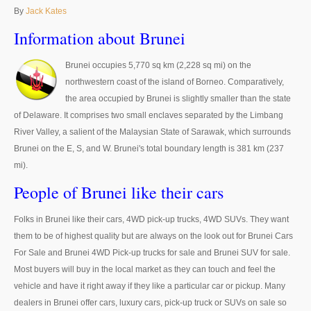
Thailand Used Car Dealer
By
Jack Kates
Right Hand Drive Dealer Exporter
Information about Brunei
Left Hand Drive Dealer Exporter
Brunei occupies 5,770 sq km (2,228 sq mi) on the
northwestern coast of the island of Borneo. Comparatively,
Australia Car Exporter
the area occupied by Brunei is slightly smaller than the state
of Delaware. It comprises two small enclaves separated by the Limbang
Australia New Car Dealer
River Valley, a salient of the Malaysian State of Sarawak, which surrounds
Brunei on the E, S, and W. Brunei's total boundary length is 381 km (237
Australia Used Car Dealer
mi).
Australia Right Hand Drive Dealer Exporter
People of Brunei like their cars
Australia Left Hand Drive Dealer Exporter
Folks in Brunei like their cars, 4WD pick-up trucks, 4WD SUVs. They want
them to be of highest quality but are always on the look out for Brunei Cars
UK Car Exporter
For Sale and Brunei 4WD Pick-up trucks for sale and Brunei SUV for sale.
Most buyers will buy in the local market as they can touch and feel the
UK New Car Dealer
vehicle and have it right away if they like a particular car or pickup. Many
UK Used Car Dealer
dealers in Brunei offer cars, luxury cars, pick-up truck or SUVs on sale so