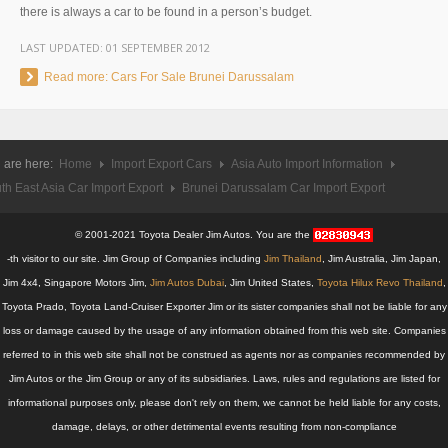
there is always a car to be found in a person’s budget.
UK Right Hand Drive Dealer Exporter
LAST UPDATED:
01 SEPTEMBER 2012
UK Left Hand Drive Dealer Exporter
Read more: Cars For Sale Brunei Darussalam
Dubai Car Exporter
Dubai New Car Dealer
 are here:
Home
Import Export Cars
Asia Auto Import Information
th East Asia Car Import Export
Brunei Darussalam Car Import Export
Dubai Used Car Dealer
© 2001-2021 Toyota Dealer Jim Autos. You are the
Dubai Right Hand Drive Dealer Exporter
-th visitor to our site. Jim Group of Companies including
Jim Thailand
, Jim Australia, Jim Japan,
Jim 4x4, Singapore Motors Jim,
Dubai Left Hand Drive Dealer Exporter
Jim Autos Dubai
, Jim United States,
Toyota Hilux Revo Thailand
,
Toyota Prado, Toyota Land-Cruiser Exporter Jim or its sister companies shall not be liable for any
United States Car Exporter
loss or damage caused by the usage of any information obtained from this web site. Companies
referred to in this web site shall not be construed as agents nor as companies recommended by
US New Car Dealer
Jim Autos or the Jim Group or any of its subsidiaries. Laws, rules and regulations are listed for
informational purposes only, please don't rely on them, we cannot be held liable for any costs,
US Used Car Dealer
damage, delays, or other detrimental events resulting from non-compliance