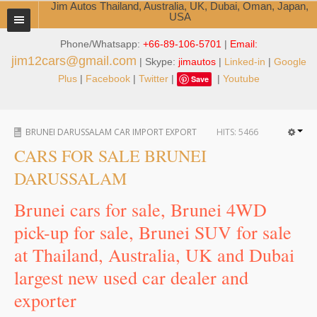
Jim Autos Thailand, Australia, UK, Dubai, Oman, Japan,
USA
Phone/Whatsapp:
+66-89-106-5701
|
Email:
TOYOTA DEALER EXPORTER
jim12cars@gmail.com
| Skype:
jimautos
|
Linked-in
|
Google
ABOUT THAILAND DEALER
Plus
|
Facebook
|
Twitter
|
|
Youtube
Save
Testimonials
BRUNEI DARUSSALAM CAR IMPORT EXPORT
HITS:
5466
Jim People
CARS FOR SALE BRUNEI
Management Team
DARUSSALAM
Service Center
Brunei cars for sale, Brunei 4WD
pick-up for sale, Brunei SUV for sale
Business Center
at Thailand, Australia, UK and Dubai
Thailand Car Exporter
largest new used car dealer and
Thailand New Car Dealer
exporter