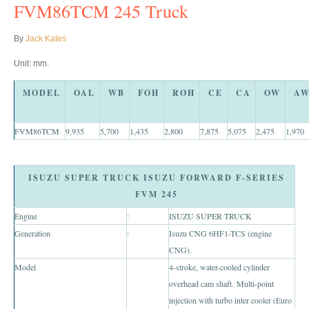
Toyota Hilux Vigo Price List
FVM86TCM 245 Truck
Toyota Hilux Vigo (4)
By
Jack Kates
Toyota Hilux Vigo Single Cab
Unit: mm.
Toyota Hilux Vigo Extra Cab
MODEL
OAL
WB
FOH
ROH
CE
CA
OW
A
Toyota Hilux Vigo Extra Smart Cab
FVM86TCM
9,935
5,700
1,435
2,800
7,875
5,075
2,475
1,970
Toyota Hilux Vigo Double Cab
ISUZU SUPER TRUCK ISUZU FORWARD F-SERIES
New Toyota Hilux Vigo
FVM 245
Used Toyota Hilux Vigo
Engine
:
ISUZU SUPER TRUCK
Generation
:
Isuzu CNG 6HF1-TCS (engine
Toyota Hilux Vigo (5)
CNG).
Model
4-stroke, water-cooled cylinder
Toyota Hilux Vigo Single Cab
overhead cam shaft. Multi-point
Toyota Hilux Vigo Extra Cab
injection with turbo inter cooler (Euro