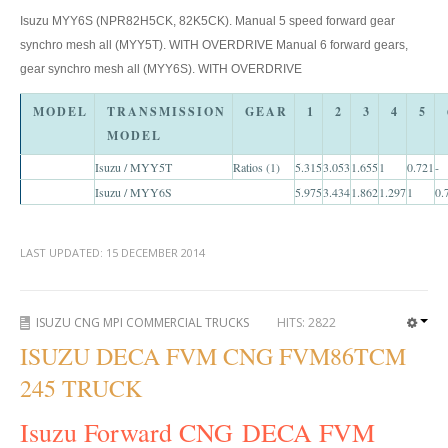
Isuzu MYY6S (NPR82H5CK, 82K5CK). Manual 5 speed forward gear
Toyota Hilux Australia Extra Cab
synchro mesh all (MYY5T). WITH OVERDRIVE Manual 6 forward gears,
Toyota Hilux Australia Double Cab
gear synchro mesh all (MYY6S). WITH OVERDRIVE
Toyota Hilux Dubai Export
MODEL
TRANSMISSION
GEAR
1
2
3
4
5
MODEL
Toyota Hilux Vigo (3)
Isuzu / MYY5T
Ratios (1)
5.315
3.053
1.655
1
0.721
-
Isuzu / MYY6S
5.975
3.434
1.862
1.297
1
0.
Toyota Hilux Vigo Single Cab
Toyota Hilux Vigo Extra Cab
LAST UPDATED:
15 DECEMBER 2014
Toyota Hilux Vigo Extra Smart Cab
ISUZU CNG MPI COMMERCIAL TRUCKS
HITS:
2822
Toyota Hilux Vigo Double Cab
ISUZU DECA FVM CNG FVM86TCM
New Toyota Hilux Vigo
245 TRUCK
Used Toyota Hilux Vigo
Isuzu Forward CNG DECA FVM