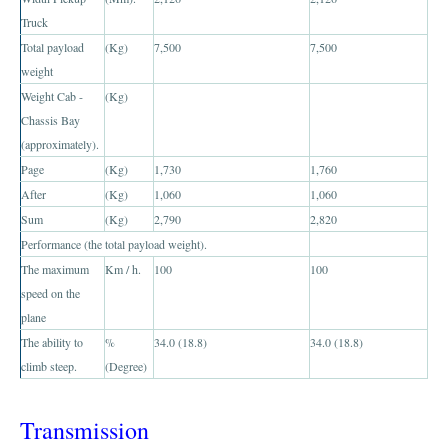
Truck
Toyota Hilux Vigo Extra Smart Cab
Total payload
(Kg)
7,500
7,500
weight
Toyota Hilux Vigo Double Cab
Weight Cab -
(Kg)
Chassis Bay
New Toyota Hilux Vigo
(approximately).
Page
(Kg)
1,730
1,760
Used Toyota Hilux Vigo
After
(Kg)
1,060
1,060
Toyota Hilux Vigo Price List
Sum
(Kg)
2,790
2,820
Performance (the total payload weight).
LHD Toyota Hilux
The maximum
Km / h.
100
100
speed on the
Toyota Hilux Export
plane
The ability to
Used Toyota Hilux Tiger Export
%
34.0 (18.8)
34.0 (18.8)
climb steep.
(Degree)
Toyota Hilux Australia Export
Transmission
Toyota Hilux Australia Single Cab