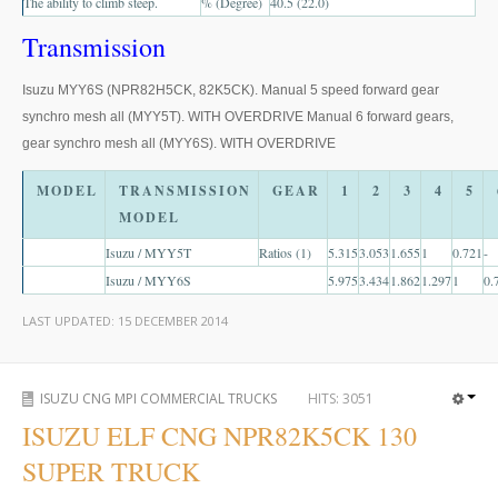
The ability to climb steep.
% (Degree)
40.5 (22.0)
US Right Hand Drive Dealer Exporter
Transmission
US Left Hand Drive Dealer Exporter
Isuzu MYY6S (NPR82H5CK, 82K5CK). Manual 5 speed forward gear
Singapore Car Exporter
synchro mesh all (MYY5T). WITH OVERDRIVE Manual 6 forward gears,
gear synchro mesh all (MYY6S). WITH OVERDRIVE
Singapore New Car Dealer
MODEL
TRANSMISSION
GEAR
1
2
3
4
5
Siingapore Used Car Dealer
MODEL
Singapore Right Hand Drive Dealer Exporter
Isuzu / MYY5T
Ratios (1)
5.315
3.053
1.655
1
0.721
-
Isuzu / MYY6S
5.975
3.434
1.862
1.297
1
0.
Singapore Left Hand Drive Dealer Exporter
LAST UPDATED:
15 DECEMBER 2014
Armored Cars Exporter
4WD Car Exporter
ISUZU CNG MPI COMMERCIAL TRUCKS
HITS:
3051
ISUZU ELF CNG NPR82K5CK 130
New 4WD Car Dealer
SUPER TRUCK
4x4 Left Hand Drive Dealer Exporter