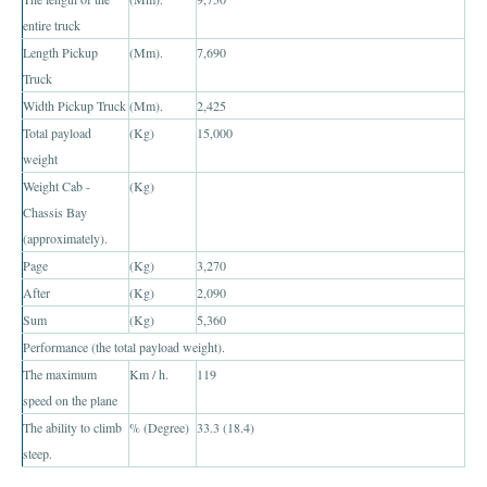
Toyota Hiace Australia
entire truck
Toyota Cars
Length Pickup
(Mm).
7,690
Truck
Toyota Aurion
Width Pickup Truck
(Mm).
2,425
Total payload
(Kg)
15,000
Toyota Corolla
weight
Weight Cab -
(Kg)
Toyota Camry
Chassis Bay
Toyota Yaris Sedan
(approximately).
Page
(Kg)
3,270
Toyota Prius
After
(Kg)
2,090
Sum
(Kg)
5,360
Toyota Yaris Hatchback
Performance (the total payload weight).
The maximum
Km / h.
119
Toyota Vios 4 Door Subcompact Sedan
speed on the plane
Toyota Avalon
The ability to climb
% (Degree)
33.3 (18.4)
steep.
Toyota Zelas