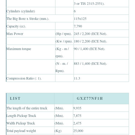
3 or TIS 2315-2551).
Toyota Hilux Vigo Extra Smart Cab
Cylinders (cylinder)
6
The Big Bore x Stroke (mm.).
115x125
Toyota Hilux Vigo Double Cab
Capacity (cc).
7,790
Max Power
(Hp / rpm).
245 / 2,200 (ECE Net).
New Toyota Hilux Vigo
(Kw / rpm).
180 / 2,200 (ECE Net).
Used Toyota Hilux Vigo
Maximum torque
(Kg - m /
90 / 1,400 (ECE Net).
rpm).
Toyota Hilux Vigo Price List
(N - m. /
883 / 1,400 (ECE Net).
Rpm).
Toyota Sport Utility Vehicles
Compression Ratio (: 1).
11.3
Toyota Fortuner SUV
LIST
GXZ77NF1H
RHD Toyota Fortuner
The length of the entire truck
(Mm).
9,935
LHD Toyota Fortuner Thailand
Length Pickup Truck
(Mm).
7,875
Width Pickup Truck
(Mm).
2,475
Dubai Toyota Fortuner
Total payload weight
(Kg)
25,000