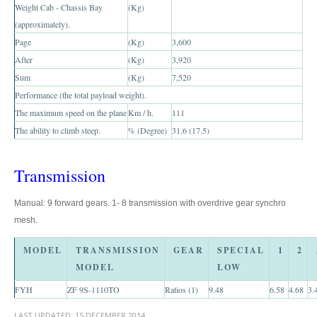
Weight Cab - Chassis Bay
(Kg)
Toyota Prado
(approximately).
New Toyota Land Cruiser Prado
Page
(Kg)
3,600
After
(Kg)
3,920
Used Toyota Land Cruiser Prado
Sum
(Kg)
7,520
Performance (the total payload weight).
Toyota Prado GX
The maximum speed on the plane
Km / h.
111
The ability to climb steep.
Toyota Prado VX
% (Degree)
31.6 (17.5)
Toyota Prado 150
Transmission
Australia Toyota Prado
Manual: 9 forward gears. 1- 8 transmission with overdrive gear synchro
mesh.
New Zealand Toyota Prado
MODEL
TRANSMISSION
GEAR
SPECIAL
1
2
Dubai Toyota Prado
MODEL
LOW
Toyota Landcruiser
FYH
ZF 9S-1110TO
Ratios (1)
9.48
6.58
4.68
3.
Toyota Landcruiser 70
LAST UPDATED:
15 DECEMBER 2014