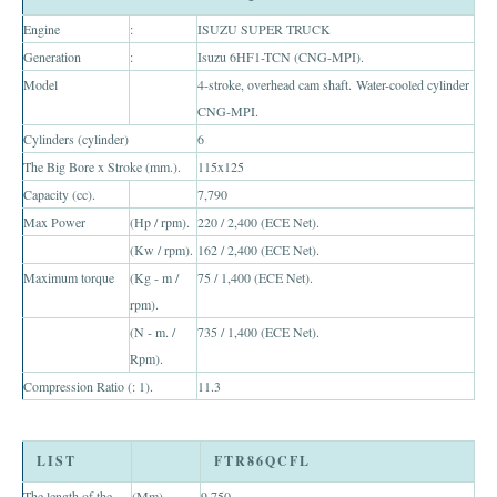
Toyota Multi Purpose Vehicles MPVs
Engine
:
ISUZU SUPER TRUCK
Generation
:
Isuzu 6HF1-TCN (CNG-MPI).
Toyota Avanza
Model
4-stroke, overhead cam shaft. Water-cooled cylinder
CNG-MPI.
Toyota Previa
Cylinders (cylinder)
6
Toyota Innova
The Big Bore x Stroke (mm.).
115x125
Capacity (cc).
7,790
Toyota Light Commercial Vehicles LCV
Max Power
(Hp / rpm).
220 / 2,400 (ECE Net).
(Kw / rpm).
162 / 2,400 (ECE Net).
Toyota Hiace
Maximum torque
(Kg - m /
75 / 1,400 (ECE Net).
rpm).
Toyota Ventury
(N - m. /
735 / 1,400 (ECE Net).
Toyota Alphard
Rpm).
Compression Ratio (: 1).
11.3
Toyota Coaster Minibus
Toyota Dyna Truck
LIST
FTR86QCFL
The length of the
(Mm).
9,750