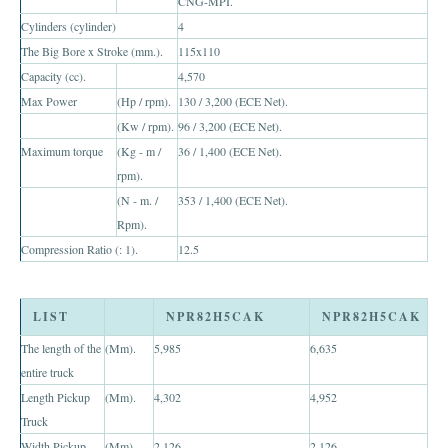
CNG-MPI.
Toyota Hilux Revo
Cylinders (cylinder)
4
The Big Bore x Stroke (mm.).
115x110
Toyota Hilux Revo Single Cab
Capacity (cc).
4,570
Max Power
(Hp / rpm).
130 / 3,200 (ECE Net).
Toyota Hilux Revo Extra Cab
(Kw / rpm).
96 / 3,200 (ECE Net).
Toyota Hilux Revo Smart Cab
Maximum torque
(Kg - m /
36 / 1,400 (ECE Net).
rpm).
Toyota Hilux Revo Double Cab
(N - m. /
353 / 1,400 (ECE Net).
Rpm).
New Toyota Hilux Revo
Compression Ratio (: 1).
12.5
Used Toyota Hilux Revo
LIST
NPR82H5CAK
NPR82H5CAK
Toyota Hilux Revo Price List
The length of the
(Mm).
5,985
6,635
Toyota Hilux Vigo
entire truck
Length Pickup
(Mm).
4,302
4,952
Toyota Hilux Vigo Single Cab
Truck
Width Pickup
Toyota Hilux Vigo Extra Cab
(Mm).
2,126
2,126