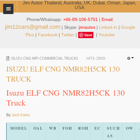
Jim Autos Thailand, Australia, UK, Dubai, Oman, Japan,
USA
Phone/Whatsapp:
+66-89-106-5701
|
Email:
TOYOTA DEALER EXPORTER
jim12cars@gmail.com
| Skype:
jimautos
|
Linked-in
|
Google
ABOUT THAILAND DEALER
Plus
|
Facebook
|
Twitter
|
|
Youtube
Save
Testimonials
ISUZU CNG MPI COMMERCIAL TRUCKS
HITS:
2809
Jim People
ISUZU ELF CNG NMR82H5CK 130
Management Team
TRUCK
Service Center
Isuzu ELF CNG NMR82H5CK 130
Truck
Business Center
Thailand Car Exporter
By
Jack Kates
Thailand New Car Dealer
MODEL
OAL
WB
FOH
ROH
EC
SUCH
OW
AS