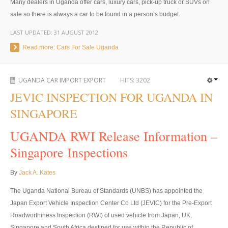
Many dealers in Uganda offer cars, luxury cars, pick-up truck or SUVs on
UK Right Hand Drive Dealer Exporter
sale so there is always a car to be found in a person’s budget.
LAST UPDATED:
31 AUGUST 2012
UK Left Hand Drive Dealer Exporter
Read more: Cars For Sale Uganda
Dubai Car Exporter
Dubai New Car Dealer
UGANDA CAR IMPORT EXPORT
HITS:
3202
JEVIC INSPECTION FOR UGANDA IN
Dubai Used Car Dealer
SINGAPORE
Dubai Right Hand Drive Dealer Exporter
UGANDA RWI Release Information –
Dubai Left Hand Drive Dealer Exporter
Singapore Inspections
United States Car Exporter
By
Jack A. Kates
US New Car Dealer
The Uganda National Bureau of Standards (UNBS) has appointed the
Japan Export Vehicle Inspection Center Co Ltd (JEVIC) for the Pre-Export
US Used Car Dealer
Roadworthiness Inspection (RWI) of used vehicle from Japan, UK,
Singapore and South Africa destined for use within the Republic of