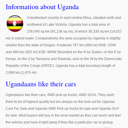
Thailand Used Car Dealer
Information about Uganda
Right Hand Drive Dealer Exporter
A landlocked country in east-central Africa, situated north and
northwest of Lake Victoria, Uganda has a total area of
Left Hand Drive Dealer Exporter
236,040 sq km (91,136 sq mi), of which 36,330 sq km (14,027
Australia Car Exporter
mi) is inland water. Comparatively, the area occupied by Uganda is slightly
smaller than the state of Oregon. It extends 787 km (489 mi) NNE–SSW
Australia New Car Dealer
and 486 km (302 mi) ESE–WNW. Bounded on the N by Sudan, on the E by
Kenya, on the S by Tanzania and Rwanda, and on the W by the Democratic
Australia Used Car Dealer
Republic of the Congo (DROC). Uganda has a total boundary length of
2,698 km (1,676 mi).
Australia Right Hand Drive Dealer Exporter
Ugandaans like their cars
Australia Left Hand Drive Dealer Exporter
Ugandaans like their cars, 4WD pick-up trucks, 4WD SUVs. They want
UK Car Exporter
them to be of highest quality but are always on the look out for Uganda
Cars For Sale and Uganda 4WD Pick-up trucks for sale and Uganda SUV
UK New Car Dealer
for sale. Most buyers will buy in the local market as they can touch and feel
the vehicle and have it right away if they like a particular car or pickup.
UK Used Car Dealer