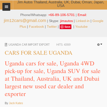
Jim Autos Thailand, Australia, UK, Dubai, Oman, Japan,
USA
Phone/Whatsapp:
+66-89-106-5701
|
Email:
TOYOTA DEALER EXPORTER
jim12cars@gmail.com
| Skype:
jimautos
|
Linked-in
|
Google
ABOUT THAILAND DEALER
Plus
|
Facebook
|
Twitter
|
|
Youtube
Save
Testimonials
UGANDA CAR IMPORT EXPORT
HITS:
4389
Jim People
CARS FOR SALE UGANDA
Management Team
Uganda cars for sale, Uganda 4WD
Service Center
pick-up for sale, Uganda SUV for sale
at Thailand, Australia, UK and Dubai
Business Center
largest new used car dealer and
Thailand Car Exporter
exporter
Thailand New Car Dealer
By
Jack Kates