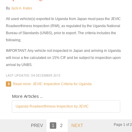
By
Jack A. Kates
Toyota Hilux Vigo Extra Smart Cab
All used vehicle(s) exported to Uganda from Japan must pass the JEVIC
Toyota Hilux Vigo Double Cab
Roadworthiness Inspection (RWI), as regulated by the Uganda National
Bureau of Standards (UNBS), prior to export. The criteria includes the
New Toyota Hilux Vigo
following;
Used Toyota Hilux Vigo
IMPORTANT: Any vehicle not inspected in Japan and arriving in Uganda
will incur a fee calculated on 15% CIF and be subject to inspection upon
Toyota Hilux Vigo Price List
arrival by UNBS.
LAST UPDATED:
LHD Toyota Hilux
04 DECEMBER 2013
Read more: JEVIC Inspection Criteria for Uganda
Toyota Hilux Export
More Articles ...
Used Toyota Hilux Tiger Export
Uganda Roadworthiness Inspection by JEVIC
Toyota Hilux Australia Export
Page 1 of 2
PREV
1
2
NEXT
Toyota Hilux Australia Single Cab