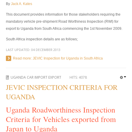
By
Jack A. Kates
Toyota Hilux Revo
This document provides information for those stakeholders requiring the
Toyota Hilux Revo Single Cab
mandatory vehicle pre-shipment Road Worthiness Inspection (RWI) for
export to Uganda from South Africa commencing the 1
st
November 2009.
Toyota Hilux Revo Extra Cab
South Africa inspection details are as follows;
Toyota Hilux Revo Smart Cab
LAST UPDATED:
04 DECEMBER 2013
Toyota Hilux Revo Double Cab
Read more: JEVIC Inspection for Uganda in South Africa
New Toyota Hilux Revo
UGANDA CAR IMPORT EXPORT
HITS:
4078
Used Toyota Hilux Revo
JEVIC INSPECTION CRITERIA FOR
Toyota Hilux Revo Price List
UGANDA
Toyota Hilux Vigo
Uganda Roadworthiness Inspection
Criteria for Vehicles exported from
Toyota Hilux Vigo Single Cab
Japan to Uganda
Toyota Hilux Vigo Extra Cab