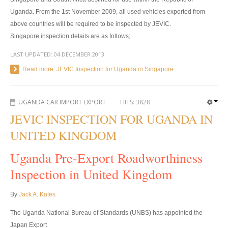
US Right Hand Drive Dealer Exporter
Uganda. From the 1st November 2009, all used vehicles exported from
above countries will be required to be inspected by JEVIC.
US Left Hand Drive Dealer Exporter
Singapore inspection details are as follows;
Singapore Car Exporter
LAST UPDATED:
04 DECEMBER 2013
Read more: JEVIC Inspection for Uganda in Singapore
Singapore New Car Dealer
Siingapore Used Car Dealer
UGANDA CAR IMPORT EXPORT
HITS:
3828
Singapore Right Hand Drive Dealer Exporter
JEVIC INSPECTION FOR UGANDA IN
UNITED KINGDOM
Singapore Left Hand Drive Dealer Exporter
Uganda Pre-Export Roadworthiness
Armored Cars Exporter
Inspection in United Kingdom
4WD Car Exporter
By
Jack A. Kates
New 4WD Car Dealer
The Uganda National Bureau of Standards (UNBS) has appointed the
4x4 Left Hand Drive Dealer Exporter
Japan Export