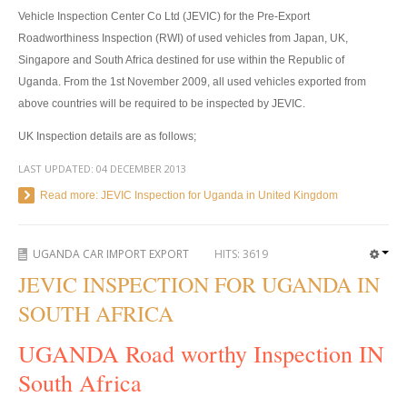
Vehicle Inspection Center Co Ltd (JEVIC) for the Pre-Export
4x4 Right Hand Drive Dealer Exporter
Roadworthiness Inspection (RWI) of used vehicles from Japan, UK,
Singapore and South Africa destined for use within the Republic of
Used 4WD Car Dealer
Uganda. From the 1st November 2009, all used vehicles exported from
above countries will be required to be inspected by JEVIC.
Jim Customer Service
UK Inspection details are as follows;
Frequently Asked Questions
LAST UPDATED:
04 DECEMBER 2013
Contact Information
Read more: JEVIC Inspection for Uganda in United Kingdom
Company Info
UGANDA CAR IMPORT EXPORT
HITS:
3619
Sitemap
JEVIC INSPECTION FOR UGANDA IN
VEHICLES
SOUTH AFRICA
Toyota Vehicles Export
UGANDA Road worthy Inspection IN
South Africa
Toyota Pickup Trucks