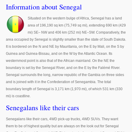
Thailand Used Car Dealer
Information about Senegal
Right Hand Drive Dealer Exporter
Situated on the western bulge of Africa, Senegal has a land
area of 196,190 sq km (75,749 sq mi), extending 690 km (429
Left Hand Drive Dealer Exporter
mi) SE– NW and 406 km (252 mi) NE–SW. Comparatively, the
Australia Car Exporter
area occupied by Senegal is slightly smaller than the state of South Dakota.
It is bordered on the N and NE by Mauritania, on the E by Mali, on the S by
Australia New Car Dealer
Guinea and Guinea-Bissau, and on the W by the Atlantic Ocean. Its
westernmost point is also that of the African mainland. On the NE the
Australia Used Car Dealer
boundary is set by the Senegal River, and on the E by the Falémé River.
Senegal surrounds the long, narrow republic of the Gambia on three sides
Australia Right Hand Drive Dealer Exporter
and is joined with it in the Confederation of Senegambia. The total
boundary length of Senegal is 3,171 km (1,970 mi), of which 531 km (330
Australia Left Hand Drive Dealer Exporter
mi) is coastline.
UK Car Exporter
Senegalans like their cars
UK New Car Dealer
Senegalans like their cars, 4WD pick-up trucks, 4WD SUVs. They want
them to be of highest quality but are always on the look out for Senegal
UK Used Car Dealer