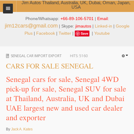
Jim Autos Thailand, Australia, UK, Dubai, Oman, Japan,
USA
Phone/Whatsapp:
+66-89-106-5701
|
Email:
TOYOTA DEALER EXPORTER
jim12cars@gmail.com
| Skype:
jimautos
|
Linked-in
|
Google
ABOUT THAILAND DEALER
Plus
|
Facebook
|
Twitter
|
|
Youtube
Save
Testimonials
SENEGAL CAR IMPORT EXPORT
HITS:
5160
Jim People
CARS FOR SALE SENEGAL
Management Team
Senegal cars for sale, Senegal 4WD
Service Center
pick-up for sale, Senegal SUV for sale
at Thailand, Australia, UK and Dubai
Business Center
UAE largest new and used car dealer
Thailand Car Exporter
and exporter
Thailand New Car Dealer
By
Jack A. Kates