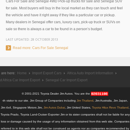
Cars For Sale and Senegal 4WD Pick-up trucks for sale and Senegal SUV
UK Right Hand Drive Dealer Exporter
for sale. Most buyers will buy in the local market as they can touch and feel
the vehicle and have it right away if they like a particular car or pickup.
UK Left Hand Drive Dealer Exporter
Many dealers in Senegal offer cars, luxury cars, pick-up truck or SUVs on
sale so there is always a car to be found in a person’s budget.
Dubai Car Exporter
LAST UPDATED:
28 OCTOBER 2013
Dubai New Car Dealer
Read more: Cars For Sale Senegal
Dubai Used Car Dealer
Dubai Right Hand Drive Dealer Exporter
 are here:
Home
Import Export Cars
Africa Auto Import Information
t Africa Car Import Export
Senegal Car Import Export
Dubai Left Hand Drive Dealer Exporter
© 2001-2021 Toyota Dealer Jim Autos. You are the
United States Car Exporter
-th visitor to our site. Jim Group of Companies including
Jim Thailand
, Jim Australia, Jim Japan,
US New Car Dealer
Jim 4x4, Singapore Motors Jim,
Jim Autos Dubai
, Jim United States,
Toyota Hilux Revo Thailand
,
Toyota Prado, Toyota Land-Cruiser Exporter Jim or its sister companies shall not be liable for any
US Used Car Dealer
loss or damage caused by the usage of any information obtained from this web site. Companies
referred to in this web site shall not be construed as agents nor as companies recommended by